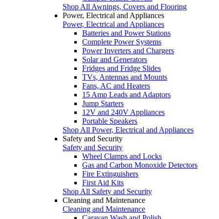
Shop All Awnings, Covers and Flooring
Power, Electrical and Appliances
Power, Electrical and Appliances
Batteries and Power Stations
Complete Power Systems
Power Inverters and Chargers
Solar and Generators
Fridges and Fridge Slides
TVs, Antennas and Mounts
Fans, AC and Heaters
15 Amp Leads and Adaptors
Jump Starters
12V and 240V Appliances
Portable Speakers
Shop All Power, Electrical and Appliances
Safety and Security
Safety and Security
Wheel Clamps and Locks
Gas and Carbon Monoxide Detectors
Fire Extinguishers
First Aid Kits
Shop All Safety and Security
Cleaning and Maintenance
Cleaning and Maintenance
Caravan Wash and Polish