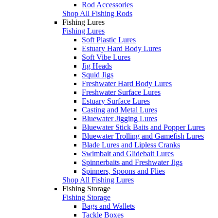
Rod Accessories
Shop All Fishing Rods
Fishing Lures
Fishing Lures
Soft Plastic Lures
Estuary Hard Body Lures
Soft Vibe Lures
Jig Heads
Squid Jigs
Freshwater Hard Body Lures
Freshwater Surface Lures
Estuary Surface Lures
Casting and Metal Lures
Bluewater Jigging Lures
Bluewater Stick Baits and Popper Lures
Bluewater Trolling and Gamefish Lures
Blade Lures and Lipless Cranks
Swimbait and Glidebait Lures
Spinnerbaits and Freshwater Jigs
Spinners, Spoons and Flies
Shop All Fishing Lures
Fishing Storage
Fishing Storage
Bags and Wallets
Tackle Boxes