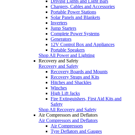
Driving Lights and Light Bars
Chargers, Cables and Accessories
Portable Power Stations
Solar Panels and Blankets
Inverters
Jump Starters
Complete Power Systems
Generators
12V Control Box and Appliances
Portable Speakers
Shop All Power and Lighting
Recovery and Safety
Recovery and Safety
Recovery Boards and Mounts
Recovery Straps and Kits
Hitches and Shackles
Winches
High Lift Jacks
Fire Extinguishers, First Aid Kits and
Safety
Shop All Recovery and Safety
Air Compressors and Deflators
Air Compressors and Deflators
Air Compressors
Tyre Deflators and Gauges