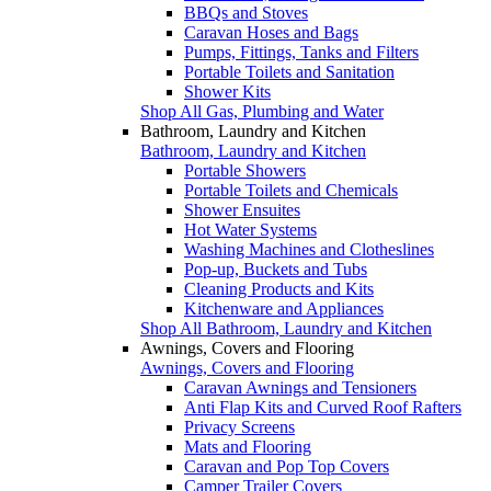
BBQs and Stoves
Caravan Hoses and Bags
Pumps, Fittings, Tanks and Filters
Portable Toilets and Sanitation
Shower Kits
Shop All Gas, Plumbing and Water
Bathroom, Laundry and Kitchen
Bathroom, Laundry and Kitchen
Portable Showers
Portable Toilets and Chemicals
Shower Ensuites
Hot Water Systems
Washing Machines and Clotheslines
Pop-up, Buckets and Tubs
Cleaning Products and Kits
Kitchenware and Appliances
Shop All Bathroom, Laundry and Kitchen
Awnings, Covers and Flooring
Awnings, Covers and Flooring
Caravan Awnings and Tensioners
Anti Flap Kits and Curved Roof Rafters
Privacy Screens
Mats and Flooring
Caravan and Pop Top Covers
Camper Trailer Covers