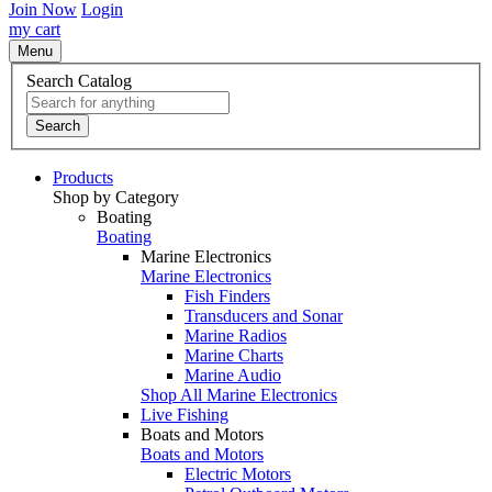
Join Now
Login
my cart
Menu
Search Catalog
Search
Products
Shop by Category
Boating
Boating
Marine Electronics
Marine Electronics
Fish Finders
Transducers and Sonar
Marine Radios
Marine Charts
Marine Audio
Shop All Marine Electronics
Live Fishing
Boats and Motors
Boats and Motors
Electric Motors