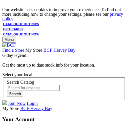
Our website uses cookies to improve your experience. To find out
more including how to change your settings, please see our
privacy
policy
.
CATALOGUE OUT NOW
GIFT CARDS
CATALOGUE OUT NOW
Menu
Find a Store
My Store
BCF Hervey Bay
G'day legend!
Get the most up to date stock info for your location.
Select your local
Search Catalog
Search
Join Now
Login
My Store
BCF Hervey Bay
Your Account