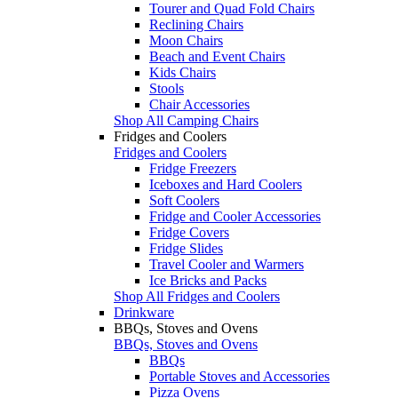
Tourer and Quad Fold Chairs
Reclining Chairs
Moon Chairs
Beach and Event Chairs
Kids Chairs
Stools
Chair Accessories
Shop All Camping Chairs
Fridges and Coolers
Fridges and Coolers
Fridge Freezers
Iceboxes and Hard Coolers
Soft Coolers
Fridge and Cooler Accessories
Fridge Covers
Fridge Slides
Travel Cooler and Warmers
Ice Bricks and Packs
Shop All Fridges and Coolers
Drinkware
BBQs, Stoves and Ovens
BBQs, Stoves and Ovens
BBQs
Portable Stoves and Accessories
Pizza Ovens