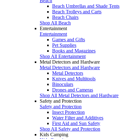
Beach
Beach Umbrellas and Shade Tents
Beach Trolleys and Carts
Beach Chairs
Shop All Beach
Entertainment
Entertainment
Games and Gifts
Pet Supplies
Books and Magazines
Shop All Entertainment
Metal Detectors and Hardware
Metal Detectors and Hardware
Metal Detectors
Knives and Multitools
Binoculars
Drones and Cameras
Shop All Metal Detectors and Hardware
Safety and Protection
Safety and Protection
Insect Protection
Water Filter and Additives
First Aid and Sun Safety
Shop All Safety and Protection
Kids Camping