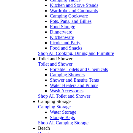
Kitchen and Stove Stands
Wardrobe and Cupboards
Camping Cookware
Pots, Pans, and Billies
Food Storage
Dinnerware
Kitchenware
Picnic and Party
Food and Snacks
Shop All Cooking, Dining and Furniture
Toilet and Shower
Toilet and Shower
Portable Toilets and Chemicals
Camping Showers
Shower and Ensuite Tents
Water Heaters and Pumps
Wash Accessories
Shop All Toilet and Shower
Camping Storage
Camping Storage
Water Storage
Storage Bags
Shop All Camping Storage
Beach