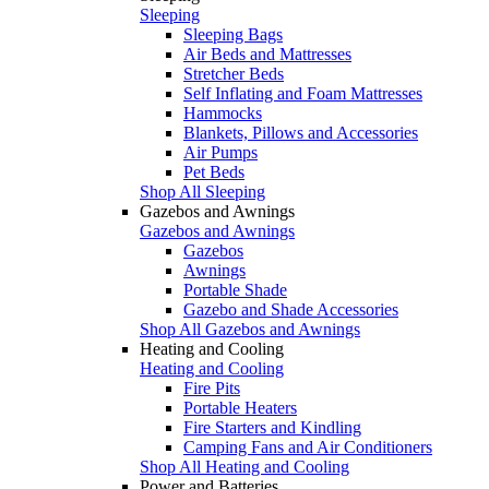
Sleeping
Sleeping Bags
Air Beds and Mattresses
Stretcher Beds
Self Inflating and Foam Mattresses
Hammocks
Blankets, Pillows and Accessories
Air Pumps
Pet Beds
Shop All Sleeping
Gazebos and Awnings
Gazebos and Awnings
Gazebos
Awnings
Portable Shade
Gazebo and Shade Accessories
Shop All Gazebos and Awnings
Heating and Cooling
Heating and Cooling
Fire Pits
Portable Heaters
Fire Starters and Kindling
Camping Fans and Air Conditioners
Shop All Heating and Cooling
Power and Batteries