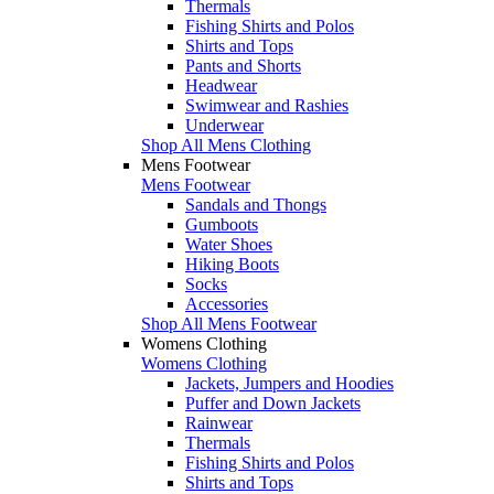
Thermals
Fishing Shirts and Polos
Shirts and Tops
Pants and Shorts
Headwear
Swimwear and Rashies
Underwear
Shop All Mens Clothing
Mens Footwear
Mens Footwear
Sandals and Thongs
Gumboots
Water Shoes
Hiking Boots
Socks
Accessories
Shop All Mens Footwear
Womens Clothing
Womens Clothing
Jackets, Jumpers and Hoodies
Puffer and Down Jackets
Rainwear
Thermals
Fishing Shirts and Polos
Shirts and Tops