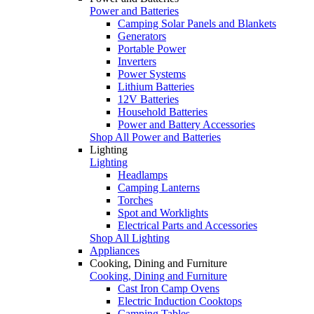
Power and Batteries
Camping Solar Panels and Blankets
Generators
Portable Power
Inverters
Power Systems
Lithium Batteries
12V Batteries
Household Batteries
Power and Battery Accessories
Shop All Power and Batteries
Lighting
Lighting
Headlamps
Camping Lanterns
Torches
Spot and Worklights
Electrical Parts and Accessories
Shop All Lighting
Appliances
Cooking, Dining and Furniture
Cooking, Dining and Furniture
Cast Iron Camp Ovens
Electric Induction Cooktops
Camping Tables