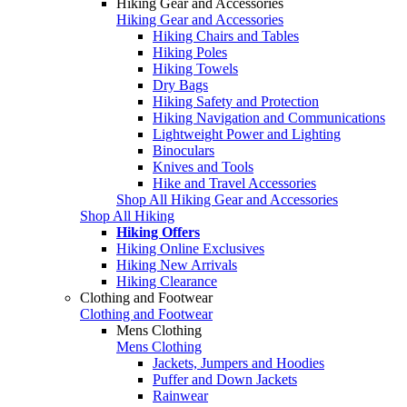
Hiking Gear and Accessories
Hiking Gear and Accessories
Hiking Chairs and Tables
Hiking Poles
Hiking Towels
Dry Bags
Hiking Safety and Protection
Hiking Navigation and Communications
Lightweight Power and Lighting
Binoculars
Knives and Tools
Hike and Travel Accessories
Shop All Hiking Gear and Accessories
Shop All Hiking
Hiking Offers
Hiking Online Exclusives
Hiking New Arrivals
Hiking Clearance
Clothing and Footwear
Clothing and Footwear
Mens Clothing
Mens Clothing
Jackets, Jumpers and Hoodies
Puffer and Down Jackets
Rainwear