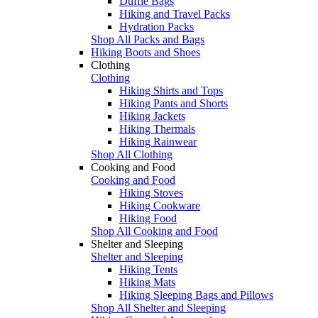
Duffle Bags
Hiking and Travel Packs
Hydration Packs
Shop All Packs and Bags
Hiking Boots and Shoes
Clothing
Clothing
Hiking Shirts and Tops
Hiking Pants and Shorts
Hiking Jackets
Hiking Thermals
Hiking Rainwear
Shop All Clothing
Cooking and Food
Cooking and Food
Hiking Stoves
Hiking Cookware
Hiking Food
Shop All Cooking and Food
Shelter and Sleeping
Shelter and Sleeping
Hiking Tents
Hiking Mats
Hiking Sleeping Bags and Pillows
Shop All Shelter and Sleeping