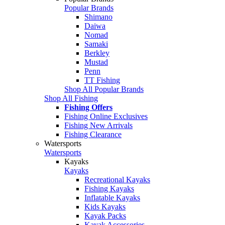
Popular Brands
Shimano
Daiwa
Nomad
Samaki
Berkley
Mustad
Penn
TT Fishing
Shop All Popular Brands
Shop All Fishing
Fishing Offers
Fishing Online Exclusives
Fishing New Arrivals
Fishing Clearance
Watersports
Watersports
Kayaks
Kayaks
Recreational Kayaks
Fishing Kayaks
Inflatable Kayaks
Kids Kayaks
Kayak Packs
Kayak Accessories