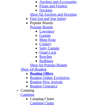
Anchors and Accessories
Floats and Fenders
Docking
Shop All Anchors and Docking
First Aid and Sun Safety
Popular Brands
Popular Brands
Lowrance
Garmin
Minn Kota
Century
Salty Captain
Quad Lock
Bowline
Railblaza
Shop All Popular Brands
Shop All Boating
Boating Offers
Boating Online Exclusives
Boating New Arrivals
Boating Clearance
Camping
Camping
Camping Chairs
Camping Chairs