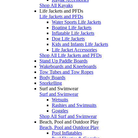
Shop All Kayaks
Life Jackets and PFDs
Life Jackets and PFDs
Water Sports Life Jackets
Boating Life Jackets
Inflatable Life Jackets
Dog Life Jackets
Kids and Infants Life Jackets
Life Jacket Accessories
Shop All Life Jackets and PFDs
Stand Up Paddle Boards
Wakeboards and Kneeboards
Tow Tubes and Tow Ropes
Body Boards
Snorkelling
Surf and Swimwear
Surf and Swimwear
Wetsuits
Rashies and Swimsuits
Goggles
Shop All Surf and Swimwear
Beach, Pool and Outdoor Play
Beach, Pool and Outdoor Play
Pool Inflatables