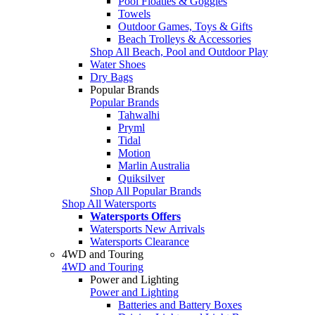
Pool Floaties & Goggles
Towels
Outdoor Games, Toys & Gifts
Beach Trolleys & Accessories
Shop All Beach, Pool and Outdoor Play
Water Shoes
Dry Bags
Popular Brands
Popular Brands
Tahwalhi
Pryml
Tidal
Motion
Marlin Australia
Quiksilver
Shop All Popular Brands
Shop All Watersports
Watersports Offers
Watersports New Arrivals
Watersports Clearance
4WD and Touring
4WD and Touring
Power and Lighting
Power and Lighting
Batteries and Battery Boxes