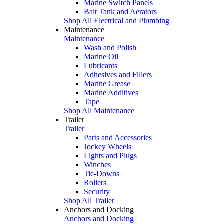
Marine Switch Panels
Bait Tank and Aerators
Shop All Electrical and Plumbing
Maintenance
Maintenance
Wash and Polish
Marine Oil
Lubricants
Adhesives and Fillers
Marine Grease
Marine Additives
Tape
Shop All Maintenance
Trailer
Trailer
Parts and Accessories
Jockey Wheels
Lights and Plugs
Winches
Tie-Downs
Rollers
Security
Shop All Trailer
Anchors and Docking
Anchors and Docking