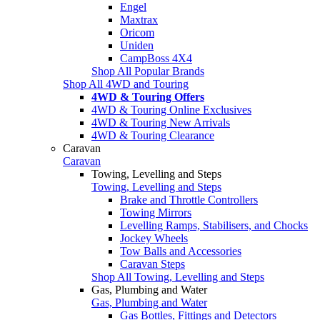
Engel
Maxtrax
Oricom
Uniden
CampBoss 4X4
Shop All Popular Brands
Shop All 4WD and Touring
4WD & Touring Offers
4WD & Touring Online Exclusives
4WD & Touring New Arrivals
4WD & Touring Clearance
Caravan
Caravan
Towing, Levelling and Steps
Towing, Levelling and Steps
Brake and Throttle Controllers
Towing Mirrors
Levelling Ramps, Stabilisers, and Chocks
Jockey Wheels
Tow Balls and Accessories
Caravan Steps
Shop All Towing, Levelling and Steps
Gas, Plumbing and Water
Gas, Plumbing and Water
Gas Bottles, Fittings and Detectors