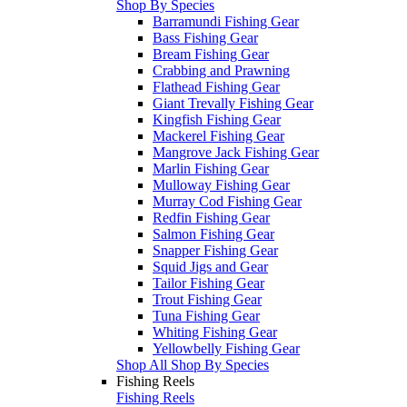
Shop By Species
Barramundi Fishing Gear
Bass Fishing Gear
Bream Fishing Gear
Crabbing and Prawning
Flathead Fishing Gear
Giant Trevally Fishing Gear
Kingfish Fishing Gear
Mackerel Fishing Gear
Mangrove Jack Fishing Gear
Marlin Fishing Gear
Mulloway Fishing Gear
Murray Cod Fishing Gear
Redfin Fishing Gear
Salmon Fishing Gear
Snapper Fishing Gear
Squid Jigs and Gear
Tailor Fishing Gear
Trout Fishing Gear
Tuna Fishing Gear
Whiting Fishing Gear
Yellowbelly Fishing Gear
Shop All Shop By Species
Fishing Reels
Fishing Reels