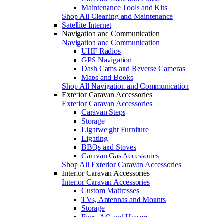
Maintenance Tools and Kits
Shop All Cleaning and Maintenance
Satellite Internet
Navigation and Communication
Navigation and Communication
UHF Radios
GPS Navigation
Dash Cams and Reverse Cameras
Maps and Books
Shop All Navigation and Communication
Exterior Caravan Accessories
Exterior Caravan Accessories
Caravan Steps
Storage
Lightweight Furniture
Lighting
BBQs and Stoves
Caravan Gas Accessories
Shop All Exterior Caravan Accessories
Interior Caravan Accessories
Interior Caravan Accessories
Custom Mattresses
TVs, Antennas and Mounts
Storage
Fans, AC and Heaters