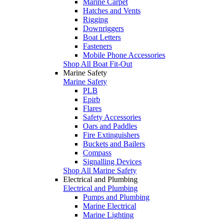
Marine Carpet
Hatches and Vents
Rigging
Downriggers
Boat Letters
Fasteners
Mobile Phone Accessories
Shop All Boat Fit-Out
Marine Safety
Marine Safety
PLB
Epirb
Flares
Safety Accessories
Oars and Paddles
Fire Extinguishers
Buckets and Bailers
Compass
Signalling Devices
Shop All Marine Safety
Electrical and Plumbing
Electrical and Plumbing
Pumps and Plumbing
Marine Electrical
Marine Lighting