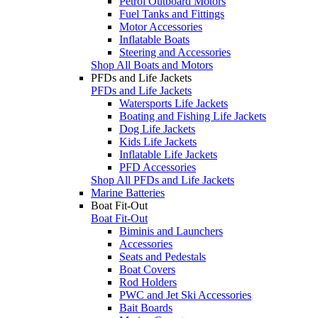
Petrol Outboard Motors
Fuel Tanks and Fittings
Motor Accessories
Inflatable Boats
Steering and Accessories
Shop All Boats and Motors
PFDs and Life Jackets
PFDs and Life Jackets
Watersports Life Jackets
Boating and Fishing Life Jackets
Dog Life Jackets
Kids Life Jackets
Inflatable Life Jackets
PFD Accessories
Shop All PFDs and Life Jackets
Marine Batteries
Boat Fit-Out
Boat Fit-Out
Biminis and Launchers
Accessories
Seats and Pedestals
Boat Covers
Rod Holders
PWC and Jet Ski Accessories
Bait Boards