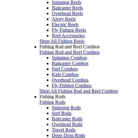
Spinning Reels
Baitcaster Reels
Overhead Reels
Alvey Reels
Electric Reels
Fly Fishing Reels
Reel Accessories
Shop All Fishing Reels
Fishing Rod and Reel Combos
Fishing Rod and Reel Combos
Spinning Combos
Baitcaster Combos
Surf Combos
Kids Combos
Overhead Combos
Fly Fishing Combos
Shop All Fishing Rod and Reel Combos
Fishing Rods
Fishing Rods
Spinning Rods
Surf Rods
Baitcaster Rods
Overhead Rods
Travel Rods
Deep Drop Rods