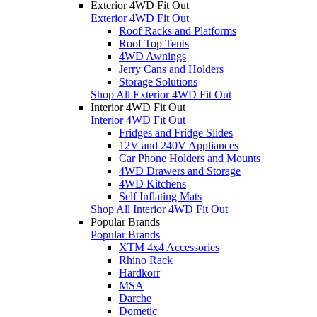
Exterior 4WD Fit Out
Exterior 4WD Fit Out
Roof Racks and Platforms
Roof Top Tents
4WD Awnings
Jerry Cans and Holders
Storage Solutions
Shop All Exterior 4WD Fit Out
Interior 4WD Fit Out
Interior 4WD Fit Out
Fridges and Fridge Slides
12V and 240V Appliances
Car Phone Holders and Mounts
4WD Drawers and Storage
4WD Kitchens
Self Inflating Mats
Shop All Interior 4WD Fit Out
Popular Brands
Popular Brands
XTM 4x4 Accessories
Rhino Rack
Hardkorr
MSA
Darche
Dometic