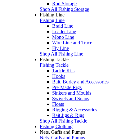
Rod Storage
Shop All Fishing Storage
Fishing Line
Fishing Line
Braid Line
Leader Line
Mono Line
Wire Line and Trace
Fly Line
Shop All Fishing Line
Fishing Tackle
Fishing Tackle
Tackle Kits
Hooks
Bait, Burley and Accessories
Pre-Made Rigs
Sinkers and Moulds
Swivels and Snaps
Floats
Rigging & Accessories
Bait Jigs & Rigs
Shop All Fishing Tackle
Fishing Clothing
Nets, Gaffs and Pumps
Nets, Gaffs and Pumps