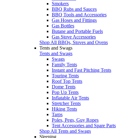
Smokers
BBQ Rubs and Sauces
BBQ Tools and Accessories
Gas Hoses and Fittings
Gas Bottles
Butane and Portable Fuels
Gas Stove Accessories
Shop All BBQs, Stoves and Ovens
Tents and Swags
Tents and Swags
Swags
Family Tents
Instant and Fast Pitching Tents
Touring Tents
Roof Top Tents
Dome Tents
Pop Up Tents
Inflatable Air Tents
Stretcher Tents
Hiking Tents
Tarps
Poles, Pegs, Guy Ropes
Tent Accessories and Spare Parts
Shop All Tents and Swags
Sleeping