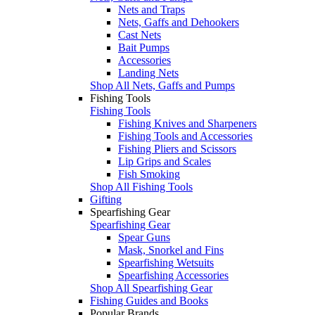
Nets and Traps
Nets, Gaffs and Dehookers
Cast Nets
Bait Pumps
Accessories
Landing Nets
Shop All Nets, Gaffs and Pumps
Fishing Tools
Fishing Tools
Fishing Knives and Sharpeners
Fishing Tools and Accessories
Fishing Pliers and Scissors
Lip Grips and Scales
Fish Smoking
Shop All Fishing Tools
Gifting
Spearfishing Gear
Spearfishing Gear
Spear Guns
Mask, Snorkel and Fins
Spearfishing Wetsuits
Spearfishing Accessories
Shop All Spearfishing Gear
Fishing Guides and Books
Popular Brands