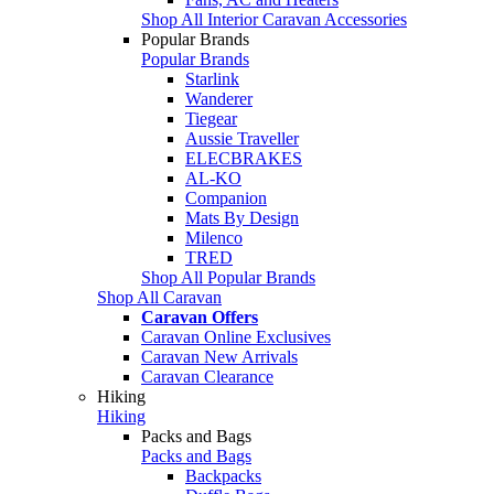
Shop All Interior Caravan Accessories
Popular Brands
Popular Brands
Starlink
Wanderer
Tiegear
Aussie Traveller
ELECBRAKES
AL-KO
Companion
Mats By Design
Milenco
TRED
Shop All Popular Brands
Shop All Caravan
Caravan Offers
Caravan Online Exclusives
Caravan New Arrivals
Caravan Clearance
Hiking
Hiking
Packs and Bags
Packs and Bags
Backpacks