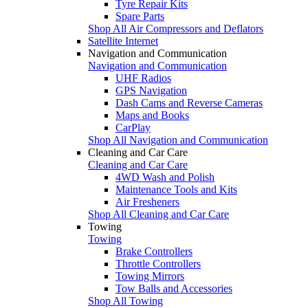
Tyre Repair Kits
Spare Parts
Shop All Air Compressors and Deflators
Satellite Internet
Navigation and Communication
Navigation and Communication
UHF Radios
GPS Navigation
Dash Cams and Reverse Cameras
Maps and Books
CarPlay
Shop All Navigation and Communication
Cleaning and Car Care
Cleaning and Car Care
4WD Wash and Polish
Maintenance Tools and Kits
Air Fresheners
Shop All Cleaning and Car Care
Towing
Towing
Brake Controllers
Throttle Controllers
Towing Mirrors
Tow Balls and Accessories
Shop All Towing