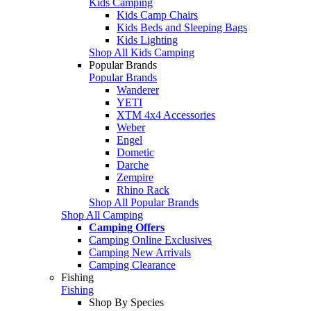
Kids Camping
Kids Camp Chairs
Kids Beds and Sleeping Bags
Kids Lighting
Shop All Kids Camping
Popular Brands
Popular Brands
Wanderer
YETI
XTM 4x4 Accessories
Weber
Engel
Dometic
Darche
Zempire
Rhino Rack
Shop All Popular Brands
Shop All Camping
Camping Offers
Camping Online Exclusives
Camping New Arrivals
Camping Clearance
Fishing
Fishing
Shop By Species