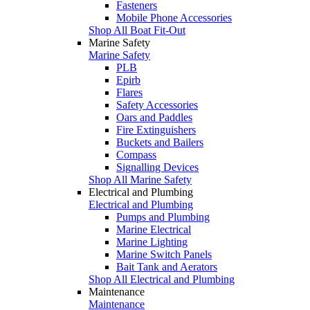
Fasteners
Mobile Phone Accessories
Shop All Boat Fit-Out
Marine Safety
Marine Safety
PLB
Epirb
Flares
Safety Accessories
Oars and Paddles
Fire Extinguishers
Buckets and Bailers
Compass
Signalling Devices
Shop All Marine Safety
Electrical and Plumbing
Electrical and Plumbing
Pumps and Plumbing
Marine Electrical
Marine Lighting
Marine Switch Panels
Bait Tank and Aerators
Shop All Electrical and Plumbing
Maintenance
Maintenance