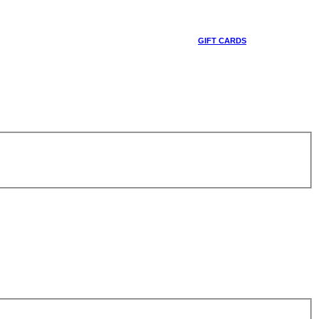
GIFT CARDS