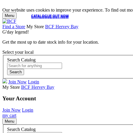
Our website uses cookies to improve your experience. To find out mor
Menu
CATALOGUE OUT NOW
CATALOGUE OUT NOW
Find a Store
My Store
BCF Hervey Bay
G'day legend!
Get the most up to date stock info for your location.
Select your local
Search Catalog
Search
Join Now
Login
My Store
BCF Hervey Bay
Your Account
Join Now
Login
my cart
Menu
Search Catalog