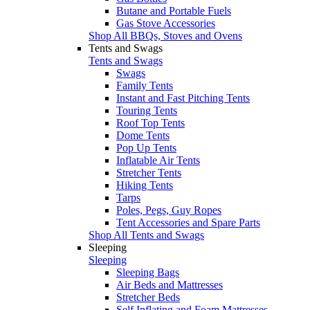
Butane and Portable Fuels
Gas Stove Accessories
Shop All BBQs, Stoves and Ovens
Tents and Swags
Tents and Swags
Swags
Family Tents
Instant and Fast Pitching Tents
Touring Tents
Roof Top Tents
Dome Tents
Pop Up Tents
Inflatable Air Tents
Stretcher Tents
Hiking Tents
Tarps
Poles, Pegs, Guy Ropes
Tent Accessories and Spare Parts
Shop All Tents and Swags
Sleeping
Sleeping
Sleeping Bags
Air Beds and Mattresses
Stretcher Beds
Self Inflating and Foam Mattresses