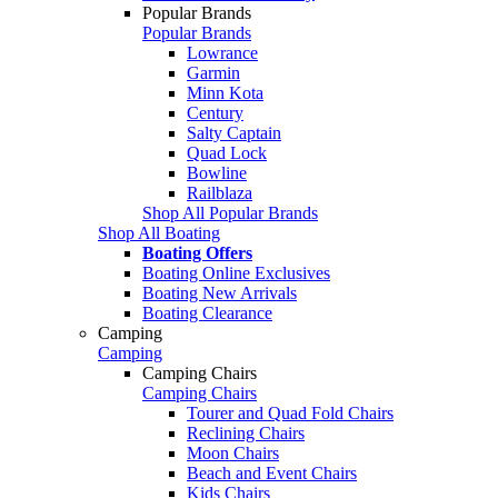
Popular Brands
Popular Brands
Lowrance
Garmin
Minn Kota
Century
Salty Captain
Quad Lock
Bowline
Railblaza
Shop All Popular Brands
Shop All Boating
Boating Offers
Boating Online Exclusives
Boating New Arrivals
Boating Clearance
Camping
Camping
Camping Chairs
Camping Chairs
Tourer and Quad Fold Chairs
Reclining Chairs
Moon Chairs
Beach and Event Chairs
Kids Chairs