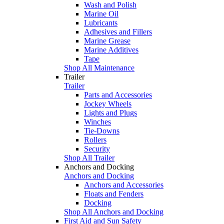
Wash and Polish
Marine Oil
Lubricants
Adhesives and Fillers
Marine Grease
Marine Additives
Tape
Shop All Maintenance
Trailer
Trailer
Parts and Accessories
Jockey Wheels
Lights and Plugs
Winches
Tie-Downs
Rollers
Security
Shop All Trailer
Anchors and Docking
Anchors and Docking
Anchors and Accessories
Floats and Fenders
Docking
Shop All Anchors and Docking
First Aid and Sun Safety