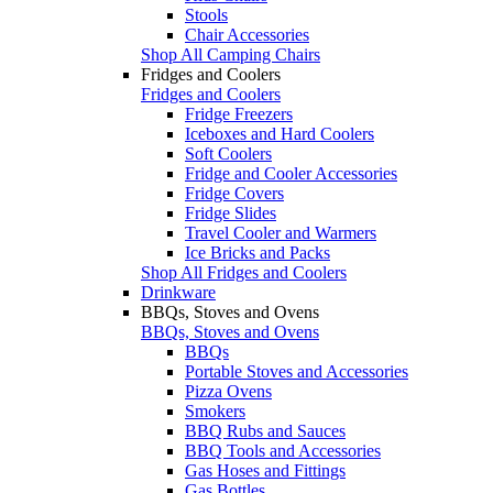
Stools
Chair Accessories
Shop All Camping Chairs
Fridges and Coolers
Fridges and Coolers
Fridge Freezers
Iceboxes and Hard Coolers
Soft Coolers
Fridge and Cooler Accessories
Fridge Covers
Fridge Slides
Travel Cooler and Warmers
Ice Bricks and Packs
Shop All Fridges and Coolers
Drinkware
BBQs, Stoves and Ovens
BBQs, Stoves and Ovens
BBQs
Portable Stoves and Accessories
Pizza Ovens
Smokers
BBQ Rubs and Sauces
BBQ Tools and Accessories
Gas Hoses and Fittings
Gas Bottles