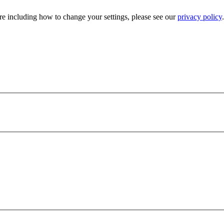
e including how to change your settings, please see our
privacy policy
.