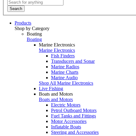
Search
Products
Shop by Category
Boating
Boating
Marine Electronics
Marine Electronics
Fish Finders
Transducers and Sonar
Marine Radios
Marine Charts
Marine Audio
Shop All Marine Electronics
Live Fishing
Boats and Motors
Boats and Motors
Electric Motors
Petrol Outboard Motors
Fuel Tanks and Fittings
Motor Accessories
Inflatable Boats
Steering and Accessories