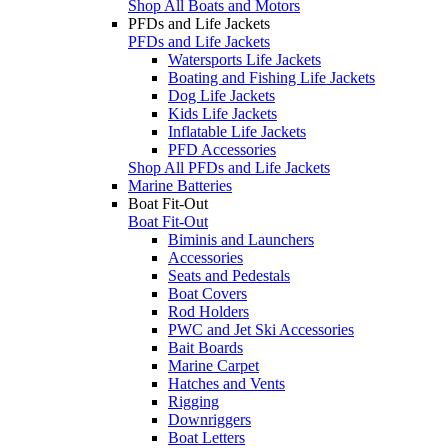
Shop All Boats and Motors
PFDs and Life Jackets
PFDs and Life Jackets
Watersports Life Jackets
Boating and Fishing Life Jackets
Dog Life Jackets
Kids Life Jackets
Inflatable Life Jackets
PFD Accessories
Shop All PFDs and Life Jackets
Marine Batteries
Boat Fit-Out
Boat Fit-Out
Biminis and Launchers
Accessories
Seats and Pedestals
Boat Covers
Rod Holders
PWC and Jet Ski Accessories
Bait Boards
Marine Carpet
Hatches and Vents
Rigging
Downriggers
Boat Letters