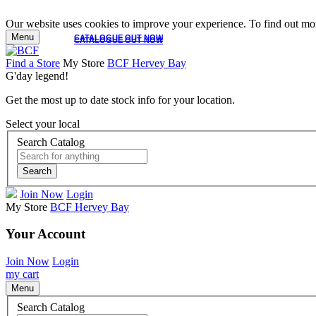
Our website uses cookies to improve your experience. To find out mor
Menu
CATALOGUE OUT NOW
CATALOGUE OUT NOW
Find a Store
My Store
BCF Hervey Bay
G'day legend!
Get the most up to date stock info for your location.
Select your local
Search Catalog
Search
Join Now
Login
My Store
BCF Hervey Bay
Your Account
Join Now
Login
my cart
Menu
Search Catalog