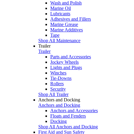
Wash and Polish
Marine Oil
Lubricants
Adhesives and Fillers
Marine Grease
Marine Additives
Tape
Shop All Maintenance
Trailer
Trailer
Parts and Accessories
Jockey Wheels
Lights and Plugs
Winches
Tie-Downs
Rollers
Security
Shop All Trailer
Anchors and Docking
Anchors and Docking
Anchors and Accessories
Floats and Fenders
Docking
Shop All Anchors and Docking
First Aid and Sun Safety