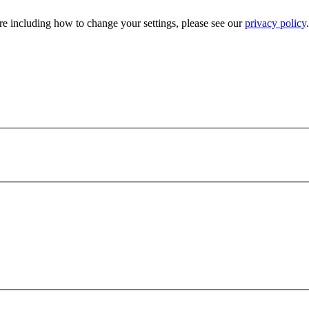
e including how to change your settings, please see our
privacy policy
.