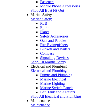
Fasteners
Mobile Phone Accessories
Shop All Boat Fit-Out
Marine Safety
Marine Safety
PLB
Epirb
Flares
Safety Accessories
Oars and Paddles
Fire Extinguishers
Buckets and Bailers
Compass
Signalling Devices
Shop All Marine Safety
Electrical and Plumbing
Electrical and Plumbing
Pumps and Plumbing
Marine Electrical
Marine Lighting
Marine Switch Panels
Bait Tank and Aerators
Shop All Electrical and Plumbing
Maintenance
Maintenance