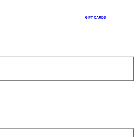
GIFT CARDS