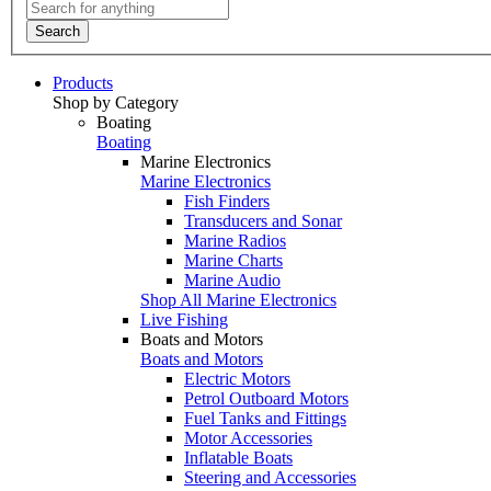
Search
Products
Shop by Category
Boating
Boating
Marine Electronics
Marine Electronics
Fish Finders
Transducers and Sonar
Marine Radios
Marine Charts
Marine Audio
Shop All Marine Electronics
Live Fishing
Boats and Motors
Boats and Motors
Electric Motors
Petrol Outboard Motors
Fuel Tanks and Fittings
Motor Accessories
Inflatable Boats
Steering and Accessories