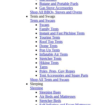
Butane and Portable Fuels
Gas Stove Accessories
Shop All BBQs, Stoves and Ovens
Tents and Swags
Tents and Swags
Swags
Family Tents
Instant and Fast Pitching Tents
Touring Tents
Roof Top Tents
Dome Tents
Pop Up Tents
Inflatable Air Tents
Stretcher Tents
Hiking Tents
Tarps
Poles, Pegs, Guy Ropes
Tent Accessories and Spare Parts
Shop All Tents and Swags
Sleeping
Sleeping
Sleeping Bags
Air Beds and Mattresses
Stretcher Beds
Self Inflating and Foam Mattresses