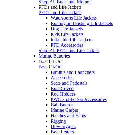
Shop All Boats and Motors
PFDs and Life Jackets
PFDs and Life Jackets
Watersports Life Jackets
Boating and Fishing Life Jackets
Dog Life Jackets
Kids Life Jackets
Inflatable Life Jackets
PFD Accessories
Shop All PFDs and Life Jackets
Marine Batteries
Boat Fit-Out
Boat Fit-Out
Biminis and Launchers
Accessories
Seats and Pedestals
Boat Covers
Rod Holders
PWC and Jet Ski Accessories
Bait Boards
Marine Carpet
Hatches and Vents
Rigging
Downriggers
Boat Letters