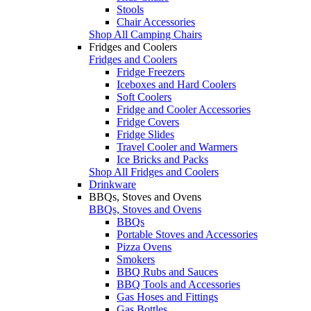
Stools
Chair Accessories
Shop All Camping Chairs
Fridges and Coolers
Fridges and Coolers
Fridge Freezers
Iceboxes and Hard Coolers
Soft Coolers
Fridge and Cooler Accessories
Fridge Covers
Fridge Slides
Travel Cooler and Warmers
Ice Bricks and Packs
Shop All Fridges and Coolers
Drinkware
BBQs, Stoves and Ovens
BBQs, Stoves and Ovens
BBQs
Portable Stoves and Accessories
Pizza Ovens
Smokers
BBQ Rubs and Sauces
BBQ Tools and Accessories
Gas Hoses and Fittings
Gas Bottles