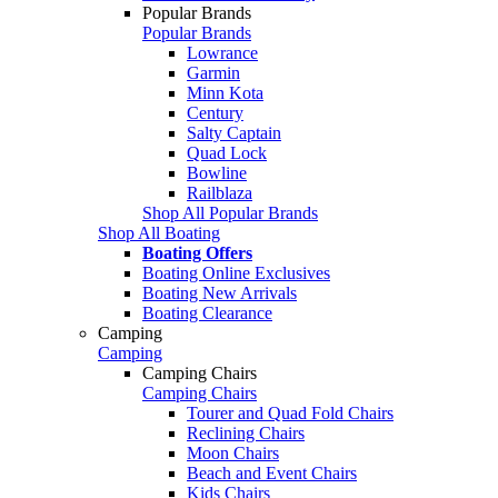
Popular Brands
Popular Brands
Lowrance
Garmin
Minn Kota
Century
Salty Captain
Quad Lock
Bowline
Railblaza
Shop All Popular Brands
Shop All Boating
Boating Offers
Boating Online Exclusives
Boating New Arrivals
Boating Clearance
Camping
Camping
Camping Chairs
Camping Chairs
Tourer and Quad Fold Chairs
Reclining Chairs
Moon Chairs
Beach and Event Chairs
Kids Chairs