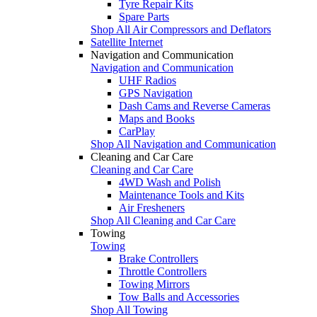
Tyre Repair Kits
Spare Parts
Shop All Air Compressors and Deflators
Satellite Internet
Navigation and Communication
Navigation and Communication
UHF Radios
GPS Navigation
Dash Cams and Reverse Cameras
Maps and Books
CarPlay
Shop All Navigation and Communication
Cleaning and Car Care
Cleaning and Car Care
4WD Wash and Polish
Maintenance Tools and Kits
Air Fresheners
Shop All Cleaning and Car Care
Towing
Towing
Brake Controllers
Throttle Controllers
Towing Mirrors
Tow Balls and Accessories
Shop All Towing