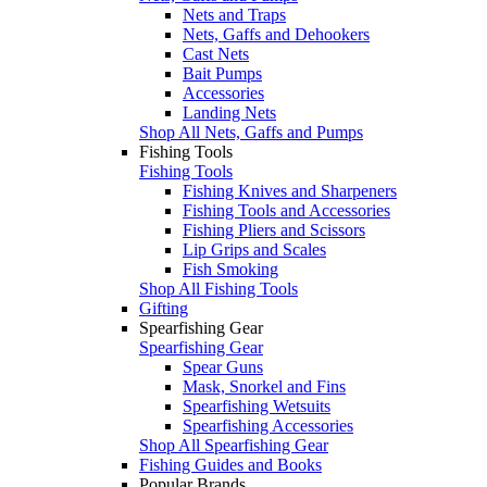
Nets and Traps
Nets, Gaffs and Dehookers
Cast Nets
Bait Pumps
Accessories
Landing Nets
Shop All Nets, Gaffs and Pumps
Fishing Tools
Fishing Tools
Fishing Knives and Sharpeners
Fishing Tools and Accessories
Fishing Pliers and Scissors
Lip Grips and Scales
Fish Smoking
Shop All Fishing Tools
Gifting
Spearfishing Gear
Spearfishing Gear
Spear Guns
Mask, Snorkel and Fins
Spearfishing Wetsuits
Spearfishing Accessories
Shop All Spearfishing Gear
Fishing Guides and Books
Popular Brands