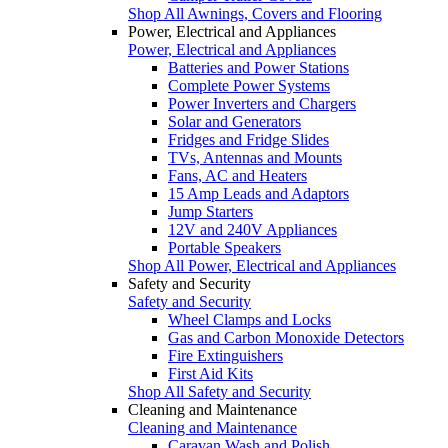
Shop All Awnings, Covers and Flooring
Power, Electrical and Appliances
Power, Electrical and Appliances
Batteries and Power Stations
Complete Power Systems
Power Inverters and Chargers
Solar and Generators
Fridges and Fridge Slides
TVs, Antennas and Mounts
Fans, AC and Heaters
15 Amp Leads and Adaptors
Jump Starters
12V and 240V Appliances
Portable Speakers
Shop All Power, Electrical and Appliances
Safety and Security
Safety and Security
Wheel Clamps and Locks
Gas and Carbon Monoxide Detectors
Fire Extinguishers
First Aid Kits
Shop All Safety and Security
Cleaning and Maintenance
Cleaning and Maintenance
Caravan Wash and Polish