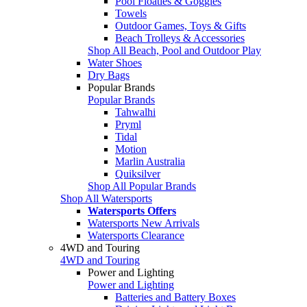
Pool Floaties & Goggles
Towels
Outdoor Games, Toys & Gifts
Beach Trolleys & Accessories
Shop All Beach, Pool and Outdoor Play
Water Shoes
Dry Bags
Popular Brands
Popular Brands
Tahwalhi
Pryml
Tidal
Motion
Marlin Australia
Quiksilver
Shop All Popular Brands
Shop All Watersports
Watersports Offers
Watersports New Arrivals
Watersports Clearance
4WD and Touring
4WD and Touring
Power and Lighting
Power and Lighting
Batteries and Battery Boxes