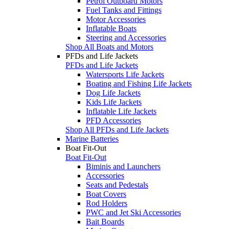
Petrol Outboard Motors
Fuel Tanks and Fittings
Motor Accessories
Inflatable Boats
Steering and Accessories
Shop All Boats and Motors
PFDs and Life Jackets
PFDs and Life Jackets
Watersports Life Jackets
Boating and Fishing Life Jackets
Dog Life Jackets
Kids Life Jackets
Inflatable Life Jackets
PFD Accessories
Shop All PFDs and Life Jackets
Marine Batteries
Boat Fit-Out
Boat Fit-Out
Biminis and Launchers
Accessories
Seats and Pedestals
Boat Covers
Rod Holders
PWC and Jet Ski Accessories
Bait Boards