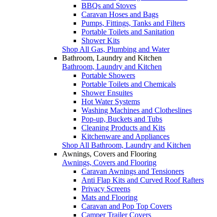
BBQs and Stoves
Caravan Hoses and Bags
Pumps, Fittings, Tanks and Filters
Portable Toilets and Sanitation
Shower Kits
Shop All Gas, Plumbing and Water
Bathroom, Laundry and Kitchen
Bathroom, Laundry and Kitchen
Portable Showers
Portable Toilets and Chemicals
Shower Ensuites
Hot Water Systems
Washing Machines and Clotheslines
Pop-up, Buckets and Tubs
Cleaning Products and Kits
Kitchenware and Appliances
Shop All Bathroom, Laundry and Kitchen
Awnings, Covers and Flooring
Awnings, Covers and Flooring
Caravan Awnings and Tensioners
Anti Flap Kits and Curved Roof Rafters
Privacy Screens
Mats and Flooring
Caravan and Pop Top Covers
Camper Trailer Covers