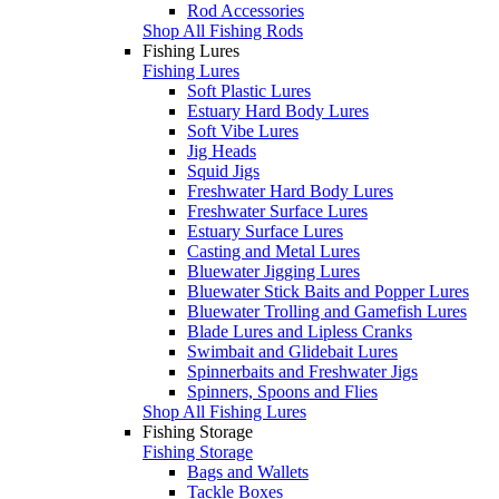
Rod Accessories
Shop All Fishing Rods
Fishing Lures
Fishing Lures
Soft Plastic Lures
Estuary Hard Body Lures
Soft Vibe Lures
Jig Heads
Squid Jigs
Freshwater Hard Body Lures
Freshwater Surface Lures
Estuary Surface Lures
Casting and Metal Lures
Bluewater Jigging Lures
Bluewater Stick Baits and Popper Lures
Bluewater Trolling and Gamefish Lures
Blade Lures and Lipless Cranks
Swimbait and Glidebait Lures
Spinnerbaits and Freshwater Jigs
Spinners, Spoons and Flies
Shop All Fishing Lures
Fishing Storage
Fishing Storage
Bags and Wallets
Tackle Boxes