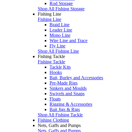
Rod Storage
Shop All Fishing Storage
Fishing Line
Fishing Line
Braid Line
Leader Line
Mono Line
Wire Line and Trace
Fly Line
Shop All Fishing Line
Fishing Tackle
Fishing Tackle
Tackle Kits
Hooks
Bait, Burley and Accessories
Pre-Made Rigs
Sinkers and Moulds
Swivels and Snaps
Floats
Rigging & Accessories
Bait Jigs & Rigs
Shop All Fishing Tackle
Fishing Clothing
Nets, Gaffs and Pumps
Nets, Gaffs and Pumps