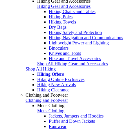
Hiking Gear and Accessories
Hiking Gear and Accessories
Hiking Chairs and Tables
Hiking Poles
Hiking Towels
Dry Bags
Hiking Safety and Protection
Hiking Navigation and Communications
Lightweight Power and Lighting
Binoculars
Knives and Tools
Hike and Travel Accessories
Shop All Hiking Gear and Accessories
Shop All Hiking
Hiking Offers
Hiking Online Exclusives
Hiking New Arrivals
Hiking Clearance
Clothing and Footwear
Clothing and Footwear
Mens Clothing
Mens Clothing
Jackets, Jumpers and Hoodies
Puffer and Down Jackets
Rainwear