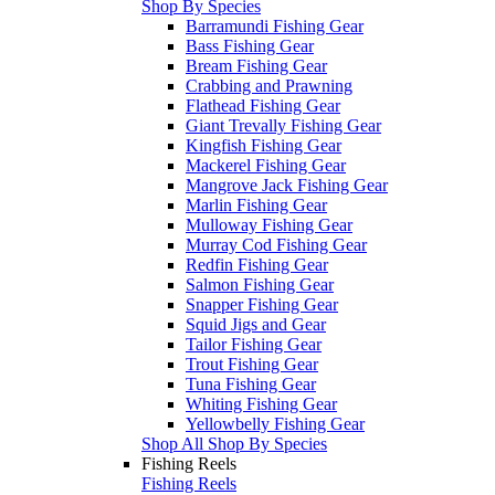
Shop By Species
Barramundi Fishing Gear
Bass Fishing Gear
Bream Fishing Gear
Crabbing and Prawning
Flathead Fishing Gear
Giant Trevally Fishing Gear
Kingfish Fishing Gear
Mackerel Fishing Gear
Mangrove Jack Fishing Gear
Marlin Fishing Gear
Mulloway Fishing Gear
Murray Cod Fishing Gear
Redfin Fishing Gear
Salmon Fishing Gear
Snapper Fishing Gear
Squid Jigs and Gear
Tailor Fishing Gear
Trout Fishing Gear
Tuna Fishing Gear
Whiting Fishing Gear
Yellowbelly Fishing Gear
Shop All Shop By Species
Fishing Reels
Fishing Reels