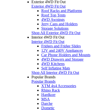
Exterior 4WD Fit Out
Exterior 4WD Fit Out
Roof Racks and Platforms
Roof Top Tents
4WD Awnings
Jerry Cans and Holders
Storage Solutions
Shop All Exterior 4WD Fit Out
Interior 4WD Fit Out
Interior 4WD Fit Out
Fridges and Fridge Slides
12V and 240V Appliances
Car Phone Holders and Mounts
4WD Drawers and Storage
4WD Kitchens
Self Inflating Mats
Shop All Interior 4WD Fit Out
Popular Brands
Popular Brands
XTM 4x4 Accessories
Rhino Rack
Hardkorr
MSA
Darche
Dometic