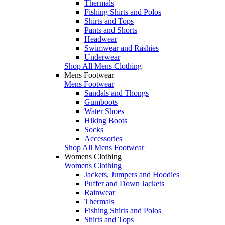
Thermals
Fishing Shirts and Polos
Shirts and Tops
Pants and Shorts
Headwear
Swimwear and Rashies
Underwear
Shop All Mens Clothing
Mens Footwear
Mens Footwear
Sandals and Thongs
Gumboots
Water Shoes
Hiking Boots
Socks
Accessories
Shop All Mens Footwear
Womens Clothing
Womens Clothing
Jackets, Jumpers and Hoodies
Puffer and Down Jackets
Rainwear
Thermals
Fishing Shirts and Polos
Shirts and Tops