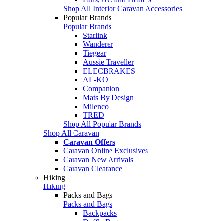
Shop All Interior Caravan Accessories
Popular Brands
Popular Brands
Starlink
Wanderer
Tiegear
Aussie Traveller
ELECBRAKES
AL-KO
Companion
Mats By Design
Milenco
TRED
Shop All Popular Brands
Shop All Caravan
Caravan Offers
Caravan Online Exclusives
Caravan New Arrivals
Caravan Clearance
Hiking
Hiking
Packs and Bags
Packs and Bags
Backpacks