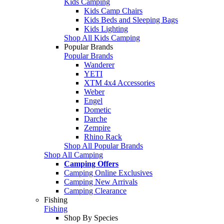
Kids Camping
Kids Camp Chairs
Kids Beds and Sleeping Bags
Kids Lighting
Shop All Kids Camping
Popular Brands
Popular Brands
Wanderer
YETI
XTM 4x4 Accessories
Weber
Engel
Dometic
Darche
Zempire
Rhino Rack
Shop All Popular Brands
Shop All Camping
Camping Offers
Camping Online Exclusives
Camping New Arrivals
Camping Clearance
Fishing
Fishing
Shop By Species