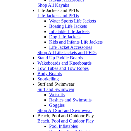
Shop All Kayaks
Life Jackets and PFDs
Life Jackets and PFDs
Water Sports Life Jackets
Boating Life Jackets
Inflatable Life Jackets
Dog Life Jackets
Kids and Infants Life Jackets
Life Jacket Accessories
Shop All Life Jackets and PFDs
Stand Up Paddle Boards
Wakeboards and Kneeboards
Tow Tubes and Tow Ropes
Body Boards
Snorkelling
Surf and Swimwear
Surf and Swimwear
Wetsuits
Rashies and Swimsuits
Goggles
Shop All Surf and Swimwear
Beach, Pool and Outdoor Play
Beach, Pool and Outdoor Play
Pool Inflatables