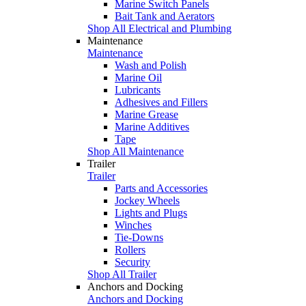
Marine Switch Panels
Bait Tank and Aerators
Shop All Electrical and Plumbing
Maintenance
Maintenance
Wash and Polish
Marine Oil
Lubricants
Adhesives and Fillers
Marine Grease
Marine Additives
Tape
Shop All Maintenance
Trailer
Trailer
Parts and Accessories
Jockey Wheels
Lights and Plugs
Winches
Tie-Downs
Rollers
Security
Shop All Trailer
Anchors and Docking
Anchors and Docking