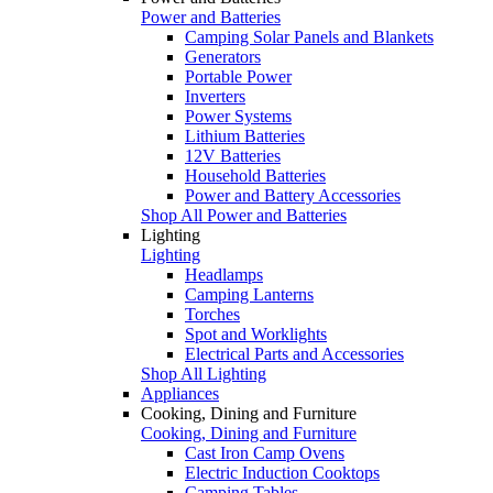
Power and Batteries
Camping Solar Panels and Blankets
Generators
Portable Power
Inverters
Power Systems
Lithium Batteries
12V Batteries
Household Batteries
Power and Battery Accessories
Shop All Power and Batteries
Lighting
Lighting
Headlamps
Camping Lanterns
Torches
Spot and Worklights
Electrical Parts and Accessories
Shop All Lighting
Appliances
Cooking, Dining and Furniture
Cooking, Dining and Furniture
Cast Iron Camp Ovens
Electric Induction Cooktops
Camping Tables