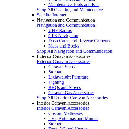
Maintenance Tools and Kits
Shop All Cleaning and Maintenance
Satellite Internet
Navigation and Communication
Navigation and Communication
UHF Radios
GPS Navigation
Dash Cams and Reverse Cameras
Maps and Books
Shop All Navigation and Communication
Exterior Caravan Accessories
Exterior Caravan Accessories
Caravan Steps
Storage
Lightweight Furniture
Lighting
BBQs and Stoves
Caravan Gas Accessories
Shop All Exterior Caravan Accessories
Interior Caravan Accessories
Interior Caravan Accessories
Custom Mattresses
TVs, Antennas and Mounts
Storage
Fans, AC and Heaters