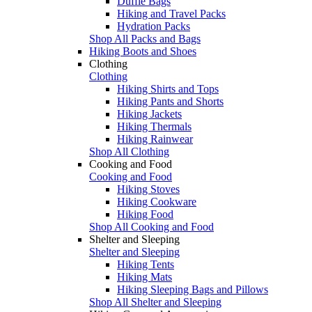
Duffle Bags
Hiking and Travel Packs
Hydration Packs
Shop All Packs and Bags
Hiking Boots and Shoes
Clothing
Clothing
Hiking Shirts and Tops
Hiking Pants and Shorts
Hiking Jackets
Hiking Thermals
Hiking Rainwear
Shop All Clothing
Cooking and Food
Cooking and Food
Hiking Stoves
Hiking Cookware
Hiking Food
Shop All Cooking and Food
Shelter and Sleeping
Shelter and Sleeping
Hiking Tents
Hiking Mats
Hiking Sleeping Bags and Pillows
Shop All Shelter and Sleeping