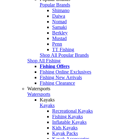
Popular Brands
Shimano
Daiwa
Nomad
Samaki
Berkley
Mustad
Penn
TT Fishing
Shop All Popular Brands
Shop All Fishing
Fishing Offers
Fishing Online Exclusives
Fishing New Arrivals
Fishing Clearance
Watersports
Watersports
Kayaks
Kayaks
Recreational Kayaks
Fishing Kayaks
Inflatable Kayaks
Kids Kayaks
Kayak Packs
Kayak Accessories