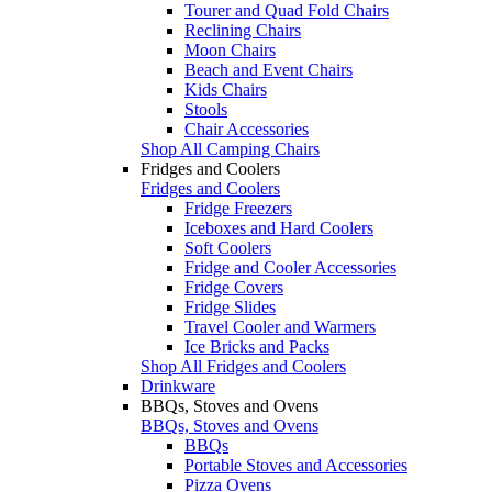
Tourer and Quad Fold Chairs
Reclining Chairs
Moon Chairs
Beach and Event Chairs
Kids Chairs
Stools
Chair Accessories
Shop All Camping Chairs
Fridges and Coolers
Fridges and Coolers
Fridge Freezers
Iceboxes and Hard Coolers
Soft Coolers
Fridge and Cooler Accessories
Fridge Covers
Fridge Slides
Travel Cooler and Warmers
Ice Bricks and Packs
Shop All Fridges and Coolers
Drinkware
BBQs, Stoves and Ovens
BBQs, Stoves and Ovens
BBQs
Portable Stoves and Accessories
Pizza Ovens