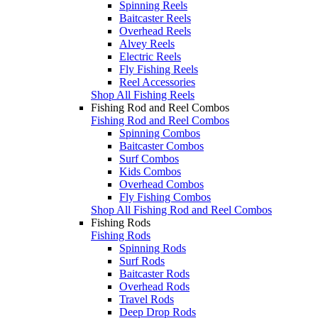
Spinning Reels
Baitcaster Reels
Overhead Reels
Alvey Reels
Electric Reels
Fly Fishing Reels
Reel Accessories
Shop All Fishing Reels
Fishing Rod and Reel Combos
Fishing Rod and Reel Combos
Spinning Combos
Baitcaster Combos
Surf Combos
Kids Combos
Overhead Combos
Fly Fishing Combos
Shop All Fishing Rod and Reel Combos
Fishing Rods
Fishing Rods
Spinning Rods
Surf Rods
Baitcaster Rods
Overhead Rods
Travel Rods
Deep Drop Rods