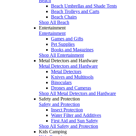
Beach
Beach Umbrellas and Shade Tents
Beach Trolleys and Carts
Beach Chairs
Shop All Beach
Entertainment
Entertainment
Games and Gifts
Pet Supplies
Books and Magazines
Shop All Entertainment
Metal Detectors and Hardware
Metal Detectors and Hardware
Metal Detectors
Knives and Multitools
Binoculars
Drones and Cameras
Shop All Metal Detectors and Hardware
Safety and Protection
Safety and Protection
Insect Protection
Water Filter and Additives
First Aid and Sun Safety
Shop All Safety and Protection
Kids Camping