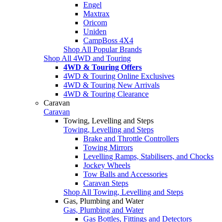
Engel
Maxtrax
Oricom
Uniden
CampBoss 4X4
Shop All Popular Brands
Shop All 4WD and Touring
4WD & Touring Offers
4WD & Touring Online Exclusives
4WD & Touring New Arrivals
4WD & Touring Clearance
Caravan
Caravan
Towing, Levelling and Steps
Towing, Levelling and Steps
Brake and Throttle Controllers
Towing Mirrors
Levelling Ramps, Stabilisers, and Chocks
Jockey Wheels
Tow Balls and Accessories
Caravan Steps
Shop All Towing, Levelling and Steps
Gas, Plumbing and Water
Gas, Plumbing and Water
Gas Bottles, Fittings and Detectors