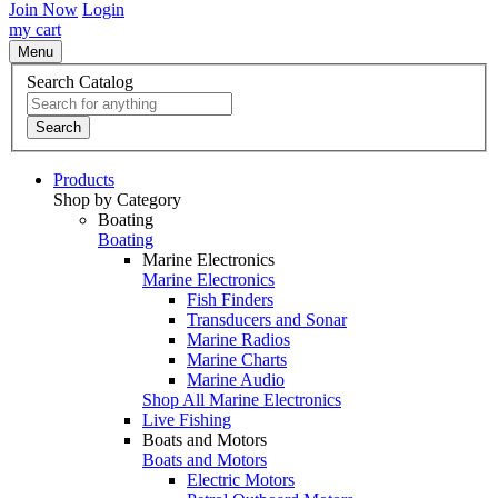
Join Now
Login
my cart
Menu
Search Catalog
Search
Products
Shop by Category
Boating
Boating
Marine Electronics
Marine Electronics
Fish Finders
Transducers and Sonar
Marine Radios
Marine Charts
Marine Audio
Shop All Marine Electronics
Live Fishing
Boats and Motors
Boats and Motors
Electric Motors