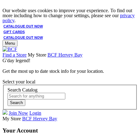
Our website uses cookies to improve your experience. To find out
more including how to change your settings, please see our
privacy
policy
.
CATALOGUE OUT NOW
GIFT CARDS
CATALOGUE OUT NOW
Menu
Find a Store
My Store
BCF Hervey Bay
G'day legend!
Get the most up to date stock info for your location.
Select your local
Search Catalog
Search
Join Now
Login
My Store
BCF Hervey Bay
Your Account