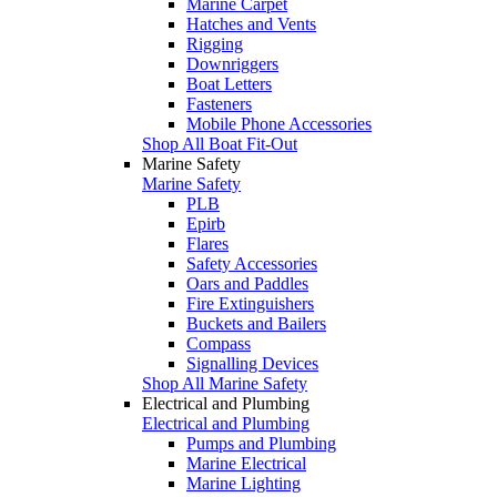
Marine Carpet
Hatches and Vents
Rigging
Downriggers
Boat Letters
Fasteners
Mobile Phone Accessories
Shop All Boat Fit-Out
Marine Safety
Marine Safety
PLB
Epirb
Flares
Safety Accessories
Oars and Paddles
Fire Extinguishers
Buckets and Bailers
Compass
Signalling Devices
Shop All Marine Safety
Electrical and Plumbing
Electrical and Plumbing
Pumps and Plumbing
Marine Electrical
Marine Lighting