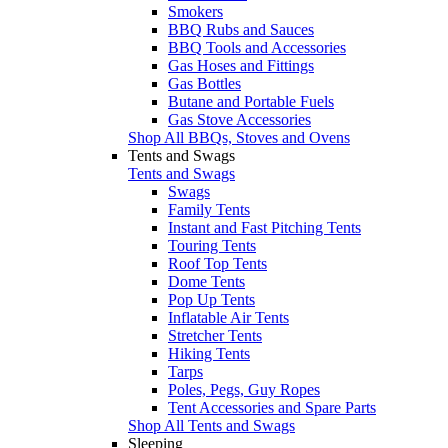
Smokers
BBQ Rubs and Sauces
BBQ Tools and Accessories
Gas Hoses and Fittings
Gas Bottles
Butane and Portable Fuels
Gas Stove Accessories
Shop All BBQs, Stoves and Ovens
Tents and Swags
Tents and Swags
Swags
Family Tents
Instant and Fast Pitching Tents
Touring Tents
Roof Top Tents
Dome Tents
Pop Up Tents
Inflatable Air Tents
Stretcher Tents
Hiking Tents
Tarps
Poles, Pegs, Guy Ropes
Tent Accessories and Spare Parts
Shop All Tents and Swags
Sleeping