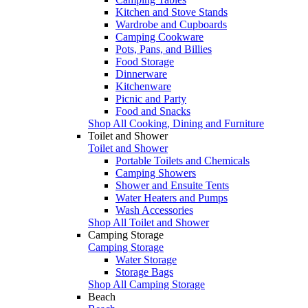
Kitchen and Stove Stands
Wardrobe and Cupboards
Camping Cookware
Pots, Pans, and Billies
Food Storage
Dinnerware
Kitchenware
Picnic and Party
Food and Snacks
Shop All Cooking, Dining and Furniture
Toilet and Shower
Toilet and Shower
Portable Toilets and Chemicals
Camping Showers
Shower and Ensuite Tents
Water Heaters and Pumps
Wash Accessories
Shop All Toilet and Shower
Camping Storage
Camping Storage
Water Storage
Storage Bags
Shop All Camping Storage
Beach