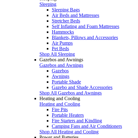
Sleeping
Sleeping Bags
Air Beds and Mattresses
Stretcher Beds
Self Inflating and Foam Mattresses
Hammocks
Blankets, Pillows and Accessories
Air Pumps
Pet Beds
Shop All Sleeping
Gazebos and Awnings
Gazebos and Awnings
Gazebos
Awnings
Portable Shade
Gazebo and Shade Accessories
Shop All Gazebos and Awnings
Heating and Cooling
Heating and Cooling
Fire Pits
Portable Heaters
Fire Starters and Kindling
Camping Fans and Air Conditioners
Shop All Heating and Cooling
Power and Batteries