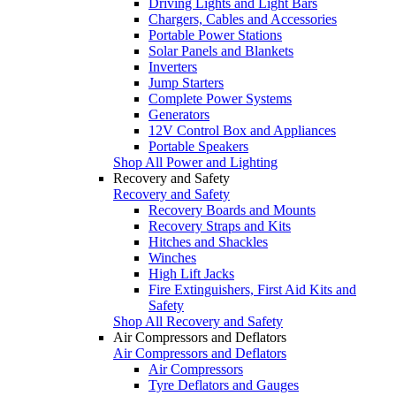
Driving Lights and Light Bars
Chargers, Cables and Accessories
Portable Power Stations
Solar Panels and Blankets
Inverters
Jump Starters
Complete Power Systems
Generators
12V Control Box and Appliances
Portable Speakers
Shop All Power and Lighting
Recovery and Safety
Recovery and Safety
Recovery Boards and Mounts
Recovery Straps and Kits
Hitches and Shackles
Winches
High Lift Jacks
Fire Extinguishers, First Aid Kits and
Safety
Shop All Recovery and Safety
Air Compressors and Deflators
Air Compressors and Deflators
Air Compressors
Tyre Deflators and Gauges