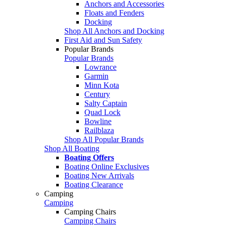
Anchors and Accessories
Floats and Fenders
Docking
Shop All Anchors and Docking
First Aid and Sun Safety
Popular Brands
Popular Brands
Lowrance
Garmin
Minn Kota
Century
Salty Captain
Quad Lock
Bowline
Railblaza
Shop All Popular Brands
Shop All Boating
Boating Offers
Boating Online Exclusives
Boating New Arrivals
Boating Clearance
Camping
Camping
Camping Chairs
Camping Chairs