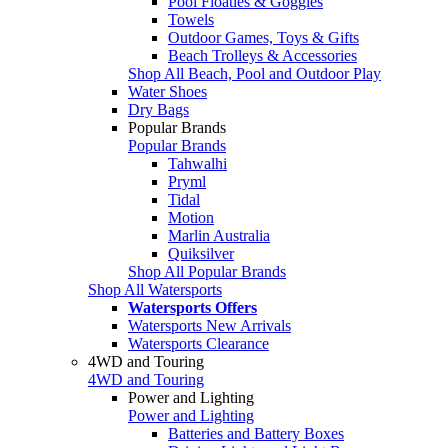
Pool Floaties & Goggles
Towels
Outdoor Games, Toys & Gifts
Beach Trolleys & Accessories
Shop All Beach, Pool and Outdoor Play
Water Shoes
Dry Bags
Popular Brands
Popular Brands
Tahwalhi
Pryml
Tidal
Motion
Marlin Australia
Quiksilver
Shop All Popular Brands
Shop All Watersports
Watersports Offers
Watersports New Arrivals
Watersports Clearance
4WD and Touring
4WD and Touring
Power and Lighting
Power and Lighting
Batteries and Battery Boxes