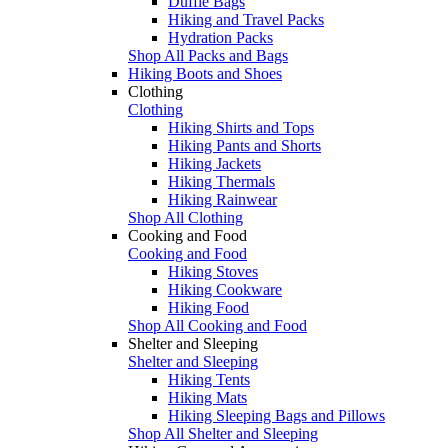
Duffle Bags
Hiking and Travel Packs
Hydration Packs
Shop All Packs and Bags
Hiking Boots and Shoes
Clothing
Clothing
Hiking Shirts and Tops
Hiking Pants and Shorts
Hiking Jackets
Hiking Thermals
Hiking Rainwear
Shop All Clothing
Cooking and Food
Cooking and Food
Hiking Stoves
Hiking Cookware
Hiking Food
Shop All Cooking and Food
Shelter and Sleeping
Shelter and Sleeping
Hiking Tents
Hiking Mats
Hiking Sleeping Bags and Pillows
Shop All Shelter and Sleeping