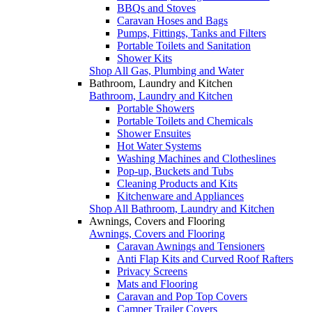
BBQs and Stoves
Caravan Hoses and Bags
Pumps, Fittings, Tanks and Filters
Portable Toilets and Sanitation
Shower Kits
Shop All Gas, Plumbing and Water
Bathroom, Laundry and Kitchen
Bathroom, Laundry and Kitchen
Portable Showers
Portable Toilets and Chemicals
Shower Ensuites
Hot Water Systems
Washing Machines and Clotheslines
Pop-up, Buckets and Tubs
Cleaning Products and Kits
Kitchenware and Appliances
Shop All Bathroom, Laundry and Kitchen
Awnings, Covers and Flooring
Awnings, Covers and Flooring
Caravan Awnings and Tensioners
Anti Flap Kits and Curved Roof Rafters
Privacy Screens
Mats and Flooring
Caravan and Pop Top Covers
Camper Trailer Covers