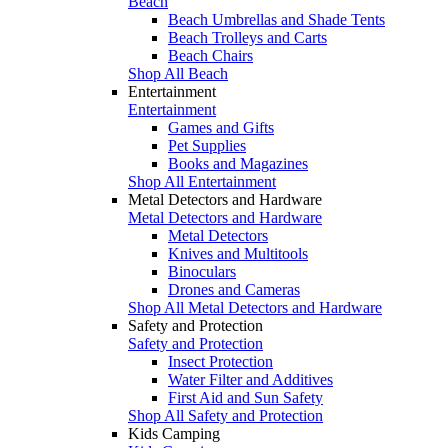
Beach
Beach Umbrellas and Shade Tents
Beach Trolleys and Carts
Beach Chairs
Shop All Beach
Entertainment
Entertainment
Games and Gifts
Pet Supplies
Books and Magazines
Shop All Entertainment
Metal Detectors and Hardware
Metal Detectors and Hardware
Metal Detectors
Knives and Multitools
Binoculars
Drones and Cameras
Shop All Metal Detectors and Hardware
Safety and Protection
Safety and Protection
Insect Protection
Water Filter and Additives
First Aid and Sun Safety
Shop All Safety and Protection
Kids Camping