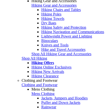
Hiking Gear and Accessories
Hiking Gear and Accessories
Hiking Chairs and Tables
Hiking Poles
Hiking Towels
Dry Bags
Hiking Safety and Protection
Hiking Navigation and Communications
Lightweight Power and Lighting
Binoculars
Knives and Tools
Hike and Travel Accessories
Shop All Hiking Gear and Accessories
Shop All Hiking
Hiking Offers
Hiking Online Exclusives
Hiking New Arrivals
Hiking Clearance
Clothing and Footwear
Clothing and Footwear
Mens Clothing
Mens Clothing
Jackets, Jumpers and Hoodies
Puffer and Down Jackets
Rainwear