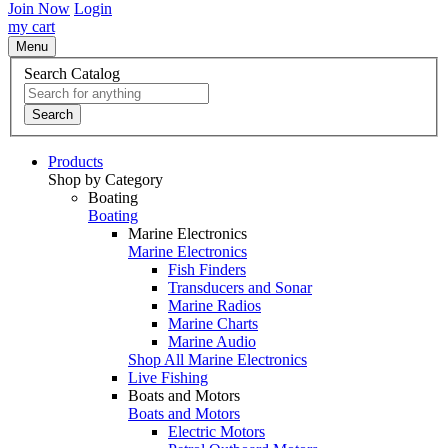
Join Now
Login
my cart
Menu
Search Catalog
Search
Products
Shop by Category
Boating
Boating
Marine Electronics
Marine Electronics
Fish Finders
Transducers and Sonar
Marine Radios
Marine Charts
Marine Audio
Shop All Marine Electronics
Live Fishing
Boats and Motors
Boats and Motors
Electric Motors