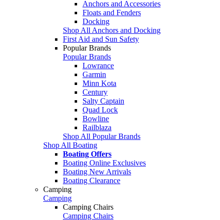
Anchors and Accessories
Floats and Fenders
Docking
Shop All Anchors and Docking
First Aid and Sun Safety
Popular Brands
Popular Brands
Lowrance
Garmin
Minn Kota
Century
Salty Captain
Quad Lock
Bowline
Railblaza
Shop All Popular Brands
Shop All Boating
Boating Offers
Boating Online Exclusives
Boating New Arrivals
Boating Clearance
Camping
Camping
Camping Chairs
Camping Chairs