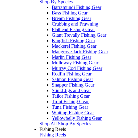
Shop By Species
Barramundi Fishing Gear
Bass Fishing Gear
Bream Fishing Gear
Crabbing and Prawning
Flathead Fishing Gear
Giant Trevally Fishing Gear
Kingfish Fishing Gear
Mackerel Fishing Gear
Mangrove Jack Fishing Gear
Marlin Fishing Gear
Mulloway Fishing Gear
Murray Cod Fishing Gear
Redfin Fishing Gear
Salmon Fishing Gear
Snapper Fishing Gear
Squid Jigs and Gear
Tailor Fishing Gear
Trout Fishing Gear
Tuna Fishing Gear
Whiting Fishing Gear
Yellowbelly Fishing Gear
Shop All Shop By Species
Fishing Reels
Fishing Reels