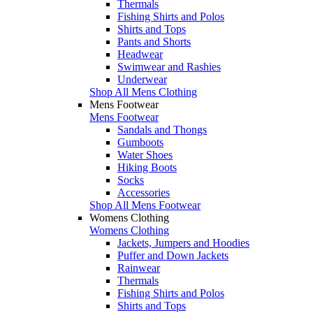
Thermals
Fishing Shirts and Polos
Shirts and Tops
Pants and Shorts
Headwear
Swimwear and Rashies
Underwear
Shop All Mens Clothing
Mens Footwear
Mens Footwear
Sandals and Thongs
Gumboots
Water Shoes
Hiking Boots
Socks
Accessories
Shop All Mens Footwear
Womens Clothing
Womens Clothing
Jackets, Jumpers and Hoodies
Puffer and Down Jackets
Rainwear
Thermals
Fishing Shirts and Polos
Shirts and Tops