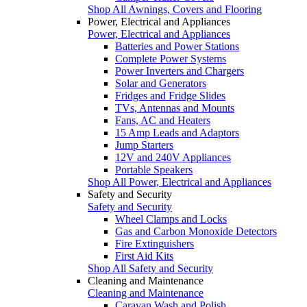
Shop All Awnings, Covers and Flooring
Power, Electrical and Appliances
Power, Electrical and Appliances
Batteries and Power Stations
Complete Power Systems
Power Inverters and Chargers
Solar and Generators
Fridges and Fridge Slides
TVs, Antennas and Mounts
Fans, AC and Heaters
15 Amp Leads and Adaptors
Jump Starters
12V and 240V Appliances
Portable Speakers
Shop All Power, Electrical and Appliances
Safety and Security
Safety and Security
Wheel Clamps and Locks
Gas and Carbon Monoxide Detectors
Fire Extinguishers
First Aid Kits
Shop All Safety and Security
Cleaning and Maintenance
Cleaning and Maintenance
Caravan Wash and Polish