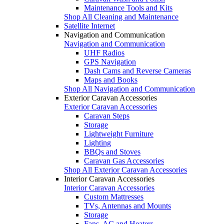
Maintenance Tools and Kits
Shop All Cleaning and Maintenance
Satellite Internet
Navigation and Communication
Navigation and Communication
UHF Radios
GPS Navigation
Dash Cams and Reverse Cameras
Maps and Books
Shop All Navigation and Communication
Exterior Caravan Accessories
Exterior Caravan Accessories
Caravan Steps
Storage
Lightweight Furniture
Lighting
BBQs and Stoves
Caravan Gas Accessories
Shop All Exterior Caravan Accessories
Interior Caravan Accessories
Interior Caravan Accessories
Custom Mattresses
TVs, Antennas and Mounts
Storage
Fans, AC and Heaters