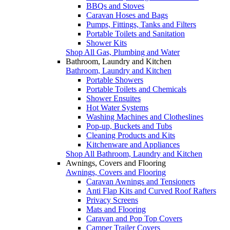
BBQs and Stoves
Caravan Hoses and Bags
Pumps, Fittings, Tanks and Filters
Portable Toilets and Sanitation
Shower Kits
Shop All Gas, Plumbing and Water
Bathroom, Laundry and Kitchen
Bathroom, Laundry and Kitchen
Portable Showers
Portable Toilets and Chemicals
Shower Ensuites
Hot Water Systems
Washing Machines and Clotheslines
Pop-up, Buckets and Tubs
Cleaning Products and Kits
Kitchenware and Appliances
Shop All Bathroom, Laundry and Kitchen
Awnings, Covers and Flooring
Awnings, Covers and Flooring
Caravan Awnings and Tensioners
Anti Flap Kits and Curved Roof Rafters
Privacy Screens
Mats and Flooring
Caravan and Pop Top Covers
Camper Trailer Covers