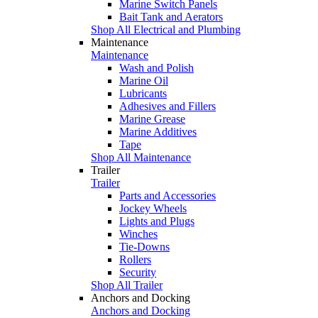
Marine Switch Panels
Bait Tank and Aerators
Shop All Electrical and Plumbing
Maintenance
Maintenance
Wash and Polish
Marine Oil
Lubricants
Adhesives and Fillers
Marine Grease
Marine Additives
Tape
Shop All Maintenance
Trailer
Trailer
Parts and Accessories
Jockey Wheels
Lights and Plugs
Winches
Tie-Downs
Rollers
Security
Shop All Trailer
Anchors and Docking
Anchors and Docking