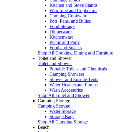
Kitchen and Stove Stands
Wardrobe and Cupboards
Camping Cookware
Pots, Pans, and Billies
Food Storage
Dinnerware
Kitchenware
Picnic and Party
Food and Snacks
Shop All Cooking, Dining and Furniture
Toilet and Shower
Toilet and Shower
Portable Toilets and Chemicals
Camping Showers
Shower and Ensuite Tents
Water Heaters and Pumps
Wash Accessories
Shop All Toilet and Shower
Camping Storage
Camping Storage
Water Storage
Storage Bags
Shop All Camping Storage
Beach