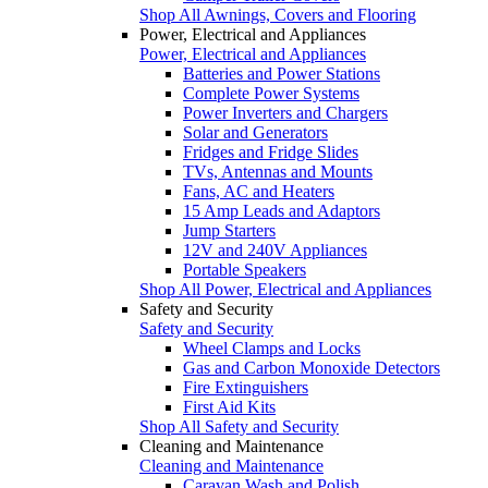
Shop All Awnings, Covers and Flooring
Power, Electrical and Appliances
Power, Electrical and Appliances
Batteries and Power Stations
Complete Power Systems
Power Inverters and Chargers
Solar and Generators
Fridges and Fridge Slides
TVs, Antennas and Mounts
Fans, AC and Heaters
15 Amp Leads and Adaptors
Jump Starters
12V and 240V Appliances
Portable Speakers
Shop All Power, Electrical and Appliances
Safety and Security
Safety and Security
Wheel Clamps and Locks
Gas and Carbon Monoxide Detectors
Fire Extinguishers
First Aid Kits
Shop All Safety and Security
Cleaning and Maintenance
Cleaning and Maintenance
Caravan Wash and Polish