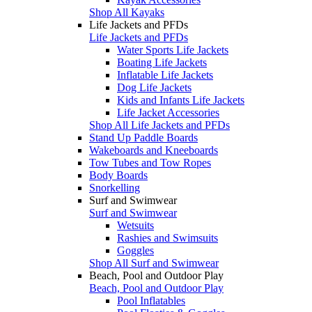
Shop All Kayaks
Life Jackets and PFDs
Life Jackets and PFDs
Water Sports Life Jackets
Boating Life Jackets
Inflatable Life Jackets
Dog Life Jackets
Kids and Infants Life Jackets
Life Jacket Accessories
Shop All Life Jackets and PFDs
Stand Up Paddle Boards
Wakeboards and Kneeboards
Tow Tubes and Tow Ropes
Body Boards
Snorkelling
Surf and Swimwear
Surf and Swimwear
Wetsuits
Rashies and Swimsuits
Goggles
Shop All Surf and Swimwear
Beach, Pool and Outdoor Play
Beach, Pool and Outdoor Play
Pool Inflatables