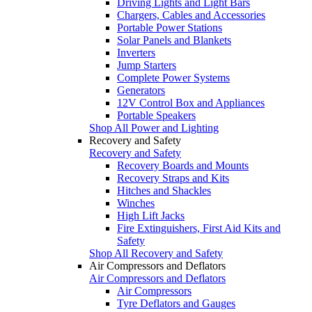
Driving Lights and Light Bars
Chargers, Cables and Accessories
Portable Power Stations
Solar Panels and Blankets
Inverters
Jump Starters
Complete Power Systems
Generators
12V Control Box and Appliances
Portable Speakers
Shop All Power and Lighting
Recovery and Safety
Recovery and Safety
Recovery Boards and Mounts
Recovery Straps and Kits
Hitches and Shackles
Winches
High Lift Jacks
Fire Extinguishers, First Aid Kits and
Safety
Shop All Recovery and Safety
Air Compressors and Deflators
Air Compressors and Deflators
Air Compressors
Tyre Deflators and Gauges