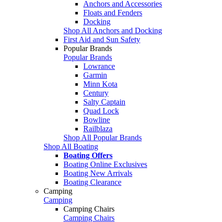
Anchors and Accessories
Floats and Fenders
Docking
Shop All Anchors and Docking
First Aid and Sun Safety
Popular Brands
Popular Brands
Lowrance
Garmin
Minn Kota
Century
Salty Captain
Quad Lock
Bowline
Railblaza
Shop All Popular Brands
Shop All Boating
Boating Offers
Boating Online Exclusives
Boating New Arrivals
Boating Clearance
Camping
Camping
Camping Chairs
Camping Chairs