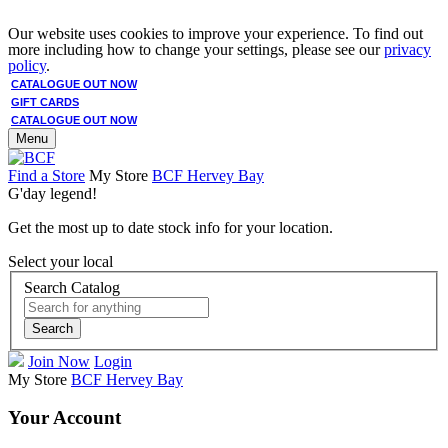
Our website uses cookies to improve your experience. To find out
more including how to change your settings, please see our
privacy
policy
.
CATALOGUE OUT NOW
GIFT CARDS
CATALOGUE OUT NOW
Menu
Find a Store
My Store
BCF Hervey Bay
G'day legend!
Get the most up to date stock info for your location.
Select your local
Search Catalog
Search
Join Now
Login
My Store
BCF Hervey Bay
Your Account