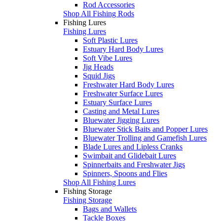
Rod Accessories
Shop All Fishing Rods
Fishing Lures
Fishing Lures
Soft Plastic Lures
Estuary Hard Body Lures
Soft Vibe Lures
Jig Heads
Squid Jigs
Freshwater Hard Body Lures
Freshwater Surface Lures
Estuary Surface Lures
Casting and Metal Lures
Bluewater Jigging Lures
Bluewater Stick Baits and Popper Lures
Bluewater Trolling and Gamefish Lures
Blade Lures and Lipless Cranks
Swimbait and Glidebait Lures
Spinnerbaits and Freshwater Jigs
Spinners, Spoons and Flies
Shop All Fishing Lures
Fishing Storage
Fishing Storage
Bags and Wallets
Tackle Boxes