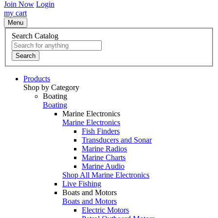
Join Now
Login
my cart
Menu
Search Catalog
Search
Products
Shop by Category
Boating
Boating
Marine Electronics
Marine Electronics
Fish Finders
Transducers and Sonar
Marine Radios
Marine Charts
Marine Audio
Shop All Marine Electronics
Live Fishing
Boats and Motors
Boats and Motors
Electric Motors