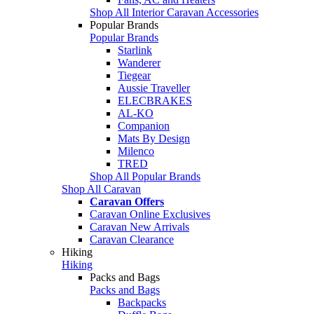
Shop All Interior Caravan Accessories
Popular Brands
Popular Brands
Starlink
Wanderer
Tiegear
Aussie Traveller
ELECBRAKES
AL-KO
Companion
Mats By Design
Milenco
TRED
Shop All Popular Brands
Shop All Caravan
Caravan Offers
Caravan Online Exclusives
Caravan New Arrivals
Caravan Clearance
Hiking
Hiking
Packs and Bags
Packs and Bags
Backpacks