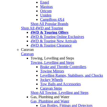
Engel
Maxtrax
Oricom
Uniden
CampBoss 4X4
Shop All Popular Brands
Shop All 4WD and Touring
4WD & Touring Offers
4WD & Touring Online Exclusives
4WD & Touring New Arrivals
4WD & Touring Clearance
Caravan
Caravan
Towing, Levelling and Steps
Towing, Levelling and Steps
Brake and Throttle Controllers
Towing Mirrors
Levelling Ramps, Stabilisers, and Chocks
Jockey Wheels
Tow Balls and Accessories
Caravan Steps
Shop All Towing, Levelling and Steps
Gas, Plumbing and Water
Gas, Plumbing and Water
Gas Bottles, Fittings and Detectors