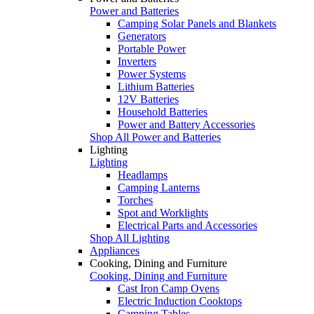
Power and Batteries
Camping Solar Panels and Blankets
Generators
Portable Power
Inverters
Power Systems
Lithium Batteries
12V Batteries
Household Batteries
Power and Battery Accessories
Shop All Power and Batteries
Lighting
Lighting
Headlamps
Camping Lanterns
Torches
Spot and Worklights
Electrical Parts and Accessories
Shop All Lighting
Appliances
Cooking, Dining and Furniture
Cooking, Dining and Furniture
Cast Iron Camp Ovens
Electric Induction Cooktops
Camping Tables