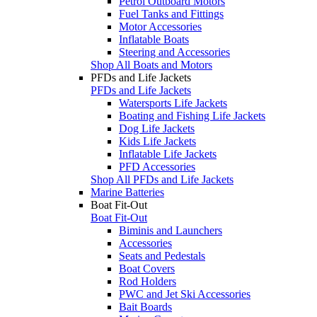
Petrol Outboard Motors
Fuel Tanks and Fittings
Motor Accessories
Inflatable Boats
Steering and Accessories
Shop All Boats and Motors
PFDs and Life Jackets
PFDs and Life Jackets
Watersports Life Jackets
Boating and Fishing Life Jackets
Dog Life Jackets
Kids Life Jackets
Inflatable Life Jackets
PFD Accessories
Shop All PFDs and Life Jackets
Marine Batteries
Boat Fit-Out
Boat Fit-Out
Biminis and Launchers
Accessories
Seats and Pedestals
Boat Covers
Rod Holders
PWC and Jet Ski Accessories
Bait Boards