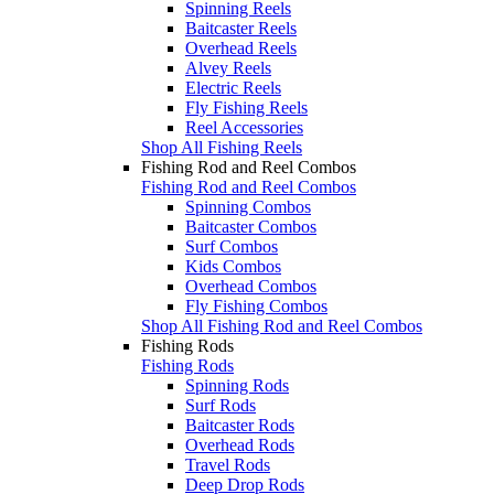
Spinning Reels
Baitcaster Reels
Overhead Reels
Alvey Reels
Electric Reels
Fly Fishing Reels
Reel Accessories
Shop All Fishing Reels
Fishing Rod and Reel Combos
Fishing Rod and Reel Combos
Spinning Combos
Baitcaster Combos
Surf Combos
Kids Combos
Overhead Combos
Fly Fishing Combos
Shop All Fishing Rod and Reel Combos
Fishing Rods
Fishing Rods
Spinning Rods
Surf Rods
Baitcaster Rods
Overhead Rods
Travel Rods
Deep Drop Rods