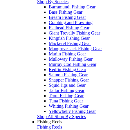
Shop By Species
Barramundi Fishing Gear
Bass Fishing Gear
Bream Fishing Gear
Crabbing and Prawning
Flathead Fishing Gear
Giant Trevally Fishing Gear
Kingfish Fishing Gear
Mackerel Fishing Gear
Mangrove Jack Fishing Gear
Marlin Fishing Gear
Mulloway Fishing Gear
Murray Cod Fishing Gear
Redfin Fishing Gear
Salmon Fishing Gear
Snapper Fishing Gear
Squid Jigs and Gear
Tailor Fishing Gear
Trout Fishing Gear
Tuna Fishing Gear
Whiting Fishing Gear
Yellowbelly Fishing Gear
Shop All Shop By Species
Fishing Reels
Fishing Reels