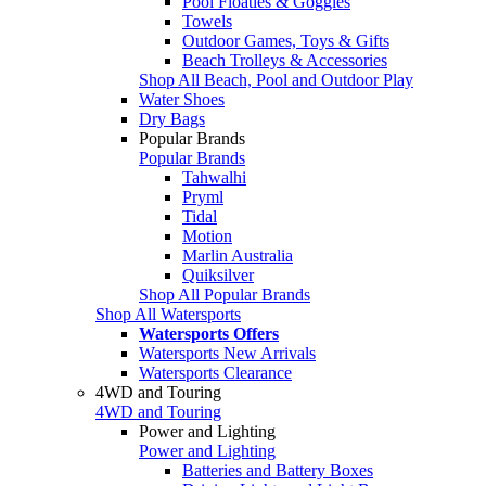
Pool Floaties & Goggles
Towels
Outdoor Games, Toys & Gifts
Beach Trolleys & Accessories
Shop All Beach, Pool and Outdoor Play
Water Shoes
Dry Bags
Popular Brands
Popular Brands
Tahwalhi
Pryml
Tidal
Motion
Marlin Australia
Quiksilver
Shop All Popular Brands
Shop All Watersports
Watersports Offers
Watersports New Arrivals
Watersports Clearance
4WD and Touring
4WD and Touring
Power and Lighting
Power and Lighting
Batteries and Battery Boxes