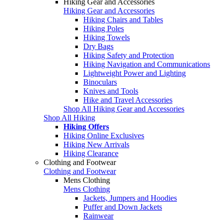
Hiking Gear and Accessories
Hiking Gear and Accessories
Hiking Chairs and Tables
Hiking Poles
Hiking Towels
Dry Bags
Hiking Safety and Protection
Hiking Navigation and Communications
Lightweight Power and Lighting
Binoculars
Knives and Tools
Hike and Travel Accessories
Shop All Hiking Gear and Accessories
Shop All Hiking
Hiking Offers
Hiking Online Exclusives
Hiking New Arrivals
Hiking Clearance
Clothing and Footwear
Clothing and Footwear
Mens Clothing
Mens Clothing
Jackets, Jumpers and Hoodies
Puffer and Down Jackets
Rainwear