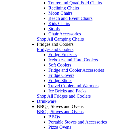
Tourer and Quad Fold Chairs
Reclining Chairs
Moon Chairs
Beach and Event Chairs
Kids Chairs
Stools
Chair Accessories
Shop All Camping Chairs
Fridges and Coolers
Fridges and Coolers
Fridge Freezers
Iceboxes and Hard Coolers
Soft Coolers
Fridge and Cooler Accessories
Fridge Covers
Fridge Slides
Travel Cooler and Warmers
Ice Bricks and Packs
Shop All Fridges and Coolers
Drinkware
BBQs, Stoves and Ovens
BBQs, Stoves and Ovens
BBQs
Portable Stoves and Accessories
Pizza Ovens