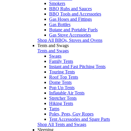
Smokers
BBQ Rubs and Sauces
BBQ Tools and Accessories
Gas Hoses and Fittings
Gas Bottles
Butane and Portable Fuels
Gas Stove Accessories
Shop All BBQs, Stoves and Ovens
Tents and Swags
Tents and Swags
Swags
Family Tents
Instant and Fast Pitching Tents
Touring Tents
Roof Top Tents
Dome Tents
Pop Up Tents
Inflatable Air Tents
Stretcher Tents
Hiking Tents
Tarps
Poles, Pegs, Guy Ropes
Tent Accessories and Spare Parts
Shop All Tents and Swags
Sleeping