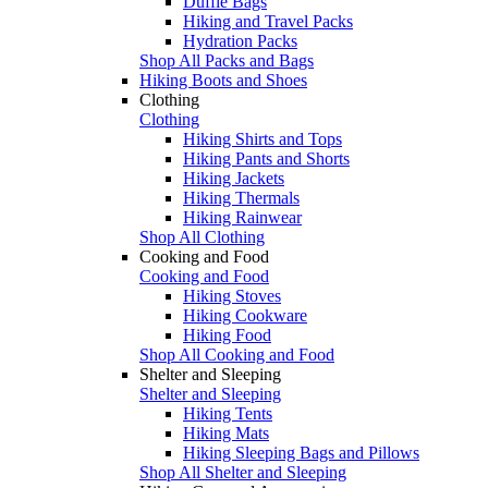
Duffle Bags
Hiking and Travel Packs
Hydration Packs
Shop All Packs and Bags
Hiking Boots and Shoes
Clothing
Clothing
Hiking Shirts and Tops
Hiking Pants and Shorts
Hiking Jackets
Hiking Thermals
Hiking Rainwear
Shop All Clothing
Cooking and Food
Cooking and Food
Hiking Stoves
Hiking Cookware
Hiking Food
Shop All Cooking and Food
Shelter and Sleeping
Shelter and Sleeping
Hiking Tents
Hiking Mats
Hiking Sleeping Bags and Pillows
Shop All Shelter and Sleeping