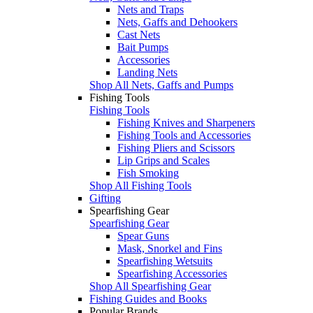
Nets and Traps
Nets, Gaffs and Dehookers
Cast Nets
Bait Pumps
Accessories
Landing Nets
Shop All Nets, Gaffs and Pumps
Fishing Tools
Fishing Tools
Fishing Knives and Sharpeners
Fishing Tools and Accessories
Fishing Pliers and Scissors
Lip Grips and Scales
Fish Smoking
Shop All Fishing Tools
Gifting
Spearfishing Gear
Spearfishing Gear
Spear Guns
Mask, Snorkel and Fins
Spearfishing Wetsuits
Spearfishing Accessories
Shop All Spearfishing Gear
Fishing Guides and Books
Popular Brands