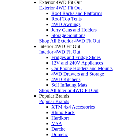
Exterior 4WD Fit Out
Exterior 4WD Fit Out
Roof Racks and Platforms
Roof Top Tents
4WD Awnings
Jerry Cans and Holders
Storage Solutions
Shop All Exterior 4WD Fit Out
Interior 4WD Fit Out
Interior 4WD Fit Out
Fridges and Fridge Slides
12V and 240V Appliances
Car Phone Holders and Mounts
4WD Drawers and Storage
4WD Kitchens
Self Inflating Mats
Shop All Interior 4WD Fit Out
Popular Brands
Popular Brands
XTM 4x4 Accessories
Rhino Rack
Hardkorr
MSA
Darche
Dometic