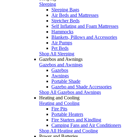
Sleeping
Sleeping Bags
Air Beds and Mattresses
Stretcher Beds
Self Inflating and Foam Mattresses
Hammocks
Blankets, Pillows and Accessories
Air Pumps
Pet Beds
Shop All Sleeping
Gazebos and Awnings
Gazebos and Awnings
Gazebos
Awnings
Portable Shade
Gazebo and Shade Accessories
Shop All Gazebos and Awnings
Heating and Cooling
Heating and Cooling
Fire Pits
Portable Heaters
Fire Starters and Kindling
Camping Fans and Air Conditioners
Shop All Heating and Cooling
Power and Batteries