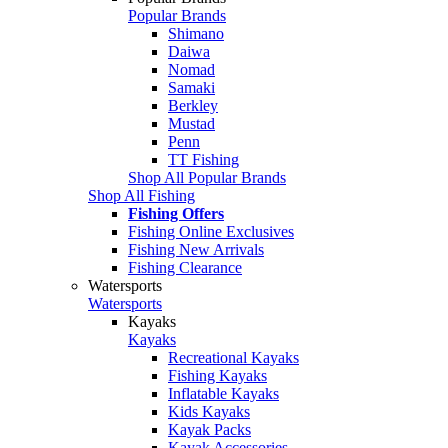
Popular Brands
Shimano
Daiwa
Nomad
Samaki
Berkley
Mustad
Penn
TT Fishing
Shop All Popular Brands
Shop All Fishing
Fishing Offers
Fishing Online Exclusives
Fishing New Arrivals
Fishing Clearance
Watersports
Watersports
Kayaks
Kayaks
Recreational Kayaks
Fishing Kayaks
Inflatable Kayaks
Kids Kayaks
Kayak Packs
Kayak Accessories