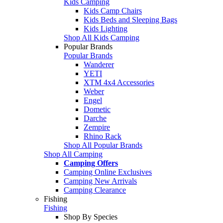
Kids Camping
Kids Camp Chairs
Kids Beds and Sleeping Bags
Kids Lighting
Shop All Kids Camping
Popular Brands
Popular Brands
Wanderer
YETI
XTM 4x4 Accessories
Weber
Engel
Dometic
Darche
Zempire
Rhino Rack
Shop All Popular Brands
Shop All Camping
Camping Offers
Camping Online Exclusives
Camping New Arrivals
Camping Clearance
Fishing
Fishing
Shop By Species