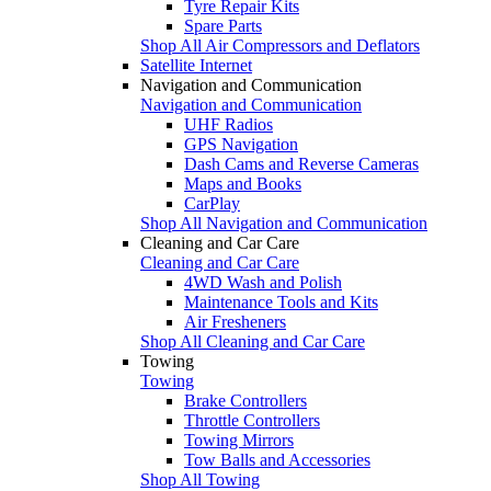
Tyre Repair Kits
Spare Parts
Shop All Air Compressors and Deflators
Satellite Internet
Navigation and Communication
Navigation and Communication
UHF Radios
GPS Navigation
Dash Cams and Reverse Cameras
Maps and Books
CarPlay
Shop All Navigation and Communication
Cleaning and Car Care
Cleaning and Car Care
4WD Wash and Polish
Maintenance Tools and Kits
Air Fresheners
Shop All Cleaning and Car Care
Towing
Towing
Brake Controllers
Throttle Controllers
Towing Mirrors
Tow Balls and Accessories
Shop All Towing