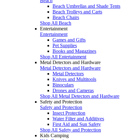
Beach
Beach Umbrellas and Shade Tents
Beach Trolleys and Carts
Beach Chairs
Shop All Beach
Entertainment
Entertainment
Games and Gifts
Pet Supplies
Books and Magazines
Shop All Entertainment
Metal Detectors and Hardware
Metal Detectors and Hardware
Metal Detectors
Knives and Multitools
Binoculars
Drones and Cameras
Shop All Metal Detectors and Hardware
Safety and Protection
Safety and Protection
Insect Protection
Water Filter and Additives
First Aid and Sun Safety
Shop All Safety and Protection
Kids Camping