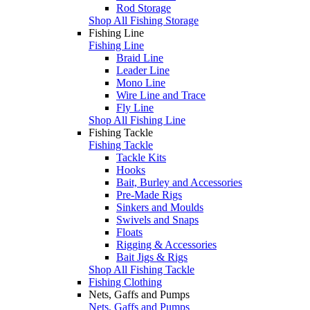
Rod Storage
Shop All Fishing Storage
Fishing Line
Fishing Line
Braid Line
Leader Line
Mono Line
Wire Line and Trace
Fly Line
Shop All Fishing Line
Fishing Tackle
Fishing Tackle
Tackle Kits
Hooks
Bait, Burley and Accessories
Pre-Made Rigs
Sinkers and Moulds
Swivels and Snaps
Floats
Rigging & Accessories
Bait Jigs & Rigs
Shop All Fishing Tackle
Fishing Clothing
Nets, Gaffs and Pumps
Nets, Gaffs and Pumps