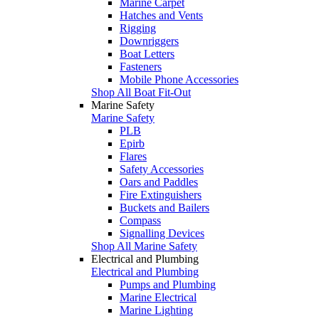
Marine Carpet
Hatches and Vents
Rigging
Downriggers
Boat Letters
Fasteners
Mobile Phone Accessories
Shop All Boat Fit-Out
Marine Safety
Marine Safety
PLB
Epirb
Flares
Safety Accessories
Oars and Paddles
Fire Extinguishers
Buckets and Bailers
Compass
Signalling Devices
Shop All Marine Safety
Electrical and Plumbing
Electrical and Plumbing
Pumps and Plumbing
Marine Electrical
Marine Lighting