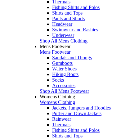
Thermals
Fishing Shirts and Polos
Shirts and Tops
Pants and Shorts
Headwear
Swimwear and Rashies
Underwear
Shop All Mens Clothing
Mens Footwear
Mens Footwear
Sandals and Thongs
Gumboots
Water Shoes
Hiking Boots
Socks
Accessories
Shop All Mens Footwear
Womens Clothing
Womens Clothing
Jackets, Jumpers and Hoodies
Puffer and Down Jackets
Rainwear
Thermals
Fishing Shirts and Polos
Shirts and Tops