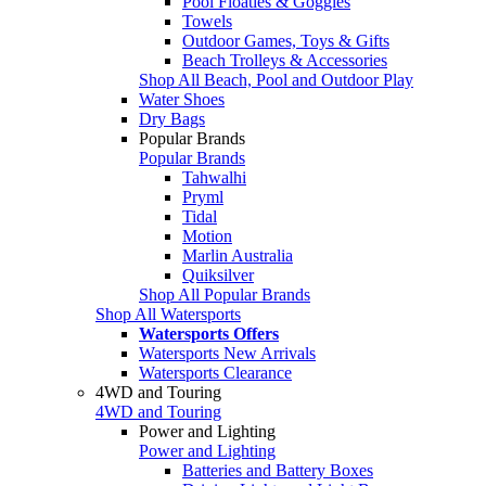
Pool Floaties & Goggles
Towels
Outdoor Games, Toys & Gifts
Beach Trolleys & Accessories
Shop All Beach, Pool and Outdoor Play
Water Shoes
Dry Bags
Popular Brands
Popular Brands
Tahwalhi
Pryml
Tidal
Motion
Marlin Australia
Quiksilver
Shop All Popular Brands
Shop All Watersports
Watersports Offers
Watersports New Arrivals
Watersports Clearance
4WD and Touring
4WD and Touring
Power and Lighting
Power and Lighting
Batteries and Battery Boxes