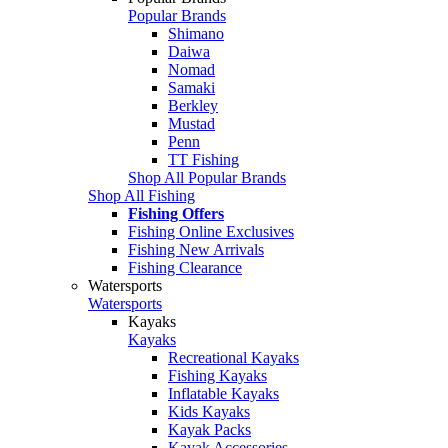
Popular Brands
Shimano
Daiwa
Nomad
Samaki
Berkley
Mustad
Penn
TT Fishing
Shop All Popular Brands
Shop All Fishing
Fishing Offers
Fishing Online Exclusives
Fishing New Arrivals
Fishing Clearance
Watersports
Watersports
Kayaks
Kayaks
Recreational Kayaks
Fishing Kayaks
Inflatable Kayaks
Kids Kayaks
Kayak Packs
Kayak Accessories