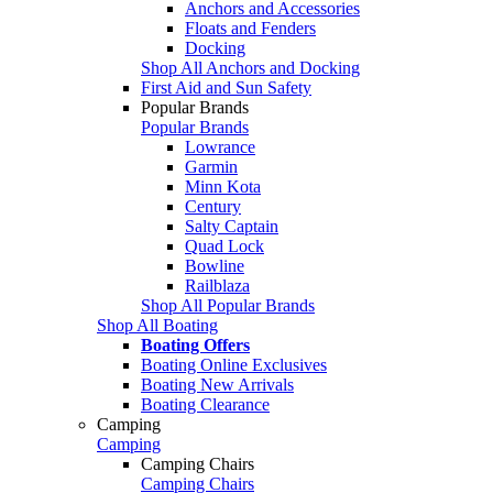
Anchors and Accessories
Floats and Fenders
Docking
Shop All Anchors and Docking
First Aid and Sun Safety
Popular Brands
Popular Brands
Lowrance
Garmin
Minn Kota
Century
Salty Captain
Quad Lock
Bowline
Railblaza
Shop All Popular Brands
Shop All Boating
Boating Offers
Boating Online Exclusives
Boating New Arrivals
Boating Clearance
Camping
Camping
Camping Chairs
Camping Chairs