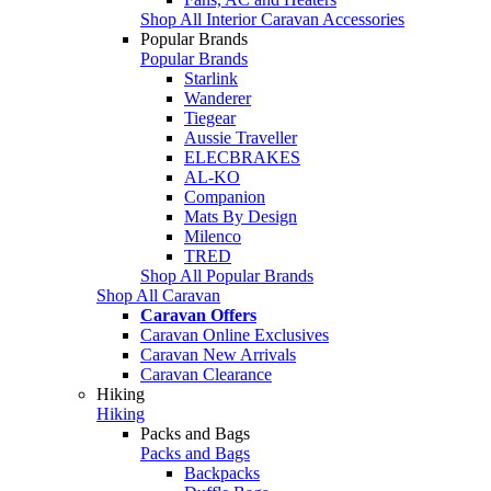
Shop All Interior Caravan Accessories
Popular Brands
Popular Brands
Starlink
Wanderer
Tiegear
Aussie Traveller
ELECBRAKES
AL-KO
Companion
Mats By Design
Milenco
TRED
Shop All Popular Brands
Shop All Caravan
Caravan Offers
Caravan Online Exclusives
Caravan New Arrivals
Caravan Clearance
Hiking
Hiking
Packs and Bags
Packs and Bags
Backpacks