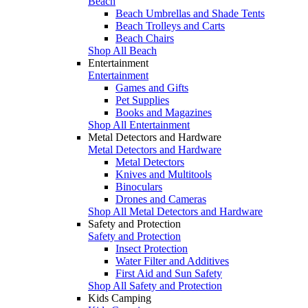
Beach
Beach Umbrellas and Shade Tents
Beach Trolleys and Carts
Beach Chairs
Shop All Beach
Entertainment
Entertainment
Games and Gifts
Pet Supplies
Books and Magazines
Shop All Entertainment
Metal Detectors and Hardware
Metal Detectors and Hardware
Metal Detectors
Knives and Multitools
Binoculars
Drones and Cameras
Shop All Metal Detectors and Hardware
Safety and Protection
Safety and Protection
Insect Protection
Water Filter and Additives
First Aid and Sun Safety
Shop All Safety and Protection
Kids Camping