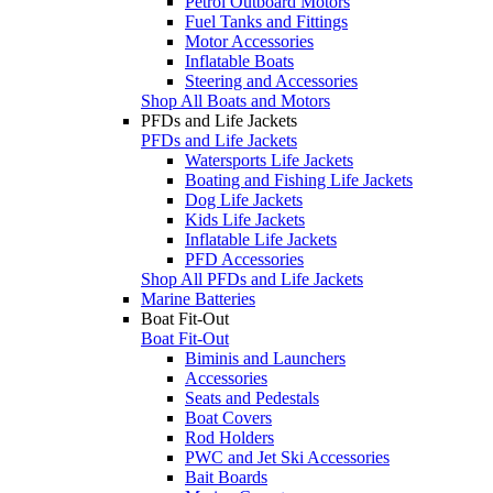
Petrol Outboard Motors
Fuel Tanks and Fittings
Motor Accessories
Inflatable Boats
Steering and Accessories
Shop All Boats and Motors
PFDs and Life Jackets
PFDs and Life Jackets
Watersports Life Jackets
Boating and Fishing Life Jackets
Dog Life Jackets
Kids Life Jackets
Inflatable Life Jackets
PFD Accessories
Shop All PFDs and Life Jackets
Marine Batteries
Boat Fit-Out
Boat Fit-Out
Biminis and Launchers
Accessories
Seats and Pedestals
Boat Covers
Rod Holders
PWC and Jet Ski Accessories
Bait Boards