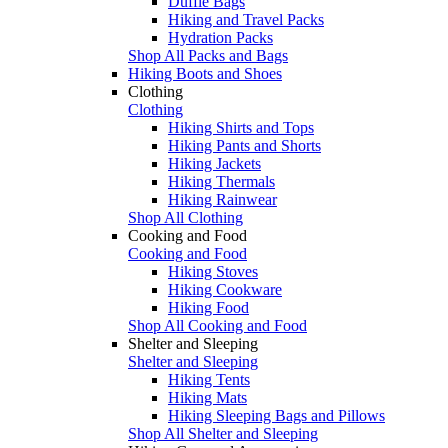
Duffle Bags
Hiking and Travel Packs
Hydration Packs
Shop All Packs and Bags
Hiking Boots and Shoes
Clothing
Clothing
Hiking Shirts and Tops
Hiking Pants and Shorts
Hiking Jackets
Hiking Thermals
Hiking Rainwear
Shop All Clothing
Cooking and Food
Cooking and Food
Hiking Stoves
Hiking Cookware
Hiking Food
Shop All Cooking and Food
Shelter and Sleeping
Shelter and Sleeping
Hiking Tents
Hiking Mats
Hiking Sleeping Bags and Pillows
Shop All Shelter and Sleeping