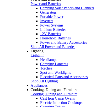
Power and Batteries
Camping Solar Panels and Blankets
Generators
Portable Power
Inverters
Power Systems
Lithium Batteries
12V Batteries
Household Batteries
Power and Battery Accessories
Shop All Power and Batteries
Lighting
Lighting
Headlamps
Camping Lanterns
Torches
Spot and Worklights
Electrical Parts and Accessories
Shop All Lighting
Appliances
Cooking, Dining and Furniture
Cooking, Dining and Furniture
Cast Iron Camp Ovens
Electric Induction Cooktops
Camping Tables