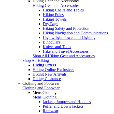
Hiking Gear and Accessories
Hiking Gear and Accessories
Hiking Chairs and Tables
Hiking Poles
Hiking Towels
Dry Bags
Hiking Safety and Protection
Hiking Navigation and Communications
Lightweight Power and Lighting
Binoculars
Knives and Tools
Hike and Travel Accessories
Shop All Hiking Gear and Accessories
Shop All Hiking
Hiking Offers
Hiking Online Exclusives
Hiking New Arrivals
Hiking Clearance
Clothing and Footwear
Clothing and Footwear
Mens Clothing
Mens Clothing
Jackets, Jumpers and Hoodies
Puffer and Down Jackets
Rainwear