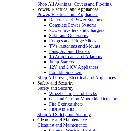
Shop All Awnings, Covers and Flooring
Power, Electrical and Appliances
Power, Electrical and Appliances
Batteries and Power Stations
Complete Power Systems
Power Inverters and Chargers
Solar and Generators
Fridges and Fridge Slides
TVs, Antennas and Mounts
Fans, AC and Heaters
15 Amp Leads and Adaptors
Jump Starters
12V and 240V Appliances
Portable Speakers
Shop All Power, Electrical and Appliances
Safety and Security
Safety and Security
Wheel Clamps and Locks
Gas and Carbon Monoxide Detectors
Fire Extinguishers
First Aid Kits
Shop All Safety and Security
Cleaning and Maintenance
Cleaning and Maintenance
Caravan Wash and Polish