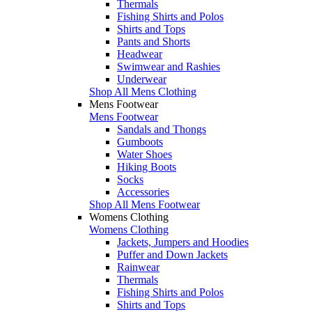
Thermals
Fishing Shirts and Polos
Shirts and Tops
Pants and Shorts
Headwear
Swimwear and Rashies
Underwear
Shop All Mens Clothing
Mens Footwear
Mens Footwear
Sandals and Thongs
Gumboots
Water Shoes
Hiking Boots
Socks
Accessories
Shop All Mens Footwear
Womens Clothing
Womens Clothing
Jackets, Jumpers and Hoodies
Puffer and Down Jackets
Rainwear
Thermals
Fishing Shirts and Polos
Shirts and Tops