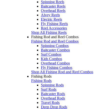
Spinning Reels
Baitcaster Reels
Overhead Reels
Alvey Reels
Electric Reels
Fly Fishing Reels
Reel Accessories
Shop All Fishing Reels
Fishing Rod and Reel Combos
Fishing Rod and Reel Combos
Spinning Combos
Baitcaster Combos
Surf Combos
Kids Combos
Overhead Combos
Fly Fishing Combos
Shop All Fishing Rod and Reel Combos
Fishing Rods
Fishing Rods
Spinning Rods
Surf Rods
Baitcaster Rods
Overhead Rods
Travel Rods
Deep Drop Rods