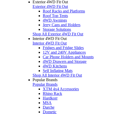
Exterior 4WD Fit Out
Exterior 4WD Fit Out
Roof Racks and Platforms
Roof Top Tents
4WD Awnings
Jerry Cans and Holders
Storage Solutions
Shop All Exterior 4WD Fit Out
Interior 4WD Fit Out
Interior 4WD Fit Out
Fridges and Fridge Slides
12V and 240V Appliances
Car Phone Holders and Mounts
4WD Drawers and Storage
4WD Kitchens
Self Inflating Mats
Shop All Interior 4WD Fit Out
Popular Brands
Popular Brands
XTM 4x4 Accessories
Rhino Rack
Hardkorr
MSA
Darche
Dometic