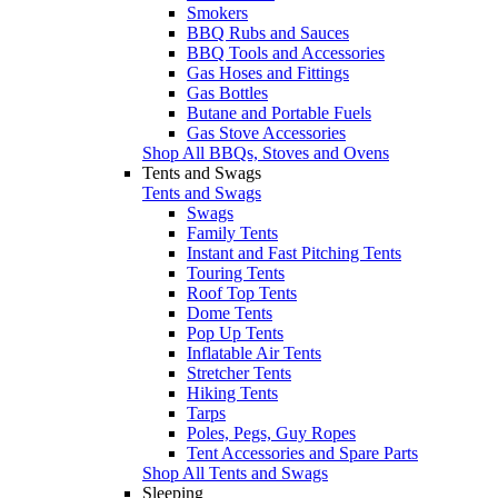
Smokers
BBQ Rubs and Sauces
BBQ Tools and Accessories
Gas Hoses and Fittings
Gas Bottles
Butane and Portable Fuels
Gas Stove Accessories
Shop All BBQs, Stoves and Ovens
Tents and Swags
Tents and Swags
Swags
Family Tents
Instant and Fast Pitching Tents
Touring Tents
Roof Top Tents
Dome Tents
Pop Up Tents
Inflatable Air Tents
Stretcher Tents
Hiking Tents
Tarps
Poles, Pegs, Guy Ropes
Tent Accessories and Spare Parts
Shop All Tents and Swags
Sleeping