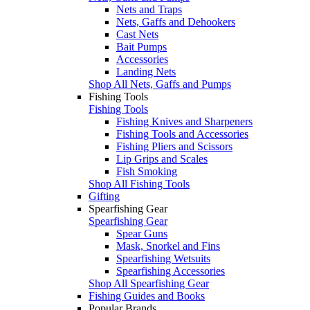
Nets and Traps
Nets, Gaffs and Dehookers
Cast Nets
Bait Pumps
Accessories
Landing Nets
Shop All Nets, Gaffs and Pumps
Fishing Tools
Fishing Tools
Fishing Knives and Sharpeners
Fishing Tools and Accessories
Fishing Pliers and Scissors
Lip Grips and Scales
Fish Smoking
Shop All Fishing Tools
Gifting
Spearfishing Gear
Spearfishing Gear
Spear Guns
Mask, Snorkel and Fins
Spearfishing Wetsuits
Spearfishing Accessories
Shop All Spearfishing Gear
Fishing Guides and Books
Popular Brands