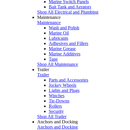
Marine Switch Panels
Bait Tank and Aerators
Shop All Electrical and Plumbing
Maintenance
Maintenance
Wash and Polish
Marine Oil
Lubricants
Adhesives and Fillers
Marine Grease
Marine Additives
Tape
Shop All Maintenance
Trailer
Trailer
Parts and Accessories
Jockey Wheels
Lights and Plugs
Winches
Tie-Downs
Rollers
Security
Shop All Trailer
Anchors and Docking
Anchors and Docking