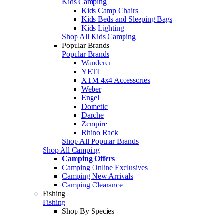
Kids Camping
Kids Camp Chairs
Kids Beds and Sleeping Bags
Kids Lighting
Shop All Kids Camping
Popular Brands
Popular Brands
Wanderer
YETI
XTM 4x4 Accessories
Weber
Engel
Dometic
Darche
Zempire
Rhino Rack
Shop All Popular Brands
Shop All Camping
Camping Offers
Camping Online Exclusives
Camping New Arrivals
Camping Clearance
Fishing
Fishing
Shop By Species