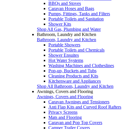
BBQs and Stoves
Caravan Hoses and Bags
Pumps, Fittings, Tanks and Filters
Portable Toilets and Sanitation
Shower Kits
Shop All Gas, Plumbing and Water
Bathroom, Laundry and Kitchen
Bathroom, Laundry and Kitchen
Portable Showers
Portable Toilets and Chemicals
Shower Ensuites
Hot Water Systems
Washing Machines and Clotheslines
Pop-up, Buckets and Tubs
Cleaning Products and Kits
Kitchenware and Appliances
Shop All Bathroom, Laundry and Kitchen
Awnings, Covers and Flooring
Awnings, Covers and Flooring
Caravan Awnings and Tensioners
Anti Flap Kits and Curved Roof Rafters
Privacy Screens
Mats and Flooring
Caravan and Pop Top Covers
Camper Trailer Covers