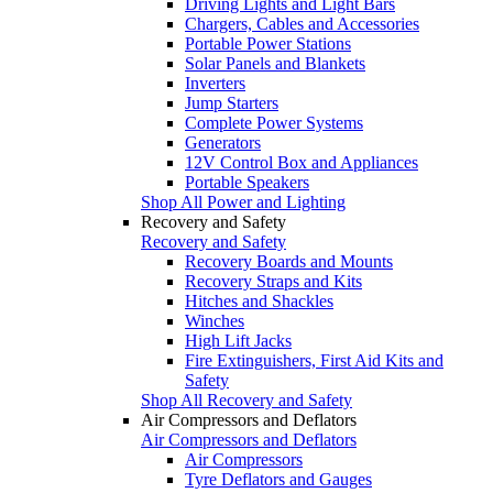
Driving Lights and Light Bars
Chargers, Cables and Accessories
Portable Power Stations
Solar Panels and Blankets
Inverters
Jump Starters
Complete Power Systems
Generators
12V Control Box and Appliances
Portable Speakers
Shop All Power and Lighting
Recovery and Safety
Recovery and Safety
Recovery Boards and Mounts
Recovery Straps and Kits
Hitches and Shackles
Winches
High Lift Jacks
Fire Extinguishers, First Aid Kits and
Safety
Shop All Recovery and Safety
Air Compressors and Deflators
Air Compressors and Deflators
Air Compressors
Tyre Deflators and Gauges