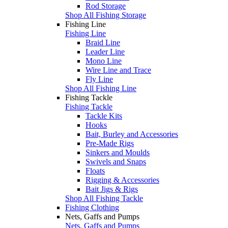
Rod Storage
Shop All Fishing Storage
Fishing Line
Fishing Line
Braid Line
Leader Line
Mono Line
Wire Line and Trace
Fly Line
Shop All Fishing Line
Fishing Tackle
Fishing Tackle
Tackle Kits
Hooks
Bait, Burley and Accessories
Pre-Made Rigs
Sinkers and Moulds
Swivels and Snaps
Floats
Rigging & Accessories
Bait Jigs & Rigs
Shop All Fishing Tackle
Fishing Clothing
Nets, Gaffs and Pumps
Nets, Gaffs and Pumps