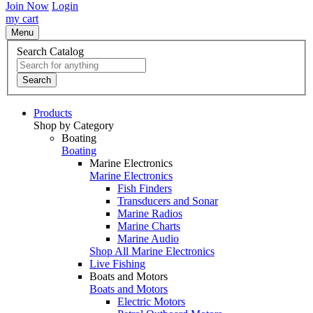
Join Now
Login
my cart
Menu
Search Catalog
Search
Products
Shop by Category
Boating
Boating
Marine Electronics
Marine Electronics
Fish Finders
Transducers and Sonar
Marine Radios
Marine Charts
Marine Audio
Shop All Marine Electronics
Live Fishing
Boats and Motors
Boats and Motors
Electric Motors