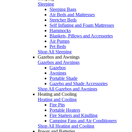
Sleeping
Sleeping Bags
Air Beds and Mattresses
Stretcher Beds
Self Inflating and Foam Mattresses
Hammocks
Blankets, Pillows and Accessories
Air Pumps
Pet Beds
Shop All Sleeping
Gazebos and Awnings
Gazebos and Awnings
Gazebos
Awnings
Portable Shade
Gazebo and Shade Accessories
Shop All Gazebos and Awnings
Heating and Cooling
Heating and Cooling
Fire Pits
Portable Heaters
Fire Starters and Kindling
Camping Fans and Air Conditioners
Shop All Heating and Cooling
Power and Batteries