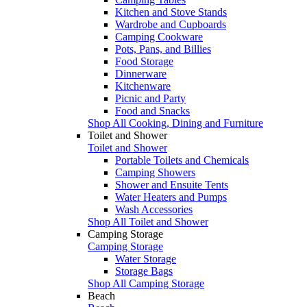
Kitchen and Stove Stands
Wardrobe and Cupboards
Camping Cookware
Pots, Pans, and Billies
Food Storage
Dinnerware
Kitchenware
Picnic and Party
Food and Snacks
Shop All Cooking, Dining and Furniture
Toilet and Shower
Toilet and Shower
Portable Toilets and Chemicals
Camping Showers
Shower and Ensuite Tents
Water Heaters and Pumps
Wash Accessories
Shop All Toilet and Shower
Camping Storage
Camping Storage
Water Storage
Storage Bags
Shop All Camping Storage
Beach