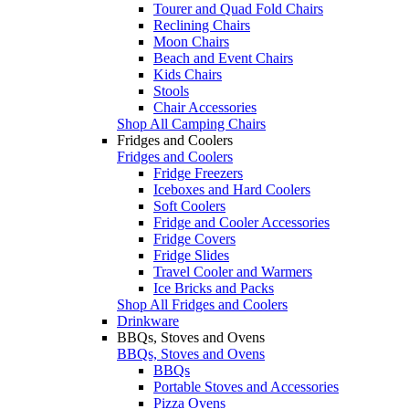
Tourer and Quad Fold Chairs
Reclining Chairs
Moon Chairs
Beach and Event Chairs
Kids Chairs
Stools
Chair Accessories
Shop All Camping Chairs
Fridges and Coolers
Fridges and Coolers
Fridge Freezers
Iceboxes and Hard Coolers
Soft Coolers
Fridge and Cooler Accessories
Fridge Covers
Fridge Slides
Travel Cooler and Warmers
Ice Bricks and Packs
Shop All Fridges and Coolers
Drinkware
BBQs, Stoves and Ovens
BBQs, Stoves and Ovens
BBQs
Portable Stoves and Accessories
Pizza Ovens