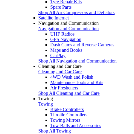
Tyre Repair Kits
Spare Parts
Shop All Air Compressors and Deflators
Satellite Internet
Navigation and Communication
Navigation and Communication
UHF Radios
GPS Navigation
Dash Cams and Reverse Cameras
Maps and Books
CarPlay
Shop All Navigation and Communication
Cleaning and Car Care
Cleaning and Car Care
4WD Wash and Polish
Maintenance Tools and Kits
Air Fresheners
Shop All Cleaning and Car Care
Towing
Towing
Brake Controllers
Throttle Controllers
Towing Mirrors
Tow Balls and Accessories
Shop All Towing