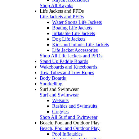
Shop All Kayaks
Life Jackets and PFDs
Life Jackets and PFDs
Water Sports Life Jackets
Boating Life Jackets
Inflatable Life Jackets
Dog Life Jackets
Kids and Infants Life Jackets
Life Jacket Accessories
Shop All Life Jackets and PFDs
Stand Up Paddle Boards
Wakeboards and Kneeboards
Tow Tubes and Tow Ropes
Body Boards
Snorkelling
Surf and Swimwear
Surf and Swimwear
Wetsuits
Rashies and Swimsuits
Goggles
Shop All Surf and Swimwear
Beach, Pool and Outdoor Play
Beach, Pool and Outdoor Play
Pool Inflatables