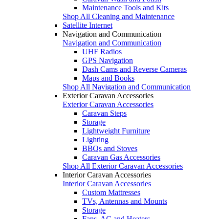
Maintenance Tools and Kits
Shop All Cleaning and Maintenance
Satellite Internet
Navigation and Communication
Navigation and Communication
UHF Radios
GPS Navigation
Dash Cams and Reverse Cameras
Maps and Books
Shop All Navigation and Communication
Exterior Caravan Accessories
Exterior Caravan Accessories
Caravan Steps
Storage
Lightweight Furniture
Lighting
BBQs and Stoves
Caravan Gas Accessories
Shop All Exterior Caravan Accessories
Interior Caravan Accessories
Interior Caravan Accessories
Custom Mattresses
TVs, Antennas and Mounts
Storage
Fans, AC and Heaters