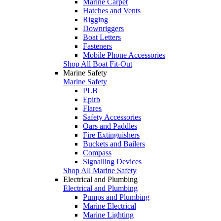
Marine Carpet
Hatches and Vents
Rigging
Downriggers
Boat Letters
Fasteners
Mobile Phone Accessories
Shop All Boat Fit-Out
Marine Safety
Marine Safety
PLB
Epirb
Flares
Safety Accessories
Oars and Paddles
Fire Extinguishers
Buckets and Bailers
Compass
Signalling Devices
Shop All Marine Safety
Electrical and Plumbing
Electrical and Plumbing
Pumps and Plumbing
Marine Electrical
Marine Lighting