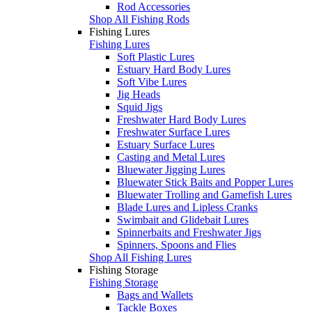
Rod Accessories
Shop All Fishing Rods
Fishing Lures
Fishing Lures
Soft Plastic Lures
Estuary Hard Body Lures
Soft Vibe Lures
Jig Heads
Squid Jigs
Freshwater Hard Body Lures
Freshwater Surface Lures
Estuary Surface Lures
Casting and Metal Lures
Bluewater Jigging Lures
Bluewater Stick Baits and Popper Lures
Bluewater Trolling and Gamefish Lures
Blade Lures and Lipless Cranks
Swimbait and Glidebait Lures
Spinnerbaits and Freshwater Jigs
Spinners, Spoons and Flies
Shop All Fishing Lures
Fishing Storage
Fishing Storage
Bags and Wallets
Tackle Boxes