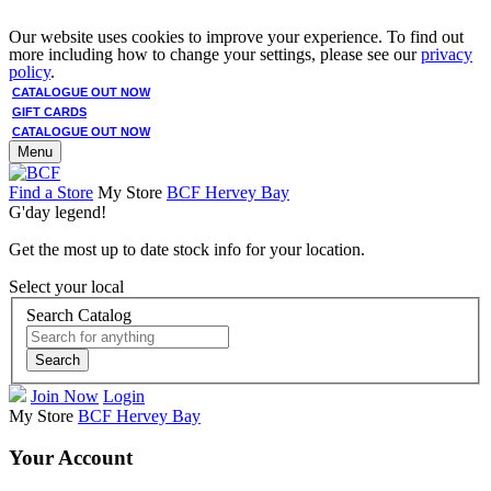
Our website uses cookies to improve your experience. To find out
more including how to change your settings, please see our
privacy
policy
.
CATALOGUE OUT NOW
GIFT CARDS
CATALOGUE OUT NOW
Menu
Find a Store
My Store
BCF Hervey Bay
G'day legend!
Get the most up to date stock info for your location.
Select your local
Search Catalog
Search
Join Now
Login
My Store
BCF Hervey Bay
Your Account