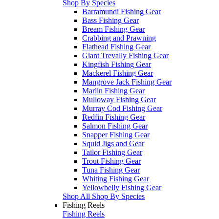
Shop By Species
Barramundi Fishing Gear
Bass Fishing Gear
Bream Fishing Gear
Crabbing and Prawning
Flathead Fishing Gear
Giant Trevally Fishing Gear
Kingfish Fishing Gear
Mackerel Fishing Gear
Mangrove Jack Fishing Gear
Marlin Fishing Gear
Mulloway Fishing Gear
Murray Cod Fishing Gear
Redfin Fishing Gear
Salmon Fishing Gear
Snapper Fishing Gear
Squid Jigs and Gear
Tailor Fishing Gear
Trout Fishing Gear
Tuna Fishing Gear
Whiting Fishing Gear
Yellowbelly Fishing Gear
Shop All Shop By Species
Fishing Reels
Fishing Reels