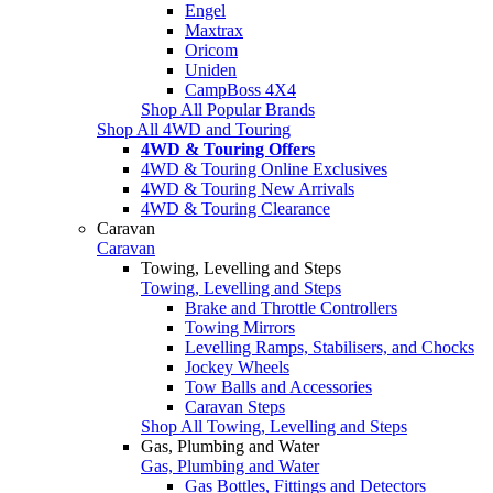
Engel
Maxtrax
Oricom
Uniden
CampBoss 4X4
Shop All Popular Brands
Shop All 4WD and Touring
4WD & Touring Offers
4WD & Touring Online Exclusives
4WD & Touring New Arrivals
4WD & Touring Clearance
Caravan
Caravan
Towing, Levelling and Steps
Towing, Levelling and Steps
Brake and Throttle Controllers
Towing Mirrors
Levelling Ramps, Stabilisers, and Chocks
Jockey Wheels
Tow Balls and Accessories
Caravan Steps
Shop All Towing, Levelling and Steps
Gas, Plumbing and Water
Gas, Plumbing and Water
Gas Bottles, Fittings and Detectors