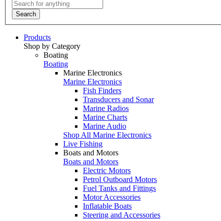
Search
Products
Shop by Category
Boating
Boating
Marine Electronics
Marine Electronics
Fish Finders
Transducers and Sonar
Marine Radios
Marine Charts
Marine Audio
Shop All Marine Electronics
Live Fishing
Boats and Motors
Boats and Motors
Electric Motors
Petrol Outboard Motors
Fuel Tanks and Fittings
Motor Accessories
Inflatable Boats
Steering and Accessories