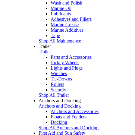
Wash and Polish
Marine Oil
Lubricants
Adhesives and Fillers
Marine Grease
Marine Additives
Tape
Shop All Maintenance
Trailer
Trailer
Parts and Accessories
Jockey Wheels
Lights and Plugs
Winches
Tie-Downs
Rollers
Security
Shop All Trailer
Anchors and Docking
Anchors and Docking
Anchors and Accessories
Floats and Fenders
Docking
Shop All Anchors and Docking
First Aid and Sun Safety