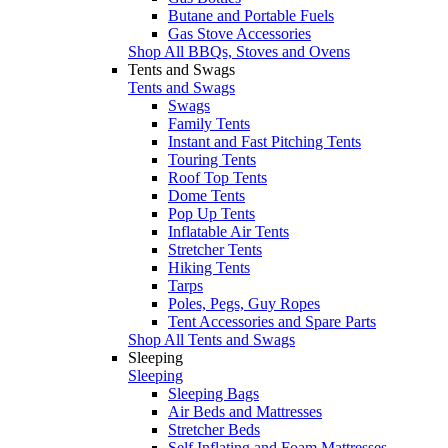
Butane and Portable Fuels
Gas Stove Accessories
Shop All BBQs, Stoves and Ovens
Tents and Swags
Tents and Swags
Swags
Family Tents
Instant and Fast Pitching Tents
Touring Tents
Roof Top Tents
Dome Tents
Pop Up Tents
Inflatable Air Tents
Stretcher Tents
Hiking Tents
Tarps
Poles, Pegs, Guy Ropes
Tent Accessories and Spare Parts
Shop All Tents and Swags
Sleeping
Sleeping
Sleeping Bags
Air Beds and Mattresses
Stretcher Beds
Self Inflating and Foam Mattresses