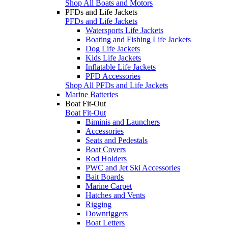
Shop All Boats and Motors
PFDs and Life Jackets
PFDs and Life Jackets
Watersports Life Jackets
Boating and Fishing Life Jackets
Dog Life Jackets
Kids Life Jackets
Inflatable Life Jackets
PFD Accessories
Shop All PFDs and Life Jackets
Marine Batteries
Boat Fit-Out
Boat Fit-Out
Biminis and Launchers
Accessories
Seats and Pedestals
Boat Covers
Rod Holders
PWC and Jet Ski Accessories
Bait Boards
Marine Carpet
Hatches and Vents
Rigging
Downriggers
Boat Letters