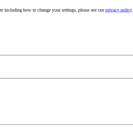
e including how to change your settings, please see our
privacy policy
.