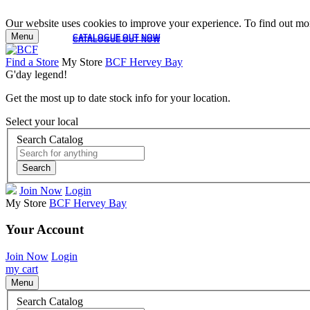
Our website uses cookies to improve your experience. To find out mor
Menu
CATALOGUE OUT NOW
CATALOGUE OUT NOW
Find a Store
My Store
BCF Hervey Bay
G'day legend!
Get the most up to date stock info for your location.
Select your local
Search Catalog
Search
Join Now
Login
My Store
BCF Hervey Bay
Your Account
Join Now
Login
my cart
Menu
Search Catalog