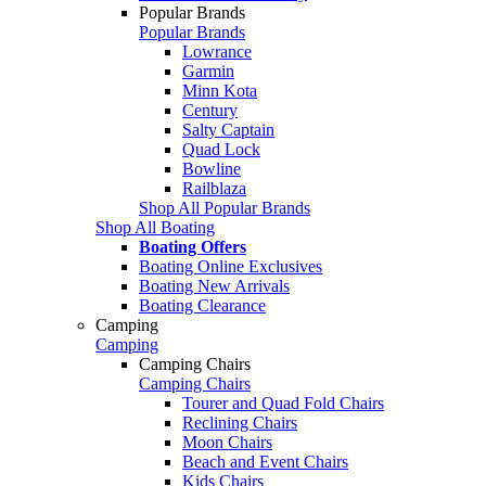
Popular Brands
Popular Brands
Lowrance
Garmin
Minn Kota
Century
Salty Captain
Quad Lock
Bowline
Railblaza
Shop All Popular Brands
Shop All Boating
Boating Offers
Boating Online Exclusives
Boating New Arrivals
Boating Clearance
Camping
Camping
Camping Chairs
Camping Chairs
Tourer and Quad Fold Chairs
Reclining Chairs
Moon Chairs
Beach and Event Chairs
Kids Chairs