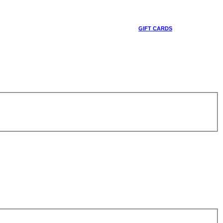
GIFT CARDS