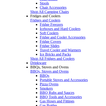
Stools
Chair Accessories
Shop All Camping Chairs
Fridges and Coolers
Fridges and Coolers
Fridge Freezers
Iceboxes and Hard Coolers
Soft Coolers
Fridge and Cooler Accessories
Fridge Covers
Fridge Slides
Travel Cooler and Warmers
Ice Bricks and Packs
Shop All Fridges and Coolers
Drinkware
BBQs, Stoves and Ovens
BBQs, Stoves and Ovens
BBQs
Portable Stoves and Accessories
Pizza Ovens
Smokers
BBQ Rubs and Sauces
BBQ Tools and Accessories
Gas Hoses and Fittings
Gas Bottles