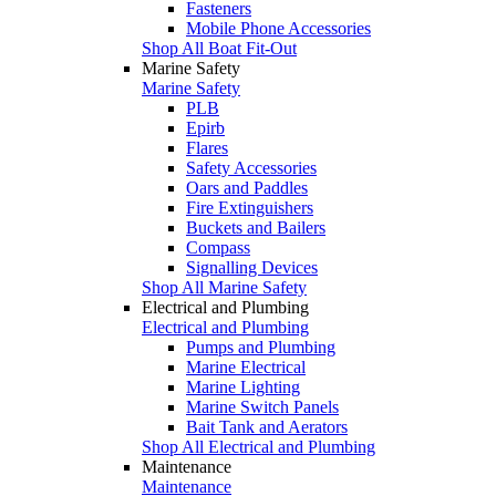
Fasteners
Mobile Phone Accessories
Shop All Boat Fit-Out
Marine Safety
Marine Safety
PLB
Epirb
Flares
Safety Accessories
Oars and Paddles
Fire Extinguishers
Buckets and Bailers
Compass
Signalling Devices
Shop All Marine Safety
Electrical and Plumbing
Electrical and Plumbing
Pumps and Plumbing
Marine Electrical
Marine Lighting
Marine Switch Panels
Bait Tank and Aerators
Shop All Electrical and Plumbing
Maintenance
Maintenance