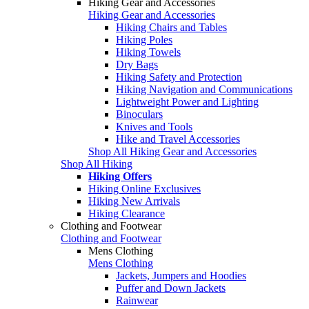
Hiking Gear and Accessories
Hiking Gear and Accessories
Hiking Chairs and Tables
Hiking Poles
Hiking Towels
Dry Bags
Hiking Safety and Protection
Hiking Navigation and Communications
Lightweight Power and Lighting
Binoculars
Knives and Tools
Hike and Travel Accessories
Shop All Hiking Gear and Accessories
Shop All Hiking
Hiking Offers
Hiking Online Exclusives
Hiking New Arrivals
Hiking Clearance
Clothing and Footwear
Clothing and Footwear
Mens Clothing
Mens Clothing
Jackets, Jumpers and Hoodies
Puffer and Down Jackets
Rainwear