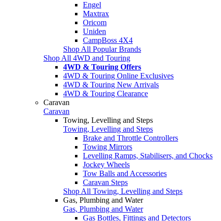
Engel
Maxtrax
Oricom
Uniden
CampBoss 4X4
Shop All Popular Brands
Shop All 4WD and Touring
4WD & Touring Offers
4WD & Touring Online Exclusives
4WD & Touring New Arrivals
4WD & Touring Clearance
Caravan
Caravan
Towing, Levelling and Steps
Towing, Levelling and Steps
Brake and Throttle Controllers
Towing Mirrors
Levelling Ramps, Stabilisers, and Chocks
Jockey Wheels
Tow Balls and Accessories
Caravan Steps
Shop All Towing, Levelling and Steps
Gas, Plumbing and Water
Gas, Plumbing and Water
Gas Bottles, Fittings and Detectors