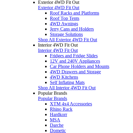
Exterior 4WD Fit Out
Exterior 4WD Fit Out
Roof Racks and Platforms
Roof Top Tents
4WD Awnings
Jerry Cans and Holders
Storage Solutions
Shop All Exterior 4WD Fit Out
Interior 4WD Fit Out
Interior 4WD Fit Out
Fridges and Fridge Slides
12V and 240V Appliances
Car Phone Holders and Mounts
4WD Drawers and Storage
4WD Kitchens
Self Inflating Mats
Shop All Interior 4WD Fit Out
Popular Brands
Popular Brands
XTM 4x4 Accessories
Rhino Rack
Hardkorr
MSA
Darche
Dometic