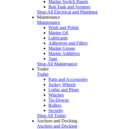
Marine Switch Panels
Bait Tank and Aerators
Shop All Electrical and Plumbing
Maintenance
Maintenance
Wash and Polish
Marine Oil
Lubricants
Adhesives and Fillers
Marine Grease
Marine Additives
Tape
Shop All Maintenance
Trailer
Trailer
Parts and Accessories
Jockey Wheels
Lights and Plugs
Winches
Tie-Downs
Rollers
Security
Shop All Trailer
Anchors and Docking
Anchors and Docking