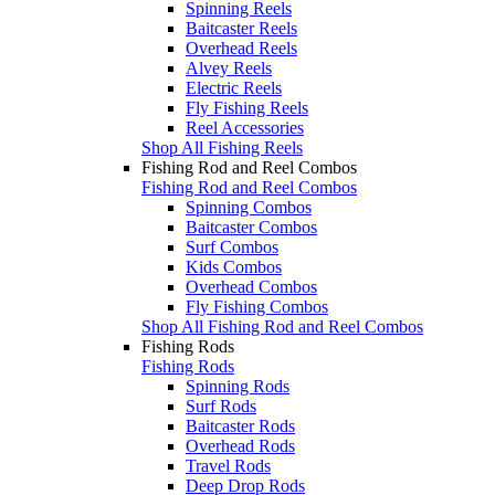
Spinning Reels
Baitcaster Reels
Overhead Reels
Alvey Reels
Electric Reels
Fly Fishing Reels
Reel Accessories
Shop All Fishing Reels
Fishing Rod and Reel Combos
Fishing Rod and Reel Combos
Spinning Combos
Baitcaster Combos
Surf Combos
Kids Combos
Overhead Combos
Fly Fishing Combos
Shop All Fishing Rod and Reel Combos
Fishing Rods
Fishing Rods
Spinning Rods
Surf Rods
Baitcaster Rods
Overhead Rods
Travel Rods
Deep Drop Rods