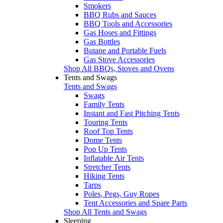
Smokers
BBQ Rubs and Sauces
BBQ Tools and Accessories
Gas Hoses and Fittings
Gas Bottles
Butane and Portable Fuels
Gas Stove Accessories
Shop All BBQs, Stoves and Ovens
Tents and Swags
Tents and Swags
Swags
Family Tents
Instant and Fast Pitching Tents
Touring Tents
Roof Top Tents
Dome Tents
Pop Up Tents
Inflatable Air Tents
Stretcher Tents
Hiking Tents
Tarps
Poles, Pegs, Guy Ropes
Tent Accessories and Spare Parts
Shop All Tents and Swags
Sleeping