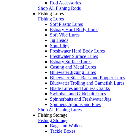
Rod Accessories
Shop All Fishing Rods
Fishing Lures
Fishing Lures
Soft Plastic Lures
Estuary Hard Body Lures
Soft Vibe Lures
Jig Heads
Squid Jigs
Freshwater Hard Body Lures
Freshwater Surface Lures
Estuary Surface Lures
Casting and Metal Lures
Bluewater Jigging Lures
Bluewater Stick Baits and Popper Lures
Bluewater Trolling and Gamefish Lures
Blade Lures and Lipless Cranks
Swimbait and Glidebait Lures
Spinnerbaits and Freshwater Jigs
Spinners, Spoons and Flies
Shop All Fishing Lures
Fishing Storage
Fishing Storage
Bags and Wallets
Tackle Boxes