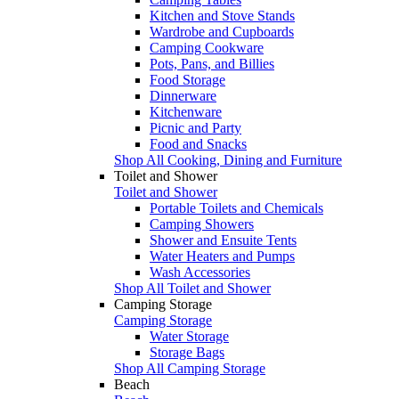
Kitchen and Stove Stands
Wardrobe and Cupboards
Camping Cookware
Pots, Pans, and Billies
Food Storage
Dinnerware
Kitchenware
Picnic and Party
Food and Snacks
Shop All Cooking, Dining and Furniture
Toilet and Shower
Toilet and Shower
Portable Toilets and Chemicals
Camping Showers
Shower and Ensuite Tents
Water Heaters and Pumps
Wash Accessories
Shop All Toilet and Shower
Camping Storage
Camping Storage
Water Storage
Storage Bags
Shop All Camping Storage
Beach