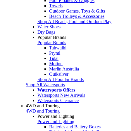
Pool Floaties & Goggles
Towels
Outdoor Games, Toys & Gifts
Beach Trolleys & Accessories
Shop All Beach, Pool and Outdoor Play
Water Shoes
Dry Bags
Popular Brands
Popular Brands
Tahwalhi
Pryml
Tidal
Motion
Marlin Australia
Quiksilver
Shop All Popular Brands
Shop All Watersports
Watersports Offers
Watersports New Arrivals
Watersports Clearance
4WD and Touring
4WD and Touring
Power and Lighting
Power and Lighting
Batteries and Battery Boxes