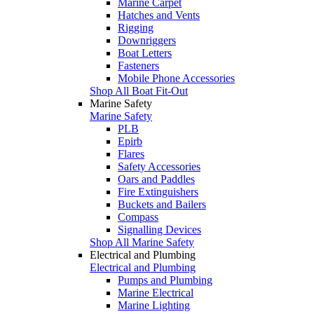
Marine Carpet
Hatches and Vents
Rigging
Downriggers
Boat Letters
Fasteners
Mobile Phone Accessories
Shop All Boat Fit-Out
Marine Safety
Marine Safety
PLB
Epirb
Flares
Safety Accessories
Oars and Paddles
Fire Extinguishers
Buckets and Bailers
Compass
Signalling Devices
Shop All Marine Safety
Electrical and Plumbing
Electrical and Plumbing
Pumps and Plumbing
Marine Electrical
Marine Lighting