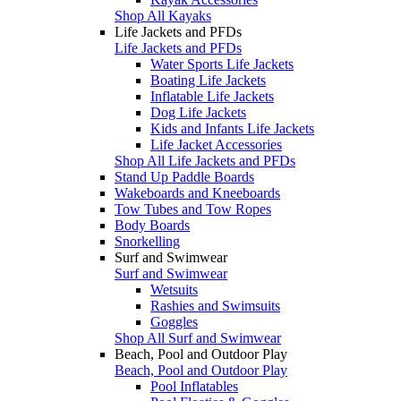
Shop All Kayaks
Life Jackets and PFDs
Life Jackets and PFDs
Water Sports Life Jackets
Boating Life Jackets
Inflatable Life Jackets
Dog Life Jackets
Kids and Infants Life Jackets
Life Jacket Accessories
Shop All Life Jackets and PFDs
Stand Up Paddle Boards
Wakeboards and Kneeboards
Tow Tubes and Tow Ropes
Body Boards
Snorkelling
Surf and Swimwear
Surf and Swimwear
Wetsuits
Rashies and Swimsuits
Goggles
Shop All Surf and Swimwear
Beach, Pool and Outdoor Play
Beach, Pool and Outdoor Play
Pool Inflatables