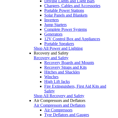
Driving Lights and Light Bars
Chargers, Cables and Accessories
Portable Power Stations
Solar Panels and Blankets
Inverters
Jump Starters
Complete Power Systems
Generators
12V Control Box and Appliances
Portable Speakers
Shop All Power and Lighting
Recovery and Safety
Recovery and Safety
Recovery Boards and Mounts
Recovery Straps and Kits
Hitches and Shackles
Winches
High Lift Jacks
Fire Extinguishers, First Aid Kits and
Safety
Shop All Recovery and Safety
Air Compressors and Deflators
Air Compressors and Deflators
Air Compressors
Tyre Deflators and Gauges