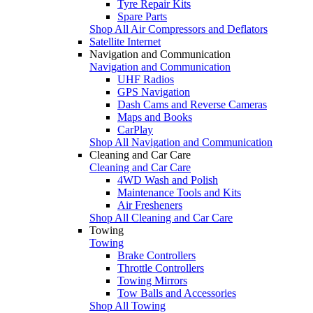
Tyre Repair Kits
Spare Parts
Shop All Air Compressors and Deflators
Satellite Internet
Navigation and Communication
Navigation and Communication
UHF Radios
GPS Navigation
Dash Cams and Reverse Cameras
Maps and Books
CarPlay
Shop All Navigation and Communication
Cleaning and Car Care
Cleaning and Car Care
4WD Wash and Polish
Maintenance Tools and Kits
Air Fresheners
Shop All Cleaning and Car Care
Towing
Towing
Brake Controllers
Throttle Controllers
Towing Mirrors
Tow Balls and Accessories
Shop All Towing