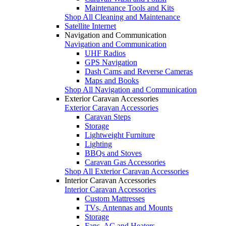
Maintenance Tools and Kits
Shop All Cleaning and Maintenance
Satellite Internet
Navigation and Communication
Navigation and Communication
UHF Radios
GPS Navigation
Dash Cams and Reverse Cameras
Maps and Books
Shop All Navigation and Communication
Exterior Caravan Accessories
Exterior Caravan Accessories
Caravan Steps
Storage
Lightweight Furniture
Lighting
BBQs and Stoves
Caravan Gas Accessories
Shop All Exterior Caravan Accessories
Interior Caravan Accessories
Interior Caravan Accessories
Custom Mattresses
TVs, Antennas and Mounts
Storage
Fans, AC and Heaters