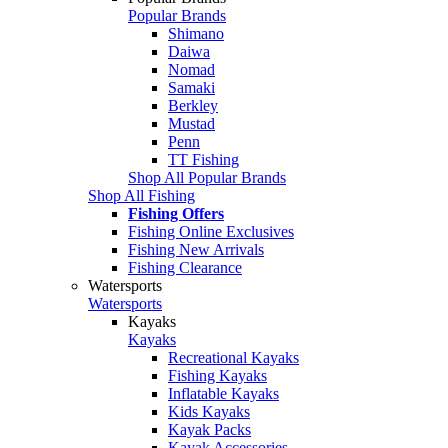
Popular Brands
Shimano
Daiwa
Nomad
Samaki
Berkley
Mustad
Penn
TT Fishing
Shop All Popular Brands
Shop All Fishing
Fishing Offers
Fishing Online Exclusives
Fishing New Arrivals
Fishing Clearance
Watersports
Watersports
Kayaks
Kayaks
Recreational Kayaks
Fishing Kayaks
Inflatable Kayaks
Kids Kayaks
Kayak Packs
Kayak Accessories