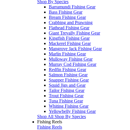
Shop By Species
Barramundi Fishing Gear
Bass Fishing Gear
Bream Fishing Gear
Crabbing and Prawning
Flathead Fishing Gear
Giant Trevally Fishing Gear
Kingfish Fishing Gear
Mackerel Fishing Gear
Mangrove Jack Fishing Gear
Marlin Fishing Gear
Mulloway Fishing Gear
Murray Cod Fishing Gear
Redfin Fishing Gear
Salmon Fishing Gear
Snapper Fishing Gear
Squid Jigs and Gear
Tailor Fishing Gear
Trout Fishing Gear
Tuna Fishing Gear
Whiting Fishing Gear
Yellowbelly Fishing Gear
Shop All Shop By Species
Fishing Reels
Fishing Reels