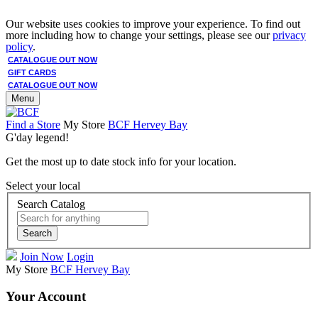
Our website uses cookies to improve your experience. To find out
more including how to change your settings, please see our
privacy
policy
.
CATALOGUE OUT NOW
GIFT CARDS
CATALOGUE OUT NOW
Menu
Find a Store
My Store
BCF Hervey Bay
G'day legend!
Get the most up to date stock info for your location.
Select your local
Search Catalog
Search
Join Now
Login
My Store
BCF Hervey Bay
Your Account