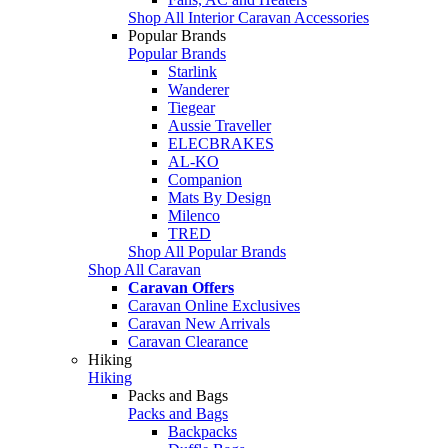
Shop All Interior Caravan Accessories
Popular Brands
Popular Brands
Starlink
Wanderer
Tiegear
Aussie Traveller
ELECBRAKES
AL-KO
Companion
Mats By Design
Milenco
TRED
Shop All Popular Brands
Shop All Caravan
Caravan Offers
Caravan Online Exclusives
Caravan New Arrivals
Caravan Clearance
Hiking
Hiking
Packs and Bags
Packs and Bags
Backpacks