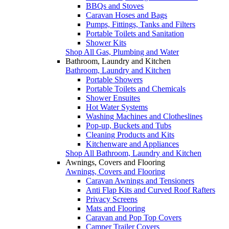
BBQs and Stoves
Caravan Hoses and Bags
Pumps, Fittings, Tanks and Filters
Portable Toilets and Sanitation
Shower Kits
Shop All Gas, Plumbing and Water
Bathroom, Laundry and Kitchen
Bathroom, Laundry and Kitchen
Portable Showers
Portable Toilets and Chemicals
Shower Ensuites
Hot Water Systems
Washing Machines and Clotheslines
Pop-up, Buckets and Tubs
Cleaning Products and Kits
Kitchenware and Appliances
Shop All Bathroom, Laundry and Kitchen
Awnings, Covers and Flooring
Awnings, Covers and Flooring
Caravan Awnings and Tensioners
Anti Flap Kits and Curved Roof Rafters
Privacy Screens
Mats and Flooring
Caravan and Pop Top Covers
Camper Trailer Covers