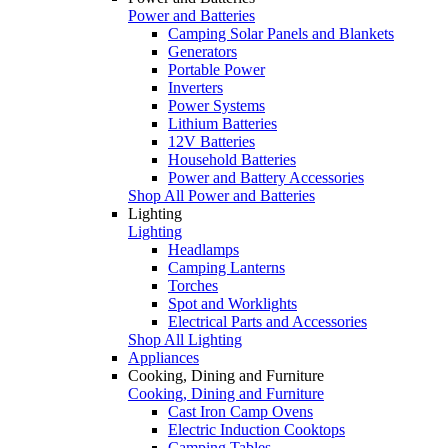
Power and Batteries
Camping Solar Panels and Blankets
Generators
Portable Power
Inverters
Power Systems
Lithium Batteries
12V Batteries
Household Batteries
Power and Battery Accessories
Shop All Power and Batteries
Lighting
Lighting
Headlamps
Camping Lanterns
Torches
Spot and Worklights
Electrical Parts and Accessories
Shop All Lighting
Appliances
Cooking, Dining and Furniture
Cooking, Dining and Furniture
Cast Iron Camp Ovens
Electric Induction Cooktops
Camping Tables