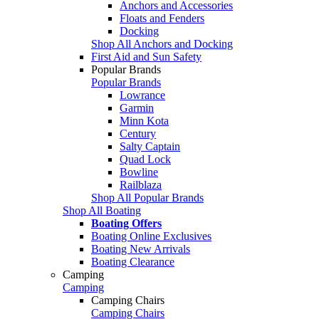
Anchors and Accessories
Floats and Fenders
Docking
Shop All Anchors and Docking
First Aid and Sun Safety
Popular Brands
Popular Brands
Lowrance
Garmin
Minn Kota
Century
Salty Captain
Quad Lock
Bowline
Railblaza
Shop All Popular Brands
Shop All Boating
Boating Offers
Boating Online Exclusives
Boating New Arrivals
Boating Clearance
Camping
Camping
Camping Chairs
Camping Chairs