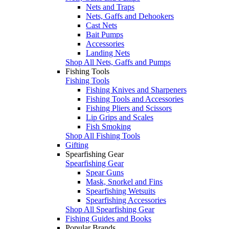
Nets and Traps
Nets, Gaffs and Dehookers
Cast Nets
Bait Pumps
Accessories
Landing Nets
Shop All Nets, Gaffs and Pumps
Fishing Tools
Fishing Tools
Fishing Knives and Sharpeners
Fishing Tools and Accessories
Fishing Pliers and Scissors
Lip Grips and Scales
Fish Smoking
Shop All Fishing Tools
Gifting
Spearfishing Gear
Spearfishing Gear
Spear Guns
Mask, Snorkel and Fins
Spearfishing Wetsuits
Spearfishing Accessories
Shop All Spearfishing Gear
Fishing Guides and Books
Popular Brands