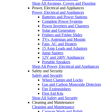
Shop All Awnings, Covers and Flooring
Power, Electrical and Appliances
Power, Electrical and Appliances
Batteries and Power Stations
Complete Power Systems
Power Inverters and Chargers
Solar and Generators
Fridges and Fridge Slides
TVs, Antennas and Mounts
Fans, AC and Heaters
15 Amp Leads and Adaptors
Jump Starters
12V and 240V Appliances
Portable Speakers
Shop All Power, Electrical and Appliances
Safety and Security
Safety and Security
Wheel Clamps and Locks
Gas and Carbon Monoxide Detectors
Fire Extinguishers
First Aid Kits
Shop All Safety and Security
Cleaning and Maintenance
Cleaning and Maintenance
Caravan Wash and Polish