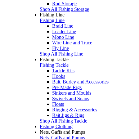
Rod Storage
Shop All Fishing Storage
Fishing Line
Fishing Line
Braid Line
Leader Line
Mono Line
Wire Line and Trace
Fly Line
Shop All Fishing Line
Fishing Tackle
Fishing Tackle
Tackle Kits
Hooks
Bait, Burley and Accessories
Pre-Made Rigs
Sinkers and Moulds
Swivels and Snaps
Floats
Rigging & Accessories
Bait Jigs & Rigs
Shop All Fishing Tackle
Fishing Clothing
Nets, Gaffs and Pumps
Nets, Gaffs and Pumps