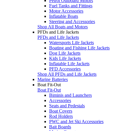
Petrol Outboard Motors
Fuel Tanks and Fittings
Motor Accessories
Inflatable Boats
Steering and Accessories
Shop All Boats and Motors
PFDs and Life Jackets
PFDs and Life Jackets
Watersports Life Jackets
Boating and Fishing Life Jackets
Dog Life Jackets
Kids Life Jackets
Inflatable Life Jackets
PFD Accessories
Shop All PFDs and Life Jackets
Marine Batteries
Boat Fit-Out
Boat Fit-Out
Biminis and Launchers
Accessories
Seats and Pedestals
Boat Covers
Rod Holders
PWC and Jet Ski Accessories
Bait Boards