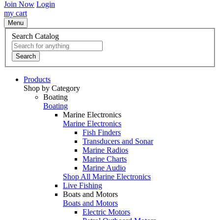
Join Now
Login
my cart
Menu
Search Catalog
Search
Products
Shop by Category
Boating
Boating
Marine Electronics
Marine Electronics
Fish Finders
Transducers and Sonar
Marine Radios
Marine Charts
Marine Audio
Shop All Marine Electronics
Live Fishing
Boats and Motors
Boats and Motors
Electric Motors