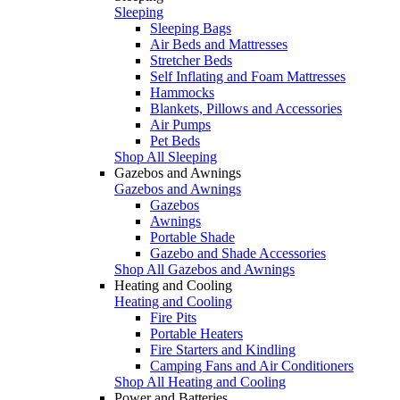
Sleeping
Sleeping Bags
Air Beds and Mattresses
Stretcher Beds
Self Inflating and Foam Mattresses
Hammocks
Blankets, Pillows and Accessories
Air Pumps
Pet Beds
Shop All Sleeping
Gazebos and Awnings
Gazebos and Awnings
Gazebos
Awnings
Portable Shade
Gazebo and Shade Accessories
Shop All Gazebos and Awnings
Heating and Cooling
Heating and Cooling
Fire Pits
Portable Heaters
Fire Starters and Kindling
Camping Fans and Air Conditioners
Shop All Heating and Cooling
Power and Batteries