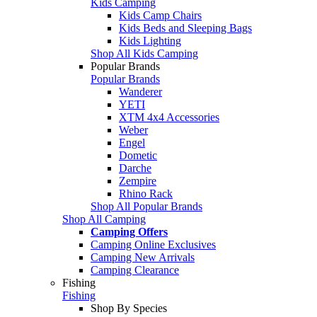
Kids Camping
Kids Camp Chairs
Kids Beds and Sleeping Bags
Kids Lighting
Shop All Kids Camping
Popular Brands
Popular Brands
Wanderer
YETI
XTM 4x4 Accessories
Weber
Engel
Dometic
Darche
Zempire
Rhino Rack
Shop All Popular Brands
Shop All Camping
Camping Offers
Camping Online Exclusives
Camping New Arrivals
Camping Clearance
Fishing
Fishing
Shop By Species