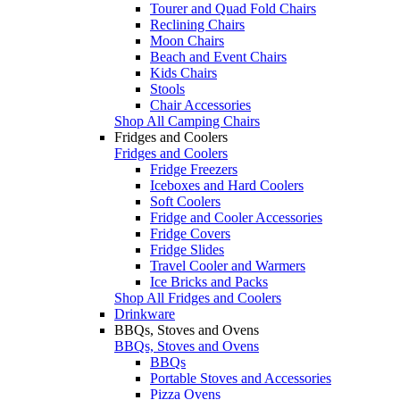
Tourer and Quad Fold Chairs
Reclining Chairs
Moon Chairs
Beach and Event Chairs
Kids Chairs
Stools
Chair Accessories
Shop All Camping Chairs
Fridges and Coolers
Fridges and Coolers
Fridge Freezers
Iceboxes and Hard Coolers
Soft Coolers
Fridge and Cooler Accessories
Fridge Covers
Fridge Slides
Travel Cooler and Warmers
Ice Bricks and Packs
Shop All Fridges and Coolers
Drinkware
BBQs, Stoves and Ovens
BBQs, Stoves and Ovens
BBQs
Portable Stoves and Accessories
Pizza Ovens