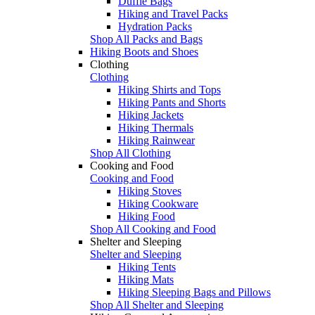
Duffle Bags
Hiking and Travel Packs
Hydration Packs
Shop All Packs and Bags
Hiking Boots and Shoes
Clothing
Clothing
Hiking Shirts and Tops
Hiking Pants and Shorts
Hiking Jackets
Hiking Thermals
Hiking Rainwear
Shop All Clothing
Cooking and Food
Cooking and Food
Hiking Stoves
Hiking Cookware
Hiking Food
Shop All Cooking and Food
Shelter and Sleeping
Shelter and Sleeping
Hiking Tents
Hiking Mats
Hiking Sleeping Bags and Pillows
Shop All Shelter and Sleeping