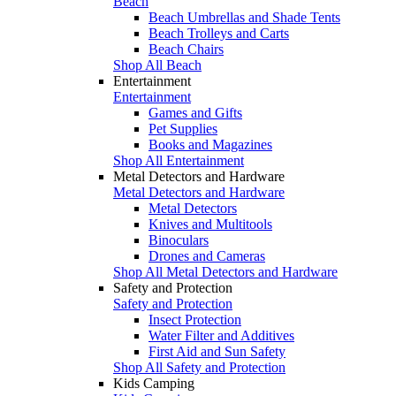
Beach
Beach Umbrellas and Shade Tents
Beach Trolleys and Carts
Beach Chairs
Shop All Beach
Entertainment
Entertainment
Games and Gifts
Pet Supplies
Books and Magazines
Shop All Entertainment
Metal Detectors and Hardware
Metal Detectors and Hardware
Metal Detectors
Knives and Multitools
Binoculars
Drones and Cameras
Shop All Metal Detectors and Hardware
Safety and Protection
Safety and Protection
Insect Protection
Water Filter and Additives
First Aid and Sun Safety
Shop All Safety and Protection
Kids Camping