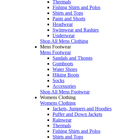
Thermals
Fishing Shirts and Polos
Shirts and Tops
Pants and Shorts
Headwear
Swimwear and Rashies
Underwear
Shop All Mens Clothing
Mens Footwear
Mens Footwear
Sandals and Thongs
Gumboots
Water Shoes
Hiking Boots
Socks
Accessories
Shop All Mens Footwear
Womens Clothing
Womens Clothing
Jackets, Jumpers and Hoodies
Puffer and Down Jackets
Rainwear
Thermals
Fishing Shirts and Polos
Shirts and Tops