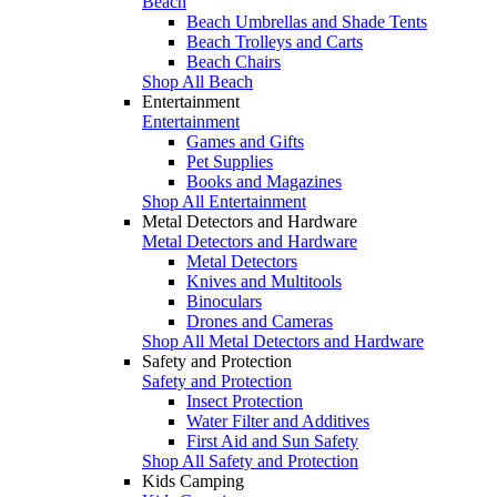
Beach
Beach Umbrellas and Shade Tents
Beach Trolleys and Carts
Beach Chairs
Shop All Beach
Entertainment
Entertainment
Games and Gifts
Pet Supplies
Books and Magazines
Shop All Entertainment
Metal Detectors and Hardware
Metal Detectors and Hardware
Metal Detectors
Knives and Multitools
Binoculars
Drones and Cameras
Shop All Metal Detectors and Hardware
Safety and Protection
Safety and Protection
Insect Protection
Water Filter and Additives
First Aid and Sun Safety
Shop All Safety and Protection
Kids Camping