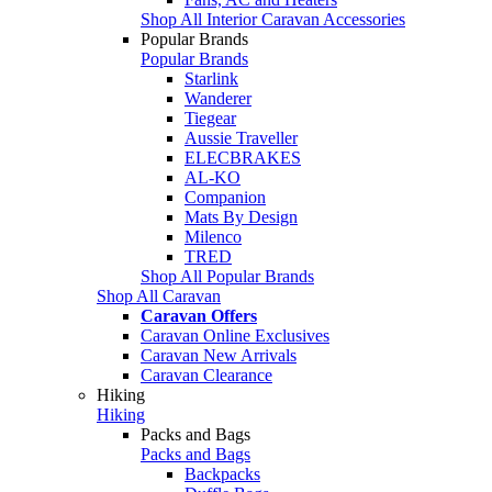
Shop All Interior Caravan Accessories
Popular Brands
Popular Brands
Starlink
Wanderer
Tiegear
Aussie Traveller
ELECBRAKES
AL-KO
Companion
Mats By Design
Milenco
TRED
Shop All Popular Brands
Shop All Caravan
Caravan Offers
Caravan Online Exclusives
Caravan New Arrivals
Caravan Clearance
Hiking
Hiking
Packs and Bags
Packs and Bags
Backpacks