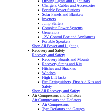
Driving Lights and Light Bars
Chargers, Cables and Accessories
Portable Power Stations
Solar Panels and Blankets
Inverters
Jump Starters
Complete Power Systems
Generators
12V Control Box and Appliances
Portable Speakers
Shop All Power and Lighting
Recovery and Safety
Recovery and Safety
Recovery Boards and Mounts
Recovery Straps and Kits
Hitches and Shackles
Winches
High Lift Jacks
Fire Extinguishers, First Aid Kits and
Safety
Shop All Recovery and Safety
Air Compressors and Deflators
Air Compressors and Deflators
Air Compressors
Tyre Deflators and Gauges