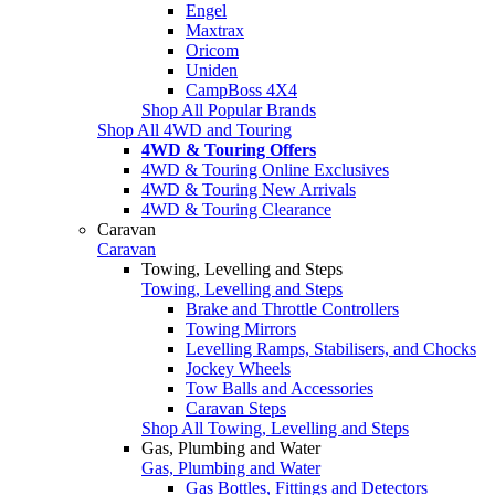
Engel
Maxtrax
Oricom
Uniden
CampBoss 4X4
Shop All Popular Brands
Shop All 4WD and Touring
4WD & Touring Offers
4WD & Touring Online Exclusives
4WD & Touring New Arrivals
4WD & Touring Clearance
Caravan
Caravan
Towing, Levelling and Steps
Towing, Levelling and Steps
Brake and Throttle Controllers
Towing Mirrors
Levelling Ramps, Stabilisers, and Chocks
Jockey Wheels
Tow Balls and Accessories
Caravan Steps
Shop All Towing, Levelling and Steps
Gas, Plumbing and Water
Gas, Plumbing and Water
Gas Bottles, Fittings and Detectors