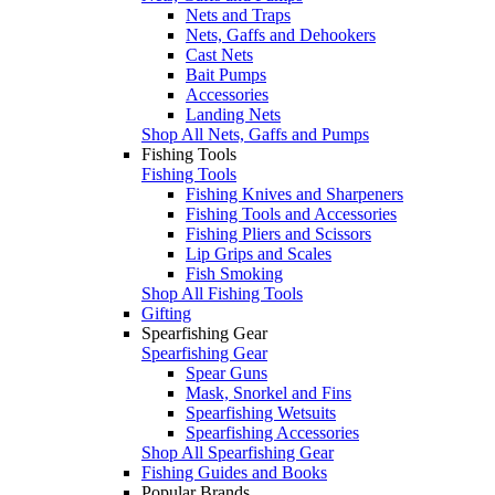
Nets and Traps
Nets, Gaffs and Dehookers
Cast Nets
Bait Pumps
Accessories
Landing Nets
Shop All Nets, Gaffs and Pumps
Fishing Tools
Fishing Tools
Fishing Knives and Sharpeners
Fishing Tools and Accessories
Fishing Pliers and Scissors
Lip Grips and Scales
Fish Smoking
Shop All Fishing Tools
Gifting
Spearfishing Gear
Spearfishing Gear
Spear Guns
Mask, Snorkel and Fins
Spearfishing Wetsuits
Spearfishing Accessories
Shop All Spearfishing Gear
Fishing Guides and Books
Popular Brands