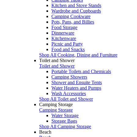
Kitchen and Stove Stands
Wardrobe and Cupboards
Camping Cookware
Pots, Pans, and Billies
Food Storage
Dinnerware
Kitchenware
Picnic and Party
Food and Snacks
Shop All Cooking, Dining and Furniture
Toilet and Shower
Toilet and Shower
Portable Toilets and Chemicals
Camping Showers
Shower and Ensuite Tents
Water Heaters and Pumps
Wash Accessories
Shop All Toilet and Shower
Camping Storage
Camping Storage
Water Storage
Storage Bags
Shop All Camping Storage
Beach