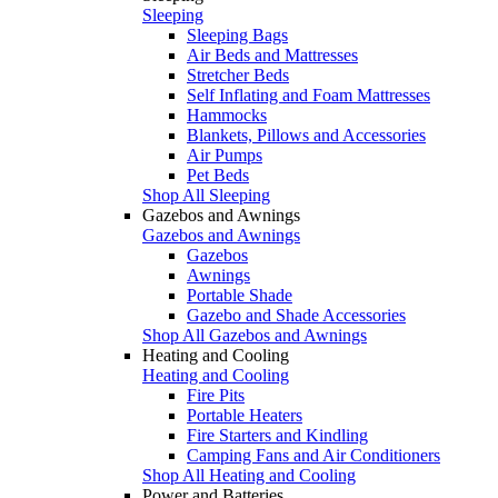
Sleeping
Sleeping Bags
Air Beds and Mattresses
Stretcher Beds
Self Inflating and Foam Mattresses
Hammocks
Blankets, Pillows and Accessories
Air Pumps
Pet Beds
Shop All Sleeping
Gazebos and Awnings
Gazebos and Awnings
Gazebos
Awnings
Portable Shade
Gazebo and Shade Accessories
Shop All Gazebos and Awnings
Heating and Cooling
Heating and Cooling
Fire Pits
Portable Heaters
Fire Starters and Kindling
Camping Fans and Air Conditioners
Shop All Heating and Cooling
Power and Batteries