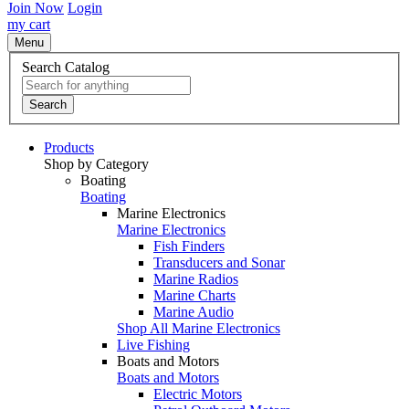
Join Now
Login
my cart
Menu
Search Catalog
Search
Products
Shop by Category
Boating
Boating
Marine Electronics
Marine Electronics
Fish Finders
Transducers and Sonar
Marine Radios
Marine Charts
Marine Audio
Shop All Marine Electronics
Live Fishing
Boats and Motors
Boats and Motors
Electric Motors