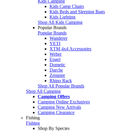
Kids Camping
Kids Camp Chairs
Kids Beds and Sleeping Bags
Kids Lighting
Shop All Kids Camping
Popular Brands
Popular Brands
Wanderer
YETI
XTM 4x4 Accessories
Weber
Engel
Dometic
Darche
Zempire
Rhino Rack
Shop All Popular Brands
Shop All Camping
Camping Offers
Camping Online Exclusives
Camping New Arrivals
Camping Clearance
Fishing
Fishing
Shop By Species