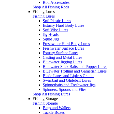
Rod Accessories
Shop All Fishing Rods
Fishing Lures
Fishing Lures
Soft Plastic Lures
Estuary Hard Body Lures
Soft Vibe Lures
Jig Heads
Squid Jigs
Freshwater Hard Body Lures
Freshwater Surface Lures
Estuary Surface Lures
Casting and Metal Lures
Bluewater Jigging Lures
Bluewater Stick Baits and Popper Lures
Bluewater Trolling and Gamefish Lures
Blade Lures and Lipless Cranks
Swimbait and Glidebait Lures
Spinnerbaits and Freshwater Jigs
Spinners, Spoons and Flies
Shop All Fishing Lures
Fishing Storage
Fishing Storage
Bags and Wallets
Tackle Boxes