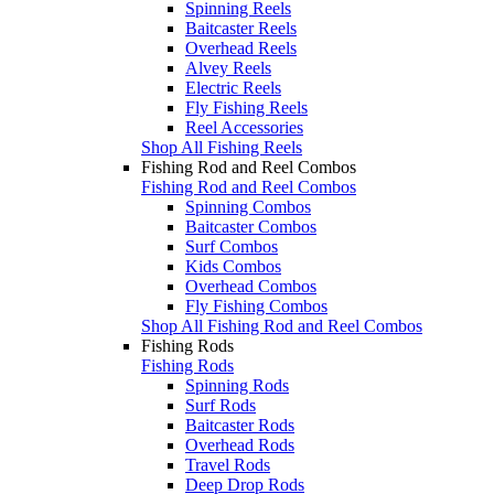
Spinning Reels
Baitcaster Reels
Overhead Reels
Alvey Reels
Electric Reels
Fly Fishing Reels
Reel Accessories
Shop All Fishing Reels
Fishing Rod and Reel Combos
Fishing Rod and Reel Combos
Spinning Combos
Baitcaster Combos
Surf Combos
Kids Combos
Overhead Combos
Fly Fishing Combos
Shop All Fishing Rod and Reel Combos
Fishing Rods
Fishing Rods
Spinning Rods
Surf Rods
Baitcaster Rods
Overhead Rods
Travel Rods
Deep Drop Rods