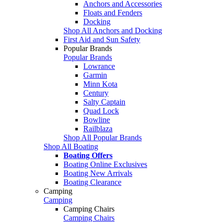
Anchors and Accessories
Floats and Fenders
Docking
Shop All Anchors and Docking
First Aid and Sun Safety
Popular Brands
Popular Brands
Lowrance
Garmin
Minn Kota
Century
Salty Captain
Quad Lock
Bowline
Railblaza
Shop All Popular Brands
Shop All Boating
Boating Offers
Boating Online Exclusives
Boating New Arrivals
Boating Clearance
Camping
Camping
Camping Chairs
Camping Chairs