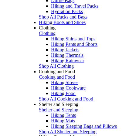
Duffle Bags
Hiking and Travel Packs
Hydration Packs
Shop All Packs and Bags
Hiking Boots and Shoes
Clothing
Clothing
Hiking Shirts and Tops
Hiking Pants and Shorts
Hiking Jackets
Hiking Thermals
Hiking Rainwear
Shop All Clothing
Cooking and Food
Cooking and Food
Hiking Stoves
Hiking Cookware
Hiking Food
Shop All Cooking and Food
Shelter and Sleeping
Shelter and Sleeping
Hiking Tents
Hiking Mats
Hiking Sleeping Bags and Pillows
Shop All Shelter and Sleeping