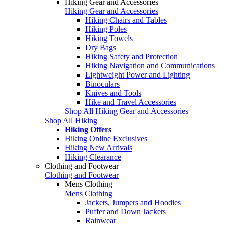
Hiking Gear and Accessories
Hiking Gear and Accessories
Hiking Chairs and Tables
Hiking Poles
Hiking Towels
Dry Bags
Hiking Safety and Protection
Hiking Navigation and Communications
Lightweight Power and Lighting
Binoculars
Knives and Tools
Hike and Travel Accessories
Shop All Hiking Gear and Accessories
Shop All Hiking
Hiking Offers
Hiking Online Exclusives
Hiking New Arrivals
Hiking Clearance
Clothing and Footwear
Clothing and Footwear
Mens Clothing
Mens Clothing
Jackets, Jumpers and Hoodies
Puffer and Down Jackets
Rainwear