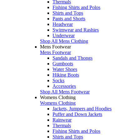
Thermals
Fishing Shirts and Polos
Shirts and Tops
Pants and Shorts
Headwear
Swimwear and Rashies
Underwear
Shop All Mens Clothing
Mens Footwear
Mens Footwear
Sandals and Thongs
Gumboots
Water Shoes
Hiking Boots
Socks
Accessories
Shop All Mens Footwear
Womens Clothing
Womens Clothing
Jackets, Jumpers and Hoodies
Puffer and Down Jackets
Rainwear
Thermals
Fishing Shirts and Polos
Shirts and Tops