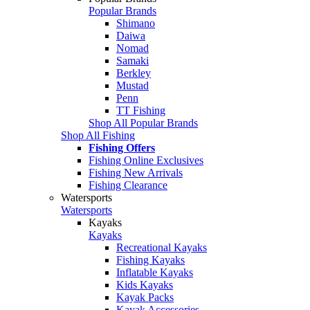
Popular Brands
Shimano
Daiwa
Nomad
Samaki
Berkley
Mustad
Penn
TT Fishing
Shop All Popular Brands
Shop All Fishing
Fishing Offers
Fishing Online Exclusives
Fishing New Arrivals
Fishing Clearance
Watersports
Watersports
Kayaks
Kayaks
Recreational Kayaks
Fishing Kayaks
Inflatable Kayaks
Kids Kayaks
Kayak Packs
Kayak Accessories