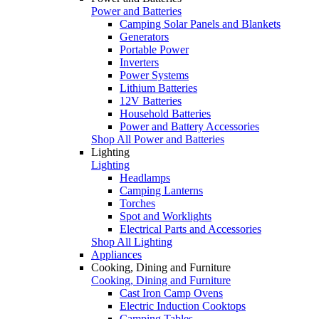
Power and Batteries
Camping Solar Panels and Blankets
Generators
Portable Power
Inverters
Power Systems
Lithium Batteries
12V Batteries
Household Batteries
Power and Battery Accessories
Shop All Power and Batteries
Lighting
Lighting
Headlamps
Camping Lanterns
Torches
Spot and Worklights
Electrical Parts and Accessories
Shop All Lighting
Appliances
Cooking, Dining and Furniture
Cooking, Dining and Furniture
Cast Iron Camp Ovens
Electric Induction Cooktops
Camping Tables