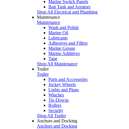
Marine Switch Panels
Bait Tank and Aerators
Shop All Electrical and Plumbing
Maintenance
Maintenance
Wash and Polish
Marine Oil
Lubricants
Adhesives and Fillers
Marine Grease
Marine Additives
Tape
Shop All Maintenance
Trailer
Trailer
Parts and Accessories
Jockey Wheels
Lights and Plugs
Winches
Tie-Downs
Rollers
Security
Shop All Trailer
Anchors and Docking
Anchors and Docking