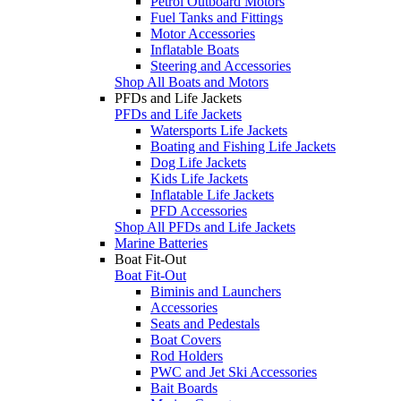
Petrol Outboard Motors
Fuel Tanks and Fittings
Motor Accessories
Inflatable Boats
Steering and Accessories
Shop All Boats and Motors
PFDs and Life Jackets
PFDs and Life Jackets
Watersports Life Jackets
Boating and Fishing Life Jackets
Dog Life Jackets
Kids Life Jackets
Inflatable Life Jackets
PFD Accessories
Shop All PFDs and Life Jackets
Marine Batteries
Boat Fit-Out
Boat Fit-Out
Biminis and Launchers
Accessories
Seats and Pedestals
Boat Covers
Rod Holders
PWC and Jet Ski Accessories
Bait Boards