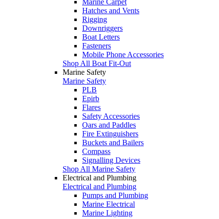
Marine Carpet
Hatches and Vents
Rigging
Downriggers
Boat Letters
Fasteners
Mobile Phone Accessories
Shop All Boat Fit-Out
Marine Safety
Marine Safety
PLB
Epirb
Flares
Safety Accessories
Oars and Paddles
Fire Extinguishers
Buckets and Bailers
Compass
Signalling Devices
Shop All Marine Safety
Electrical and Plumbing
Electrical and Plumbing
Pumps and Plumbing
Marine Electrical
Marine Lighting