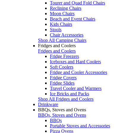
Tourer and Quad Fold Chairs
Reclining Chairs
Moon Chairs
Beach and Event Chairs
Kids Chairs
Stools
Chair Accessories
Shop All Camping Chairs
Fridges and Coolers
Fridges and Coolers
Fridge Freezers
Iceboxes and Hard Coolers
Soft Coolers
Fridge and Cooler Accessories
Fridge Covers
Fridge Slides
Travel Cooler and Warmers
Ice Bricks and Packs
Shop All Fridges and Coolers
Drinkware
BBQs, Stoves and Ovens
BBQs, Stoves and Ovens
BBQs
Portable Stoves and Accessories
Pizza Ovens