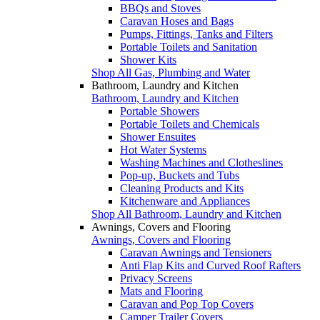
BBQs and Stoves
Caravan Hoses and Bags
Pumps, Fittings, Tanks and Filters
Portable Toilets and Sanitation
Shower Kits
Shop All Gas, Plumbing and Water
Bathroom, Laundry and Kitchen
Bathroom, Laundry and Kitchen
Portable Showers
Portable Toilets and Chemicals
Shower Ensuites
Hot Water Systems
Washing Machines and Clotheslines
Pop-up, Buckets and Tubs
Cleaning Products and Kits
Kitchenware and Appliances
Shop All Bathroom, Laundry and Kitchen
Awnings, Covers and Flooring
Awnings, Covers and Flooring
Caravan Awnings and Tensioners
Anti Flap Kits and Curved Roof Rafters
Privacy Screens
Mats and Flooring
Caravan and Pop Top Covers
Camper Trailer Covers