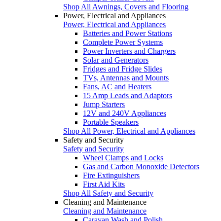
Shop All Awnings, Covers and Flooring
Power, Electrical and Appliances
Power, Electrical and Appliances
Batteries and Power Stations
Complete Power Systems
Power Inverters and Chargers
Solar and Generators
Fridges and Fridge Slides
TVs, Antennas and Mounts
Fans, AC and Heaters
15 Amp Leads and Adaptors
Jump Starters
12V and 240V Appliances
Portable Speakers
Shop All Power, Electrical and Appliances
Safety and Security
Safety and Security
Wheel Clamps and Locks
Gas and Carbon Monoxide Detectors
Fire Extinguishers
First Aid Kits
Shop All Safety and Security
Cleaning and Maintenance
Cleaning and Maintenance
Caravan Wash and Polish