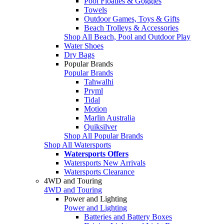
Pool Floaties & Goggles
Towels
Outdoor Games, Toys & Gifts
Beach Trolleys & Accessories
Shop All Beach, Pool and Outdoor Play
Water Shoes
Dry Bags
Popular Brands
Popular Brands
Tahwalhi
Pryml
Tidal
Motion
Marlin Australia
Quiksilver
Shop All Popular Brands
Shop All Watersports
Watersports Offers
Watersports New Arrivals
Watersports Clearance
4WD and Touring
4WD and Touring
Power and Lighting
Power and Lighting
Batteries and Battery Boxes