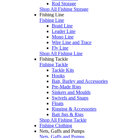
Rod Storage
Shop All Fishing Storage
Fishing Line
Fishing Line
Braid Line
Leader Line
Mono Line
Wire Line and Trace
Fly Line
Shop All Fishing Line
Fishing Tackle
Fishing Tackle
Tackle Kits
Hooks
Bait, Burley and Accessories
Pre-Made Rigs
Sinkers and Moulds
Swivels and Snaps
Floats
Rigging & Accessories
Bait Jigs & Rigs
Shop All Fishing Tackle
Fishing Clothing
Nets, Gaffs and Pumps
Nets, Gaffs and Pumps