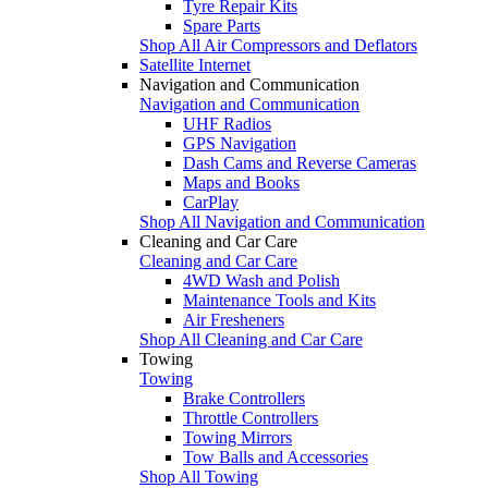
Tyre Repair Kits
Spare Parts
Shop All Air Compressors and Deflators
Satellite Internet
Navigation and Communication
Navigation and Communication
UHF Radios
GPS Navigation
Dash Cams and Reverse Cameras
Maps and Books
CarPlay
Shop All Navigation and Communication
Cleaning and Car Care
Cleaning and Car Care
4WD Wash and Polish
Maintenance Tools and Kits
Air Fresheners
Shop All Cleaning and Car Care
Towing
Towing
Brake Controllers
Throttle Controllers
Towing Mirrors
Tow Balls and Accessories
Shop All Towing