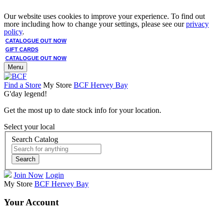
Our website uses cookies to improve your experience. To find out
more including how to change your settings, please see our
privacy
policy
.
CATALOGUE OUT NOW
GIFT CARDS
CATALOGUE OUT NOW
Menu
Find a Store
My Store
BCF Hervey Bay
G'day legend!
Get the most up to date stock info for your location.
Select your local
Search Catalog
Search
Join Now
Login
My Store
BCF Hervey Bay
Your Account