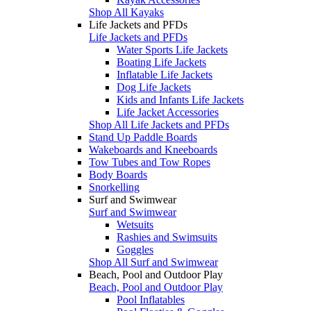
Shop All Kayaks
Life Jackets and PFDs
Life Jackets and PFDs
Water Sports Life Jackets
Boating Life Jackets
Inflatable Life Jackets
Dog Life Jackets
Kids and Infants Life Jackets
Life Jacket Accessories
Shop All Life Jackets and PFDs
Stand Up Paddle Boards
Wakeboards and Kneeboards
Tow Tubes and Tow Ropes
Body Boards
Snorkelling
Surf and Swimwear
Surf and Swimwear
Wetsuits
Rashies and Swimsuits
Goggles
Shop All Surf and Swimwear
Beach, Pool and Outdoor Play
Beach, Pool and Outdoor Play
Pool Inflatables