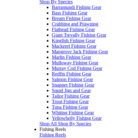
Shop By Species
Barramundi Fishing Gear
Bass Fishing Gear
Bream Fishing Gear
Crabbing and Prawning
Flathead Fishing Gear
Giant Trevally Fishing Gear
Kingfish Fishing Gear
Mackerel Fishing Gear
Mangrove Jack Fishing Gear
Marlin Fishing Gear
Mulloway Fishing Gear
Murray Cod Fishing Gear
Redfin Fishing Gear
Salmon Fishing Gear
Snapper Fishing Gear
Squid Jigs and Gear
Tailor Fishing Gear
Trout Fishing Gear
Tuna Fishing Gear
Whiting Fishing Gear
Yellowbelly Fishing Gear
Shop All Shop By Species
Fishing Reels
Fishing Reels