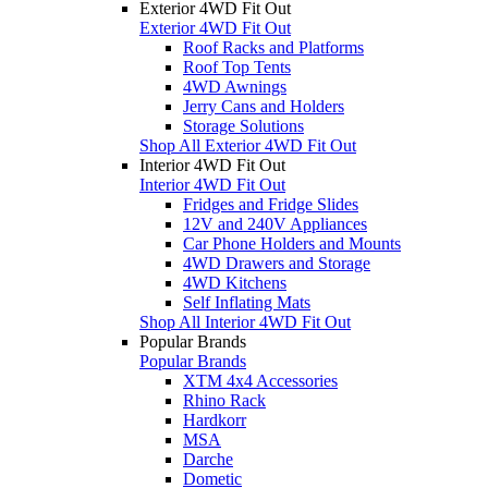
Exterior 4WD Fit Out
Exterior 4WD Fit Out
Roof Racks and Platforms
Roof Top Tents
4WD Awnings
Jerry Cans and Holders
Storage Solutions
Shop All Exterior 4WD Fit Out
Interior 4WD Fit Out
Interior 4WD Fit Out
Fridges and Fridge Slides
12V and 240V Appliances
Car Phone Holders and Mounts
4WD Drawers and Storage
4WD Kitchens
Self Inflating Mats
Shop All Interior 4WD Fit Out
Popular Brands
Popular Brands
XTM 4x4 Accessories
Rhino Rack
Hardkorr
MSA
Darche
Dometic