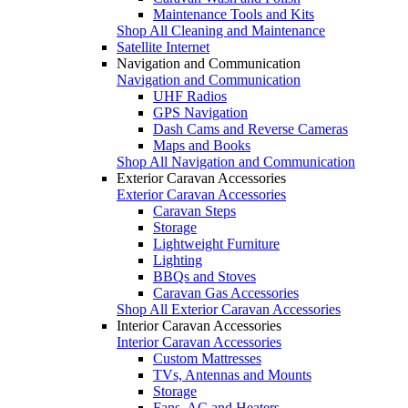
Maintenance Tools and Kits
Shop All Cleaning and Maintenance
Satellite Internet
Navigation and Communication
Navigation and Communication
UHF Radios
GPS Navigation
Dash Cams and Reverse Cameras
Maps and Books
Shop All Navigation and Communication
Exterior Caravan Accessories
Exterior Caravan Accessories
Caravan Steps
Storage
Lightweight Furniture
Lighting
BBQs and Stoves
Caravan Gas Accessories
Shop All Exterior Caravan Accessories
Interior Caravan Accessories
Interior Caravan Accessories
Custom Mattresses
TVs, Antennas and Mounts
Storage
Fans, AC and Heaters