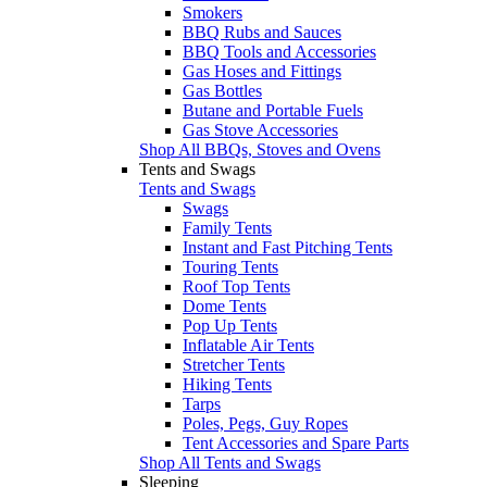
Smokers
BBQ Rubs and Sauces
BBQ Tools and Accessories
Gas Hoses and Fittings
Gas Bottles
Butane and Portable Fuels
Gas Stove Accessories
Shop All BBQs, Stoves and Ovens
Tents and Swags
Tents and Swags
Swags
Family Tents
Instant and Fast Pitching Tents
Touring Tents
Roof Top Tents
Dome Tents
Pop Up Tents
Inflatable Air Tents
Stretcher Tents
Hiking Tents
Tarps
Poles, Pegs, Guy Ropes
Tent Accessories and Spare Parts
Shop All Tents and Swags
Sleeping