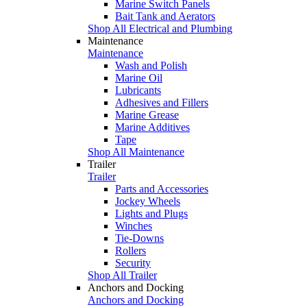
Marine Switch Panels
Bait Tank and Aerators
Shop All Electrical and Plumbing
Maintenance
Maintenance
Wash and Polish
Marine Oil
Lubricants
Adhesives and Fillers
Marine Grease
Marine Additives
Tape
Shop All Maintenance
Trailer
Trailer
Parts and Accessories
Jockey Wheels
Lights and Plugs
Winches
Tie-Downs
Rollers
Security
Shop All Trailer
Anchors and Docking
Anchors and Docking