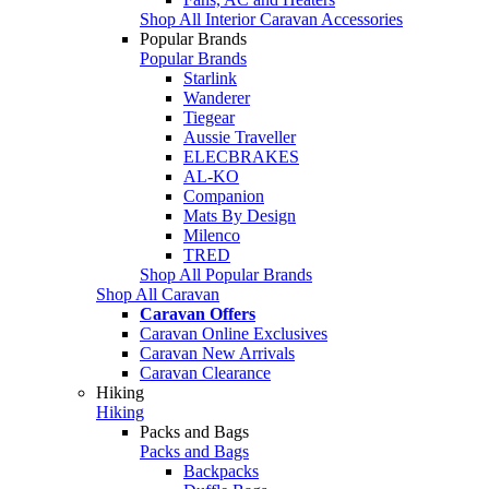
Shop All Interior Caravan Accessories
Popular Brands
Popular Brands
Starlink
Wanderer
Tiegear
Aussie Traveller
ELECBRAKES
AL-KO
Companion
Mats By Design
Milenco
TRED
Shop All Popular Brands
Shop All Caravan
Caravan Offers
Caravan Online Exclusives
Caravan New Arrivals
Caravan Clearance
Hiking
Hiking
Packs and Bags
Packs and Bags
Backpacks