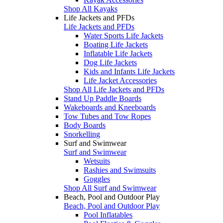
Shop All Kayaks
Life Jackets and PFDs
Life Jackets and PFDs
Water Sports Life Jackets
Boating Life Jackets
Inflatable Life Jackets
Dog Life Jackets
Kids and Infants Life Jackets
Life Jacket Accessories
Shop All Life Jackets and PFDs
Stand Up Paddle Boards
Wakeboards and Kneeboards
Tow Tubes and Tow Ropes
Body Boards
Snorkelling
Surf and Swimwear
Surf and Swimwear
Wetsuits
Rashies and Swimsuits
Goggles
Shop All Surf and Swimwear
Beach, Pool and Outdoor Play
Beach, Pool and Outdoor Play
Pool Inflatables