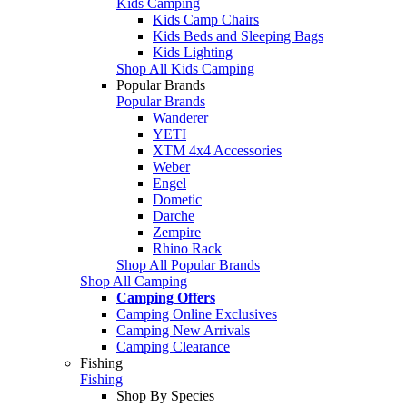
Kids Camping
Kids Camp Chairs
Kids Beds and Sleeping Bags
Kids Lighting
Shop All Kids Camping
Popular Brands
Popular Brands
Wanderer
YETI
XTM 4x4 Accessories
Weber
Engel
Dometic
Darche
Zempire
Rhino Rack
Shop All Popular Brands
Shop All Camping
Camping Offers
Camping Online Exclusives
Camping New Arrivals
Camping Clearance
Fishing
Fishing
Shop By Species