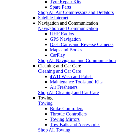
Tyre Repair Kits
Spare Parts
Shop All Air Compressors and Deflators
Satellite Internet
Navigation and Communication
Navigation and Communication
UHF Radios
GPS Navigation
Dash Cams and Reverse Cameras
Maps and Books
CarPlay
Shop All Navigation and Communication
Cleaning and Car Care
Cleaning and Car Care
4WD Wash and Polish
Maintenance Tools and Kits
Air Fresheners
Shop All Cleaning and Car Care
Towing
Towing
Brake Controllers
Throttle Controllers
Towing Mirrors
Tow Balls and Accessories
Shop All Towing