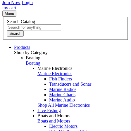
Join Now
Login
my cart
Menu
Search Catalog
Search
Products
Shop by Category
Boating
Boating
Marine Electronics
Marine Electronics
Fish Finders
Transducers and Sonar
Marine Radios
Marine Charts
Marine Audio
Shop All Marine Electronics
Live Fishing
Boats and Motors
Boats and Motors
Electric Motors