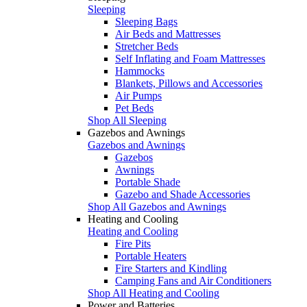
Sleeping
Sleeping Bags
Air Beds and Mattresses
Stretcher Beds
Self Inflating and Foam Mattresses
Hammocks
Blankets, Pillows and Accessories
Air Pumps
Pet Beds
Shop All Sleeping
Gazebos and Awnings
Gazebos and Awnings
Gazebos
Awnings
Portable Shade
Gazebo and Shade Accessories
Shop All Gazebos and Awnings
Heating and Cooling
Heating and Cooling
Fire Pits
Portable Heaters
Fire Starters and Kindling
Camping Fans and Air Conditioners
Shop All Heating and Cooling
Power and Batteries