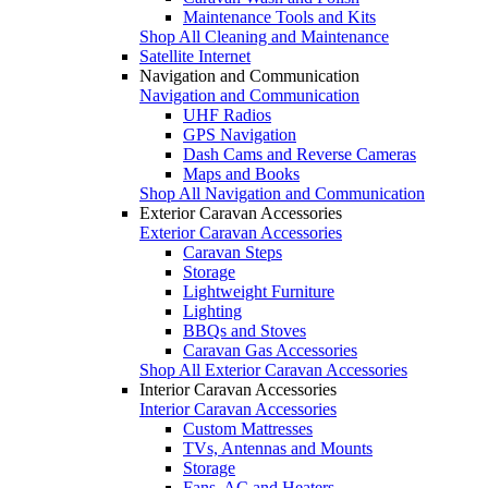
Maintenance Tools and Kits
Shop All Cleaning and Maintenance
Satellite Internet
Navigation and Communication
Navigation and Communication
UHF Radios
GPS Navigation
Dash Cams and Reverse Cameras
Maps and Books
Shop All Navigation and Communication
Exterior Caravan Accessories
Exterior Caravan Accessories
Caravan Steps
Storage
Lightweight Furniture
Lighting
BBQs and Stoves
Caravan Gas Accessories
Shop All Exterior Caravan Accessories
Interior Caravan Accessories
Interior Caravan Accessories
Custom Mattresses
TVs, Antennas and Mounts
Storage
Fans, AC and Heaters