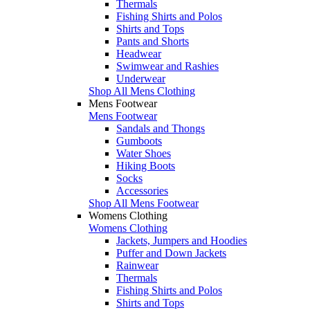
Thermals
Fishing Shirts and Polos
Shirts and Tops
Pants and Shorts
Headwear
Swimwear and Rashies
Underwear
Shop All Mens Clothing
Mens Footwear
Mens Footwear
Sandals and Thongs
Gumboots
Water Shoes
Hiking Boots
Socks
Accessories
Shop All Mens Footwear
Womens Clothing
Womens Clothing
Jackets, Jumpers and Hoodies
Puffer and Down Jackets
Rainwear
Thermals
Fishing Shirts and Polos
Shirts and Tops