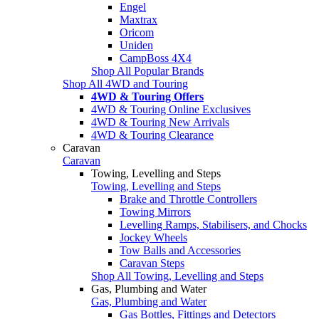
Engel
Maxtrax
Oricom
Uniden
CampBoss 4X4
Shop All Popular Brands
Shop All 4WD and Touring
4WD & Touring Offers
4WD & Touring Online Exclusives
4WD & Touring New Arrivals
4WD & Touring Clearance
Caravan
Caravan
Towing, Levelling and Steps
Towing, Levelling and Steps
Brake and Throttle Controllers
Towing Mirrors
Levelling Ramps, Stabilisers, and Chocks
Jockey Wheels
Tow Balls and Accessories
Caravan Steps
Shop All Towing, Levelling and Steps
Gas, Plumbing and Water
Gas, Plumbing and Water
Gas Bottles, Fittings and Detectors