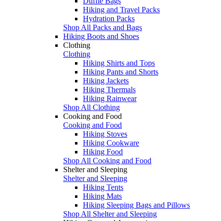
Duffle Bags
Hiking and Travel Packs
Hydration Packs
Shop All Packs and Bags
Hiking Boots and Shoes
Clothing
Clothing
Hiking Shirts and Tops
Hiking Pants and Shorts
Hiking Jackets
Hiking Thermals
Hiking Rainwear
Shop All Clothing
Cooking and Food
Cooking and Food
Hiking Stoves
Hiking Cookware
Hiking Food
Shop All Cooking and Food
Shelter and Sleeping
Shelter and Sleeping
Hiking Tents
Hiking Mats
Hiking Sleeping Bags and Pillows
Shop All Shelter and Sleeping