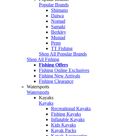
Popular Brands
Shimano
Daiwa
Nomad
Samaki
Berkley
Mustad
Penn
TT Fishing
Shop All Popular Brands
Shop All Fishing
Fishing Offers
Fishing Online Exclusives
Fishing New Arrivals
Fishing Clearance
Watersports
Watersports
Kayaks
Kayaks
Recreational Kayaks
Fishing Kayaks
Inflatable Kayaks
Kids Kayaks
Kayak Packs
Kayak Accessories