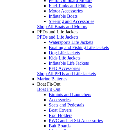
Petrol Outboard Motors
Fuel Tanks and Fittings
Motor Accessories
Inflatable Boats
Steering and Accessories
Shop All Boats and Motors
PFDs and Life Jackets
PFDs and Life Jackets
Watersports Life Jackets
Boating and Fishing Life Jackets
Dog Life Jackets
Kids Life Jackets
Inflatable Life Jackets
PFD Accessories
Shop All PFDs and Life Jackets
Marine Batteries
Boat Fit-Out
Boat Fit-Out
Biminis and Launchers
Accessories
Seats and Pedestals
Boat Covers
Rod Holders
PWC and Jet Ski Accessories
Bait Boards