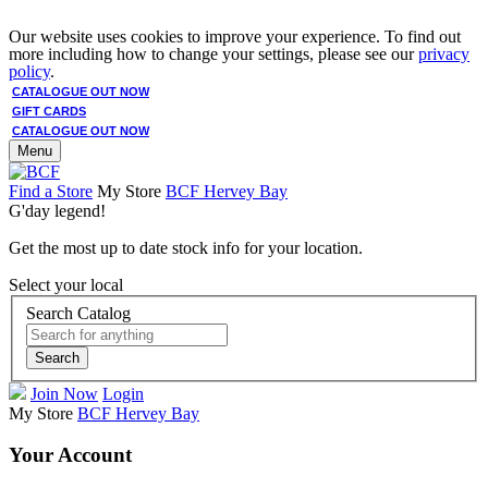
Our website uses cookies to improve your experience. To find out
more including how to change your settings, please see our
privacy
policy
.
CATALOGUE OUT NOW
GIFT CARDS
CATALOGUE OUT NOW
Menu
Find a Store
My Store
BCF Hervey Bay
G'day legend!
Get the most up to date stock info for your location.
Select your local
Search Catalog
Search
Join Now
Login
My Store
BCF Hervey Bay
Your Account