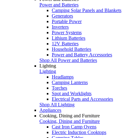
Power and Batteries
Camping Solar Panels and Blankets
Generators
Portable Power
Inverters
Power Systems
Lithium Batteries
12V Batteries
Household Batteries
Power and Battery Accessories
Shop All Power and Batteries
Lighting
Lighting
Headlamps
Camping Lanterns
Torches
Spot and Worklights
Electrical Parts and Accessories
Shop All Lighting
Appliances
Cooking, Dining and Furniture
Cooking, Dining and Furniture
Cast Iron Camp Ovens
Electric Induction Cooktops
Camping Tables