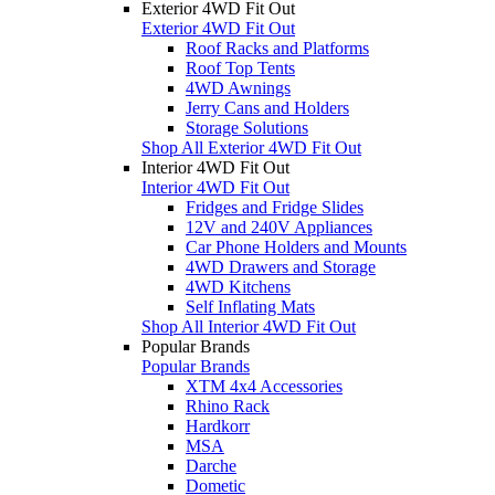
Exterior 4WD Fit Out
Exterior 4WD Fit Out
Roof Racks and Platforms
Roof Top Tents
4WD Awnings
Jerry Cans and Holders
Storage Solutions
Shop All Exterior 4WD Fit Out
Interior 4WD Fit Out
Interior 4WD Fit Out
Fridges and Fridge Slides
12V and 240V Appliances
Car Phone Holders and Mounts
4WD Drawers and Storage
4WD Kitchens
Self Inflating Mats
Shop All Interior 4WD Fit Out
Popular Brands
Popular Brands
XTM 4x4 Accessories
Rhino Rack
Hardkorr
MSA
Darche
Dometic