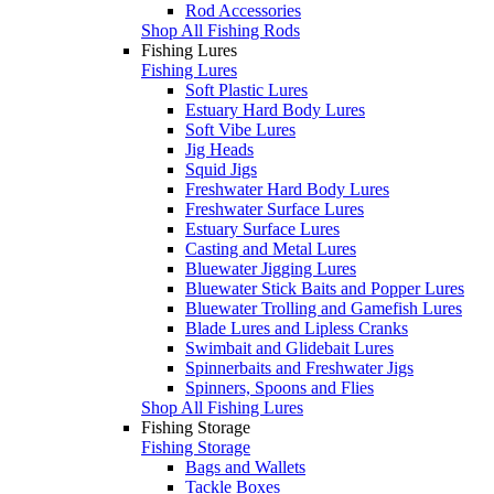
Rod Accessories
Shop All Fishing Rods
Fishing Lures
Fishing Lures
Soft Plastic Lures
Estuary Hard Body Lures
Soft Vibe Lures
Jig Heads
Squid Jigs
Freshwater Hard Body Lures
Freshwater Surface Lures
Estuary Surface Lures
Casting and Metal Lures
Bluewater Jigging Lures
Bluewater Stick Baits and Popper Lures
Bluewater Trolling and Gamefish Lures
Blade Lures and Lipless Cranks
Swimbait and Glidebait Lures
Spinnerbaits and Freshwater Jigs
Spinners, Spoons and Flies
Shop All Fishing Lures
Fishing Storage
Fishing Storage
Bags and Wallets
Tackle Boxes