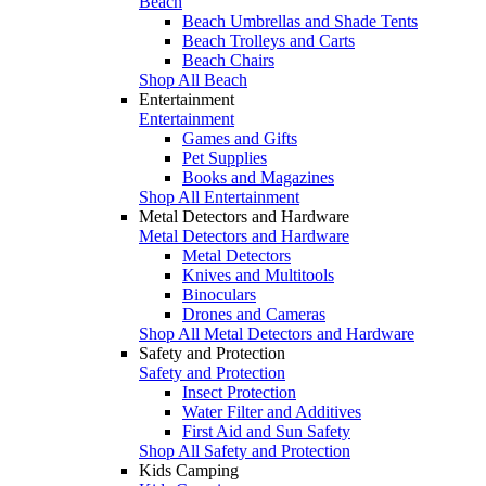
Beach
Beach Umbrellas and Shade Tents
Beach Trolleys and Carts
Beach Chairs
Shop All Beach
Entertainment
Entertainment
Games and Gifts
Pet Supplies
Books and Magazines
Shop All Entertainment
Metal Detectors and Hardware
Metal Detectors and Hardware
Metal Detectors
Knives and Multitools
Binoculars
Drones and Cameras
Shop All Metal Detectors and Hardware
Safety and Protection
Safety and Protection
Insect Protection
Water Filter and Additives
First Aid and Sun Safety
Shop All Safety and Protection
Kids Camping