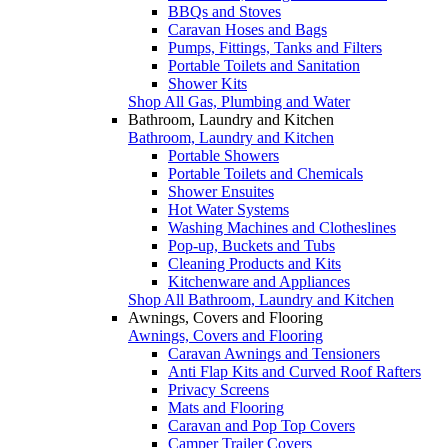
BBQs and Stoves
Caravan Hoses and Bags
Pumps, Fittings, Tanks and Filters
Portable Toilets and Sanitation
Shower Kits
Shop All Gas, Plumbing and Water
Bathroom, Laundry and Kitchen
Bathroom, Laundry and Kitchen
Portable Showers
Portable Toilets and Chemicals
Shower Ensuites
Hot Water Systems
Washing Machines and Clotheslines
Pop-up, Buckets and Tubs
Cleaning Products and Kits
Kitchenware and Appliances
Shop All Bathroom, Laundry and Kitchen
Awnings, Covers and Flooring
Awnings, Covers and Flooring
Caravan Awnings and Tensioners
Anti Flap Kits and Curved Roof Rafters
Privacy Screens
Mats and Flooring
Caravan and Pop Top Covers
Camper Trailer Covers