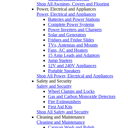
Shop All Awnings, Covers and Flooring
Power, Electrical and Appliances
Power, Electrical and Appliances
Batteries and Power Stations
Complete Power Systems
Power Inverters and Chargers
Solar and Generators
Fridges and Fridge Slides
TVs, Antennas and Mounts
Fans, AC and Heaters
15 Amp Leads and Adaptors
Jump Starters
12V and 240V Appliances
Portable Speakers
Shop All Power, Electrical and Appliances
Safety and Security
Safety and Security
Wheel Clamps and Locks
Gas and Carbon Monoxide Detectors
Fire Extinguishers
First Aid Kits
Shop All Safety and Security
Cleaning and Maintenance
Cleaning and Maintenance
Caravan Wash and Polish