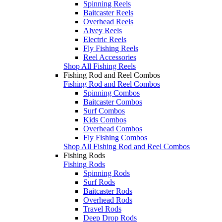
Spinning Reels
Baitcaster Reels
Overhead Reels
Alvey Reels
Electric Reels
Fly Fishing Reels
Reel Accessories
Shop All Fishing Reels
Fishing Rod and Reel Combos
Fishing Rod and Reel Combos
Spinning Combos
Baitcaster Combos
Surf Combos
Kids Combos
Overhead Combos
Fly Fishing Combos
Shop All Fishing Rod and Reel Combos
Fishing Rods
Fishing Rods
Spinning Rods
Surf Rods
Baitcaster Rods
Overhead Rods
Travel Rods
Deep Drop Rods