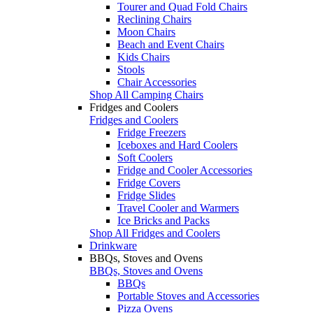
Tourer and Quad Fold Chairs
Reclining Chairs
Moon Chairs
Beach and Event Chairs
Kids Chairs
Stools
Chair Accessories
Shop All Camping Chairs
Fridges and Coolers
Fridges and Coolers
Fridge Freezers
Iceboxes and Hard Coolers
Soft Coolers
Fridge and Cooler Accessories
Fridge Covers
Fridge Slides
Travel Cooler and Warmers
Ice Bricks and Packs
Shop All Fridges and Coolers
Drinkware
BBQs, Stoves and Ovens
BBQs, Stoves and Ovens
BBQs
Portable Stoves and Accessories
Pizza Ovens