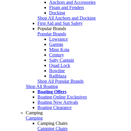
Anchors and Accessories
Floats and Fenders
Docking
Shop All Anchors and Docking
First Aid and Sun Safety
Popular Brands
Popular Brands
Lowrance
Garmin
Minn Kota
Century
Salty Captain
Quad Lock
Bowline
Railblaza
Shop All Popular Brands
Shop All Boating
Boating Offers
Boating Online Exclusives
Boating New Arrivals
Boating Clearance
Camping
Camping
Camping Chairs
Camping Chairs