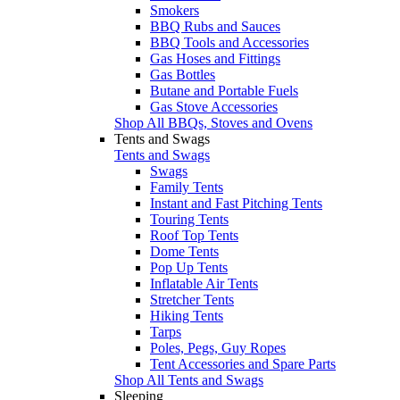
Smokers
BBQ Rubs and Sauces
BBQ Tools and Accessories
Gas Hoses and Fittings
Gas Bottles
Butane and Portable Fuels
Gas Stove Accessories
Shop All BBQs, Stoves and Ovens
Tents and Swags
Tents and Swags
Swags
Family Tents
Instant and Fast Pitching Tents
Touring Tents
Roof Top Tents
Dome Tents
Pop Up Tents
Inflatable Air Tents
Stretcher Tents
Hiking Tents
Tarps
Poles, Pegs, Guy Ropes
Tent Accessories and Spare Parts
Shop All Tents and Swags
Sleeping