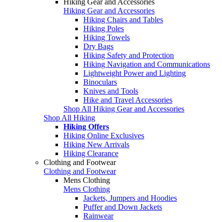
Hiking Gear and Accessories
Hiking Gear and Accessories
Hiking Chairs and Tables
Hiking Poles
Hiking Towels
Dry Bags
Hiking Safety and Protection
Hiking Navigation and Communications
Lightweight Power and Lighting
Binoculars
Knives and Tools
Hike and Travel Accessories
Shop All Hiking Gear and Accessories
Shop All Hiking
Hiking Offers
Hiking Online Exclusives
Hiking New Arrivals
Hiking Clearance
Clothing and Footwear
Clothing and Footwear
Mens Clothing
Mens Clothing
Jackets, Jumpers and Hoodies
Puffer and Down Jackets
Rainwear