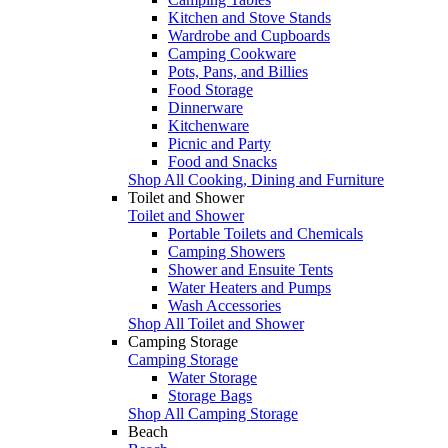
Kitchen and Stove Stands
Wardrobe and Cupboards
Camping Cookware
Pots, Pans, and Billies
Food Storage
Dinnerware
Kitchenware
Picnic and Party
Food and Snacks
Shop All Cooking, Dining and Furniture
Toilet and Shower
Toilet and Shower
Portable Toilets and Chemicals
Camping Showers
Shower and Ensuite Tents
Water Heaters and Pumps
Wash Accessories
Shop All Toilet and Shower
Camping Storage
Camping Storage
Water Storage
Storage Bags
Shop All Camping Storage
Beach