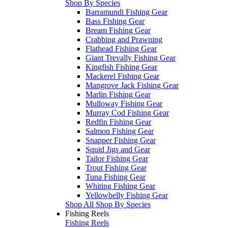
Shop By Species
Barramundi Fishing Gear
Bass Fishing Gear
Bream Fishing Gear
Crabbing and Prawning
Flathead Fishing Gear
Giant Trevally Fishing Gear
Kingfish Fishing Gear
Mackerel Fishing Gear
Mangrove Jack Fishing Gear
Marlin Fishing Gear
Mulloway Fishing Gear
Murray Cod Fishing Gear
Redfin Fishing Gear
Salmon Fishing Gear
Snapper Fishing Gear
Squid Jigs and Gear
Tailor Fishing Gear
Trout Fishing Gear
Tuna Fishing Gear
Whiting Fishing Gear
Yellowbelly Fishing Gear
Shop All Shop By Species
Fishing Reels
Fishing Reels