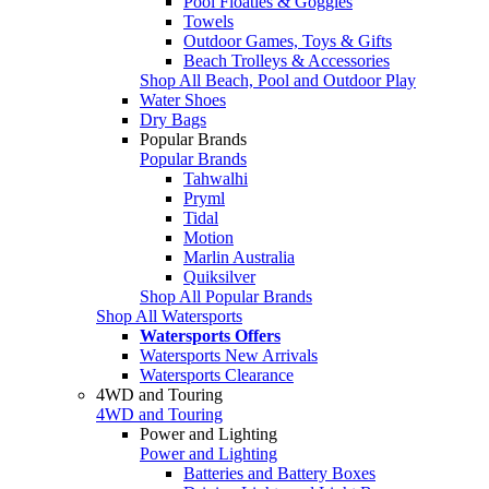
Pool Floaties & Goggles
Towels
Outdoor Games, Toys & Gifts
Beach Trolleys & Accessories
Shop All Beach, Pool and Outdoor Play
Water Shoes
Dry Bags
Popular Brands
Popular Brands
Tahwalhi
Pryml
Tidal
Motion
Marlin Australia
Quiksilver
Shop All Popular Brands
Shop All Watersports
Watersports Offers
Watersports New Arrivals
Watersports Clearance
4WD and Touring
4WD and Touring
Power and Lighting
Power and Lighting
Batteries and Battery Boxes