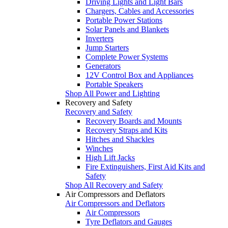
Driving Lights and Light Bars
Chargers, Cables and Accessories
Portable Power Stations
Solar Panels and Blankets
Inverters
Jump Starters
Complete Power Systems
Generators
12V Control Box and Appliances
Portable Speakers
Shop All Power and Lighting
Recovery and Safety
Recovery and Safety
Recovery Boards and Mounts
Recovery Straps and Kits
Hitches and Shackles
Winches
High Lift Jacks
Fire Extinguishers, First Aid Kits and
Safety
Shop All Recovery and Safety
Air Compressors and Deflators
Air Compressors and Deflators
Air Compressors
Tyre Deflators and Gauges