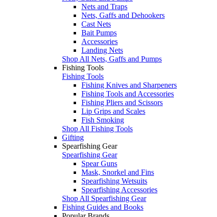
Nets and Traps
Nets, Gaffs and Dehookers
Cast Nets
Bait Pumps
Accessories
Landing Nets
Shop All Nets, Gaffs and Pumps
Fishing Tools
Fishing Tools
Fishing Knives and Sharpeners
Fishing Tools and Accessories
Fishing Pliers and Scissors
Lip Grips and Scales
Fish Smoking
Shop All Fishing Tools
Gifting
Spearfishing Gear
Spearfishing Gear
Spear Guns
Mask, Snorkel and Fins
Spearfishing Wetsuits
Spearfishing Accessories
Shop All Spearfishing Gear
Fishing Guides and Books
Popular Brands