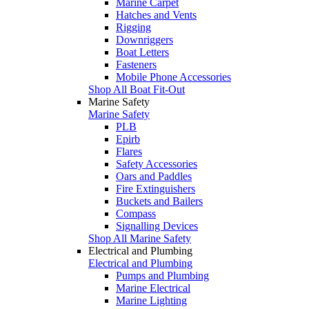
Marine Carpet
Hatches and Vents
Rigging
Downriggers
Boat Letters
Fasteners
Mobile Phone Accessories
Shop All Boat Fit-Out
Marine Safety
Marine Safety
PLB
Epirb
Flares
Safety Accessories
Oars and Paddles
Fire Extinguishers
Buckets and Bailers
Compass
Signalling Devices
Shop All Marine Safety
Electrical and Plumbing
Electrical and Plumbing
Pumps and Plumbing
Marine Electrical
Marine Lighting