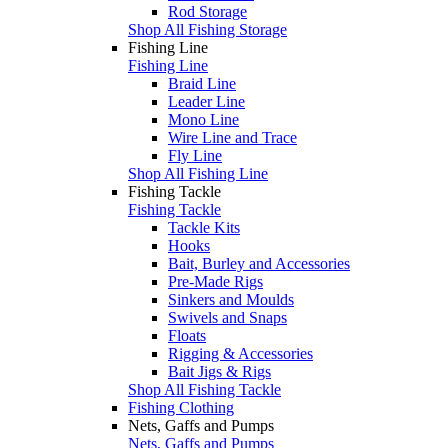
Rod Storage
Shop All Fishing Storage
Fishing Line
Fishing Line
Braid Line
Leader Line
Mono Line
Wire Line and Trace
Fly Line
Shop All Fishing Line
Fishing Tackle
Fishing Tackle
Tackle Kits
Hooks
Bait, Burley and Accessories
Pre-Made Rigs
Sinkers and Moulds
Swivels and Snaps
Floats
Rigging & Accessories
Bait Jigs & Rigs
Shop All Fishing Tackle
Fishing Clothing
Nets, Gaffs and Pumps
Nets, Gaffs and Pumps