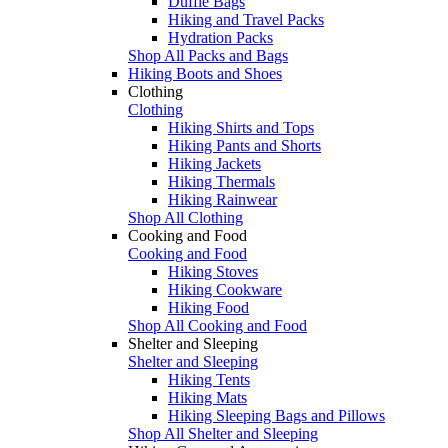
Duffle Bags
Hiking and Travel Packs
Hydration Packs
Shop All Packs and Bags
Hiking Boots and Shoes
Clothing
Clothing
Hiking Shirts and Tops
Hiking Pants and Shorts
Hiking Jackets
Hiking Thermals
Hiking Rainwear
Shop All Clothing
Cooking and Food
Cooking and Food
Hiking Stoves
Hiking Cookware
Hiking Food
Shop All Cooking and Food
Shelter and Sleeping
Shelter and Sleeping
Hiking Tents
Hiking Mats
Hiking Sleeping Bags and Pillows
Shop All Shelter and Sleeping