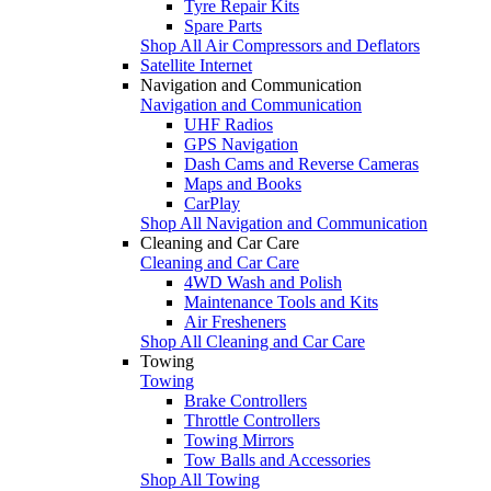
Tyre Repair Kits
Spare Parts
Shop All Air Compressors and Deflators
Satellite Internet
Navigation and Communication
Navigation and Communication
UHF Radios
GPS Navigation
Dash Cams and Reverse Cameras
Maps and Books
CarPlay
Shop All Navigation and Communication
Cleaning and Car Care
Cleaning and Car Care
4WD Wash and Polish
Maintenance Tools and Kits
Air Fresheners
Shop All Cleaning and Car Care
Towing
Towing
Brake Controllers
Throttle Controllers
Towing Mirrors
Tow Balls and Accessories
Shop All Towing