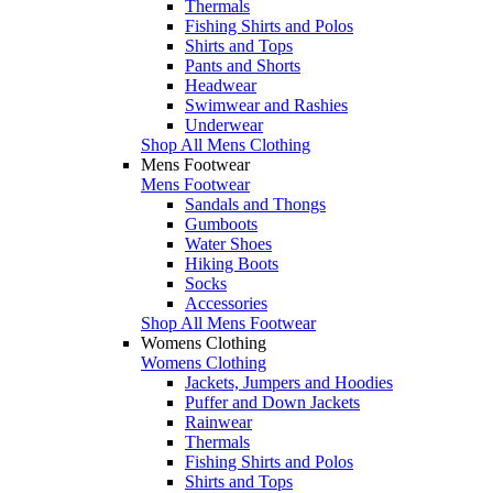
Thermals
Fishing Shirts and Polos
Shirts and Tops
Pants and Shorts
Headwear
Swimwear and Rashies
Underwear
Shop All Mens Clothing
Mens Footwear
Mens Footwear
Sandals and Thongs
Gumboots
Water Shoes
Hiking Boots
Socks
Accessories
Shop All Mens Footwear
Womens Clothing
Womens Clothing
Jackets, Jumpers and Hoodies
Puffer and Down Jackets
Rainwear
Thermals
Fishing Shirts and Polos
Shirts and Tops