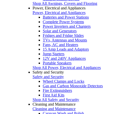
Shop All Awnings, Covers and Flooring
Power, Electrical and Appliances
Power, Electrical and Appliances
Batteries and Power Stations
Complete Power Systems
Power Inverters and Chargers
Solar and Generators
Fridges and Fridge Slides
TVs, Antennas and Mounts
Fans, AC and Heaters
15 Amp Leads and Adaptors
Jump Starters
12V and 240V Appliances
Portable Speakers
Shop All Power, Electrical and Appliances
Safety and Security
Safety and Security
Wheel Clamps and Locks
Gas and Carbon Monoxide Detectors
Fire Extinguishers
First Aid Kits
Shop All Safety and Security
Cleaning and Maintenance
Cleaning and Maintenance
Caravan Wash and Polish