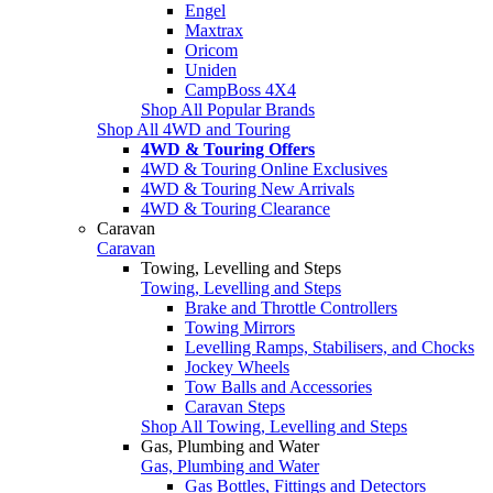
Engel
Maxtrax
Oricom
Uniden
CampBoss 4X4
Shop All Popular Brands
Shop All 4WD and Touring
4WD & Touring Offers
4WD & Touring Online Exclusives
4WD & Touring New Arrivals
4WD & Touring Clearance
Caravan
Caravan
Towing, Levelling and Steps
Towing, Levelling and Steps
Brake and Throttle Controllers
Towing Mirrors
Levelling Ramps, Stabilisers, and Chocks
Jockey Wheels
Tow Balls and Accessories
Caravan Steps
Shop All Towing, Levelling and Steps
Gas, Plumbing and Water
Gas, Plumbing and Water
Gas Bottles, Fittings and Detectors