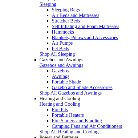
Sleeping
Sleeping Bags
Air Beds and Mattresses
Stretcher Beds
Self Inflating and Foam Mattresses
Hammocks
Blankets, Pillows and Accessories
Air Pumps
Pet Beds
Shop All Sleeping
Gazebos and Awnings
Gazebos and Awnings
Gazebos
Awnings
Portable Shade
Gazebo and Shade Accessories
Shop All Gazebos and Awnings
Heating and Cooling
Heating and Cooling
Fire Pits
Portable Heaters
Fire Starters and Kindling
Camping Fans and Air Conditioners
Shop All Heating and Cooling
Power and Batteries