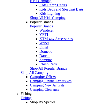
Kids Camping
Kids Camp Chairs
Kids Beds and Sleeping Bags
Kids Lighting
Shop All Kids Camping
Popular Brands
Popular Brands
Wanderer
YETI
XTM 4x4 Accessories
Weber
Engel
Dometic
Darche
Zempire
Rhino Rack
Shop All Popular Brands
Shop All Camping
Camping Offers
Camping Online Exclusives
Camping New Arrivals
Camping Clearance
Fishing
Fishing
Shop By Species