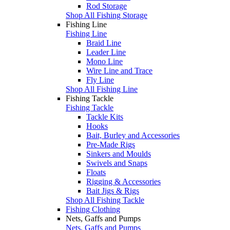
Rod Storage
Shop All Fishing Storage
Fishing Line
Fishing Line
Braid Line
Leader Line
Mono Line
Wire Line and Trace
Fly Line
Shop All Fishing Line
Fishing Tackle
Fishing Tackle
Tackle Kits
Hooks
Bait, Burley and Accessories
Pre-Made Rigs
Sinkers and Moulds
Swivels and Snaps
Floats
Rigging & Accessories
Bait Jigs & Rigs
Shop All Fishing Tackle
Fishing Clothing
Nets, Gaffs and Pumps
Nets, Gaffs and Pumps