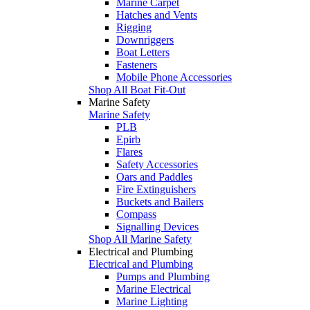
Marine Carpet
Hatches and Vents
Rigging
Downriggers
Boat Letters
Fasteners
Mobile Phone Accessories
Shop All Boat Fit-Out
Marine Safety
Marine Safety
PLB
Epirb
Flares
Safety Accessories
Oars and Paddles
Fire Extinguishers
Buckets and Bailers
Compass
Signalling Devices
Shop All Marine Safety
Electrical and Plumbing
Electrical and Plumbing
Pumps and Plumbing
Marine Electrical
Marine Lighting