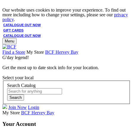
Our website uses cookies to improve your experience. To find out
more including how to change your settings, please see our
privacy
policy
.
CATALOGUE OUT NOW
GIFT CARDS
CATALOGUE OUT NOW
Menu
Find a Store
My Store
BCF Hervey Bay
G'day legend!
Get the most up to date stock info for your location.
Select your local
Search Catalog
Search
Join Now
Login
My Store
BCF Hervey Bay
Your Account