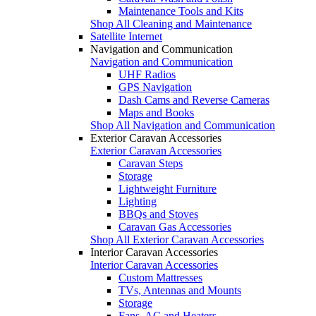
Maintenance Tools and Kits
Shop All Cleaning and Maintenance
Satellite Internet
Navigation and Communication
Navigation and Communication
UHF Radios
GPS Navigation
Dash Cams and Reverse Cameras
Maps and Books
Shop All Navigation and Communication
Exterior Caravan Accessories
Exterior Caravan Accessories
Caravan Steps
Storage
Lightweight Furniture
Lighting
BBQs and Stoves
Caravan Gas Accessories
Shop All Exterior Caravan Accessories
Interior Caravan Accessories
Interior Caravan Accessories
Custom Mattresses
TVs, Antennas and Mounts
Storage
Fans, AC and Heaters