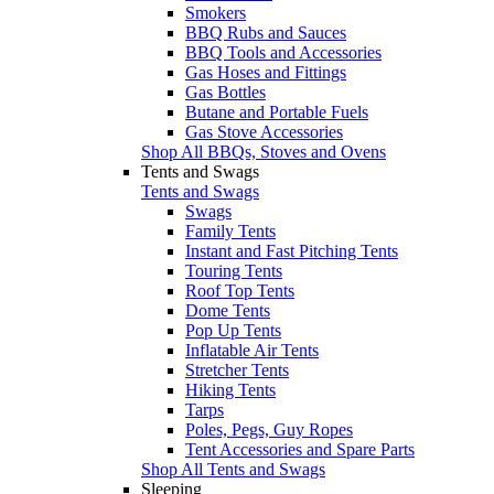
Smokers
BBQ Rubs and Sauces
BBQ Tools and Accessories
Gas Hoses and Fittings
Gas Bottles
Butane and Portable Fuels
Gas Stove Accessories
Shop All BBQs, Stoves and Ovens
Tents and Swags
Tents and Swags
Swags
Family Tents
Instant and Fast Pitching Tents
Touring Tents
Roof Top Tents
Dome Tents
Pop Up Tents
Inflatable Air Tents
Stretcher Tents
Hiking Tents
Tarps
Poles, Pegs, Guy Ropes
Tent Accessories and Spare Parts
Shop All Tents and Swags
Sleeping