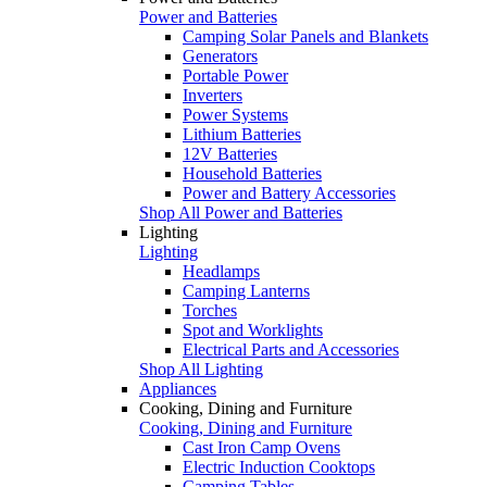
Power and Batteries
Camping Solar Panels and Blankets
Generators
Portable Power
Inverters
Power Systems
Lithium Batteries
12V Batteries
Household Batteries
Power and Battery Accessories
Shop All Power and Batteries
Lighting
Lighting
Headlamps
Camping Lanterns
Torches
Spot and Worklights
Electrical Parts and Accessories
Shop All Lighting
Appliances
Cooking, Dining and Furniture
Cooking, Dining and Furniture
Cast Iron Camp Ovens
Electric Induction Cooktops
Camping Tables