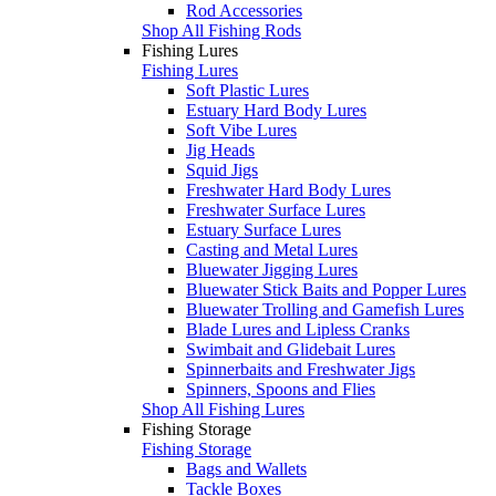
Rod Accessories
Shop All Fishing Rods
Fishing Lures
Fishing Lures
Soft Plastic Lures
Estuary Hard Body Lures
Soft Vibe Lures
Jig Heads
Squid Jigs
Freshwater Hard Body Lures
Freshwater Surface Lures
Estuary Surface Lures
Casting and Metal Lures
Bluewater Jigging Lures
Bluewater Stick Baits and Popper Lures
Bluewater Trolling and Gamefish Lures
Blade Lures and Lipless Cranks
Swimbait and Glidebait Lures
Spinnerbaits and Freshwater Jigs
Spinners, Spoons and Flies
Shop All Fishing Lures
Fishing Storage
Fishing Storage
Bags and Wallets
Tackle Boxes