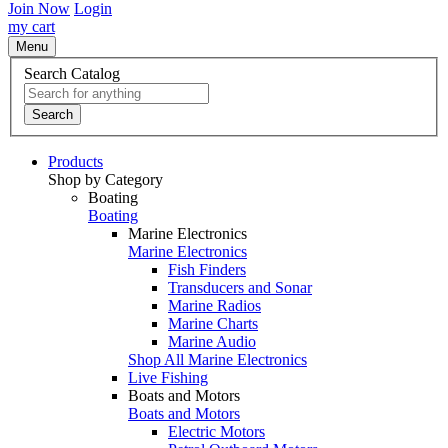
Join Now
Login
my cart
Menu
Search Catalog
Search
Products
Shop by Category
Boating
Boating
Marine Electronics
Marine Electronics
Fish Finders
Transducers and Sonar
Marine Radios
Marine Charts
Marine Audio
Shop All Marine Electronics
Live Fishing
Boats and Motors
Boats and Motors
Electric Motors