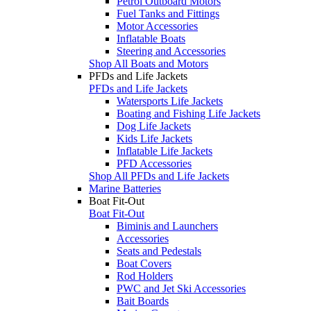
Petrol Outboard Motors
Fuel Tanks and Fittings
Motor Accessories
Inflatable Boats
Steering and Accessories
Shop All Boats and Motors
PFDs and Life Jackets
PFDs and Life Jackets
Watersports Life Jackets
Boating and Fishing Life Jackets
Dog Life Jackets
Kids Life Jackets
Inflatable Life Jackets
PFD Accessories
Shop All PFDs and Life Jackets
Marine Batteries
Boat Fit-Out
Boat Fit-Out
Biminis and Launchers
Accessories
Seats and Pedestals
Boat Covers
Rod Holders
PWC and Jet Ski Accessories
Bait Boards