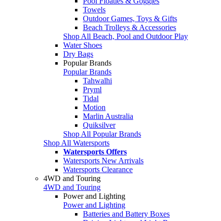
Pool Floaties & Goggles
Towels
Outdoor Games, Toys & Gifts
Beach Trolleys & Accessories
Shop All Beach, Pool and Outdoor Play
Water Shoes
Dry Bags
Popular Brands
Popular Brands
Tahwalhi
Pryml
Tidal
Motion
Marlin Australia
Quiksilver
Shop All Popular Brands
Shop All Watersports
Watersports Offers
Watersports New Arrivals
Watersports Clearance
4WD and Touring
4WD and Touring
Power and Lighting
Power and Lighting
Batteries and Battery Boxes