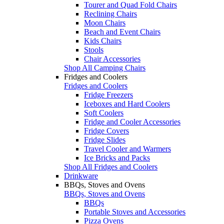
Tourer and Quad Fold Chairs
Reclining Chairs
Moon Chairs
Beach and Event Chairs
Kids Chairs
Stools
Chair Accessories
Shop All Camping Chairs
Fridges and Coolers
Fridges and Coolers
Fridge Freezers
Iceboxes and Hard Coolers
Soft Coolers
Fridge and Cooler Accessories
Fridge Covers
Fridge Slides
Travel Cooler and Warmers
Ice Bricks and Packs
Shop All Fridges and Coolers
Drinkware
BBQs, Stoves and Ovens
BBQs, Stoves and Ovens
BBQs
Portable Stoves and Accessories
Pizza Ovens