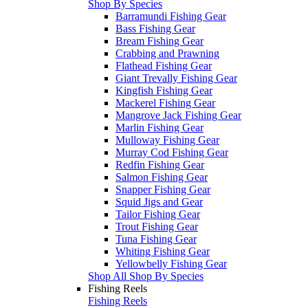
Shop By Species
Barramundi Fishing Gear
Bass Fishing Gear
Bream Fishing Gear
Crabbing and Prawning
Flathead Fishing Gear
Giant Trevally Fishing Gear
Kingfish Fishing Gear
Mackerel Fishing Gear
Mangrove Jack Fishing Gear
Marlin Fishing Gear
Mulloway Fishing Gear
Murray Cod Fishing Gear
Redfin Fishing Gear
Salmon Fishing Gear
Snapper Fishing Gear
Squid Jigs and Gear
Tailor Fishing Gear
Trout Fishing Gear
Tuna Fishing Gear
Whiting Fishing Gear
Yellowbelly Fishing Gear
Shop All Shop By Species
Fishing Reels
Fishing Reels