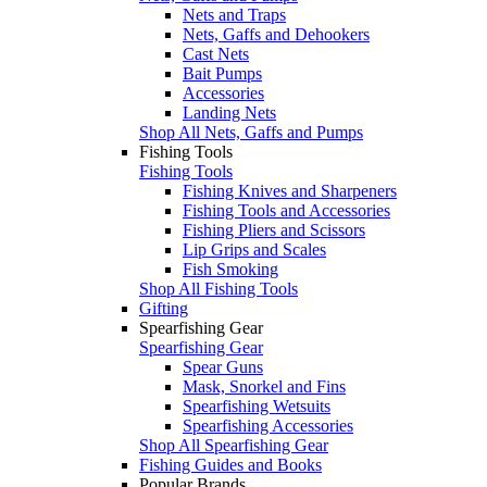
Nets and Traps
Nets, Gaffs and Dehookers
Cast Nets
Bait Pumps
Accessories
Landing Nets
Shop All Nets, Gaffs and Pumps
Fishing Tools
Fishing Tools
Fishing Knives and Sharpeners
Fishing Tools and Accessories
Fishing Pliers and Scissors
Lip Grips and Scales
Fish Smoking
Shop All Fishing Tools
Gifting
Spearfishing Gear
Spearfishing Gear
Spear Guns
Mask, Snorkel and Fins
Spearfishing Wetsuits
Spearfishing Accessories
Shop All Spearfishing Gear
Fishing Guides and Books
Popular Brands