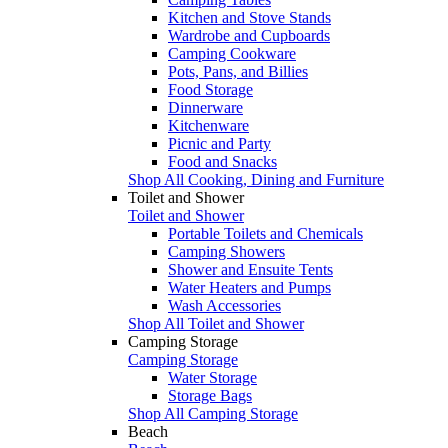
Kitchen and Stove Stands
Wardrobe and Cupboards
Camping Cookware
Pots, Pans, and Billies
Food Storage
Dinnerware
Kitchenware
Picnic and Party
Food and Snacks
Shop All Cooking, Dining and Furniture
Toilet and Shower
Toilet and Shower
Portable Toilets and Chemicals
Camping Showers
Shower and Ensuite Tents
Water Heaters and Pumps
Wash Accessories
Shop All Toilet and Shower
Camping Storage
Camping Storage
Water Storage
Storage Bags
Shop All Camping Storage
Beach