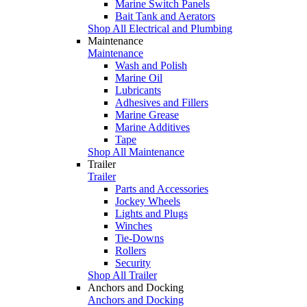
Marine Switch Panels
Bait Tank and Aerators
Shop All Electrical and Plumbing
Maintenance
Maintenance
Wash and Polish
Marine Oil
Lubricants
Adhesives and Fillers
Marine Grease
Marine Additives
Tape
Shop All Maintenance
Trailer
Trailer
Parts and Accessories
Jockey Wheels
Lights and Plugs
Winches
Tie-Downs
Rollers
Security
Shop All Trailer
Anchors and Docking
Anchors and Docking