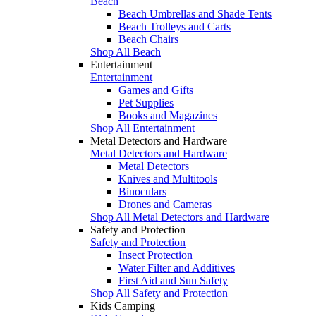
Beach
Beach Umbrellas and Shade Tents
Beach Trolleys and Carts
Beach Chairs
Shop All Beach
Entertainment
Entertainment
Games and Gifts
Pet Supplies
Books and Magazines
Shop All Entertainment
Metal Detectors and Hardware
Metal Detectors and Hardware
Metal Detectors
Knives and Multitools
Binoculars
Drones and Cameras
Shop All Metal Detectors and Hardware
Safety and Protection
Safety and Protection
Insect Protection
Water Filter and Additives
First Aid and Sun Safety
Shop All Safety and Protection
Kids Camping