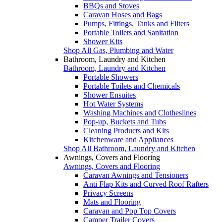
BBQs and Stoves
Caravan Hoses and Bags
Pumps, Fittings, Tanks and Filters
Portable Toilets and Sanitation
Shower Kits
Shop All Gas, Plumbing and Water
Bathroom, Laundry and Kitchen
Bathroom, Laundry and Kitchen
Portable Showers
Portable Toilets and Chemicals
Shower Ensuites
Hot Water Systems
Washing Machines and Clotheslines
Pop-up, Buckets and Tubs
Cleaning Products and Kits
Kitchenware and Appliances
Shop All Bathroom, Laundry and Kitchen
Awnings, Covers and Flooring
Awnings, Covers and Flooring
Caravan Awnings and Tensioners
Anti Flap Kits and Curved Roof Rafters
Privacy Screens
Mats and Flooring
Caravan and Pop Top Covers
Camper Trailer Covers