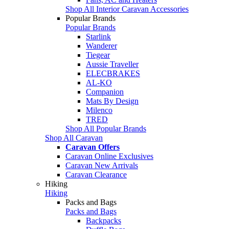
Shop All Interior Caravan Accessories
Popular Brands
Popular Brands
Starlink
Wanderer
Tiegear
Aussie Traveller
ELECBRAKES
AL-KO
Companion
Mats By Design
Milenco
TRED
Shop All Popular Brands
Shop All Caravan
Caravan Offers
Caravan Online Exclusives
Caravan New Arrivals
Caravan Clearance
Hiking
Hiking
Packs and Bags
Packs and Bags
Backpacks