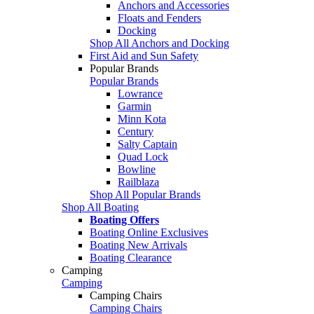
Anchors and Accessories
Floats and Fenders
Docking
Shop All Anchors and Docking
First Aid and Sun Safety
Popular Brands
Popular Brands
Lowrance
Garmin
Minn Kota
Century
Salty Captain
Quad Lock
Bowline
Railblaza
Shop All Popular Brands
Shop All Boating
Boating Offers
Boating Online Exclusives
Boating New Arrivals
Boating Clearance
Camping
Camping
Camping Chairs
Camping Chairs