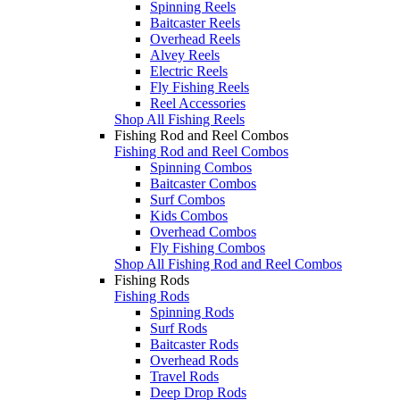
Spinning Reels
Baitcaster Reels
Overhead Reels
Alvey Reels
Electric Reels
Fly Fishing Reels
Reel Accessories
Shop All Fishing Reels
Fishing Rod and Reel Combos
Fishing Rod and Reel Combos
Spinning Combos
Baitcaster Combos
Surf Combos
Kids Combos
Overhead Combos
Fly Fishing Combos
Shop All Fishing Rod and Reel Combos
Fishing Rods
Fishing Rods
Spinning Rods
Surf Rods
Baitcaster Rods
Overhead Rods
Travel Rods
Deep Drop Rods