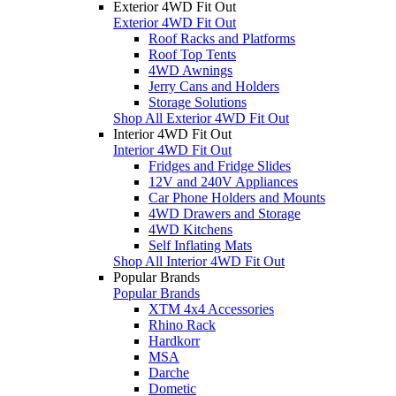
Exterior 4WD Fit Out
Exterior 4WD Fit Out
Roof Racks and Platforms
Roof Top Tents
4WD Awnings
Jerry Cans and Holders
Storage Solutions
Shop All Exterior 4WD Fit Out
Interior 4WD Fit Out
Interior 4WD Fit Out
Fridges and Fridge Slides
12V and 240V Appliances
Car Phone Holders and Mounts
4WD Drawers and Storage
4WD Kitchens
Self Inflating Mats
Shop All Interior 4WD Fit Out
Popular Brands
Popular Brands
XTM 4x4 Accessories
Rhino Rack
Hardkorr
MSA
Darche
Dometic