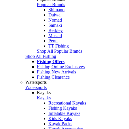
Popular Brands
Shimano
Daiwa
Nomad
Samaki
Berkley
Mustad
Penn
TT Fishing
Shop All Popular Brands
Shop All Fishing
Fishing Offers
Fishing Online Exclusives
Fishing New Arrivals
Fishing Clearance
Watersports
Watersports
Kayaks
Kayaks
Recreational Kayaks
Fishing Kayaks
Inflatable Kayaks
Kids Kayaks
Kayak Packs
Kayak Accessories