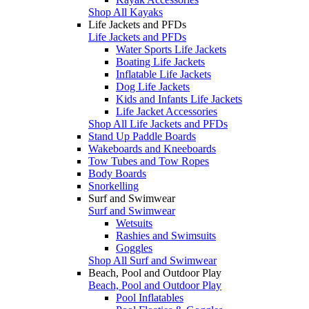
Shop All Kayaks
Life Jackets and PFDs
Life Jackets and PFDs
Water Sports Life Jackets
Boating Life Jackets
Inflatable Life Jackets
Dog Life Jackets
Kids and Infants Life Jackets
Life Jacket Accessories
Shop All Life Jackets and PFDs
Stand Up Paddle Boards
Wakeboards and Kneeboards
Tow Tubes and Tow Ropes
Body Boards
Snorkelling
Surf and Swimwear
Surf and Swimwear
Wetsuits
Rashies and Swimsuits
Goggles
Shop All Surf and Swimwear
Beach, Pool and Outdoor Play
Beach, Pool and Outdoor Play
Pool Inflatables