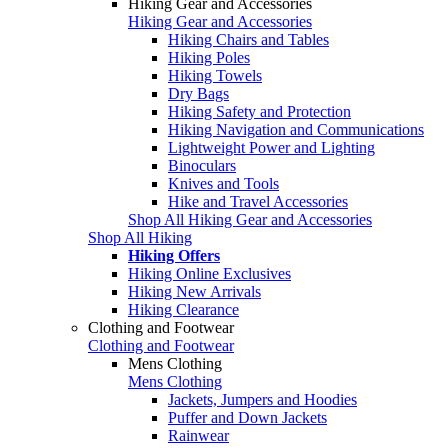
Hiking Gear and Accessories
Hiking Gear and Accessories
Hiking Chairs and Tables
Hiking Poles
Hiking Towels
Dry Bags
Hiking Safety and Protection
Hiking Navigation and Communications
Lightweight Power and Lighting
Binoculars
Knives and Tools
Hike and Travel Accessories
Shop All Hiking Gear and Accessories
Shop All Hiking
Hiking Offers
Hiking Online Exclusives
Hiking New Arrivals
Hiking Clearance
Clothing and Footwear
Clothing and Footwear
Mens Clothing
Mens Clothing
Jackets, Jumpers and Hoodies
Puffer and Down Jackets
Rainwear