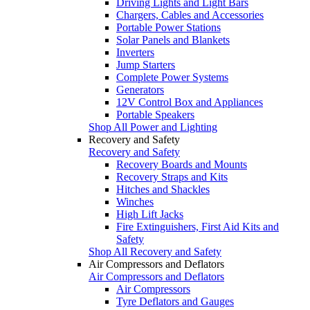
Driving Lights and Light Bars
Chargers, Cables and Accessories
Portable Power Stations
Solar Panels and Blankets
Inverters
Jump Starters
Complete Power Systems
Generators
12V Control Box and Appliances
Portable Speakers
Shop All Power and Lighting
Recovery and Safety
Recovery and Safety
Recovery Boards and Mounts
Recovery Straps and Kits
Hitches and Shackles
Winches
High Lift Jacks
Fire Extinguishers, First Aid Kits and
Safety
Shop All Recovery and Safety
Air Compressors and Deflators
Air Compressors and Deflators
Air Compressors
Tyre Deflators and Gauges