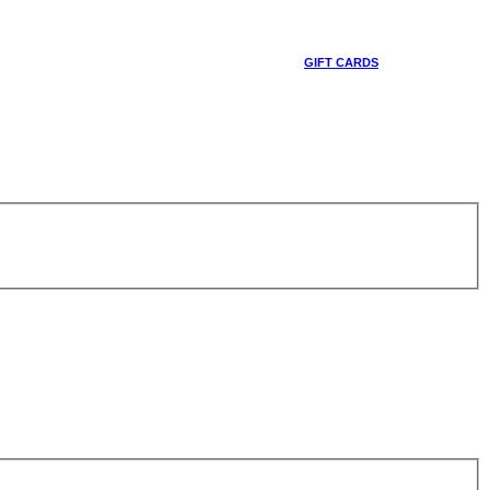
GIFT CARDS