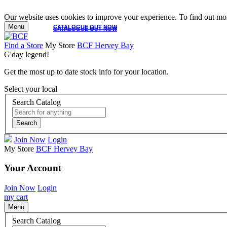
Our website uses cookies to improve your experience. To find out mor
Menu
CATALOGUE OUT NOW
CATALOGUE OUT NOW
Find a Store
My Store
BCF Hervey Bay
G'day legend!
Get the most up to date stock info for your location.
Select your local
Search Catalog
Search
Join Now
Login
My Store
BCF Hervey Bay
Your Account
Join Now
Login
my cart
Menu
Search Catalog