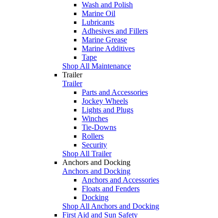
Wash and Polish
Marine Oil
Lubricants
Adhesives and Fillers
Marine Grease
Marine Additives
Tape
Shop All Maintenance
Trailer
Trailer
Parts and Accessories
Jockey Wheels
Lights and Plugs
Winches
Tie-Downs
Rollers
Security
Shop All Trailer
Anchors and Docking
Anchors and Docking
Anchors and Accessories
Floats and Fenders
Docking
Shop All Anchors and Docking
First Aid and Sun Safety