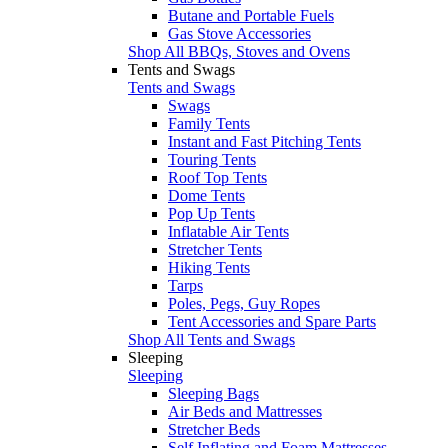
Butane and Portable Fuels
Gas Stove Accessories
Shop All BBQs, Stoves and Ovens
Tents and Swags
Tents and Swags
Swags
Family Tents
Instant and Fast Pitching Tents
Touring Tents
Roof Top Tents
Dome Tents
Pop Up Tents
Inflatable Air Tents
Stretcher Tents
Hiking Tents
Tarps
Poles, Pegs, Guy Ropes
Tent Accessories and Spare Parts
Shop All Tents and Swags
Sleeping
Sleeping
Sleeping Bags
Air Beds and Mattresses
Stretcher Beds
Self Inflating and Foam Mattresses