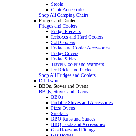
Stools
Chair Accessories
Shop All Camping Chairs
Fridges and Coolers
Fridges and Coolers
Fridge Freezers
Iceboxes and Hard Coolers
Soft Coolers
Fridge and Cooler Accessories
Fridge Covers
Fridge Slides
Travel Cooler and Warmers
Ice Bricks and Packs
Shop All Fridges and Coolers
Drinkware
BBQs, Stoves and Ovens
BBQs, Stoves and Ovens
BBQs
Portable Stoves and Accessories
Pizza Ovens
Smokers
BBQ Rubs and Sauces
BBQ Tools and Accessories
Gas Hoses and Fittings
Gas Bottles