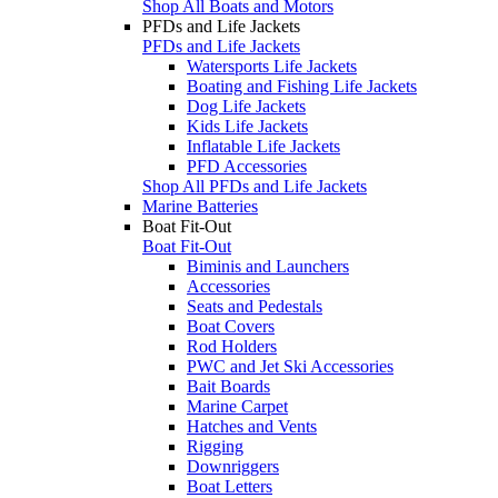
Shop All Boats and Motors
PFDs and Life Jackets
PFDs and Life Jackets
Watersports Life Jackets
Boating and Fishing Life Jackets
Dog Life Jackets
Kids Life Jackets
Inflatable Life Jackets
PFD Accessories
Shop All PFDs and Life Jackets
Marine Batteries
Boat Fit-Out
Boat Fit-Out
Biminis and Launchers
Accessories
Seats and Pedestals
Boat Covers
Rod Holders
PWC and Jet Ski Accessories
Bait Boards
Marine Carpet
Hatches and Vents
Rigging
Downriggers
Boat Letters