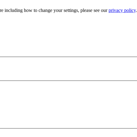
e including how to change your settings, please see our
privacy policy
.