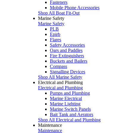
Fasteners
Mobile Phone Accessories
Shop All Boat Fit-Out
Marine Safety
Marine Safety
PLB
Epirb
Flares
Safety Accessories
Oars and Paddles
Fire Extinguishers
Buckets and Bailers
Compass
Signalling Devices
Shop All Marine Safety
Electrical and Plumbing
Electrical and Plumbing
Pumps and Plumbing
Marine Electrical
Marine Lighting
Marine Switch Panels
Bait Tank and Aerators
Shop All Electrical and Plumbing
Maintenance
Maintenance