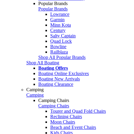
Popular Brands
Popular Brands
Lowrance
Garmin
Minn Kota
Century
Salty Captain
Quad Lock
Bowline
Railblaza
Shop All Popular Brands
Shop All Boating
Boating Offers
Boating Online Exclusives
Boating New Arrivals
Boating Clearance
Camping
Camping
Camping Chairs
Camping Chairs
Tourer and Quad Fold Chairs
Reclining Chairs
Moon Chairs
Beach and Event Chairs
Kids Chairs