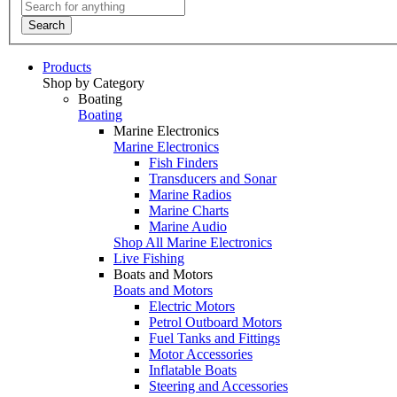
Search
Products
Shop by Category
Boating
Boating
Marine Electronics
Marine Electronics
Fish Finders
Transducers and Sonar
Marine Radios
Marine Charts
Marine Audio
Shop All Marine Electronics
Live Fishing
Boats and Motors
Boats and Motors
Electric Motors
Petrol Outboard Motors
Fuel Tanks and Fittings
Motor Accessories
Inflatable Boats
Steering and Accessories