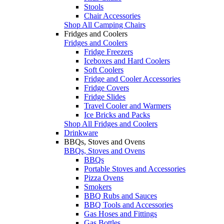
Stools
Chair Accessories
Shop All Camping Chairs
Fridges and Coolers
Fridges and Coolers
Fridge Freezers
Iceboxes and Hard Coolers
Soft Coolers
Fridge and Cooler Accessories
Fridge Covers
Fridge Slides
Travel Cooler and Warmers
Ice Bricks and Packs
Shop All Fridges and Coolers
Drinkware
BBQs, Stoves and Ovens
BBQs, Stoves and Ovens
BBQs
Portable Stoves and Accessories
Pizza Ovens
Smokers
BBQ Rubs and Sauces
BBQ Tools and Accessories
Gas Hoses and Fittings
Gas Bottles