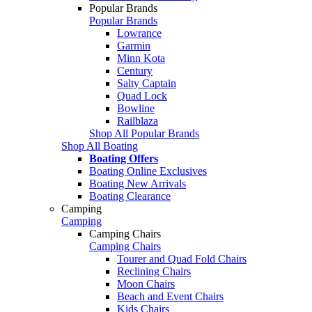
Popular Brands
Popular Brands
Lowrance
Garmin
Minn Kota
Century
Salty Captain
Quad Lock
Bowline
Railblaza
Shop All Popular Brands
Shop All Boating
Boating Offers
Boating Online Exclusives
Boating New Arrivals
Boating Clearance
Camping
Camping
Camping Chairs
Camping Chairs
Tourer and Quad Fold Chairs
Reclining Chairs
Moon Chairs
Beach and Event Chairs
Kids Chairs