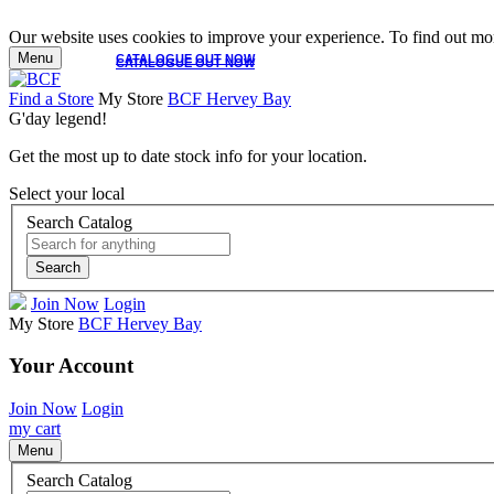
Our website uses cookies to improve your experience. To find out mor
Menu
CATALOGUE OUT NOW
CATALOGUE OUT NOW
Find a Store
My Store
BCF Hervey Bay
G'day legend!
Get the most up to date stock info for your location.
Select your local
Search Catalog
Search
Join Now
Login
My Store
BCF Hervey Bay
Your Account
Join Now
Login
my cart
Menu
Search Catalog