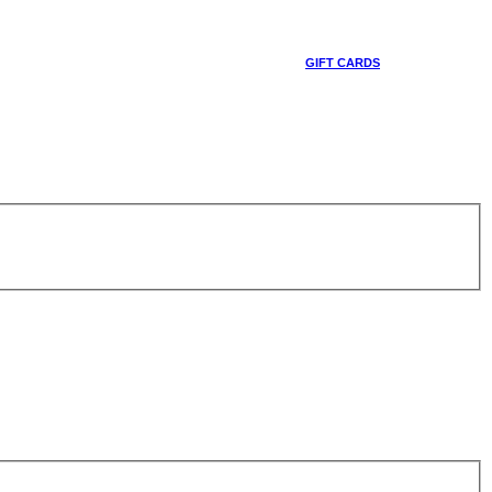
GIFT CARDS