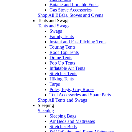
Butane and Portable Fuels
Gas Stove Accessories
Shop All BBQs, Stoves and Ovens
Tents and Swags
Tents and Swags
Swags
Family Tents
Instant and Fast Pitching Tents
Touring Tents
Roof Top Tents
Dome Tents
Pop Up Tents
Inflatable Air Tents
Stretcher Tents
Hiking Tents
Tarps
Poles, Pegs, Guy Ropes
Tent Accessories and Spare Parts
Shop All Tents and Swags
Sleeping
Sleeping
Sleeping Bags
Air Beds and Mattresses
Stretcher Beds
Self Inflating and Foam Mattresses