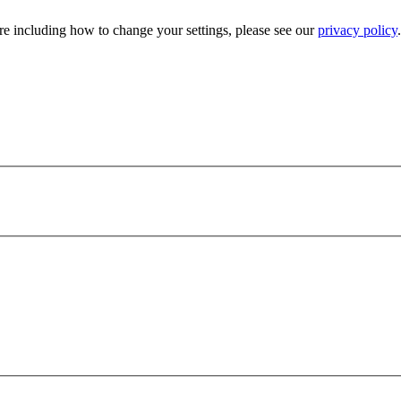
e including how to change your settings, please see our
privacy policy
.