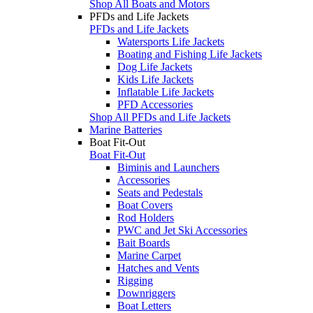
Shop All Boats and Motors
PFDs and Life Jackets
PFDs and Life Jackets
Watersports Life Jackets
Boating and Fishing Life Jackets
Dog Life Jackets
Kids Life Jackets
Inflatable Life Jackets
PFD Accessories
Shop All PFDs and Life Jackets
Marine Batteries
Boat Fit-Out
Boat Fit-Out
Biminis and Launchers
Accessories
Seats and Pedestals
Boat Covers
Rod Holders
PWC and Jet Ski Accessories
Bait Boards
Marine Carpet
Hatches and Vents
Rigging
Downriggers
Boat Letters