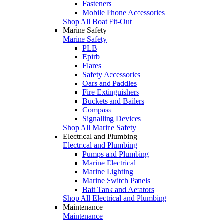
Fasteners
Mobile Phone Accessories
Shop All Boat Fit-Out
Marine Safety
Marine Safety
PLB
Epirb
Flares
Safety Accessories
Oars and Paddles
Fire Extinguishers
Buckets and Bailers
Compass
Signalling Devices
Shop All Marine Safety
Electrical and Plumbing
Electrical and Plumbing
Pumps and Plumbing
Marine Electrical
Marine Lighting
Marine Switch Panels
Bait Tank and Aerators
Shop All Electrical and Plumbing
Maintenance
Maintenance