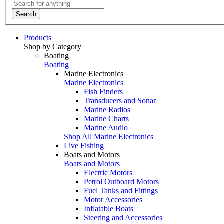
Search
Products
Shop by Category
Boating
Boating
Marine Electronics
Marine Electronics
Fish Finders
Transducers and Sonar
Marine Radios
Marine Charts
Marine Audio
Shop All Marine Electronics
Live Fishing
Boats and Motors
Boats and Motors
Electric Motors
Petrol Outboard Motors
Fuel Tanks and Fittings
Motor Accessories
Inflatable Boats
Steering and Accessories