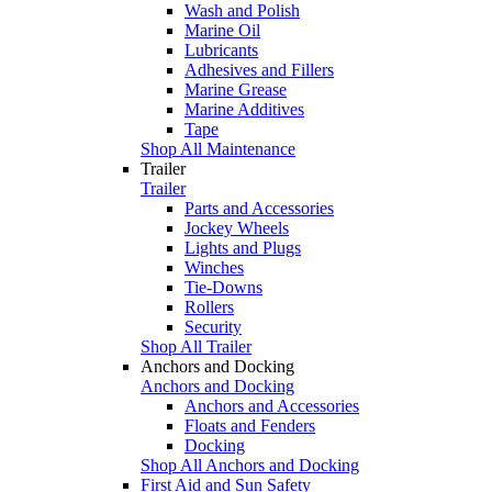
Wash and Polish
Marine Oil
Lubricants
Adhesives and Fillers
Marine Grease
Marine Additives
Tape
Shop All Maintenance
Trailer
Trailer
Parts and Accessories
Jockey Wheels
Lights and Plugs
Winches
Tie-Downs
Rollers
Security
Shop All Trailer
Anchors and Docking
Anchors and Docking
Anchors and Accessories
Floats and Fenders
Docking
Shop All Anchors and Docking
First Aid and Sun Safety