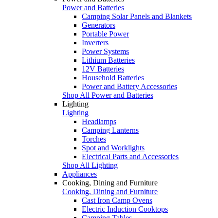
Power and Batteries
Camping Solar Panels and Blankets
Generators
Portable Power
Inverters
Power Systems
Lithium Batteries
12V Batteries
Household Batteries
Power and Battery Accessories
Shop All Power and Batteries
Lighting
Lighting
Headlamps
Camping Lanterns
Torches
Spot and Worklights
Electrical Parts and Accessories
Shop All Lighting
Appliances
Cooking, Dining and Furniture
Cooking, Dining and Furniture
Cast Iron Camp Ovens
Electric Induction Cooktops
Camping Tables