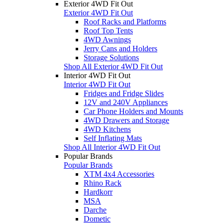
Exterior 4WD Fit Out
Exterior 4WD Fit Out
Roof Racks and Platforms
Roof Top Tents
4WD Awnings
Jerry Cans and Holders
Storage Solutions
Shop All Exterior 4WD Fit Out
Interior 4WD Fit Out
Interior 4WD Fit Out
Fridges and Fridge Slides
12V and 240V Appliances
Car Phone Holders and Mounts
4WD Drawers and Storage
4WD Kitchens
Self Inflating Mats
Shop All Interior 4WD Fit Out
Popular Brands
Popular Brands
XTM 4x4 Accessories
Rhino Rack
Hardkorr
MSA
Darche
Dometic