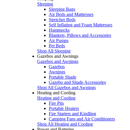
Sleeping
Sleeping Bags
Air Beds and Mattresses
Stretcher Beds
Self Inflating and Foam Mattresses
Hammocks
Blankets, Pillows and Accessories
Air Pumps
Pet Beds
Shop All Sleeping
Gazebos and Awnings
Gazebos and Awnings
Gazebos
Awnings
Portable Shade
Gazebo and Shade Accessories
Shop All Gazebos and Awnings
Heating and Cooling
Heating and Cooling
Fire Pits
Portable Heaters
Fire Starters and Kindling
Camping Fans and Air Conditioners
Shop All Heating and Cooling
Power and Batteries