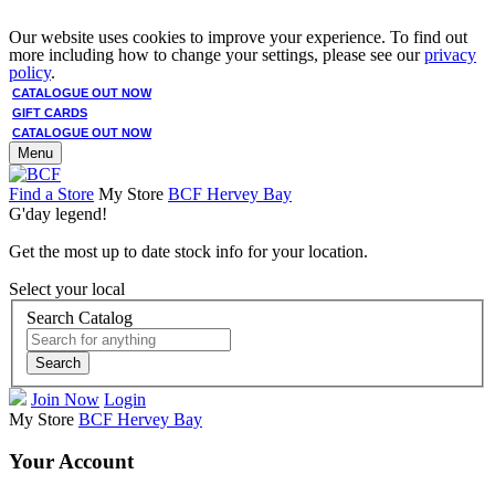
Our website uses cookies to improve your experience. To find out
more including how to change your settings, please see our
privacy
policy
.
CATALOGUE OUT NOW
GIFT CARDS
CATALOGUE OUT NOW
Menu
Find a Store
My Store
BCF Hervey Bay
G'day legend!
Get the most up to date stock info for your location.
Select your local
Search Catalog
Search
Join Now
Login
My Store
BCF Hervey Bay
Your Account