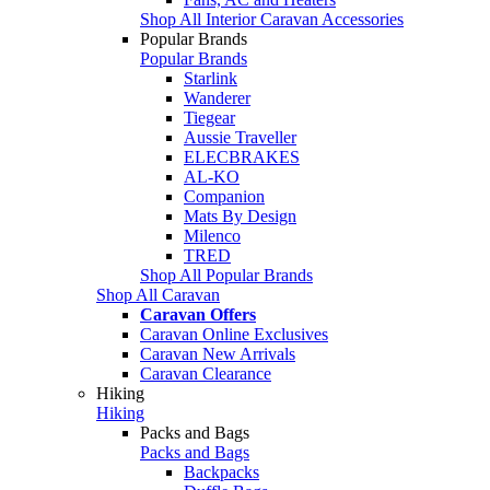
Shop All Interior Caravan Accessories
Popular Brands
Popular Brands
Starlink
Wanderer
Tiegear
Aussie Traveller
ELECBRAKES
AL-KO
Companion
Mats By Design
Milenco
TRED
Shop All Popular Brands
Shop All Caravan
Caravan Offers
Caravan Online Exclusives
Caravan New Arrivals
Caravan Clearance
Hiking
Hiking
Packs and Bags
Packs and Bags
Backpacks