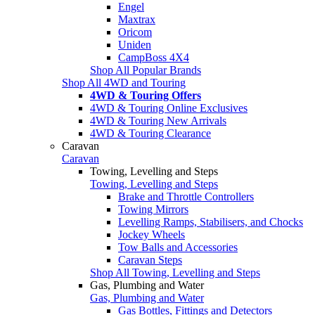
Engel
Maxtrax
Oricom
Uniden
CampBoss 4X4
Shop All Popular Brands
Shop All 4WD and Touring
4WD & Touring Offers
4WD & Touring Online Exclusives
4WD & Touring New Arrivals
4WD & Touring Clearance
Caravan
Caravan
Towing, Levelling and Steps
Towing, Levelling and Steps
Brake and Throttle Controllers
Towing Mirrors
Levelling Ramps, Stabilisers, and Chocks
Jockey Wheels
Tow Balls and Accessories
Caravan Steps
Shop All Towing, Levelling and Steps
Gas, Plumbing and Water
Gas, Plumbing and Water
Gas Bottles, Fittings and Detectors