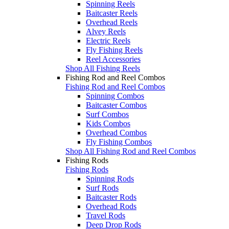
Spinning Reels
Baitcaster Reels
Overhead Reels
Alvey Reels
Electric Reels
Fly Fishing Reels
Reel Accessories
Shop All Fishing Reels
Fishing Rod and Reel Combos
Fishing Rod and Reel Combos
Spinning Combos
Baitcaster Combos
Surf Combos
Kids Combos
Overhead Combos
Fly Fishing Combos
Shop All Fishing Rod and Reel Combos
Fishing Rods
Fishing Rods
Spinning Rods
Surf Rods
Baitcaster Rods
Overhead Rods
Travel Rods
Deep Drop Rods