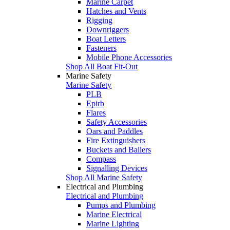
Marine Carpet
Hatches and Vents
Rigging
Downriggers
Boat Letters
Fasteners
Mobile Phone Accessories
Shop All Boat Fit-Out
Marine Safety
Marine Safety
PLB
Epirb
Flares
Safety Accessories
Oars and Paddles
Fire Extinguishers
Buckets and Bailers
Compass
Signalling Devices
Shop All Marine Safety
Electrical and Plumbing
Electrical and Plumbing
Pumps and Plumbing
Marine Electrical
Marine Lighting