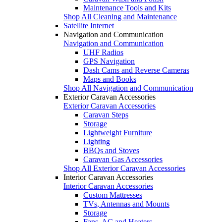
Maintenance Tools and Kits
Shop All Cleaning and Maintenance
Satellite Internet
Navigation and Communication
Navigation and Communication
UHF Radios
GPS Navigation
Dash Cams and Reverse Cameras
Maps and Books
Shop All Navigation and Communication
Exterior Caravan Accessories
Exterior Caravan Accessories
Caravan Steps
Storage
Lightweight Furniture
Lighting
BBQs and Stoves
Caravan Gas Accessories
Shop All Exterior Caravan Accessories
Interior Caravan Accessories
Interior Caravan Accessories
Custom Mattresses
TVs, Antennas and Mounts
Storage
Fans, AC and Heaters