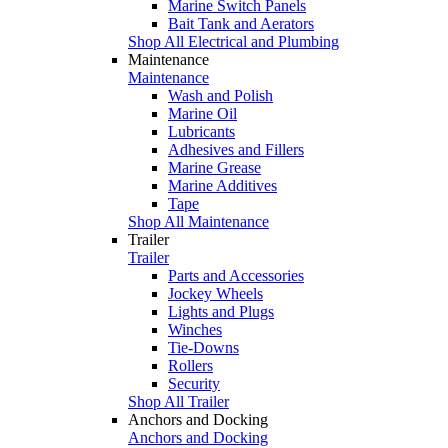
Marine Switch Panels
Bait Tank and Aerators
Shop All Electrical and Plumbing
Maintenance
Maintenance
Wash and Polish
Marine Oil
Lubricants
Adhesives and Fillers
Marine Grease
Marine Additives
Tape
Shop All Maintenance
Trailer
Trailer
Parts and Accessories
Jockey Wheels
Lights and Plugs
Winches
Tie-Downs
Rollers
Security
Shop All Trailer
Anchors and Docking
Anchors and Docking