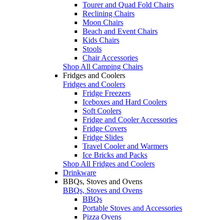
Tourer and Quad Fold Chairs
Reclining Chairs
Moon Chairs
Beach and Event Chairs
Kids Chairs
Stools
Chair Accessories
Shop All Camping Chairs
Fridges and Coolers
Fridges and Coolers
Fridge Freezers
Iceboxes and Hard Coolers
Soft Coolers
Fridge and Cooler Accessories
Fridge Covers
Fridge Slides
Travel Cooler and Warmers
Ice Bricks and Packs
Shop All Fridges and Coolers
Drinkware
BBQs, Stoves and Ovens
BBQs, Stoves and Ovens
BBQs
Portable Stoves and Accessories
Pizza Ovens