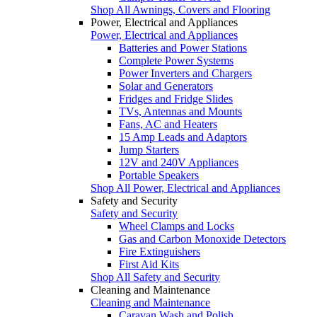
Shop All Awnings, Covers and Flooring
Power, Electrical and Appliances
Power, Electrical and Appliances
Batteries and Power Stations
Complete Power Systems
Power Inverters and Chargers
Solar and Generators
Fridges and Fridge Slides
TVs, Antennas and Mounts
Fans, AC and Heaters
15 Amp Leads and Adaptors
Jump Starters
12V and 240V Appliances
Portable Speakers
Shop All Power, Electrical and Appliances
Safety and Security
Safety and Security
Wheel Clamps and Locks
Gas and Carbon Monoxide Detectors
Fire Extinguishers
First Aid Kits
Shop All Safety and Security
Cleaning and Maintenance
Cleaning and Maintenance
Caravan Wash and Polish