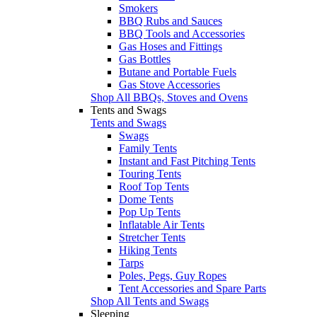
Smokers
BBQ Rubs and Sauces
BBQ Tools and Accessories
Gas Hoses and Fittings
Gas Bottles
Butane and Portable Fuels
Gas Stove Accessories
Shop All BBQs, Stoves and Ovens
Tents and Swags
Tents and Swags
Swags
Family Tents
Instant and Fast Pitching Tents
Touring Tents
Roof Top Tents
Dome Tents
Pop Up Tents
Inflatable Air Tents
Stretcher Tents
Hiking Tents
Tarps
Poles, Pegs, Guy Ropes
Tent Accessories and Spare Parts
Shop All Tents and Swags
Sleeping