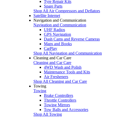
Tyre Repair Kits
Spare Parts
Shop All Air Compressors and Deflators
Satellite Internet
Navigation and Communication
Navigation and Communication
UHF Radios
GPS Navigation
Dash Cams and Reverse Cameras
Maps and Books
CarPlay
Shop All Navigation and Communication
Cleaning and Car Care
Cleaning and Car Care
4WD Wash and Polish
Maintenance Tools and Kits
Air Fresheners
Shop All Cleaning and Car Care
Towing
Towing
Brake Controllers
Throttle Controllers
Towing Mirrors
Tow Balls and Accessories
Shop All Towing