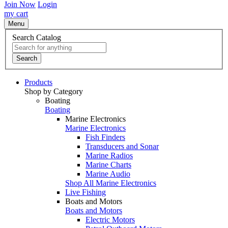
Join Now
Login
my cart
Menu
Search Catalog
Search
Products
Shop by Category
Boating
Boating
Marine Electronics
Marine Electronics
Fish Finders
Transducers and Sonar
Marine Radios
Marine Charts
Marine Audio
Shop All Marine Electronics
Live Fishing
Boats and Motors
Boats and Motors
Electric Motors