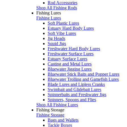
Rod Accessories
Shop All Fishing Rods
Fishing Lures
Fishing Lures
Soft Plastic Lures
Estuary Hard Body Lures
Soft Vibe Lures
Jig Heads
Squid Jigs
Freshwater Hard Body Lures
Freshwater Surface Lures
Estuary Surface Lures
Casting and Metal Lures
Bluewater Jigging Lures
Bluewater Stick Baits and Popper Lures
Bluewater Trolling and Gamefish Lures
Blade Lures and Lipless Cranks
Swimbait and Glidebait Lures
Spinnerbaits and Freshwater Jigs
Spinners, Spoons and Flies
Shop All Fishing Lures
Fishing Storage
Fishing Storage
Bags and Wallets
Tackle Boxes