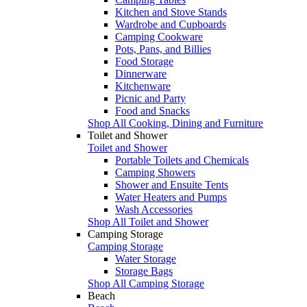
Kitchen and Stove Stands
Wardrobe and Cupboards
Camping Cookware
Pots, Pans, and Billies
Food Storage
Dinnerware
Kitchenware
Picnic and Party
Food and Snacks
Shop All Cooking, Dining and Furniture
Toilet and Shower
Toilet and Shower
Portable Toilets and Chemicals
Camping Showers
Shower and Ensuite Tents
Water Heaters and Pumps
Wash Accessories
Shop All Toilet and Shower
Camping Storage
Camping Storage
Water Storage
Storage Bags
Shop All Camping Storage
Beach