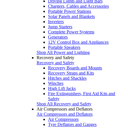
Driving Lights and Light Bars
Chargers, Cables and Accessories
Portable Power Stations
Solar Panels and Blankets
Inverters
Jump Starters
Complete Power Systems
Generators
12V Control Box and Appliances
Portable Speakers
Shop All Power and Lighting
Recovery and Safety
Recovery and Safety
Recovery Boards and Mounts
Recovery Straps and Kits
Hitches and Shackles
Winches
High Lift Jacks
Fire Extinguishers, First Aid Kits and
Safety
Shop All Recovery and Safety
Air Compressors and Deflators
Air Compressors and Deflators
Air Compressors
Tyre Deflators and Gauges