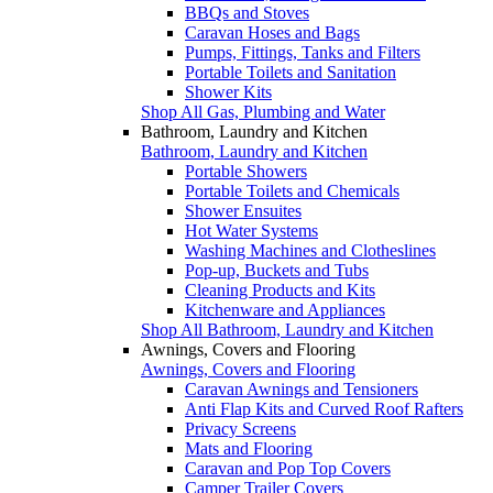
BBQs and Stoves
Caravan Hoses and Bags
Pumps, Fittings, Tanks and Filters
Portable Toilets and Sanitation
Shower Kits
Shop All Gas, Plumbing and Water
Bathroom, Laundry and Kitchen
Bathroom, Laundry and Kitchen
Portable Showers
Portable Toilets and Chemicals
Shower Ensuites
Hot Water Systems
Washing Machines and Clotheslines
Pop-up, Buckets and Tubs
Cleaning Products and Kits
Kitchenware and Appliances
Shop All Bathroom, Laundry and Kitchen
Awnings, Covers and Flooring
Awnings, Covers and Flooring
Caravan Awnings and Tensioners
Anti Flap Kits and Curved Roof Rafters
Privacy Screens
Mats and Flooring
Caravan and Pop Top Covers
Camper Trailer Covers