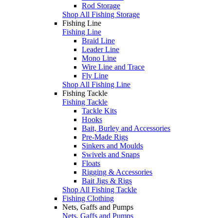
Rod Storage
Shop All Fishing Storage
Fishing Line
Fishing Line
Braid Line
Leader Line
Mono Line
Wire Line and Trace
Fly Line
Shop All Fishing Line
Fishing Tackle
Fishing Tackle
Tackle Kits
Hooks
Bait, Burley and Accessories
Pre-Made Rigs
Sinkers and Moulds
Swivels and Snaps
Floats
Rigging & Accessories
Bait Jigs & Rigs
Shop All Fishing Tackle
Fishing Clothing
Nets, Gaffs and Pumps
Nets, Gaffs and Pumps