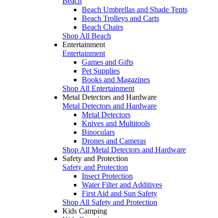
Beach
Beach Umbrellas and Shade Tents
Beach Trolleys and Carts
Beach Chairs
Shop All Beach
Entertainment
Entertainment
Games and Gifts
Pet Supplies
Books and Magazines
Shop All Entertainment
Metal Detectors and Hardware
Metal Detectors and Hardware
Metal Detectors
Knives and Multitools
Binoculars
Drones and Cameras
Shop All Metal Detectors and Hardware
Safety and Protection
Safety and Protection
Insect Protection
Water Filter and Additives
First Aid and Sun Safety
Shop All Safety and Protection
Kids Camping