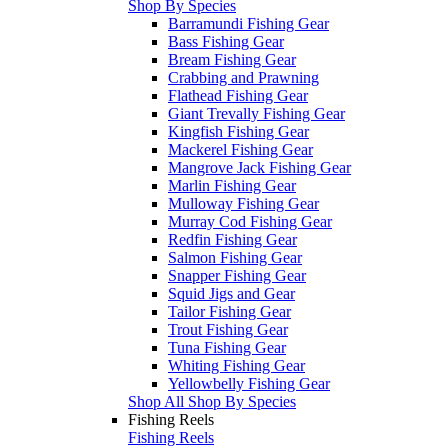
Shop By Species
Barramundi Fishing Gear
Bass Fishing Gear
Bream Fishing Gear
Crabbing and Prawning
Flathead Fishing Gear
Giant Trevally Fishing Gear
Kingfish Fishing Gear
Mackerel Fishing Gear
Mangrove Jack Fishing Gear
Marlin Fishing Gear
Mulloway Fishing Gear
Murray Cod Fishing Gear
Redfin Fishing Gear
Salmon Fishing Gear
Snapper Fishing Gear
Squid Jigs and Gear
Tailor Fishing Gear
Trout Fishing Gear
Tuna Fishing Gear
Whiting Fishing Gear
Yellowbelly Fishing Gear
Shop All Shop By Species
Fishing Reels
Fishing Reels