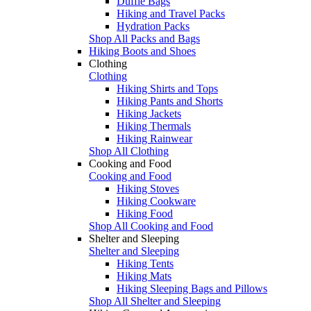
Duffle Bags
Hiking and Travel Packs
Hydration Packs
Shop All Packs and Bags
Hiking Boots and Shoes
Clothing
Clothing
Hiking Shirts and Tops
Hiking Pants and Shorts
Hiking Jackets
Hiking Thermals
Hiking Rainwear
Shop All Clothing
Cooking and Food
Cooking and Food
Hiking Stoves
Hiking Cookware
Hiking Food
Shop All Cooking and Food
Shelter and Sleeping
Shelter and Sleeping
Hiking Tents
Hiking Mats
Hiking Sleeping Bags and Pillows
Shop All Shelter and Sleeping