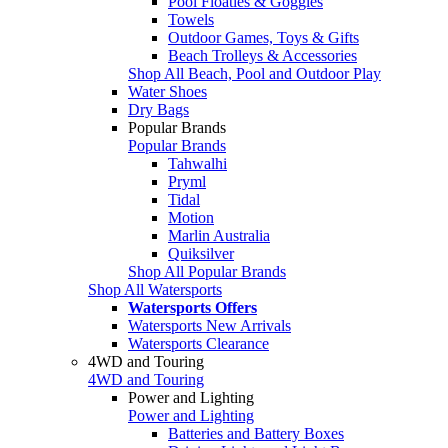
Pool Floaties & Goggles
Towels
Outdoor Games, Toys & Gifts
Beach Trolleys & Accessories
Shop All Beach, Pool and Outdoor Play
Water Shoes
Dry Bags
Popular Brands
Popular Brands
Tahwalhi
Pryml
Tidal
Motion
Marlin Australia
Quiksilver
Shop All Popular Brands
Shop All Watersports
Watersports Offers
Watersports New Arrivals
Watersports Clearance
4WD and Touring
4WD and Touring
Power and Lighting
Power and Lighting
Batteries and Battery Boxes