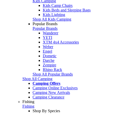
Kids Camping
Kids Camp Chairs
Kids Beds and Sleeping Bags
Kids Lighting
Shop All Kids Camping
Popular Brands
Popular Brands
Wanderer
YETI
XTM 4x4 Accessories
Weber
Engel
Dometic
Darche
Zempire
Rhino Rack
Shop All Popular Brands
Shop All Camping
Camping Offers
Camping Online Exclusives
Camping New Arrivals
Camping Clearance
Fishing
Fishing
Shop By Species