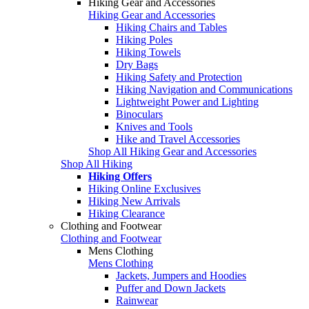
Hiking Gear and Accessories
Hiking Gear and Accessories
Hiking Chairs and Tables
Hiking Poles
Hiking Towels
Dry Bags
Hiking Safety and Protection
Hiking Navigation and Communications
Lightweight Power and Lighting
Binoculars
Knives and Tools
Hike and Travel Accessories
Shop All Hiking Gear and Accessories
Shop All Hiking
Hiking Offers
Hiking Online Exclusives
Hiking New Arrivals
Hiking Clearance
Clothing and Footwear
Clothing and Footwear
Mens Clothing
Mens Clothing
Jackets, Jumpers and Hoodies
Puffer and Down Jackets
Rainwear