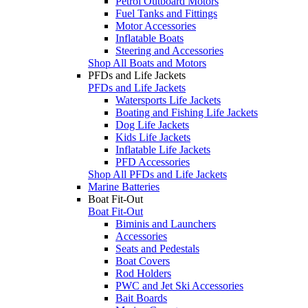
Petrol Outboard Motors
Fuel Tanks and Fittings
Motor Accessories
Inflatable Boats
Steering and Accessories
Shop All Boats and Motors
PFDs and Life Jackets
PFDs and Life Jackets
Watersports Life Jackets
Boating and Fishing Life Jackets
Dog Life Jackets
Kids Life Jackets
Inflatable Life Jackets
PFD Accessories
Shop All PFDs and Life Jackets
Marine Batteries
Boat Fit-Out
Boat Fit-Out
Biminis and Launchers
Accessories
Seats and Pedestals
Boat Covers
Rod Holders
PWC and Jet Ski Accessories
Bait Boards