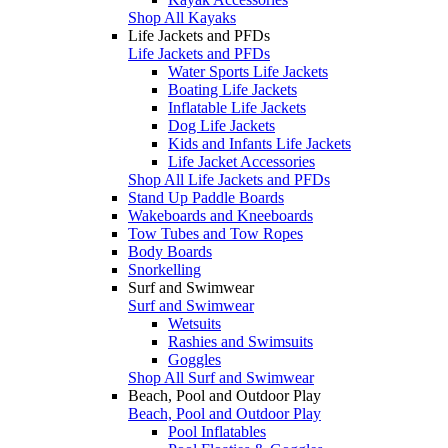
Shop All Kayaks
Life Jackets and PFDs
Life Jackets and PFDs
Water Sports Life Jackets
Boating Life Jackets
Inflatable Life Jackets
Dog Life Jackets
Kids and Infants Life Jackets
Life Jacket Accessories
Shop All Life Jackets and PFDs
Stand Up Paddle Boards
Wakeboards and Kneeboards
Tow Tubes and Tow Ropes
Body Boards
Snorkelling
Surf and Swimwear
Surf and Swimwear
Wetsuits
Rashies and Swimsuits
Goggles
Shop All Surf and Swimwear
Beach, Pool and Outdoor Play
Beach, Pool and Outdoor Play
Pool Inflatables