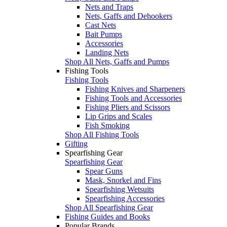
Nets and Traps
Nets, Gaffs and Dehookers
Cast Nets
Bait Pumps
Accessories
Landing Nets
Shop All Nets, Gaffs and Pumps
Fishing Tools
Fishing Tools
Fishing Knives and Sharpeners
Fishing Tools and Accessories
Fishing Pliers and Scissors
Lip Grips and Scales
Fish Smoking
Shop All Fishing Tools
Gifting
Spearfishing Gear
Spearfishing Gear
Spear Guns
Mask, Snorkel and Fins
Spearfishing Wetsuits
Spearfishing Accessories
Shop All Spearfishing Gear
Fishing Guides and Books
Popular Brands