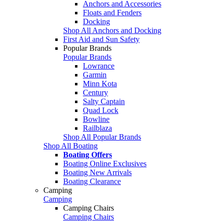
Anchors and Accessories
Floats and Fenders
Docking
Shop All Anchors and Docking
First Aid and Sun Safety
Popular Brands
Popular Brands
Lowrance
Garmin
Minn Kota
Century
Salty Captain
Quad Lock
Bowline
Railblaza
Shop All Popular Brands
Shop All Boating
Boating Offers
Boating Online Exclusives
Boating New Arrivals
Boating Clearance
Camping
Camping
Camping Chairs
Camping Chairs