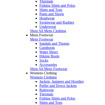
Thermals
Fishing Shirts and Polos
Shirts and Tops
Pants and Shorts
Headwear
Swimwear and Rashies
Underwear
Shop All Mens Clothing
Mens Footwear
Mens Footwear
Sandals and Thongs
Gumboots
Water Shoes
Hiking Boots
Socks
Accessories
Shop All Mens Footwear
Womens Clothing
Womens Clothing
Jackets, Jumpers and Hoodies
Puffer and Down Jackets
Rainwear
Thermals
Fishing Shirts and Polos
Shirts and Tops