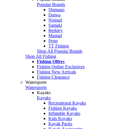
Popular Brands
Shimano
Daiwa
Nomad
Samaki
Berkley
Mustad
Penn
TT Fishing
Shop All Popular Brands
Shop All Fishing
Fishing Offers
Fishing Online Exclusives
Fishing New Arrivals
Fishing Clearance
Watersports
Watersports
Kayaks
Kayaks
Recreational Kayaks
Fishing Kayaks
Inflatable Kayaks
Kids Kayaks
Kayak Packs
Kayak Accessories