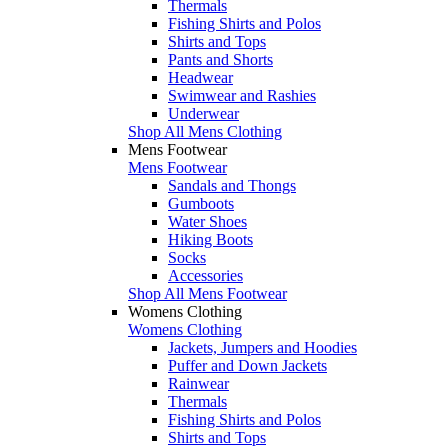
Thermals
Fishing Shirts and Polos
Shirts and Tops
Pants and Shorts
Headwear
Swimwear and Rashies
Underwear
Shop All Mens Clothing
Mens Footwear
Mens Footwear
Sandals and Thongs
Gumboots
Water Shoes
Hiking Boots
Socks
Accessories
Shop All Mens Footwear
Womens Clothing
Womens Clothing
Jackets, Jumpers and Hoodies
Puffer and Down Jackets
Rainwear
Thermals
Fishing Shirts and Polos
Shirts and Tops