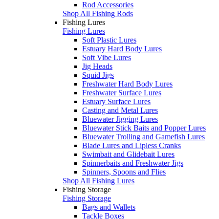
Rod Accessories
Shop All Fishing Rods
Fishing Lures
Fishing Lures
Soft Plastic Lures
Estuary Hard Body Lures
Soft Vibe Lures
Jig Heads
Squid Jigs
Freshwater Hard Body Lures
Freshwater Surface Lures
Estuary Surface Lures
Casting and Metal Lures
Bluewater Jigging Lures
Bluewater Stick Baits and Popper Lures
Bluewater Trolling and Gamefish Lures
Blade Lures and Lipless Cranks
Swimbait and Glidebait Lures
Spinnerbaits and Freshwater Jigs
Spinners, Spoons and Flies
Shop All Fishing Lures
Fishing Storage
Fishing Storage
Bags and Wallets
Tackle Boxes