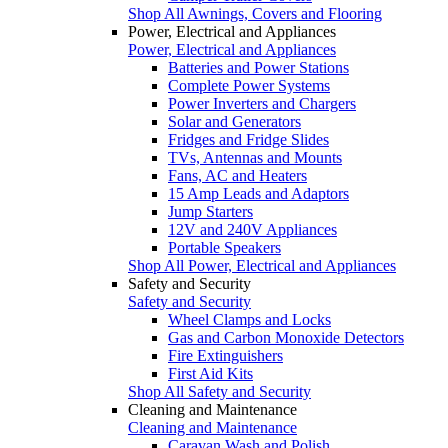
Shop All Awnings, Covers and Flooring
Power, Electrical and Appliances
Power, Electrical and Appliances
Batteries and Power Stations
Complete Power Systems
Power Inverters and Chargers
Solar and Generators
Fridges and Fridge Slides
TVs, Antennas and Mounts
Fans, AC and Heaters
15 Amp Leads and Adaptors
Jump Starters
12V and 240V Appliances
Portable Speakers
Shop All Power, Electrical and Appliances
Safety and Security
Safety and Security
Wheel Clamps and Locks
Gas and Carbon Monoxide Detectors
Fire Extinguishers
First Aid Kits
Shop All Safety and Security
Cleaning and Maintenance
Cleaning and Maintenance
Caravan Wash and Polish