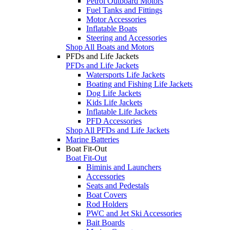
Petrol Outboard Motors
Fuel Tanks and Fittings
Motor Accessories
Inflatable Boats
Steering and Accessories
Shop All Boats and Motors
PFDs and Life Jackets
PFDs and Life Jackets
Watersports Life Jackets
Boating and Fishing Life Jackets
Dog Life Jackets
Kids Life Jackets
Inflatable Life Jackets
PFD Accessories
Shop All PFDs and Life Jackets
Marine Batteries
Boat Fit-Out
Boat Fit-Out
Biminis and Launchers
Accessories
Seats and Pedestals
Boat Covers
Rod Holders
PWC and Jet Ski Accessories
Bait Boards