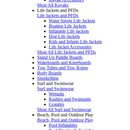
Shop All Kayaks
Life Jackets and PFDs
Life Jackets and PFDs
Water Sports Life Jackets
Boating Life Jackets
Inflatable Life Jackets
Dog Life Jackets
Kids and Infants Life Jackets
Life Jacket Accessories
Shop All Life Jackets and PFDs
Stand Up Paddle Boards
Wakeboards and Kneeboards
Tow Tubes and Tow Ropes
Body Boards
Snorkelling
Surf and Swimwear
Surf and Swimwear
Wetsuits
Rashies and Swimsuits
Goggles
Shop All Surf and Swimwear
Beach, Pool and Outdoor Play
Beach, Pool and Outdoor Play
Pool Inflatables