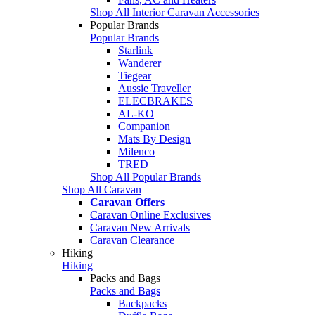
Shop All Interior Caravan Accessories
Popular Brands
Popular Brands
Starlink
Wanderer
Tiegear
Aussie Traveller
ELECBRAKES
AL-KO
Companion
Mats By Design
Milenco
TRED
Shop All Popular Brands
Shop All Caravan
Caravan Offers
Caravan Online Exclusives
Caravan New Arrivals
Caravan Clearance
Hiking
Hiking
Packs and Bags
Packs and Bags
Backpacks