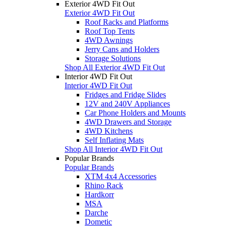
Exterior 4WD Fit Out
Exterior 4WD Fit Out
Roof Racks and Platforms
Roof Top Tents
4WD Awnings
Jerry Cans and Holders
Storage Solutions
Shop All Exterior 4WD Fit Out
Interior 4WD Fit Out
Interior 4WD Fit Out
Fridges and Fridge Slides
12V and 240V Appliances
Car Phone Holders and Mounts
4WD Drawers and Storage
4WD Kitchens
Self Inflating Mats
Shop All Interior 4WD Fit Out
Popular Brands
Popular Brands
XTM 4x4 Accessories
Rhino Rack
Hardkorr
MSA
Darche
Dometic