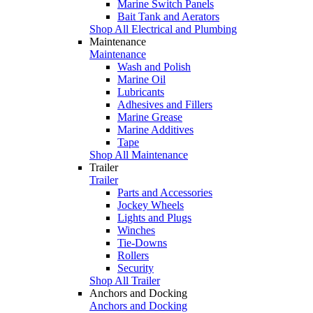
Marine Switch Panels
Bait Tank and Aerators
Shop All Electrical and Plumbing
Maintenance
Maintenance
Wash and Polish
Marine Oil
Lubricants
Adhesives and Fillers
Marine Grease
Marine Additives
Tape
Shop All Maintenance
Trailer
Trailer
Parts and Accessories
Jockey Wheels
Lights and Plugs
Winches
Tie-Downs
Rollers
Security
Shop All Trailer
Anchors and Docking
Anchors and Docking