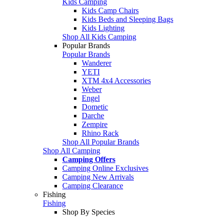
Kids Camping
Kids Camp Chairs
Kids Beds and Sleeping Bags
Kids Lighting
Shop All Kids Camping
Popular Brands
Popular Brands
Wanderer
YETI
XTM 4x4 Accessories
Weber
Engel
Dometic
Darche
Zempire
Rhino Rack
Shop All Popular Brands
Shop All Camping
Camping Offers
Camping Online Exclusives
Camping New Arrivals
Camping Clearance
Fishing
Fishing
Shop By Species