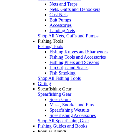
Nets and Traps
Nets, Gaffs and Dehookers
Cast Nets
Bait Pumps
Accessories
Landing Nets
Shop All Nets, Gaffs and Pumps
Fishing Tools
Fishing Tools
Fishing Knives and Sharpeners
Fishing Tools and Accessories
Fishing Pliers and Scissors
Lip Grips and Scales
Fish Smoking
Shop All Fishing Tools
Gifting
Spearfishing Gear
Spearfishing Gear
Spear Guns
Mask, Snorkel and Fins
Spearfishing Wetsuits
Spearfishing Accessories
Shop All Spearfishing Gear
Fishing Guides and Books
Popular Brands