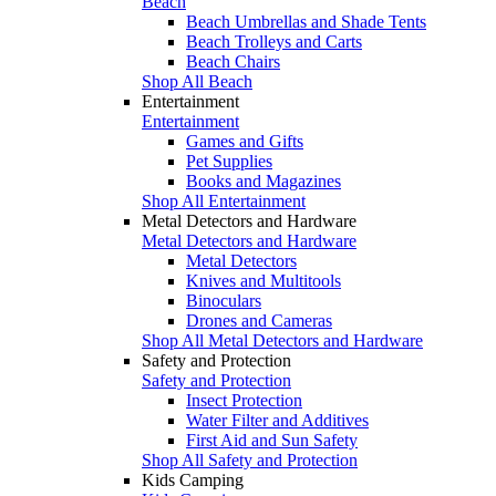
Beach
Beach Umbrellas and Shade Tents
Beach Trolleys and Carts
Beach Chairs
Shop All Beach
Entertainment
Entertainment
Games and Gifts
Pet Supplies
Books and Magazines
Shop All Entertainment
Metal Detectors and Hardware
Metal Detectors and Hardware
Metal Detectors
Knives and Multitools
Binoculars
Drones and Cameras
Shop All Metal Detectors and Hardware
Safety and Protection
Safety and Protection
Insect Protection
Water Filter and Additives
First Aid and Sun Safety
Shop All Safety and Protection
Kids Camping