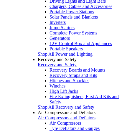
Driving Lights and Light Bars
Chargers, Cables and Accessories
Portable Power Stations
Solar Panels and Blankets
Inverters
Jump Starters
Complete Power Systems
Generators
12V Control Box and Appliances
Portable Speakers
Shop All Power and Lighting
Recovery and Safety
Recovery and Safety
Recovery Boards and Mounts
Recovery Straps and Kits
Hitches and Shackles
Winches
High Lift Jacks
Fire Extinguishers, First Aid Kits and
Safety
Shop All Recovery and Safety
Air Compressors and Deflators
Air Compressors and Deflators
Air Compressors
Tyre Deflators and Gauges