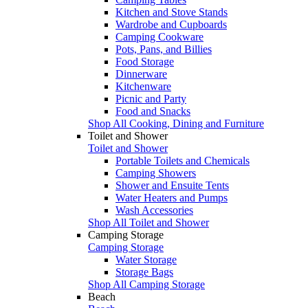
Kitchen and Stove Stands
Wardrobe and Cupboards
Camping Cookware
Pots, Pans, and Billies
Food Storage
Dinnerware
Kitchenware
Picnic and Party
Food and Snacks
Shop All Cooking, Dining and Furniture
Toilet and Shower
Toilet and Shower
Portable Toilets and Chemicals
Camping Showers
Shower and Ensuite Tents
Water Heaters and Pumps
Wash Accessories
Shop All Toilet and Shower
Camping Storage
Camping Storage
Water Storage
Storage Bags
Shop All Camping Storage
Beach