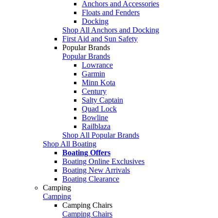
Anchors and Accessories
Floats and Fenders
Docking
Shop All Anchors and Docking
First Aid and Sun Safety
Popular Brands
Popular Brands
Lowrance
Garmin
Minn Kota
Century
Salty Captain
Quad Lock
Bowline
Railblaza
Shop All Popular Brands
Shop All Boating
Boating Offers
Boating Online Exclusives
Boating New Arrivals
Boating Clearance
Camping
Camping
Camping Chairs
Camping Chairs