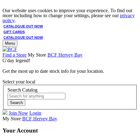
Our website uses cookies to improve your experience. To find out
more including how to change your settings, please see our
privacy
policy
.
CATALOGUE OUT NOW
GIFT CARDS
CATALOGUE OUT NOW
Menu
Find a Store
My Store
BCF Hervey Bay
G'day legend!
Get the most up to date stock info for your location.
Select your local
Search Catalog
Search
Join Now
Login
My Store
BCF Hervey Bay
Your Account