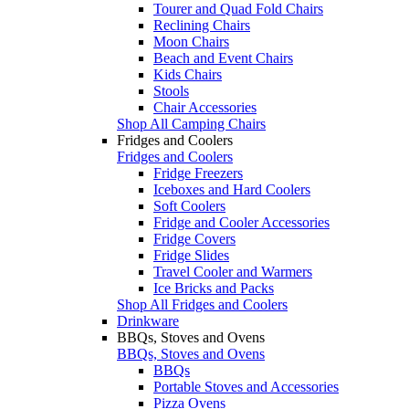
Tourer and Quad Fold Chairs
Reclining Chairs
Moon Chairs
Beach and Event Chairs
Kids Chairs
Stools
Chair Accessories
Shop All Camping Chairs
Fridges and Coolers
Fridges and Coolers
Fridge Freezers
Iceboxes and Hard Coolers
Soft Coolers
Fridge and Cooler Accessories
Fridge Covers
Fridge Slides
Travel Cooler and Warmers
Ice Bricks and Packs
Shop All Fridges and Coolers
Drinkware
BBQs, Stoves and Ovens
BBQs, Stoves and Ovens
BBQs
Portable Stoves and Accessories
Pizza Ovens