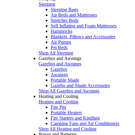
Sleeping
Sleeping Bags
Air Beds and Mattresses
Stretcher Beds
Self Inflating and Foam Mattresses
Hammocks
Blankets, Pillows and Accessories
Air Pumps
Pet Beds
Shop All Sleeping
Gazebos and Awnings
Gazebos and Awnings
Gazebos
Awnings
Portable Shade
Gazebo and Shade Accessories
Shop All Gazebos and Awnings
Heating and Cooling
Heating and Cooling
Fire Pits
Portable Heaters
Fire Starters and Kindling
Camping Fans and Air Conditioners
Shop All Heating and Cooling
Power and Batteries