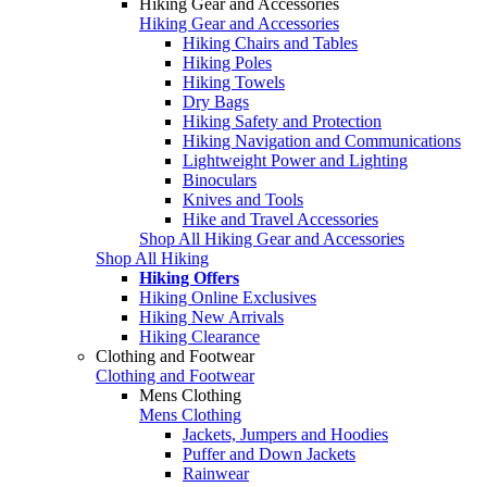
Hiking Gear and Accessories
Hiking Gear and Accessories
Hiking Chairs and Tables
Hiking Poles
Hiking Towels
Dry Bags
Hiking Safety and Protection
Hiking Navigation and Communications
Lightweight Power and Lighting
Binoculars
Knives and Tools
Hike and Travel Accessories
Shop All Hiking Gear and Accessories
Shop All Hiking
Hiking Offers
Hiking Online Exclusives
Hiking New Arrivals
Hiking Clearance
Clothing and Footwear
Clothing and Footwear
Mens Clothing
Mens Clothing
Jackets, Jumpers and Hoodies
Puffer and Down Jackets
Rainwear