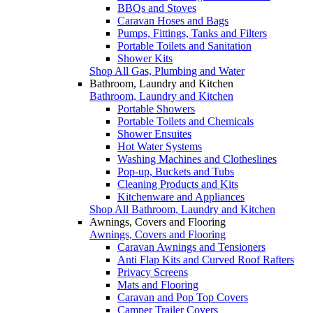
BBQs and Stoves
Caravan Hoses and Bags
Pumps, Fittings, Tanks and Filters
Portable Toilets and Sanitation
Shower Kits
Shop All Gas, Plumbing and Water
Bathroom, Laundry and Kitchen
Bathroom, Laundry and Kitchen
Portable Showers
Portable Toilets and Chemicals
Shower Ensuites
Hot Water Systems
Washing Machines and Clotheslines
Pop-up, Buckets and Tubs
Cleaning Products and Kits
Kitchenware and Appliances
Shop All Bathroom, Laundry and Kitchen
Awnings, Covers and Flooring
Awnings, Covers and Flooring
Caravan Awnings and Tensioners
Anti Flap Kits and Curved Roof Rafters
Privacy Screens
Mats and Flooring
Caravan and Pop Top Covers
Camper Trailer Covers