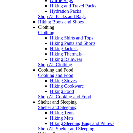
Duffle Bags
Hiking and Travel Packs
Hydration Packs
Shop All Packs and Bags
Hiking Boots and Shoes
Clothing
Clothing
Hiking Shirts and Tops
Hiking Pants and Shorts
Hiking Jackets
Hiking Thermals
Hiking Rainwear
Shop All Clothing
Cooking and Food
Cooking and Food
Hiking Stoves
Hiking Cookware
Hiking Food
Shop All Cooking and Food
Shelter and Sleeping
Shelter and Sleeping
Hiking Tents
Hiking Mats
Hiking Sleeping Bags and Pillows
Shop All Shelter and Sleeping