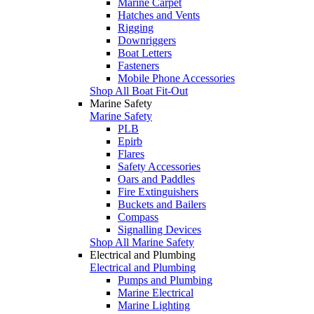
Marine Carpet
Hatches and Vents
Rigging
Downriggers
Boat Letters
Fasteners
Mobile Phone Accessories
Shop All Boat Fit-Out
Marine Safety
Marine Safety
PLB
Epirb
Flares
Safety Accessories
Oars and Paddles
Fire Extinguishers
Buckets and Bailers
Compass
Signalling Devices
Shop All Marine Safety
Electrical and Plumbing
Electrical and Plumbing
Pumps and Plumbing
Marine Electrical
Marine Lighting