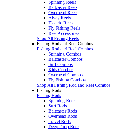
Spinning Reels
Baitcaster Reels
Overhead Reels
Alvey Reels
Electric Reels
Fly Fishing Reels
Reel Accessories
Shop All Fishing Reels
Fishing Rod and Reel Combos
Fishing Rod and Reel Combos
Spinning Combos
Baitcaster Combos
Surf Combos
Kids Combos
Overhead Combos
Fly Fishing Combos
Shop All Fishing Rod and Reel Combos
Fishing Rods
Fishing Rods
Spinning Rods
Surf Rods
Baitcaster Rods
Overhead Rods
Travel Rods
Deep Drop Rods