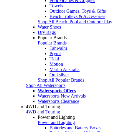
Pool Floaties & Goggles
Towels
Outdoor Games, Toys & Gifts
Beach Trolleys & Accessories
Shop All Beach, Pool and Outdoor Play
Water Shoes
Dry Bags
Popular Brands
Popular Brands
Tahwalhi
Pryml
Tidal
Motion
Marlin Australia
Quiksilver
Shop All Popular Brands
Shop All Watersports
Watersports Offers
Watersports New Arrivals
Watersports Clearance
4WD and Touring
4WD and Touring
Power and Lighting
Power and Lighting
Batteries and Battery Boxes