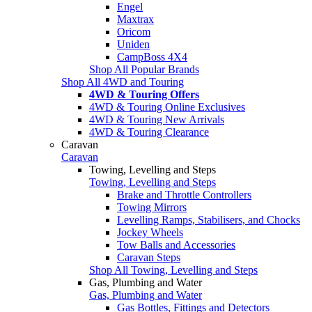
Engel
Maxtrax
Oricom
Uniden
CampBoss 4X4
Shop All Popular Brands
Shop All 4WD and Touring
4WD & Touring Offers
4WD & Touring Online Exclusives
4WD & Touring New Arrivals
4WD & Touring Clearance
Caravan
Caravan
Towing, Levelling and Steps
Towing, Levelling and Steps
Brake and Throttle Controllers
Towing Mirrors
Levelling Ramps, Stabilisers, and Chocks
Jockey Wheels
Tow Balls and Accessories
Caravan Steps
Shop All Towing, Levelling and Steps
Gas, Plumbing and Water
Gas, Plumbing and Water
Gas Bottles, Fittings and Detectors