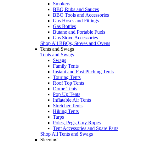
Smokers
BBQ Rubs and Sauces
BBQ Tools and Accessories
Gas Hoses and Fittings
Gas Bottles
Butane and Portable Fuels
Gas Stove Accessories
Shop All BBQs, Stoves and Ovens
Tents and Swags
Tents and Swags
Swags
Family Tents
Instant and Fast Pitching Tents
Touring Tents
Roof Top Tents
Dome Tents
Pop Up Tents
Inflatable Air Tents
Stretcher Tents
Hiking Tents
Tarps
Poles, Pegs, Guy Ropes
Tent Accessories and Spare Parts
Shop All Tents and Swags
Sleeping