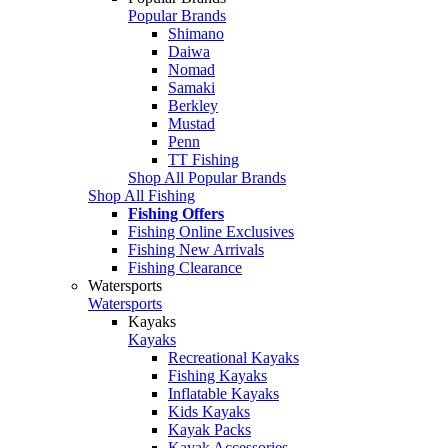
Popular Brands
Shimano
Daiwa
Nomad
Samaki
Berkley
Mustad
Penn
TT Fishing
Shop All Popular Brands
Shop All Fishing
Fishing Offers
Fishing Online Exclusives
Fishing New Arrivals
Fishing Clearance
Watersports
Watersports
Kayaks
Kayaks
Recreational Kayaks
Fishing Kayaks
Inflatable Kayaks
Kids Kayaks
Kayak Packs
Kayak Accessories