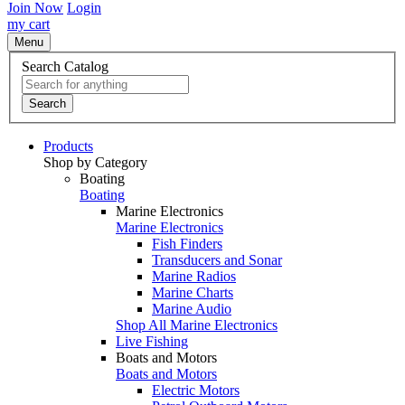
Join Now
Login
my cart
Menu
Search Catalog
Search
Products
Shop by Category
Boating
Boating
Marine Electronics
Marine Electronics
Fish Finders
Transducers and Sonar
Marine Radios
Marine Charts
Marine Audio
Shop All Marine Electronics
Live Fishing
Boats and Motors
Boats and Motors
Electric Motors