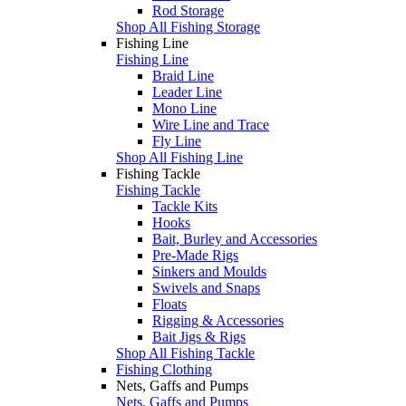
Rod Storage
Shop All Fishing Storage
Fishing Line
Fishing Line
Braid Line
Leader Line
Mono Line
Wire Line and Trace
Fly Line
Shop All Fishing Line
Fishing Tackle
Fishing Tackle
Tackle Kits
Hooks
Bait, Burley and Accessories
Pre-Made Rigs
Sinkers and Moulds
Swivels and Snaps
Floats
Rigging & Accessories
Bait Jigs & Rigs
Shop All Fishing Tackle
Fishing Clothing
Nets, Gaffs and Pumps
Nets, Gaffs and Pumps