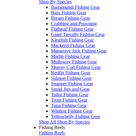
Shop By Species
Barramundi Fishing Gear
Bass Fishing Gear
Bream Fishing Gear
Crabbing and Prawning
Flathead Fishing Gear
Giant Trevally Fishing Gear
Kingfish Fishing Gear
Mackerel Fishing Gear
Mangrove Jack Fishing Gear
Marlin Fishing Gear
Mulloway Fishing Gear
Murray Cod Fishing Gear
Redfin Fishing Gear
Salmon Fishing Gear
Snapper Fishing Gear
Squid Jigs and Gear
Tailor Fishing Gear
Trout Fishing Gear
Tuna Fishing Gear
Whiting Fishing Gear
Yellowbelly Fishing Gear
Shop All Shop By Species
Fishing Reels
Fishing Reels