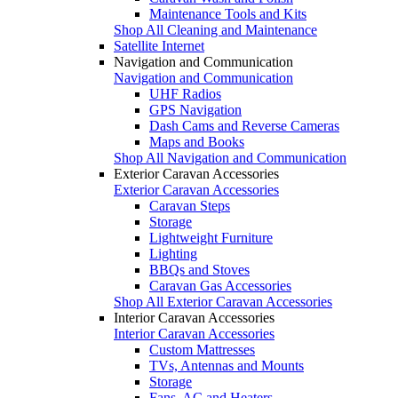
Maintenance Tools and Kits
Shop All Cleaning and Maintenance
Satellite Internet
Navigation and Communication
Navigation and Communication
UHF Radios
GPS Navigation
Dash Cams and Reverse Cameras
Maps and Books
Shop All Navigation and Communication
Exterior Caravan Accessories
Exterior Caravan Accessories
Caravan Steps
Storage
Lightweight Furniture
Lighting
BBQs and Stoves
Caravan Gas Accessories
Shop All Exterior Caravan Accessories
Interior Caravan Accessories
Interior Caravan Accessories
Custom Mattresses
TVs, Antennas and Mounts
Storage
Fans, AC and Heaters