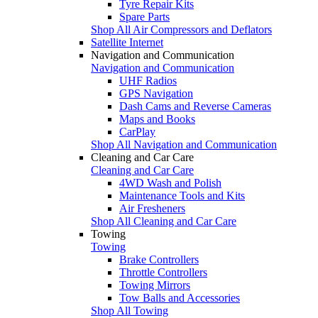
Tyre Repair Kits
Spare Parts
Shop All Air Compressors and Deflators
Satellite Internet
Navigation and Communication
Navigation and Communication
UHF Radios
GPS Navigation
Dash Cams and Reverse Cameras
Maps and Books
CarPlay
Shop All Navigation and Communication
Cleaning and Car Care
Cleaning and Car Care
4WD Wash and Polish
Maintenance Tools and Kits
Air Fresheners
Shop All Cleaning and Car Care
Towing
Towing
Brake Controllers
Throttle Controllers
Towing Mirrors
Tow Balls and Accessories
Shop All Towing