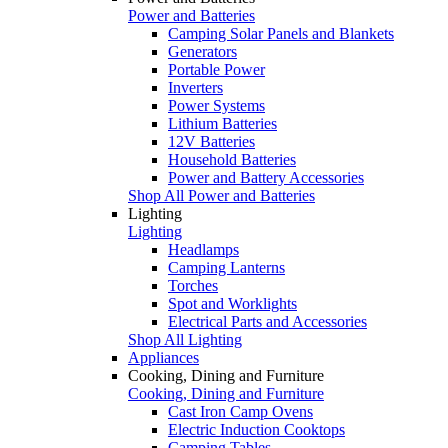
Power and Batteries
Camping Solar Panels and Blankets
Generators
Portable Power
Inverters
Power Systems
Lithium Batteries
12V Batteries
Household Batteries
Power and Battery Accessories
Shop All Power and Batteries
Lighting
Lighting
Headlamps
Camping Lanterns
Torches
Spot and Worklights
Electrical Parts and Accessories
Shop All Lighting
Appliances
Cooking, Dining and Furniture
Cooking, Dining and Furniture
Cast Iron Camp Ovens
Electric Induction Cooktops
Camping Tables