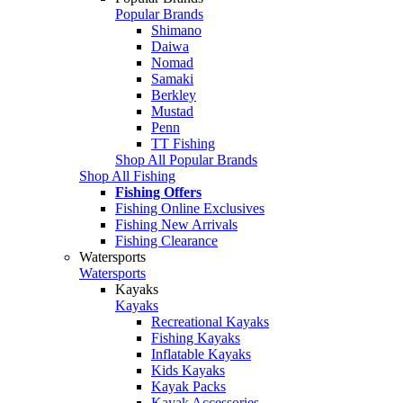
Popular Brands
Shimano
Daiwa
Nomad
Samaki
Berkley
Mustad
Penn
TT Fishing
Shop All Popular Brands
Shop All Fishing
Fishing Offers
Fishing Online Exclusives
Fishing New Arrivals
Fishing Clearance
Watersports
Watersports
Kayaks
Kayaks
Recreational Kayaks
Fishing Kayaks
Inflatable Kayaks
Kids Kayaks
Kayak Packs
Kayak Accessories