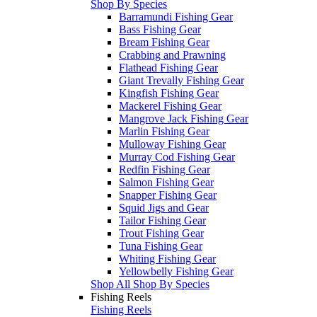
Shop By Species
Barramundi Fishing Gear
Bass Fishing Gear
Bream Fishing Gear
Crabbing and Prawning
Flathead Fishing Gear
Giant Trevally Fishing Gear
Kingfish Fishing Gear
Mackerel Fishing Gear
Mangrove Jack Fishing Gear
Marlin Fishing Gear
Mulloway Fishing Gear
Murray Cod Fishing Gear
Redfin Fishing Gear
Salmon Fishing Gear
Snapper Fishing Gear
Squid Jigs and Gear
Tailor Fishing Gear
Trout Fishing Gear
Tuna Fishing Gear
Whiting Fishing Gear
Yellowbelly Fishing Gear
Shop All Shop By Species
Fishing Reels
Fishing Reels