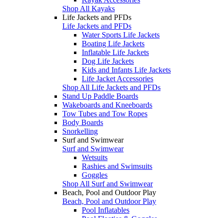
Shop All Kayaks
Life Jackets and PFDs
Life Jackets and PFDs
Water Sports Life Jackets
Boating Life Jackets
Inflatable Life Jackets
Dog Life Jackets
Kids and Infants Life Jackets
Life Jacket Accessories
Shop All Life Jackets and PFDs
Stand Up Paddle Boards
Wakeboards and Kneeboards
Tow Tubes and Tow Ropes
Body Boards
Snorkelling
Surf and Swimwear
Surf and Swimwear
Wetsuits
Rashies and Swimsuits
Goggles
Shop All Surf and Swimwear
Beach, Pool and Outdoor Play
Beach, Pool and Outdoor Play
Pool Inflatables