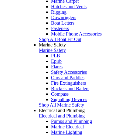
Marine Carpet
Hatches and Vents
Rigging
Downriggers
Boat Letters
Fasteners
Mobile Phone Accessories
Shop All Boat Fit-Out
Marine Safety
Marine Safety
PLB
Epirb
Flares
Safety Accessories
Oars and Paddles
Fire Extinguishers
Buckets and Bailers
Compass
Signalling Devices
Shop All Marine Safety
Electrical and Plumbing
Electrical and Plumbing
Pumps and Plumbing
Marine Electrical
Marine Lighting