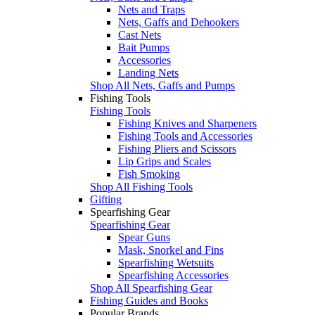
Nets and Traps
Nets, Gaffs and Dehookers
Cast Nets
Bait Pumps
Accessories
Landing Nets
Shop All Nets, Gaffs and Pumps
Fishing Tools
Fishing Tools
Fishing Knives and Sharpeners
Fishing Tools and Accessories
Fishing Pliers and Scissors
Lip Grips and Scales
Fish Smoking
Shop All Fishing Tools
Gifting
Spearfishing Gear
Spearfishing Gear
Spear Guns
Mask, Snorkel and Fins
Spearfishing Wetsuits
Spearfishing Accessories
Shop All Spearfishing Gear
Fishing Guides and Books
Popular Brands