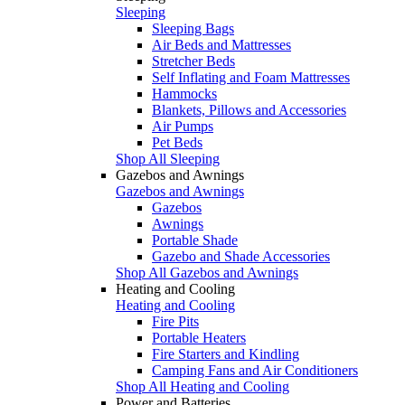
Sleeping
Sleeping Bags
Air Beds and Mattresses
Stretcher Beds
Self Inflating and Foam Mattresses
Hammocks
Blankets, Pillows and Accessories
Air Pumps
Pet Beds
Shop All Sleeping
Gazebos and Awnings
Gazebos and Awnings
Gazebos
Awnings
Portable Shade
Gazebo and Shade Accessories
Shop All Gazebos and Awnings
Heating and Cooling
Heating and Cooling
Fire Pits
Portable Heaters
Fire Starters and Kindling
Camping Fans and Air Conditioners
Shop All Heating and Cooling
Power and Batteries