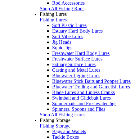
Rod Accessories
Shop All Fishing Rods
Fishing Lures
Fishing Lures
Soft Plastic Lures
Estuary Hard Body Lures
Soft Vibe Lures
Jig Heads
Squid Jigs
Freshwater Hard Body Lures
Freshwater Surface Lures
Estuary Surface Lures
Casting and Metal Lures
Bluewater Jigging Lures
Bluewater Stick Baits and Popper Lures
Bluewater Trolling and Gamefish Lures
Blade Lures and Lipless Cranks
Swimbait and Glidebait Lures
Spinnerbaits and Freshwater Jigs
Spinners, Spoons and Flies
Shop All Fishing Lures
Fishing Storage
Fishing Storage
Bags and Wallets
Tackle Boxes