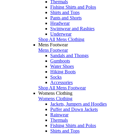
Thermals
Fishing Shirts and Polos
Shirts and Tops
Pants and Shorts
Headwear
Swimwear and Rashies
Underwear
Shop All Mens Clothing
Mens Footwear
Mens Footwear
Sandals and Thongs
Gumboots
Water Shoes
Hiking Boots
Socks
Accessories
Shop All Mens Footwear
Womens Clothing
Womens Clothing
Jackets, Jumpers and Hoodies
Puffer and Down Jackets
Rainwear
Thermals
Fishing Shirts and Polos
Shirts and Tops