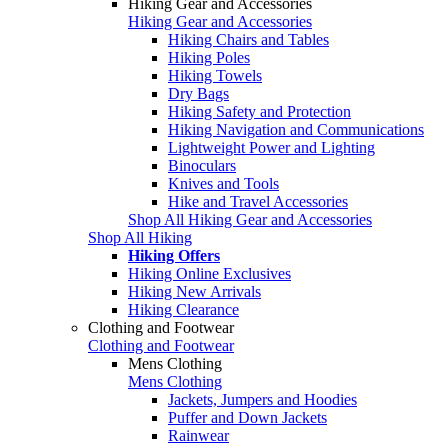
Hiking Gear and Accessories
Hiking Gear and Accessories
Hiking Chairs and Tables
Hiking Poles
Hiking Towels
Dry Bags
Hiking Safety and Protection
Hiking Navigation and Communications
Lightweight Power and Lighting
Binoculars
Knives and Tools
Hike and Travel Accessories
Shop All Hiking Gear and Accessories
Shop All Hiking
Hiking Offers
Hiking Online Exclusives
Hiking New Arrivals
Hiking Clearance
Clothing and Footwear
Clothing and Footwear
Mens Clothing
Mens Clothing
Jackets, Jumpers and Hoodies
Puffer and Down Jackets
Rainwear