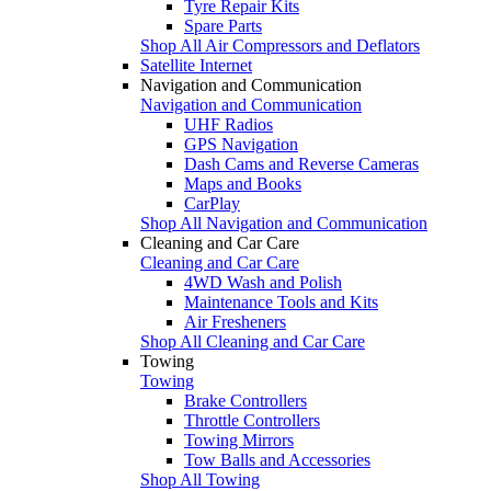
Tyre Repair Kits
Spare Parts
Shop All Air Compressors and Deflators
Satellite Internet
Navigation and Communication
Navigation and Communication
UHF Radios
GPS Navigation
Dash Cams and Reverse Cameras
Maps and Books
CarPlay
Shop All Navigation and Communication
Cleaning and Car Care
Cleaning and Car Care
4WD Wash and Polish
Maintenance Tools and Kits
Air Fresheners
Shop All Cleaning and Car Care
Towing
Towing
Brake Controllers
Throttle Controllers
Towing Mirrors
Tow Balls and Accessories
Shop All Towing