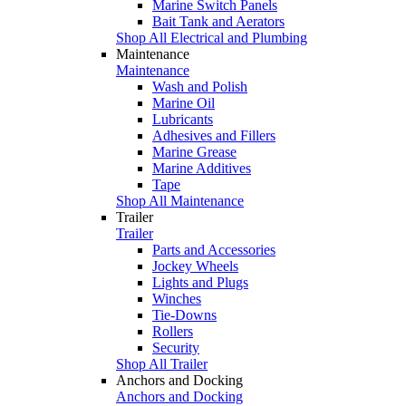
Marine Switch Panels
Bait Tank and Aerators
Shop All Electrical and Plumbing
Maintenance
Maintenance
Wash and Polish
Marine Oil
Lubricants
Adhesives and Fillers
Marine Grease
Marine Additives
Tape
Shop All Maintenance
Trailer
Trailer
Parts and Accessories
Jockey Wheels
Lights and Plugs
Winches
Tie-Downs
Rollers
Security
Shop All Trailer
Anchors and Docking
Anchors and Docking