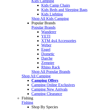
Kids Camping
Kids Camp Chairs
Kids Beds and Sleeping Bags
Kids Lighting
Shop All Kids Camping
Popular Brands
Popular Brands
Wanderer
YETI
XTM 4x4 Accessories
Weber
Engel
Dometic
Darche
Zempire
Rhino Rack
Shop All Popular Brands
Shop All Camping
Camping Offers
Camping Online Exclusives
Camping New Arrivals
Camping Clearance
Fishing
Fishing
Shop By Species