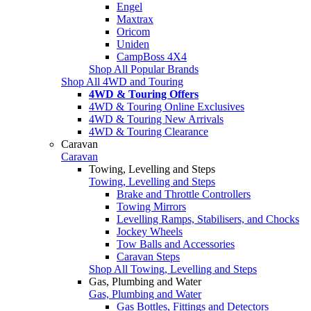
Engel
Maxtrax
Oricom
Uniden
CampBoss 4X4
Shop All Popular Brands
Shop All 4WD and Touring
4WD & Touring Offers
4WD & Touring Online Exclusives
4WD & Touring New Arrivals
4WD & Touring Clearance
Caravan
Caravan
Towing, Levelling and Steps
Towing, Levelling and Steps
Brake and Throttle Controllers
Towing Mirrors
Levelling Ramps, Stabilisers, and Chocks
Jockey Wheels
Tow Balls and Accessories
Caravan Steps
Shop All Towing, Levelling and Steps
Gas, Plumbing and Water
Gas, Plumbing and Water
Gas Bottles, Fittings and Detectors