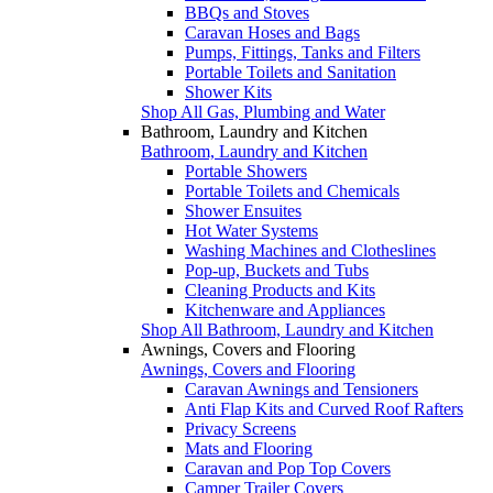
BBQs and Stoves
Caravan Hoses and Bags
Pumps, Fittings, Tanks and Filters
Portable Toilets and Sanitation
Shower Kits
Shop All Gas, Plumbing and Water
Bathroom, Laundry and Kitchen
Bathroom, Laundry and Kitchen
Portable Showers
Portable Toilets and Chemicals
Shower Ensuites
Hot Water Systems
Washing Machines and Clotheslines
Pop-up, Buckets and Tubs
Cleaning Products and Kits
Kitchenware and Appliances
Shop All Bathroom, Laundry and Kitchen
Awnings, Covers and Flooring
Awnings, Covers and Flooring
Caravan Awnings and Tensioners
Anti Flap Kits and Curved Roof Rafters
Privacy Screens
Mats and Flooring
Caravan and Pop Top Covers
Camper Trailer Covers