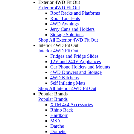
Exterior 4WD Fit Out
Exterior 4WD Fit Out
Roof Racks and Platforms
Roof Top Tents
4WD Awnings
Jerry Cans and Holders
Storage Solutions
Shop All Exterior 4WD Fit Out
Interior 4WD Fit Out
Interior 4WD Fit Out
Fridges and Fridge Slides
12V and 240V Appliances
Car Phone Holders and Mounts
4WD Drawers and Storage
4WD Kitchens
Self Inflating Mats
Shop All Interior 4WD Fit Out
Popular Brands
Popular Brands
XTM 4x4 Accessories
Rhino Rack
Hardkorr
MSA
Darche
Dometic