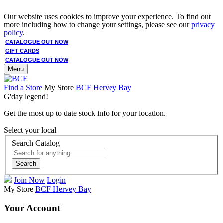
Our website uses cookies to improve your experience. To find out
more including how to change your settings, please see our
privacy
policy
.
CATALOGUE OUT NOW
GIFT CARDS
CATALOGUE OUT NOW
Menu
Find a Store
My Store
BCF Hervey Bay
G'day legend!
Get the most up to date stock info for your location.
Select your local
Search Catalog
Search
Join Now
Login
My Store
BCF Hervey Bay
Your Account