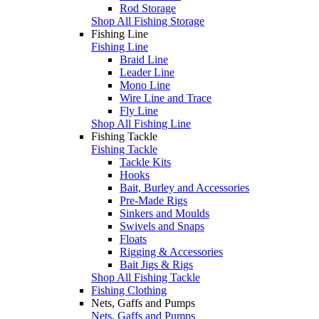
Rod Storage
Shop All Fishing Storage
Fishing Line
Fishing Line
Braid Line
Leader Line
Mono Line
Wire Line and Trace
Fly Line
Shop All Fishing Line
Fishing Tackle
Fishing Tackle
Tackle Kits
Hooks
Bait, Burley and Accessories
Pre-Made Rigs
Sinkers and Moulds
Swivels and Snaps
Floats
Rigging & Accessories
Bait Jigs & Rigs
Shop All Fishing Tackle
Fishing Clothing
Nets, Gaffs and Pumps
Nets, Gaffs and Pumps