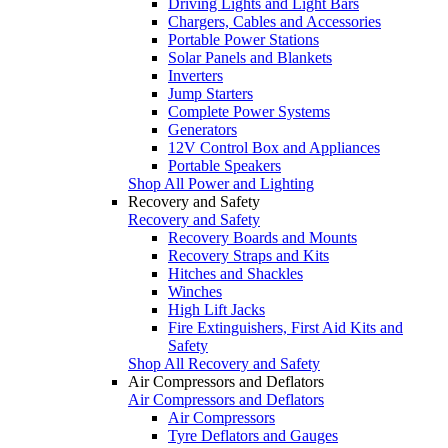
Driving Lights and Light Bars
Chargers, Cables and Accessories
Portable Power Stations
Solar Panels and Blankets
Inverters
Jump Starters
Complete Power Systems
Generators
12V Control Box and Appliances
Portable Speakers
Shop All Power and Lighting
Recovery and Safety
Recovery and Safety
Recovery Boards and Mounts
Recovery Straps and Kits
Hitches and Shackles
Winches
High Lift Jacks
Fire Extinguishers, First Aid Kits and
Safety
Shop All Recovery and Safety
Air Compressors and Deflators
Air Compressors and Deflators
Air Compressors
Tyre Deflators and Gauges