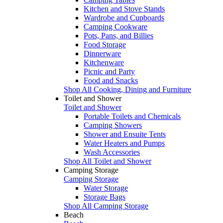
Kitchen and Stove Stands
Wardrobe and Cupboards
Camping Cookware
Pots, Pans, and Billies
Food Storage
Dinnerware
Kitchenware
Picnic and Party
Food and Snacks
Shop All Cooking, Dining and Furniture
Toilet and Shower
Toilet and Shower
Portable Toilets and Chemicals
Camping Showers
Shower and Ensuite Tents
Water Heaters and Pumps
Wash Accessories
Shop All Toilet and Shower
Camping Storage
Camping Storage
Water Storage
Storage Bags
Shop All Camping Storage
Beach