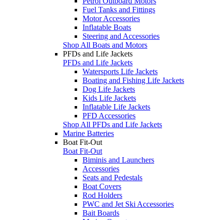
Petrol Outboard Motors
Fuel Tanks and Fittings
Motor Accessories
Inflatable Boats
Steering and Accessories
Shop All Boats and Motors
PFDs and Life Jackets
PFDs and Life Jackets
Watersports Life Jackets
Boating and Fishing Life Jackets
Dog Life Jackets
Kids Life Jackets
Inflatable Life Jackets
PFD Accessories
Shop All PFDs and Life Jackets
Marine Batteries
Boat Fit-Out
Boat Fit-Out
Biminis and Launchers
Accessories
Seats and Pedestals
Boat Covers
Rod Holders
PWC and Jet Ski Accessories
Bait Boards