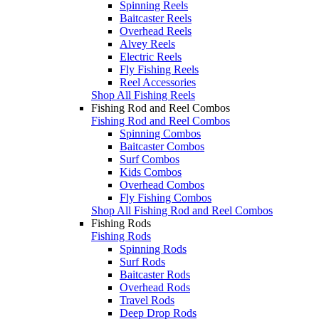
Spinning Reels
Baitcaster Reels
Overhead Reels
Alvey Reels
Electric Reels
Fly Fishing Reels
Reel Accessories
Shop All Fishing Reels
Fishing Rod and Reel Combos
Fishing Rod and Reel Combos
Spinning Combos
Baitcaster Combos
Surf Combos
Kids Combos
Overhead Combos
Fly Fishing Combos
Shop All Fishing Rod and Reel Combos
Fishing Rods
Fishing Rods
Spinning Rods
Surf Rods
Baitcaster Rods
Overhead Rods
Travel Rods
Deep Drop Rods