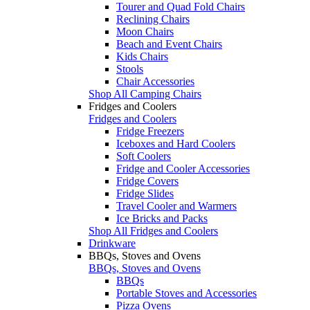
Tourer and Quad Fold Chairs
Reclining Chairs
Moon Chairs
Beach and Event Chairs
Kids Chairs
Stools
Chair Accessories
Shop All Camping Chairs
Fridges and Coolers
Fridges and Coolers
Fridge Freezers
Iceboxes and Hard Coolers
Soft Coolers
Fridge and Cooler Accessories
Fridge Covers
Fridge Slides
Travel Cooler and Warmers
Ice Bricks and Packs
Shop All Fridges and Coolers
Drinkware
BBQs, Stoves and Ovens
BBQs, Stoves and Ovens
BBQs
Portable Stoves and Accessories
Pizza Ovens