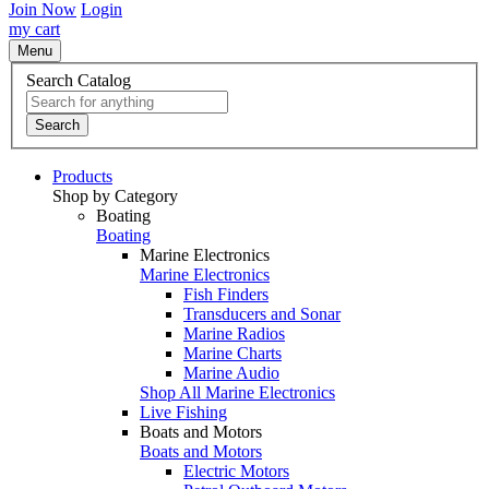
Join Now
Login
my cart
Menu
Search Catalog
Search
Products
Shop by Category
Boating
Boating
Marine Electronics
Marine Electronics
Fish Finders
Transducers and Sonar
Marine Radios
Marine Charts
Marine Audio
Shop All Marine Electronics
Live Fishing
Boats and Motors
Boats and Motors
Electric Motors