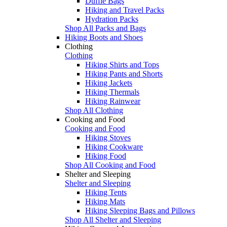
Duffle Bags
Hiking and Travel Packs
Hydration Packs
Shop All Packs and Bags
Hiking Boots and Shoes
Clothing
Clothing
Hiking Shirts and Tops
Hiking Pants and Shorts
Hiking Jackets
Hiking Thermals
Hiking Rainwear
Shop All Clothing
Cooking and Food
Cooking and Food
Hiking Stoves
Hiking Cookware
Hiking Food
Shop All Cooking and Food
Shelter and Sleeping
Shelter and Sleeping
Hiking Tents
Hiking Mats
Hiking Sleeping Bags and Pillows
Shop All Shelter and Sleeping