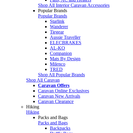
Shop All Interior Caravan Accessories
Popular Brands
Popular Brands
Starlink
Wanderer
Tiegear
Aussie Traveller
ELECBRAKES
AL-KO
Companion
Mats By Design
Milenco
TRED
Shop All Popular Brands
Shop All Caravan
Caravan Offers
Caravan Online Exclusives
Caravan New Arrivals
Caravan Clearance
Hiking
Hiking
Packs and Bags
Packs and Bags
Backpacks