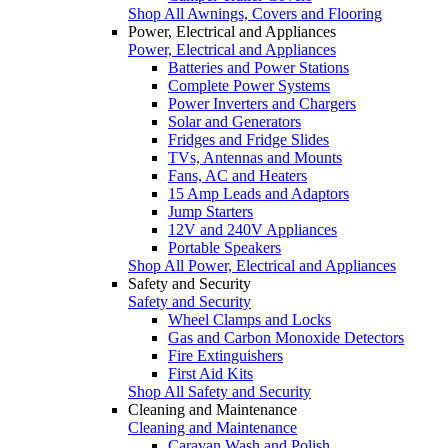
Shop All Awnings, Covers and Flooring
Power, Electrical and Appliances
Power, Electrical and Appliances
Batteries and Power Stations
Complete Power Systems
Power Inverters and Chargers
Solar and Generators
Fridges and Fridge Slides
TVs, Antennas and Mounts
Fans, AC and Heaters
15 Amp Leads and Adaptors
Jump Starters
12V and 240V Appliances
Portable Speakers
Shop All Power, Electrical and Appliances
Safety and Security
Safety and Security
Wheel Clamps and Locks
Gas and Carbon Monoxide Detectors
Fire Extinguishers
First Aid Kits
Shop All Safety and Security
Cleaning and Maintenance
Cleaning and Maintenance
Caravan Wash and Polish