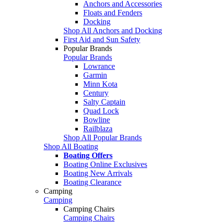
Anchors and Accessories
Floats and Fenders
Docking
Shop All Anchors and Docking
First Aid and Sun Safety
Popular Brands
Popular Brands
Lowrance
Garmin
Minn Kota
Century
Salty Captain
Quad Lock
Bowline
Railblaza
Shop All Popular Brands
Shop All Boating
Boating Offers
Boating Online Exclusives
Boating New Arrivals
Boating Clearance
Camping
Camping
Camping Chairs
Camping Chairs