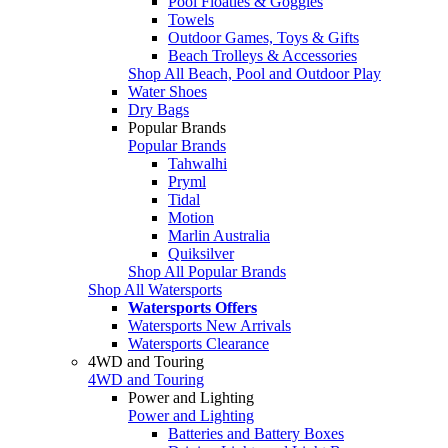
Pool Floaties & Goggles
Towels
Outdoor Games, Toys & Gifts
Beach Trolleys & Accessories
Shop All Beach, Pool and Outdoor Play
Water Shoes
Dry Bags
Popular Brands
Popular Brands
Tahwalhi
Pryml
Tidal
Motion
Marlin Australia
Quiksilver
Shop All Popular Brands
Shop All Watersports
Watersports Offers
Watersports New Arrivals
Watersports Clearance
4WD and Touring
4WD and Touring
Power and Lighting
Power and Lighting
Batteries and Battery Boxes