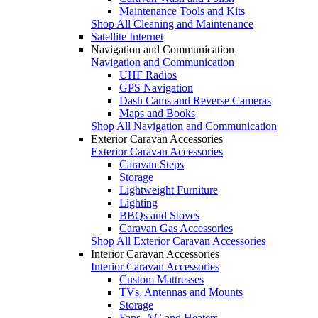
Maintenance Tools and Kits
Shop All Cleaning and Maintenance
Satellite Internet
Navigation and Communication
Navigation and Communication
UHF Radios
GPS Navigation
Dash Cams and Reverse Cameras
Maps and Books
Shop All Navigation and Communication
Exterior Caravan Accessories
Exterior Caravan Accessories
Caravan Steps
Storage
Lightweight Furniture
Lighting
BBQs and Stoves
Caravan Gas Accessories
Shop All Exterior Caravan Accessories
Interior Caravan Accessories
Interior Caravan Accessories
Custom Mattresses
TVs, Antennas and Mounts
Storage
Fans, AC and Heaters