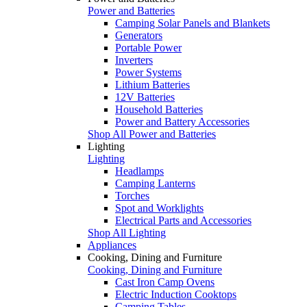
Power and Batteries
Camping Solar Panels and Blankets
Generators
Portable Power
Inverters
Power Systems
Lithium Batteries
12V Batteries
Household Batteries
Power and Battery Accessories
Shop All Power and Batteries
Lighting
Lighting
Headlamps
Camping Lanterns
Torches
Spot and Worklights
Electrical Parts and Accessories
Shop All Lighting
Appliances
Cooking, Dining and Furniture
Cooking, Dining and Furniture
Cast Iron Camp Ovens
Electric Induction Cooktops
Camping Tables