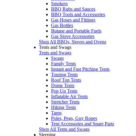
Smokers
BBQ Rubs and Sauces
BBQ Tools and Accessories
Gas Hoses and Fittings
Gas Bottles
Butane and Portable Fuels
Gas Stove Accessories
Shop All BBQs, Stoves and Ovens
Tents and Swags
Tents and Swags
Swags
Family Tents
Instant and Fast Pitching Tents
Touring Tents
Roof Top Tents
Dome Tents
Pop Up Tents
Inflatable Air Tents
Stretcher Tents
Hiking Tents
Tarps
Poles, Pegs, Guy Ropes
Tent Accessories and Spare Parts
Shop All Tents and Swags
Sleeping