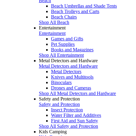
Beach
Beach Umbrellas and Shade Tents
Beach Trolleys and Carts
Beach Chairs
Shop All Beach
Entertainment
Entertainment
Games and Gifts
Pet Supplies
Books and Magazines
Shop All Entertainment
Metal Detectors and Hardware
Metal Detectors and Hardware
Metal Detectors
Knives and Multitools
Binoculars
Drones and Cameras
Shop All Metal Detectors and Hardware
Safety and Protection
Safety and Protection
Insect Protection
Water Filter and Additives
First Aid and Sun Safety
Shop All Safety and Protection
Kids Camping