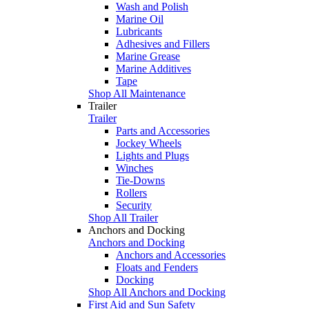
Wash and Polish
Marine Oil
Lubricants
Adhesives and Fillers
Marine Grease
Marine Additives
Tape
Shop All Maintenance
Trailer
Trailer
Parts and Accessories
Jockey Wheels
Lights and Plugs
Winches
Tie-Downs
Rollers
Security
Shop All Trailer
Anchors and Docking
Anchors and Docking
Anchors and Accessories
Floats and Fenders
Docking
Shop All Anchors and Docking
First Aid and Sun Safety