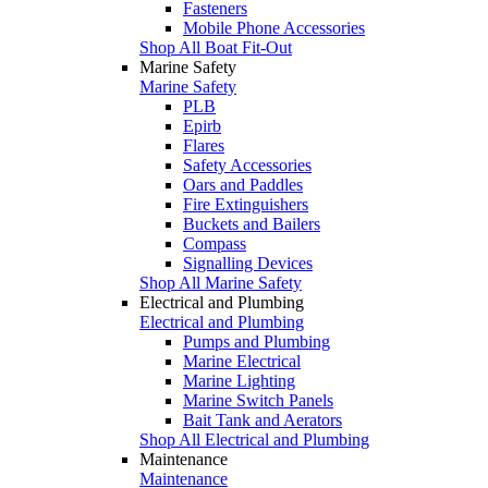
Fasteners
Mobile Phone Accessories
Shop All Boat Fit-Out
Marine Safety
Marine Safety
PLB
Epirb
Flares
Safety Accessories
Oars and Paddles
Fire Extinguishers
Buckets and Bailers
Compass
Signalling Devices
Shop All Marine Safety
Electrical and Plumbing
Electrical and Plumbing
Pumps and Plumbing
Marine Electrical
Marine Lighting
Marine Switch Panels
Bait Tank and Aerators
Shop All Electrical and Plumbing
Maintenance
Maintenance