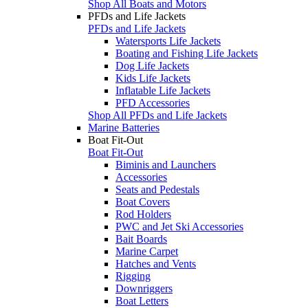
Shop All Boats and Motors
PFDs and Life Jackets
PFDs and Life Jackets
Watersports Life Jackets
Boating and Fishing Life Jackets
Dog Life Jackets
Kids Life Jackets
Inflatable Life Jackets
PFD Accessories
Shop All PFDs and Life Jackets
Marine Batteries
Boat Fit-Out
Boat Fit-Out
Biminis and Launchers
Accessories
Seats and Pedestals
Boat Covers
Rod Holders
PWC and Jet Ski Accessories
Bait Boards
Marine Carpet
Hatches and Vents
Rigging
Downriggers
Boat Letters