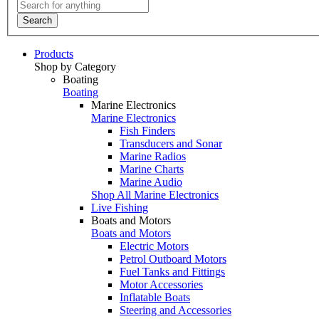
Search
Products
Shop by Category
Boating
Boating
Marine Electronics
Marine Electronics
Fish Finders
Transducers and Sonar
Marine Radios
Marine Charts
Marine Audio
Shop All Marine Electronics
Live Fishing
Boats and Motors
Boats and Motors
Electric Motors
Petrol Outboard Motors
Fuel Tanks and Fittings
Motor Accessories
Inflatable Boats
Steering and Accessories