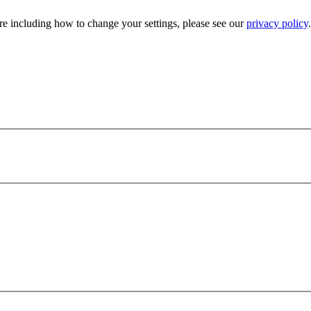
e including how to change your settings, please see our
privacy policy
.