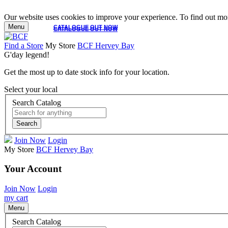
Our website uses cookies to improve your experience. To find out mor
Menu
CATALOGUE OUT NOW
CATALOGUE OUT NOW
Find a Store
My Store
BCF Hervey Bay
G'day legend!
Get the most up to date stock info for your location.
Select your local
Search Catalog
Search
Join Now
Login
My Store
BCF Hervey Bay
Your Account
Join Now
Login
my cart
Menu
Search Catalog