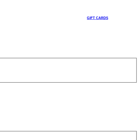
GIFT CARDS