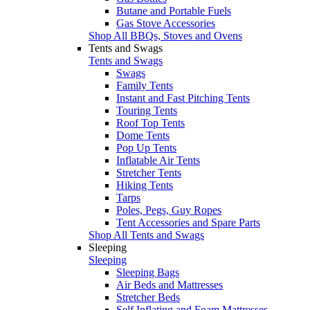
Butane and Portable Fuels
Gas Stove Accessories
Shop All BBQs, Stoves and Ovens
Tents and Swags
Tents and Swags
Swags
Family Tents
Instant and Fast Pitching Tents
Touring Tents
Roof Top Tents
Dome Tents
Pop Up Tents
Inflatable Air Tents
Stretcher Tents
Hiking Tents
Tarps
Poles, Pegs, Guy Ropes
Tent Accessories and Spare Parts
Shop All Tents and Swags
Sleeping
Sleeping
Sleeping Bags
Air Beds and Mattresses
Stretcher Beds
Self Inflating and Foam Mattresses