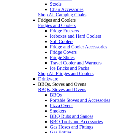
Stools
Chair Accessories
Shop All Camping Chairs
Fridges and Coolers
Fridges and Coolers
Fridge Freezers
Iceboxes and Hard Coolers
Soft Coolers
Fridge and Cooler Accessories
Fridge Covers
Fridge Slides
Travel Cooler and Warmers
Ice Bricks and Packs
Shop All Fridges and Coolers
Drinkware
BBQs, Stoves and Ovens
BBQs, Stoves and Ovens
BBQs
Portable Stoves and Accessories
Pizza Ovens
Smokers
BBQ Rubs and Sauces
BBQ Tools and Accessories
Gas Hoses and Fittings
Gas Bottles