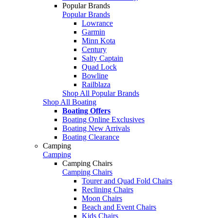
Popular Brands
Popular Brands
Lowrance
Garmin
Minn Kota
Century
Salty Captain
Quad Lock
Bowline
Railblaza
Shop All Popular Brands
Shop All Boating
Boating Offers
Boating Online Exclusives
Boating New Arrivals
Boating Clearance
Camping
Camping
Camping Chairs
Camping Chairs
Tourer and Quad Fold Chairs
Reclining Chairs
Moon Chairs
Beach and Event Chairs
Kids Chairs