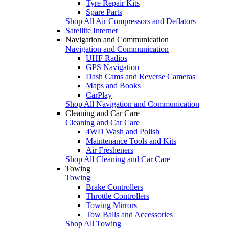
Tyre Repair Kits
Spare Parts
Shop All Air Compressors and Deflators
Satellite Internet
Navigation and Communication
Navigation and Communication
UHF Radios
GPS Navigation
Dash Cams and Reverse Cameras
Maps and Books
CarPlay
Shop All Navigation and Communication
Cleaning and Car Care
Cleaning and Car Care
4WD Wash and Polish
Maintenance Tools and Kits
Air Fresheners
Shop All Cleaning and Car Care
Towing
Towing
Brake Controllers
Throttle Controllers
Towing Mirrors
Tow Balls and Accessories
Shop All Towing