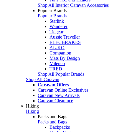
Shop All Interior Caravan Accessories
Popular Brands
Popular Brands
Starlink
Wanderer
Tiegear
Aussie Traveller
ELECBRAKES
AL-KO
Companion
Mats By Design
Milenco
TRED
Shop All Popular Brands
Shop All Caravan
Caravan Offers
Caravan Online Exclusives
Caravan New Arrivals
Caravan Clearance
Hiking
Hiking
Packs and Bags
Packs and Bags
Backpacks