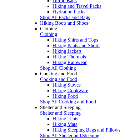
Duffle Bags
Hiking and Travel Packs
Hydration Packs
Shop All Packs and Bags
Hiking Boots and Shoes
Clothing
Clothing
Hiking Shirts and Tops
Hiking Pants and Shorts
Hiking Jackets
Hiking Thermals
Hiking Rainwear
Shop All Clothing
Cooking and Food
Cooking and Food
Hiking Stoves
Hiking Cookware
Hiking Food
Shop All Cooking and Food
Shelter and Sleeping
Shelter and Sleeping
Hiking Tents
Hiking Mats
Hiking Sleeping Bags and Pillows
Shop All Shelter and Sleeping