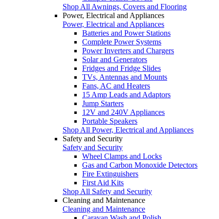
Shop All Awnings, Covers and Flooring
Power, Electrical and Appliances
Power, Electrical and Appliances
Batteries and Power Stations
Complete Power Systems
Power Inverters and Chargers
Solar and Generators
Fridges and Fridge Slides
TVs, Antennas and Mounts
Fans, AC and Heaters
15 Amp Leads and Adaptors
Jump Starters
12V and 240V Appliances
Portable Speakers
Shop All Power, Electrical and Appliances
Safety and Security
Safety and Security
Wheel Clamps and Locks
Gas and Carbon Monoxide Detectors
Fire Extinguishers
First Aid Kits
Shop All Safety and Security
Cleaning and Maintenance
Cleaning and Maintenance
Caravan Wash and Polish