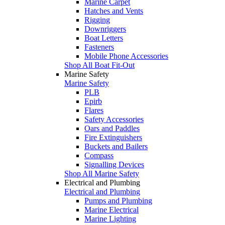
Marine Carpet
Hatches and Vents
Rigging
Downriggers
Boat Letters
Fasteners
Mobile Phone Accessories
Shop All Boat Fit-Out
Marine Safety
Marine Safety
PLB
Epirb
Flares
Safety Accessories
Oars and Paddles
Fire Extinguishers
Buckets and Bailers
Compass
Signalling Devices
Shop All Marine Safety
Electrical and Plumbing
Electrical and Plumbing
Pumps and Plumbing
Marine Electrical
Marine Lighting