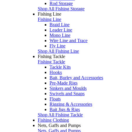
Rod Storage
Shop All Fishing Storage
Fishing Line
Fishing Line
Braid Line
Leader Line
Mono Line
Wire Line and Trace
Fly Line
Shop All Fishing Line
Fishing Tackle
Fishing Tackle
Tackle Kits
Hooks
Bait, Burley and Accessories
Pre-Made Rigs
Sinkers and Moulds
Swivels and Snaps
Floats
Rigging & Accessories
Bait Jigs & Rigs
Shop All Fishing Tackle
Fishing Clothing
Nets, Gaffs and Pumps
Nets, Gaffs and Pumps