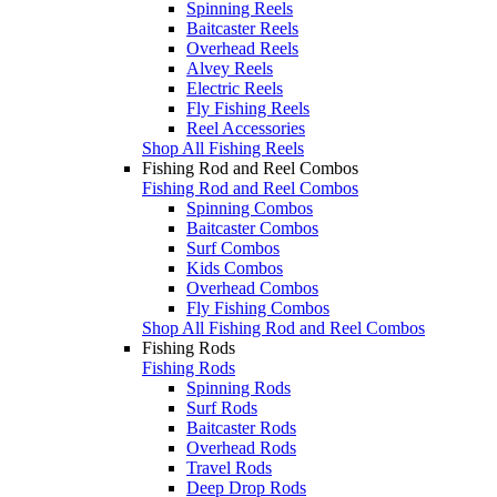
Spinning Reels
Baitcaster Reels
Overhead Reels
Alvey Reels
Electric Reels
Fly Fishing Reels
Reel Accessories
Shop All Fishing Reels
Fishing Rod and Reel Combos
Fishing Rod and Reel Combos
Spinning Combos
Baitcaster Combos
Surf Combos
Kids Combos
Overhead Combos
Fly Fishing Combos
Shop All Fishing Rod and Reel Combos
Fishing Rods
Fishing Rods
Spinning Rods
Surf Rods
Baitcaster Rods
Overhead Rods
Travel Rods
Deep Drop Rods