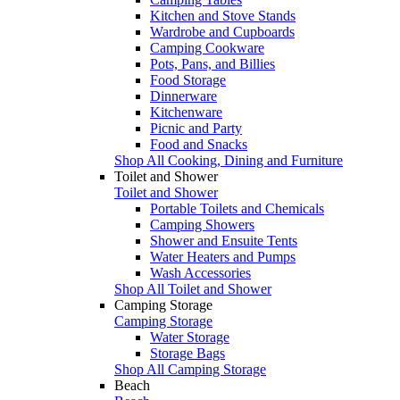
Kitchen and Stove Stands
Wardrobe and Cupboards
Camping Cookware
Pots, Pans, and Billies
Food Storage
Dinnerware
Kitchenware
Picnic and Party
Food and Snacks
Shop All Cooking, Dining and Furniture
Toilet and Shower
Toilet and Shower
Portable Toilets and Chemicals
Camping Showers
Shower and Ensuite Tents
Water Heaters and Pumps
Wash Accessories
Shop All Toilet and Shower
Camping Storage
Camping Storage
Water Storage
Storage Bags
Shop All Camping Storage
Beach