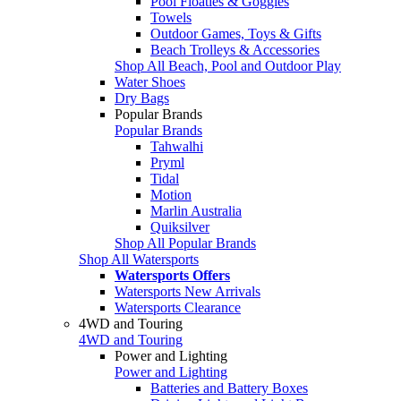
Pool Floaties & Goggles
Towels
Outdoor Games, Toys & Gifts
Beach Trolleys & Accessories
Shop All Beach, Pool and Outdoor Play
Water Shoes
Dry Bags
Popular Brands
Popular Brands
Tahwalhi
Pryml
Tidal
Motion
Marlin Australia
Quiksilver
Shop All Popular Brands
Shop All Watersports
Watersports Offers
Watersports New Arrivals
Watersports Clearance
4WD and Touring
4WD and Touring
Power and Lighting
Power and Lighting
Batteries and Battery Boxes