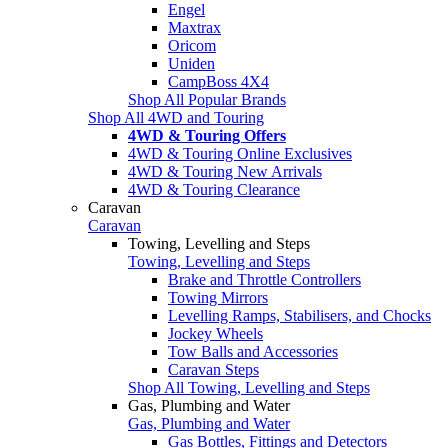
Engel
Maxtrax
Oricom
Uniden
CampBoss 4X4
Shop All Popular Brands
Shop All 4WD and Touring
4WD & Touring Offers
4WD & Touring Online Exclusives
4WD & Touring New Arrivals
4WD & Touring Clearance
Caravan
Caravan
Towing, Levelling and Steps
Towing, Levelling and Steps
Brake and Throttle Controllers
Towing Mirrors
Levelling Ramps, Stabilisers, and Chocks
Jockey Wheels
Tow Balls and Accessories
Caravan Steps
Shop All Towing, Levelling and Steps
Gas, Plumbing and Water
Gas, Plumbing and Water
Gas Bottles, Fittings and Detectors