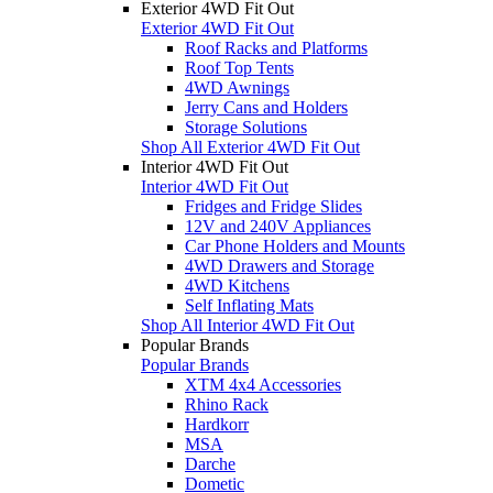
Exterior 4WD Fit Out
Exterior 4WD Fit Out
Roof Racks and Platforms
Roof Top Tents
4WD Awnings
Jerry Cans and Holders
Storage Solutions
Shop All Exterior 4WD Fit Out
Interior 4WD Fit Out
Interior 4WD Fit Out
Fridges and Fridge Slides
12V and 240V Appliances
Car Phone Holders and Mounts
4WD Drawers and Storage
4WD Kitchens
Self Inflating Mats
Shop All Interior 4WD Fit Out
Popular Brands
Popular Brands
XTM 4x4 Accessories
Rhino Rack
Hardkorr
MSA
Darche
Dometic