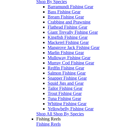
Shop By Species
Barramundi Fishing Gear
Bass Fishing Gear
Bream Fishing Gear
Crabbing and Prawning
Flathead Fishing Gear
Giant Trevally Fishing Gear
Kingfish Fishing Gear
Mackerel Fishing Gear
Mangrove Jack Fishing Gear
Marlin Fishing Gear
Mulloway Fishing Gear
Murray Cod Fishing Gear
Redfin Fishing Gear
Salmon Fishing Gear
Snapper Fishing Gear
Squid Jigs and Gear
Tailor Fishing Gear
Trout Fishing Gear
Tuna Fishing Gear
Whiting Fishing Gear
Yellowbelly Fishing Gear
Shop All Shop By Species
Fishing Reels
Fishing Reels