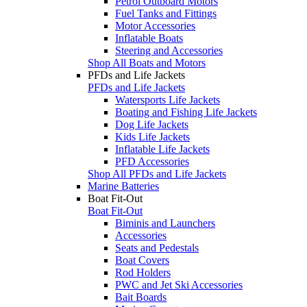
Petrol Outboard Motors
Fuel Tanks and Fittings
Motor Accessories
Inflatable Boats
Steering and Accessories
Shop All Boats and Motors
PFDs and Life Jackets
PFDs and Life Jackets
Watersports Life Jackets
Boating and Fishing Life Jackets
Dog Life Jackets
Kids Life Jackets
Inflatable Life Jackets
PFD Accessories
Shop All PFDs and Life Jackets
Marine Batteries
Boat Fit-Out
Boat Fit-Out
Biminis and Launchers
Accessories
Seats and Pedestals
Boat Covers
Rod Holders
PWC and Jet Ski Accessories
Bait Boards