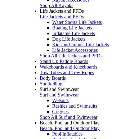
Shop All Kayaks
Life Jackets and PFDs
Life Jackets and PFDs
Water Sports Life Jackets
Boating Life Jackets
Inflatable Life Jackets
Dog Life Jackets
Kids and Infants Life Jackets
Life Jacket Accessories
Shop All Life Jackets and PFDs
Stand Up Paddle Boards
Wakeboards and Kneeboards
Tow Tubes and Tow Ropes
Body Boards
Snorkelling
Surf and Swimwear
Surf and Swimwear
Wetsuits
Rashies and Swimsuits
Goggles
Shop All Surf and Swimwear
Beach, Pool and Outdoor Play
Beach, Pool and Outdoor Play
Pool Inflatables