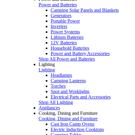
Power and Batteries
Camping Solar Panels and Blankets
Generators
Portable Power
Inverters
Power Systems
Lithium Batteries
12V Batteries
Household Batteries
Power and Battery Accessories
Shop All Power and Batteries
Lighting
Lighting
Headlamps
Camping Lanterns
Torches
Spot and Worklights
Electrical Parts and Accessories
Shop All Lighting
Appliances
Cooking, Dining and Furniture
Cooking, Dining and Furniture
Cast Iron Camp Ovens
Electric Induction Cooktops
Camping Tables