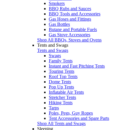
Smokers
BBQ Rubs and Sauces
BBQ Tools and Accessories
Gas Hoses and Fittings
Gas Bottles
Butane and Portable Fuels
Gas Stove Accessories
Shop All BBQs, Stoves and Ovens
Tents and Swags
Tents and Swags
Swags
Family Tents
Instant and Fast Pitching Tents
Touring Tents
Roof Top Tents
Dome Tents
Pop Up Tents
Inflatable Air Tents
Stretcher Tents
Hiking Tents
Tarps
Poles, Pegs, Guy Ropes
Tent Accessories and Spare Parts
Shop All Tents and Swags
Sleeping