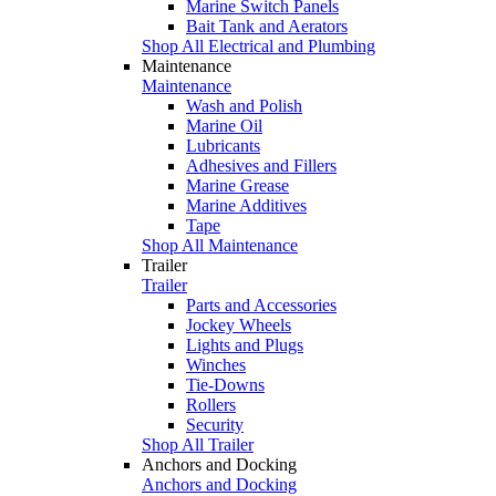
Marine Switch Panels
Bait Tank and Aerators
Shop All Electrical and Plumbing
Maintenance
Maintenance
Wash and Polish
Marine Oil
Lubricants
Adhesives and Fillers
Marine Grease
Marine Additives
Tape
Shop All Maintenance
Trailer
Trailer
Parts and Accessories
Jockey Wheels
Lights and Plugs
Winches
Tie-Downs
Rollers
Security
Shop All Trailer
Anchors and Docking
Anchors and Docking