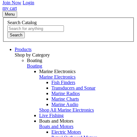
Join Now
Login
my cart
Menu
Search Catalog
Search
Products
Shop by Category
Boating
Boating
Marine Electronics
Marine Electronics
Fish Finders
Transducers and Sonar
Marine Radios
Marine Charts
Marine Audio
Shop All Marine Electronics
Live Fishing
Boats and Motors
Boats and Motors
Electric Motors