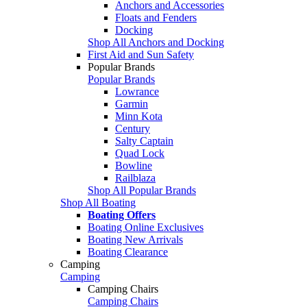
Anchors and Accessories
Floats and Fenders
Docking
Shop All Anchors and Docking
First Aid and Sun Safety
Popular Brands
Popular Brands
Lowrance
Garmin
Minn Kota
Century
Salty Captain
Quad Lock
Bowline
Railblaza
Shop All Popular Brands
Shop All Boating
Boating Offers
Boating Online Exclusives
Boating New Arrivals
Boating Clearance
Camping
Camping
Camping Chairs
Camping Chairs