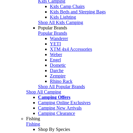
Kids Camping
Kids Camp Chairs
Kids Beds and Sleeping Bags
Kids Lighting
Shop All Kids Camping
Popular Brands
Popular Brands
Wanderer
YETI
XTM 4x4 Accessories
Weber
Engel
Dometic
Darche
Zempire
Rhino Rack
Shop All Popular Brands
Shop All Camping
Camping Offers
Camping Online Exclusives
Camping New Arrivals
Camping Clearance
Fishing
Fishing
Shop By Species