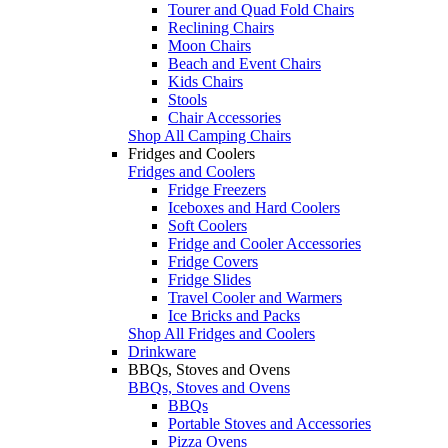
Tourer and Quad Fold Chairs
Reclining Chairs
Moon Chairs
Beach and Event Chairs
Kids Chairs
Stools
Chair Accessories
Shop All Camping Chairs
Fridges and Coolers
Fridges and Coolers
Fridge Freezers
Iceboxes and Hard Coolers
Soft Coolers
Fridge and Cooler Accessories
Fridge Covers
Fridge Slides
Travel Cooler and Warmers
Ice Bricks and Packs
Shop All Fridges and Coolers
Drinkware
BBQs, Stoves and Ovens
BBQs, Stoves and Ovens
BBQs
Portable Stoves and Accessories
Pizza Ovens