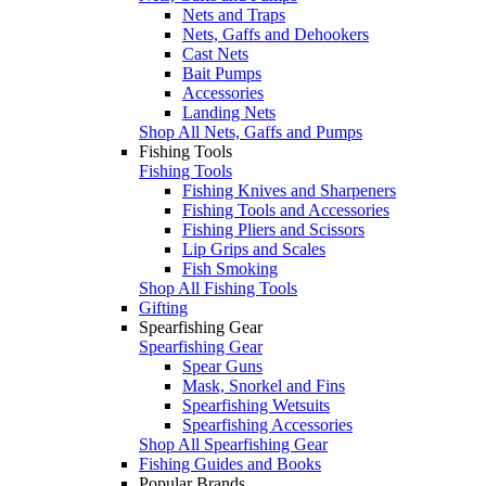
Nets and Traps
Nets, Gaffs and Dehookers
Cast Nets
Bait Pumps
Accessories
Landing Nets
Shop All Nets, Gaffs and Pumps
Fishing Tools
Fishing Tools
Fishing Knives and Sharpeners
Fishing Tools and Accessories
Fishing Pliers and Scissors
Lip Grips and Scales
Fish Smoking
Shop All Fishing Tools
Gifting
Spearfishing Gear
Spearfishing Gear
Spear Guns
Mask, Snorkel and Fins
Spearfishing Wetsuits
Spearfishing Accessories
Shop All Spearfishing Gear
Fishing Guides and Books
Popular Brands