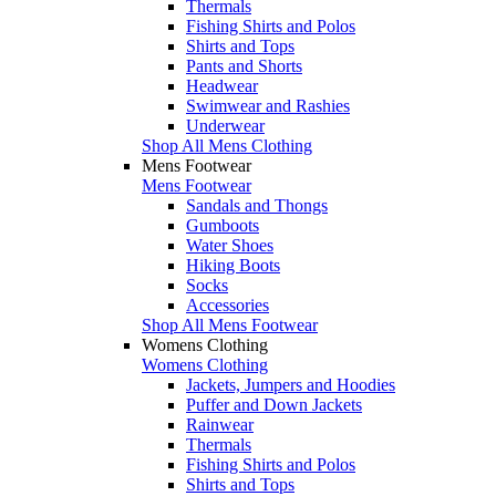
Thermals
Fishing Shirts and Polos
Shirts and Tops
Pants and Shorts
Headwear
Swimwear and Rashies
Underwear
Shop All Mens Clothing
Mens Footwear
Mens Footwear
Sandals and Thongs
Gumboots
Water Shoes
Hiking Boots
Socks
Accessories
Shop All Mens Footwear
Womens Clothing
Womens Clothing
Jackets, Jumpers and Hoodies
Puffer and Down Jackets
Rainwear
Thermals
Fishing Shirts and Polos
Shirts and Tops