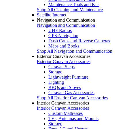
Maintenance Tools and Kits
Shop All Cleaning and Maintenance
Satellite Internet
Navigation and Communication
Navigation and Communication
UHF Radios
GPS Navigation
Dash Cams and Reverse Cameras
Maps and Books
Shop All Navigation and Communication
Exterior Caravan Accessories
Exterior Caravan Accessories
Caravan Steps
Storage
Lightweight Furniture
Lighting
BBQs and Stoves
Caravan Gas Accessories
Shop All Exterior Caravan Accessories
Interior Caravan Accessories
Interior Caravan Accessories
Custom Mattresses
TVs, Antennas and Mounts
Storage
Fans, AC and Heaters