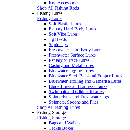
Rod Accessories
Shop All Fishing Rods
Fishing Lures
Fishing Lures
Soft Plastic Lures
Estuary Hard Body Lures
Soft Vibe Lures
Jig Heads
Squid Jigs
Freshwater Hard Body Lures
Freshwater Surface Lures
Estuary Surface Lures
Casting and Metal Lures
Bluewater Jigging Lures
Bluewater Stick Baits and Popper Lures
Bluewater Trolling and Gamefish Lures
Blade Lures and Lipless Cranks
Swimbait and Glidebait Lures
Spinnerbaits and Freshwater Jigs
Spinners, Spoons and Flies
Shop All Fishing Lures
Fishing Storage
Fishing Storage
Bags and Wallets
Tackle Boxes