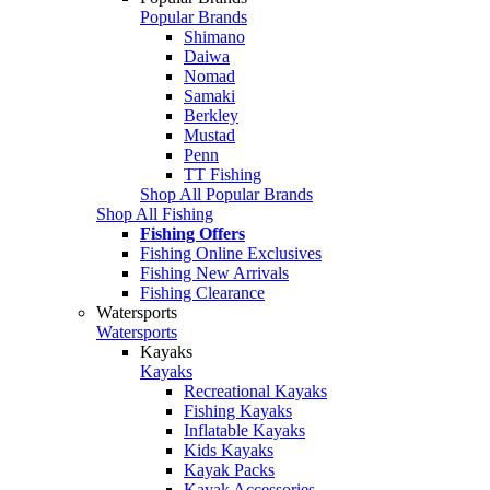
Popular Brands
Shimano
Daiwa
Nomad
Samaki
Berkley
Mustad
Penn
TT Fishing
Shop All Popular Brands
Shop All Fishing
Fishing Offers
Fishing Online Exclusives
Fishing New Arrivals
Fishing Clearance
Watersports
Watersports
Kayaks
Kayaks
Recreational Kayaks
Fishing Kayaks
Inflatable Kayaks
Kids Kayaks
Kayak Packs
Kayak Accessories