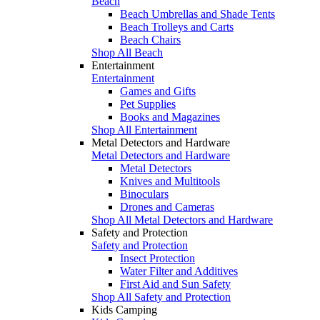
Beach
Beach Umbrellas and Shade Tents
Beach Trolleys and Carts
Beach Chairs
Shop All Beach
Entertainment
Entertainment
Games and Gifts
Pet Supplies
Books and Magazines
Shop All Entertainment
Metal Detectors and Hardware
Metal Detectors and Hardware
Metal Detectors
Knives and Multitools
Binoculars
Drones and Cameras
Shop All Metal Detectors and Hardware
Safety and Protection
Safety and Protection
Insect Protection
Water Filter and Additives
First Aid and Sun Safety
Shop All Safety and Protection
Kids Camping