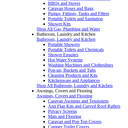
BBQs and Stoves
Caravan Hoses and Bags
Pumps, Fittings, Tanks and Filters
Portable Toilets and Sanitation
Shower Kits
Shop All Gas, Plumbing and Water
Bathroom, Laundry and Kitchen
Bathroom, Laundry and Kitchen
Portable Showers
Portable Toilets and Chemicals
Shower Ensuites
Hot Water Systems
Washing Machines and Clotheslines
Pop-up, Buckets and Tubs
Cleaning Products and Kits
Kitchenware and Appliances
Shop All Bathroom, Laundry and Kitchen
Awnings, Covers and Flooring
Awnings, Covers and Flooring
Caravan Awnings and Tensioners
Anti Flap Kits and Curved Roof Rafters
Privacy Screens
Mats and Flooring
Caravan and Pop Top Covers
Camper Trailer Covers