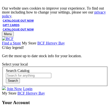
Our website uses cookies to improve your experience. To find out
more including how to change your settings, please see our
privacy
policy
.
CATALOGUE OUT NOW
GIFT CARDS
CATALOGUE OUT NOW
Menu
Find a Store
My Store
BCF Hervey Bay
G'day legend!
Get the most up to date stock info for your location.
Select your local
Search Catalog
Search
Join Now
Login
My Store
BCF Hervey Bay
Your Account