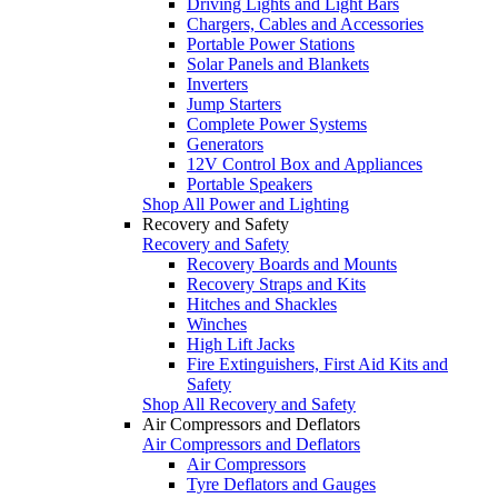
Driving Lights and Light Bars
Chargers, Cables and Accessories
Portable Power Stations
Solar Panels and Blankets
Inverters
Jump Starters
Complete Power Systems
Generators
12V Control Box and Appliances
Portable Speakers
Shop All Power and Lighting
Recovery and Safety
Recovery and Safety
Recovery Boards and Mounts
Recovery Straps and Kits
Hitches and Shackles
Winches
High Lift Jacks
Fire Extinguishers, First Aid Kits and
Safety
Shop All Recovery and Safety
Air Compressors and Deflators
Air Compressors and Deflators
Air Compressors
Tyre Deflators and Gauges