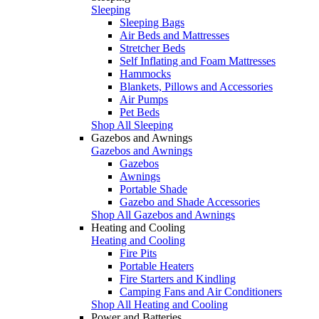
Sleeping
Sleeping Bags
Air Beds and Mattresses
Stretcher Beds
Self Inflating and Foam Mattresses
Hammocks
Blankets, Pillows and Accessories
Air Pumps
Pet Beds
Shop All Sleeping
Gazebos and Awnings
Gazebos and Awnings
Gazebos
Awnings
Portable Shade
Gazebo and Shade Accessories
Shop All Gazebos and Awnings
Heating and Cooling
Heating and Cooling
Fire Pits
Portable Heaters
Fire Starters and Kindling
Camping Fans and Air Conditioners
Shop All Heating and Cooling
Power and Batteries