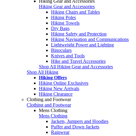
Hiking Gear and Accessories
Hiking Gear and Accessories
Hiking Chairs and Tables
Hiking Poles
Hiking Towels
Dry Bags
Hiking Safety and Protection
Hiking Navigation and Communications
Lightweight Power and Lighting
Binoculars
Knives and Tools
Hike and Travel Accessories
Shop All Hiking Gear and Accessories
Shop All Hiking
Hiking Offers
Hiking Online Exclusives
Hiking New Arrivals
Hiking Clearance
Clothing and Footwear
Clothing and Footwear
Mens Clothing
Mens Clothing
Jackets, Jumpers and Hoodies
Puffer and Down Jackets
Rainwear