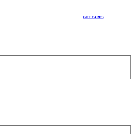
GIFT CARDS