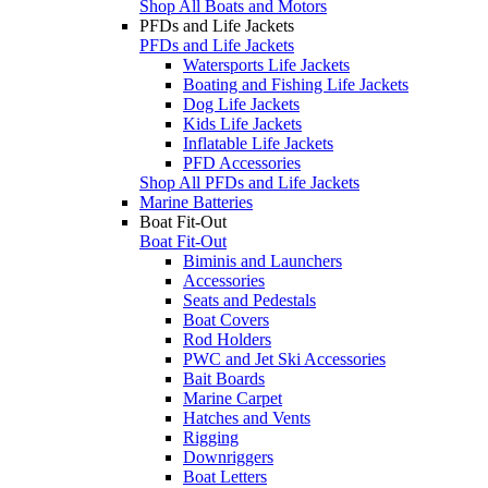
Shop All Boats and Motors
PFDs and Life Jackets
PFDs and Life Jackets
Watersports Life Jackets
Boating and Fishing Life Jackets
Dog Life Jackets
Kids Life Jackets
Inflatable Life Jackets
PFD Accessories
Shop All PFDs and Life Jackets
Marine Batteries
Boat Fit-Out
Boat Fit-Out
Biminis and Launchers
Accessories
Seats and Pedestals
Boat Covers
Rod Holders
PWC and Jet Ski Accessories
Bait Boards
Marine Carpet
Hatches and Vents
Rigging
Downriggers
Boat Letters