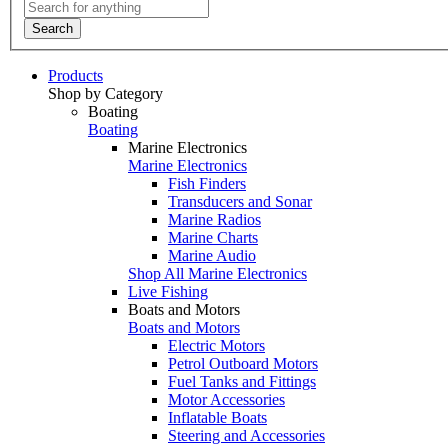
Search
Products
Shop by Category
Boating
Boating
Marine Electronics
Marine Electronics
Fish Finders
Transducers and Sonar
Marine Radios
Marine Charts
Marine Audio
Shop All Marine Electronics
Live Fishing
Boats and Motors
Boats and Motors
Electric Motors
Petrol Outboard Motors
Fuel Tanks and Fittings
Motor Accessories
Inflatable Boats
Steering and Accessories