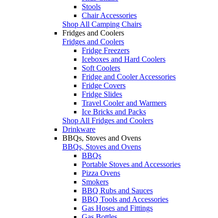
Stools
Chair Accessories
Shop All Camping Chairs
Fridges and Coolers
Fridges and Coolers
Fridge Freezers
Iceboxes and Hard Coolers
Soft Coolers
Fridge and Cooler Accessories
Fridge Covers
Fridge Slides
Travel Cooler and Warmers
Ice Bricks and Packs
Shop All Fridges and Coolers
Drinkware
BBQs, Stoves and Ovens
BBQs, Stoves and Ovens
BBQs
Portable Stoves and Accessories
Pizza Ovens
Smokers
BBQ Rubs and Sauces
BBQ Tools and Accessories
Gas Hoses and Fittings
Gas Bottles