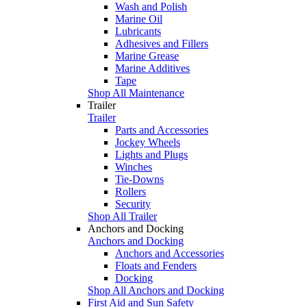
Wash and Polish
Marine Oil
Lubricants
Adhesives and Fillers
Marine Grease
Marine Additives
Tape
Shop All Maintenance
Trailer
Trailer
Parts and Accessories
Jockey Wheels
Lights and Plugs
Winches
Tie-Downs
Rollers
Security
Shop All Trailer
Anchors and Docking
Anchors and Docking
Anchors and Accessories
Floats and Fenders
Docking
Shop All Anchors and Docking
First Aid and Sun Safety