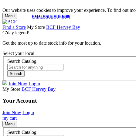
Our website uses cookies to improve your experience. To find out mor
Menu
CATALOGUE OUT NOW
CATALOGUE OUT NOW
Find a Store
My Store
BCF Hervey Bay
G'day legend!
Get the most up to date stock info for your location.
Select your local
Search Catalog
Search
Join Now
Login
My Store
BCF Hervey Bay
Your Account
Join Now
Login
my cart
Menu
Search Catalog