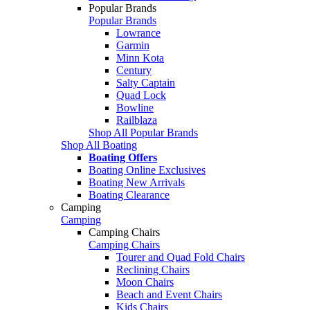
Popular Brands
Popular Brands
Lowrance
Garmin
Minn Kota
Century
Salty Captain
Quad Lock
Bowline
Railblaza
Shop All Popular Brands
Shop All Boating
Boating Offers
Boating Online Exclusives
Boating New Arrivals
Boating Clearance
Camping
Camping
Camping Chairs
Camping Chairs
Tourer and Quad Fold Chairs
Reclining Chairs
Moon Chairs
Beach and Event Chairs
Kids Chairs