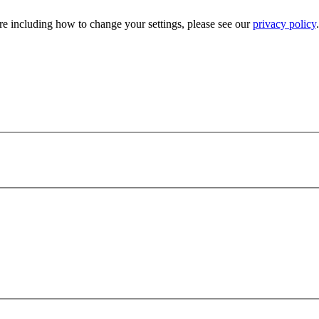
e including how to change your settings, please see our
privacy policy
.