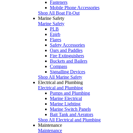
Fasteners
Mobile Phone Accessories
Shop All Boat Fit-Out
Marine Safety
Marine Safety
PLB
Epirb
Flares
Safety Accessories
Oars and Paddles
Fire Extinguishers
Buckets and Bailers
Compass
Signalling Devices
Shop All Marine Safety
Electrical and Plumbing
Electrical and Plumbing
Pumps and Plumbing
Marine Electrical
Marine Lighting
Marine Switch Panels
Bait Tank and Aerators
Shop All Electrical and Plumbing
Maintenance
Maintenance