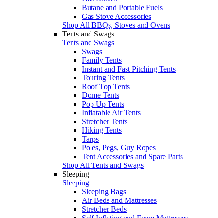
Butane and Portable Fuels
Gas Stove Accessories
Shop All BBQs, Stoves and Ovens
Tents and Swags
Tents and Swags
Swags
Family Tents
Instant and Fast Pitching Tents
Touring Tents
Roof Top Tents
Dome Tents
Pop Up Tents
Inflatable Air Tents
Stretcher Tents
Hiking Tents
Tarps
Poles, Pegs, Guy Ropes
Tent Accessories and Spare Parts
Shop All Tents and Swags
Sleeping
Sleeping
Sleeping Bags
Air Beds and Mattresses
Stretcher Beds
Self Inflating and Foam Mattresses