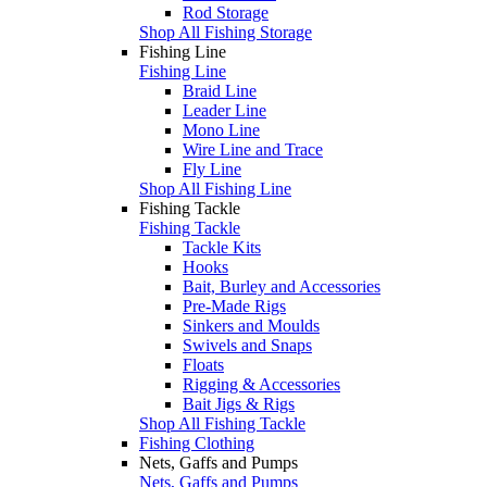
Rod Storage
Shop All Fishing Storage
Fishing Line
Fishing Line
Braid Line
Leader Line
Mono Line
Wire Line and Trace
Fly Line
Shop All Fishing Line
Fishing Tackle
Fishing Tackle
Tackle Kits
Hooks
Bait, Burley and Accessories
Pre-Made Rigs
Sinkers and Moulds
Swivels and Snaps
Floats
Rigging & Accessories
Bait Jigs & Rigs
Shop All Fishing Tackle
Fishing Clothing
Nets, Gaffs and Pumps
Nets, Gaffs and Pumps