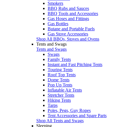
Smokers
BBQ Rubs and Sauces
BBQ Tools and Accessories
Gas Hoses and Fittings
Gas Bottles
Butane and Portable Fuels
Gas Stove Accessories
Shop All BBQs, Stoves and Ovens
Tents and Swags
Tents and Swags
Swags
Family Tents
Instant and Fast Pitching Tents
Touring Tents
Roof Top Tents
Dome Tents
Pop Up Tents
Inflatable Air Tents
Stretcher Tents
Hiking Tents
Tarps
Poles, Pegs, Guy Ropes
Tent Accessories and Spare Parts
Shop All Tents and Swags
Sleeping