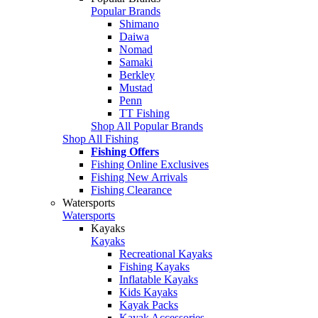
Popular Brands
Shimano
Daiwa
Nomad
Samaki
Berkley
Mustad
Penn
TT Fishing
Shop All Popular Brands
Shop All Fishing
Fishing Offers
Fishing Online Exclusives
Fishing New Arrivals
Fishing Clearance
Watersports
Watersports
Kayaks
Kayaks
Recreational Kayaks
Fishing Kayaks
Inflatable Kayaks
Kids Kayaks
Kayak Packs
Kayak Accessories