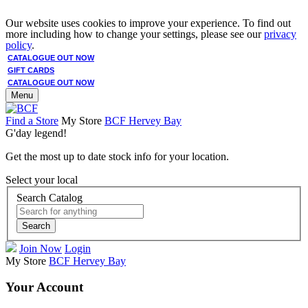
Our website uses cookies to improve your experience. To find out
more including how to change your settings, please see our
privacy
policy
.
CATALOGUE OUT NOW
GIFT CARDS
CATALOGUE OUT NOW
Menu
Find a Store
My Store
BCF Hervey Bay
G'day legend!
Get the most up to date stock info for your location.
Select your local
Search Catalog
Search
Join Now
Login
My Store
BCF Hervey Bay
Your Account