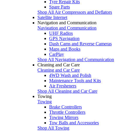
Tyre Repair Kits
Spare Parts
Shop All Air Compressors and Deflators
Satellite Internet
Navigation and Communication
Navigation and Communication
UHF Radios
GPS Navigation
Dash Cams and Reverse Cameras
Maps and Books
CarPlay
Shop All Navigation and Communication
Cleaning and Car Care
Cleaning and Car Care
4WD Wash and Polish
Maintenance Tools and Kits
Air Fresheners
Shop All Cleaning and Car Care
Towing
Towing
Brake Controllers
Throttle Controllers
Towing Mirrors
Tow Balls and Accessories
Shop All Towing