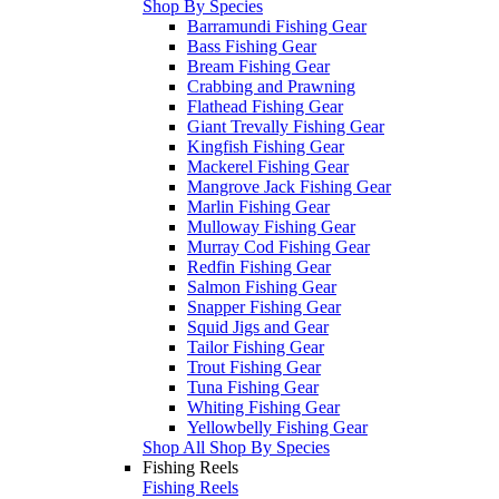
Shop By Species
Barramundi Fishing Gear
Bass Fishing Gear
Bream Fishing Gear
Crabbing and Prawning
Flathead Fishing Gear
Giant Trevally Fishing Gear
Kingfish Fishing Gear
Mackerel Fishing Gear
Mangrove Jack Fishing Gear
Marlin Fishing Gear
Mulloway Fishing Gear
Murray Cod Fishing Gear
Redfin Fishing Gear
Salmon Fishing Gear
Snapper Fishing Gear
Squid Jigs and Gear
Tailor Fishing Gear
Trout Fishing Gear
Tuna Fishing Gear
Whiting Fishing Gear
Yellowbelly Fishing Gear
Shop All Shop By Species
Fishing Reels
Fishing Reels