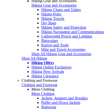
Hiking Gear and Accessories
Hiking Gear and Accessories
Hiking Chairs and Tables
Hiking Poles
Hiking Towels
Dry Bags
Hiking Safety and Protection
Hiking Navigation and Communications
Lightweight Power and Lighting
Binoculars
Knives and Tools
Hike and Travel Accessories
Shop All Hiking Gear and Accessories
Shop All Hiking
Hiking Offers
Hiking Online Exclusives
Hiking New Arrivals
Hiking Clearance
Clothing and Footwear
Clothing and Footwear
Mens Clothing
Mens Clothing
Jackets, Jumpers and Hoodies
Puffer and Down Jackets
Rainwear