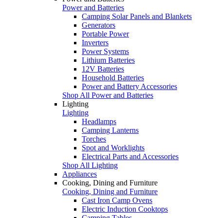
Power and Batteries
Camping Solar Panels and Blankets
Generators
Portable Power
Inverters
Power Systems
Lithium Batteries
12V Batteries
Household Batteries
Power and Battery Accessories
Shop All Power and Batteries
Lighting
Lighting
Headlamps
Camping Lanterns
Torches
Spot and Worklights
Electrical Parts and Accessories
Shop All Lighting
Appliances
Cooking, Dining and Furniture
Cooking, Dining and Furniture
Cast Iron Camp Ovens
Electric Induction Cooktops
Camping Tables