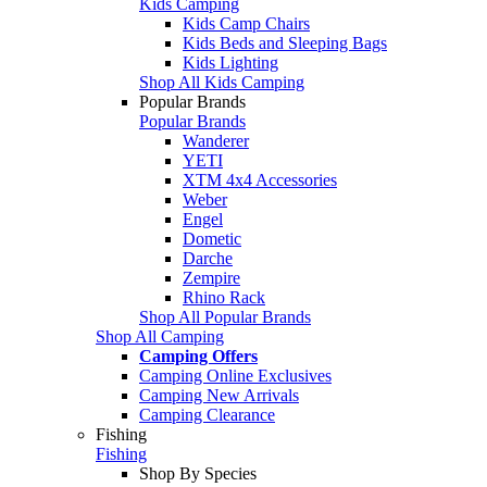
Kids Camping
Kids Camp Chairs
Kids Beds and Sleeping Bags
Kids Lighting
Shop All Kids Camping
Popular Brands
Popular Brands
Wanderer
YETI
XTM 4x4 Accessories
Weber
Engel
Dometic
Darche
Zempire
Rhino Rack
Shop All Popular Brands
Shop All Camping
Camping Offers
Camping Online Exclusives
Camping New Arrivals
Camping Clearance
Fishing
Fishing
Shop By Species