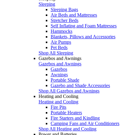
Sleeping
Sleeping Bags
Air Beds and Mattresses
Stretcher Beds
Self Inflating and Foam Mattresses
Hammocks
Blankets, Pillows and Accessories
Air Pumps
Pet Beds
Shop All Sleeping
Gazebos and Awnings
Gazebos and Awnings
Gazebos
Awnings
Portable Shade
Gazebo and Shade Accessories
Shop All Gazebos and Awnings
Heating and Cooling
Heating and Cooling
Fire Pits
Portable Heaters
Fire Starters and Kindling
Camping Fans and Air Conditioners
Shop All Heating and Cooling
Power and Batteries