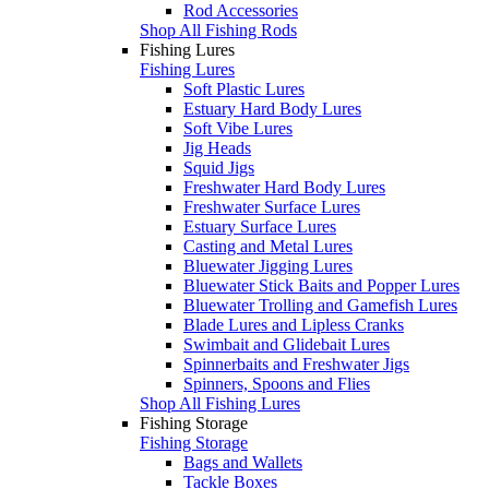
Rod Accessories
Shop All Fishing Rods
Fishing Lures
Fishing Lures
Soft Plastic Lures
Estuary Hard Body Lures
Soft Vibe Lures
Jig Heads
Squid Jigs
Freshwater Hard Body Lures
Freshwater Surface Lures
Estuary Surface Lures
Casting and Metal Lures
Bluewater Jigging Lures
Bluewater Stick Baits and Popper Lures
Bluewater Trolling and Gamefish Lures
Blade Lures and Lipless Cranks
Swimbait and Glidebait Lures
Spinnerbaits and Freshwater Jigs
Spinners, Spoons and Flies
Shop All Fishing Lures
Fishing Storage
Fishing Storage
Bags and Wallets
Tackle Boxes