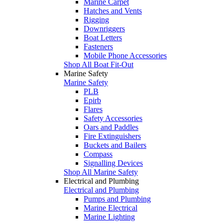
Marine Carpet
Hatches and Vents
Rigging
Downriggers
Boat Letters
Fasteners
Mobile Phone Accessories
Shop All Boat Fit-Out
Marine Safety
Marine Safety
PLB
Epirb
Flares
Safety Accessories
Oars and Paddles
Fire Extinguishers
Buckets and Bailers
Compass
Signalling Devices
Shop All Marine Safety
Electrical and Plumbing
Electrical and Plumbing
Pumps and Plumbing
Marine Electrical
Marine Lighting