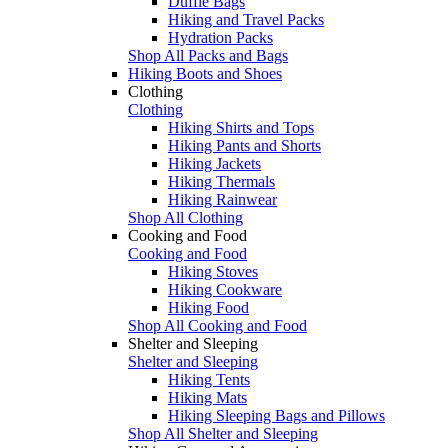
Duffle Bags
Hiking and Travel Packs
Hydration Packs
Shop All Packs and Bags
Hiking Boots and Shoes
Clothing
Clothing
Hiking Shirts and Tops
Hiking Pants and Shorts
Hiking Jackets
Hiking Thermals
Hiking Rainwear
Shop All Clothing
Cooking and Food
Cooking and Food
Hiking Stoves
Hiking Cookware
Hiking Food
Shop All Cooking and Food
Shelter and Sleeping
Shelter and Sleeping
Hiking Tents
Hiking Mats
Hiking Sleeping Bags and Pillows
Shop All Shelter and Sleeping