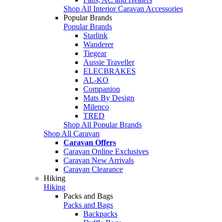
Shop All Interior Caravan Accessories
Popular Brands
Popular Brands
Starlink
Wanderer
Tiegear
Aussie Traveller
ELECBRAKES
AL-KO
Companion
Mats By Design
Milenco
TRED
Shop All Popular Brands
Shop All Caravan
Caravan Offers
Caravan Online Exclusives
Caravan New Arrivals
Caravan Clearance
Hiking
Hiking
Packs and Bags
Packs and Bags
Backpacks