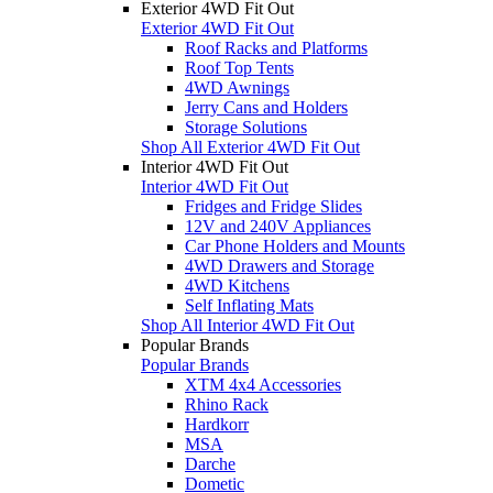
Exterior 4WD Fit Out
Exterior 4WD Fit Out
Roof Racks and Platforms
Roof Top Tents
4WD Awnings
Jerry Cans and Holders
Storage Solutions
Shop All Exterior 4WD Fit Out
Interior 4WD Fit Out
Interior 4WD Fit Out
Fridges and Fridge Slides
12V and 240V Appliances
Car Phone Holders and Mounts
4WD Drawers and Storage
4WD Kitchens
Self Inflating Mats
Shop All Interior 4WD Fit Out
Popular Brands
Popular Brands
XTM 4x4 Accessories
Rhino Rack
Hardkorr
MSA
Darche
Dometic