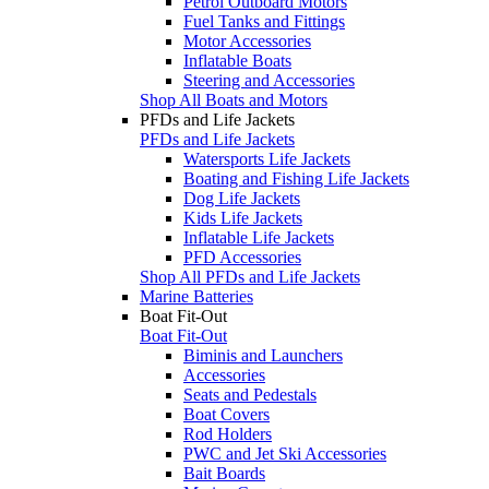
Petrol Outboard Motors
Fuel Tanks and Fittings
Motor Accessories
Inflatable Boats
Steering and Accessories
Shop All Boats and Motors
PFDs and Life Jackets
PFDs and Life Jackets
Watersports Life Jackets
Boating and Fishing Life Jackets
Dog Life Jackets
Kids Life Jackets
Inflatable Life Jackets
PFD Accessories
Shop All PFDs and Life Jackets
Marine Batteries
Boat Fit-Out
Boat Fit-Out
Biminis and Launchers
Accessories
Seats and Pedestals
Boat Covers
Rod Holders
PWC and Jet Ski Accessories
Bait Boards