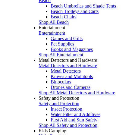
Beach
Beach Umbrellas and Shade Tents
Beach Trolleys and Carts
Beach Chairs
Shop All Beach
Entertainment
Entertainment
Games and Gifts
Pet Supplies
Books and Magazines
Shop All Entertainment
Metal Detectors and Hardware
Metal Detectors and Hardware
Metal Detectors
Knives and Multitools
Binoculars
Drones and Cameras
Shop All Metal Detectors and Hardware
Safety and Protection
Safety and Protection
Insect Protection
Water Filter and Additives
First Aid and Sun Safety
Shop All Safety and Protection
Kids Camping