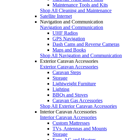
Maintenance Tools and Kits
Shop All Cleaning and Maintenance
Satellite Internet
Navigation and Communication
Navigation and Communication
UHF Radios
GPS Navigation
Dash Cams and Reverse Cameras
Maps and Books
Shop All Navigation and Communication
Exterior Caravan Accessories
Exterior Caravan Accessories
Caravan Steps
Storage
Lightweight Furniture
Lighting
BBQs and Stoves
Caravan Gas Accessories
Shop All Exterior Caravan Accessories
Interior Caravan Accessories
Interior Caravan Accessories
Custom Mattresses
TVs, Antennas and Mounts
Storage
Fans, AC and Heaters