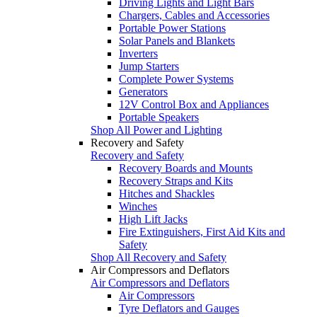
Driving Lights and Light Bars
Chargers, Cables and Accessories
Portable Power Stations
Solar Panels and Blankets
Inverters
Jump Starters
Complete Power Systems
Generators
12V Control Box and Appliances
Portable Speakers
Shop All Power and Lighting
Recovery and Safety
Recovery and Safety
Recovery Boards and Mounts
Recovery Straps and Kits
Hitches and Shackles
Winches
High Lift Jacks
Fire Extinguishers, First Aid Kits and
Safety
Shop All Recovery and Safety
Air Compressors and Deflators
Air Compressors and Deflators
Air Compressors
Tyre Deflators and Gauges