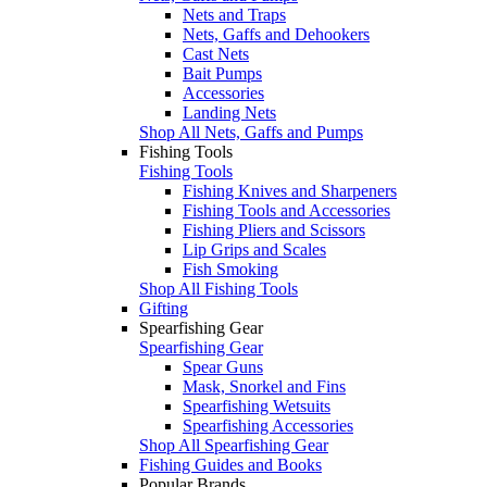
Nets and Traps
Nets, Gaffs and Dehookers
Cast Nets
Bait Pumps
Accessories
Landing Nets
Shop All Nets, Gaffs and Pumps
Fishing Tools
Fishing Tools
Fishing Knives and Sharpeners
Fishing Tools and Accessories
Fishing Pliers and Scissors
Lip Grips and Scales
Fish Smoking
Shop All Fishing Tools
Gifting
Spearfishing Gear
Spearfishing Gear
Spear Guns
Mask, Snorkel and Fins
Spearfishing Wetsuits
Spearfishing Accessories
Shop All Spearfishing Gear
Fishing Guides and Books
Popular Brands