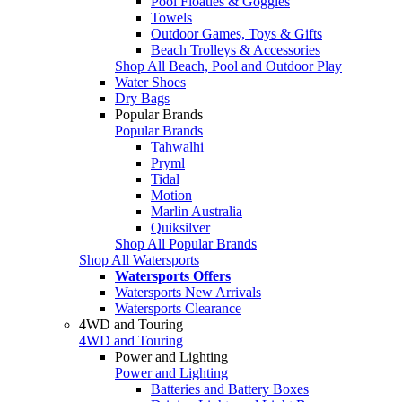
Pool Floaties & Goggles
Towels
Outdoor Games, Toys & Gifts
Beach Trolleys & Accessories
Shop All Beach, Pool and Outdoor Play
Water Shoes
Dry Bags
Popular Brands
Popular Brands
Tahwalhi
Pryml
Tidal
Motion
Marlin Australia
Quiksilver
Shop All Popular Brands
Shop All Watersports
Watersports Offers
Watersports New Arrivals
Watersports Clearance
4WD and Touring
4WD and Touring
Power and Lighting
Power and Lighting
Batteries and Battery Boxes