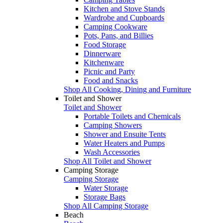
Kitchen and Stove Stands
Wardrobe and Cupboards
Camping Cookware
Pots, Pans, and Billies
Food Storage
Dinnerware
Kitchenware
Picnic and Party
Food and Snacks
Shop All Cooking, Dining and Furniture
Toilet and Shower
Toilet and Shower
Portable Toilets and Chemicals
Camping Showers
Shower and Ensuite Tents
Water Heaters and Pumps
Wash Accessories
Shop All Toilet and Shower
Camping Storage
Camping Storage
Water Storage
Storage Bags
Shop All Camping Storage
Beach