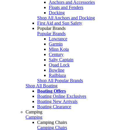
Anchors and Accessories
Floats and Fenders
Docking
Shop All Anchors and Docking
First Aid and Sun Safety
Popular Brands
Popular Brands
Lowrance
Garmin
Minn Kota
Century
Salty Captain
Quad Lock
Bowline
Railblaza
Shop All Popular Brands
Shop All Boating
Boating Offers
Boating Online Exclusives
Boating New Arrivals
Boating Clearance
Camping
Camping
Camping Chairs
Camping Chairs