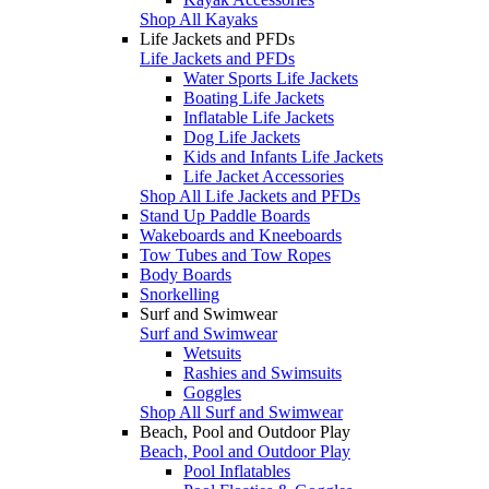
Shop All Kayaks
Life Jackets and PFDs
Life Jackets and PFDs
Water Sports Life Jackets
Boating Life Jackets
Inflatable Life Jackets
Dog Life Jackets
Kids and Infants Life Jackets
Life Jacket Accessories
Shop All Life Jackets and PFDs
Stand Up Paddle Boards
Wakeboards and Kneeboards
Tow Tubes and Tow Ropes
Body Boards
Snorkelling
Surf and Swimwear
Surf and Swimwear
Wetsuits
Rashies and Swimsuits
Goggles
Shop All Surf and Swimwear
Beach, Pool and Outdoor Play
Beach, Pool and Outdoor Play
Pool Inflatables