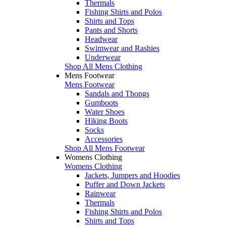
Thermals
Fishing Shirts and Polos
Shirts and Tops
Pants and Shorts
Headwear
Swimwear and Rashies
Underwear
Shop All Mens Clothing
Mens Footwear
Mens Footwear
Sandals and Thongs
Gumboots
Water Shoes
Hiking Boots
Socks
Accessories
Shop All Mens Footwear
Womens Clothing
Womens Clothing
Jackets, Jumpers and Hoodies
Puffer and Down Jackets
Rainwear
Thermals
Fishing Shirts and Polos
Shirts and Tops