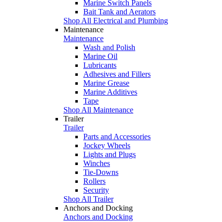
Marine Switch Panels
Bait Tank and Aerators
Shop All Electrical and Plumbing
Maintenance
Maintenance
Wash and Polish
Marine Oil
Lubricants
Adhesives and Fillers
Marine Grease
Marine Additives
Tape
Shop All Maintenance
Trailer
Trailer
Parts and Accessories
Jockey Wheels
Lights and Plugs
Winches
Tie-Downs
Rollers
Security
Shop All Trailer
Anchors and Docking
Anchors and Docking