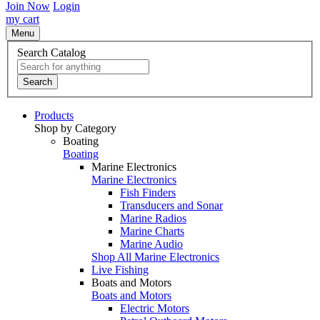
Join Now
Login
my cart
Menu
Search Catalog
Search
Products
Shop by Category
Boating
Boating
Marine Electronics
Marine Electronics
Fish Finders
Transducers and Sonar
Marine Radios
Marine Charts
Marine Audio
Shop All Marine Electronics
Live Fishing
Boats and Motors
Boats and Motors
Electric Motors