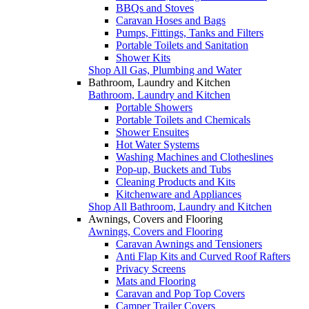
BBQs and Stoves
Caravan Hoses and Bags
Pumps, Fittings, Tanks and Filters
Portable Toilets and Sanitation
Shower Kits
Shop All Gas, Plumbing and Water
Bathroom, Laundry and Kitchen
Bathroom, Laundry and Kitchen
Portable Showers
Portable Toilets and Chemicals
Shower Ensuites
Hot Water Systems
Washing Machines and Clotheslines
Pop-up, Buckets and Tubs
Cleaning Products and Kits
Kitchenware and Appliances
Shop All Bathroom, Laundry and Kitchen
Awnings, Covers and Flooring
Awnings, Covers and Flooring
Caravan Awnings and Tensioners
Anti Flap Kits and Curved Roof Rafters
Privacy Screens
Mats and Flooring
Caravan and Pop Top Covers
Camper Trailer Covers