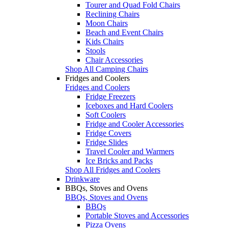
Tourer and Quad Fold Chairs
Reclining Chairs
Moon Chairs
Beach and Event Chairs
Kids Chairs
Stools
Chair Accessories
Shop All Camping Chairs
Fridges and Coolers
Fridges and Coolers
Fridge Freezers
Iceboxes and Hard Coolers
Soft Coolers
Fridge and Cooler Accessories
Fridge Covers
Fridge Slides
Travel Cooler and Warmers
Ice Bricks and Packs
Shop All Fridges and Coolers
Drinkware
BBQs, Stoves and Ovens
BBQs, Stoves and Ovens
BBQs
Portable Stoves and Accessories
Pizza Ovens