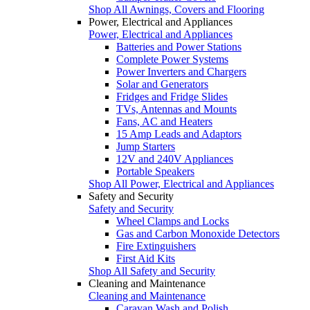
Shop All Awnings, Covers and Flooring
Power, Electrical and Appliances
Power, Electrical and Appliances
Batteries and Power Stations
Complete Power Systems
Power Inverters and Chargers
Solar and Generators
Fridges and Fridge Slides
TVs, Antennas and Mounts
Fans, AC and Heaters
15 Amp Leads and Adaptors
Jump Starters
12V and 240V Appliances
Portable Speakers
Shop All Power, Electrical and Appliances
Safety and Security
Safety and Security
Wheel Clamps and Locks
Gas and Carbon Monoxide Detectors
Fire Extinguishers
First Aid Kits
Shop All Safety and Security
Cleaning and Maintenance
Cleaning and Maintenance
Caravan Wash and Polish