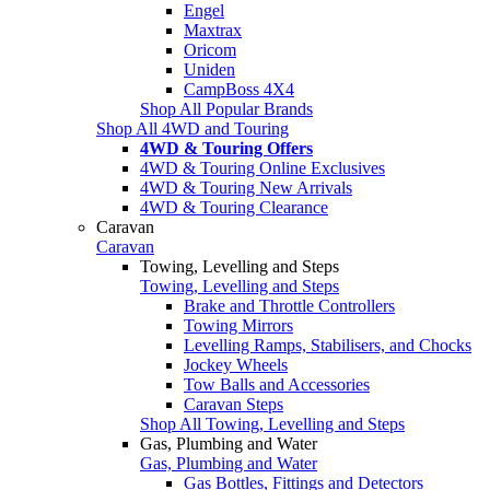
Engel
Maxtrax
Oricom
Uniden
CampBoss 4X4
Shop All Popular Brands
Shop All 4WD and Touring
4WD & Touring Offers
4WD & Touring Online Exclusives
4WD & Touring New Arrivals
4WD & Touring Clearance
Caravan
Caravan
Towing, Levelling and Steps
Towing, Levelling and Steps
Brake and Throttle Controllers
Towing Mirrors
Levelling Ramps, Stabilisers, and Chocks
Jockey Wheels
Tow Balls and Accessories
Caravan Steps
Shop All Towing, Levelling and Steps
Gas, Plumbing and Water
Gas, Plumbing and Water
Gas Bottles, Fittings and Detectors