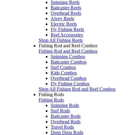
Spinning Reels
Baitcaster Reels
Overhead Reels
Alvey Reels
Electric Reels
Fly Fishing Reels
Reel Accessories
Shop All Fishing Reels
Fishing Rod and Reel Combos
Fishing Rod and Reel Combos
Spinning Combos
Baitcaster Combos
Surf Combos
Kids Combos
Overhead Combos
Fly Fishing Combos
Shop All Fishing Rod and Reel Combos
Fishing Rods
Fishing Rods
Spinning Rods
Surf Rods
Baitcaster Rods
Overhead Rods
Travel Rods
Deep Drop Rods