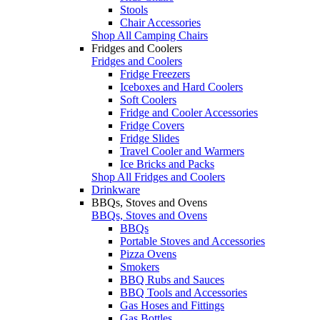
Stools
Chair Accessories
Shop All Camping Chairs
Fridges and Coolers
Fridges and Coolers
Fridge Freezers
Iceboxes and Hard Coolers
Soft Coolers
Fridge and Cooler Accessories
Fridge Covers
Fridge Slides
Travel Cooler and Warmers
Ice Bricks and Packs
Shop All Fridges and Coolers
Drinkware
BBQs, Stoves and Ovens
BBQs, Stoves and Ovens
BBQs
Portable Stoves and Accessories
Pizza Ovens
Smokers
BBQ Rubs and Sauces
BBQ Tools and Accessories
Gas Hoses and Fittings
Gas Bottles