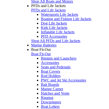
Shop All Boats and Motors
PFDs and Life Jackets
PFDs and Life Jackets
Watersports Life Jackets
Boating and Fishing Life Jackets
Dog Life Jackets
Kids Life Jackets
Inflatable Life Jackets
PFD Accessories
Shop All PFDs and Life Jackets
Marine Batteries
Boat Fit-Out
Boat Fit-Out
Biminis and Launchers
Accessories
Seats and Pedestals
Boat Covers
Rod Holders
PWC and Jet Ski Accessories
Bait Boards
Marine Carpet
Hatches and Vents
Rigging
Downriggers
Boat Letters