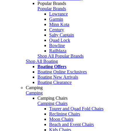
Popular Brands
Popular Brands
Lowrance
Garmin
Minn Kota
Century
Salty Captain
Quad Lock
Bowline
Railblaza
Shop All Popular Brands
Shop All Boating
Boating Offers
Boating Online Exclusives
Boating New Arrivals
Boating Clearance
Camping
Camping
Camping Chairs
Camping Chairs
Tourer and Quad Fold Chairs
Reclining Chairs
Moon Chairs
Beach and Event Chairs
Kids Chairs