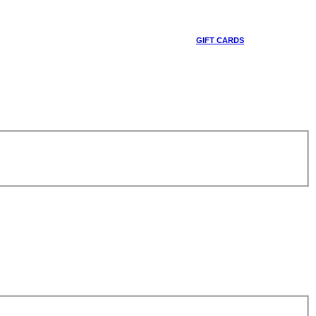
GIFT CARDS