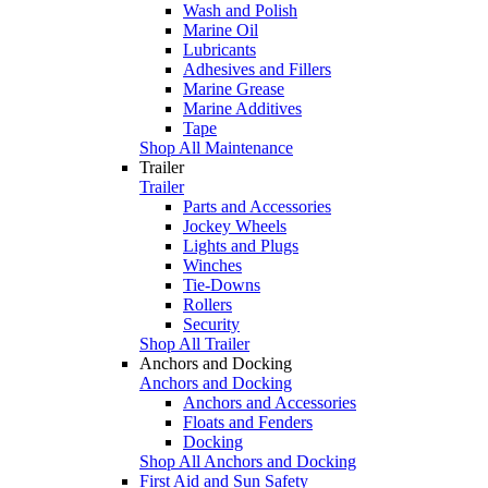
Wash and Polish
Marine Oil
Lubricants
Adhesives and Fillers
Marine Grease
Marine Additives
Tape
Shop All Maintenance
Trailer
Trailer
Parts and Accessories
Jockey Wheels
Lights and Plugs
Winches
Tie-Downs
Rollers
Security
Shop All Trailer
Anchors and Docking
Anchors and Docking
Anchors and Accessories
Floats and Fenders
Docking
Shop All Anchors and Docking
First Aid and Sun Safety