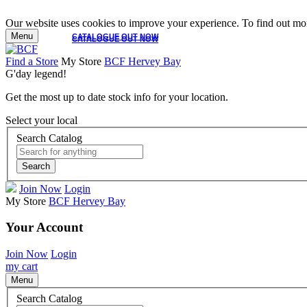
Our website uses cookies to improve your experience. To find out mor
Menu
CATALOGUE OUT NOW
CATALOGUE OUT NOW
Find a Store
My Store
BCF Hervey Bay
G'day legend!
Get the most up to date stock info for your location.
Select your local
Search Catalog
Search
Join Now
Login
My Store
BCF Hervey Bay
Your Account
Join Now
Login
my cart
Menu
Search Catalog