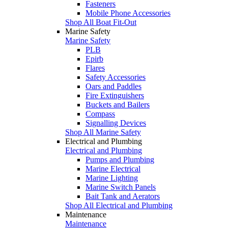
Fasteners
Mobile Phone Accessories
Shop All Boat Fit-Out
Marine Safety
Marine Safety
PLB
Epirb
Flares
Safety Accessories
Oars and Paddles
Fire Extinguishers
Buckets and Bailers
Compass
Signalling Devices
Shop All Marine Safety
Electrical and Plumbing
Electrical and Plumbing
Pumps and Plumbing
Marine Electrical
Marine Lighting
Marine Switch Panels
Bait Tank and Aerators
Shop All Electrical and Plumbing
Maintenance
Maintenance