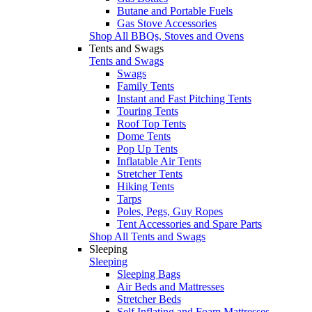
Butane and Portable Fuels
Gas Stove Accessories
Shop All BBQs, Stoves and Ovens
Tents and Swags
Tents and Swags
Swags
Family Tents
Instant and Fast Pitching Tents
Touring Tents
Roof Top Tents
Dome Tents
Pop Up Tents
Inflatable Air Tents
Stretcher Tents
Hiking Tents
Tarps
Poles, Pegs, Guy Ropes
Tent Accessories and Spare Parts
Shop All Tents and Swags
Sleeping
Sleeping
Sleeping Bags
Air Beds and Mattresses
Stretcher Beds
Self Inflating and Foam Mattresses