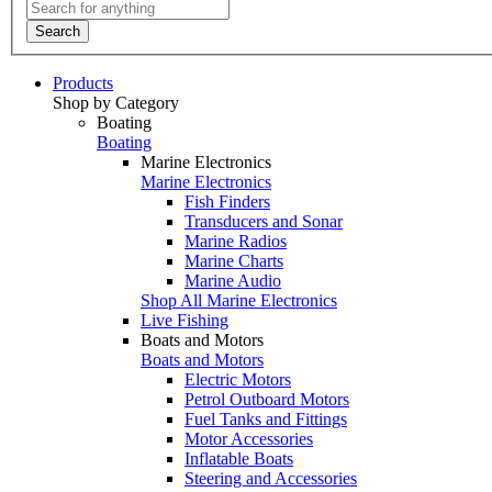
Search
Products
Shop by Category
Boating
Boating
Marine Electronics
Marine Electronics
Fish Finders
Transducers and Sonar
Marine Radios
Marine Charts
Marine Audio
Shop All Marine Electronics
Live Fishing
Boats and Motors
Boats and Motors
Electric Motors
Petrol Outboard Motors
Fuel Tanks and Fittings
Motor Accessories
Inflatable Boats
Steering and Accessories