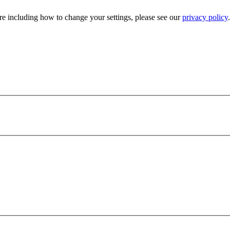
e including how to change your settings, please see our
privacy policy
.