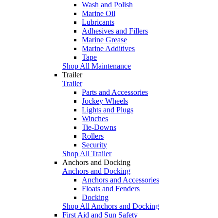
Wash and Polish
Marine Oil
Lubricants
Adhesives and Fillers
Marine Grease
Marine Additives
Tape
Shop All Maintenance
Trailer
Trailer
Parts and Accessories
Jockey Wheels
Lights and Plugs
Winches
Tie-Downs
Rollers
Security
Shop All Trailer
Anchors and Docking
Anchors and Docking
Anchors and Accessories
Floats and Fenders
Docking
Shop All Anchors and Docking
First Aid and Sun Safety