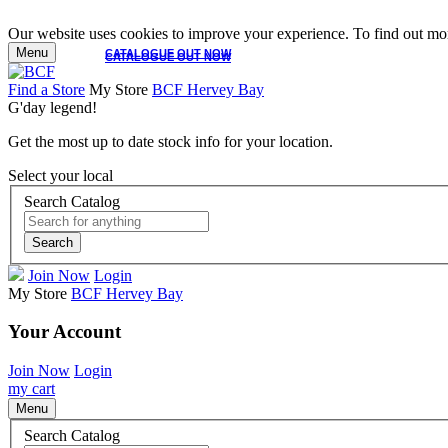
Our website uses cookies to improve your experience. To find out mor
Menu
CATALOGUE OUT NOW
CATALOGUE OUT NOW
Find a Store
My Store
BCF Hervey Bay
G'day legend!
Get the most up to date stock info for your location.
Select your local
Search Catalog
Search
Join Now
Login
My Store
BCF Hervey Bay
Your Account
Join Now
Login
my cart
Menu
Search Catalog