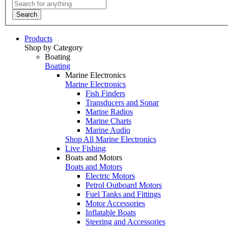
Search
Products
Shop by Category
Boating
Boating
Marine Electronics
Marine Electronics
Fish Finders
Transducers and Sonar
Marine Radios
Marine Charts
Marine Audio
Shop All Marine Electronics
Live Fishing
Boats and Motors
Boats and Motors
Electric Motors
Petrol Outboard Motors
Fuel Tanks and Fittings
Motor Accessories
Inflatable Boats
Steering and Accessories