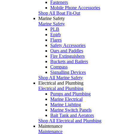
Fasteners
Mobile Phone Accessories
Shop All Boat Fit-Out
Marine Safety
Marine Safety
PLB
Epirb
Flares
Safety Accessories
Oars and Paddles
Fire Extinguishers
Buckets and Bailers
Compass
Signalling Devices
Shop All Marine Safety
Electrical and Plumbing
Electrical and Plumbing
Pumps and Plumbing
Marine Electrical
Marine Lighting
Marine Switch Panels
Bait Tank and Aerators
Shop All Electrical and Plumbing
Maintenance
Maintenance