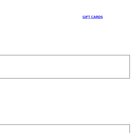
GIFT CARDS