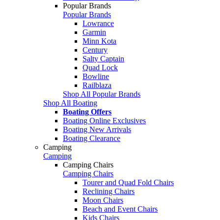
Popular Brands
Popular Brands
Lowrance
Garmin
Minn Kota
Century
Salty Captain
Quad Lock
Bowline
Railblaza
Shop All Popular Brands
Shop All Boating
Boating Offers
Boating Online Exclusives
Boating New Arrivals
Boating Clearance
Camping
Camping
Camping Chairs
Camping Chairs
Tourer and Quad Fold Chairs
Reclining Chairs
Moon Chairs
Beach and Event Chairs
Kids Chairs