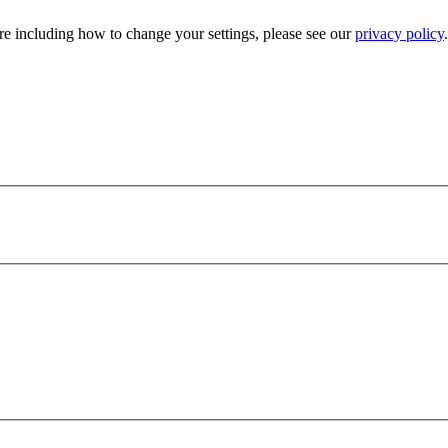
e including how to change your settings, please see our
privacy policy
.