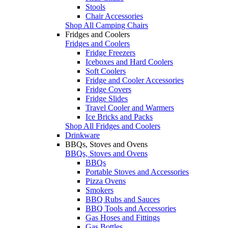
Stools
Chair Accessories
Shop All Camping Chairs
Fridges and Coolers
Fridges and Coolers
Fridge Freezers
Iceboxes and Hard Coolers
Soft Coolers
Fridge and Cooler Accessories
Fridge Covers
Fridge Slides
Travel Cooler and Warmers
Ice Bricks and Packs
Shop All Fridges and Coolers
Drinkware
BBQs, Stoves and Ovens
BBQs, Stoves and Ovens
BBQs
Portable Stoves and Accessories
Pizza Ovens
Smokers
BBQ Rubs and Sauces
BBQ Tools and Accessories
Gas Hoses and Fittings
Gas Bottles