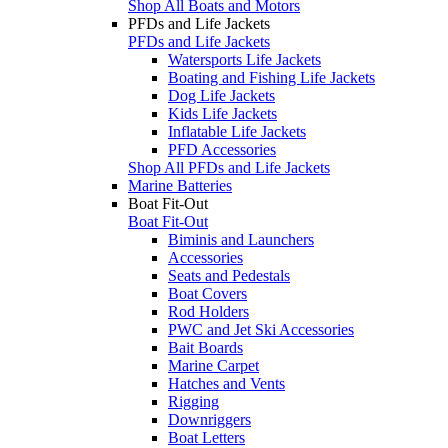
Shop All Boats and Motors
PFDs and Life Jackets
PFDs and Life Jackets
Watersports Life Jackets
Boating and Fishing Life Jackets
Dog Life Jackets
Kids Life Jackets
Inflatable Life Jackets
PFD Accessories
Shop All PFDs and Life Jackets
Marine Batteries
Boat Fit-Out
Boat Fit-Out
Biminis and Launchers
Accessories
Seats and Pedestals
Boat Covers
Rod Holders
PWC and Jet Ski Accessories
Bait Boards
Marine Carpet
Hatches and Vents
Rigging
Downriggers
Boat Letters