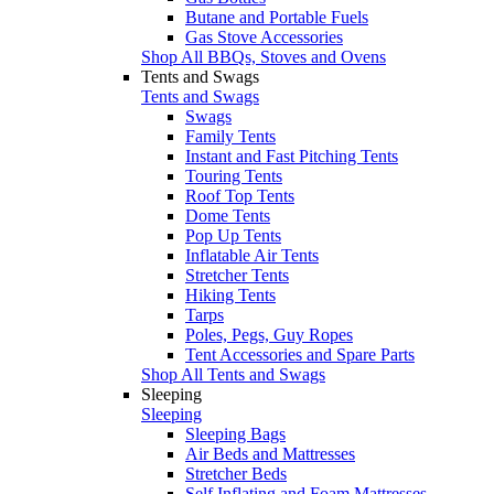
Butane and Portable Fuels
Gas Stove Accessories
Shop All BBQs, Stoves and Ovens
Tents and Swags
Tents and Swags
Swags
Family Tents
Instant and Fast Pitching Tents
Touring Tents
Roof Top Tents
Dome Tents
Pop Up Tents
Inflatable Air Tents
Stretcher Tents
Hiking Tents
Tarps
Poles, Pegs, Guy Ropes
Tent Accessories and Spare Parts
Shop All Tents and Swags
Sleeping
Sleeping
Sleeping Bags
Air Beds and Mattresses
Stretcher Beds
Self Inflating and Foam Mattresses