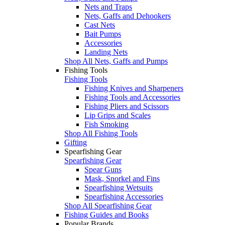
Nets and Traps
Nets, Gaffs and Dehookers
Cast Nets
Bait Pumps
Accessories
Landing Nets
Shop All Nets, Gaffs and Pumps
Fishing Tools
Fishing Tools
Fishing Knives and Sharpeners
Fishing Tools and Accessories
Fishing Pliers and Scissors
Lip Grips and Scales
Fish Smoking
Shop All Fishing Tools
Gifting
Spearfishing Gear
Spearfishing Gear
Spear Guns
Mask, Snorkel and Fins
Spearfishing Wetsuits
Spearfishing Accessories
Shop All Spearfishing Gear
Fishing Guides and Books
Popular Brands