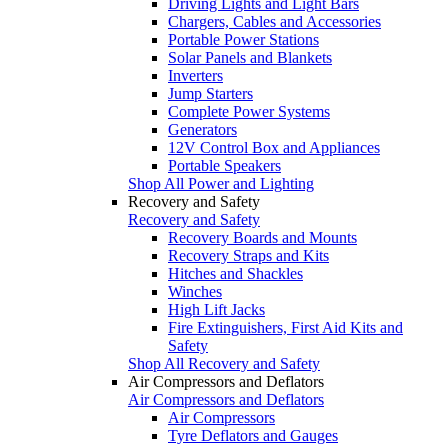
Driving Lights and Light Bars
Chargers, Cables and Accessories
Portable Power Stations
Solar Panels and Blankets
Inverters
Jump Starters
Complete Power Systems
Generators
12V Control Box and Appliances
Portable Speakers
Shop All Power and Lighting
Recovery and Safety
Recovery and Safety
Recovery Boards and Mounts
Recovery Straps and Kits
Hitches and Shackles
Winches
High Lift Jacks
Fire Extinguishers, First Aid Kits and
Safety
Shop All Recovery and Safety
Air Compressors and Deflators
Air Compressors and Deflators
Air Compressors
Tyre Deflators and Gauges