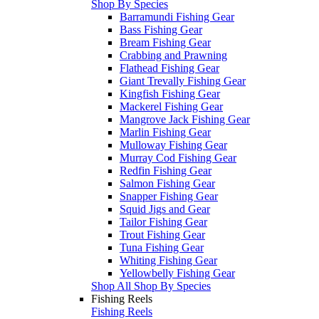
Shop By Species
Barramundi Fishing Gear
Bass Fishing Gear
Bream Fishing Gear
Crabbing and Prawning
Flathead Fishing Gear
Giant Trevally Fishing Gear
Kingfish Fishing Gear
Mackerel Fishing Gear
Mangrove Jack Fishing Gear
Marlin Fishing Gear
Mulloway Fishing Gear
Murray Cod Fishing Gear
Redfin Fishing Gear
Salmon Fishing Gear
Snapper Fishing Gear
Squid Jigs and Gear
Tailor Fishing Gear
Trout Fishing Gear
Tuna Fishing Gear
Whiting Fishing Gear
Yellowbelly Fishing Gear
Shop All Shop By Species
Fishing Reels
Fishing Reels