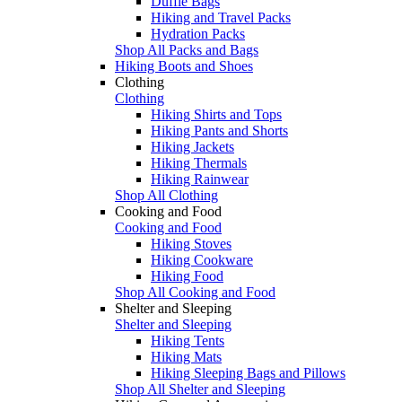
Duffle Bags
Hiking and Travel Packs
Hydration Packs
Shop All Packs and Bags
Hiking Boots and Shoes
Clothing
Clothing
Hiking Shirts and Tops
Hiking Pants and Shorts
Hiking Jackets
Hiking Thermals
Hiking Rainwear
Shop All Clothing
Cooking and Food
Cooking and Food
Hiking Stoves
Hiking Cookware
Hiking Food
Shop All Cooking and Food
Shelter and Sleeping
Shelter and Sleeping
Hiking Tents
Hiking Mats
Hiking Sleeping Bags and Pillows
Shop All Shelter and Sleeping