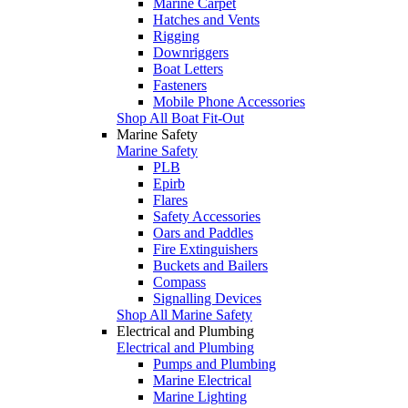
Marine Carpet
Hatches and Vents
Rigging
Downriggers
Boat Letters
Fasteners
Mobile Phone Accessories
Shop All Boat Fit-Out
Marine Safety
Marine Safety
PLB
Epirb
Flares
Safety Accessories
Oars and Paddles
Fire Extinguishers
Buckets and Bailers
Compass
Signalling Devices
Shop All Marine Safety
Electrical and Plumbing
Electrical and Plumbing
Pumps and Plumbing
Marine Electrical
Marine Lighting