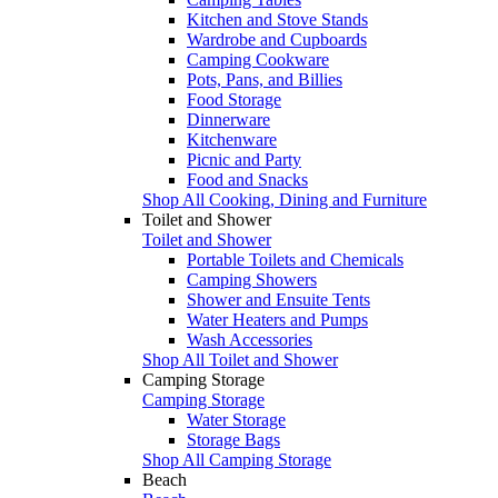
Kitchen and Stove Stands
Wardrobe and Cupboards
Camping Cookware
Pots, Pans, and Billies
Food Storage
Dinnerware
Kitchenware
Picnic and Party
Food and Snacks
Shop All Cooking, Dining and Furniture
Toilet and Shower
Toilet and Shower
Portable Toilets and Chemicals
Camping Showers
Shower and Ensuite Tents
Water Heaters and Pumps
Wash Accessories
Shop All Toilet and Shower
Camping Storage
Camping Storage
Water Storage
Storage Bags
Shop All Camping Storage
Beach