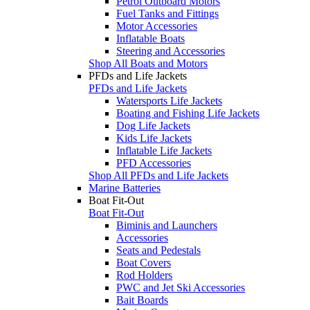
Petrol Outboard Motors
Fuel Tanks and Fittings
Motor Accessories
Inflatable Boats
Steering and Accessories
Shop All Boats and Motors
PFDs and Life Jackets
PFDs and Life Jackets
Watersports Life Jackets
Boating and Fishing Life Jackets
Dog Life Jackets
Kids Life Jackets
Inflatable Life Jackets
PFD Accessories
Shop All PFDs and Life Jackets
Marine Batteries
Boat Fit-Out
Boat Fit-Out
Biminis and Launchers
Accessories
Seats and Pedestals
Boat Covers
Rod Holders
PWC and Jet Ski Accessories
Bait Boards