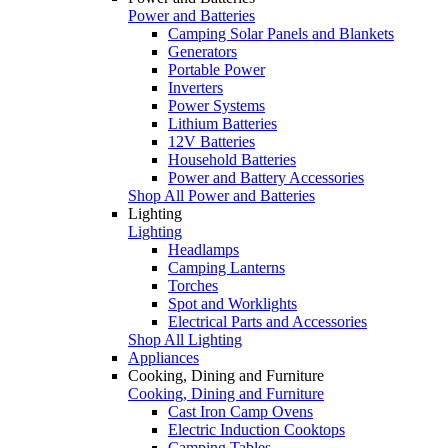
Power and Batteries
Camping Solar Panels and Blankets
Generators
Portable Power
Inverters
Power Systems
Lithium Batteries
12V Batteries
Household Batteries
Power and Battery Accessories
Shop All Power and Batteries
Lighting
Lighting
Headlamps
Camping Lanterns
Torches
Spot and Worklights
Electrical Parts and Accessories
Shop All Lighting
Appliances
Cooking, Dining and Furniture
Cooking, Dining and Furniture
Cast Iron Camp Ovens
Electric Induction Cooktops
Camping Tables