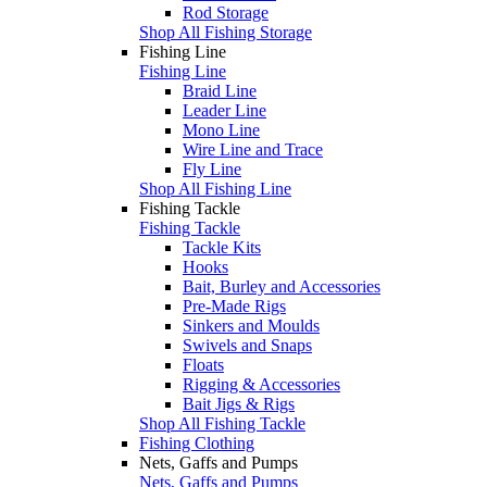
Rod Storage
Shop All Fishing Storage
Fishing Line
Fishing Line
Braid Line
Leader Line
Mono Line
Wire Line and Trace
Fly Line
Shop All Fishing Line
Fishing Tackle
Fishing Tackle
Tackle Kits
Hooks
Bait, Burley and Accessories
Pre-Made Rigs
Sinkers and Moulds
Swivels and Snaps
Floats
Rigging & Accessories
Bait Jigs & Rigs
Shop All Fishing Tackle
Fishing Clothing
Nets, Gaffs and Pumps
Nets, Gaffs and Pumps