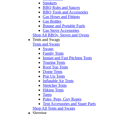
Smokers
BBQ Rubs and Sauces
BBQ Tools and Accessories
Gas Hoses and Fittings
Gas Bottles
Butane and Portable Fuels
Gas Stove Accessories
Shop All BBQs, Stoves and Ovens
Tents and Swags
Tents and Swags
Swags
Family Tents
Instant and Fast Pitching Tents
Touring Tents
Roof Top Tents
Dome Tents
Pop Up Tents
Inflatable Air Tents
Stretcher Tents
Hiking Tents
Tarps
Poles, Pegs, Guy Ropes
Tent Accessories and Spare Parts
Shop All Tents and Swags
Sleeping