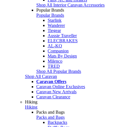
Shop All Interior Caravan Accessories
Popular Brands
Popular Brands
Starlink
Wanderer
Tiegear
Aussie Traveller
ELECBRAKES
AL-KO
Companion
Mats By Design
Milenco
TRED
Shop All Popular Brands
Shop All Caravan
Caravan Offers
Caravan Online Exclusives
Caravan New Arrivals
Caravan Clearance
Hiking
Hiking
Packs and Bags
Packs and Bags
Backpacks