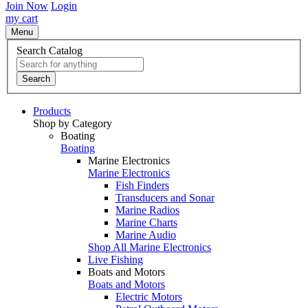
Join Now
Login
my cart
Menu
Search Catalog
Search
Products
Shop by Category
Boating
Boating
Marine Electronics
Marine Electronics
Fish Finders
Transducers and Sonar
Marine Radios
Marine Charts
Marine Audio
Shop All Marine Electronics
Live Fishing
Boats and Motors
Boats and Motors
Electric Motors