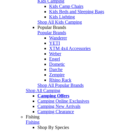
Kids Camping
Kids Camp Chairs
Kids Beds and Sleeping Bags
Kids Lighting
Shop All Kids Camping
Popular Brands
Popular Brands
Wanderer
YETI
XTM 4x4 Accessories
Weber
Engel
Dometic
Darche
Zempire
Rhino Rack
Shop All Popular Brands
Shop All Camping
Camping Offers
Camping Online Exclusives
Camping New Arrivals
Camping Clearance
Fishing
Fishing
Shop By Species