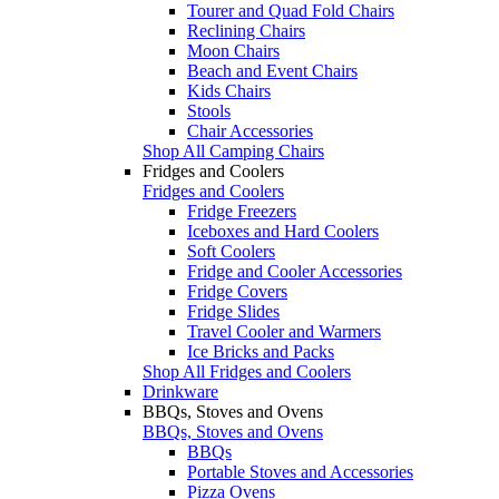
Tourer and Quad Fold Chairs
Reclining Chairs
Moon Chairs
Beach and Event Chairs
Kids Chairs
Stools
Chair Accessories
Shop All Camping Chairs
Fridges and Coolers
Fridges and Coolers
Fridge Freezers
Iceboxes and Hard Coolers
Soft Coolers
Fridge and Cooler Accessories
Fridge Covers
Fridge Slides
Travel Cooler and Warmers
Ice Bricks and Packs
Shop All Fridges and Coolers
Drinkware
BBQs, Stoves and Ovens
BBQs, Stoves and Ovens
BBQs
Portable Stoves and Accessories
Pizza Ovens