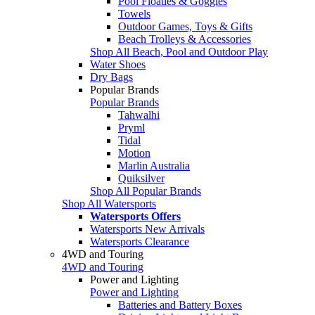
Pool Floaties & Goggles
Towels
Outdoor Games, Toys & Gifts
Beach Trolleys & Accessories
Shop All Beach, Pool and Outdoor Play
Water Shoes
Dry Bags
Popular Brands
Popular Brands
Tahwalhi
Pryml
Tidal
Motion
Marlin Australia
Quiksilver
Shop All Popular Brands
Shop All Watersports
Watersports Offers
Watersports New Arrivals
Watersports Clearance
4WD and Touring
4WD and Touring
Power and Lighting
Power and Lighting
Batteries and Battery Boxes