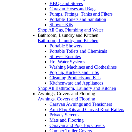
BBQs and Stoves
Caravan Hoses and Bags
Pumps, Fittings, Tanks and Filters
Portable Toilets and Sanitation
Shower Kits
Shop All Gas, Plumbing and Water
Bathroom, Laundry and Kitchen
Bathroom, Laundry and Kitchen
Portable Showers
Portable Toilets and Chemicals
Shower Ensuites
Hot Water Systems
Washing Machines and Clotheslines
Pop-up, Buckets and Tubs
Cleaning Products and Kits
Kitchenware and Appliances
Shop All Bathroom, Laundry and Kitchen
Awnings, Covers and Flooring
Awnings, Covers and Flooring
Caravan Awnings and Tensioners
Anti Flap Kits and Curved Roof Rafters
Privacy Screens
Mats and Flooring
Caravan and Pop Top Covers
Camper Trailer Covers