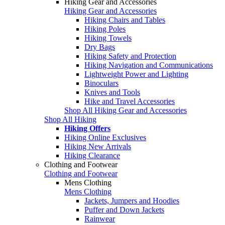
Hiking Gear and Accessories
Hiking Gear and Accessories
Hiking Chairs and Tables
Hiking Poles
Hiking Towels
Dry Bags
Hiking Safety and Protection
Hiking Navigation and Communications
Lightweight Power and Lighting
Binoculars
Knives and Tools
Hike and Travel Accessories
Shop All Hiking Gear and Accessories
Shop All Hiking
Hiking Offers
Hiking Online Exclusives
Hiking New Arrivals
Hiking Clearance
Clothing and Footwear
Clothing and Footwear
Mens Clothing
Mens Clothing
Jackets, Jumpers and Hoodies
Puffer and Down Jackets
Rainwear