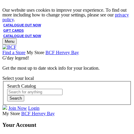
Our website uses cookies to improve your experience. To find out
more including how to change your settings, please see our
privacy
policy
.
CATALOGUE OUT NOW
GIFT CARDS
CATALOGUE OUT NOW
Menu
Find a Store
My Store
BCF Hervey Bay
G'day legend!
Get the most up to date stock info for your location.
Select your local
Search Catalog
Search
Join Now
Login
My Store
BCF Hervey Bay
Your Account