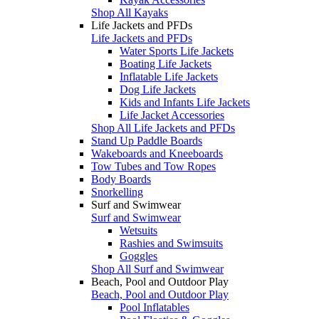
Shop All Kayaks
Life Jackets and PFDs
Life Jackets and PFDs
Water Sports Life Jackets
Boating Life Jackets
Inflatable Life Jackets
Dog Life Jackets
Kids and Infants Life Jackets
Life Jacket Accessories
Shop All Life Jackets and PFDs
Stand Up Paddle Boards
Wakeboards and Kneeboards
Tow Tubes and Tow Ropes
Body Boards
Snorkelling
Surf and Swimwear
Surf and Swimwear
Wetsuits
Rashies and Swimsuits
Goggles
Shop All Surf and Swimwear
Beach, Pool and Outdoor Play
Beach, Pool and Outdoor Play
Pool Inflatables