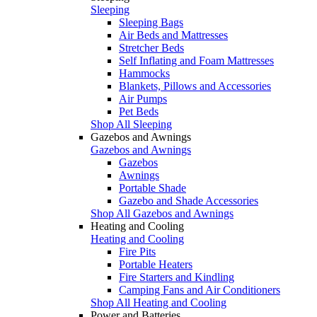
Sleeping
Sleeping Bags
Air Beds and Mattresses
Stretcher Beds
Self Inflating and Foam Mattresses
Hammocks
Blankets, Pillows and Accessories
Air Pumps
Pet Beds
Shop All Sleeping
Gazebos and Awnings
Gazebos and Awnings
Gazebos
Awnings
Portable Shade
Gazebo and Shade Accessories
Shop All Gazebos and Awnings
Heating and Cooling
Heating and Cooling
Fire Pits
Portable Heaters
Fire Starters and Kindling
Camping Fans and Air Conditioners
Shop All Heating and Cooling
Power and Batteries