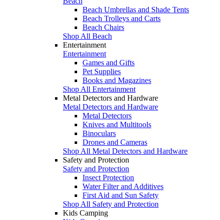
Beach
Beach Umbrellas and Shade Tents
Beach Trolleys and Carts
Beach Chairs
Shop All Beach
Entertainment
Entertainment
Games and Gifts
Pet Supplies
Books and Magazines
Shop All Entertainment
Metal Detectors and Hardware
Metal Detectors and Hardware
Metal Detectors
Knives and Multitools
Binoculars
Drones and Cameras
Shop All Metal Detectors and Hardware
Safety and Protection
Safety and Protection
Insect Protection
Water Filter and Additives
First Aid and Sun Safety
Shop All Safety and Protection
Kids Camping