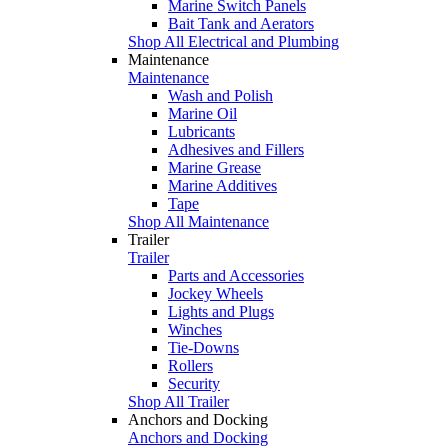
Marine Switch Panels
Bait Tank and Aerators
Shop All Electrical and Plumbing
Maintenance
Maintenance
Wash and Polish
Marine Oil
Lubricants
Adhesives and Fillers
Marine Grease
Marine Additives
Tape
Shop All Maintenance
Trailer
Trailer
Parts and Accessories
Jockey Wheels
Lights and Plugs
Winches
Tie-Downs
Rollers
Security
Shop All Trailer
Anchors and Docking
Anchors and Docking