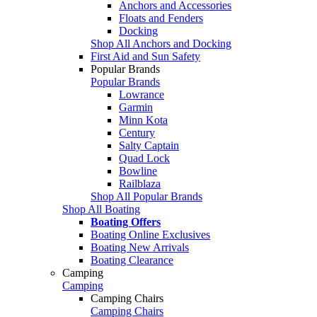
Anchors and Accessories
Floats and Fenders
Docking
Shop All Anchors and Docking
First Aid and Sun Safety
Popular Brands
Popular Brands
Lowrance
Garmin
Minn Kota
Century
Salty Captain
Quad Lock
Bowline
Railblaza
Shop All Popular Brands
Shop All Boating
Boating Offers
Boating Online Exclusives
Boating New Arrivals
Boating Clearance
Camping
Camping
Camping Chairs
Camping Chairs