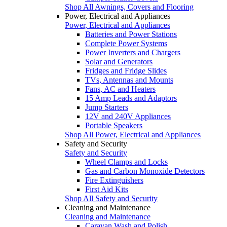
Shop All Awnings, Covers and Flooring
Power, Electrical and Appliances
Power, Electrical and Appliances
Batteries and Power Stations
Complete Power Systems
Power Inverters and Chargers
Solar and Generators
Fridges and Fridge Slides
TVs, Antennas and Mounts
Fans, AC and Heaters
15 Amp Leads and Adaptors
Jump Starters
12V and 240V Appliances
Portable Speakers
Shop All Power, Electrical and Appliances
Safety and Security
Safety and Security
Wheel Clamps and Locks
Gas and Carbon Monoxide Detectors
Fire Extinguishers
First Aid Kits
Shop All Safety and Security
Cleaning and Maintenance
Cleaning and Maintenance
Caravan Wash and Polish