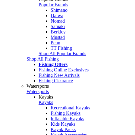
Popular Brands
Shimano
Daiwa
Nomad
Samaki
Berkley
Mustad
Penn
TT Fishing
Shop All Popular Brands
Shop All Fishing
Fishing Offers
Fishing Online Exclusives
Fishing New Arrivals
Fishing Clearance
Watersports
Watersports
Kayaks
Kayaks
Recreational Kayaks
Fishing Kayaks
Inflatable Kayaks
Kids Kayaks
Kayak Packs
Kayak Accessories