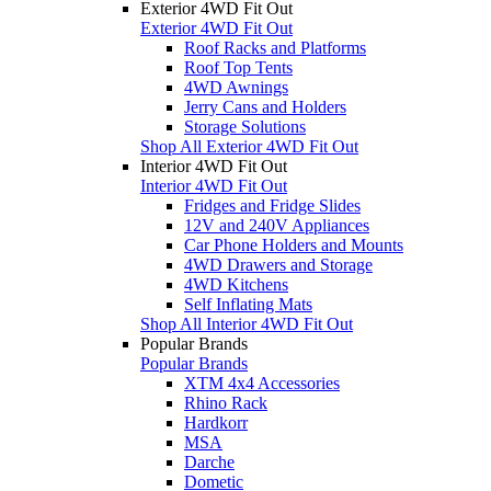
Exterior 4WD Fit Out
Exterior 4WD Fit Out
Roof Racks and Platforms
Roof Top Tents
4WD Awnings
Jerry Cans and Holders
Storage Solutions
Shop All Exterior 4WD Fit Out
Interior 4WD Fit Out
Interior 4WD Fit Out
Fridges and Fridge Slides
12V and 240V Appliances
Car Phone Holders and Mounts
4WD Drawers and Storage
4WD Kitchens
Self Inflating Mats
Shop All Interior 4WD Fit Out
Popular Brands
Popular Brands
XTM 4x4 Accessories
Rhino Rack
Hardkorr
MSA
Darche
Dometic