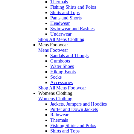
Thermals
Fishing Shirts and Polos
Shirts and Tops
Pants and Shorts
Headwear
Swimwear and Rashies
Underwear
Shop All Mens Clothing
Mens Footwear
Mens Footwear
Sandals and Thongs
Gumboots
Water Shoes
Hiking Boots
Socks
Accessories
Shop All Mens Footwear
Womens Clothing
Womens Clothing
Jackets, Jumpers and Hoodies
Puffer and Down Jackets
Rainwear
Thermals
Fishing Shirts and Polos
Shirts and Tops