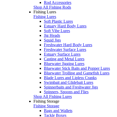
Rod Accessories
Shop All Fishing Rods
Fishing Lures
Fishing Lures
Soft Plastic Lures
Estuary Hard Body Lures
Soft Vibe Lures
Jig Heads
Squid Jigs
Freshwater Hard Body Lures
Freshwater Surface Lures
Estuary Surface Lures
Casting and Metal Lures
Bluewater Jigging Lures
Bluewater Stick Baits and Popper Lures
Bluewater Trolling and Gamefish Lures
Blade Lures and Lipless Cranks
Swimbait and Glidebait Lures
Spinnerbaits and Freshwater Jigs
Spinners, Spoons and Flies
Shop All Fishing Lures
Fishing Storage
Fishing Storage
Bags and Wallets
Tackle Boxes