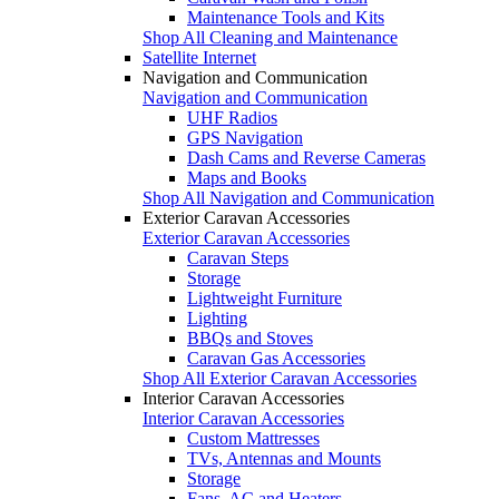
Maintenance Tools and Kits
Shop All Cleaning and Maintenance
Satellite Internet
Navigation and Communication
Navigation and Communication
UHF Radios
GPS Navigation
Dash Cams and Reverse Cameras
Maps and Books
Shop All Navigation and Communication
Exterior Caravan Accessories
Exterior Caravan Accessories
Caravan Steps
Storage
Lightweight Furniture
Lighting
BBQs and Stoves
Caravan Gas Accessories
Shop All Exterior Caravan Accessories
Interior Caravan Accessories
Interior Caravan Accessories
Custom Mattresses
TVs, Antennas and Mounts
Storage
Fans, AC and Heaters