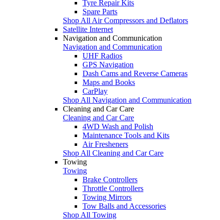
Tyre Repair Kits
Spare Parts
Shop All Air Compressors and Deflators
Satellite Internet
Navigation and Communication
Navigation and Communication
UHF Radios
GPS Navigation
Dash Cams and Reverse Cameras
Maps and Books
CarPlay
Shop All Navigation and Communication
Cleaning and Car Care
Cleaning and Car Care
4WD Wash and Polish
Maintenance Tools and Kits
Air Fresheners
Shop All Cleaning and Car Care
Towing
Towing
Brake Controllers
Throttle Controllers
Towing Mirrors
Tow Balls and Accessories
Shop All Towing