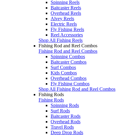
Spinning Reels
Baitcaster Reels
Overhead Reels
Alvey Reels
Electric Reels
Fly Fishing Reels
Reel Accessories
Shop All Fishing Reels
Fishing Rod and Reel Combos
Fishing Rod and Reel Combos
Spinning Combos
Baitcaster Combos
Surf Combos
Kids Combos
Overhead Combos
Fly Fishing Combos
Shop All Fishing Rod and Reel Combos
Fishing Rods
Fishing Rods
Spinning Rods
Surf Rods
Baitcaster Rods
Overhead Rods
Travel Rods
Deep Drop Rods