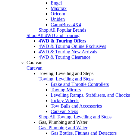
Engel
Maxtrax
Oricom
Uniden
CampBoss 4X4
Shop All Popular Brands
Shop All 4WD and Touring
4WD & Touring Offers
4WD & Touring Online Exclusives
4WD & Touring New Arrivals
4WD & Touring Clearance
Caravan
Caravan
Towing, Levelling and Steps
Towing, Levelling and Steps
Brake and Throttle Controllers
Towing Mirrors
Levelling Ramps, Stabilisers, and Chocks
Jockey Wheels
Tow Balls and Accessories
Caravan Steps
Shop All Towing, Levelling and Steps
Gas, Plumbing and Water
Gas, Plumbing and Water
Gas Bottles, Fittings and Detectors