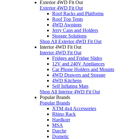
Exterior 4WD Fit Out
Exterior 4WD Fit Out
Roof Racks and Platforms
Roof Top Tents
4WD Awnings
Jerry Cans and Holders
Storage Solutions
Shop All Exterior 4WD Fit Out
Interior 4WD Fit Out
Interior 4WD Fit Out
Fridges and Fridge Slides
12V and 240V Appliances
Car Phone Holders and Mounts
4WD Drawers and Storage
4WD Kitchens
Self Inflating Mats
Shop All Interior 4WD Fit Out
Popular Brands
Popular Brands
XTM 4x4 Accessories
Rhino Rack
Hardkorr
MSA
Darche
Dometic