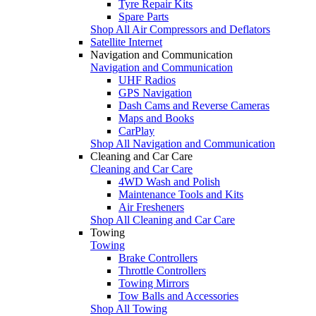
Tyre Repair Kits
Spare Parts
Shop All Air Compressors and Deflators
Satellite Internet
Navigation and Communication
Navigation and Communication
UHF Radios
GPS Navigation
Dash Cams and Reverse Cameras
Maps and Books
CarPlay
Shop All Navigation and Communication
Cleaning and Car Care
Cleaning and Car Care
4WD Wash and Polish
Maintenance Tools and Kits
Air Fresheners
Shop All Cleaning and Car Care
Towing
Towing
Brake Controllers
Throttle Controllers
Towing Mirrors
Tow Balls and Accessories
Shop All Towing