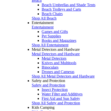
Beach
Beach Umbrellas and Shade Tents
Beach Trolleys and Carts
Beach Chairs
Shop All Beach
Entertainment
Entertainment
Games and Gifts
Pet Supplies
Books and Magazines
Shop All Entertainment
Metal Detectors and Hardware
Metal Detectors and Hardware
Metal Detectors
Knives and Multitools
Binoculars
Drones and Cameras
Shop All Metal Detectors and Hardware
Safety and Protection
Safety and Protection
Insect Protection
Water Filter and Additives
First Aid and Sun Safety
Shop All Safety and Protection
Kids Camping