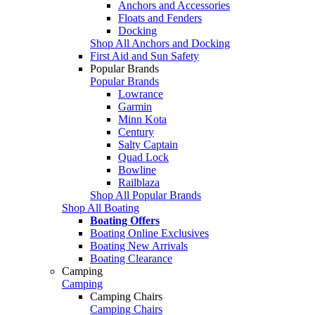
Anchors and Accessories
Floats and Fenders
Docking
Shop All Anchors and Docking
First Aid and Sun Safety
Popular Brands
Popular Brands
Lowrance
Garmin
Minn Kota
Century
Salty Captain
Quad Lock
Bowline
Railblaza
Shop All Popular Brands
Shop All Boating
Boating Offers
Boating Online Exclusives
Boating New Arrivals
Boating Clearance
Camping
Camping
Camping Chairs
Camping Chairs