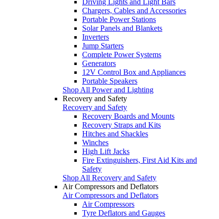
Driving Lights and Light Bars
Chargers, Cables and Accessories
Portable Power Stations
Solar Panels and Blankets
Inverters
Jump Starters
Complete Power Systems
Generators
12V Control Box and Appliances
Portable Speakers
Shop All Power and Lighting
Recovery and Safety
Recovery and Safety
Recovery Boards and Mounts
Recovery Straps and Kits
Hitches and Shackles
Winches
High Lift Jacks
Fire Extinguishers, First Aid Kits and
Safety
Shop All Recovery and Safety
Air Compressors and Deflators
Air Compressors and Deflators
Air Compressors
Tyre Deflators and Gauges