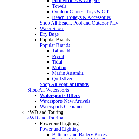
Pool Floaties & Goggles
Towels
Outdoor Games, Toys & Gifts
Beach Trolleys & Accessories
Shop All Beach, Pool and Outdoor Play
Water Shoes
Dry Bags
Popular Brands
Popular Brands
Tahwalhi
Pryml
Tidal
Motion
Marlin Australia
Quiksilver
Shop All Popular Brands
Shop All Watersports
Watersports Offers
Watersports New Arrivals
Watersports Clearance
4WD and Touring
4WD and Touring
Power and Lighting
Power and Lighting
Batteries and Battery Boxes