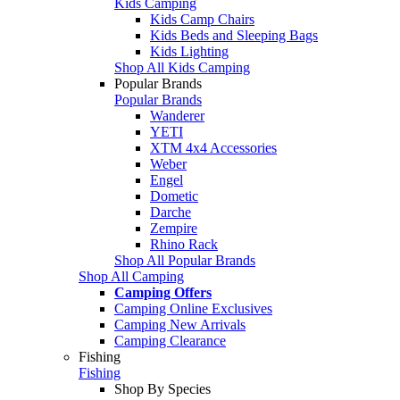
Kids Camping
Kids Camp Chairs
Kids Beds and Sleeping Bags
Kids Lighting
Shop All Kids Camping
Popular Brands
Popular Brands
Wanderer
YETI
XTM 4x4 Accessories
Weber
Engel
Dometic
Darche
Zempire
Rhino Rack
Shop All Popular Brands
Shop All Camping
Camping Offers
Camping Online Exclusives
Camping New Arrivals
Camping Clearance
Fishing
Fishing
Shop By Species