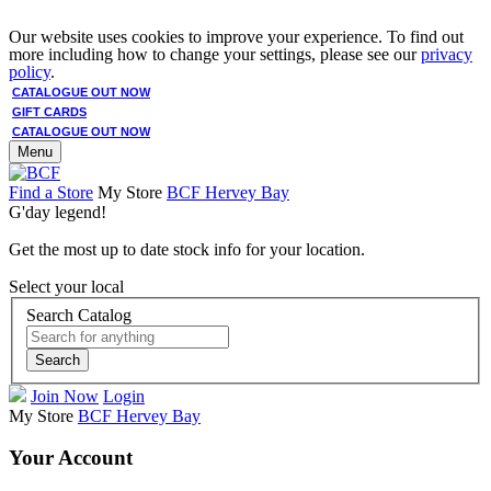
Our website uses cookies to improve your experience. To find out
more including how to change your settings, please see our
privacy
policy
.
CATALOGUE OUT NOW
GIFT CARDS
CATALOGUE OUT NOW
Menu
Find a Store
My Store
BCF Hervey Bay
G'day legend!
Get the most up to date stock info for your location.
Select your local
Search Catalog
Search
Join Now
Login
My Store
BCF Hervey Bay
Your Account