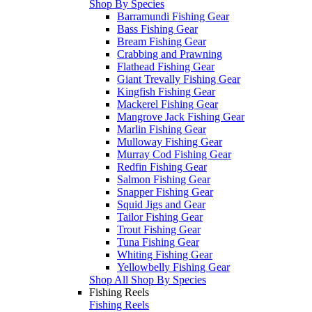
Shop By Species
Barramundi Fishing Gear
Bass Fishing Gear
Bream Fishing Gear
Crabbing and Prawning
Flathead Fishing Gear
Giant Trevally Fishing Gear
Kingfish Fishing Gear
Mackerel Fishing Gear
Mangrove Jack Fishing Gear
Marlin Fishing Gear
Mulloway Fishing Gear
Murray Cod Fishing Gear
Redfin Fishing Gear
Salmon Fishing Gear
Snapper Fishing Gear
Squid Jigs and Gear
Tailor Fishing Gear
Trout Fishing Gear
Tuna Fishing Gear
Whiting Fishing Gear
Yellowbelly Fishing Gear
Shop All Shop By Species
Fishing Reels
Fishing Reels