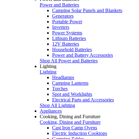
Power and Batteries
Camping Solar Panels and Blankets
Generators
Portable Power
Inverters
Power Systems
Lithium Batteries
12V Batteries
Household Batteries
Power and Battery Accessories
Shop All Power and Batteries
Lighting
Lighting
Headlamps
Camping Lanterns
Torches
Spot and Worklights
Electrical Parts and Accessories
Shop All Lighting
Appliances
Cooking, Dining and Furniture
Cooking, Dining and Furniture
Cast Iron Camp Ovens
Electric Induction Cooktops
Camping Tables