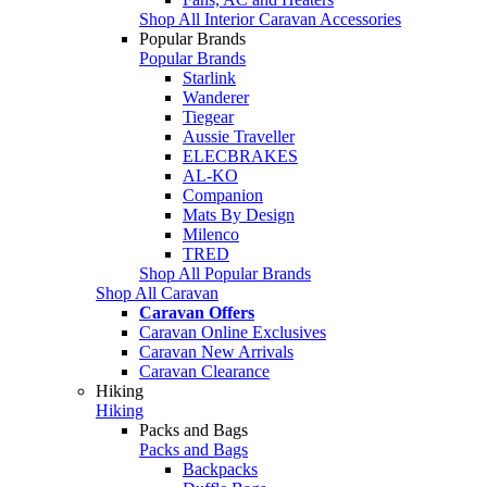
Shop All Interior Caravan Accessories
Popular Brands
Popular Brands
Starlink
Wanderer
Tiegear
Aussie Traveller
ELECBRAKES
AL-KO
Companion
Mats By Design
Milenco
TRED
Shop All Popular Brands
Shop All Caravan
Caravan Offers
Caravan Online Exclusives
Caravan New Arrivals
Caravan Clearance
Hiking
Hiking
Packs and Bags
Packs and Bags
Backpacks