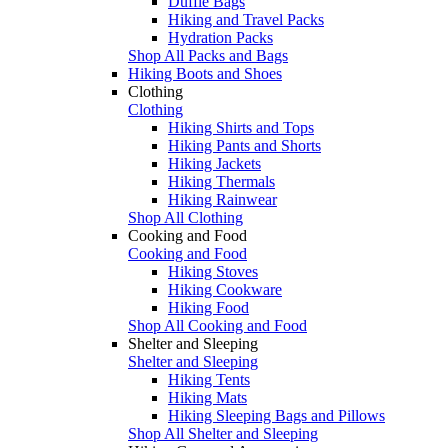
Duffle Bags
Hiking and Travel Packs
Hydration Packs
Shop All Packs and Bags
Hiking Boots and Shoes
Clothing
Clothing
Hiking Shirts and Tops
Hiking Pants and Shorts
Hiking Jackets
Hiking Thermals
Hiking Rainwear
Shop All Clothing
Cooking and Food
Cooking and Food
Hiking Stoves
Hiking Cookware
Hiking Food
Shop All Cooking and Food
Shelter and Sleeping
Shelter and Sleeping
Hiking Tents
Hiking Mats
Hiking Sleeping Bags and Pillows
Shop All Shelter and Sleeping