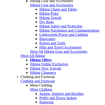
Hiking Gear and Accessories
Hiking Gear and Accessories
Hiking Chairs and Tables
Hiking Poles
Hiking Towels
Dry Bags
Hiking Safety and Protection
Hiking Navigation and Communications
Lightweight Power and Lighting
Binoculars
Knives and Tools
Hike and Travel Accessories
Shop All Hiking Gear and Accessories
Shop All Hiking
Hiking Offers
Hiking Online Exclusives
Hiking New Arrivals
Hiking Clearance
Clothing and Footwear
Clothing and Footwear
Mens Clothing
Mens Clothing
Jackets, Jumpers and Hoodies
Puffer and Down Jackets
Rainwear