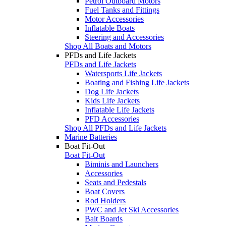
Petrol Outboard Motors
Fuel Tanks and Fittings
Motor Accessories
Inflatable Boats
Steering and Accessories
Shop All Boats and Motors
PFDs and Life Jackets
PFDs and Life Jackets
Watersports Life Jackets
Boating and Fishing Life Jackets
Dog Life Jackets
Kids Life Jackets
Inflatable Life Jackets
PFD Accessories
Shop All PFDs and Life Jackets
Marine Batteries
Boat Fit-Out
Boat Fit-Out
Biminis and Launchers
Accessories
Seats and Pedestals
Boat Covers
Rod Holders
PWC and Jet Ski Accessories
Bait Boards