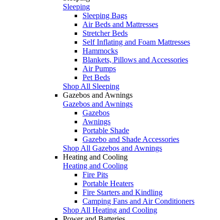
Sleeping
Sleeping Bags
Air Beds and Mattresses
Stretcher Beds
Self Inflating and Foam Mattresses
Hammocks
Blankets, Pillows and Accessories
Air Pumps
Pet Beds
Shop All Sleeping
Gazebos and Awnings
Gazebos and Awnings
Gazebos
Awnings
Portable Shade
Gazebo and Shade Accessories
Shop All Gazebos and Awnings
Heating and Cooling
Heating and Cooling
Fire Pits
Portable Heaters
Fire Starters and Kindling
Camping Fans and Air Conditioners
Shop All Heating and Cooling
Power and Batteries