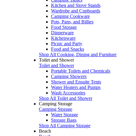
Kitchen and Stove Stands
Wardrobe and Cupboards
Camping Cookware
Pots, Pans, and Billies
Food Storage
Dinnerware
Kitchenware
Picnic and Party
Food and Snacks
Shop All Cooking, Dining and Furniture
Toilet and Shower
Toilet and Shower
Portable Toilets and Chemicals
Camping Showers
Shower and Ensuite Tents
Water Heaters and Pumps
Wash Accessories
Shop All Toilet and Shower
Camping Storage
Camping Storage
Water Storage
Storage Bags
Shop All Camping Storage
Beach