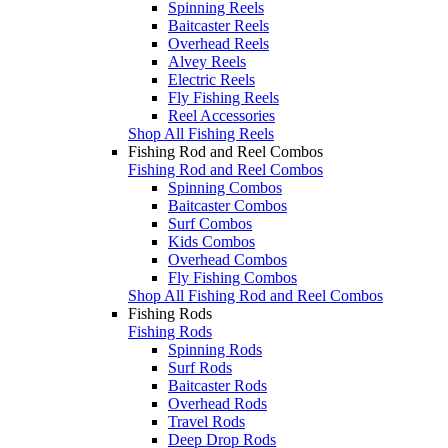
Spinning Reels
Baitcaster Reels
Overhead Reels
Alvey Reels
Electric Reels
Fly Fishing Reels
Reel Accessories
Shop All Fishing Reels
Fishing Rod and Reel Combos
Fishing Rod and Reel Combos
Spinning Combos
Baitcaster Combos
Surf Combos
Kids Combos
Overhead Combos
Fly Fishing Combos
Shop All Fishing Rod and Reel Combos
Fishing Rods
Fishing Rods
Spinning Rods
Surf Rods
Baitcaster Rods
Overhead Rods
Travel Rods
Deep Drop Rods