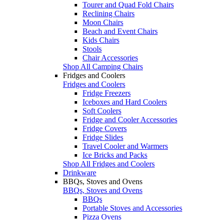
Tourer and Quad Fold Chairs
Reclining Chairs
Moon Chairs
Beach and Event Chairs
Kids Chairs
Stools
Chair Accessories
Shop All Camping Chairs
Fridges and Coolers
Fridges and Coolers
Fridge Freezers
Iceboxes and Hard Coolers
Soft Coolers
Fridge and Cooler Accessories
Fridge Covers
Fridge Slides
Travel Cooler and Warmers
Ice Bricks and Packs
Shop All Fridges and Coolers
Drinkware
BBQs, Stoves and Ovens
BBQs, Stoves and Ovens
BBQs
Portable Stoves and Accessories
Pizza Ovens