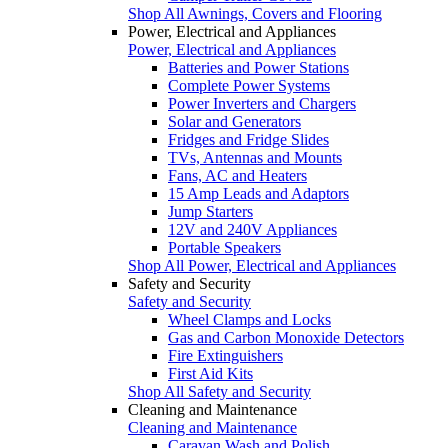
Shop All Awnings, Covers and Flooring
Power, Electrical and Appliances
Power, Electrical and Appliances
Batteries and Power Stations
Complete Power Systems
Power Inverters and Chargers
Solar and Generators
Fridges and Fridge Slides
TVs, Antennas and Mounts
Fans, AC and Heaters
15 Amp Leads and Adaptors
Jump Starters
12V and 240V Appliances
Portable Speakers
Shop All Power, Electrical and Appliances
Safety and Security
Safety and Security
Wheel Clamps and Locks
Gas and Carbon Monoxide Detectors
Fire Extinguishers
First Aid Kits
Shop All Safety and Security
Cleaning and Maintenance
Cleaning and Maintenance
Caravan Wash and Polish