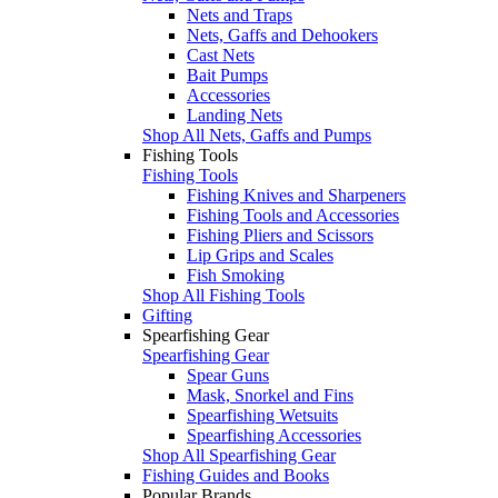
Nets and Traps
Nets, Gaffs and Dehookers
Cast Nets
Bait Pumps
Accessories
Landing Nets
Shop All Nets, Gaffs and Pumps
Fishing Tools
Fishing Tools
Fishing Knives and Sharpeners
Fishing Tools and Accessories
Fishing Pliers and Scissors
Lip Grips and Scales
Fish Smoking
Shop All Fishing Tools
Gifting
Spearfishing Gear
Spearfishing Gear
Spear Guns
Mask, Snorkel and Fins
Spearfishing Wetsuits
Spearfishing Accessories
Shop All Spearfishing Gear
Fishing Guides and Books
Popular Brands