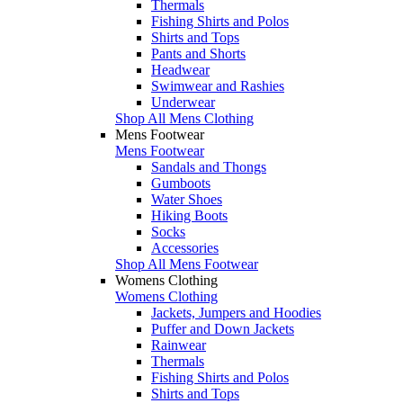
Thermals
Fishing Shirts and Polos
Shirts and Tops
Pants and Shorts
Headwear
Swimwear and Rashies
Underwear
Shop All Mens Clothing
Mens Footwear
Mens Footwear
Sandals and Thongs
Gumboots
Water Shoes
Hiking Boots
Socks
Accessories
Shop All Mens Footwear
Womens Clothing
Womens Clothing
Jackets, Jumpers and Hoodies
Puffer and Down Jackets
Rainwear
Thermals
Fishing Shirts and Polos
Shirts and Tops