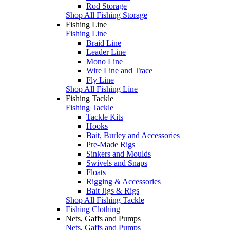
Rod Storage
Shop All Fishing Storage
Fishing Line
Fishing Line
Braid Line
Leader Line
Mono Line
Wire Line and Trace
Fly Line
Shop All Fishing Line
Fishing Tackle
Fishing Tackle
Tackle Kits
Hooks
Bait, Burley and Accessories
Pre-Made Rigs
Sinkers and Moulds
Swivels and Snaps
Floats
Rigging & Accessories
Bait Jigs & Rigs
Shop All Fishing Tackle
Fishing Clothing
Nets, Gaffs and Pumps
Nets, Gaffs and Pumps