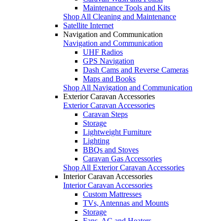
Maintenance Tools and Kits
Shop All Cleaning and Maintenance
Satellite Internet
Navigation and Communication
Navigation and Communication
UHF Radios
GPS Navigation
Dash Cams and Reverse Cameras
Maps and Books
Shop All Navigation and Communication
Exterior Caravan Accessories
Exterior Caravan Accessories
Caravan Steps
Storage
Lightweight Furniture
Lighting
BBQs and Stoves
Caravan Gas Accessories
Shop All Exterior Caravan Accessories
Interior Caravan Accessories
Interior Caravan Accessories
Custom Mattresses
TVs, Antennas and Mounts
Storage
Fans, AC and Heaters