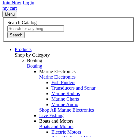
Join Now
Login
my cart
Menu
Search Catalog
Search
Products
Shop by Category
Boating
Boating
Marine Electronics
Marine Electronics
Fish Finders
Transducers and Sonar
Marine Radios
Marine Charts
Marine Audio
Shop All Marine Electronics
Live Fishing
Boats and Motors
Boats and Motors
Electric Motors