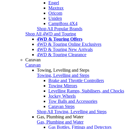
Engel
Maxtrax
Oricom
Uniden
CampBoss 4X4
Shop All Popular Brands
Shop All 4WD and Touring
4WD & Touring Offers
4WD & Touring Online Exclusives
4WD & Touring New Arrivals
4WD & Touring Clearance
Caravan
Caravan
Towing, Levelling and Steps
Towing, Levelling and Steps
Brake and Throttle Controllers
Towing Mirrors
Levelling Ramps, Stabilisers, and Chocks
Jockey Wheels
Tow Balls and Accessories
Caravan Steps
Shop All Towing, Levelling and Steps
Gas, Plumbing and Water
Gas, Plumbing and Water
Gas Bottles, Fittings and Detectors