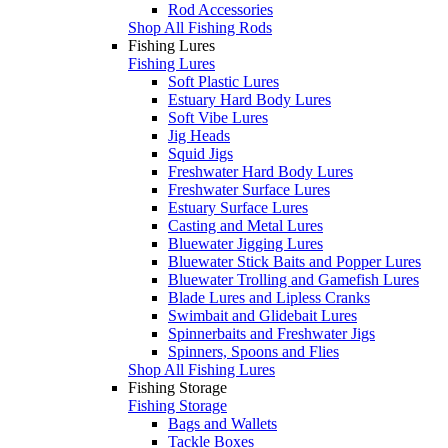
Rod Accessories
Shop All Fishing Rods
Fishing Lures
Fishing Lures
Soft Plastic Lures
Estuary Hard Body Lures
Soft Vibe Lures
Jig Heads
Squid Jigs
Freshwater Hard Body Lures
Freshwater Surface Lures
Estuary Surface Lures
Casting and Metal Lures
Bluewater Jigging Lures
Bluewater Stick Baits and Popper Lures
Bluewater Trolling and Gamefish Lures
Blade Lures and Lipless Cranks
Swimbait and Glidebait Lures
Spinnerbaits and Freshwater Jigs
Spinners, Spoons and Flies
Shop All Fishing Lures
Fishing Storage
Fishing Storage
Bags and Wallets
Tackle Boxes