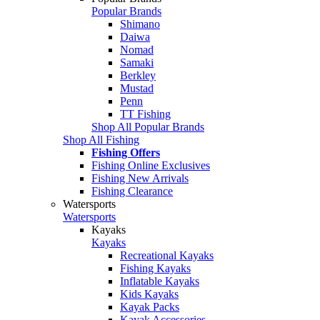
Popular Brands
Shimano
Daiwa
Nomad
Samaki
Berkley
Mustad
Penn
TT Fishing
Shop All Popular Brands
Shop All Fishing
Fishing Offers
Fishing Online Exclusives
Fishing New Arrivals
Fishing Clearance
Watersports
Watersports
Kayaks
Kayaks
Recreational Kayaks
Fishing Kayaks
Inflatable Kayaks
Kids Kayaks
Kayak Packs
Kayak Accessories