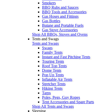
Smokers
BBQ Rubs and Sauces
BBQ Tools and Accessories
Gas Hoses and Fittings
Gas Bottles
Butane and Portable Fuels
Gas Stove Accessories
Shop All BBQs, Stoves and Ovens
Tents and Swags
Tents and Swags
Swags
Family Tents
Instant and Fast Pitching Tents
Touring Tents
Roof Top Tents
Dome Tents
Pop Up Tents
Inflatable Air Tents
Stretcher Tents
Hiking Tents
Tarps
Poles, Pegs, Guy Ropes
Tent Accessories and Spare Parts
Shop All Tents and Swags
Sleeping