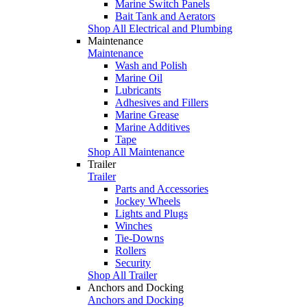
Marine Switch Panels
Bait Tank and Aerators
Shop All Electrical and Plumbing
Maintenance
Maintenance
Wash and Polish
Marine Oil
Lubricants
Adhesives and Fillers
Marine Grease
Marine Additives
Tape
Shop All Maintenance
Trailer
Trailer
Parts and Accessories
Jockey Wheels
Lights and Plugs
Winches
Tie-Downs
Rollers
Security
Shop All Trailer
Anchors and Docking
Anchors and Docking