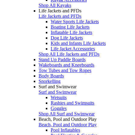
Shop All Kayaks
Life Jackets and PFDs
Life Jackets and PFDs
Water Sports Life Jackets
Boating Life Jackets
Inflatable Life Jackets
Dog Life Jackets
Kids and Infants Life Jackets
Life Jacket Accessories
Shop All Life Jackets and PFDs
Stand Up Paddle Boards
Wakeboards and Kneeboards
Tow Tubes and Tow Ropes
Body Boards
Snorkelling
Surf and Swimwear
Surf and Swimwear
Wetsuits
Rashies and Swimsuits
Goggles
Shop All Surf and Swimwear
Beach, Pool and Outdoor Play
Beach, Pool and Outdoor Play
Pool Inflatables