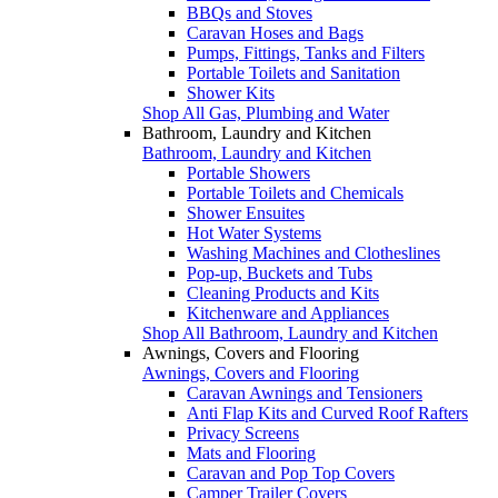
BBQs and Stoves
Caravan Hoses and Bags
Pumps, Fittings, Tanks and Filters
Portable Toilets and Sanitation
Shower Kits
Shop All Gas, Plumbing and Water
Bathroom, Laundry and Kitchen
Bathroom, Laundry and Kitchen
Portable Showers
Portable Toilets and Chemicals
Shower Ensuites
Hot Water Systems
Washing Machines and Clotheslines
Pop-up, Buckets and Tubs
Cleaning Products and Kits
Kitchenware and Appliances
Shop All Bathroom, Laundry and Kitchen
Awnings, Covers and Flooring
Awnings, Covers and Flooring
Caravan Awnings and Tensioners
Anti Flap Kits and Curved Roof Rafters
Privacy Screens
Mats and Flooring
Caravan and Pop Top Covers
Camper Trailer Covers