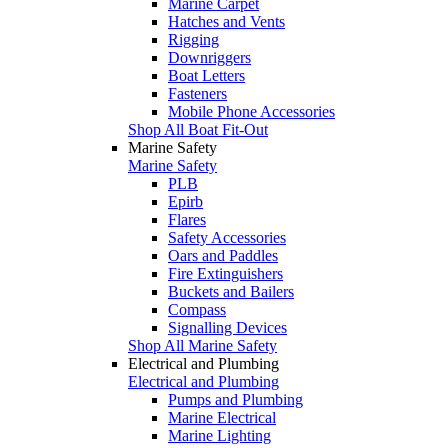
Marine Carpet
Hatches and Vents
Rigging
Downriggers
Boat Letters
Fasteners
Mobile Phone Accessories
Shop All Boat Fit-Out
Marine Safety
Marine Safety
PLB
Epirb
Flares
Safety Accessories
Oars and Paddles
Fire Extinguishers
Buckets and Bailers
Compass
Signalling Devices
Shop All Marine Safety
Electrical and Plumbing
Electrical and Plumbing
Pumps and Plumbing
Marine Electrical
Marine Lighting