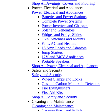
Shop All Awnings, Covers and Flooring
Power, Electrical and Appliances
Power, Electrical and Appliances
Batteries and Power Stations
Complete Power Systems
Power Inverters and Chargers
Solar and Generators
Fridges and Fridge Slides
TVs, Antennas and Mounts
Fans, AC and Heaters
15 Amp Leads and Adaptors
Jump Starters
12V and 240V Appliances
Portable Speakers
Shop All Power, Electrical and Appliances
Safety and Security
Safety and Security
Wheel Clamps and Locks
Gas and Carbon Monoxide Detectors
Fire Extinguishers
First Aid Kits
Shop All Safety and Security
Cleaning and Maintenance
Cleaning and Maintenance
Caravan Wash and Polish