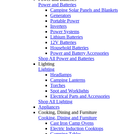
Power and Batteries
Camping Solar Panels and Blankets
Generators
Portable Power
Inverters
Power Systems
Lithium Batteries
12V Batteries
Household Batteries
Power and Battery Accessories
Shop All Power and Batteries
Lighting
Lighting
Headlamps
Camping Lanterns
Torches
Spot and Worklights
Electrical Parts and Accessories
Shop All Lighting
Appliances
Cooking, Dining and Furniture
Cooking, Dining and Furniture
Cast Iron Camp Ovens
Electric Induction Cooktops
Camping Tables