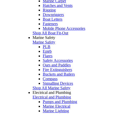
Marine Carpet
Hatches and Vents
Rigging
Downriggers
Boat Letters
Fasteners
Mobile Phone Accessories
Shop All Boat Fit-Out
Marine Safety
Marine Safety
PLB
Epirb
Flares
Safety Accessories
Oars and Paddles
Fire Extinguishers
Buckets and Bailers
Compass
Signalling Devices
Shop All Marine Safety
Electrical and Plumbing
Electrical and Plumbing
Pumps and Plumbing
Marine Electrical
Marine Lighting