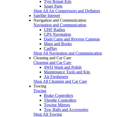
Tyre Repair Kits
Spare Parts
Shop All Air Compressors and Deflators
Satellite Internet
Navigation and Communication
Navigation and Communication
UHF Radios
GPS Navigation
Dash Cams and Reverse Cameras
Maps and Books
CarPlay
Shop All Navigation and Communication
Cleaning and Car Care
Cleaning and Car Care
4WD Wash and Polish
Maintenance Tools and Kits
Air Fresheners
Shop All Cleaning and Car Care
Towing
Towing
Brake Controllers
Throttle Controllers
Towing Mirrors
Tow Balls and Accessories
Shop All Towing