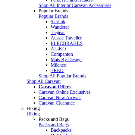
Shop All Interior Caravan Accessories
Popular Brands
Popular Brands
Starlink
Wanderer
Tiegear
Aussie Traveller
ELECBRAKES
AL-KO
Companion
Mats By Design
Milenco
TRED
Shop All Popular Brands
Shop All Caravan
Caravan Offers
Caravan Online Exclusives
Caravan New Arrivals
Caravan Clearance
Hiking
Hiking
Packs and Bags
Packs and Bags
Backpacks