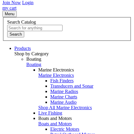
Join Now
Login
my cart
Menu
Search Catalog
Search
Products
Shop by Category
Boating
Boating
Marine Electronics
Marine Electronics
Fish Finders
Transducers and Sonar
Marine Radios
Marine Charts
Marine Audio
Shop All Marine Electronics
Live Fishing
Boats and Motors
Boats and Motors
Electric Motors