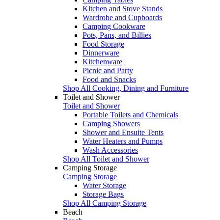
Kitchen and Stove Stands
Wardrobe and Cupboards
Camping Cookware
Pots, Pans, and Billies
Food Storage
Dinnerware
Kitchenware
Picnic and Party
Food and Snacks
Shop All Cooking, Dining and Furniture
Toilet and Shower
Toilet and Shower
Portable Toilets and Chemicals
Camping Showers
Shower and Ensuite Tents
Water Heaters and Pumps
Wash Accessories
Shop All Toilet and Shower
Camping Storage
Camping Storage
Water Storage
Storage Bags
Shop All Camping Storage
Beach