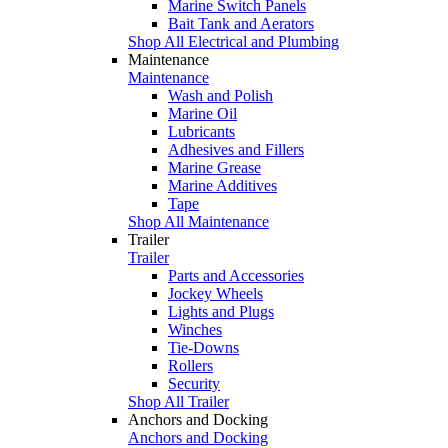
Marine Switch Panels
Bait Tank and Aerators
Shop All Electrical and Plumbing
Maintenance
Maintenance
Wash and Polish
Marine Oil
Lubricants
Adhesives and Fillers
Marine Grease
Marine Additives
Tape
Shop All Maintenance
Trailer
Trailer
Parts and Accessories
Jockey Wheels
Lights and Plugs
Winches
Tie-Downs
Rollers
Security
Shop All Trailer
Anchors and Docking
Anchors and Docking