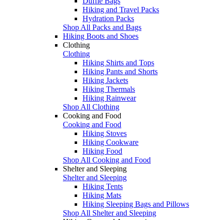
Duffle Bags
Hiking and Travel Packs
Hydration Packs
Shop All Packs and Bags
Hiking Boots and Shoes
Clothing
Clothing
Hiking Shirts and Tops
Hiking Pants and Shorts
Hiking Jackets
Hiking Thermals
Hiking Rainwear
Shop All Clothing
Cooking and Food
Cooking and Food
Hiking Stoves
Hiking Cookware
Hiking Food
Shop All Cooking and Food
Shelter and Sleeping
Shelter and Sleeping
Hiking Tents
Hiking Mats
Hiking Sleeping Bags and Pillows
Shop All Shelter and Sleeping