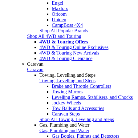
Engel
Maxtrax
Oricom
Uniden
CampBoss 4X4
Shop All Popular Brands
Shop All 4WD and Touring
4WD & Touring Offers
4WD & Touring Online Exclusives
4WD & Touring New Arrivals
4WD & Touring Clearance
Caravan
Caravan
Towing, Levelling and Steps
Towing, Levelling and Steps
Brake and Throttle Controllers
Towing Mirrors
Levelling Ramps, Stabilisers, and Chocks
Jockey Wheels
Tow Balls and Accessories
Caravan Steps
Shop All Towing, Levelling and Steps
Gas, Plumbing and Water
Gas, Plumbing and Water
Gas Bottles, Fittings and Detectors