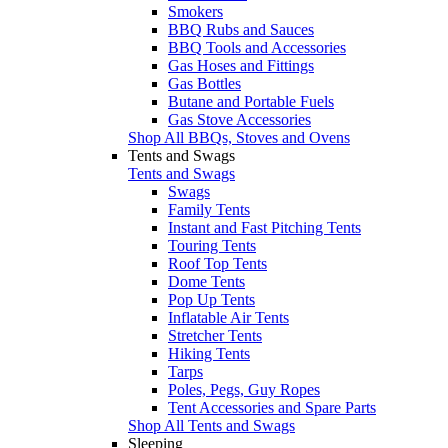
Smokers
BBQ Rubs and Sauces
BBQ Tools and Accessories
Gas Hoses and Fittings
Gas Bottles
Butane and Portable Fuels
Gas Stove Accessories
Shop All BBQs, Stoves and Ovens
Tents and Swags
Tents and Swags
Swags
Family Tents
Instant and Fast Pitching Tents
Touring Tents
Roof Top Tents
Dome Tents
Pop Up Tents
Inflatable Air Tents
Stretcher Tents
Hiking Tents
Tarps
Poles, Pegs, Guy Ropes
Tent Accessories and Spare Parts
Shop All Tents and Swags
Sleeping