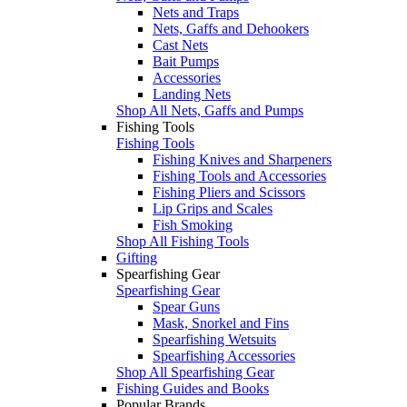
Nets and Traps
Nets, Gaffs and Dehookers
Cast Nets
Bait Pumps
Accessories
Landing Nets
Shop All Nets, Gaffs and Pumps
Fishing Tools
Fishing Tools
Fishing Knives and Sharpeners
Fishing Tools and Accessories
Fishing Pliers and Scissors
Lip Grips and Scales
Fish Smoking
Shop All Fishing Tools
Gifting
Spearfishing Gear
Spearfishing Gear
Spear Guns
Mask, Snorkel and Fins
Spearfishing Wetsuits
Spearfishing Accessories
Shop All Spearfishing Gear
Fishing Guides and Books
Popular Brands