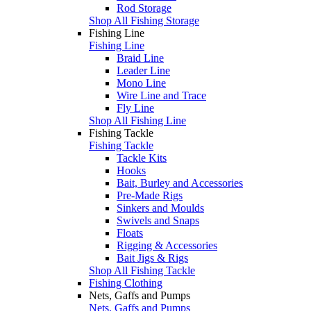
Rod Storage
Shop All Fishing Storage
Fishing Line
Fishing Line
Braid Line
Leader Line
Mono Line
Wire Line and Trace
Fly Line
Shop All Fishing Line
Fishing Tackle
Fishing Tackle
Tackle Kits
Hooks
Bait, Burley and Accessories
Pre-Made Rigs
Sinkers and Moulds
Swivels and Snaps
Floats
Rigging & Accessories
Bait Jigs & Rigs
Shop All Fishing Tackle
Fishing Clothing
Nets, Gaffs and Pumps
Nets, Gaffs and Pumps