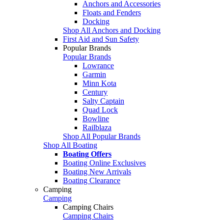
Anchors and Accessories
Floats and Fenders
Docking
Shop All Anchors and Docking
First Aid and Sun Safety
Popular Brands
Popular Brands
Lowrance
Garmin
Minn Kota
Century
Salty Captain
Quad Lock
Bowline
Railblaza
Shop All Popular Brands
Shop All Boating
Boating Offers
Boating Online Exclusives
Boating New Arrivals
Boating Clearance
Camping
Camping
Camping Chairs
Camping Chairs