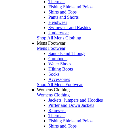
Thermals
Fishing Shirts and Polos
Shirts and Tops
Pants and Shorts
Headwear
Swimwear and Rashies
Underwear
Shop All Mens Clothing
Mens Footwear
Mens Footwear
Sandals and Thongs
Gumboots
Water Shoes
Hiking Boots
Socks
Accessories
Shop All Mens Footwear
Womens Clothing
Womens Clothing
Jackets, Jumpers and Hoodies
Puffer and Down Jackets
Rainwear
Thermals
Fishing Shirts and Polos
Shirts and Tops