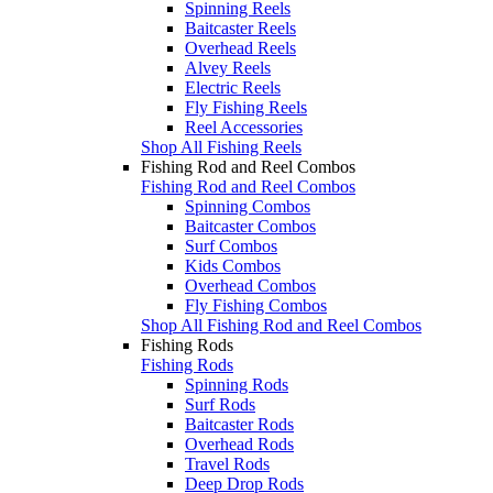
Spinning Reels
Baitcaster Reels
Overhead Reels
Alvey Reels
Electric Reels
Fly Fishing Reels
Reel Accessories
Shop All Fishing Reels
Fishing Rod and Reel Combos
Fishing Rod and Reel Combos
Spinning Combos
Baitcaster Combos
Surf Combos
Kids Combos
Overhead Combos
Fly Fishing Combos
Shop All Fishing Rod and Reel Combos
Fishing Rods
Fishing Rods
Spinning Rods
Surf Rods
Baitcaster Rods
Overhead Rods
Travel Rods
Deep Drop Rods