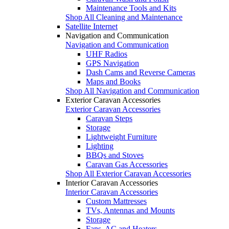
Maintenance Tools and Kits
Shop All Cleaning and Maintenance
Satellite Internet
Navigation and Communication
Navigation and Communication
UHF Radios
GPS Navigation
Dash Cams and Reverse Cameras
Maps and Books
Shop All Navigation and Communication
Exterior Caravan Accessories
Exterior Caravan Accessories
Caravan Steps
Storage
Lightweight Furniture
Lighting
BBQs and Stoves
Caravan Gas Accessories
Shop All Exterior Caravan Accessories
Interior Caravan Accessories
Interior Caravan Accessories
Custom Mattresses
TVs, Antennas and Mounts
Storage
Fans, AC and Heaters