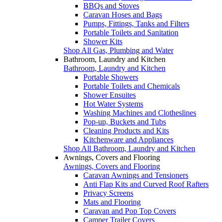
BBQs and Stoves
Caravan Hoses and Bags
Pumps, Fittings, Tanks and Filters
Portable Toilets and Sanitation
Shower Kits
Shop All Gas, Plumbing and Water
Bathroom, Laundry and Kitchen
Bathroom, Laundry and Kitchen
Portable Showers
Portable Toilets and Chemicals
Shower Ensuites
Hot Water Systems
Washing Machines and Clotheslines
Pop-up, Buckets and Tubs
Cleaning Products and Kits
Kitchenware and Appliances
Shop All Bathroom, Laundry and Kitchen
Awnings, Covers and Flooring
Awnings, Covers and Flooring
Caravan Awnings and Tensioners
Anti Flap Kits and Curved Roof Rafters
Privacy Screens
Mats and Flooring
Caravan and Pop Top Covers
Camper Trailer Covers