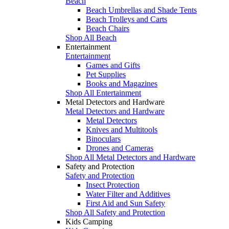
Beach
Beach Umbrellas and Shade Tents
Beach Trolleys and Carts
Beach Chairs
Shop All Beach
Entertainment
Entertainment
Games and Gifts
Pet Supplies
Books and Magazines
Shop All Entertainment
Metal Detectors and Hardware
Metal Detectors and Hardware
Metal Detectors
Knives and Multitools
Binoculars
Drones and Cameras
Shop All Metal Detectors and Hardware
Safety and Protection
Safety and Protection
Insect Protection
Water Filter and Additives
First Aid and Sun Safety
Shop All Safety and Protection
Kids Camping