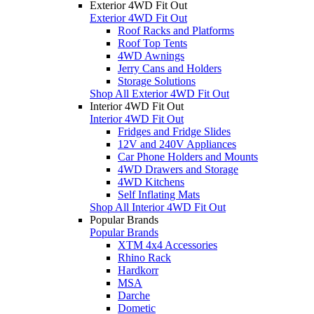
Exterior 4WD Fit Out
Exterior 4WD Fit Out
Roof Racks and Platforms
Roof Top Tents
4WD Awnings
Jerry Cans and Holders
Storage Solutions
Shop All Exterior 4WD Fit Out
Interior 4WD Fit Out
Interior 4WD Fit Out
Fridges and Fridge Slides
12V and 240V Appliances
Car Phone Holders and Mounts
4WD Drawers and Storage
4WD Kitchens
Self Inflating Mats
Shop All Interior 4WD Fit Out
Popular Brands
Popular Brands
XTM 4x4 Accessories
Rhino Rack
Hardkorr
MSA
Darche
Dometic