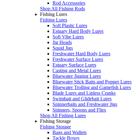
Rod Accessories
Shop All Fishing Rods
Fishing Lures
Fishing Lures
Soft Plastic Lures
Estuary Hard Body Lures
Soft Vibe Lures
Jig Heads
Squid Jigs
Freshwater Hard Body Lures
Freshwater Surface Lures
Estuary Surface Lures
Casting and Metal Lures
Bluewater Jigging Lures
Bluewater Stick Baits and Popper Lures
Bluewater Trolling and Gamefish Lures
Blade Lures and Lipless Cranks
Swimbait and Glidebait Lures
Spinnerbaits and Freshwater Jigs
Spinners, Spoons and Flies
Shop All Fishing Lures
Fishing Storage
Fishing Storage
Bags and Wallets
Tackle Boxes