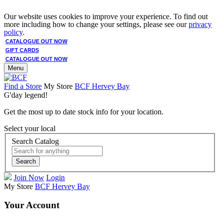
Our website uses cookies to improve your experience. To find out
more including how to change your settings, please see our
privacy
policy
.
CATALOGUE OUT NOW
GIFT CARDS
CATALOGUE OUT NOW
Menu
Find a Store
My Store
BCF Hervey Bay
G'day legend!
Get the most up to date stock info for your location.
Select your local
Search Catalog
Search
Join Now
Login
My Store
BCF Hervey Bay
Your Account