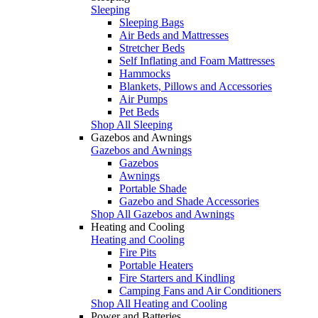
Sleeping
Sleeping Bags
Air Beds and Mattresses
Stretcher Beds
Self Inflating and Foam Mattresses
Hammocks
Blankets, Pillows and Accessories
Air Pumps
Pet Beds
Shop All Sleeping
Gazebos and Awnings
Gazebos and Awnings
Gazebos
Awnings
Portable Shade
Gazebo and Shade Accessories
Shop All Gazebos and Awnings
Heating and Cooling
Heating and Cooling
Fire Pits
Portable Heaters
Fire Starters and Kindling
Camping Fans and Air Conditioners
Shop All Heating and Cooling
Power and Batteries