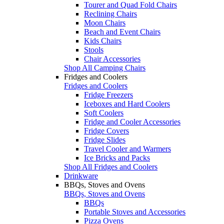
Tourer and Quad Fold Chairs
Reclining Chairs
Moon Chairs
Beach and Event Chairs
Kids Chairs
Stools
Chair Accessories
Shop All Camping Chairs
Fridges and Coolers
Fridges and Coolers
Fridge Freezers
Iceboxes and Hard Coolers
Soft Coolers
Fridge and Cooler Accessories
Fridge Covers
Fridge Slides
Travel Cooler and Warmers
Ice Bricks and Packs
Shop All Fridges and Coolers
Drinkware
BBQs, Stoves and Ovens
BBQs, Stoves and Ovens
BBQs
Portable Stoves and Accessories
Pizza Ovens