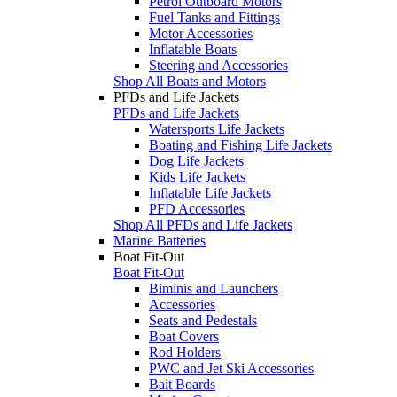
Petrol Outboard Motors
Fuel Tanks and Fittings
Motor Accessories
Inflatable Boats
Steering and Accessories
Shop All Boats and Motors
PFDs and Life Jackets
PFDs and Life Jackets
Watersports Life Jackets
Boating and Fishing Life Jackets
Dog Life Jackets
Kids Life Jackets
Inflatable Life Jackets
PFD Accessories
Shop All PFDs and Life Jackets
Marine Batteries
Boat Fit-Out
Boat Fit-Out
Biminis and Launchers
Accessories
Seats and Pedestals
Boat Covers
Rod Holders
PWC and Jet Ski Accessories
Bait Boards