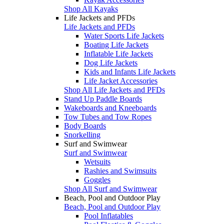
Shop All Kayaks
Life Jackets and PFDs
Life Jackets and PFDs
Water Sports Life Jackets
Boating Life Jackets
Inflatable Life Jackets
Dog Life Jackets
Kids and Infants Life Jackets
Life Jacket Accessories
Shop All Life Jackets and PFDs
Stand Up Paddle Boards
Wakeboards and Kneeboards
Tow Tubes and Tow Ropes
Body Boards
Snorkelling
Surf and Swimwear
Surf and Swimwear
Wetsuits
Rashies and Swimsuits
Goggles
Shop All Surf and Swimwear
Beach, Pool and Outdoor Play
Beach, Pool and Outdoor Play
Pool Inflatables