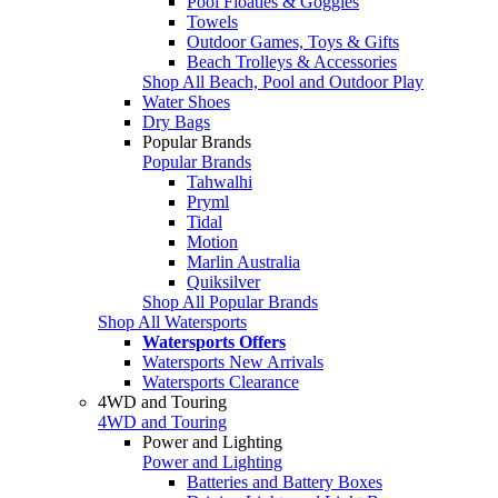
Pool Floaties & Goggles
Towels
Outdoor Games, Toys & Gifts
Beach Trolleys & Accessories
Shop All Beach, Pool and Outdoor Play
Water Shoes
Dry Bags
Popular Brands
Popular Brands
Tahwalhi
Pryml
Tidal
Motion
Marlin Australia
Quiksilver
Shop All Popular Brands
Shop All Watersports
Watersports Offers
Watersports New Arrivals
Watersports Clearance
4WD and Touring
4WD and Touring
Power and Lighting
Power and Lighting
Batteries and Battery Boxes