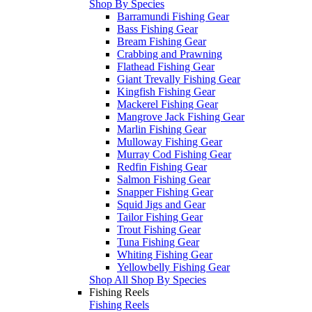
Shop By Species
Barramundi Fishing Gear
Bass Fishing Gear
Bream Fishing Gear
Crabbing and Prawning
Flathead Fishing Gear
Giant Trevally Fishing Gear
Kingfish Fishing Gear
Mackerel Fishing Gear
Mangrove Jack Fishing Gear
Marlin Fishing Gear
Mulloway Fishing Gear
Murray Cod Fishing Gear
Redfin Fishing Gear
Salmon Fishing Gear
Snapper Fishing Gear
Squid Jigs and Gear
Tailor Fishing Gear
Trout Fishing Gear
Tuna Fishing Gear
Whiting Fishing Gear
Yellowbelly Fishing Gear
Shop All Shop By Species
Fishing Reels
Fishing Reels