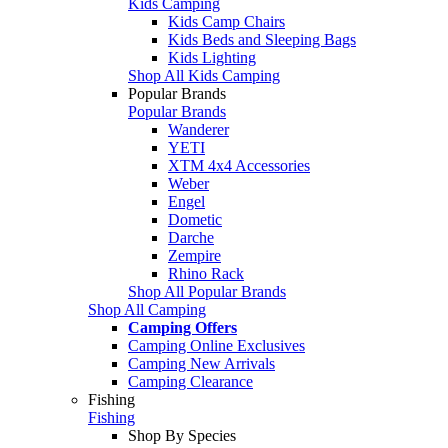
Kids Camping
Kids Camp Chairs
Kids Beds and Sleeping Bags
Kids Lighting
Shop All Kids Camping
Popular Brands
Popular Brands
Wanderer
YETI
XTM 4x4 Accessories
Weber
Engel
Dometic
Darche
Zempire
Rhino Rack
Shop All Popular Brands
Shop All Camping
Camping Offers
Camping Online Exclusives
Camping New Arrivals
Camping Clearance
Fishing
Fishing
Shop By Species