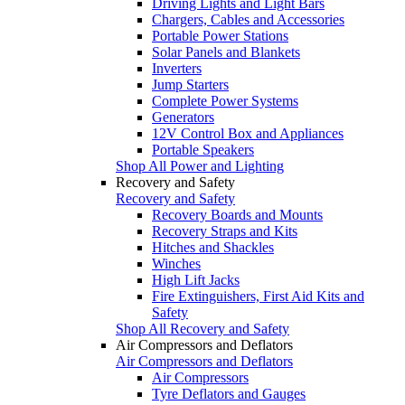
Driving Lights and Light Bars
Chargers, Cables and Accessories
Portable Power Stations
Solar Panels and Blankets
Inverters
Jump Starters
Complete Power Systems
Generators
12V Control Box and Appliances
Portable Speakers
Shop All Power and Lighting
Recovery and Safety
Recovery and Safety
Recovery Boards and Mounts
Recovery Straps and Kits
Hitches and Shackles
Winches
High Lift Jacks
Fire Extinguishers, First Aid Kits and
Safety
Shop All Recovery and Safety
Air Compressors and Deflators
Air Compressors and Deflators
Air Compressors
Tyre Deflators and Gauges