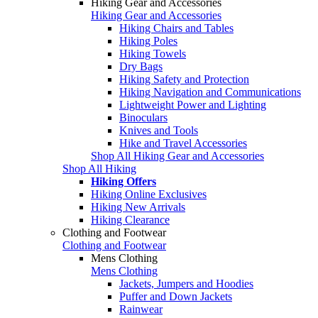
Hiking Gear and Accessories
Hiking Gear and Accessories
Hiking Chairs and Tables
Hiking Poles
Hiking Towels
Dry Bags
Hiking Safety and Protection
Hiking Navigation and Communications
Lightweight Power and Lighting
Binoculars
Knives and Tools
Hike and Travel Accessories
Shop All Hiking Gear and Accessories
Shop All Hiking
Hiking Offers
Hiking Online Exclusives
Hiking New Arrivals
Hiking Clearance
Clothing and Footwear
Clothing and Footwear
Mens Clothing
Mens Clothing
Jackets, Jumpers and Hoodies
Puffer and Down Jackets
Rainwear