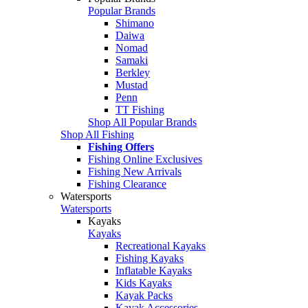
Popular Brands
Shimano
Daiwa
Nomad
Samaki
Berkley
Mustad
Penn
TT Fishing
Shop All Popular Brands
Shop All Fishing
Fishing Offers
Fishing Online Exclusives
Fishing New Arrivals
Fishing Clearance
Watersports
Watersports
Kayaks
Kayaks
Recreational Kayaks
Fishing Kayaks
Inflatable Kayaks
Kids Kayaks
Kayak Packs
Kayak Accessories