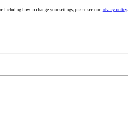
e including how to change your settings, please see our
privacy policy
.