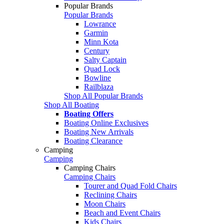
Popular Brands
Popular Brands
Lowrance
Garmin
Minn Kota
Century
Salty Captain
Quad Lock
Bowline
Railblaza
Shop All Popular Brands
Shop All Boating
Boating Offers
Boating Online Exclusives
Boating New Arrivals
Boating Clearance
Camping
Camping
Camping Chairs
Camping Chairs
Tourer and Quad Fold Chairs
Reclining Chairs
Moon Chairs
Beach and Event Chairs
Kids Chairs