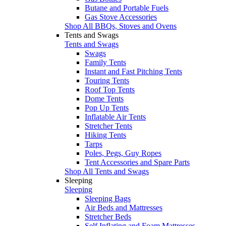
Butane and Portable Fuels
Gas Stove Accessories
Shop All BBQs, Stoves and Ovens
Tents and Swags
Tents and Swags
Swags
Family Tents
Instant and Fast Pitching Tents
Touring Tents
Roof Top Tents
Dome Tents
Pop Up Tents
Inflatable Air Tents
Stretcher Tents
Hiking Tents
Tarps
Poles, Pegs, Guy Ropes
Tent Accessories and Spare Parts
Shop All Tents and Swags
Sleeping
Sleeping
Sleeping Bags
Air Beds and Mattresses
Stretcher Beds
Self Inflating and Foam Mattresses