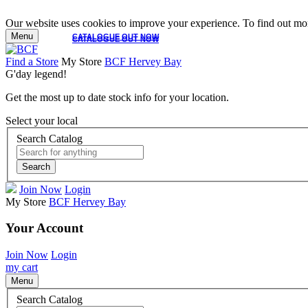
Our website uses cookies to improve your experience. To find out mor
Menu
CATALOGUE OUT NOW
CATALOGUE OUT NOW
Find a Store
My Store
BCF Hervey Bay
G'day legend!
Get the most up to date stock info for your location.
Select your local
Search Catalog
Search
Join Now
Login
My Store
BCF Hervey Bay
Your Account
Join Now
Login
my cart
Menu
Search Catalog