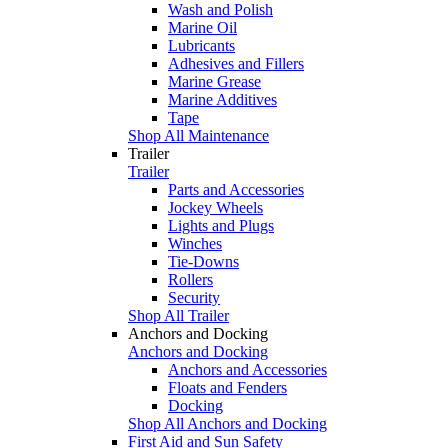
Wash and Polish
Marine Oil
Lubricants
Adhesives and Fillers
Marine Grease
Marine Additives
Tape
Shop All Maintenance
Trailer
Trailer
Parts and Accessories
Jockey Wheels
Lights and Plugs
Winches
Tie-Downs
Rollers
Security
Shop All Trailer
Anchors and Docking
Anchors and Docking
Anchors and Accessories
Floats and Fenders
Docking
Shop All Anchors and Docking
First Aid and Sun Safety