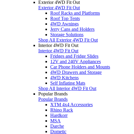
Exterior 4WD Fit Out
Exterior 4WD Fit Out
Roof Racks and Platforms
Roof Top Tents
4WD Awnings
Jerry Cans and Holders
Storage Solutions
Shop All Exterior 4WD Fit Out
Interior 4WD Fit Out
Interior 4WD Fit Out
Fridges and Fridge Slides
12V and 240V Appliances
Car Phone Holders and Mounts
4WD Drawers and Storage
4WD Kitchens
Self Inflating Mats
Shop All Interior 4WD Fit Out
Popular Brands
Popular Brands
XTM 4x4 Accessories
Rhino Rack
Hardkorr
MSA
Darche
Dometic