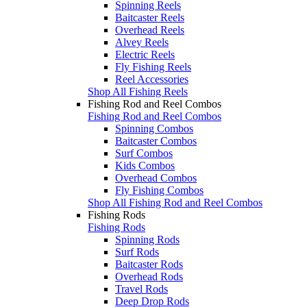
Spinning Reels
Baitcaster Reels
Overhead Reels
Alvey Reels
Electric Reels
Fly Fishing Reels
Reel Accessories
Shop All Fishing Reels
Fishing Rod and Reel Combos
Fishing Rod and Reel Combos
Spinning Combos
Baitcaster Combos
Surf Combos
Kids Combos
Overhead Combos
Fly Fishing Combos
Shop All Fishing Rod and Reel Combos
Fishing Rods
Fishing Rods
Spinning Rods
Surf Rods
Baitcaster Rods
Overhead Rods
Travel Rods
Deep Drop Rods