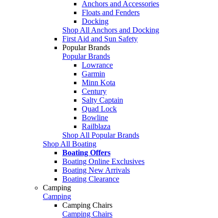
Anchors and Accessories
Floats and Fenders
Docking
Shop All Anchors and Docking
First Aid and Sun Safety
Popular Brands
Popular Brands
Lowrance
Garmin
Minn Kota
Century
Salty Captain
Quad Lock
Bowline
Railblaza
Shop All Popular Brands
Shop All Boating
Boating Offers
Boating Online Exclusives
Boating New Arrivals
Boating Clearance
Camping
Camping
Camping Chairs
Camping Chairs