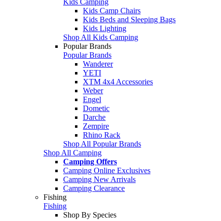
Kids Camping
Kids Camp Chairs
Kids Beds and Sleeping Bags
Kids Lighting
Shop All Kids Camping
Popular Brands
Popular Brands
Wanderer
YETI
XTM 4x4 Accessories
Weber
Engel
Dometic
Darche
Zempire
Rhino Rack
Shop All Popular Brands
Shop All Camping
Camping Offers
Camping Online Exclusives
Camping New Arrivals
Camping Clearance
Fishing
Fishing
Shop By Species