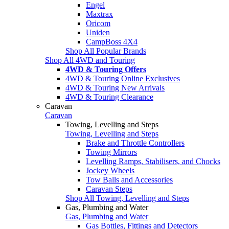
Engel
Maxtrax
Oricom
Uniden
CampBoss 4X4
Shop All Popular Brands
Shop All 4WD and Touring
4WD & Touring Offers
4WD & Touring Online Exclusives
4WD & Touring New Arrivals
4WD & Touring Clearance
Caravan
Caravan
Towing, Levelling and Steps
Towing, Levelling and Steps
Brake and Throttle Controllers
Towing Mirrors
Levelling Ramps, Stabilisers, and Chocks
Jockey Wheels
Tow Balls and Accessories
Caravan Steps
Shop All Towing, Levelling and Steps
Gas, Plumbing and Water
Gas, Plumbing and Water
Gas Bottles, Fittings and Detectors