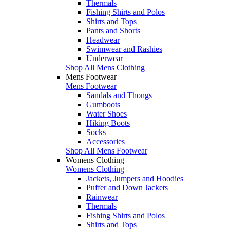
Thermals
Fishing Shirts and Polos
Shirts and Tops
Pants and Shorts
Headwear
Swimwear and Rashies
Underwear
Shop All Mens Clothing
Mens Footwear
Mens Footwear
Sandals and Thongs
Gumboots
Water Shoes
Hiking Boots
Socks
Accessories
Shop All Mens Footwear
Womens Clothing
Womens Clothing
Jackets, Jumpers and Hoodies
Puffer and Down Jackets
Rainwear
Thermals
Fishing Shirts and Polos
Shirts and Tops