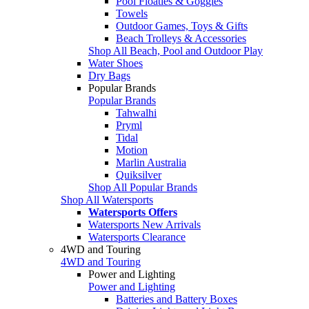
Pool Floaties & Goggles
Towels
Outdoor Games, Toys & Gifts
Beach Trolleys & Accessories
Shop All Beach, Pool and Outdoor Play
Water Shoes
Dry Bags
Popular Brands
Popular Brands
Tahwalhi
Pryml
Tidal
Motion
Marlin Australia
Quiksilver
Shop All Popular Brands
Shop All Watersports
Watersports Offers
Watersports New Arrivals
Watersports Clearance
4WD and Touring
4WD and Touring
Power and Lighting
Power and Lighting
Batteries and Battery Boxes