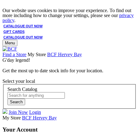
Our website uses cookies to improve your experience. To find out
more including how to change your settings, please see our
privacy
policy
.
CATALOGUE OUT NOW
GIFT CARDS
CATALOGUE OUT NOW
Menu
Find a Store
My Store
BCF Hervey Bay
G'day legend!
Get the most up to date stock info for your location.
Select your local
Search Catalog
Search
Join Now
Login
My Store
BCF Hervey Bay
Your Account