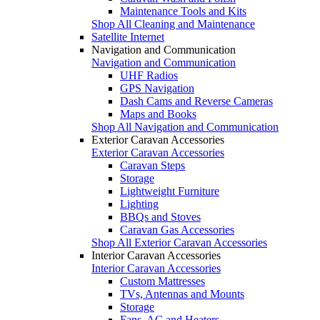
Maintenance Tools and Kits
Shop All Cleaning and Maintenance
Satellite Internet
Navigation and Communication
Navigation and Communication
UHF Radios
GPS Navigation
Dash Cams and Reverse Cameras
Maps and Books
Shop All Navigation and Communication
Exterior Caravan Accessories
Exterior Caravan Accessories
Caravan Steps
Storage
Lightweight Furniture
Lighting
BBQs and Stoves
Caravan Gas Accessories
Shop All Exterior Caravan Accessories
Interior Caravan Accessories
Interior Caravan Accessories
Custom Mattresses
TVs, Antennas and Mounts
Storage
Fans, AC and Heaters