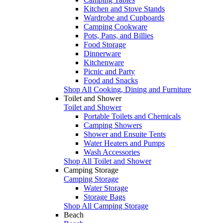
Kitchen and Stove Stands
Wardrobe and Cupboards
Camping Cookware
Pots, Pans, and Billies
Food Storage
Dinnerware
Kitchenware
Picnic and Party
Food and Snacks
Shop All Cooking, Dining and Furniture
Toilet and Shower
Toilet and Shower
Portable Toilets and Chemicals
Camping Showers
Shower and Ensuite Tents
Water Heaters and Pumps
Wash Accessories
Shop All Toilet and Shower
Camping Storage
Camping Storage
Water Storage
Storage Bags
Shop All Camping Storage
Beach