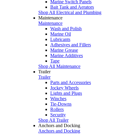
Marine Switch Panels
Bait Tank and Aerators
Shop All Electrical and Plumbing
Maintenance
Maintenance
Wash and Polish
Marine Oil
Lubricants
Adhesives and Fillers
Marine Grease
Marine Additives
Tape
Shop All Maintenance
Trailer
Trailer
Parts and Accessories
Jockey Wheels
Lights and Plugs
Winches
Tie-Downs
Rollers
Security
Shop All Trailer
Anchors and Docking
Anchors and Docking