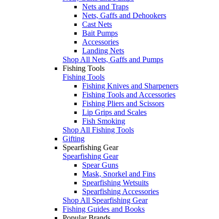
Nets and Traps
Nets, Gaffs and Dehookers
Cast Nets
Bait Pumps
Accessories
Landing Nets
Shop All Nets, Gaffs and Pumps
Fishing Tools
Fishing Tools
Fishing Knives and Sharpeners
Fishing Tools and Accessories
Fishing Pliers and Scissors
Lip Grips and Scales
Fish Smoking
Shop All Fishing Tools
Gifting
Spearfishing Gear
Spearfishing Gear
Spear Guns
Mask, Snorkel and Fins
Spearfishing Wetsuits
Spearfishing Accessories
Shop All Spearfishing Gear
Fishing Guides and Books
Popular Brands