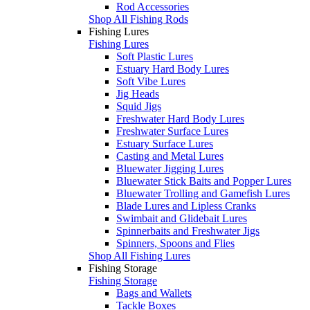
Rod Accessories
Shop All Fishing Rods
Fishing Lures
Fishing Lures
Soft Plastic Lures
Estuary Hard Body Lures
Soft Vibe Lures
Jig Heads
Squid Jigs
Freshwater Hard Body Lures
Freshwater Surface Lures
Estuary Surface Lures
Casting and Metal Lures
Bluewater Jigging Lures
Bluewater Stick Baits and Popper Lures
Bluewater Trolling and Gamefish Lures
Blade Lures and Lipless Cranks
Swimbait and Glidebait Lures
Spinnerbaits and Freshwater Jigs
Spinners, Spoons and Flies
Shop All Fishing Lures
Fishing Storage
Fishing Storage
Bags and Wallets
Tackle Boxes