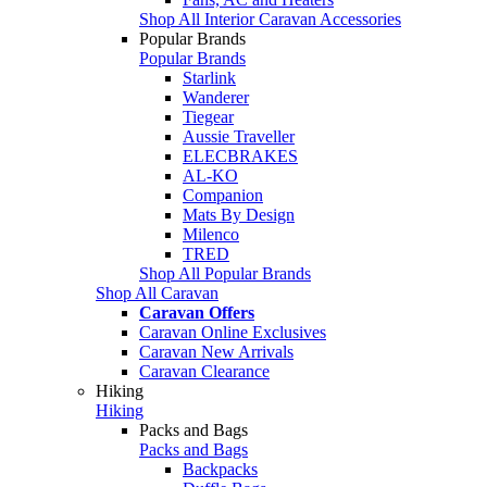
Shop All Interior Caravan Accessories
Popular Brands
Popular Brands
Starlink
Wanderer
Tiegear
Aussie Traveller
ELECBRAKES
AL-KO
Companion
Mats By Design
Milenco
TRED
Shop All Popular Brands
Shop All Caravan
Caravan Offers
Caravan Online Exclusives
Caravan New Arrivals
Caravan Clearance
Hiking
Hiking
Packs and Bags
Packs and Bags
Backpacks