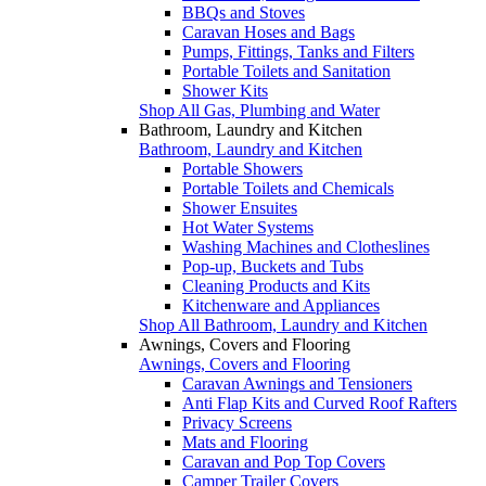
BBQs and Stoves
Caravan Hoses and Bags
Pumps, Fittings, Tanks and Filters
Portable Toilets and Sanitation
Shower Kits
Shop All Gas, Plumbing and Water
Bathroom, Laundry and Kitchen
Bathroom, Laundry and Kitchen
Portable Showers
Portable Toilets and Chemicals
Shower Ensuites
Hot Water Systems
Washing Machines and Clotheslines
Pop-up, Buckets and Tubs
Cleaning Products and Kits
Kitchenware and Appliances
Shop All Bathroom, Laundry and Kitchen
Awnings, Covers and Flooring
Awnings, Covers and Flooring
Caravan Awnings and Tensioners
Anti Flap Kits and Curved Roof Rafters
Privacy Screens
Mats and Flooring
Caravan and Pop Top Covers
Camper Trailer Covers