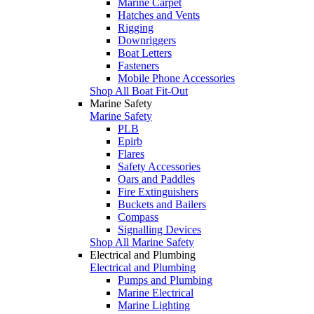
Marine Carpet
Hatches and Vents
Rigging
Downriggers
Boat Letters
Fasteners
Mobile Phone Accessories
Shop All Boat Fit-Out
Marine Safety
Marine Safety
PLB
Epirb
Flares
Safety Accessories
Oars and Paddles
Fire Extinguishers
Buckets and Bailers
Compass
Signalling Devices
Shop All Marine Safety
Electrical and Plumbing
Electrical and Plumbing
Pumps and Plumbing
Marine Electrical
Marine Lighting