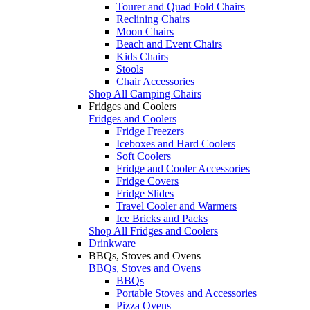
Tourer and Quad Fold Chairs
Reclining Chairs
Moon Chairs
Beach and Event Chairs
Kids Chairs
Stools
Chair Accessories
Shop All Camping Chairs
Fridges and Coolers
Fridges and Coolers
Fridge Freezers
Iceboxes and Hard Coolers
Soft Coolers
Fridge and Cooler Accessories
Fridge Covers
Fridge Slides
Travel Cooler and Warmers
Ice Bricks and Packs
Shop All Fridges and Coolers
Drinkware
BBQs, Stoves and Ovens
BBQs, Stoves and Ovens
BBQs
Portable Stoves and Accessories
Pizza Ovens