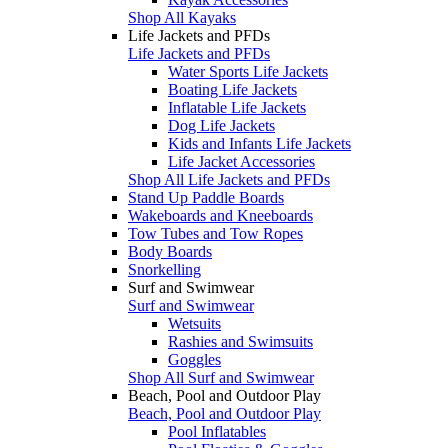
Shop All Kayaks
Life Jackets and PFDs
Life Jackets and PFDs
Water Sports Life Jackets
Boating Life Jackets
Inflatable Life Jackets
Dog Life Jackets
Kids and Infants Life Jackets
Life Jacket Accessories
Shop All Life Jackets and PFDs
Stand Up Paddle Boards
Wakeboards and Kneeboards
Tow Tubes and Tow Ropes
Body Boards
Snorkelling
Surf and Swimwear
Surf and Swimwear
Wetsuits
Rashies and Swimsuits
Goggles
Shop All Surf and Swimwear
Beach, Pool and Outdoor Play
Beach, Pool and Outdoor Play
Pool Inflatables