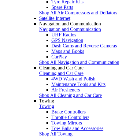
Tyre Repair Kits
Spare Parts
Shop All Air Compressors and Deflators
Satellite Internet
Navigation and Communication
Navigation and Communication
UHF Radios
GPS Navigation
Dash Cams and Reverse Cameras
Maps and Books
CarPlay
Shop All Navigation and Communication
Cleaning and Car Care
Cleaning and Car Care
4WD Wash and Polish
Maintenance Tools and Kits
Air Fresheners
Shop All Cleaning and Car Care
Towing
Towing
Brake Controllers
Throttle Controllers
Towing Mirrors
Tow Balls and Accessories
Shop All Towing