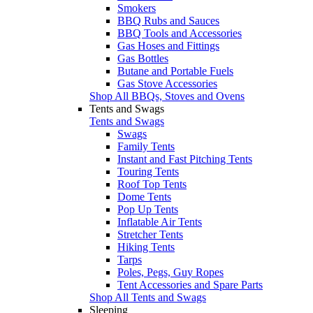
Smokers
BBQ Rubs and Sauces
BBQ Tools and Accessories
Gas Hoses and Fittings
Gas Bottles
Butane and Portable Fuels
Gas Stove Accessories
Shop All BBQs, Stoves and Ovens
Tents and Swags
Tents and Swags
Swags
Family Tents
Instant and Fast Pitching Tents
Touring Tents
Roof Top Tents
Dome Tents
Pop Up Tents
Inflatable Air Tents
Stretcher Tents
Hiking Tents
Tarps
Poles, Pegs, Guy Ropes
Tent Accessories and Spare Parts
Shop All Tents and Swags
Sleeping