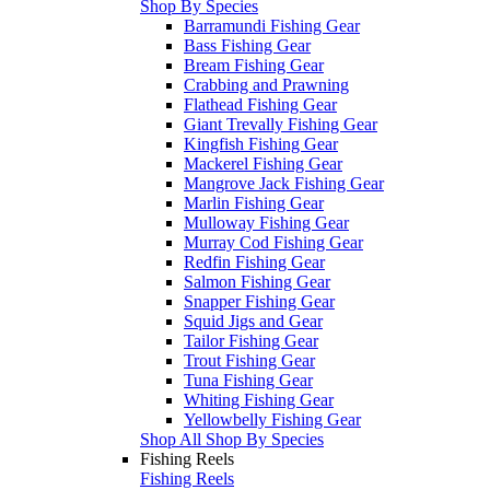
Shop By Species
Barramundi Fishing Gear
Bass Fishing Gear
Bream Fishing Gear
Crabbing and Prawning
Flathead Fishing Gear
Giant Trevally Fishing Gear
Kingfish Fishing Gear
Mackerel Fishing Gear
Mangrove Jack Fishing Gear
Marlin Fishing Gear
Mulloway Fishing Gear
Murray Cod Fishing Gear
Redfin Fishing Gear
Salmon Fishing Gear
Snapper Fishing Gear
Squid Jigs and Gear
Tailor Fishing Gear
Trout Fishing Gear
Tuna Fishing Gear
Whiting Fishing Gear
Yellowbelly Fishing Gear
Shop All Shop By Species
Fishing Reels
Fishing Reels