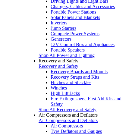
Driving Lights and Light Bars
Chargers, Cables and Accessories
Portable Power Stations
Solar Panels and Blankets
Inverters
Jump Starters
Complete Power Systems
Generators
12V Control Box and Appliances
Portable Speakers
Shop All Power and Lighting
Recovery and Safety
Recovery and Safety
Recovery Boards and Mounts
Recovery Straps and Kits
Hitches and Shackles
Winches
High Lift Jacks
Fire Extinguishers, First Aid Kits and
Safety
Shop All Recovery and Safety
Air Compressors and Deflators
Air Compressors and Deflators
Air Compressors
Tyre Deflators and Gauges