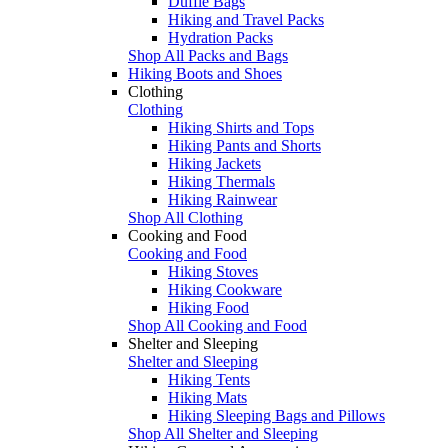
Duffle Bags
Hiking and Travel Packs
Hydration Packs
Shop All Packs and Bags
Hiking Boots and Shoes
Clothing
Clothing
Hiking Shirts and Tops
Hiking Pants and Shorts
Hiking Jackets
Hiking Thermals
Hiking Rainwear
Shop All Clothing
Cooking and Food
Cooking and Food
Hiking Stoves
Hiking Cookware
Hiking Food
Shop All Cooking and Food
Shelter and Sleeping
Shelter and Sleeping
Hiking Tents
Hiking Mats
Hiking Sleeping Bags and Pillows
Shop All Shelter and Sleeping