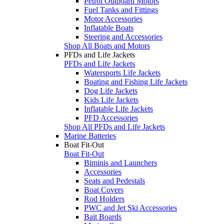
Petrol Outboard Motors
Fuel Tanks and Fittings
Motor Accessories
Inflatable Boats
Steering and Accessories
Shop All Boats and Motors
PFDs and Life Jackets
PFDs and Life Jackets
Watersports Life Jackets
Boating and Fishing Life Jackets
Dog Life Jackets
Kids Life Jackets
Inflatable Life Jackets
PFD Accessories
Shop All PFDs and Life Jackets
Marine Batteries
Boat Fit-Out
Boat Fit-Out
Biminis and Launchers
Accessories
Seats and Pedestals
Boat Covers
Rod Holders
PWC and Jet Ski Accessories
Bait Boards