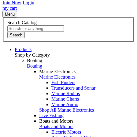
Join Now
Login
my cart
Menu
Search Catalog
Search
Products
Shop by Category
Boating
Boating
Marine Electronics
Marine Electronics
Fish Finders
Transducers and Sonar
Marine Radios
Marine Charts
Marine Audio
Shop All Marine Electronics
Live Fishing
Boats and Motors
Boats and Motors
Electric Motors