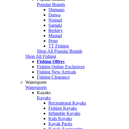
Popular Brands
Shimano
Daiwa
Nomad
Samaki
Berkley
Mustad
Penn
TT Fishing
Shop All Popular Brands
Shop All Fishing
Fishing Offers
Fishing Online Exclusives
Fishing New Arrivals
Fishing Clearance
Watersports
Watersports
Kayaks
Kayaks
Recreational Kayaks
Fishing Kayaks
Inflatable Kayaks
Kids Kayaks
Kayak Packs
Kayak Accessories