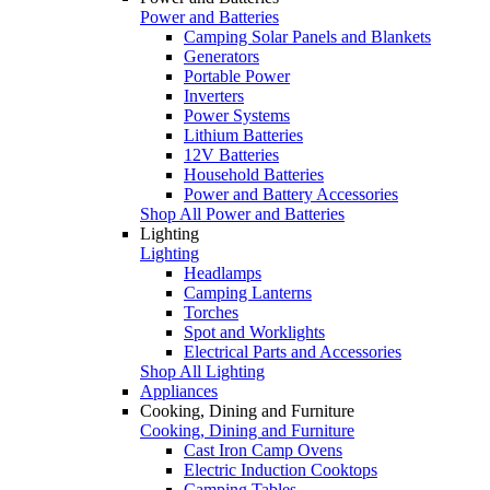
Power and Batteries
Camping Solar Panels and Blankets
Generators
Portable Power
Inverters
Power Systems
Lithium Batteries
12V Batteries
Household Batteries
Power and Battery Accessories
Shop All Power and Batteries
Lighting
Lighting
Headlamps
Camping Lanterns
Torches
Spot and Worklights
Electrical Parts and Accessories
Shop All Lighting
Appliances
Cooking, Dining and Furniture
Cooking, Dining and Furniture
Cast Iron Camp Ovens
Electric Induction Cooktops
Camping Tables