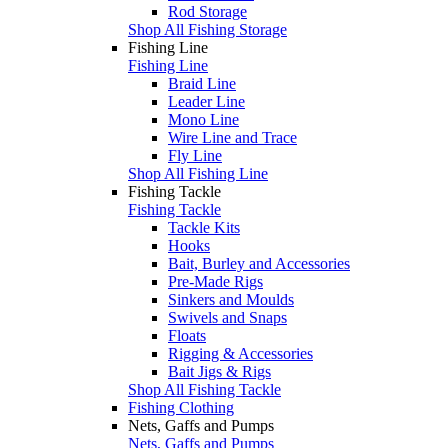
Rod Storage
Shop All Fishing Storage
Fishing Line
Fishing Line
Braid Line
Leader Line
Mono Line
Wire Line and Trace
Fly Line
Shop All Fishing Line
Fishing Tackle
Fishing Tackle
Tackle Kits
Hooks
Bait, Burley and Accessories
Pre-Made Rigs
Sinkers and Moulds
Swivels and Snaps
Floats
Rigging & Accessories
Bait Jigs & Rigs
Shop All Fishing Tackle
Fishing Clothing
Nets, Gaffs and Pumps
Nets, Gaffs and Pumps