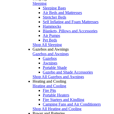
Sleeping
Sleeping Bags
Air Beds and Mattresses
Stretcher Beds
Self Inflating and Foam Mattresses
Hammocks
Blankets, Pillows and Accessories
Air Pumps
Pet Beds
Shop All Sleeping
Gazebos and Awnings
Gazebos and Awnings
Gazebos
Awnings
Portable Shade
Gazebo and Shade Accessories
Shop All Gazebos and Awnings
Heating and Cooling
Heating and Cooling
Fire Pits
Portable Heaters
Fire Starters and Kindling
Camping Fans and Air Conditioners
Shop All Heating and Cooling
Power and Batteries