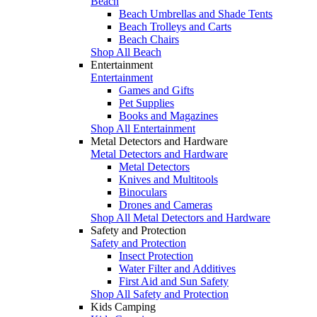
Beach
Beach Umbrellas and Shade Tents
Beach Trolleys and Carts
Beach Chairs
Shop All Beach
Entertainment
Entertainment
Games and Gifts
Pet Supplies
Books and Magazines
Shop All Entertainment
Metal Detectors and Hardware
Metal Detectors and Hardware
Metal Detectors
Knives and Multitools
Binoculars
Drones and Cameras
Shop All Metal Detectors and Hardware
Safety and Protection
Safety and Protection
Insect Protection
Water Filter and Additives
First Aid and Sun Safety
Shop All Safety and Protection
Kids Camping