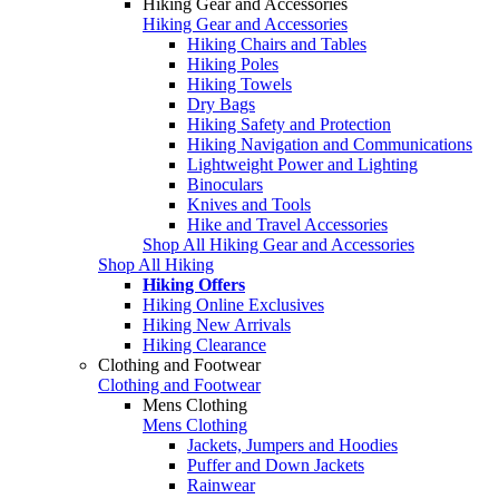
Hiking Gear and Accessories
Hiking Gear and Accessories
Hiking Chairs and Tables
Hiking Poles
Hiking Towels
Dry Bags
Hiking Safety and Protection
Hiking Navigation and Communications
Lightweight Power and Lighting
Binoculars
Knives and Tools
Hike and Travel Accessories
Shop All Hiking Gear and Accessories
Shop All Hiking
Hiking Offers
Hiking Online Exclusives
Hiking New Arrivals
Hiking Clearance
Clothing and Footwear
Clothing and Footwear
Mens Clothing
Mens Clothing
Jackets, Jumpers and Hoodies
Puffer and Down Jackets
Rainwear