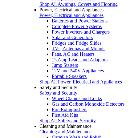
Shop All Awnings, Covers and Flooring
Power, Electrical and Appliances
Power, Electrical and Appliances
Batteries and Power Stations
Complete Power Systems
Power Inverters and Chargers
Solar and Generators
Fridges and Fridge Slides
TVs, Antennas and Mounts
Fans, AC and Heaters
15 Amp Leads and Adaptors
Jump Starters
12V and 240V Appliances
Portable Speakers
Shop All Power, Electrical and Appliances
Safety and Security
Safety and Security
Wheel Clamps and Locks
Gas and Carbon Monoxide Detectors
Fire Extinguishers
First Aid Kits
Shop All Safety and Security
Cleaning and Maintenance
Cleaning and Maintenance
Caravan Wash and Polish