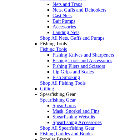
Nets and Traps
Nets, Gaffs and Dehookers
Cast Nets
Bait Pumps
Accessories
Landing Nets
Shop All Nets, Gaffs and Pumps
Fishing Tools
Fishing Tools
Fishing Knives and Sharpeners
Fishing Tools and Accessories
Fishing Pliers and Scissors
Lip Grips and Scales
Fish Smoking
Shop All Fishing Tools
Gifting
Spearfishing Gear
Spearfishing Gear
Spear Guns
Mask, Snorkel and Fins
Spearfishing Wetsuits
Spearfishing Accessories
Shop All Spearfishing Gear
Fishing Guides and Books
Popular Brands