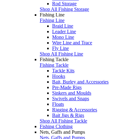
Rod Storage
Shop All Fishing Storage
Fishing Line
Fishing Line
Braid Line
Leader Line
Mono Line
Wire Line and Trace
Fly Line
Shop All Fishing Line
Fishing Tackle
Fishing Tackle
Tackle Kits
Hooks
Bait, Burley and Accessories
Pre-Made Rigs
Sinkers and Moulds
Swivels and Snaps
Floats
Rigging & Accessories
Bait Jigs & Rigs
Shop All Fishing Tackle
Fishing Clothing
Nets, Gaffs and Pumps
Nets, Gaffs and Pumps