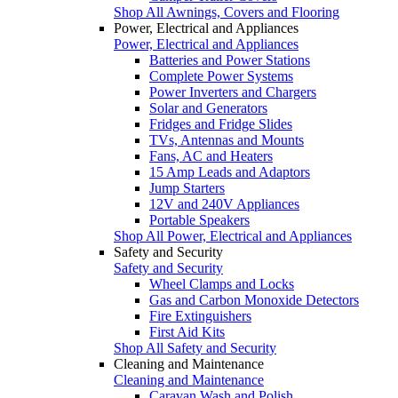
Shop All Awnings, Covers and Flooring
Power, Electrical and Appliances
Power, Electrical and Appliances
Batteries and Power Stations
Complete Power Systems
Power Inverters and Chargers
Solar and Generators
Fridges and Fridge Slides
TVs, Antennas and Mounts
Fans, AC and Heaters
15 Amp Leads and Adaptors
Jump Starters
12V and 240V Appliances
Portable Speakers
Shop All Power, Electrical and Appliances
Safety and Security
Safety and Security
Wheel Clamps and Locks
Gas and Carbon Monoxide Detectors
Fire Extinguishers
First Aid Kits
Shop All Safety and Security
Cleaning and Maintenance
Cleaning and Maintenance
Caravan Wash and Polish