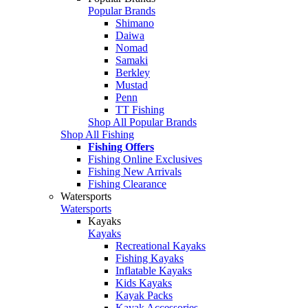
Popular Brands
Shimano
Daiwa
Nomad
Samaki
Berkley
Mustad
Penn
TT Fishing
Shop All Popular Brands
Shop All Fishing
Fishing Offers
Fishing Online Exclusives
Fishing New Arrivals
Fishing Clearance
Watersports
Watersports
Kayaks
Kayaks
Recreational Kayaks
Fishing Kayaks
Inflatable Kayaks
Kids Kayaks
Kayak Packs
Kayak Accessories