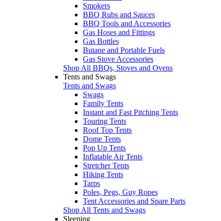
Smokers
BBQ Rubs and Sauces
BBQ Tools and Accessories
Gas Hoses and Fittings
Gas Bottles
Butane and Portable Fuels
Gas Stove Accessories
Shop All BBQs, Stoves and Ovens
Tents and Swags
Tents and Swags
Swags
Family Tents
Instant and Fast Pitching Tents
Touring Tents
Roof Top Tents
Dome Tents
Pop Up Tents
Inflatable Air Tents
Stretcher Tents
Hiking Tents
Tarps
Poles, Pegs, Guy Ropes
Tent Accessories and Spare Parts
Shop All Tents and Swags
Sleeping