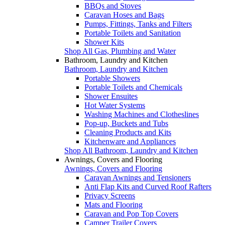
BBQs and Stoves
Caravan Hoses and Bags
Pumps, Fittings, Tanks and Filters
Portable Toilets and Sanitation
Shower Kits
Shop All Gas, Plumbing and Water
Bathroom, Laundry and Kitchen
Bathroom, Laundry and Kitchen
Portable Showers
Portable Toilets and Chemicals
Shower Ensuites
Hot Water Systems
Washing Machines and Clotheslines
Pop-up, Buckets and Tubs
Cleaning Products and Kits
Kitchenware and Appliances
Shop All Bathroom, Laundry and Kitchen
Awnings, Covers and Flooring
Awnings, Covers and Flooring
Caravan Awnings and Tensioners
Anti Flap Kits and Curved Roof Rafters
Privacy Screens
Mats and Flooring
Caravan and Pop Top Covers
Camper Trailer Covers