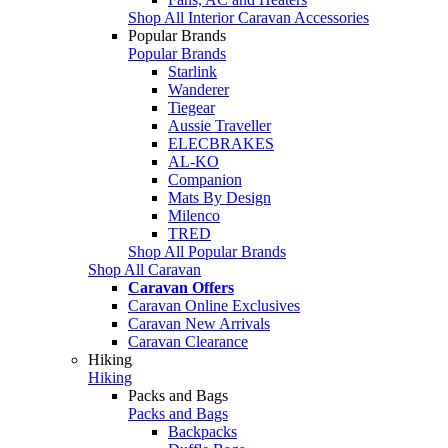
Shop All Interior Caravan Accessories
Popular Brands
Popular Brands
Starlink
Wanderer
Tiegear
Aussie Traveller
ELECBRAKES
AL-KO
Companion
Mats By Design
Milenco
TRED
Shop All Popular Brands
Shop All Caravan
Caravan Offers
Caravan Online Exclusives
Caravan New Arrivals
Caravan Clearance
Hiking
Hiking
Packs and Bags
Packs and Bags
Backpacks