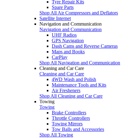
Tyre Repair Kits
Spare Parts
Shop All Air Compressors and Deflators
Satellite Internet
Navigation and Communication
Navigation and Communication
UHF Radios
GPS Navigation
Dash Cams and Reverse Cameras
Maps and Books
CarPlay
Shop All Navigation and Communication
Cleaning and Car Care
Cleaning and Car Care
4WD Wash and Polish
Maintenance Tools and Kits
Air Fresheners
Shop All Cleaning and Car Care
Towing
Towing
Brake Controllers
Throttle Controllers
Towing Mirrors
Tow Balls and Accessories
Shop All Towing