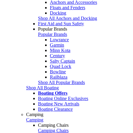
Anchors and Accessories
Floats and Fenders
Docking
Shop All Anchors and Docking
First Aid and Sun Safety
Popular Brands
Popular Brands
Lowrance
Garmin
Minn Kota
Century
Salty Captain
Quad Lock
Bowline
Railblaza
Shop All Popular Brands
Shop All Boating
Boating Offers
Boating Online Exclusives
Boating New Arrivals
Boating Clearance
Camping
Camping
Camping Chairs
Camping Chairs