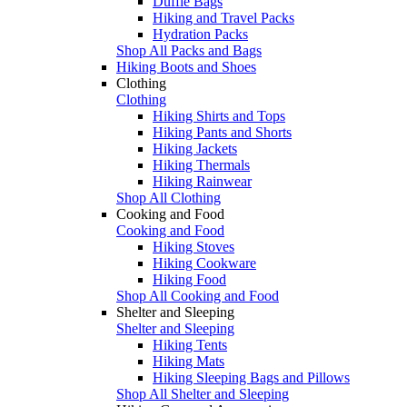
Duffle Bags
Hiking and Travel Packs
Hydration Packs
Shop All Packs and Bags
Hiking Boots and Shoes
Clothing
Clothing
Hiking Shirts and Tops
Hiking Pants and Shorts
Hiking Jackets
Hiking Thermals
Hiking Rainwear
Shop All Clothing
Cooking and Food
Cooking and Food
Hiking Stoves
Hiking Cookware
Hiking Food
Shop All Cooking and Food
Shelter and Sleeping
Shelter and Sleeping
Hiking Tents
Hiking Mats
Hiking Sleeping Bags and Pillows
Shop All Shelter and Sleeping