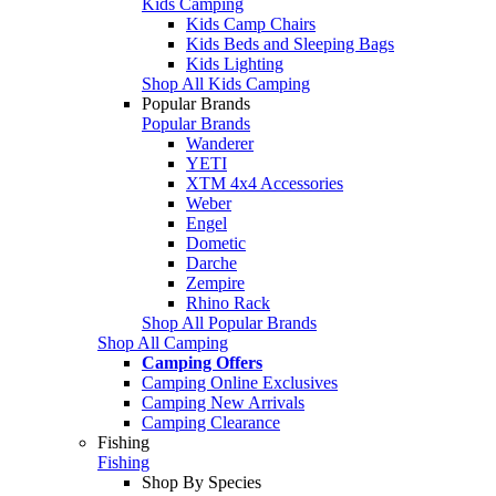
Kids Camping
Kids Camp Chairs
Kids Beds and Sleeping Bags
Kids Lighting
Shop All Kids Camping
Popular Brands
Popular Brands
Wanderer
YETI
XTM 4x4 Accessories
Weber
Engel
Dometic
Darche
Zempire
Rhino Rack
Shop All Popular Brands
Shop All Camping
Camping Offers
Camping Online Exclusives
Camping New Arrivals
Camping Clearance
Fishing
Fishing
Shop By Species