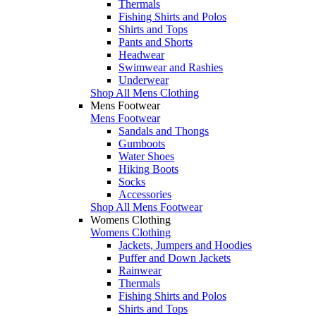
Thermals
Fishing Shirts and Polos
Shirts and Tops
Pants and Shorts
Headwear
Swimwear and Rashies
Underwear
Shop All Mens Clothing
Mens Footwear
Mens Footwear
Sandals and Thongs
Gumboots
Water Shoes
Hiking Boots
Socks
Accessories
Shop All Mens Footwear
Womens Clothing
Womens Clothing
Jackets, Jumpers and Hoodies
Puffer and Down Jackets
Rainwear
Thermals
Fishing Shirts and Polos
Shirts and Tops