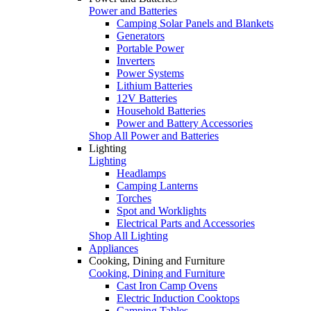
Power and Batteries
Camping Solar Panels and Blankets
Generators
Portable Power
Inverters
Power Systems
Lithium Batteries
12V Batteries
Household Batteries
Power and Battery Accessories
Shop All Power and Batteries
Lighting
Lighting
Headlamps
Camping Lanterns
Torches
Spot and Worklights
Electrical Parts and Accessories
Shop All Lighting
Appliances
Cooking, Dining and Furniture
Cooking, Dining and Furniture
Cast Iron Camp Ovens
Electric Induction Cooktops
Camping Tables