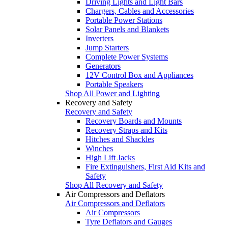
Driving Lights and Light Bars
Chargers, Cables and Accessories
Portable Power Stations
Solar Panels and Blankets
Inverters
Jump Starters
Complete Power Systems
Generators
12V Control Box and Appliances
Portable Speakers
Shop All Power and Lighting
Recovery and Safety
Recovery and Safety
Recovery Boards and Mounts
Recovery Straps and Kits
Hitches and Shackles
Winches
High Lift Jacks
Fire Extinguishers, First Aid Kits and
Safety
Shop All Recovery and Safety
Air Compressors and Deflators
Air Compressors and Deflators
Air Compressors
Tyre Deflators and Gauges