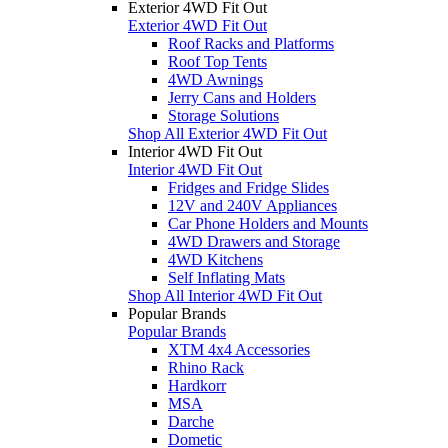
Exterior 4WD Fit Out
Exterior 4WD Fit Out
Roof Racks and Platforms
Roof Top Tents
4WD Awnings
Jerry Cans and Holders
Storage Solutions
Shop All Exterior 4WD Fit Out
Interior 4WD Fit Out
Interior 4WD Fit Out
Fridges and Fridge Slides
12V and 240V Appliances
Car Phone Holders and Mounts
4WD Drawers and Storage
4WD Kitchens
Self Inflating Mats
Shop All Interior 4WD Fit Out
Popular Brands
Popular Brands
XTM 4x4 Accessories
Rhino Rack
Hardkorr
MSA
Darche
Dometic