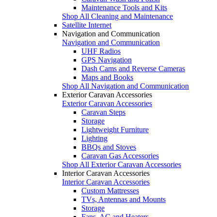
Maintenance Tools and Kits
Shop All Cleaning and Maintenance
Satellite Internet
Navigation and Communication
Navigation and Communication
UHF Radios
GPS Navigation
Dash Cams and Reverse Cameras
Maps and Books
Shop All Navigation and Communication
Exterior Caravan Accessories
Exterior Caravan Accessories
Caravan Steps
Storage
Lightweight Furniture
Lighting
BBQs and Stoves
Caravan Gas Accessories
Shop All Exterior Caravan Accessories
Interior Caravan Accessories
Interior Caravan Accessories
Custom Mattresses
TVs, Antennas and Mounts
Storage
Fans, AC and Heaters