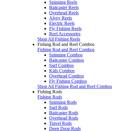
Spinning Reels
Baitcaster Reels
Overhead Reels
Alvey Reels
Electric Reels
Fly Fishing Reels
Reel Accessories
Shop All Fishing Reels
Fishing Rod and Reel Combos
Fishing Rod and Reel Combos
Spinning Combos
Baitcaster Combos
Surf Combos
Kids Combos
Overhead Combos
Fly Fishing Combos
Shop All Fishing Rod and Reel Combos
Fishing Rods
Fishing Rods
Spinning Rods
Surf Rods
Baitcaster Rods
Overhead Rods
Travel Rods
Deep Drop Rods