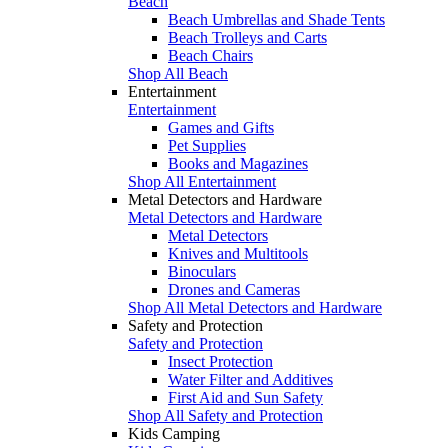
Beach
Beach Umbrellas and Shade Tents
Beach Trolleys and Carts
Beach Chairs
Shop All Beach
Entertainment
Entertainment
Games and Gifts
Pet Supplies
Books and Magazines
Shop All Entertainment
Metal Detectors and Hardware
Metal Detectors and Hardware
Metal Detectors
Knives and Multitools
Binoculars
Drones and Cameras
Shop All Metal Detectors and Hardware
Safety and Protection
Safety and Protection
Insect Protection
Water Filter and Additives
First Aid and Sun Safety
Shop All Safety and Protection
Kids Camping