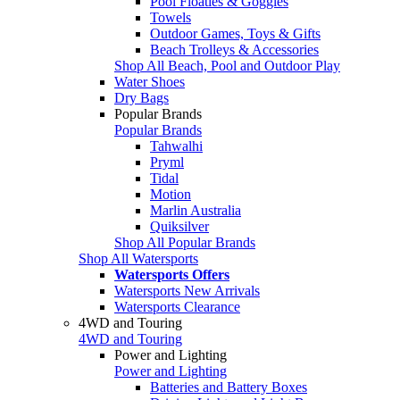
Pool Floaties & Goggles
Towels
Outdoor Games, Toys & Gifts
Beach Trolleys & Accessories
Shop All Beach, Pool and Outdoor Play
Water Shoes
Dry Bags
Popular Brands
Popular Brands
Tahwalhi
Pryml
Tidal
Motion
Marlin Australia
Quiksilver
Shop All Popular Brands
Shop All Watersports
Watersports Offers
Watersports New Arrivals
Watersports Clearance
4WD and Touring
4WD and Touring
Power and Lighting
Power and Lighting
Batteries and Battery Boxes