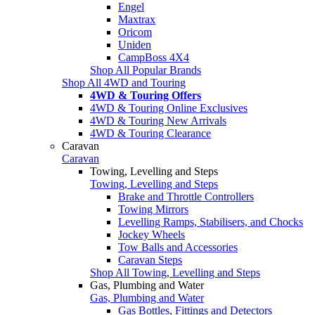
Engel
Maxtrax
Oricom
Uniden
CampBoss 4X4
Shop All Popular Brands
Shop All 4WD and Touring
4WD & Touring Offers
4WD & Touring Online Exclusives
4WD & Touring New Arrivals
4WD & Touring Clearance
Caravan
Caravan
Towing, Levelling and Steps
Towing, Levelling and Steps
Brake and Throttle Controllers
Towing Mirrors
Levelling Ramps, Stabilisers, and Chocks
Jockey Wheels
Tow Balls and Accessories
Caravan Steps
Shop All Towing, Levelling and Steps
Gas, Plumbing and Water
Gas, Plumbing and Water
Gas Bottles, Fittings and Detectors