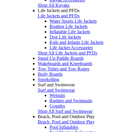
Shop All Kayaks
Life Jackets and PFDs
Life Jackets and PFDs
Water Sports Life Jackets
Boating Life Jackets
Inflatable Life Jackets
Dog Life Jackets
Kids and Infants Life Jackets
Life Jacket Accessories
Shop All Life Jackets and PFDs
Stand Up Paddle Boards
Wakeboards and Kneeboards
Tow Tubes and Tow Ropes
Body Boards
Snorkelling
Surf and Swimwear
Surf and Swimwear
Wetsuits
Rashies and Swimsuits
Goggles
Shop All Surf and Swimwear
Beach, Pool and Outdoor Play
Beach, Pool and Outdoor Play
Pool Inflatables