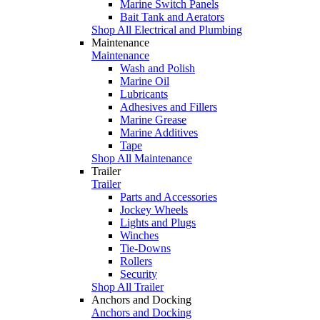
Marine Switch Panels
Bait Tank and Aerators
Shop All Electrical and Plumbing
Maintenance
Maintenance
Wash and Polish
Marine Oil
Lubricants
Adhesives and Fillers
Marine Grease
Marine Additives
Tape
Shop All Maintenance
Trailer
Trailer
Parts and Accessories
Jockey Wheels
Lights and Plugs
Winches
Tie-Downs
Rollers
Security
Shop All Trailer
Anchors and Docking
Anchors and Docking