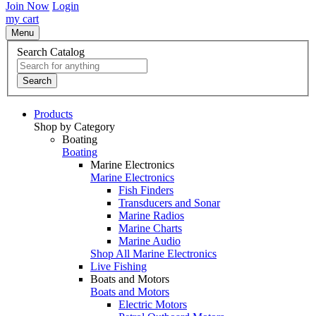
Join Now
Login
my cart
Menu
Search Catalog
Search
Products
Shop by Category
Boating
Boating
Marine Electronics
Marine Electronics
Fish Finders
Transducers and Sonar
Marine Radios
Marine Charts
Marine Audio
Shop All Marine Electronics
Live Fishing
Boats and Motors
Boats and Motors
Electric Motors