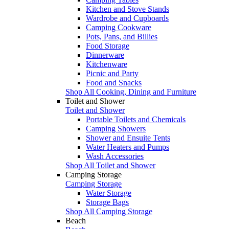
Kitchen and Stove Stands
Wardrobe and Cupboards
Camping Cookware
Pots, Pans, and Billies
Food Storage
Dinnerware
Kitchenware
Picnic and Party
Food and Snacks
Shop All Cooking, Dining and Furniture
Toilet and Shower
Toilet and Shower
Portable Toilets and Chemicals
Camping Showers
Shower and Ensuite Tents
Water Heaters and Pumps
Wash Accessories
Shop All Toilet and Shower
Camping Storage
Camping Storage
Water Storage
Storage Bags
Shop All Camping Storage
Beach