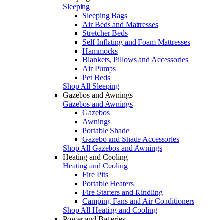
Sleeping
Sleeping Bags
Air Beds and Mattresses
Stretcher Beds
Self Inflating and Foam Mattresses
Hammocks
Blankets, Pillows and Accessories
Air Pumps
Pet Beds
Shop All Sleeping
Gazebos and Awnings
Gazebos and Awnings
Gazebos
Awnings
Portable Shade
Gazebo and Shade Accessories
Shop All Gazebos and Awnings
Heating and Cooling
Heating and Cooling
Fire Pits
Portable Heaters
Fire Starters and Kindling
Camping Fans and Air Conditioners
Shop All Heating and Cooling
Power and Batteries