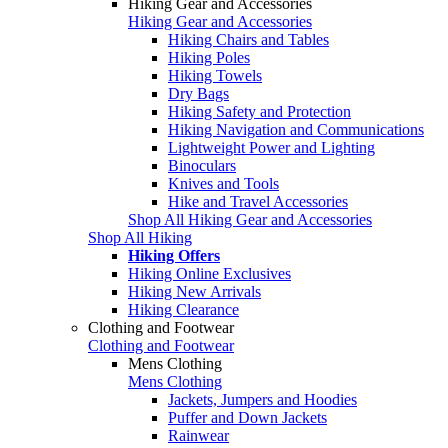
Hiking Gear and Accessories
Hiking Gear and Accessories
Hiking Chairs and Tables
Hiking Poles
Hiking Towels
Dry Bags
Hiking Safety and Protection
Hiking Navigation and Communications
Lightweight Power and Lighting
Binoculars
Knives and Tools
Hike and Travel Accessories
Shop All Hiking Gear and Accessories
Shop All Hiking
Hiking Offers
Hiking Online Exclusives
Hiking New Arrivals
Hiking Clearance
Clothing and Footwear
Clothing and Footwear
Mens Clothing
Mens Clothing
Jackets, Jumpers and Hoodies
Puffer and Down Jackets
Rainwear