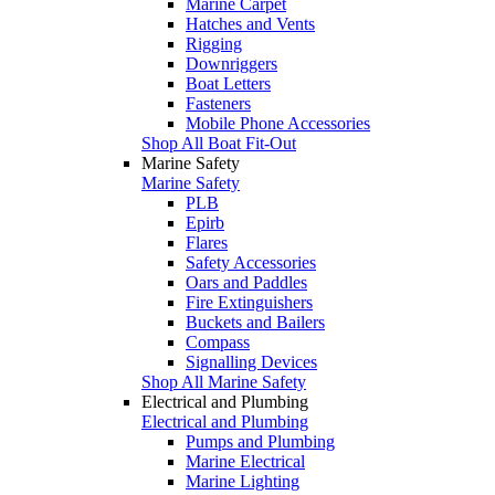
Marine Carpet
Hatches and Vents
Rigging
Downriggers
Boat Letters
Fasteners
Mobile Phone Accessories
Shop All Boat Fit-Out
Marine Safety
Marine Safety
PLB
Epirb
Flares
Safety Accessories
Oars and Paddles
Fire Extinguishers
Buckets and Bailers
Compass
Signalling Devices
Shop All Marine Safety
Electrical and Plumbing
Electrical and Plumbing
Pumps and Plumbing
Marine Electrical
Marine Lighting