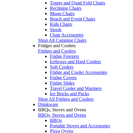
Tourer and Quad Fold Chairs
Reclining Chairs
Moon Chairs
Beach and Event Chairs
Kids Chairs
Stools
Chair Accessories
Shop All Camping Chairs
Fridges and Coolers
Fridges and Coolers
Fridge Freezers
Iceboxes and Hard Coolers
Soft Coolers
Fridge and Cooler Accessories
Fridge Covers
Fridge Slides
Travel Cooler and Warmers
Ice Bricks and Packs
Shop All Fridges and Coolers
Drinkware
BBQs, Stoves and Ovens
BBQs, Stoves and Ovens
BBQs
Portable Stoves and Accessories
Pizza Ovens