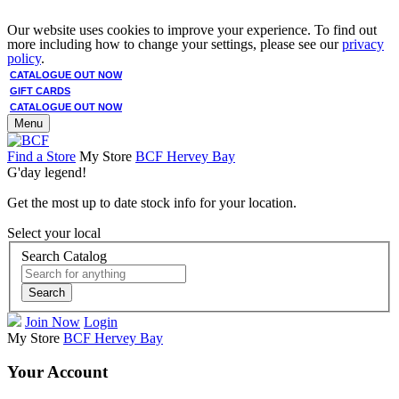
Our website uses cookies to improve your experience. To find out
more including how to change your settings, please see our
privacy
policy
.
CATALOGUE OUT NOW
GIFT CARDS
CATALOGUE OUT NOW
Menu
Find a Store
My Store
BCF Hervey Bay
G'day legend!
Get the most up to date stock info for your location.
Select your local
Search Catalog
Search
Join Now
Login
My Store
BCF Hervey Bay
Your Account