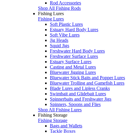
Rod Accessories
Shop All Fishing Rods
Fishing Lures
Fishing Lures
Soft Plastic Lures
Estuary Hard Body Lures
Soft Vibe Lures
Jig Heads
Squid Jigs
Freshwater Hard Body Lures
Freshwater Surface Lures
Estuary Surface Lures
Casting and Metal Lures
Bluewater Jigging Lures
Bluewater Stick Baits and Popper Lures
Bluewater Trolling and Gamefish Lures
Blade Lures and Lipless Cranks
Swimbait and Glidebait Lures
Spinnerbaits and Freshwater Jigs
Spinners, Spoons and Flies
Shop All Fishing Lures
Fishing Storage
Fishing Storage
Bags and Wallets
Tackle Boxes