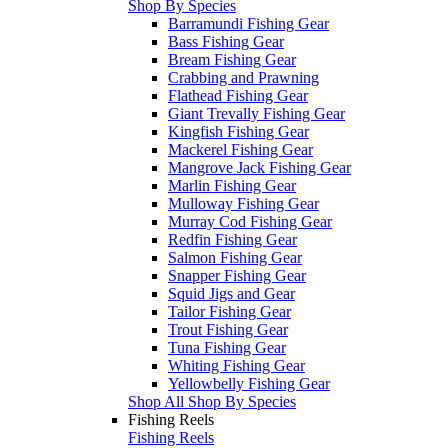
Shop By Species
Barramundi Fishing Gear
Bass Fishing Gear
Bream Fishing Gear
Crabbing and Prawning
Flathead Fishing Gear
Giant Trevally Fishing Gear
Kingfish Fishing Gear
Mackerel Fishing Gear
Mangrove Jack Fishing Gear
Marlin Fishing Gear
Mulloway Fishing Gear
Murray Cod Fishing Gear
Redfin Fishing Gear
Salmon Fishing Gear
Snapper Fishing Gear
Squid Jigs and Gear
Tailor Fishing Gear
Trout Fishing Gear
Tuna Fishing Gear
Whiting Fishing Gear
Yellowbelly Fishing Gear
Shop All Shop By Species
Fishing Reels
Fishing Reels