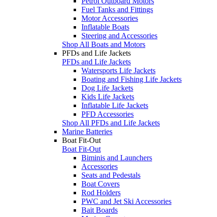
Petrol Outboard Motors
Fuel Tanks and Fittings
Motor Accessories
Inflatable Boats
Steering and Accessories
Shop All Boats and Motors
PFDs and Life Jackets
PFDs and Life Jackets
Watersports Life Jackets
Boating and Fishing Life Jackets
Dog Life Jackets
Kids Life Jackets
Inflatable Life Jackets
PFD Accessories
Shop All PFDs and Life Jackets
Marine Batteries
Boat Fit-Out
Boat Fit-Out
Biminis and Launchers
Accessories
Seats and Pedestals
Boat Covers
Rod Holders
PWC and Jet Ski Accessories
Bait Boards