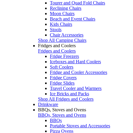
Tourer and Quad Fold Chairs
Reclining Chairs
Moon Chairs
Beach and Event Chairs
Kids Chairs
Stools
Chair Accessories
Shop All Camping Chairs
Fridges and Coolers
Fridges and Coolers
Fridge Freezers
Iceboxes and Hard Coolers
Soft Coolers
Fridge and Cooler Accessories
Fridge Covers
Fridge Slides
Travel Cooler and Warmers
Ice Bricks and Packs
Shop All Fridges and Coolers
Drinkware
BBQs, Stoves and Ovens
BBQs, Stoves and Ovens
BBQs
Portable Stoves and Accessories
Pizza Ovens