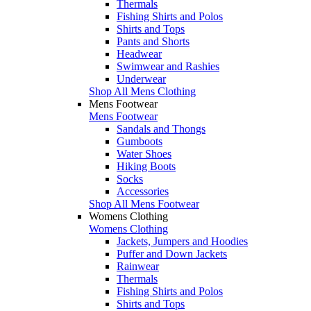
Thermals
Fishing Shirts and Polos
Shirts and Tops
Pants and Shorts
Headwear
Swimwear and Rashies
Underwear
Shop All Mens Clothing
Mens Footwear
Mens Footwear
Sandals and Thongs
Gumboots
Water Shoes
Hiking Boots
Socks
Accessories
Shop All Mens Footwear
Womens Clothing
Womens Clothing
Jackets, Jumpers and Hoodies
Puffer and Down Jackets
Rainwear
Thermals
Fishing Shirts and Polos
Shirts and Tops