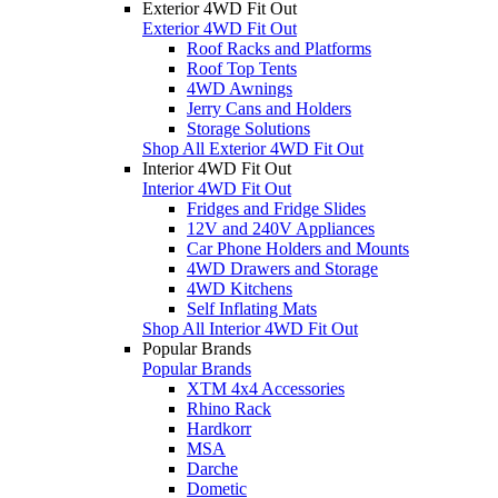
Exterior 4WD Fit Out
Exterior 4WD Fit Out
Roof Racks and Platforms
Roof Top Tents
4WD Awnings
Jerry Cans and Holders
Storage Solutions
Shop All Exterior 4WD Fit Out
Interior 4WD Fit Out
Interior 4WD Fit Out
Fridges and Fridge Slides
12V and 240V Appliances
Car Phone Holders and Mounts
4WD Drawers and Storage
4WD Kitchens
Self Inflating Mats
Shop All Interior 4WD Fit Out
Popular Brands
Popular Brands
XTM 4x4 Accessories
Rhino Rack
Hardkorr
MSA
Darche
Dometic