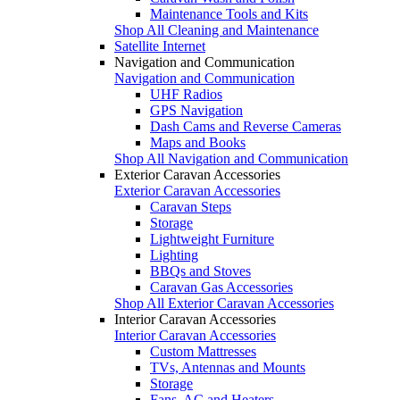
Maintenance Tools and Kits
Shop All Cleaning and Maintenance
Satellite Internet
Navigation and Communication
Navigation and Communication
UHF Radios
GPS Navigation
Dash Cams and Reverse Cameras
Maps and Books
Shop All Navigation and Communication
Exterior Caravan Accessories
Exterior Caravan Accessories
Caravan Steps
Storage
Lightweight Furniture
Lighting
BBQs and Stoves
Caravan Gas Accessories
Shop All Exterior Caravan Accessories
Interior Caravan Accessories
Interior Caravan Accessories
Custom Mattresses
TVs, Antennas and Mounts
Storage
Fans, AC and Heaters