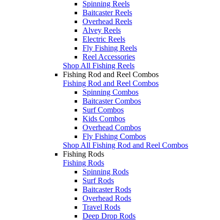
Spinning Reels
Baitcaster Reels
Overhead Reels
Alvey Reels
Electric Reels
Fly Fishing Reels
Reel Accessories
Shop All Fishing Reels
Fishing Rod and Reel Combos
Fishing Rod and Reel Combos
Spinning Combos
Baitcaster Combos
Surf Combos
Kids Combos
Overhead Combos
Fly Fishing Combos
Shop All Fishing Rod and Reel Combos
Fishing Rods
Fishing Rods
Spinning Rods
Surf Rods
Baitcaster Rods
Overhead Rods
Travel Rods
Deep Drop Rods