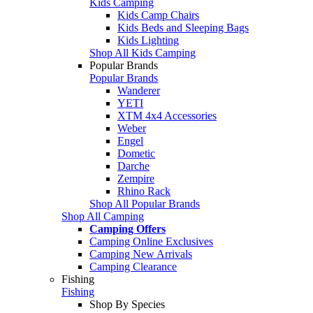
Kids Camping
Kids Camp Chairs
Kids Beds and Sleeping Bags
Kids Lighting
Shop All Kids Camping
Popular Brands
Popular Brands
Wanderer
YETI
XTM 4x4 Accessories
Weber
Engel
Dometic
Darche
Zempire
Rhino Rack
Shop All Popular Brands
Shop All Camping
Camping Offers
Camping Online Exclusives
Camping New Arrivals
Camping Clearance
Fishing
Fishing
Shop By Species