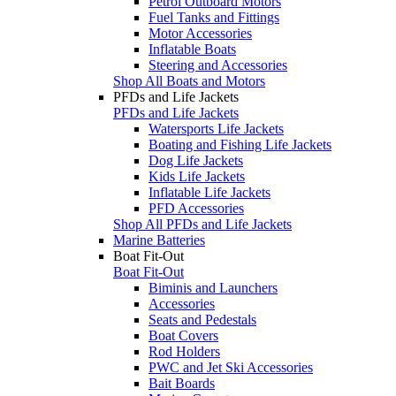
Petrol Outboard Motors
Fuel Tanks and Fittings
Motor Accessories
Inflatable Boats
Steering and Accessories
Shop All Boats and Motors
PFDs and Life Jackets
PFDs and Life Jackets
Watersports Life Jackets
Boating and Fishing Life Jackets
Dog Life Jackets
Kids Life Jackets
Inflatable Life Jackets
PFD Accessories
Shop All PFDs and Life Jackets
Marine Batteries
Boat Fit-Out
Boat Fit-Out
Biminis and Launchers
Accessories
Seats and Pedestals
Boat Covers
Rod Holders
PWC and Jet Ski Accessories
Bait Boards