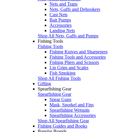
Nets and Traps
Nets, Gaffs and Dehookers
Cast Nets
Bait Pumps
Accessories
Landing Nets
Shop All Nets, Gaffs and Pumps
Fishing Tools
Fishing Tools
Fishing Knives and Sharpeners
Fishing Tools and Accessories
Fishing Pliers and Scissors
Lip Grips and Scales
Fish Smoking
Shop All Fishing Tools
Gifting
Spearfishing Gear
Spearfishing Gear
Spear Guns
Mask, Snorkel and Fins
Spearfishing Wetsuits
Spearfishing Accessories
Shop All Spearfishing Gear
Fishing Guides and Books
Popular Brands