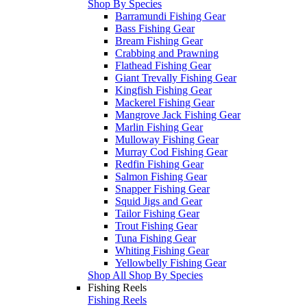
Shop By Species
Barramundi Fishing Gear
Bass Fishing Gear
Bream Fishing Gear
Crabbing and Prawning
Flathead Fishing Gear
Giant Trevally Fishing Gear
Kingfish Fishing Gear
Mackerel Fishing Gear
Mangrove Jack Fishing Gear
Marlin Fishing Gear
Mulloway Fishing Gear
Murray Cod Fishing Gear
Redfin Fishing Gear
Salmon Fishing Gear
Snapper Fishing Gear
Squid Jigs and Gear
Tailor Fishing Gear
Trout Fishing Gear
Tuna Fishing Gear
Whiting Fishing Gear
Yellowbelly Fishing Gear
Shop All Shop By Species
Fishing Reels
Fishing Reels