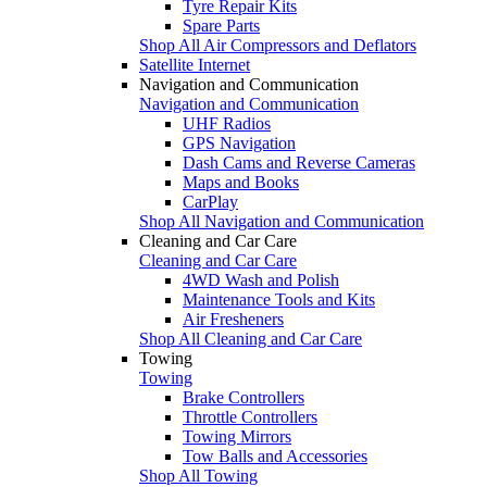
Tyre Repair Kits
Spare Parts
Shop All Air Compressors and Deflators
Satellite Internet
Navigation and Communication
Navigation and Communication
UHF Radios
GPS Navigation
Dash Cams and Reverse Cameras
Maps and Books
CarPlay
Shop All Navigation and Communication
Cleaning and Car Care
Cleaning and Car Care
4WD Wash and Polish
Maintenance Tools and Kits
Air Fresheners
Shop All Cleaning and Car Care
Towing
Towing
Brake Controllers
Throttle Controllers
Towing Mirrors
Tow Balls and Accessories
Shop All Towing