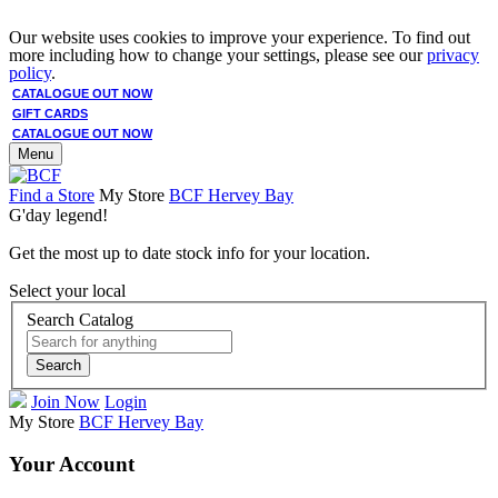
Our website uses cookies to improve your experience. To find out
more including how to change your settings, please see our
privacy
policy
.
CATALOGUE OUT NOW
GIFT CARDS
CATALOGUE OUT NOW
Menu
Find a Store
My Store
BCF Hervey Bay
G'day legend!
Get the most up to date stock info for your location.
Select your local
Search Catalog
Search
Join Now
Login
My Store
BCF Hervey Bay
Your Account