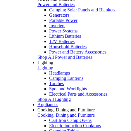
Power and Batteries
Camping Solar Panels and Blankets
Generators
Portable Power
Inverters
Power Systems
Lithium Batteries
12V Batteries
Household Batteries
Power and Battery Accessories
Shop All Power and Batteries
Lighting
Lighting
Headlamps
Camping Lanterns
Torches
Spot and Worklights
Electrical Parts and Accessories
Shop All Lighting
Appliances
Cooking, Dining and Furniture
Cooking, Dining and Furniture
Cast Iron Camp Ovens
Electric Induction Cooktops
Camping Tables