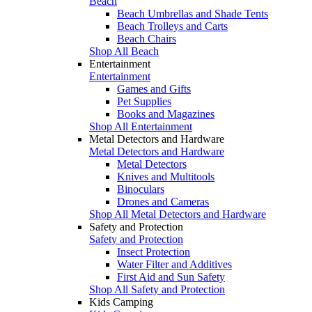
Beach
Beach Umbrellas and Shade Tents
Beach Trolleys and Carts
Beach Chairs
Shop All Beach
Entertainment
Entertainment
Games and Gifts
Pet Supplies
Books and Magazines
Shop All Entertainment
Metal Detectors and Hardware
Metal Detectors and Hardware
Metal Detectors
Knives and Multitools
Binoculars
Drones and Cameras
Shop All Metal Detectors and Hardware
Safety and Protection
Safety and Protection
Insect Protection
Water Filter and Additives
First Aid and Sun Safety
Shop All Safety and Protection
Kids Camping