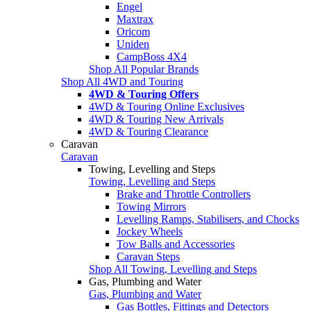
Engel
Maxtrax
Oricom
Uniden
CampBoss 4X4
Shop All Popular Brands
Shop All 4WD and Touring
4WD & Touring Offers
4WD & Touring Online Exclusives
4WD & Touring New Arrivals
4WD & Touring Clearance
Caravan
Caravan
Towing, Levelling and Steps
Towing, Levelling and Steps
Brake and Throttle Controllers
Towing Mirrors
Levelling Ramps, Stabilisers, and Chocks
Jockey Wheels
Tow Balls and Accessories
Caravan Steps
Shop All Towing, Levelling and Steps
Gas, Plumbing and Water
Gas, Plumbing and Water
Gas Bottles, Fittings and Detectors