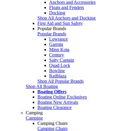
Anchors and Accessories
Floats and Fenders
Docking
Shop All Anchors and Docking
First Aid and Sun Safety
Popular Brands
Popular Brands
Lowrance
Garmin
Minn Kota
Century
Salty Captain
Quad Lock
Bowline
Railblaza
Shop All Popular Brands
Shop All Boating
Boating Offers
Boating Online Exclusives
Boating New Arrivals
Boating Clearance
Camping
Camping
Camping Chairs
Camping Chairs