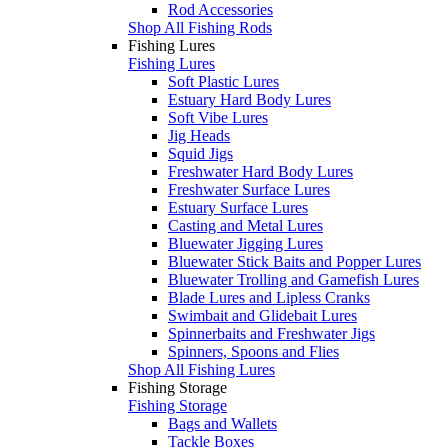
Rod Accessories
Shop All Fishing Rods
Fishing Lures
Fishing Lures
Soft Plastic Lures
Estuary Hard Body Lures
Soft Vibe Lures
Jig Heads
Squid Jigs
Freshwater Hard Body Lures
Freshwater Surface Lures
Estuary Surface Lures
Casting and Metal Lures
Bluewater Jigging Lures
Bluewater Stick Baits and Popper Lures
Bluewater Trolling and Gamefish Lures
Blade Lures and Lipless Cranks
Swimbait and Glidebait Lures
Spinnerbaits and Freshwater Jigs
Spinners, Spoons and Flies
Shop All Fishing Lures
Fishing Storage
Fishing Storage
Bags and Wallets
Tackle Boxes