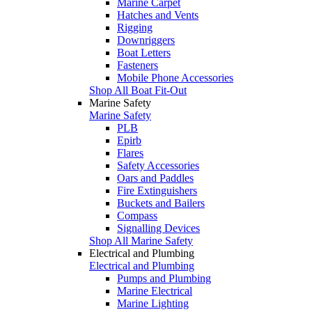
Marine Carpet
Hatches and Vents
Rigging
Downriggers
Boat Letters
Fasteners
Mobile Phone Accessories
Shop All Boat Fit-Out
Marine Safety
Marine Safety
PLB
Epirb
Flares
Safety Accessories
Oars and Paddles
Fire Extinguishers
Buckets and Bailers
Compass
Signalling Devices
Shop All Marine Safety
Electrical and Plumbing
Electrical and Plumbing
Pumps and Plumbing
Marine Electrical
Marine Lighting