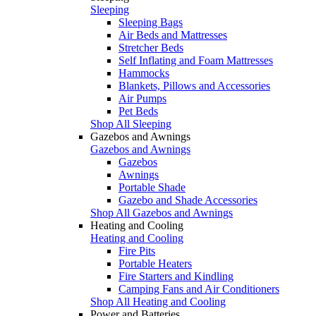
Sleeping
Sleeping Bags
Air Beds and Mattresses
Stretcher Beds
Self Inflating and Foam Mattresses
Hammocks
Blankets, Pillows and Accessories
Air Pumps
Pet Beds
Shop All Sleeping
Gazebos and Awnings
Gazebos and Awnings
Gazebos
Awnings
Portable Shade
Gazebo and Shade Accessories
Shop All Gazebos and Awnings
Heating and Cooling
Heating and Cooling
Fire Pits
Portable Heaters
Fire Starters and Kindling
Camping Fans and Air Conditioners
Shop All Heating and Cooling
Power and Batteries