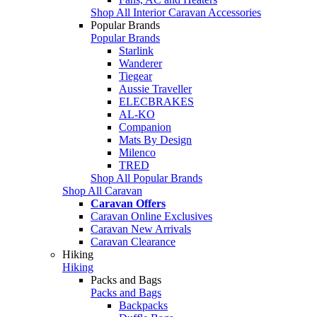
Shop All Interior Caravan Accessories
Popular Brands
Popular Brands
Starlink
Wanderer
Tiegear
Aussie Traveller
ELECBRAKES
AL-KO
Companion
Mats By Design
Milenco
TRED
Shop All Popular Brands
Shop All Caravan
Caravan Offers
Caravan Online Exclusives
Caravan New Arrivals
Caravan Clearance
Hiking
Hiking
Packs and Bags
Packs and Bags
Backpacks