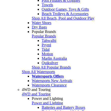
Pool Floaties & Goggles
Towels
Outdoor Games, Toys & Gifts
Beach Trolleys & Accessories
Shop All Beach, Pool and Outdoor Play
Water Shoes
Dry Bags
Popular Brands
Popular Brands
Tahwalhi
Pryml
Tidal
Motion
Marlin Australia
Quiksilver
Shop All Popular Brands
Shop All Watersports
Watersports Offers
Watersports New Arrivals
Watersports Clearance
4WD and Touring
4WD and Touring
Power and Lighting
Power and Lighting
Batteries and Battery Boxes