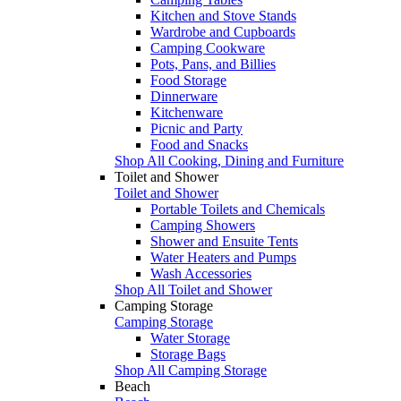
Kitchen and Stove Stands
Wardrobe and Cupboards
Camping Cookware
Pots, Pans, and Billies
Food Storage
Dinnerware
Kitchenware
Picnic and Party
Food and Snacks
Shop All Cooking, Dining and Furniture
Toilet and Shower
Toilet and Shower
Portable Toilets and Chemicals
Camping Showers
Shower and Ensuite Tents
Water Heaters and Pumps
Wash Accessories
Shop All Toilet and Shower
Camping Storage
Camping Storage
Water Storage
Storage Bags
Shop All Camping Storage
Beach