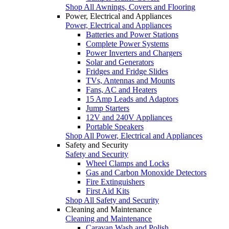
Shop All Awnings, Covers and Flooring
Power, Electrical and Appliances
Power, Electrical and Appliances
Batteries and Power Stations
Complete Power Systems
Power Inverters and Chargers
Solar and Generators
Fridges and Fridge Slides
TVs, Antennas and Mounts
Fans, AC and Heaters
15 Amp Leads and Adaptors
Jump Starters
12V and 240V Appliances
Portable Speakers
Shop All Power, Electrical and Appliances
Safety and Security
Safety and Security
Wheel Clamps and Locks
Gas and Carbon Monoxide Detectors
Fire Extinguishers
First Aid Kits
Shop All Safety and Security
Cleaning and Maintenance
Cleaning and Maintenance
Caravan Wash and Polish