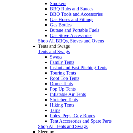
Smokers
BBQ Rubs and Sauces
BBQ Tools and Accessories
Gas Hoses and Fittings
Gas Bottles
Butane and Portable Fuels
Gas Stove Accessories
Shop All BBQs, Stoves and Ovens
Tents and Swags
Tents and Swags
Swags
Family Tents
Instant and Fast Pitching Tents
Touring Tents
Roof Top Tents
Dome Tents
Pop Up Tents
Inflatable Air Tents
Stretcher Tents
Hiking Tents
Tarps
Poles, Pegs, Guy Ropes
Tent Accessories and Spare Parts
Shop All Tents and Swags
Sleeping