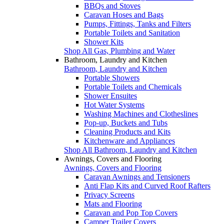
BBQs and Stoves
Caravan Hoses and Bags
Pumps, Fittings, Tanks and Filters
Portable Toilets and Sanitation
Shower Kits
Shop All Gas, Plumbing and Water
Bathroom, Laundry and Kitchen
Bathroom, Laundry and Kitchen
Portable Showers
Portable Toilets and Chemicals
Shower Ensuites
Hot Water Systems
Washing Machines and Clotheslines
Pop-up, Buckets and Tubs
Cleaning Products and Kits
Kitchenware and Appliances
Shop All Bathroom, Laundry and Kitchen
Awnings, Covers and Flooring
Awnings, Covers and Flooring
Caravan Awnings and Tensioners
Anti Flap Kits and Curved Roof Rafters
Privacy Screens
Mats and Flooring
Caravan and Pop Top Covers
Camper Trailer Covers