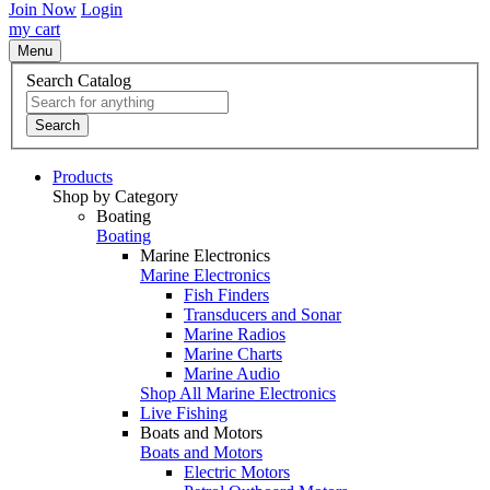
Join Now
Login
my cart
Menu
Search Catalog
Search
Products
Shop by Category
Boating
Boating
Marine Electronics
Marine Electronics
Fish Finders
Transducers and Sonar
Marine Radios
Marine Charts
Marine Audio
Shop All Marine Electronics
Live Fishing
Boats and Motors
Boats and Motors
Electric Motors