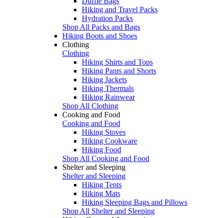
Duffle Bags
Hiking and Travel Packs
Hydration Packs
Shop All Packs and Bags
Hiking Boots and Shoes
Clothing
Clothing
Hiking Shirts and Tops
Hiking Pants and Shorts
Hiking Jackets
Hiking Thermals
Hiking Rainwear
Shop All Clothing
Cooking and Food
Cooking and Food
Hiking Stoves
Hiking Cookware
Hiking Food
Shop All Cooking and Food
Shelter and Sleeping
Shelter and Sleeping
Hiking Tents
Hiking Mats
Hiking Sleeping Bags and Pillows
Shop All Shelter and Sleeping