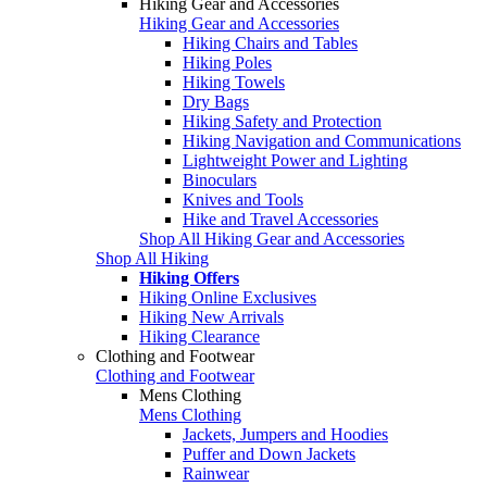
Hiking Gear and Accessories
Hiking Gear and Accessories
Hiking Chairs and Tables
Hiking Poles
Hiking Towels
Dry Bags
Hiking Safety and Protection
Hiking Navigation and Communications
Lightweight Power and Lighting
Binoculars
Knives and Tools
Hike and Travel Accessories
Shop All Hiking Gear and Accessories
Shop All Hiking
Hiking Offers
Hiking Online Exclusives
Hiking New Arrivals
Hiking Clearance
Clothing and Footwear
Clothing and Footwear
Mens Clothing
Mens Clothing
Jackets, Jumpers and Hoodies
Puffer and Down Jackets
Rainwear