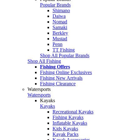
Popular Brands
Shimano
Daiwa
Nomad
Samaki
Berkley
Mustad
Penn
TT Fishing
Shop All Popular Brands
Shop All Fishing
Fishing Offers
Fishing Online Exclusives
Fishing New Arrivals
Fishing Clearance
Watersports
Watersports
Kayaks
Kayaks
Recreational Kayaks
Fishing Kayaks
Inflatable Kayaks
Kids Kayaks
Kayak Packs
Kayak Accessories