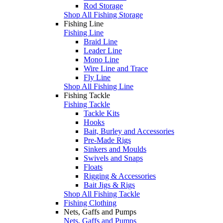
Rod Storage
Shop All Fishing Storage
Fishing Line
Fishing Line
Braid Line
Leader Line
Mono Line
Wire Line and Trace
Fly Line
Shop All Fishing Line
Fishing Tackle
Fishing Tackle
Tackle Kits
Hooks
Bait, Burley and Accessories
Pre-Made Rigs
Sinkers and Moulds
Swivels and Snaps
Floats
Rigging & Accessories
Bait Jigs & Rigs
Shop All Fishing Tackle
Fishing Clothing
Nets, Gaffs and Pumps
Nets, Gaffs and Pumps