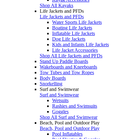
Shop All Kayaks
Life Jackets and PFDs
Life Jackets and PFDs
Water Sports Life Jackets
Boating Life Jackets
Inflatable Life Jackets
Dog Life Jackets
Kids and Infants Life Jackets
Life Jacket Accessories
Shop All Life Jackets and PFDs
Stand Up Paddle Boards
Wakeboards and Kneeboards
Tow Tubes and Tow Ropes
Body Boards
Snorkelling
Surf and Swimwear
Surf and Swimwear
Wetsuits
Rashies and Swimsuits
Goggles
Shop All Surf and Swimwear
Beach, Pool and Outdoor Play
Beach, Pool and Outdoor Play
Pool Inflatables