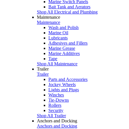
Marine Switch Panels
Bait Tank and Aerators
Shop All Electrical and Plumbing
Maintenance
Maintenance
Wash and Polish
Marine Oil
Lubricants
Adhesives and Fillers
Marine Grease
Marine Additives
Tape
Shop All Maintenance
Trailer
Trailer
Parts and Accessories
Jockey Wheels
Lights and Plugs
Winches
Tie-Downs
Rollers
Security
Shop All Trailer
Anchors and Docking
Anchors and Docking