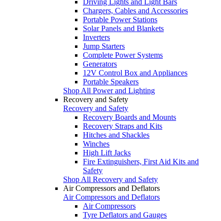
Driving Lights and Light Bars
Chargers, Cables and Accessories
Portable Power Stations
Solar Panels and Blankets
Inverters
Jump Starters
Complete Power Systems
Generators
12V Control Box and Appliances
Portable Speakers
Shop All Power and Lighting
Recovery and Safety
Recovery and Safety
Recovery Boards and Mounts
Recovery Straps and Kits
Hitches and Shackles
Winches
High Lift Jacks
Fire Extinguishers, First Aid Kits and
Safety
Shop All Recovery and Safety
Air Compressors and Deflators
Air Compressors and Deflators
Air Compressors
Tyre Deflators and Gauges