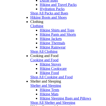
Duffle Bags
Hiking and Travel Packs
Hydration Packs
Shop All Packs and Bags
Hiking Boots and Shoes
Clothing
Clothing
Hiking Shirts and Tops
Hiking Pants and Shorts
Hiking Jackets
Hiking Thermals
Hiking Rainwear
Shop All Clothing
Cooking and Food
Cooking and Food
Hiking Stoves
Hiking Cookware
Hiking Food
Shop All Cooking and Food
Shelter and Sleeping
Shelter and Sleeping
Hiking Tents
Hiking Mats
Hiking Sleeping Bags and Pillows
Shop All Shelter and Sleeping