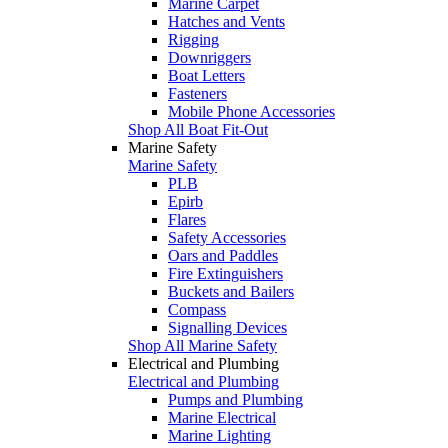
Marine Carpet
Hatches and Vents
Rigging
Downriggers
Boat Letters
Fasteners
Mobile Phone Accessories
Shop All Boat Fit-Out
Marine Safety
Marine Safety
PLB
Epirb
Flares
Safety Accessories
Oars and Paddles
Fire Extinguishers
Buckets and Bailers
Compass
Signalling Devices
Shop All Marine Safety
Electrical and Plumbing
Electrical and Plumbing
Pumps and Plumbing
Marine Electrical
Marine Lighting