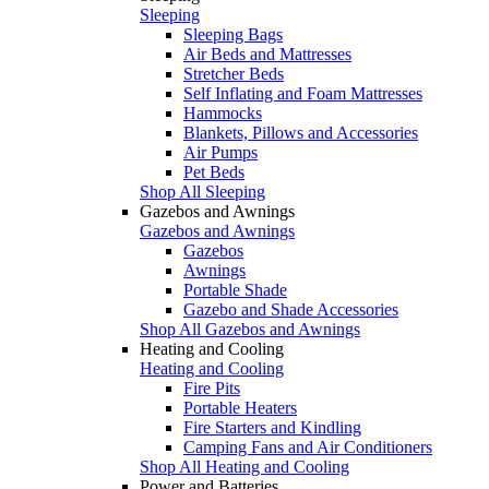
Sleeping
Sleeping Bags
Air Beds and Mattresses
Stretcher Beds
Self Inflating and Foam Mattresses
Hammocks
Blankets, Pillows and Accessories
Air Pumps
Pet Beds
Shop All Sleeping
Gazebos and Awnings
Gazebos and Awnings
Gazebos
Awnings
Portable Shade
Gazebo and Shade Accessories
Shop All Gazebos and Awnings
Heating and Cooling
Heating and Cooling
Fire Pits
Portable Heaters
Fire Starters and Kindling
Camping Fans and Air Conditioners
Shop All Heating and Cooling
Power and Batteries