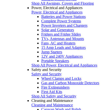
Shop All Awnings, Covers and Flooring
Power, Electrical and Appliances
Power, Electrical and Appliances
Batteries and Power Stations
Complete Power Systems
Power Inverters and Chargers
Solar and Generators
Fridges and Fridge Slides
TVs, Antennas and Mounts
Fans, AC and Heaters
15 Amp Leads and Adaptors
Jump Starters
12V and 240V Appliances
Portable Speakers
Shop All Power, Electrical and Appliances
Safety and Security
Safety and Security
Wheel Clamps and Locks
Gas and Carbon Monoxide Detectors
Fire Extinguishers
First Aid Kits
Shop All Safety and Security
Cleaning and Maintenance
Cleaning and Maintenance
Caravan Wash and Polish