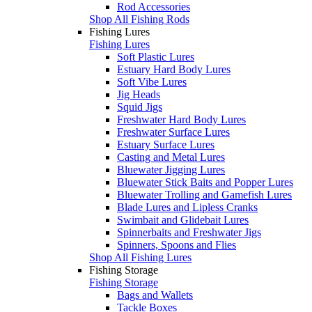
Rod Accessories
Shop All Fishing Rods
Fishing Lures
Fishing Lures
Soft Plastic Lures
Estuary Hard Body Lures
Soft Vibe Lures
Jig Heads
Squid Jigs
Freshwater Hard Body Lures
Freshwater Surface Lures
Estuary Surface Lures
Casting and Metal Lures
Bluewater Jigging Lures
Bluewater Stick Baits and Popper Lures
Bluewater Trolling and Gamefish Lures
Blade Lures and Lipless Cranks
Swimbait and Glidebait Lures
Spinnerbaits and Freshwater Jigs
Spinners, Spoons and Flies
Shop All Fishing Lures
Fishing Storage
Fishing Storage
Bags and Wallets
Tackle Boxes