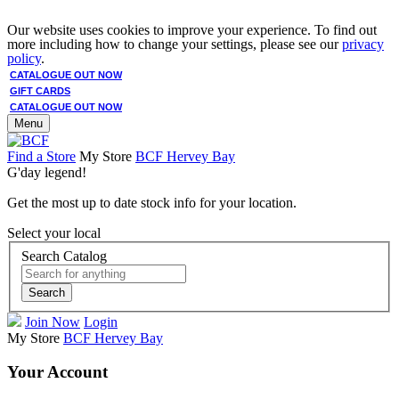
Our website uses cookies to improve your experience. To find out
more including how to change your settings, please see our
privacy
policy
.
CATALOGUE OUT NOW
GIFT CARDS
CATALOGUE OUT NOW
Menu
Find a Store
My Store
BCF Hervey Bay
G'day legend!
Get the most up to date stock info for your location.
Select your local
Search Catalog
Search
Join Now
Login
My Store
BCF Hervey Bay
Your Account