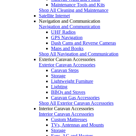
Maintenance Tools and Kits
Shop All Cleaning and Maintenance
Satellite Internet
Navigation and Communication
Navigation and Communication
UHF Radios
GPS Navigation
Dash Cams and Reverse Cameras
Maps and Books
Shop All Navigation and Communication
Exterior Caravan Accessories
Exterior Caravan Accessories
Caravan Steps
Storage
Lightweight Furniture
Lighting
BBQs and Stoves
Caravan Gas Accessories
Shop All Exterior Caravan Accessories
Interior Caravan Accessories
Interior Caravan Accessories
Custom Mattresses
TVs, Antennas and Mounts
Storage
Fans, AC and Heaters