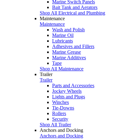
Marine Switch Panels
Bait Tank and Aerators
Shop All Electrical and Plumbing
Maintenance
Maintenance
Wash and Polish
Marine Oil
Lubricants
Adhesives and Fillers
Marine Grease
Marine Additives
Tape
Shop All Maintenance
Trailer
Trailer
Parts and Accessories
Jockey Wheels
Lights and Plugs
Winches
Tie-Downs
Rollers
Security
Shop All Trailer
Anchors and Docking
Anchors and Docking