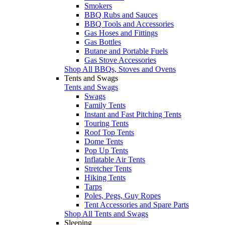
Smokers
BBQ Rubs and Sauces
BBQ Tools and Accessories
Gas Hoses and Fittings
Gas Bottles
Butane and Portable Fuels
Gas Stove Accessories
Shop All BBQs, Stoves and Ovens
Tents and Swags
Tents and Swags
Swags
Family Tents
Instant and Fast Pitching Tents
Touring Tents
Roof Top Tents
Dome Tents
Pop Up Tents
Inflatable Air Tents
Stretcher Tents
Hiking Tents
Tarps
Poles, Pegs, Guy Ropes
Tent Accessories and Spare Parts
Shop All Tents and Swags
Sleeping