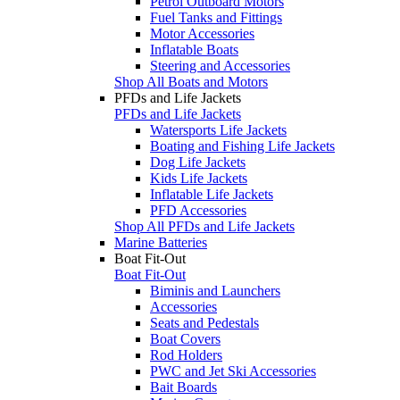
Petrol Outboard Motors
Fuel Tanks and Fittings
Motor Accessories
Inflatable Boats
Steering and Accessories
Shop All Boats and Motors
PFDs and Life Jackets
PFDs and Life Jackets
Watersports Life Jackets
Boating and Fishing Life Jackets
Dog Life Jackets
Kids Life Jackets
Inflatable Life Jackets
PFD Accessories
Shop All PFDs and Life Jackets
Marine Batteries
Boat Fit-Out
Boat Fit-Out
Biminis and Launchers
Accessories
Seats and Pedestals
Boat Covers
Rod Holders
PWC and Jet Ski Accessories
Bait Boards