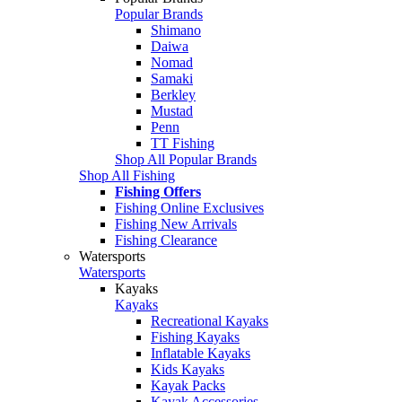
Popular Brands
Shimano
Daiwa
Nomad
Samaki
Berkley
Mustad
Penn
TT Fishing
Shop All Popular Brands
Shop All Fishing
Fishing Offers
Fishing Online Exclusives
Fishing New Arrivals
Fishing Clearance
Watersports
Watersports
Kayaks
Kayaks
Recreational Kayaks
Fishing Kayaks
Inflatable Kayaks
Kids Kayaks
Kayak Packs
Kayak Accessories