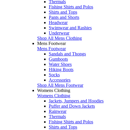
Thermals
Fishing Shirts and Polos
Shirts and Tops
Pants and Shorts
Headwear
Swimwear and Rashies
Underwear
Shop All Mens Clothing
Mens Footwear
Mens Footwear
Sandals and Thongs
Gumboots
Water Shoes
Hiking Boots
Socks
Accessories
Shop All Mens Footwear
Womens Clothing
Womens Clothing
Jackets, Jumpers and Hoodies
Puffer and Down Jackets
Rainwear
Thermals
Fishing Shirts and Polos
Shirts and Tops