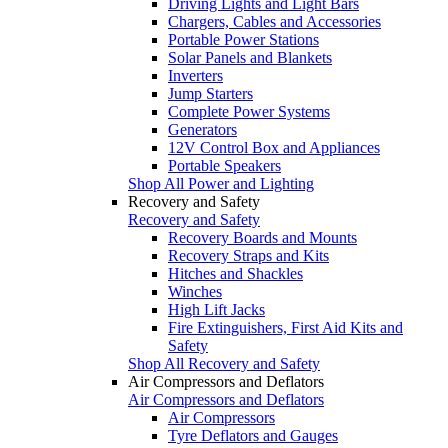
Driving Lights and Light Bars
Chargers, Cables and Accessories
Portable Power Stations
Solar Panels and Blankets
Inverters
Jump Starters
Complete Power Systems
Generators
12V Control Box and Appliances
Portable Speakers
Shop All Power and Lighting
Recovery and Safety
Recovery and Safety
Recovery Boards and Mounts
Recovery Straps and Kits
Hitches and Shackles
Winches
High Lift Jacks
Fire Extinguishers, First Aid Kits and
Safety
Shop All Recovery and Safety
Air Compressors and Deflators
Air Compressors and Deflators
Air Compressors
Tyre Deflators and Gauges