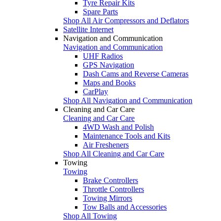
Tyre Repair Kits
Spare Parts
Shop All Air Compressors and Deflators
Satellite Internet
Navigation and Communication
Navigation and Communication
UHF Radios
GPS Navigation
Dash Cams and Reverse Cameras
Maps and Books
CarPlay
Shop All Navigation and Communication
Cleaning and Car Care
Cleaning and Car Care
4WD Wash and Polish
Maintenance Tools and Kits
Air Fresheners
Shop All Cleaning and Car Care
Towing
Towing
Brake Controllers
Throttle Controllers
Towing Mirrors
Tow Balls and Accessories
Shop All Towing