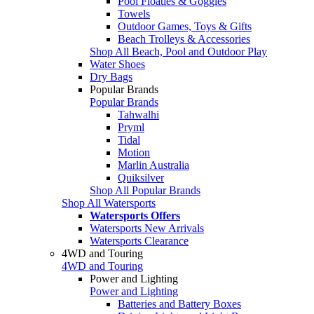
Pool Floaties & Goggles
Towels
Outdoor Games, Toys & Gifts
Beach Trolleys & Accessories
Shop All Beach, Pool and Outdoor Play
Water Shoes
Dry Bags
Popular Brands
Popular Brands
Tahwalhi
Pryml
Tidal
Motion
Marlin Australia
Quiksilver
Shop All Popular Brands
Shop All Watersports
Watersports Offers
Watersports New Arrivals
Watersports Clearance
4WD and Touring
4WD and Touring
Power and Lighting
Power and Lighting
Batteries and Battery Boxes