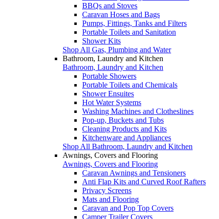
BBQs and Stoves
Caravan Hoses and Bags
Pumps, Fittings, Tanks and Filters
Portable Toilets and Sanitation
Shower Kits
Shop All Gas, Plumbing and Water
Bathroom, Laundry and Kitchen
Bathroom, Laundry and Kitchen
Portable Showers
Portable Toilets and Chemicals
Shower Ensuites
Hot Water Systems
Washing Machines and Clotheslines
Pop-up, Buckets and Tubs
Cleaning Products and Kits
Kitchenware and Appliances
Shop All Bathroom, Laundry and Kitchen
Awnings, Covers and Flooring
Awnings, Covers and Flooring
Caravan Awnings and Tensioners
Anti Flap Kits and Curved Roof Rafters
Privacy Screens
Mats and Flooring
Caravan and Pop Top Covers
Camper Trailer Covers