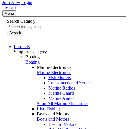
Join Now
Login
my cart
Menu
Search Catalog
Search
Products
Shop by Category
Boating
Boating
Marine Electronics
Marine Electronics
Fish Finders
Transducers and Sonar
Marine Radios
Marine Charts
Marine Audio
Shop All Marine Electronics
Live Fishing
Boats and Motors
Boats and Motors
Electric Motors