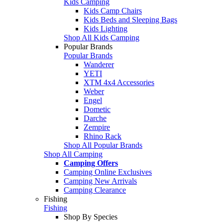
Kids Camping
Kids Camp Chairs
Kids Beds and Sleeping Bags
Kids Lighting
Shop All Kids Camping
Popular Brands
Popular Brands
Wanderer
YETI
XTM 4x4 Accessories
Weber
Engel
Dometic
Darche
Zempire
Rhino Rack
Shop All Popular Brands
Shop All Camping
Camping Offers
Camping Online Exclusives
Camping New Arrivals
Camping Clearance
Fishing
Fishing
Shop By Species