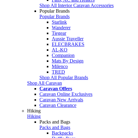
Shop All Interior Caravan Accessories
Popular Brands
Popular Brands
Starlink
Wanderer
Tiegear
Aussie Traveller
ELECBRAKES
AL-KO
Companion
Mats By Design
Milenco
TRED
Shop All Popular Brands
Shop All Caravan
Caravan Offers
Caravan Online Exclusives
Caravan New Arrivals
Caravan Clearance
Hiking
Hiking
Packs and Bags
Packs and Bags
Backpacks