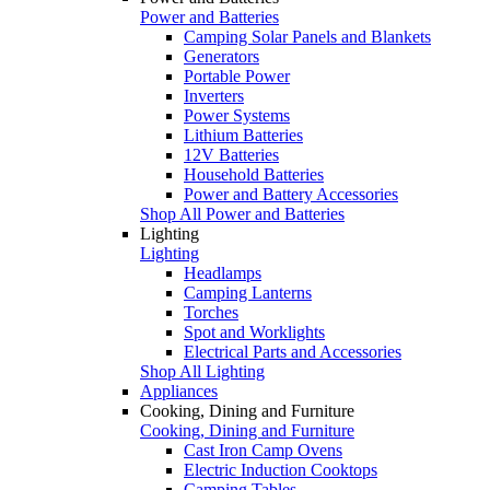
Power and Batteries
Camping Solar Panels and Blankets
Generators
Portable Power
Inverters
Power Systems
Lithium Batteries
12V Batteries
Household Batteries
Power and Battery Accessories
Shop All Power and Batteries
Lighting
Lighting
Headlamps
Camping Lanterns
Torches
Spot and Worklights
Electrical Parts and Accessories
Shop All Lighting
Appliances
Cooking, Dining and Furniture
Cooking, Dining and Furniture
Cast Iron Camp Ovens
Electric Induction Cooktops
Camping Tables