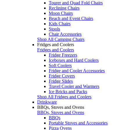
Tourer and Quad Fold Chairs
Reclining Chairs
Moon Chairs
Beach and Event Chairs
Kids Chairs
Stools
Chair Accessories
Shop All Camping Chairs
Fridges and Coolers
Fridges and Coolers
Fridge Freezers
Iceboxes and Hard Coolers
Soft Coolers
Fridge and Cooler Accessories
Fridge Covers
Fridge Slides
Travel Cooler and Warmers
Ice Bricks and Packs
Shop All Fridges and Coolers
Drinkware
BBQs, Stoves and Ovens
BBQs, Stoves and Ovens
BBQs
Portable Stoves and Accessories
Pizza Ovens