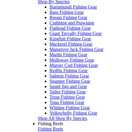
Shop By Species
Barramundi Fishing Gear
Bass Fishing Gear
Bream Fishing Gear
Crabbing and Prawning
Flathead Fishing Gear
Giant Trevally Fishing Gear
Kingfish Fishing Gear
Mackerel Fishing Gear
Mangrove Jack Fishing Gear
Marlin Fishing Gear
Mulloway Fishing Gear
Murray Cod Fishing Gear
Redfin Fishing Gear
Salmon Fishing Gear
Snapper Fishing Gear
Squid Jigs and Gear
Tailor Fishing Gear
Trout Fishing Gear
Tuna Fishing Gear
Whiting Fishing Gear
Yellowbelly Fishing Gear
Shop All Shop By Species
Fishing Reels
Fishing Reels