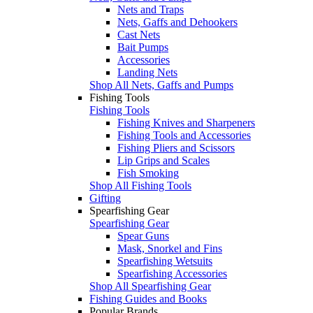
Nets and Traps
Nets, Gaffs and Dehookers
Cast Nets
Bait Pumps
Accessories
Landing Nets
Shop All Nets, Gaffs and Pumps
Fishing Tools
Fishing Tools
Fishing Knives and Sharpeners
Fishing Tools and Accessories
Fishing Pliers and Scissors
Lip Grips and Scales
Fish Smoking
Shop All Fishing Tools
Gifting
Spearfishing Gear
Spearfishing Gear
Spear Guns
Mask, Snorkel and Fins
Spearfishing Wetsuits
Spearfishing Accessories
Shop All Spearfishing Gear
Fishing Guides and Books
Popular Brands