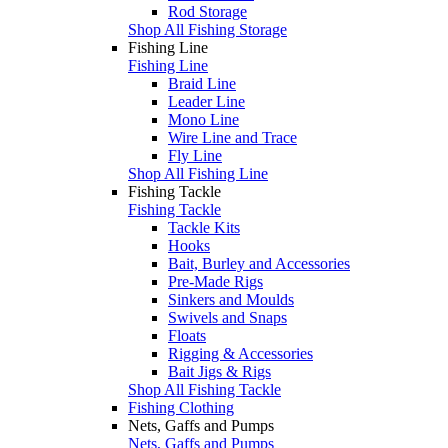
Rod Storage
Shop All Fishing Storage
Fishing Line
Fishing Line
Braid Line
Leader Line
Mono Line
Wire Line and Trace
Fly Line
Shop All Fishing Line
Fishing Tackle
Fishing Tackle
Tackle Kits
Hooks
Bait, Burley and Accessories
Pre-Made Rigs
Sinkers and Moulds
Swivels and Snaps
Floats
Rigging & Accessories
Bait Jigs & Rigs
Shop All Fishing Tackle
Fishing Clothing
Nets, Gaffs and Pumps
Nets, Gaffs and Pumps