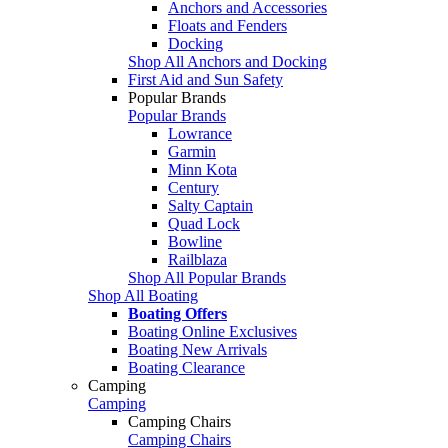
Anchors and Accessories
Floats and Fenders
Docking
Shop All Anchors and Docking
First Aid and Sun Safety
Popular Brands
Popular Brands
Lowrance
Garmin
Minn Kota
Century
Salty Captain
Quad Lock
Bowline
Railblaza
Shop All Popular Brands
Shop All Boating
Boating Offers
Boating Online Exclusives
Boating New Arrivals
Boating Clearance
Camping
Camping
Camping Chairs
Camping Chairs