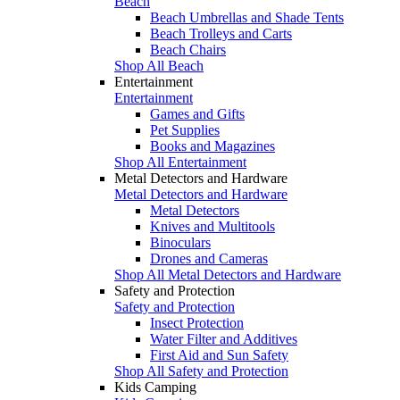
Beach
Beach Umbrellas and Shade Tents
Beach Trolleys and Carts
Beach Chairs
Shop All Beach
Entertainment
Entertainment
Games and Gifts
Pet Supplies
Books and Magazines
Shop All Entertainment
Metal Detectors and Hardware
Metal Detectors and Hardware
Metal Detectors
Knives and Multitools
Binoculars
Drones and Cameras
Shop All Metal Detectors and Hardware
Safety and Protection
Safety and Protection
Insect Protection
Water Filter and Additives
First Aid and Sun Safety
Shop All Safety and Protection
Kids Camping