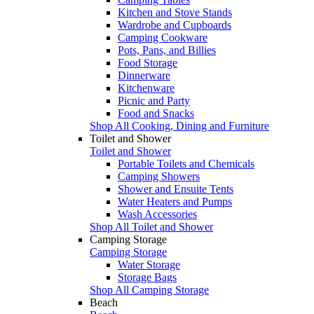
Kitchen and Stove Stands
Wardrobe and Cupboards
Camping Cookware
Pots, Pans, and Billies
Food Storage
Dinnerware
Kitchenware
Picnic and Party
Food and Snacks
Shop All Cooking, Dining and Furniture
Toilet and Shower
Toilet and Shower
Portable Toilets and Chemicals
Camping Showers
Shower and Ensuite Tents
Water Heaters and Pumps
Wash Accessories
Shop All Toilet and Shower
Camping Storage
Camping Storage
Water Storage
Storage Bags
Shop All Camping Storage
Beach