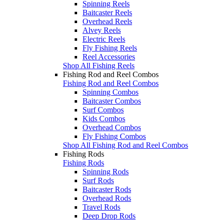
Spinning Reels
Baitcaster Reels
Overhead Reels
Alvey Reels
Electric Reels
Fly Fishing Reels
Reel Accessories
Shop All Fishing Reels
Fishing Rod and Reel Combos
Fishing Rod and Reel Combos
Spinning Combos
Baitcaster Combos
Surf Combos
Kids Combos
Overhead Combos
Fly Fishing Combos
Shop All Fishing Rod and Reel Combos
Fishing Rods
Fishing Rods
Spinning Rods
Surf Rods
Baitcaster Rods
Overhead Rods
Travel Rods
Deep Drop Rods