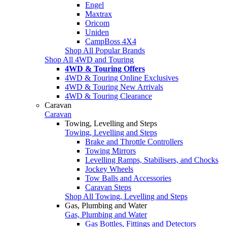
Engel
Maxtrax
Oricom
Uniden
CampBoss 4X4
Shop All Popular Brands
Shop All 4WD and Touring
4WD & Touring Offers
4WD & Touring Online Exclusives
4WD & Touring New Arrivals
4WD & Touring Clearance
Caravan
Caravan
Towing, Levelling and Steps
Towing, Levelling and Steps
Brake and Throttle Controllers
Towing Mirrors
Levelling Ramps, Stabilisers, and Chocks
Jockey Wheels
Tow Balls and Accessories
Caravan Steps
Shop All Towing, Levelling and Steps
Gas, Plumbing and Water
Gas, Plumbing and Water
Gas Bottles, Fittings and Detectors