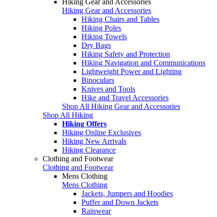
Hiking Gear and Accessories
Hiking Gear and Accessories
Hiking Chairs and Tables
Hiking Poles
Hiking Towels
Dry Bags
Hiking Safety and Protection
Hiking Navigation and Communications
Lightweight Power and Lighting
Binoculars
Knives and Tools
Hike and Travel Accessories
Shop All Hiking Gear and Accessories
Shop All Hiking
Hiking Offers
Hiking Online Exclusives
Hiking New Arrivals
Hiking Clearance
Clothing and Footwear
Clothing and Footwear
Mens Clothing
Mens Clothing
Jackets, Jumpers and Hoodies
Puffer and Down Jackets
Rainwear