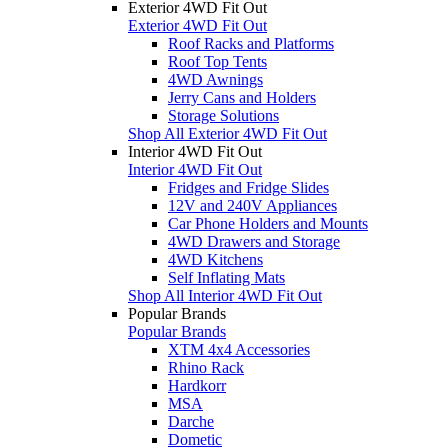
Exterior 4WD Fit Out
Exterior 4WD Fit Out
Roof Racks and Platforms
Roof Top Tents
4WD Awnings
Jerry Cans and Holders
Storage Solutions
Shop All Exterior 4WD Fit Out
Interior 4WD Fit Out
Interior 4WD Fit Out
Fridges and Fridge Slides
12V and 240V Appliances
Car Phone Holders and Mounts
4WD Drawers and Storage
4WD Kitchens
Self Inflating Mats
Shop All Interior 4WD Fit Out
Popular Brands
Popular Brands
XTM 4x4 Accessories
Rhino Rack
Hardkorr
MSA
Darche
Dometic