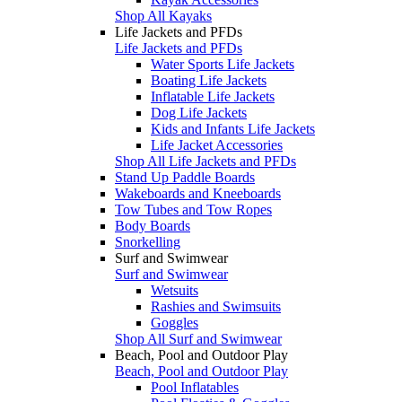
Shop All Kayaks
Life Jackets and PFDs
Life Jackets and PFDs
Water Sports Life Jackets
Boating Life Jackets
Inflatable Life Jackets
Dog Life Jackets
Kids and Infants Life Jackets
Life Jacket Accessories
Shop All Life Jackets and PFDs
Stand Up Paddle Boards
Wakeboards and Kneeboards
Tow Tubes and Tow Ropes
Body Boards
Snorkelling
Surf and Swimwear
Surf and Swimwear
Wetsuits
Rashies and Swimsuits
Goggles
Shop All Surf and Swimwear
Beach, Pool and Outdoor Play
Beach, Pool and Outdoor Play
Pool Inflatables