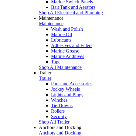
Marine Switch Panels
Bait Tank and Aerators
Shop All Electrical and Plumbing
Maintenance
Maintenance
Wash and Polish
Marine Oil
Lubricants
Adhesives and Fillers
Marine Grease
Marine Additives
Tape
Shop All Maintenance
Trailer
Trailer
Parts and Accessories
Jockey Wheels
Lights and Plugs
Winches
Tie-Downs
Rollers
Security
Shop All Trailer
Anchors and Docking
Anchors and Docking