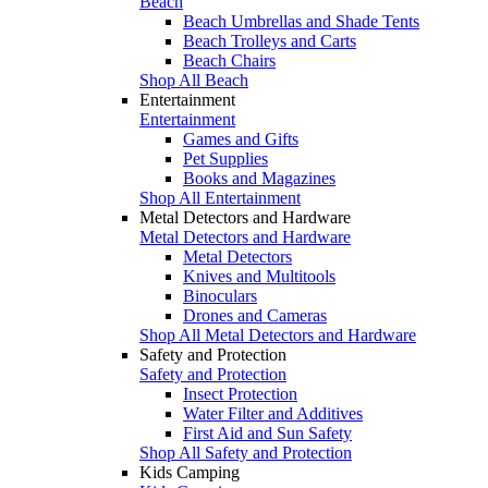
Beach
Beach Umbrellas and Shade Tents
Beach Trolleys and Carts
Beach Chairs
Shop All Beach
Entertainment
Entertainment
Games and Gifts
Pet Supplies
Books and Magazines
Shop All Entertainment
Metal Detectors and Hardware
Metal Detectors and Hardware
Metal Detectors
Knives and Multitools
Binoculars
Drones and Cameras
Shop All Metal Detectors and Hardware
Safety and Protection
Safety and Protection
Insect Protection
Water Filter and Additives
First Aid and Sun Safety
Shop All Safety and Protection
Kids Camping