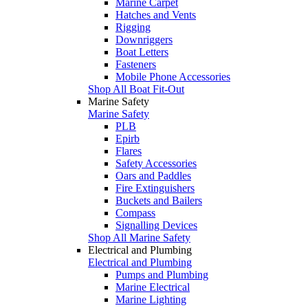
Marine Carpet
Hatches and Vents
Rigging
Downriggers
Boat Letters
Fasteners
Mobile Phone Accessories
Shop All Boat Fit-Out
Marine Safety
Marine Safety
PLB
Epirb
Flares
Safety Accessories
Oars and Paddles
Fire Extinguishers
Buckets and Bailers
Compass
Signalling Devices
Shop All Marine Safety
Electrical and Plumbing
Electrical and Plumbing
Pumps and Plumbing
Marine Electrical
Marine Lighting