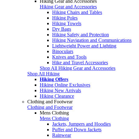
Hiking Gear and Accessories
Hiking Gear and Accessories
Hiking Chairs and Tables
Hiking Poles
Hiking Towels
Dry Bags
Hiking Safety and Protection
Hiking Navigation and Communications
Lightweight Power and Lighting
Binoculars
Knives and Tools
Hike and Travel Accessories
Shop All Hiking Gear and Accessories
Shop All Hiking
Hiking Offers
Hiking Online Exclusives
Hiking New Arrivals
Hiking Clearance
Clothing and Footwear
Clothing and Footwear
Mens Clothing
Mens Clothing
Jackets, Jumpers and Hoodies
Puffer and Down Jackets
Rainwear