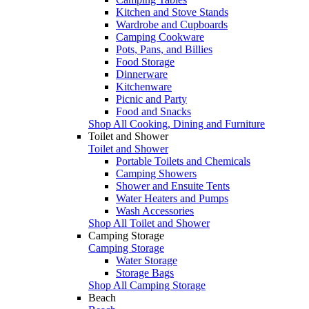
Kitchen and Stove Stands
Wardrobe and Cupboards
Camping Cookware
Pots, Pans, and Billies
Food Storage
Dinnerware
Kitchenware
Picnic and Party
Food and Snacks
Shop All Cooking, Dining and Furniture
Toilet and Shower
Toilet and Shower
Portable Toilets and Chemicals
Camping Showers
Shower and Ensuite Tents
Water Heaters and Pumps
Wash Accessories
Shop All Toilet and Shower
Camping Storage
Camping Storage
Water Storage
Storage Bags
Shop All Camping Storage
Beach