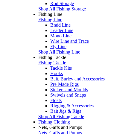
Rod Storage
Shop All Fishing Storage
Fishing Line
Fishing Line
Braid Line
Leader Line
Mono Line
Wire Line and Trace
Fly Line
Shop All Fishing Line
Fishing Tackle
Fishing Tackle
Tackle Kits
Hooks
Bait, Burley and Accessories
Pre-Made Rigs
Sinkers and Moulds
Swivels and Snaps
Floats
Rigging & Accessories
Bait Jigs & Rigs
Shop All Fishing Tackle
Fishing Clothing
Nets, Gaffs and Pumps
Nets, Gaffs and Pumps