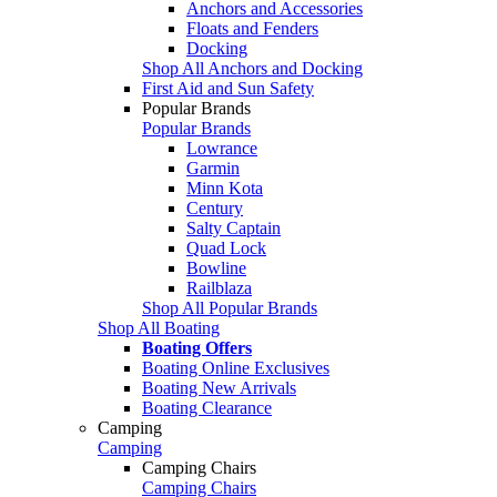
Anchors and Accessories
Floats and Fenders
Docking
Shop All Anchors and Docking
First Aid and Sun Safety
Popular Brands
Popular Brands
Lowrance
Garmin
Minn Kota
Century
Salty Captain
Quad Lock
Bowline
Railblaza
Shop All Popular Brands
Shop All Boating
Boating Offers
Boating Online Exclusives
Boating New Arrivals
Boating Clearance
Camping
Camping
Camping Chairs
Camping Chairs