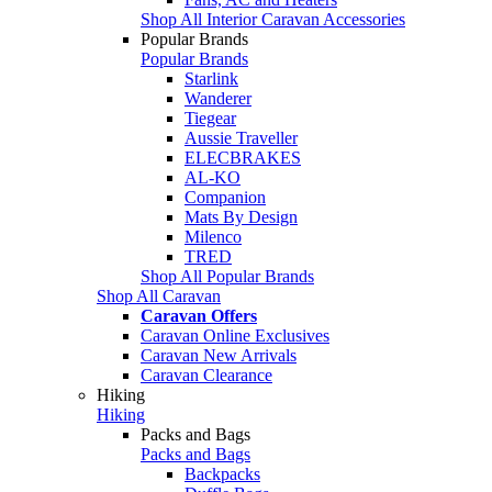
Shop All Interior Caravan Accessories
Popular Brands
Popular Brands
Starlink
Wanderer
Tiegear
Aussie Traveller
ELECBRAKES
AL-KO
Companion
Mats By Design
Milenco
TRED
Shop All Popular Brands
Shop All Caravan
Caravan Offers
Caravan Online Exclusives
Caravan New Arrivals
Caravan Clearance
Hiking
Hiking
Packs and Bags
Packs and Bags
Backpacks