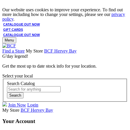
Our website uses cookies to improve your experience. To find out
more including how to change your settings, please see our
privacy
policy
.
CATALOGUE OUT NOW
GIFT CARDS
CATALOGUE OUT NOW
Menu
Find a Store
My Store
BCF Hervey Bay
G'day legend!
Get the most up to date stock info for your location.
Select your local
Search Catalog
Search
Join Now
Login
My Store
BCF Hervey Bay
Your Account