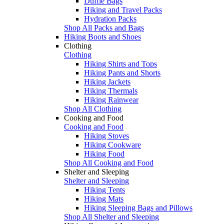
Duffle Bags
Hiking and Travel Packs
Hydration Packs
Shop All Packs and Bags
Hiking Boots and Shoes
Clothing
Clothing
Hiking Shirts and Tops
Hiking Pants and Shorts
Hiking Jackets
Hiking Thermals
Hiking Rainwear
Shop All Clothing
Cooking and Food
Cooking and Food
Hiking Stoves
Hiking Cookware
Hiking Food
Shop All Cooking and Food
Shelter and Sleeping
Shelter and Sleeping
Hiking Tents
Hiking Mats
Hiking Sleeping Bags and Pillows
Shop All Shelter and Sleeping