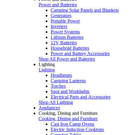
Power and Batteries
Camping Solar Panels and Blankets
Generators
Portable Power
Inverters
Power Systems
Lithium Batteries
12V Batteries
Household Batteries
Power and Battery Accessories
Shop All Power and Batteries
Lighting
Lighting
Headlamps
Camping Lanterns
Torches
Spot and Worklights
Electrical Parts and Accessories
Shop All Lighting
Appliances
Cooking, Dining and Furniture
Cooking, Dining and Furniture
Cast Iron Camp Ovens
Electric Induction Cooktops
Camping Tables