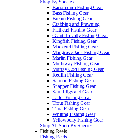
Shop By Species
Barramundi Fishing Gear
Bass Fishing Gear
Bream Fishing Gear
Crabbing and Prawning
Flathead Fishing Gear
Giant Trevally Fishing Gear
Kingfish Fishing Gear
Mackerel Fishing Gear
Mangrove Jack Fishing Gear
Marlin Fishing Gear
Mulloway Fishing Gear
Murray Cod Fishing Gear
Redfin Fishing Gear
Salmon Fishing Gear
Snapper Fishing Gear
Squid Jigs and Gear
Tailor Fishing Gear
Trout Fishing Gear
Tuna Fishing Gear
Whiting Fishing Gear
Yellowbelly Fishing Gear
Shop All Shop By Species
Fishing Reels
Fishing Reels