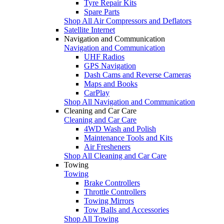
Tyre Repair Kits
Spare Parts
Shop All Air Compressors and Deflators
Satellite Internet
Navigation and Communication
Navigation and Communication
UHF Radios
GPS Navigation
Dash Cams and Reverse Cameras
Maps and Books
CarPlay
Shop All Navigation and Communication
Cleaning and Car Care
Cleaning and Car Care
4WD Wash and Polish
Maintenance Tools and Kits
Air Fresheners
Shop All Cleaning and Car Care
Towing
Towing
Brake Controllers
Throttle Controllers
Towing Mirrors
Tow Balls and Accessories
Shop All Towing