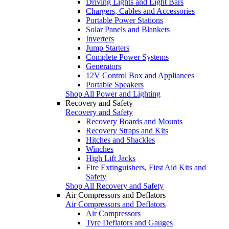
Driving Lights and Light Bars
Chargers, Cables and Accessories
Portable Power Stations
Solar Panels and Blankets
Inverters
Jump Starters
Complete Power Systems
Generators
12V Control Box and Appliances
Portable Speakers
Shop All Power and Lighting
Recovery and Safety
Recovery and Safety
Recovery Boards and Mounts
Recovery Straps and Kits
Hitches and Shackles
Winches
High Lift Jacks
Fire Extinguishers, First Aid Kits and
Safety
Shop All Recovery and Safety
Air Compressors and Deflators
Air Compressors and Deflators
Air Compressors
Tyre Deflators and Gauges