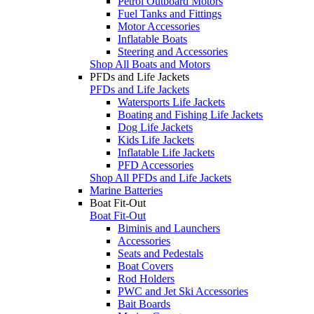
Petrol Outboard Motors
Fuel Tanks and Fittings
Motor Accessories
Inflatable Boats
Steering and Accessories
Shop All Boats and Motors
PFDs and Life Jackets
PFDs and Life Jackets
Watersports Life Jackets
Boating and Fishing Life Jackets
Dog Life Jackets
Kids Life Jackets
Inflatable Life Jackets
PFD Accessories
Shop All PFDs and Life Jackets
Marine Batteries
Boat Fit-Out
Boat Fit-Out
Biminis and Launchers
Accessories
Seats and Pedestals
Boat Covers
Rod Holders
PWC and Jet Ski Accessories
Bait Boards