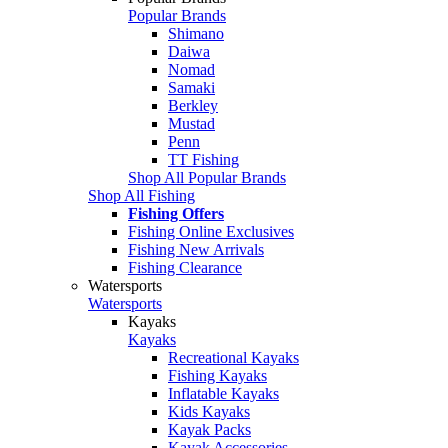
Popular Brands
Shimano
Daiwa
Nomad
Samaki
Berkley
Mustad
Penn
TT Fishing
Shop All Popular Brands
Shop All Fishing
Fishing Offers
Fishing Online Exclusives
Fishing New Arrivals
Fishing Clearance
Watersports
Watersports
Kayaks
Kayaks
Recreational Kayaks
Fishing Kayaks
Inflatable Kayaks
Kids Kayaks
Kayak Packs
Kayak Accessories