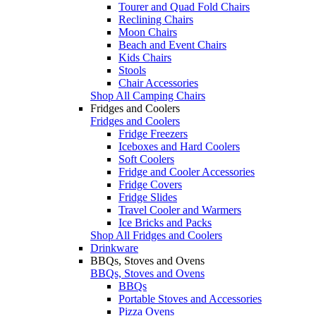
Tourer and Quad Fold Chairs
Reclining Chairs
Moon Chairs
Beach and Event Chairs
Kids Chairs
Stools
Chair Accessories
Shop All Camping Chairs
Fridges and Coolers
Fridges and Coolers
Fridge Freezers
Iceboxes and Hard Coolers
Soft Coolers
Fridge and Cooler Accessories
Fridge Covers
Fridge Slides
Travel Cooler and Warmers
Ice Bricks and Packs
Shop All Fridges and Coolers
Drinkware
BBQs, Stoves and Ovens
BBQs, Stoves and Ovens
BBQs
Portable Stoves and Accessories
Pizza Ovens