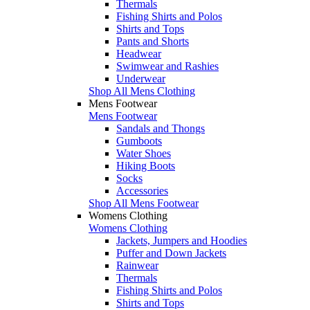
Thermals
Fishing Shirts and Polos
Shirts and Tops
Pants and Shorts
Headwear
Swimwear and Rashies
Underwear
Shop All Mens Clothing
Mens Footwear
Mens Footwear
Sandals and Thongs
Gumboots
Water Shoes
Hiking Boots
Socks
Accessories
Shop All Mens Footwear
Womens Clothing
Womens Clothing
Jackets, Jumpers and Hoodies
Puffer and Down Jackets
Rainwear
Thermals
Fishing Shirts and Polos
Shirts and Tops