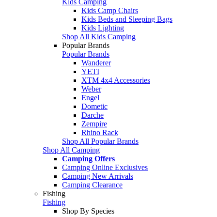
Kids Camping
Kids Camp Chairs
Kids Beds and Sleeping Bags
Kids Lighting
Shop All Kids Camping
Popular Brands
Popular Brands
Wanderer
YETI
XTM 4x4 Accessories
Weber
Engel
Dometic
Darche
Zempire
Rhino Rack
Shop All Popular Brands
Shop All Camping
Camping Offers
Camping Online Exclusives
Camping New Arrivals
Camping Clearance
Fishing
Fishing
Shop By Species