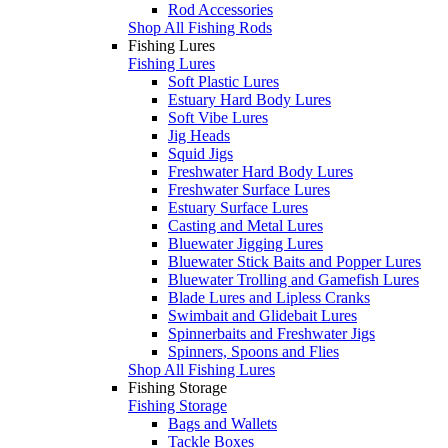
Rod Accessories
Shop All Fishing Rods
Fishing Lures
Fishing Lures
Soft Plastic Lures
Estuary Hard Body Lures
Soft Vibe Lures
Jig Heads
Squid Jigs
Freshwater Hard Body Lures
Freshwater Surface Lures
Estuary Surface Lures
Casting and Metal Lures
Bluewater Jigging Lures
Bluewater Stick Baits and Popper Lures
Bluewater Trolling and Gamefish Lures
Blade Lures and Lipless Cranks
Swimbait and Glidebait Lures
Spinnerbaits and Freshwater Jigs
Spinners, Spoons and Flies
Shop All Fishing Lures
Fishing Storage
Fishing Storage
Bags and Wallets
Tackle Boxes