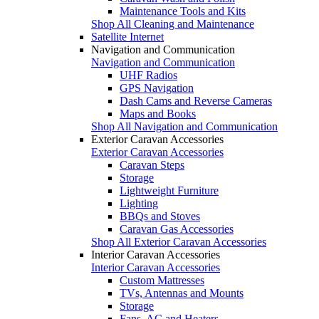
Maintenance Tools and Kits
Shop All Cleaning and Maintenance
Satellite Internet
Navigation and Communication
Navigation and Communication
UHF Radios
GPS Navigation
Dash Cams and Reverse Cameras
Maps and Books
Shop All Navigation and Communication
Exterior Caravan Accessories
Exterior Caravan Accessories
Caravan Steps
Storage
Lightweight Furniture
Lighting
BBQs and Stoves
Caravan Gas Accessories
Shop All Exterior Caravan Accessories
Interior Caravan Accessories
Interior Caravan Accessories
Custom Mattresses
TVs, Antennas and Mounts
Storage
Fans, AC and Heaters