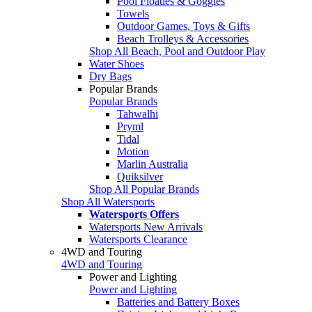
Pool Floaties & Goggles
Towels
Outdoor Games, Toys & Gifts
Beach Trolleys & Accessories
Shop All Beach, Pool and Outdoor Play
Water Shoes
Dry Bags
Popular Brands
Popular Brands
Tahwalhi
Pryml
Tidal
Motion
Marlin Australia
Quiksilver
Shop All Popular Brands
Shop All Watersports
Watersports Offers
Watersports New Arrivals
Watersports Clearance
4WD and Touring
4WD and Touring
Power and Lighting
Power and Lighting
Batteries and Battery Boxes