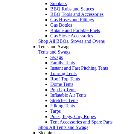
Smokers
BBQ Rubs and Sauces
BBQ Tools and Accessories
Gas Hoses and Fittings
Gas Bottles
Butane and Portable Fuels
Gas Stove Accessories
Shop All BBQs, Stoves and Ovens
Tents and Swags
Tents and Swags
Swags
Family Tents
Instant and Fast Pitching Tents
Touring Tents
Roof Top Tents
Dome Tents
Pop Up Tents
Inflatable Air Tents
Stretcher Tents
Hiking Tents
Tarps
Poles, Pegs, Guy Ropes
Tent Accessories and Spare Parts
Shop All Tents and Swags
Sleeping