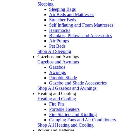
Sleeping
Sleeping Bags
Air Beds and Mattresses
Stretcher Beds
Self Inflating and Foam Mattresses
Hammocks
Blankets, Pillows and Accessories
Air Pumps
Pet Beds
Shop All Sleeping
Gazebos and Awnings
Gazebos and Awnings
Gazebos
Awnings
Portable Shade
Gazebo and Shade Accessories
Shop All Gazebos and Awnings
Heating and Cooling
Heating and Cooling
Fire Pits
Portable Heaters
Fire Starters and Kindling
Camping Fans and Air Conditioners
Shop All Heating and Cooling
Power and Batteries