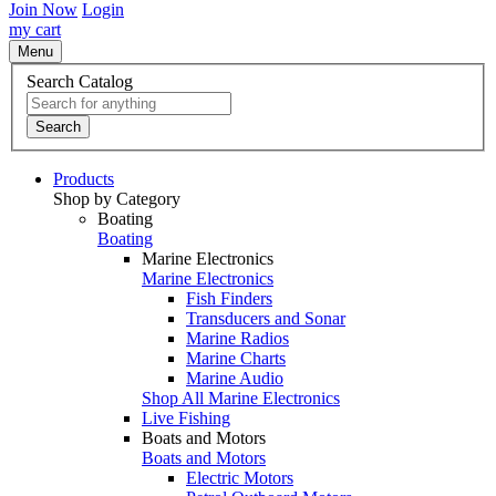
Join Now
Login
my cart
Menu
Search Catalog
Search
Products
Shop by Category
Boating
Boating
Marine Electronics
Marine Electronics
Fish Finders
Transducers and Sonar
Marine Radios
Marine Charts
Marine Audio
Shop All Marine Electronics
Live Fishing
Boats and Motors
Boats and Motors
Electric Motors