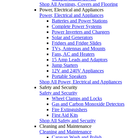
Shop All Awnings, Covers and Flooring
Power, Electrical and Appliances
Power, Electrical and Appliances
Batteries and Power Stations
Complete Power Systems
Power Inverters and Chargers
Solar and Generators
Fridges and Fridge Slides
TVs, Antennas and Mounts
Fans, AC and Heaters
15 Amp Leads and Adaptors
Jump Starters
12V and 240V Appliances
Portable Speakers
Shop All Power, Electrical and Appliances
Safety and Security
Safety and Security
Wheel Clamps and Locks
Gas and Carbon Monoxide Detectors
Fire Extinguishers
First Aid Kits
Shop All Safety and Security
Cleaning and Maintenance
Cleaning and Maintenance
Caravan Wash and Polish