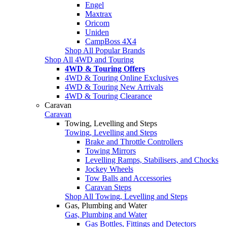
Engel
Maxtrax
Oricom
Uniden
CampBoss 4X4
Shop All Popular Brands
Shop All 4WD and Touring
4WD & Touring Offers
4WD & Touring Online Exclusives
4WD & Touring New Arrivals
4WD & Touring Clearance
Caravan
Caravan
Towing, Levelling and Steps
Towing, Levelling and Steps
Brake and Throttle Controllers
Towing Mirrors
Levelling Ramps, Stabilisers, and Chocks
Jockey Wheels
Tow Balls and Accessories
Caravan Steps
Shop All Towing, Levelling and Steps
Gas, Plumbing and Water
Gas, Plumbing and Water
Gas Bottles, Fittings and Detectors