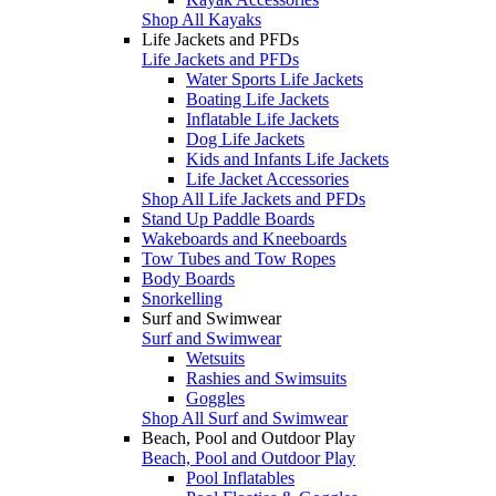
Shop All Kayaks
Life Jackets and PFDs
Life Jackets and PFDs
Water Sports Life Jackets
Boating Life Jackets
Inflatable Life Jackets
Dog Life Jackets
Kids and Infants Life Jackets
Life Jacket Accessories
Shop All Life Jackets and PFDs
Stand Up Paddle Boards
Wakeboards and Kneeboards
Tow Tubes and Tow Ropes
Body Boards
Snorkelling
Surf and Swimwear
Surf and Swimwear
Wetsuits
Rashies and Swimsuits
Goggles
Shop All Surf and Swimwear
Beach, Pool and Outdoor Play
Beach, Pool and Outdoor Play
Pool Inflatables