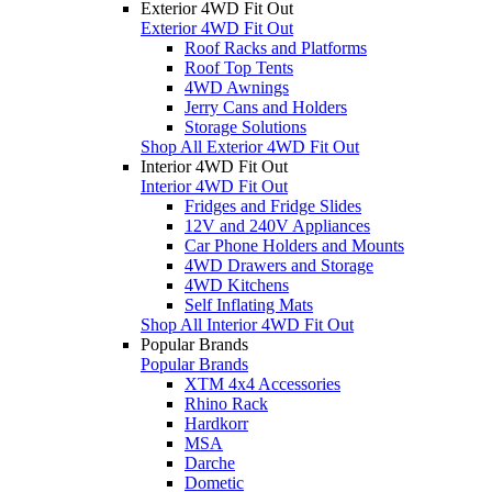
Exterior 4WD Fit Out
Exterior 4WD Fit Out
Roof Racks and Platforms
Roof Top Tents
4WD Awnings
Jerry Cans and Holders
Storage Solutions
Shop All Exterior 4WD Fit Out
Interior 4WD Fit Out
Interior 4WD Fit Out
Fridges and Fridge Slides
12V and 240V Appliances
Car Phone Holders and Mounts
4WD Drawers and Storage
4WD Kitchens
Self Inflating Mats
Shop All Interior 4WD Fit Out
Popular Brands
Popular Brands
XTM 4x4 Accessories
Rhino Rack
Hardkorr
MSA
Darche
Dometic