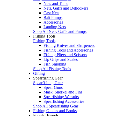
Nets and Traps
Nets, Gaffs and Dehookers
Cast Nets
Bait Pumps
Accessories
Landing Nets
Shop All Nets, Gaffs and Pumps
Fishing Tools
Fishing Tools
Fishing Knives and Sharpeners
Fishing Tools and Accessories
Fishing Pliers and Scissors
Lip Grips and Scales
Fish Smoking
Shop All Fishing Tools
Gifting
Spearfishing Gear
Spearfishing Gear
Spear Guns
Mask, Snorkel and Fins
Spearfishing Wetsuits
Spearfishing Accessories
Shop All Spearfishing Gear
Fishing Guides and Books
Popular Brands