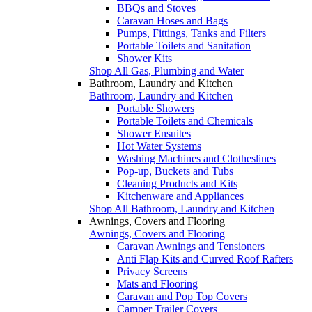
BBQs and Stoves
Caravan Hoses and Bags
Pumps, Fittings, Tanks and Filters
Portable Toilets and Sanitation
Shower Kits
Shop All Gas, Plumbing and Water
Bathroom, Laundry and Kitchen
Bathroom, Laundry and Kitchen
Portable Showers
Portable Toilets and Chemicals
Shower Ensuites
Hot Water Systems
Washing Machines and Clotheslines
Pop-up, Buckets and Tubs
Cleaning Products and Kits
Kitchenware and Appliances
Shop All Bathroom, Laundry and Kitchen
Awnings, Covers and Flooring
Awnings, Covers and Flooring
Caravan Awnings and Tensioners
Anti Flap Kits and Curved Roof Rafters
Privacy Screens
Mats and Flooring
Caravan and Pop Top Covers
Camper Trailer Covers