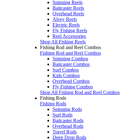
Spinning Reels
Baitcaster Reels
Overhead Reels
Alvey Reels
Electric Reels
Fly Fishing Reels
Reel Accessories
Shop All Fishing Reels
Fishing Rod and Reel Combos
Fishing Rod and Reel Combos
Spinning Combos
Baitcaster Combos
Surf Combos
Kids Combos
Overhead Combos
Fly Fishing Combos
Shop All Fishing Rod and Reel Combos
Fishing Rods
Fishing Rods
Spinning Rods
Surf Rods
Baitcaster Rods
Overhead Rods
Travel Rods
Deep Drop Rods