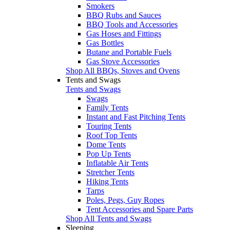
Smokers
BBQ Rubs and Sauces
BBQ Tools and Accessories
Gas Hoses and Fittings
Gas Bottles
Butane and Portable Fuels
Gas Stove Accessories
Shop All BBQs, Stoves and Ovens
Tents and Swags
Tents and Swags
Swags
Family Tents
Instant and Fast Pitching Tents
Touring Tents
Roof Top Tents
Dome Tents
Pop Up Tents
Inflatable Air Tents
Stretcher Tents
Hiking Tents
Tarps
Poles, Pegs, Guy Ropes
Tent Accessories and Spare Parts
Shop All Tents and Swags
Sleeping