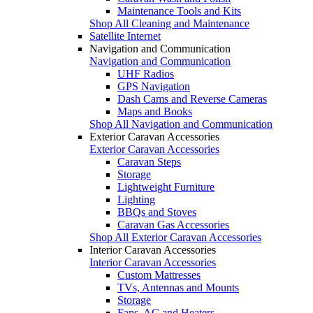
Maintenance Tools and Kits
Shop All Cleaning and Maintenance
Satellite Internet
Navigation and Communication
Navigation and Communication
UHF Radios
GPS Navigation
Dash Cams and Reverse Cameras
Maps and Books
Shop All Navigation and Communication
Exterior Caravan Accessories
Exterior Caravan Accessories
Caravan Steps
Storage
Lightweight Furniture
Lighting
BBQs and Stoves
Caravan Gas Accessories
Shop All Exterior Caravan Accessories
Interior Caravan Accessories
Interior Caravan Accessories
Custom Mattresses
TVs, Antennas and Mounts
Storage
Fans, AC and Heaters