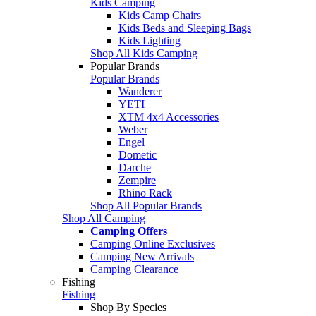
Kids Camping
Kids Camp Chairs
Kids Beds and Sleeping Bags
Kids Lighting
Shop All Kids Camping
Popular Brands
Popular Brands
Wanderer
YETI
XTM 4x4 Accessories
Weber
Engel
Dometic
Darche
Zempire
Rhino Rack
Shop All Popular Brands
Shop All Camping
Camping Offers
Camping Online Exclusives
Camping New Arrivals
Camping Clearance
Fishing
Fishing
Shop By Species