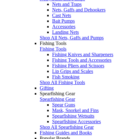
Nets and Traps
Nets, Gaffs and Dehookers
Cast Nets
Bait Pumps
Accessories
Landing Nets
Shop All Nets, Gaffs and Pumps
Fishing Tools
Fishing Tools
Fishing Knives and Sharpeners
Fishing Tools and Accessories
Fishing Pliers and Scissors
Lip Grips and Scales
Fish Smoking
Shop All Fishing Tools
Gifting
Spearfishing Gear
Spearfishing Gear
Spear Guns
Mask, Snorkel and Fins
Spearfishing Wetsuits
Spearfishing Accessories
Shop All Spearfishing Gear
Fishing Guides and Books
Popular Brands