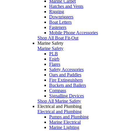
Marine Carpet
Hatches and Vents
Rigging
Downriggers
Boat Letters
Fasteners
Mobile Phone Accessories
Shop All Boat Fit-Out
Marine Safety
Marine Safety
PLB
Epirb
Flares
Safety Accessories
Oars and Paddles
Fire Extinguishers
Buckets and Bailers
Compass
Signalling Devices
Shop All Marine Safety
Electrical and Plumbing
Electrical and Plumbing
Pumps and Plumbing
Marine Electrical
Marine Lighting