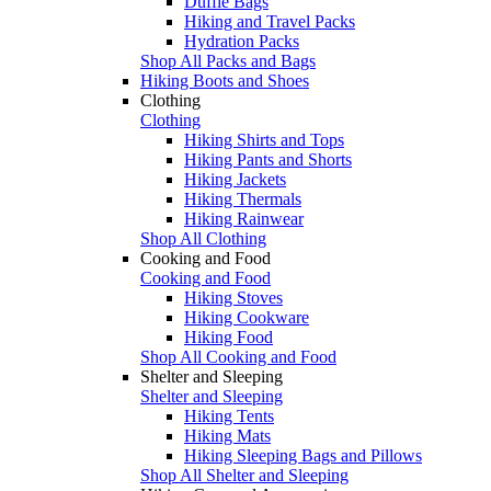
Duffle Bags
Hiking and Travel Packs
Hydration Packs
Shop All Packs and Bags
Hiking Boots and Shoes
Clothing
Clothing
Hiking Shirts and Tops
Hiking Pants and Shorts
Hiking Jackets
Hiking Thermals
Hiking Rainwear
Shop All Clothing
Cooking and Food
Cooking and Food
Hiking Stoves
Hiking Cookware
Hiking Food
Shop All Cooking and Food
Shelter and Sleeping
Shelter and Sleeping
Hiking Tents
Hiking Mats
Hiking Sleeping Bags and Pillows
Shop All Shelter and Sleeping