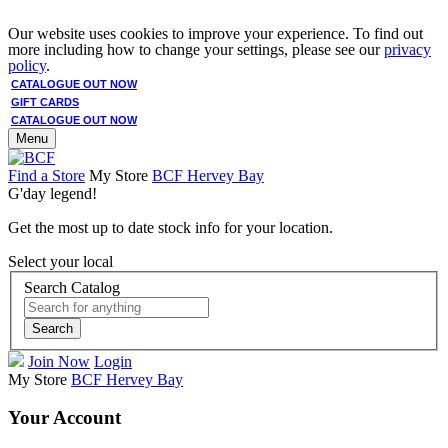
Our website uses cookies to improve your experience. To find out
more including how to change your settings, please see our
privacy
policy
.
CATALOGUE OUT NOW
GIFT CARDS
CATALOGUE OUT NOW
Menu
Find a Store
My Store
BCF Hervey Bay
G'day legend!
Get the most up to date stock info for your location.
Select your local
Search Catalog
Search
Join Now
Login
My Store
BCF Hervey Bay
Your Account