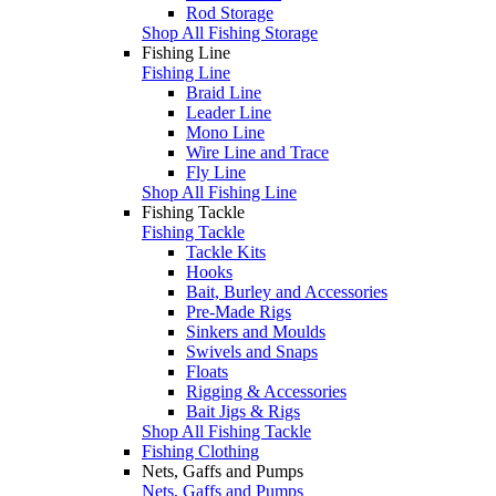
Rod Storage
Shop All Fishing Storage
Fishing Line
Fishing Line
Braid Line
Leader Line
Mono Line
Wire Line and Trace
Fly Line
Shop All Fishing Line
Fishing Tackle
Fishing Tackle
Tackle Kits
Hooks
Bait, Burley and Accessories
Pre-Made Rigs
Sinkers and Moulds
Swivels and Snaps
Floats
Rigging & Accessories
Bait Jigs & Rigs
Shop All Fishing Tackle
Fishing Clothing
Nets, Gaffs and Pumps
Nets, Gaffs and Pumps