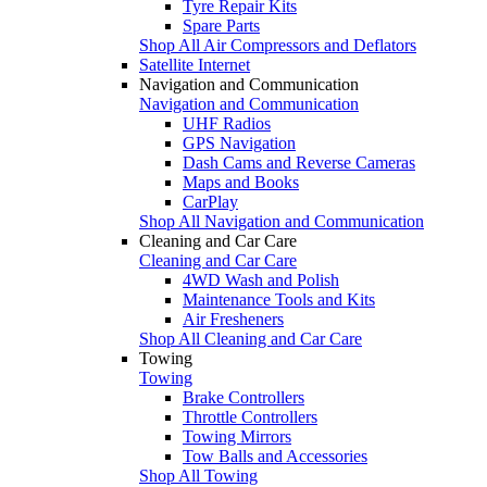
Tyre Repair Kits
Spare Parts
Shop All Air Compressors and Deflators
Satellite Internet
Navigation and Communication
Navigation and Communication
UHF Radios
GPS Navigation
Dash Cams and Reverse Cameras
Maps and Books
CarPlay
Shop All Navigation and Communication
Cleaning and Car Care
Cleaning and Car Care
4WD Wash and Polish
Maintenance Tools and Kits
Air Fresheners
Shop All Cleaning and Car Care
Towing
Towing
Brake Controllers
Throttle Controllers
Towing Mirrors
Tow Balls and Accessories
Shop All Towing