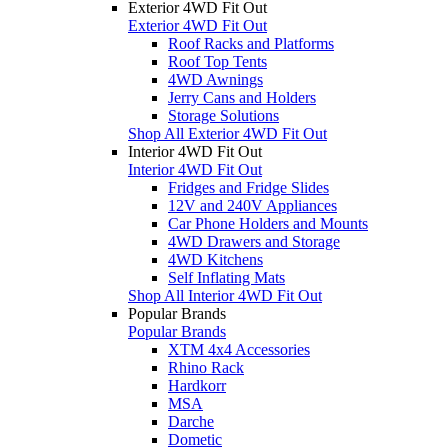
Exterior 4WD Fit Out
Exterior 4WD Fit Out
Roof Racks and Platforms
Roof Top Tents
4WD Awnings
Jerry Cans and Holders
Storage Solutions
Shop All Exterior 4WD Fit Out
Interior 4WD Fit Out
Interior 4WD Fit Out
Fridges and Fridge Slides
12V and 240V Appliances
Car Phone Holders and Mounts
4WD Drawers and Storage
4WD Kitchens
Self Inflating Mats
Shop All Interior 4WD Fit Out
Popular Brands
Popular Brands
XTM 4x4 Accessories
Rhino Rack
Hardkorr
MSA
Darche
Dometic