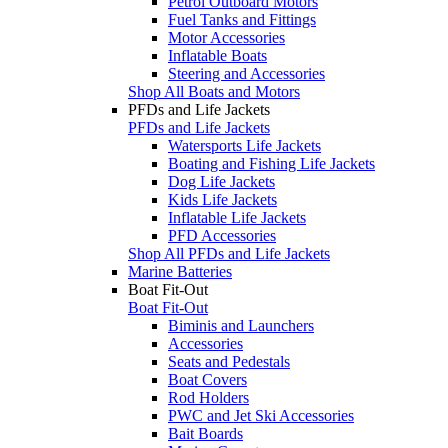
Petrol Outboard Motors
Fuel Tanks and Fittings
Motor Accessories
Inflatable Boats
Steering and Accessories
Shop All Boats and Motors
PFDs and Life Jackets
PFDs and Life Jackets
Watersports Life Jackets
Boating and Fishing Life Jackets
Dog Life Jackets
Kids Life Jackets
Inflatable Life Jackets
PFD Accessories
Shop All PFDs and Life Jackets
Marine Batteries
Boat Fit-Out
Boat Fit-Out
Biminis and Launchers
Accessories
Seats and Pedestals
Boat Covers
Rod Holders
PWC and Jet Ski Accessories
Bait Boards