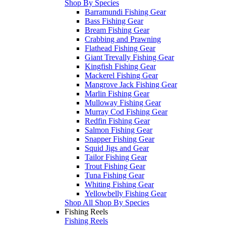
Shop By Species
Barramundi Fishing Gear
Bass Fishing Gear
Bream Fishing Gear
Crabbing and Prawning
Flathead Fishing Gear
Giant Trevally Fishing Gear
Kingfish Fishing Gear
Mackerel Fishing Gear
Mangrove Jack Fishing Gear
Marlin Fishing Gear
Mulloway Fishing Gear
Murray Cod Fishing Gear
Redfin Fishing Gear
Salmon Fishing Gear
Snapper Fishing Gear
Squid Jigs and Gear
Tailor Fishing Gear
Trout Fishing Gear
Tuna Fishing Gear
Whiting Fishing Gear
Yellowbelly Fishing Gear
Shop All Shop By Species
Fishing Reels
Fishing Reels