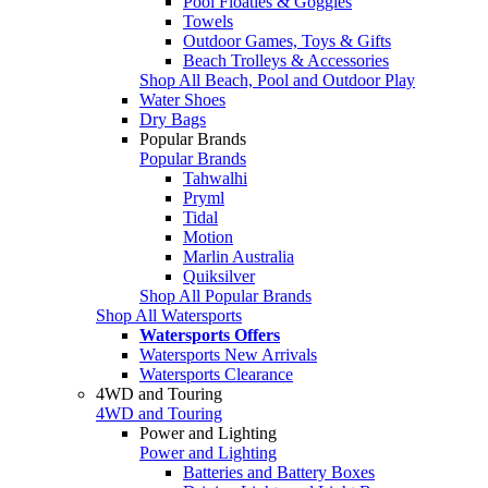
Pool Floaties & Goggles
Towels
Outdoor Games, Toys & Gifts
Beach Trolleys & Accessories
Shop All Beach, Pool and Outdoor Play
Water Shoes
Dry Bags
Popular Brands
Popular Brands
Tahwalhi
Pryml
Tidal
Motion
Marlin Australia
Quiksilver
Shop All Popular Brands
Shop All Watersports
Watersports Offers
Watersports New Arrivals
Watersports Clearance
4WD and Touring
4WD and Touring
Power and Lighting
Power and Lighting
Batteries and Battery Boxes