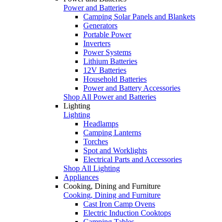
Power and Batteries
Camping Solar Panels and Blankets
Generators
Portable Power
Inverters
Power Systems
Lithium Batteries
12V Batteries
Household Batteries
Power and Battery Accessories
Shop All Power and Batteries
Lighting
Lighting
Headlamps
Camping Lanterns
Torches
Spot and Worklights
Electrical Parts and Accessories
Shop All Lighting
Appliances
Cooking, Dining and Furniture
Cooking, Dining and Furniture
Cast Iron Camp Ovens
Electric Induction Cooktops
Camping Tables