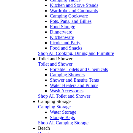
Kitchen and Stove Stands
Wardrobe and Cupboards
Camping Cookware
Pots, Pans, and Billies
Food Storage
Dinnerware
Kitchenware
Picnic and Party
Food and Snacks
Shop All Cooking, Dining and Furniture
Toilet and Shower
Toilet and Shower
Portable Toilets and Chemicals
Camping Showers
Shower and Ensuite Tents
Water Heaters and Pumps
Wash Accessories
Shop All Toilet and Shower
Camping Storage
Camping Storage
Water Storage
Storage Bags
Shop All Camping Storage
Beach