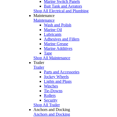
Marine Switch Panels
Bait Tank and Aerators
Shop All Electrical and Plumbing
Maintenance
Maintenance
Wash and Polish
Marine Oil
Lubricants
Adhesives and Fillers
Marine Grease
Marine Additives
Tape
Shop All Maintenance
Trailer
Trailer
Parts and Accessories
Jockey Wheels
Lights and Plugs
Winches
Tie-Downs
Rollers
Security
Shop All Trailer
Anchors and Docking
Anchors and Docking