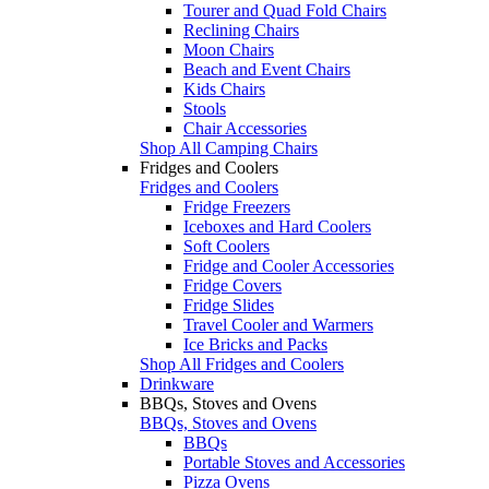
Tourer and Quad Fold Chairs
Reclining Chairs
Moon Chairs
Beach and Event Chairs
Kids Chairs
Stools
Chair Accessories
Shop All Camping Chairs
Fridges and Coolers
Fridges and Coolers
Fridge Freezers
Iceboxes and Hard Coolers
Soft Coolers
Fridge and Cooler Accessories
Fridge Covers
Fridge Slides
Travel Cooler and Warmers
Ice Bricks and Packs
Shop All Fridges and Coolers
Drinkware
BBQs, Stoves and Ovens
BBQs, Stoves and Ovens
BBQs
Portable Stoves and Accessories
Pizza Ovens