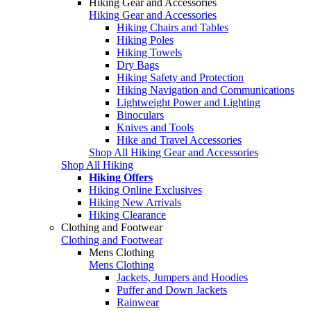
Hiking Gear and Accessories
Hiking Gear and Accessories
Hiking Chairs and Tables
Hiking Poles
Hiking Towels
Dry Bags
Hiking Safety and Protection
Hiking Navigation and Communications
Lightweight Power and Lighting
Binoculars
Knives and Tools
Hike and Travel Accessories
Shop All Hiking Gear and Accessories
Shop All Hiking
Hiking Offers
Hiking Online Exclusives
Hiking New Arrivals
Hiking Clearance
Clothing and Footwear
Clothing and Footwear
Mens Clothing
Mens Clothing
Jackets, Jumpers and Hoodies
Puffer and Down Jackets
Rainwear