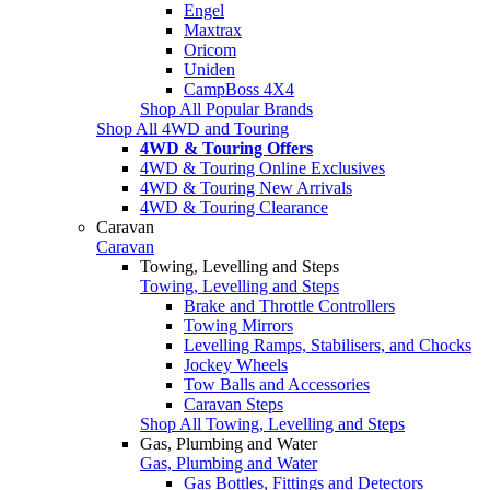
Engel
Maxtrax
Oricom
Uniden
CampBoss 4X4
Shop All Popular Brands
Shop All 4WD and Touring
4WD & Touring Offers
4WD & Touring Online Exclusives
4WD & Touring New Arrivals
4WD & Touring Clearance
Caravan
Caravan
Towing, Levelling and Steps
Towing, Levelling and Steps
Brake and Throttle Controllers
Towing Mirrors
Levelling Ramps, Stabilisers, and Chocks
Jockey Wheels
Tow Balls and Accessories
Caravan Steps
Shop All Towing, Levelling and Steps
Gas, Plumbing and Water
Gas, Plumbing and Water
Gas Bottles, Fittings and Detectors