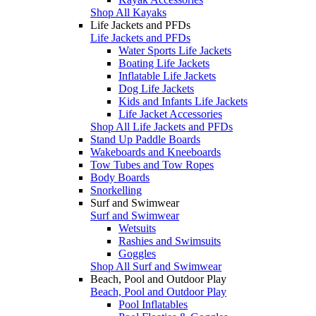
Shop All Kayaks
Life Jackets and PFDs
Life Jackets and PFDs
Water Sports Life Jackets
Boating Life Jackets
Inflatable Life Jackets
Dog Life Jackets
Kids and Infants Life Jackets
Life Jacket Accessories
Shop All Life Jackets and PFDs
Stand Up Paddle Boards
Wakeboards and Kneeboards
Tow Tubes and Tow Ropes
Body Boards
Snorkelling
Surf and Swimwear
Surf and Swimwear
Wetsuits
Rashies and Swimsuits
Goggles
Shop All Surf and Swimwear
Beach, Pool and Outdoor Play
Beach, Pool and Outdoor Play
Pool Inflatables