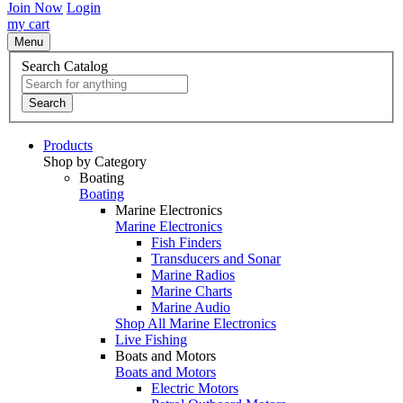
Join Now
Login
my cart
Menu
Search Catalog
Search
Products
Shop by Category
Boating
Boating
Marine Electronics
Marine Electronics
Fish Finders
Transducers and Sonar
Marine Radios
Marine Charts
Marine Audio
Shop All Marine Electronics
Live Fishing
Boats and Motors
Boats and Motors
Electric Motors