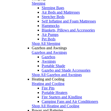
Sleeping
Sleeping Bags
Air Beds and Mattresses
Stretcher Beds
Self Inflating and Foam Mattresses
Hammocks
Blankets, Pillows and Accessories
Air Pumps
Pet Beds
Shop All Sleeping
Gazebos and Awnings
Gazebos and Awnings
Gazebos
Awnings
Portable Shade
Gazebo and Shade Accessories
Shop All Gazebos and Awnings
Heating and Cooling
Heating and Cooling
Fire Pits
Portable Heaters
Fire Starters and Kindling
Camping Fans and Air Conditioners
Shop All Heating and Cooling
Power and Batteries