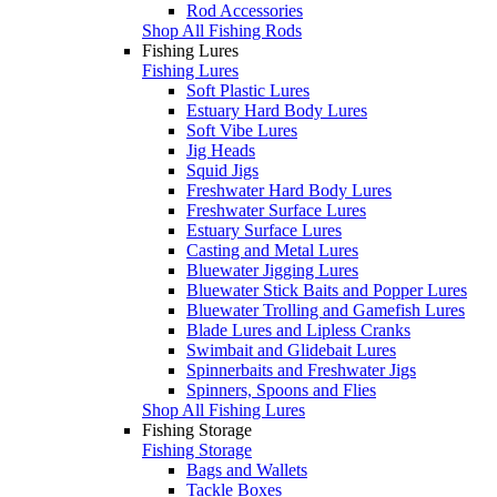
Rod Accessories
Shop All Fishing Rods
Fishing Lures
Fishing Lures
Soft Plastic Lures
Estuary Hard Body Lures
Soft Vibe Lures
Jig Heads
Squid Jigs
Freshwater Hard Body Lures
Freshwater Surface Lures
Estuary Surface Lures
Casting and Metal Lures
Bluewater Jigging Lures
Bluewater Stick Baits and Popper Lures
Bluewater Trolling and Gamefish Lures
Blade Lures and Lipless Cranks
Swimbait and Glidebait Lures
Spinnerbaits and Freshwater Jigs
Spinners, Spoons and Flies
Shop All Fishing Lures
Fishing Storage
Fishing Storage
Bags and Wallets
Tackle Boxes