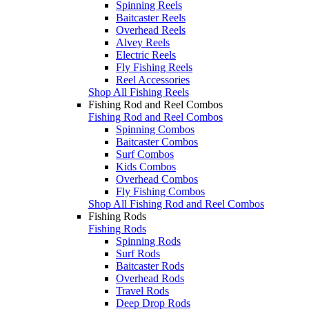
Spinning Reels
Baitcaster Reels
Overhead Reels
Alvey Reels
Electric Reels
Fly Fishing Reels
Reel Accessories
Shop All Fishing Reels
Fishing Rod and Reel Combos
Fishing Rod and Reel Combos
Spinning Combos
Baitcaster Combos
Surf Combos
Kids Combos
Overhead Combos
Fly Fishing Combos
Shop All Fishing Rod and Reel Combos
Fishing Rods
Fishing Rods
Spinning Rods
Surf Rods
Baitcaster Rods
Overhead Rods
Travel Rods
Deep Drop Rods