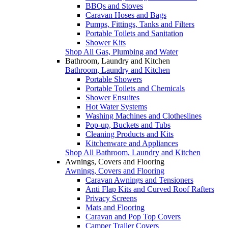
BBQs and Stoves
Caravan Hoses and Bags
Pumps, Fittings, Tanks and Filters
Portable Toilets and Sanitation
Shower Kits
Shop All Gas, Plumbing and Water
Bathroom, Laundry and Kitchen
Bathroom, Laundry and Kitchen
Portable Showers
Portable Toilets and Chemicals
Shower Ensuites
Hot Water Systems
Washing Machines and Clotheslines
Pop-up, Buckets and Tubs
Cleaning Products and Kits
Kitchenware and Appliances
Shop All Bathroom, Laundry and Kitchen
Awnings, Covers and Flooring
Awnings, Covers and Flooring
Caravan Awnings and Tensioners
Anti Flap Kits and Curved Roof Rafters
Privacy Screens
Mats and Flooring
Caravan and Pop Top Covers
Camper Trailer Covers