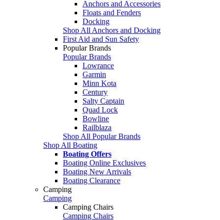
Anchors and Accessories
Floats and Fenders
Docking
Shop All Anchors and Docking
First Aid and Sun Safety
Popular Brands
Popular Brands
Lowrance
Garmin
Minn Kota
Century
Salty Captain
Quad Lock
Bowline
Railblaza
Shop All Popular Brands
Shop All Boating
Boating Offers
Boating Online Exclusives
Boating New Arrivals
Boating Clearance
Camping
Camping
Camping Chairs
Camping Chairs