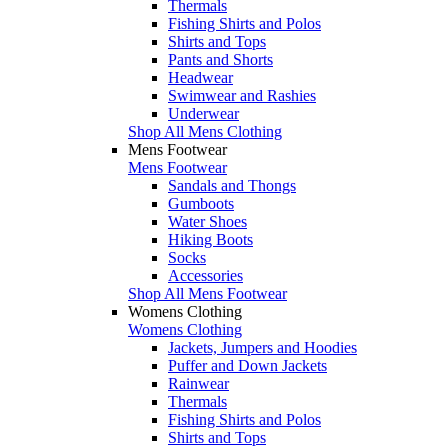
Thermals
Fishing Shirts and Polos
Shirts and Tops
Pants and Shorts
Headwear
Swimwear and Rashies
Underwear
Shop All Mens Clothing
Mens Footwear
Mens Footwear
Sandals and Thongs
Gumboots
Water Shoes
Hiking Boots
Socks
Accessories
Shop All Mens Footwear
Womens Clothing
Womens Clothing
Jackets, Jumpers and Hoodies
Puffer and Down Jackets
Rainwear
Thermals
Fishing Shirts and Polos
Shirts and Tops