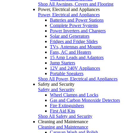
Shop All Awnings, Covers and Flooring
Power, Electrical and Appliances
Power, Electrical and Appliances
Batteries and Power Stations
Complete Power Systems
Power Inverters and Chargers
Solar and Generators
Fridges and Fridge Slides
TVs, Antennas and Mounts
Fans, AC and Heaters
15 Amp Leads and Adaptors
Jump Starters
12V and 240V Appliances
Portable Speakers
Shop All Power, Electrical and Appliances
Safety and Security
Safety and Security
Wheel Clamps and Locks
Gas and Carbon Monoxide Detectors
Fire Extinguishers
First Aid Kits
Shop All Safety and Security
Cleaning and Maintenance
Cleaning and Maintenance
Caravan Wash and Polish