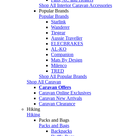
Shop All Interior Caravan Accessories
Popular Brands
Popular Brands
Starlink
Wanderer
Tiegear
Aussie Traveller
ELECBRAKES
AL-KO
Companion
Mats By Design
Milenco
TRED
Shop All Popular Brands
Shop All Caravan
Caravan Offers
Caravan Online Exclusives
Caravan New Arrivals
Caravan Clearance
Hiking
Hiking
Packs and Bags
Packs and Bags
Backpacks