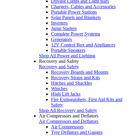
Driving Lights and Light Bars
Chargers, Cables and Accessories
Portable Power Stations
Solar Panels and Blankets
Inverters
Jump Starters
Complete Power Systems
Generators
12V Control Box and Appliances
Portable Speakers
Shop All Power and Lighting
Recovery and Safety
Recovery and Safety
Recovery Boards and Mounts
Recovery Straps and Kits
Hitches and Shackles
Winches
High Lift Jacks
Fire Extinguishers, First Aid Kits and
Safety
Shop All Recovery and Safety
Air Compressors and Deflators
Air Compressors and Deflators
Air Compressors
Tyre Deflators and Gauges