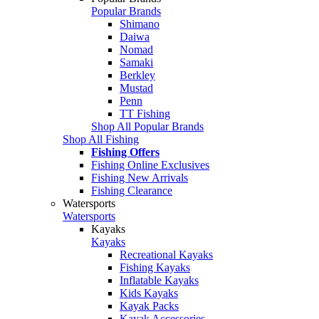
Popular Brands
Shimano
Daiwa
Nomad
Samaki
Berkley
Mustad
Penn
TT Fishing
Shop All Popular Brands
Shop All Fishing
Fishing Offers
Fishing Online Exclusives
Fishing New Arrivals
Fishing Clearance
Watersports
Watersports
Kayaks
Kayaks
Recreational Kayaks
Fishing Kayaks
Inflatable Kayaks
Kids Kayaks
Kayak Packs
Kayak Accessories