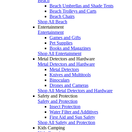
Beach
Beach Umbrellas and Shade Tents
Beach Trolleys and Carts
Beach Chairs
Shop All Beach
Entertainment
Entertainment
Games and Gifts
Pet Supplies
Books and Magazines
Shop All Entertainment
Metal Detectors and Hardware
Metal Detectors and Hardware
Metal Detectors
Knives and Multitools
Binoculars
Drones and Cameras
Shop All Metal Detectors and Hardware
Safety and Protection
Safety and Protection
Insect Protection
Water Filter and Additives
First Aid and Sun Safety
Shop All Safety and Protection
Kids Camping