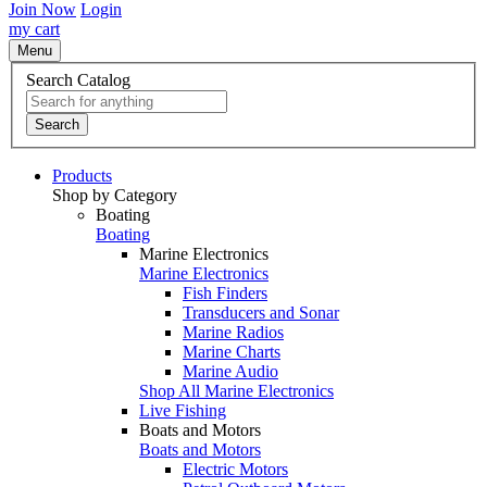
Join Now
Login
my cart
Menu
Search Catalog
Search
Products
Shop by Category
Boating
Boating
Marine Electronics
Marine Electronics
Fish Finders
Transducers and Sonar
Marine Radios
Marine Charts
Marine Audio
Shop All Marine Electronics
Live Fishing
Boats and Motors
Boats and Motors
Electric Motors