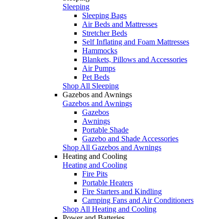
Sleeping
Sleeping Bags
Air Beds and Mattresses
Stretcher Beds
Self Inflating and Foam Mattresses
Hammocks
Blankets, Pillows and Accessories
Air Pumps
Pet Beds
Shop All Sleeping
Gazebos and Awnings
Gazebos and Awnings
Gazebos
Awnings
Portable Shade
Gazebo and Shade Accessories
Shop All Gazebos and Awnings
Heating and Cooling
Heating and Cooling
Fire Pits
Portable Heaters
Fire Starters and Kindling
Camping Fans and Air Conditioners
Shop All Heating and Cooling
Power and Batteries