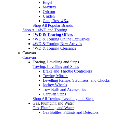
Engel
Maxtrax
Oricom
Uniden
CampBoss 4X4
Shop All Popular Brands
Shop All 4WD and Touring
4WD & Touring Offers
4WD & Touring Online Exclusives
4WD & Touring New Arrivals
4WD & Touring Clearance
Caravan
Caravan
Towing, Levelling and Steps
Towing, Levelling and Steps
Brake and Throttle Controllers
Towing Mirrors
Levelling Ramps, Stabilisers, and Chocks
Jockey Wheels
Tow Balls and Accessories
Caravan Steps
Shop All Towing, Levelling and Steps
Gas, Plumbing and Water
Gas, Plumbing and Water
Gas Bottles, Fittings and Detectors