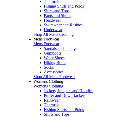
Thermals
Fishing Shirts and Polos
Shirts and Tops
Pants and Shorts
Headwear
Swimwear and Rashies
Underwear
Shop All Mens Clothing
Mens Footwear
Mens Footwear
Sandals and Thongs
Gumboots
Water Shoes
Hiking Boots
Socks
Accessories
Shop All Mens Footwear
Womens Clothing
Womens Clothing
Jackets, Jumpers and Hoodies
Puffer and Down Jackets
Rainwear
Thermals
Fishing Shirts and Polos
Shirts and Tops