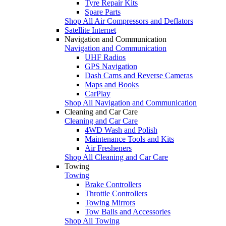
Tyre Repair Kits
Spare Parts
Shop All Air Compressors and Deflators
Satellite Internet
Navigation and Communication
Navigation and Communication
UHF Radios
GPS Navigation
Dash Cams and Reverse Cameras
Maps and Books
CarPlay
Shop All Navigation and Communication
Cleaning and Car Care
Cleaning and Car Care
4WD Wash and Polish
Maintenance Tools and Kits
Air Fresheners
Shop All Cleaning and Car Care
Towing
Towing
Brake Controllers
Throttle Controllers
Towing Mirrors
Tow Balls and Accessories
Shop All Towing