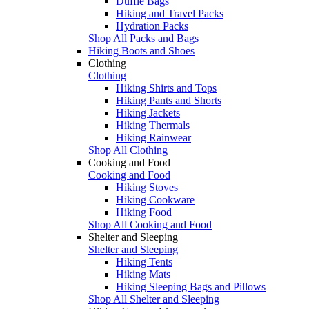
Duffle Bags
Hiking and Travel Packs
Hydration Packs
Shop All Packs and Bags
Hiking Boots and Shoes
Clothing
Clothing
Hiking Shirts and Tops
Hiking Pants and Shorts
Hiking Jackets
Hiking Thermals
Hiking Rainwear
Shop All Clothing
Cooking and Food
Cooking and Food
Hiking Stoves
Hiking Cookware
Hiking Food
Shop All Cooking and Food
Shelter and Sleeping
Shelter and Sleeping
Hiking Tents
Hiking Mats
Hiking Sleeping Bags and Pillows
Shop All Shelter and Sleeping