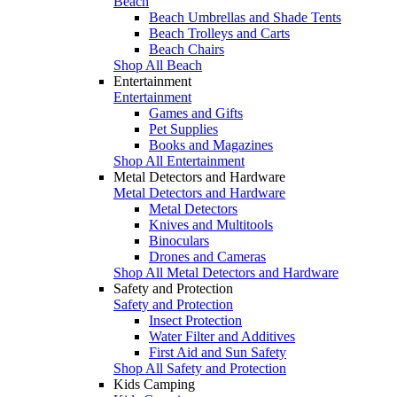
Beach
Beach Umbrellas and Shade Tents
Beach Trolleys and Carts
Beach Chairs
Shop All Beach
Entertainment
Entertainment
Games and Gifts
Pet Supplies
Books and Magazines
Shop All Entertainment
Metal Detectors and Hardware
Metal Detectors and Hardware
Metal Detectors
Knives and Multitools
Binoculars
Drones and Cameras
Shop All Metal Detectors and Hardware
Safety and Protection
Safety and Protection
Insect Protection
Water Filter and Additives
First Aid and Sun Safety
Shop All Safety and Protection
Kids Camping