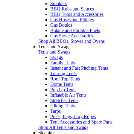
Smokers
BBQ Rubs and Sauces
BBQ Tools and Accessories
Gas Hoses and Fittings
Gas Bottles
Butane and Portable Fuels
Gas Stove Accessories
Shop All BBQs, Stoves and Ovens
Tents and Swags
Tents and Swags
Swags
Family Tents
Instant and Fast Pitching Tents
Touring Tents
Roof Top Tents
Dome Tents
Pop Up Tents
Inflatable Air Tents
Stretcher Tents
Hiking Tents
Tarps
Poles, Pegs, Guy Ropes
Tent Accessories and Spare Parts
Shop All Tents and Swags
Sleeping