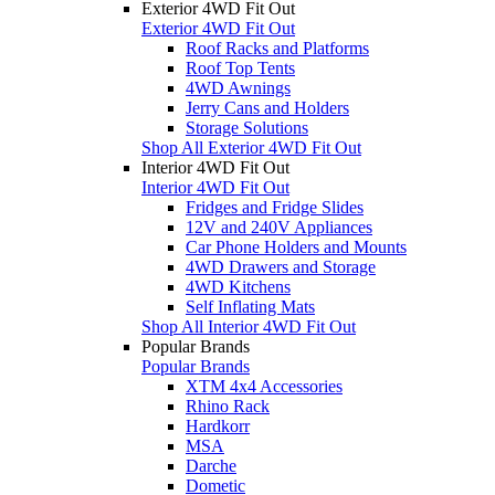
Exterior 4WD Fit Out
Exterior 4WD Fit Out
Roof Racks and Platforms
Roof Top Tents
4WD Awnings
Jerry Cans and Holders
Storage Solutions
Shop All Exterior 4WD Fit Out
Interior 4WD Fit Out
Interior 4WD Fit Out
Fridges and Fridge Slides
12V and 240V Appliances
Car Phone Holders and Mounts
4WD Drawers and Storage
4WD Kitchens
Self Inflating Mats
Shop All Interior 4WD Fit Out
Popular Brands
Popular Brands
XTM 4x4 Accessories
Rhino Rack
Hardkorr
MSA
Darche
Dometic