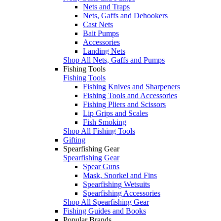
Nets and Traps
Nets, Gaffs and Dehookers
Cast Nets
Bait Pumps
Accessories
Landing Nets
Shop All Nets, Gaffs and Pumps
Fishing Tools
Fishing Tools
Fishing Knives and Sharpeners
Fishing Tools and Accessories
Fishing Pliers and Scissors
Lip Grips and Scales
Fish Smoking
Shop All Fishing Tools
Gifting
Spearfishing Gear
Spearfishing Gear
Spear Guns
Mask, Snorkel and Fins
Spearfishing Wetsuits
Spearfishing Accessories
Shop All Spearfishing Gear
Fishing Guides and Books
Popular Brands