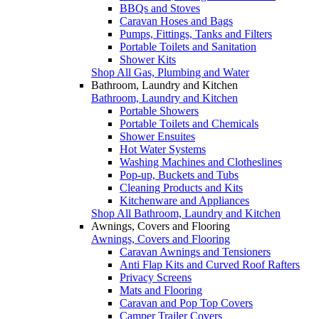
BBQs and Stoves
Caravan Hoses and Bags
Pumps, Fittings, Tanks and Filters
Portable Toilets and Sanitation
Shower Kits
Shop All Gas, Plumbing and Water
Bathroom, Laundry and Kitchen
Bathroom, Laundry and Kitchen
Portable Showers
Portable Toilets and Chemicals
Shower Ensuites
Hot Water Systems
Washing Machines and Clotheslines
Pop-up, Buckets and Tubs
Cleaning Products and Kits
Kitchenware and Appliances
Shop All Bathroom, Laundry and Kitchen
Awnings, Covers and Flooring
Awnings, Covers and Flooring
Caravan Awnings and Tensioners
Anti Flap Kits and Curved Roof Rafters
Privacy Screens
Mats and Flooring
Caravan and Pop Top Covers
Camper Trailer Covers