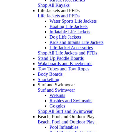
Shop All Kayaks
Life Jackets and PFDs
Life Jackets and PFDs
Water Sports Life Jackets
Boating Life Jackets
Inflatable Life Jackets
Dog Life Jackets
Kids and Infants Life Jackets
Life Jacket Accessories
Shop All Life Jackets and PFDs
Stand Up Paddle Boards
Wakeboards and Kneeboards
Tow Tubes and Tow Ropes
Body Boards
Snorkelling
Surf and Swimwear
Surf and Swimwear
Wetsuits
Rashies and Swimsuits
Goggles
Shop All Surf and Swimwear
Beach, Pool and Outdoor Play
Beach, Pool and Outdoor Play
Pool Inflatables