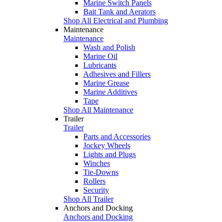
Marine Switch Panels
Bait Tank and Aerators
Shop All Electrical and Plumbing
Maintenance
Maintenance
Wash and Polish
Marine Oil
Lubricants
Adhesives and Fillers
Marine Grease
Marine Additives
Tape
Shop All Maintenance
Trailer
Trailer
Parts and Accessories
Jockey Wheels
Lights and Plugs
Winches
Tie-Downs
Rollers
Security
Shop All Trailer
Anchors and Docking
Anchors and Docking