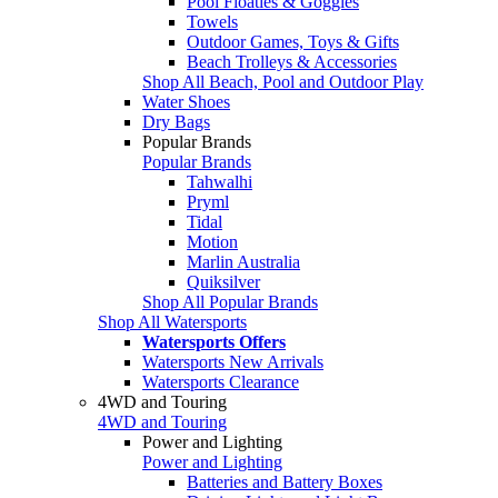
Pool Floaties & Goggles
Towels
Outdoor Games, Toys & Gifts
Beach Trolleys & Accessories
Shop All Beach, Pool and Outdoor Play
Water Shoes
Dry Bags
Popular Brands
Popular Brands
Tahwalhi
Pryml
Tidal
Motion
Marlin Australia
Quiksilver
Shop All Popular Brands
Shop All Watersports
Watersports Offers
Watersports New Arrivals
Watersports Clearance
4WD and Touring
4WD and Touring
Power and Lighting
Power and Lighting
Batteries and Battery Boxes