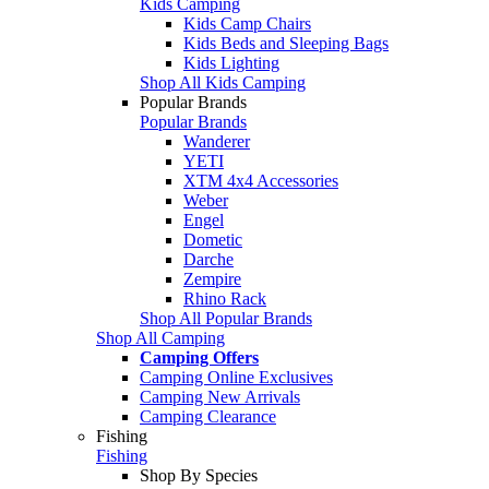
Kids Camping
Kids Camp Chairs
Kids Beds and Sleeping Bags
Kids Lighting
Shop All Kids Camping
Popular Brands
Popular Brands
Wanderer
YETI
XTM 4x4 Accessories
Weber
Engel
Dometic
Darche
Zempire
Rhino Rack
Shop All Popular Brands
Shop All Camping
Camping Offers
Camping Online Exclusives
Camping New Arrivals
Camping Clearance
Fishing
Fishing
Shop By Species