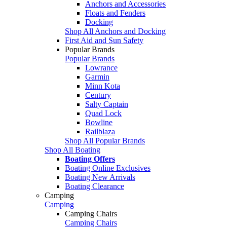
Anchors and Accessories
Floats and Fenders
Docking
Shop All Anchors and Docking
First Aid and Sun Safety
Popular Brands
Popular Brands
Lowrance
Garmin
Minn Kota
Century
Salty Captain
Quad Lock
Bowline
Railblaza
Shop All Popular Brands
Shop All Boating
Boating Offers
Boating Online Exclusives
Boating New Arrivals
Boating Clearance
Camping
Camping
Camping Chairs
Camping Chairs