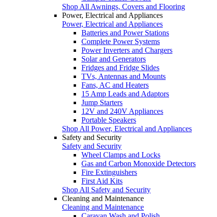
Shop All Awnings, Covers and Flooring
Power, Electrical and Appliances
Power, Electrical and Appliances
Batteries and Power Stations
Complete Power Systems
Power Inverters and Chargers
Solar and Generators
Fridges and Fridge Slides
TVs, Antennas and Mounts
Fans, AC and Heaters
15 Amp Leads and Adaptors
Jump Starters
12V and 240V Appliances
Portable Speakers
Shop All Power, Electrical and Appliances
Safety and Security
Safety and Security
Wheel Clamps and Locks
Gas and Carbon Monoxide Detectors
Fire Extinguishers
First Aid Kits
Shop All Safety and Security
Cleaning and Maintenance
Cleaning and Maintenance
Caravan Wash and Polish