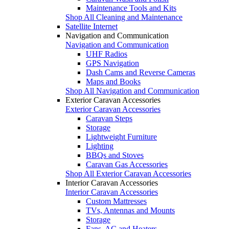
Maintenance Tools and Kits
Shop All Cleaning and Maintenance
Satellite Internet
Navigation and Communication
Navigation and Communication
UHF Radios
GPS Navigation
Dash Cams and Reverse Cameras
Maps and Books
Shop All Navigation and Communication
Exterior Caravan Accessories
Exterior Caravan Accessories
Caravan Steps
Storage
Lightweight Furniture
Lighting
BBQs and Stoves
Caravan Gas Accessories
Shop All Exterior Caravan Accessories
Interior Caravan Accessories
Interior Caravan Accessories
Custom Mattresses
TVs, Antennas and Mounts
Storage
Fans, AC and Heaters