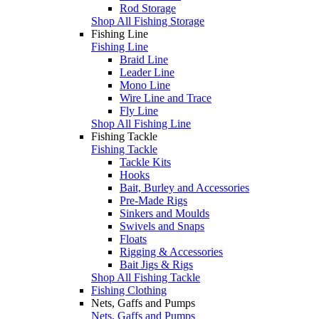
Rod Storage
Shop All Fishing Storage
Fishing Line
Fishing Line
Braid Line
Leader Line
Mono Line
Wire Line and Trace
Fly Line
Shop All Fishing Line
Fishing Tackle
Fishing Tackle
Tackle Kits
Hooks
Bait, Burley and Accessories
Pre-Made Rigs
Sinkers and Moulds
Swivels and Snaps
Floats
Rigging & Accessories
Bait Jigs & Rigs
Shop All Fishing Tackle
Fishing Clothing
Nets, Gaffs and Pumps
Nets, Gaffs and Pumps