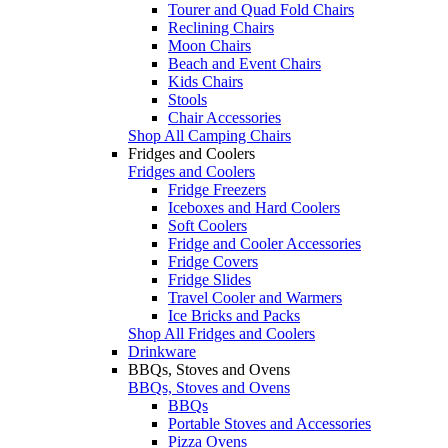
Tourer and Quad Fold Chairs
Reclining Chairs
Moon Chairs
Beach and Event Chairs
Kids Chairs
Stools
Chair Accessories
Shop All Camping Chairs
Fridges and Coolers
Fridges and Coolers
Fridge Freezers
Iceboxes and Hard Coolers
Soft Coolers
Fridge and Cooler Accessories
Fridge Covers
Fridge Slides
Travel Cooler and Warmers
Ice Bricks and Packs
Shop All Fridges and Coolers
Drinkware
BBQs, Stoves and Ovens
BBQs, Stoves and Ovens
BBQs
Portable Stoves and Accessories
Pizza Ovens