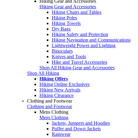
Hiking Gear and Accessories
Hiking Gear and Accessories
Hiking Chairs and Tables
Hiking Poles
Hiking Towels
Dry Bags
Hiking Safety and Protection
Hiking Navigation and Communications
Lightweight Power and Lighting
Binoculars
Knives and Tools
Hike and Travel Accessories
Shop All Hiking Gear and Accessories
Shop All Hiking
Hiking Offers
Hiking Online Exclusives
Hiking New Arrivals
Hiking Clearance
Clothing and Footwear
Clothing and Footwear
Mens Clothing
Mens Clothing
Jackets, Jumpers and Hoodies
Puffer and Down Jackets
Rainwear