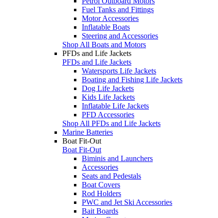
Petrol Outboard Motors
Fuel Tanks and Fittings
Motor Accessories
Inflatable Boats
Steering and Accessories
Shop All Boats and Motors
PFDs and Life Jackets
PFDs and Life Jackets
Watersports Life Jackets
Boating and Fishing Life Jackets
Dog Life Jackets
Kids Life Jackets
Inflatable Life Jackets
PFD Accessories
Shop All PFDs and Life Jackets
Marine Batteries
Boat Fit-Out
Boat Fit-Out
Biminis and Launchers
Accessories
Seats and Pedestals
Boat Covers
Rod Holders
PWC and Jet Ski Accessories
Bait Boards