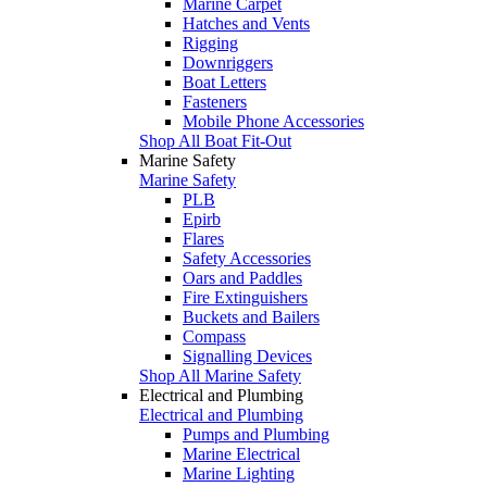
Marine Carpet
Hatches and Vents
Rigging
Downriggers
Boat Letters
Fasteners
Mobile Phone Accessories
Shop All Boat Fit-Out
Marine Safety
Marine Safety
PLB
Epirb
Flares
Safety Accessories
Oars and Paddles
Fire Extinguishers
Buckets and Bailers
Compass
Signalling Devices
Shop All Marine Safety
Electrical and Plumbing
Electrical and Plumbing
Pumps and Plumbing
Marine Electrical
Marine Lighting