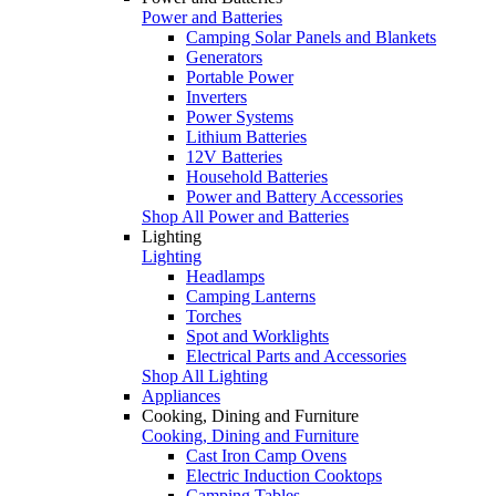
Power and Batteries
Camping Solar Panels and Blankets
Generators
Portable Power
Inverters
Power Systems
Lithium Batteries
12V Batteries
Household Batteries
Power and Battery Accessories
Shop All Power and Batteries
Lighting
Lighting
Headlamps
Camping Lanterns
Torches
Spot and Worklights
Electrical Parts and Accessories
Shop All Lighting
Appliances
Cooking, Dining and Furniture
Cooking, Dining and Furniture
Cast Iron Camp Ovens
Electric Induction Cooktops
Camping Tables