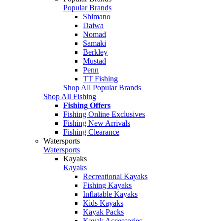
Popular Brands
Shimano
Daiwa
Nomad
Samaki
Berkley
Mustad
Penn
TT Fishing
Shop All Popular Brands
Shop All Fishing
Fishing Offers
Fishing Online Exclusives
Fishing New Arrivals
Fishing Clearance
Watersports
Watersports
Kayaks
Kayaks
Recreational Kayaks
Fishing Kayaks
Inflatable Kayaks
Kids Kayaks
Kayak Packs
Kayak Accessories