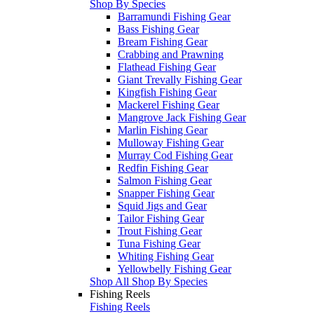
Shop By Species
Barramundi Fishing Gear
Bass Fishing Gear
Bream Fishing Gear
Crabbing and Prawning
Flathead Fishing Gear
Giant Trevally Fishing Gear
Kingfish Fishing Gear
Mackerel Fishing Gear
Mangrove Jack Fishing Gear
Marlin Fishing Gear
Mulloway Fishing Gear
Murray Cod Fishing Gear
Redfin Fishing Gear
Salmon Fishing Gear
Snapper Fishing Gear
Squid Jigs and Gear
Tailor Fishing Gear
Trout Fishing Gear
Tuna Fishing Gear
Whiting Fishing Gear
Yellowbelly Fishing Gear
Shop All Shop By Species
Fishing Reels
Fishing Reels