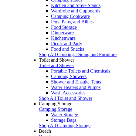
Kitchen and Stove Stands
Wardrobe and Cupboards
Camping Cookware
Pots, Pans, and Billies
Food Storage
Dinnerware
Kitchenware
Picnic and Party
Food and Snacks
Shop All Cooking, Dining and Furniture
Toilet and Shower
Toilet and Shower
Portable Toilets and Chemicals
Camping Showers
Shower and Ensuite Tents
Water Heaters and Pumps
Wash Accessories
Shop All Toilet and Shower
Camping Storage
Camping Storage
Water Storage
Storage Bags
Shop All Camping Storage
Beach