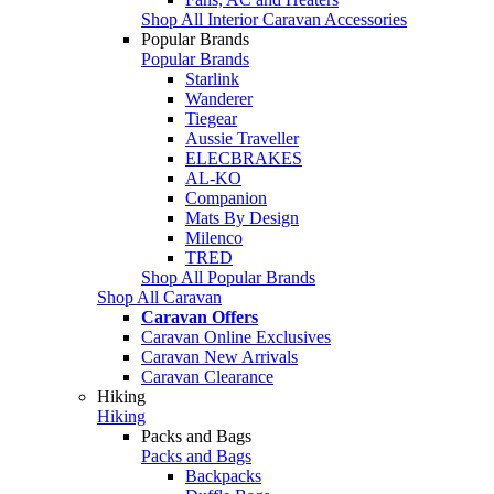
Shop All Interior Caravan Accessories
Popular Brands
Popular Brands
Starlink
Wanderer
Tiegear
Aussie Traveller
ELECBRAKES
AL-KO
Companion
Mats By Design
Milenco
TRED
Shop All Popular Brands
Shop All Caravan
Caravan Offers
Caravan Online Exclusives
Caravan New Arrivals
Caravan Clearance
Hiking
Hiking
Packs and Bags
Packs and Bags
Backpacks