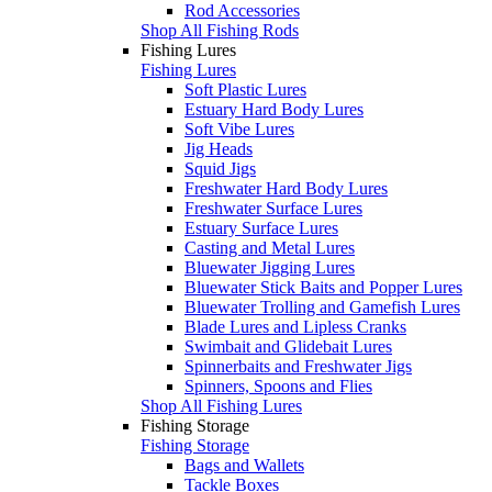
Rod Accessories
Shop All Fishing Rods
Fishing Lures
Fishing Lures
Soft Plastic Lures
Estuary Hard Body Lures
Soft Vibe Lures
Jig Heads
Squid Jigs
Freshwater Hard Body Lures
Freshwater Surface Lures
Estuary Surface Lures
Casting and Metal Lures
Bluewater Jigging Lures
Bluewater Stick Baits and Popper Lures
Bluewater Trolling and Gamefish Lures
Blade Lures and Lipless Cranks
Swimbait and Glidebait Lures
Spinnerbaits and Freshwater Jigs
Spinners, Spoons and Flies
Shop All Fishing Lures
Fishing Storage
Fishing Storage
Bags and Wallets
Tackle Boxes