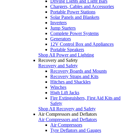
Driving Lights and Light Bars
Chargers, Cables and Accessories
Portable Power Stations
Solar Panels and Blankets
Inverters
Jump Starters
Complete Power Systems
Generators
12V Control Box and Appliances
Portable Speakers
Shop All Power and Lighting
Recovery and Safety
Recovery and Safety
Recovery Boards and Mounts
Recovery Straps and Kits
Hitches and Shackles
Winches
High Lift Jacks
Fire Extinguishers, First Aid Kits and
Safety
Shop All Recovery and Safety
Air Compressors and Deflators
Air Compressors and Deflators
Air Compressors
Tyre Deflators and Gauges