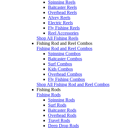
Spinning Reels
Baitcaster Reels
Overhead Reels
Alvey Reels
Electric Reels
Fly Fishing Reels
Reel Accessories
Shop All Fishing Reels
Fishing Rod and Reel Combos
Fishing Rod and Reel Combos
Spinning Combos
Baitcaster Combos
Surf Combos
Kids Combos
Overhead Combos
Fly Fishing Combos
Shop All Fishing Rod and Reel Combos
Fishing Rods
Fishing Rods
Spinning Rods
Surf Rods
Baitcaster Rods
Overhead Rods
Travel Rods
Deep Drop Rods