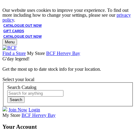
Our website uses cookies to improve your experience. To find out
more including how to change your settings, please see our
privacy
policy
.
CATALOGUE OUT NOW
GIFT CARDS
CATALOGUE OUT NOW
Menu
Find a Store
My Store
BCF Hervey Bay
G'day legend!
Get the most up to date stock info for your location.
Select your local
Search Catalog
Search
Join Now
Login
My Store
BCF Hervey Bay
Your Account