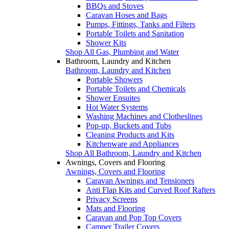
BBQs and Stoves
Caravan Hoses and Bags
Pumps, Fittings, Tanks and Filters
Portable Toilets and Sanitation
Shower Kits
Shop All Gas, Plumbing and Water
Bathroom, Laundry and Kitchen
Bathroom, Laundry and Kitchen
Portable Showers
Portable Toilets and Chemicals
Shower Ensuites
Hot Water Systems
Washing Machines and Clotheslines
Pop-up, Buckets and Tubs
Cleaning Products and Kits
Kitchenware and Appliances
Shop All Bathroom, Laundry and Kitchen
Awnings, Covers and Flooring
Awnings, Covers and Flooring
Caravan Awnings and Tensioners
Anti Flap Kits and Curved Roof Rafters
Privacy Screens
Mats and Flooring
Caravan and Pop Top Covers
Camper Trailer Covers