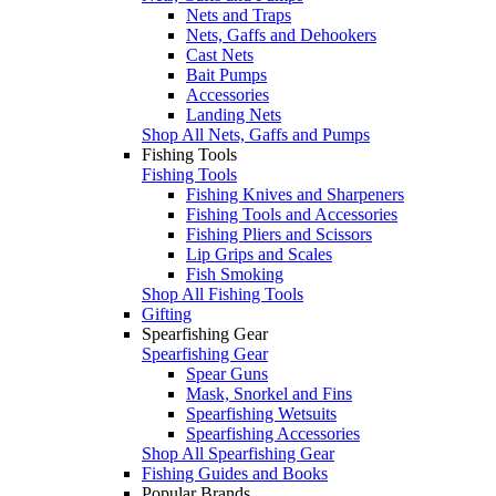
Nets and Traps
Nets, Gaffs and Dehookers
Cast Nets
Bait Pumps
Accessories
Landing Nets
Shop All Nets, Gaffs and Pumps
Fishing Tools
Fishing Tools
Fishing Knives and Sharpeners
Fishing Tools and Accessories
Fishing Pliers and Scissors
Lip Grips and Scales
Fish Smoking
Shop All Fishing Tools
Gifting
Spearfishing Gear
Spearfishing Gear
Spear Guns
Mask, Snorkel and Fins
Spearfishing Wetsuits
Spearfishing Accessories
Shop All Spearfishing Gear
Fishing Guides and Books
Popular Brands