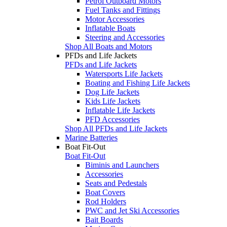
Petrol Outboard Motors
Fuel Tanks and Fittings
Motor Accessories
Inflatable Boats
Steering and Accessories
Shop All Boats and Motors
PFDs and Life Jackets
PFDs and Life Jackets
Watersports Life Jackets
Boating and Fishing Life Jackets
Dog Life Jackets
Kids Life Jackets
Inflatable Life Jackets
PFD Accessories
Shop All PFDs and Life Jackets
Marine Batteries
Boat Fit-Out
Boat Fit-Out
Biminis and Launchers
Accessories
Seats and Pedestals
Boat Covers
Rod Holders
PWC and Jet Ski Accessories
Bait Boards