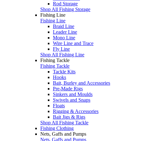
Rod Storage
Shop All Fishing Storage
Fishing Line
Fishing Line
Braid Line
Leader Line
Mono Line
Wire Line and Trace
Fly Line
Shop All Fishing Line
Fishing Tackle
Fishing Tackle
Tackle Kits
Hooks
Bait, Burley and Accessories
Pre-Made Rigs
Sinkers and Moulds
Swivels and Snaps
Floats
Rigging & Accessories
Bait Jigs & Rigs
Shop All Fishing Tackle
Fishing Clothing
Nets, Gaffs and Pumps
Nets, Gaffs and Pumps