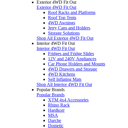
Exterior 4WD Fit Out
Exterior 4WD Fit Out
Roof Racks and Platforms
Roof Top Tents
4WD Awnings
Jerry Cans and Holders
Storage Solutions
Shop All Exterior 4WD Fit Out
Interior 4WD Fit Out
Interior 4WD Fit Out
Fridges and Fridge Slides
12V and 240V Appliances
Car Phone Holders and Mounts
4WD Drawers and Storage
4WD Kitchens
Self Inflating Mats
Shop All Interior 4WD Fit Out
Popular Brands
Popular Brands
XTM 4x4 Accessories
Rhino Rack
Hardkorr
MSA
Darche
Dometic