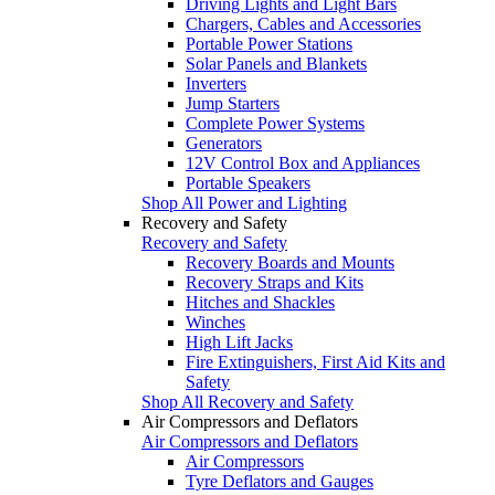
Driving Lights and Light Bars
Chargers, Cables and Accessories
Portable Power Stations
Solar Panels and Blankets
Inverters
Jump Starters
Complete Power Systems
Generators
12V Control Box and Appliances
Portable Speakers
Shop All Power and Lighting
Recovery and Safety
Recovery and Safety
Recovery Boards and Mounts
Recovery Straps and Kits
Hitches and Shackles
Winches
High Lift Jacks
Fire Extinguishers, First Aid Kits and
Safety
Shop All Recovery and Safety
Air Compressors and Deflators
Air Compressors and Deflators
Air Compressors
Tyre Deflators and Gauges