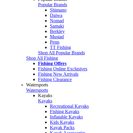
Popular Brands
Shimano
Daiwa
Nomad
Samaki
Berkley
Mustad
Penn
TT Fishing
Shop All Popular Brands
Shop All Fishing
Fishing Offers
Fishing Online Exclusives
Fishing New Arrivals
Fishing Clearance
Watersports
Watersports
Kayaks
Kayaks
Recreational Kayaks
Fishing Kayaks
Inflatable Kayaks
Kids Kayaks
Kayak Packs
Kayak Accessories