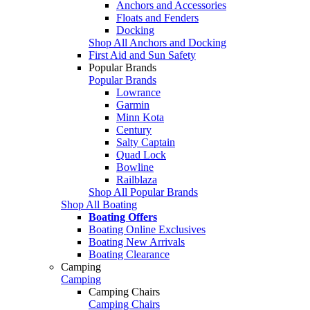
Anchors and Accessories
Floats and Fenders
Docking
Shop All Anchors and Docking
First Aid and Sun Safety
Popular Brands
Popular Brands
Lowrance
Garmin
Minn Kota
Century
Salty Captain
Quad Lock
Bowline
Railblaza
Shop All Popular Brands
Shop All Boating
Boating Offers
Boating Online Exclusives
Boating New Arrivals
Boating Clearance
Camping
Camping
Camping Chairs
Camping Chairs