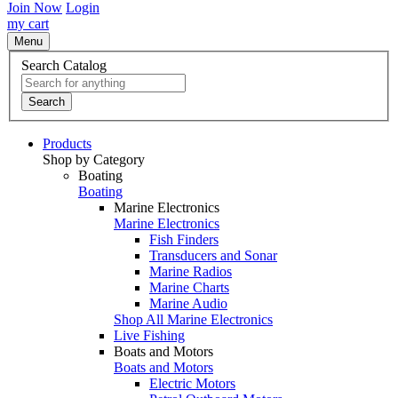
Join Now
Login
my cart
Menu
Search Catalog
Search
Products
Shop by Category
Boating
Boating
Marine Electronics
Marine Electronics
Fish Finders
Transducers and Sonar
Marine Radios
Marine Charts
Marine Audio
Shop All Marine Electronics
Live Fishing
Boats and Motors
Boats and Motors
Electric Motors