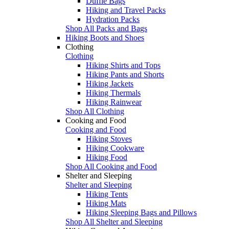
Duffle Bags
Hiking and Travel Packs
Hydration Packs
Shop All Packs and Bags
Hiking Boots and Shoes
Clothing
Clothing
Hiking Shirts and Tops
Hiking Pants and Shorts
Hiking Jackets
Hiking Thermals
Hiking Rainwear
Shop All Clothing
Cooking and Food
Cooking and Food
Hiking Stoves
Hiking Cookware
Hiking Food
Shop All Cooking and Food
Shelter and Sleeping
Shelter and Sleeping
Hiking Tents
Hiking Mats
Hiking Sleeping Bags and Pillows
Shop All Shelter and Sleeping