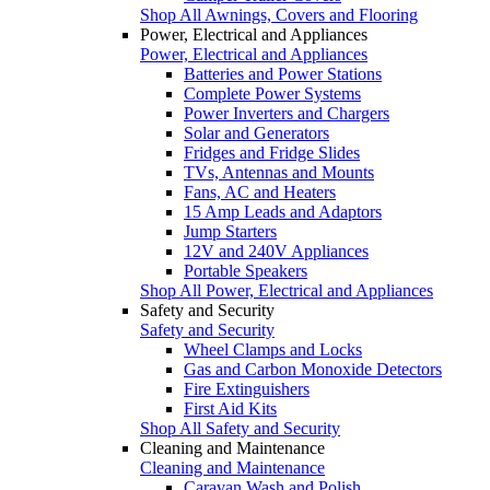
Shop All Awnings, Covers and Flooring
Power, Electrical and Appliances
Power, Electrical and Appliances
Batteries and Power Stations
Complete Power Systems
Power Inverters and Chargers
Solar and Generators
Fridges and Fridge Slides
TVs, Antennas and Mounts
Fans, AC and Heaters
15 Amp Leads and Adaptors
Jump Starters
12V and 240V Appliances
Portable Speakers
Shop All Power, Electrical and Appliances
Safety and Security
Safety and Security
Wheel Clamps and Locks
Gas and Carbon Monoxide Detectors
Fire Extinguishers
First Aid Kits
Shop All Safety and Security
Cleaning and Maintenance
Cleaning and Maintenance
Caravan Wash and Polish