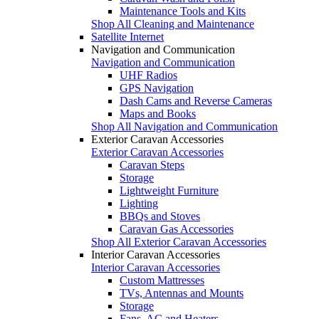
Maintenance Tools and Kits
Shop All Cleaning and Maintenance
Satellite Internet
Navigation and Communication
Navigation and Communication
UHF Radios
GPS Navigation
Dash Cams and Reverse Cameras
Maps and Books
Shop All Navigation and Communication
Exterior Caravan Accessories
Exterior Caravan Accessories
Caravan Steps
Storage
Lightweight Furniture
Lighting
BBQs and Stoves
Caravan Gas Accessories
Shop All Exterior Caravan Accessories
Interior Caravan Accessories
Interior Caravan Accessories
Custom Mattresses
TVs, Antennas and Mounts
Storage
Fans, AC and Heaters