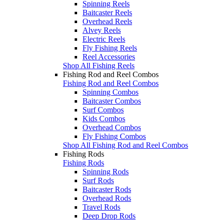
Spinning Reels
Baitcaster Reels
Overhead Reels
Alvey Reels
Electric Reels
Fly Fishing Reels
Reel Accessories
Shop All Fishing Reels
Fishing Rod and Reel Combos
Fishing Rod and Reel Combos
Spinning Combos
Baitcaster Combos
Surf Combos
Kids Combos
Overhead Combos
Fly Fishing Combos
Shop All Fishing Rod and Reel Combos
Fishing Rods
Fishing Rods
Spinning Rods
Surf Rods
Baitcaster Rods
Overhead Rods
Travel Rods
Deep Drop Rods