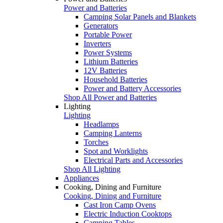
Power and Batteries
Camping Solar Panels and Blankets
Generators
Portable Power
Inverters
Power Systems
Lithium Batteries
12V Batteries
Household Batteries
Power and Battery Accessories
Shop All Power and Batteries
Lighting
Lighting
Headlamps
Camping Lanterns
Torches
Spot and Worklights
Electrical Parts and Accessories
Shop All Lighting
Appliances
Cooking, Dining and Furniture
Cooking, Dining and Furniture
Cast Iron Camp Ovens
Electric Induction Cooktops
Camping Tables