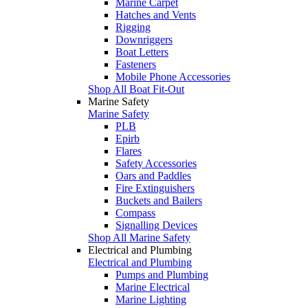
Marine Carpet
Hatches and Vents
Rigging
Downriggers
Boat Letters
Fasteners
Mobile Phone Accessories
Shop All Boat Fit-Out
Marine Safety
Marine Safety
PLB
Epirb
Flares
Safety Accessories
Oars and Paddles
Fire Extinguishers
Buckets and Bailers
Compass
Signalling Devices
Shop All Marine Safety
Electrical and Plumbing
Electrical and Plumbing
Pumps and Plumbing
Marine Electrical
Marine Lighting