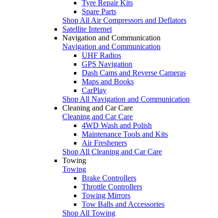
Tyre Repair Kits
Spare Parts
Shop All Air Compressors and Deflators
Satellite Internet
Navigation and Communication
Navigation and Communication
UHF Radios
GPS Navigation
Dash Cams and Reverse Cameras
Maps and Books
CarPlay
Shop All Navigation and Communication
Cleaning and Car Care
Cleaning and Car Care
4WD Wash and Polish
Maintenance Tools and Kits
Air Fresheners
Shop All Cleaning and Car Care
Towing
Towing
Brake Controllers
Throttle Controllers
Towing Mirrors
Tow Balls and Accessories
Shop All Towing