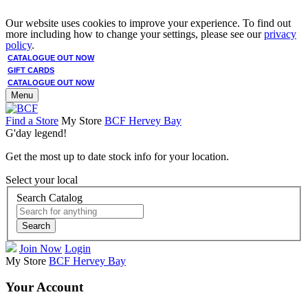
Our website uses cookies to improve your experience. To find out
more including how to change your settings, please see our
privacy
policy
.
CATALOGUE OUT NOW
GIFT CARDS
CATALOGUE OUT NOW
Menu
Find a Store
My Store
BCF Hervey Bay
G'day legend!
Get the most up to date stock info for your location.
Select your local
Search Catalog
Search
Join Now
Login
My Store
BCF Hervey Bay
Your Account