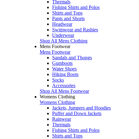
Thermals
Fishing Shirts and Polos
Shirts and Tops
Pants and Shorts
Headwear
Swimwear and Rashies
Underwear
Shop All Mens Clothing
Mens Footwear
Mens Footwear
Sandals and Thongs
Gumboots
Water Shoes
Hiking Boots
Socks
Accessories
Shop All Mens Footwear
Womens Clothing
Womens Clothing
Jackets, Jumpers and Hoodies
Puffer and Down Jackets
Rainwear
Thermals
Fishing Shirts and Polos
Shirts and Tops