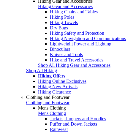
Hiking Gear and Accessories
Hiking Gear and Accessories
Hiking Chairs and Tables
Hiking Poles
Hiking Towels
Dry Bags
Hiking Safety and Protection
Hiking Navigation and Communications
Lightweight Power and Lighting
Binoculars
Knives and Tools
Hike and Travel Accessories
Shop All Hiking Gear and Accessories
Shop All Hiking
Hiking Offers
Hiking Online Exclusives
Hiking New Arrivals
Hiking Clearance
Clothing and Footwear
Clothing and Footwear
Mens Clothing
Mens Clothing
Jackets, Jumpers and Hoodies
Puffer and Down Jackets
Rainwear