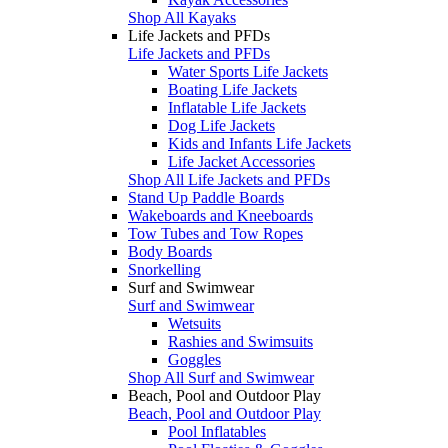
Shop All Kayaks
Life Jackets and PFDs
Life Jackets and PFDs
Water Sports Life Jackets
Boating Life Jackets
Inflatable Life Jackets
Dog Life Jackets
Kids and Infants Life Jackets
Life Jacket Accessories
Shop All Life Jackets and PFDs
Stand Up Paddle Boards
Wakeboards and Kneeboards
Tow Tubes and Tow Ropes
Body Boards
Snorkelling
Surf and Swimwear
Surf and Swimwear
Wetsuits
Rashies and Swimsuits
Goggles
Shop All Surf and Swimwear
Beach, Pool and Outdoor Play
Beach, Pool and Outdoor Play
Pool Inflatables