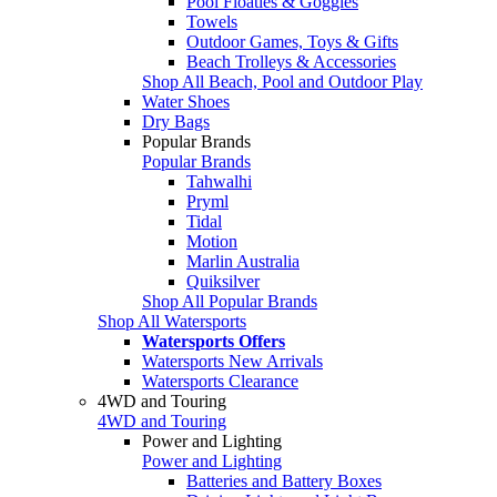
Pool Floaties & Goggles
Towels
Outdoor Games, Toys & Gifts
Beach Trolleys & Accessories
Shop All Beach, Pool and Outdoor Play
Water Shoes
Dry Bags
Popular Brands
Popular Brands
Tahwalhi
Pryml
Tidal
Motion
Marlin Australia
Quiksilver
Shop All Popular Brands
Shop All Watersports
Watersports Offers
Watersports New Arrivals
Watersports Clearance
4WD and Touring
4WD and Touring
Power and Lighting
Power and Lighting
Batteries and Battery Boxes