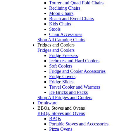
Tourer and Quad Fold Chairs
Reclining Chairs
Moon Chairs
Beach and Event Chairs
Kids Chairs
Stools
Chair Accessories
Shop All Camping Chairs
Fridges and Coolers
Fridges and Coolers
Fridge Freezers
Iceboxes and Hard Coolers
Soft Coolers
Fridge and Cooler Accessories
Fridge Covers
Fridge Slides
Travel Cooler and Warmers
Ice Bricks and Packs
Shop All Fridges and Coolers
Drinkware
BBQs, Stoves and Ovens
BBQs, Stoves and Ovens
BBQs
Portable Stoves and Accessories
Pizza Ovens