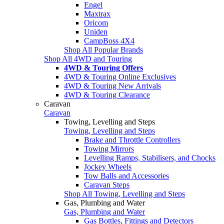
Engel
Maxtrax
Oricom
Uniden
CampBoss 4X4
Shop All Popular Brands
Shop All 4WD and Touring
4WD & Touring Offers
4WD & Touring Online Exclusives
4WD & Touring New Arrivals
4WD & Touring Clearance
Caravan
Caravan
Towing, Levelling and Steps
Towing, Levelling and Steps
Brake and Throttle Controllers
Towing Mirrors
Levelling Ramps, Stabilisers, and Chocks
Jockey Wheels
Tow Balls and Accessories
Caravan Steps
Shop All Towing, Levelling and Steps
Gas, Plumbing and Water
Gas, Plumbing and Water
Gas Bottles, Fittings and Detectors