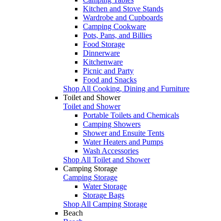
Kitchen and Stove Stands
Wardrobe and Cupboards
Camping Cookware
Pots, Pans, and Billies
Food Storage
Dinnerware
Kitchenware
Picnic and Party
Food and Snacks
Shop All Cooking, Dining and Furniture
Toilet and Shower
Toilet and Shower
Portable Toilets and Chemicals
Camping Showers
Shower and Ensuite Tents
Water Heaters and Pumps
Wash Accessories
Shop All Toilet and Shower
Camping Storage
Camping Storage
Water Storage
Storage Bags
Shop All Camping Storage
Beach