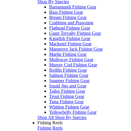
Shop By Species
Barramundi Fishing Gear
Bass Fishing Gear
Bream Fishing Gear
Crabbing and Prawning
Flathead Fishing Gear
Giant Trevally Fishing Gear
Kingfish Fishing Gear
Mackerel Fishing Gear
Mangrove Jack Fishing Gear
Marlin Fishing Gear
Mulloway Fishing Gear
Murray Cod Fishing Gear
Redfin Fishing Gear
Salmon Fishing Gear
Snapper Fishing Gear
Squid Jigs and Gear
Tailor Fishing Gear
Trout Fishing Gear
Tuna Fishing Gear
Whiting Fishing Gear
Yellowbelly Fishing Gear
Shop All Shop By Species
Fishing Reels
Fishing Reels