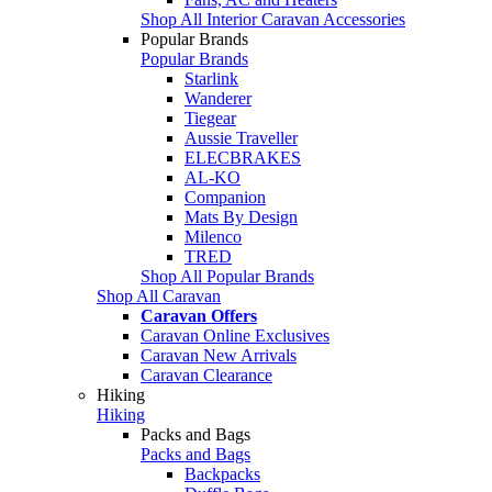
Shop All Interior Caravan Accessories
Popular Brands
Popular Brands
Starlink
Wanderer
Tiegear
Aussie Traveller
ELECBRAKES
AL-KO
Companion
Mats By Design
Milenco
TRED
Shop All Popular Brands
Shop All Caravan
Caravan Offers
Caravan Online Exclusives
Caravan New Arrivals
Caravan Clearance
Hiking
Hiking
Packs and Bags
Packs and Bags
Backpacks