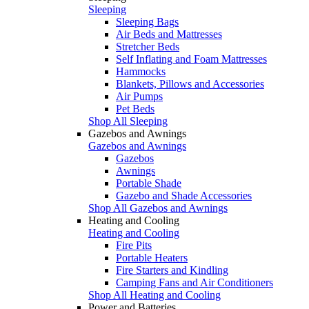
Sleeping
Sleeping Bags
Air Beds and Mattresses
Stretcher Beds
Self Inflating and Foam Mattresses
Hammocks
Blankets, Pillows and Accessories
Air Pumps
Pet Beds
Shop All Sleeping
Gazebos and Awnings
Gazebos and Awnings
Gazebos
Awnings
Portable Shade
Gazebo and Shade Accessories
Shop All Gazebos and Awnings
Heating and Cooling
Heating and Cooling
Fire Pits
Portable Heaters
Fire Starters and Kindling
Camping Fans and Air Conditioners
Shop All Heating and Cooling
Power and Batteries