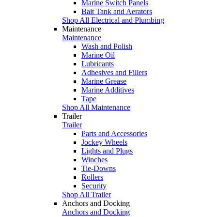
Marine Switch Panels
Bait Tank and Aerators
Shop All Electrical and Plumbing
Maintenance
Maintenance
Wash and Polish
Marine Oil
Lubricants
Adhesives and Fillers
Marine Grease
Marine Additives
Tape
Shop All Maintenance
Trailer
Trailer
Parts and Accessories
Jockey Wheels
Lights and Plugs
Winches
Tie-Downs
Rollers
Security
Shop All Trailer
Anchors and Docking
Anchors and Docking