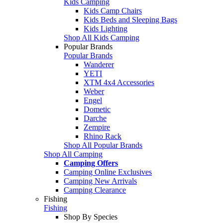
Kids Camping
Kids Camp Chairs
Kids Beds and Sleeping Bags
Kids Lighting
Shop All Kids Camping
Popular Brands
Popular Brands
Wanderer
YETI
XTM 4x4 Accessories
Weber
Engel
Dometic
Darche
Zempire
Rhino Rack
Shop All Popular Brands
Shop All Camping
Camping Offers
Camping Online Exclusives
Camping New Arrivals
Camping Clearance
Fishing
Fishing
Shop By Species