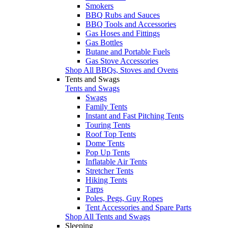
Smokers
BBQ Rubs and Sauces
BBQ Tools and Accessories
Gas Hoses and Fittings
Gas Bottles
Butane and Portable Fuels
Gas Stove Accessories
Shop All BBQs, Stoves and Ovens
Tents and Swags
Tents and Swags
Swags
Family Tents
Instant and Fast Pitching Tents
Touring Tents
Roof Top Tents
Dome Tents
Pop Up Tents
Inflatable Air Tents
Stretcher Tents
Hiking Tents
Tarps
Poles, Pegs, Guy Ropes
Tent Accessories and Spare Parts
Shop All Tents and Swags
Sleeping