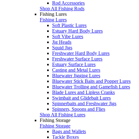
Rod Accessories
Shop All Fishing Rods
Fishing Lures
Fishing Lures
Soft Plastic Lures
Estuary Hard Body Lures
Soft Vibe Lures
Jig Heads
Squid Jigs
Freshwater Hard Body Lures
Freshwater Surface Lures
Estuary Surface Lures
Casting and Metal Lures
Bluewater Jigging Lures
Bluewater Stick Baits and Popper Lures
Bluewater Trolling and Gamefish Lures
Blade Lures and Lipless Cranks
Swimbait and Glidebait Lures
Spinnerbaits and Freshwater Jigs
Spinners, Spoons and Flies
Shop All Fishing Lures
Fishing Storage
Fishing Storage
Bags and Wallets
Tackle Boxes