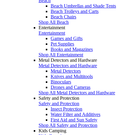
Beach
Beach Umbrellas and Shade Tents
Beach Trolleys and Carts
Beach Chairs
Shop All Beach
Entertainment
Entertainment
Games and Gifts
Pet Supplies
Books and Magazines
Shop All Entertainment
Metal Detectors and Hardware
Metal Detectors and Hardware
Metal Detectors
Knives and Multitools
Binoculars
Drones and Cameras
Shop All Metal Detectors and Hardware
Safety and Protection
Safety and Protection
Insect Protection
Water Filter and Additives
First Aid and Sun Safety
Shop All Safety and Protection
Kids Camping