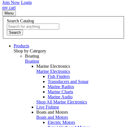
Join Now
Login
my cart
Menu
Search Catalog
Search
Products
Shop by Category
Boating
Boating
Marine Electronics
Marine Electronics
Fish Finders
Transducers and Sonar
Marine Radios
Marine Charts
Marine Audio
Shop All Marine Electronics
Live Fishing
Boats and Motors
Boats and Motors
Electric Motors