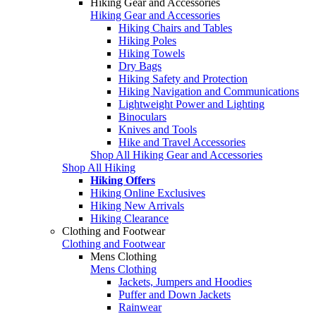
Hiking Gear and Accessories
Hiking Gear and Accessories
Hiking Chairs and Tables
Hiking Poles
Hiking Towels
Dry Bags
Hiking Safety and Protection
Hiking Navigation and Communications
Lightweight Power and Lighting
Binoculars
Knives and Tools
Hike and Travel Accessories
Shop All Hiking Gear and Accessories
Shop All Hiking
Hiking Offers
Hiking Online Exclusives
Hiking New Arrivals
Hiking Clearance
Clothing and Footwear
Clothing and Footwear
Mens Clothing
Mens Clothing
Jackets, Jumpers and Hoodies
Puffer and Down Jackets
Rainwear