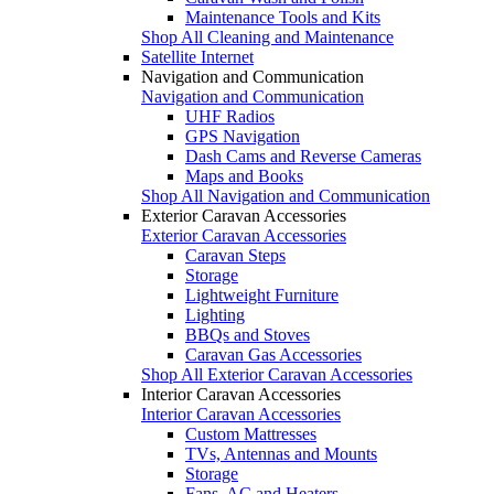
Maintenance Tools and Kits
Shop All Cleaning and Maintenance
Satellite Internet
Navigation and Communication
Navigation and Communication
UHF Radios
GPS Navigation
Dash Cams and Reverse Cameras
Maps and Books
Shop All Navigation and Communication
Exterior Caravan Accessories
Exterior Caravan Accessories
Caravan Steps
Storage
Lightweight Furniture
Lighting
BBQs and Stoves
Caravan Gas Accessories
Shop All Exterior Caravan Accessories
Interior Caravan Accessories
Interior Caravan Accessories
Custom Mattresses
TVs, Antennas and Mounts
Storage
Fans, AC and Heaters