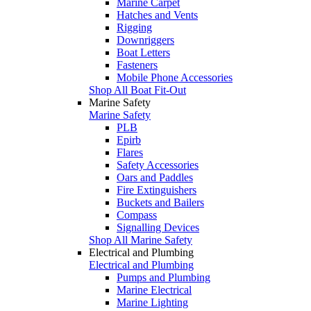
Marine Carpet
Hatches and Vents
Rigging
Downriggers
Boat Letters
Fasteners
Mobile Phone Accessories
Shop All Boat Fit-Out
Marine Safety
Marine Safety
PLB
Epirb
Flares
Safety Accessories
Oars and Paddles
Fire Extinguishers
Buckets and Bailers
Compass
Signalling Devices
Shop All Marine Safety
Electrical and Plumbing
Electrical and Plumbing
Pumps and Plumbing
Marine Electrical
Marine Lighting