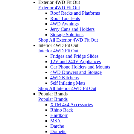
Exterior 4WD Fit Out
Exterior 4WD Fit Out
Roof Racks and Platforms
Roof Top Tents
4WD Awnings
Jerry Cans and Holders
Storage Solutions
Shop All Exterior 4WD Fit Out
Interior 4WD Fit Out
Interior 4WD Fit Out
Fridges and Fridge Slides
12V and 240V Appliances
Car Phone Holders and Mounts
4WD Drawers and Storage
4WD Kitchens
Self Inflating Mats
Shop All Interior 4WD Fit Out
Popular Brands
Popular Brands
XTM 4x4 Accessories
Rhino Rack
Hardkorr
MSA
Darche
Dometic