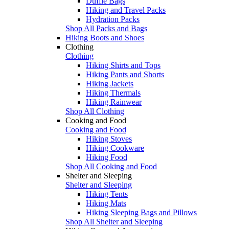
Duffle Bags
Hiking and Travel Packs
Hydration Packs
Shop All Packs and Bags
Hiking Boots and Shoes
Clothing
Clothing
Hiking Shirts and Tops
Hiking Pants and Shorts
Hiking Jackets
Hiking Thermals
Hiking Rainwear
Shop All Clothing
Cooking and Food
Cooking and Food
Hiking Stoves
Hiking Cookware
Hiking Food
Shop All Cooking and Food
Shelter and Sleeping
Shelter and Sleeping
Hiking Tents
Hiking Mats
Hiking Sleeping Bags and Pillows
Shop All Shelter and Sleeping