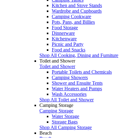
Kitchen and Stove Stands
Wardrobe and Cupboards
Camping Cookware
Pots, Pans, and Billies
Food Storage
Dinnerware
Kitchenware
Picnic and Party
Food and Snacks
Shop All Cooking, Dining and Furniture
Toilet and Shower
Toilet and Shower
Portable Toilets and Chemicals
Camping Showers
Shower and Ensuite Tents
Water Heaters and Pumps
Wash Accessories
Shop All Toilet and Shower
Camping Storage
Camping Storage
Water Storage
Storage Bags
Shop All Camping Storage
Beach