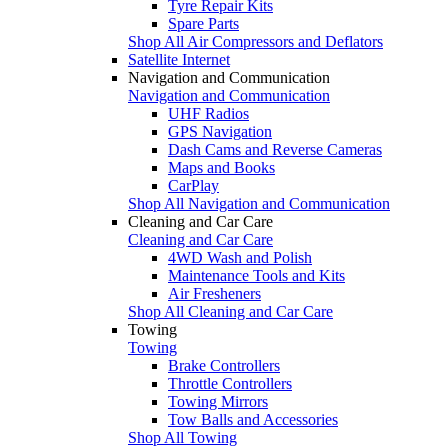
Tyre Repair Kits
Spare Parts
Shop All Air Compressors and Deflators
Satellite Internet
Navigation and Communication
Navigation and Communication
UHF Radios
GPS Navigation
Dash Cams and Reverse Cameras
Maps and Books
CarPlay
Shop All Navigation and Communication
Cleaning and Car Care
Cleaning and Car Care
4WD Wash and Polish
Maintenance Tools and Kits
Air Fresheners
Shop All Cleaning and Car Care
Towing
Towing
Brake Controllers
Throttle Controllers
Towing Mirrors
Tow Balls and Accessories
Shop All Towing