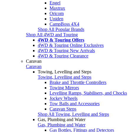
Engel
Maxtrax
Oricom
Uniden
CampBoss 4X4
Shop All Popular Brands
Shop All 4WD and Touring
4WD & Touring Offers
4WD & Touring Online Exclusives
4WD & Touring New Arrivals
4WD & Touring Clearance
Caravan
Caravan
Towing, Levelling and Steps
Towing, Levelling and Steps
Brake and Throttle Controllers
Towing Mirrors
Levelling Ramps, Stabilisers, and Chocks
Jockey Wheels
Tow Balls and Accessories
Caravan Steps
Shop All Towing, Levelling and Steps
Gas, Plumbing and Water
Gas, Plumbing and Water
Gas Bottles, Fittings and Detectors