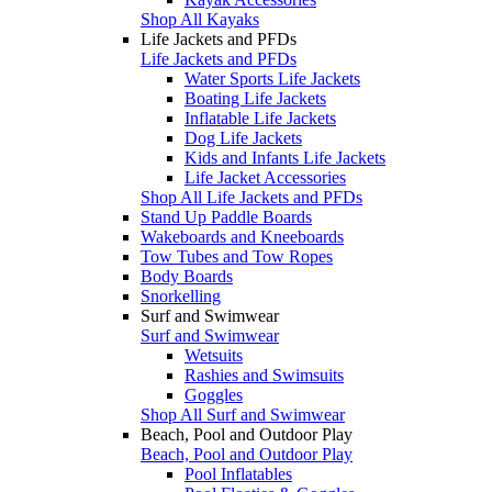
Shop All Kayaks
Life Jackets and PFDs
Life Jackets and PFDs
Water Sports Life Jackets
Boating Life Jackets
Inflatable Life Jackets
Dog Life Jackets
Kids and Infants Life Jackets
Life Jacket Accessories
Shop All Life Jackets and PFDs
Stand Up Paddle Boards
Wakeboards and Kneeboards
Tow Tubes and Tow Ropes
Body Boards
Snorkelling
Surf and Swimwear
Surf and Swimwear
Wetsuits
Rashies and Swimsuits
Goggles
Shop All Surf and Swimwear
Beach, Pool and Outdoor Play
Beach, Pool and Outdoor Play
Pool Inflatables