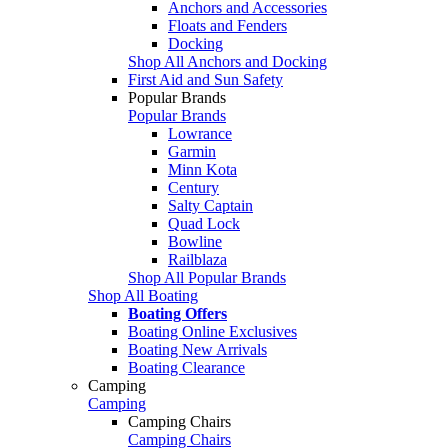
Anchors and Accessories
Floats and Fenders
Docking
Shop All Anchors and Docking
First Aid and Sun Safety
Popular Brands
Popular Brands
Lowrance
Garmin
Minn Kota
Century
Salty Captain
Quad Lock
Bowline
Railblaza
Shop All Popular Brands
Shop All Boating
Boating Offers
Boating Online Exclusives
Boating New Arrivals
Boating Clearance
Camping
Camping
Camping Chairs
Camping Chairs