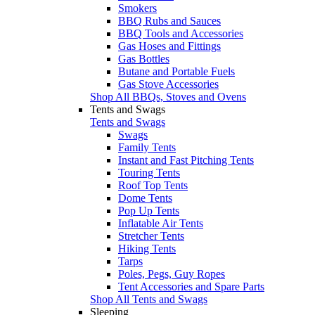
Smokers
BBQ Rubs and Sauces
BBQ Tools and Accessories
Gas Hoses and Fittings
Gas Bottles
Butane and Portable Fuels
Gas Stove Accessories
Shop All BBQs, Stoves and Ovens
Tents and Swags
Tents and Swags
Swags
Family Tents
Instant and Fast Pitching Tents
Touring Tents
Roof Top Tents
Dome Tents
Pop Up Tents
Inflatable Air Tents
Stretcher Tents
Hiking Tents
Tarps
Poles, Pegs, Guy Ropes
Tent Accessories and Spare Parts
Shop All Tents and Swags
Sleeping