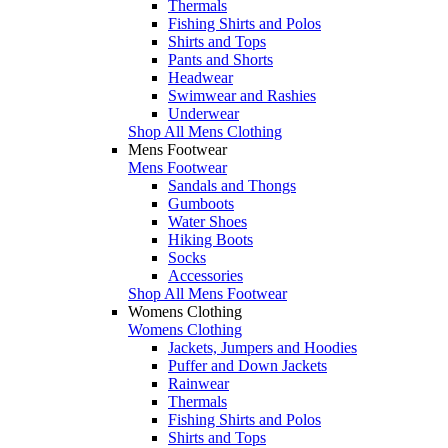
Thermals
Fishing Shirts and Polos
Shirts and Tops
Pants and Shorts
Headwear
Swimwear and Rashies
Underwear
Shop All Mens Clothing
Mens Footwear
Mens Footwear
Sandals and Thongs
Gumboots
Water Shoes
Hiking Boots
Socks
Accessories
Shop All Mens Footwear
Womens Clothing
Womens Clothing
Jackets, Jumpers and Hoodies
Puffer and Down Jackets
Rainwear
Thermals
Fishing Shirts and Polos
Shirts and Tops