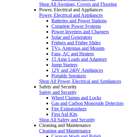
Shop All Awnings, Covers and Flooring
Power, Electrical and Appliances
Power, Electrical and Appliances
Batteries and Power Stations
Complete Power Systems
Power Inverters and Chargers
Solar and Generators
Fridges and Fridge Slides
TVs, Antennas and Mounts
Fans, AC and Heaters
15 Amp Leads and Adaptors
Jump Starters
12V and 240V Appliances
Portable Speakers
Shop All Power, Electrical and Appliances
Safety and Security
Safety and Security
Wheel Clamps and Locks
Gas and Carbon Monoxide Detectors
Fire Extinguishers
First Aid Kits
Shop All Safety and Security
Cleaning and Maintenance
Cleaning and Maintenance
Caravan Wash and Polish