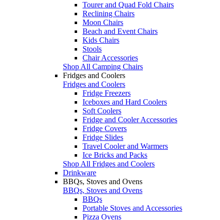
Tourer and Quad Fold Chairs
Reclining Chairs
Moon Chairs
Beach and Event Chairs
Kids Chairs
Stools
Chair Accessories
Shop All Camping Chairs
Fridges and Coolers
Fridges and Coolers
Fridge Freezers
Iceboxes and Hard Coolers
Soft Coolers
Fridge and Cooler Accessories
Fridge Covers
Fridge Slides
Travel Cooler and Warmers
Ice Bricks and Packs
Shop All Fridges and Coolers
Drinkware
BBQs, Stoves and Ovens
BBQs, Stoves and Ovens
BBQs
Portable Stoves and Accessories
Pizza Ovens