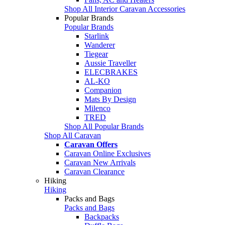
Shop All Interior Caravan Accessories
Popular Brands
Popular Brands
Starlink
Wanderer
Tiegear
Aussie Traveller
ELECBRAKES
AL-KO
Companion
Mats By Design
Milenco
TRED
Shop All Popular Brands
Shop All Caravan
Caravan Offers
Caravan Online Exclusives
Caravan New Arrivals
Caravan Clearance
Hiking
Hiking
Packs and Bags
Packs and Bags
Backpacks