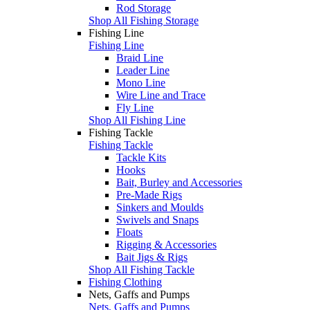
Rod Storage
Shop All Fishing Storage
Fishing Line
Fishing Line
Braid Line
Leader Line
Mono Line
Wire Line and Trace
Fly Line
Shop All Fishing Line
Fishing Tackle
Fishing Tackle
Tackle Kits
Hooks
Bait, Burley and Accessories
Pre-Made Rigs
Sinkers and Moulds
Swivels and Snaps
Floats
Rigging & Accessories
Bait Jigs & Rigs
Shop All Fishing Tackle
Fishing Clothing
Nets, Gaffs and Pumps
Nets, Gaffs and Pumps