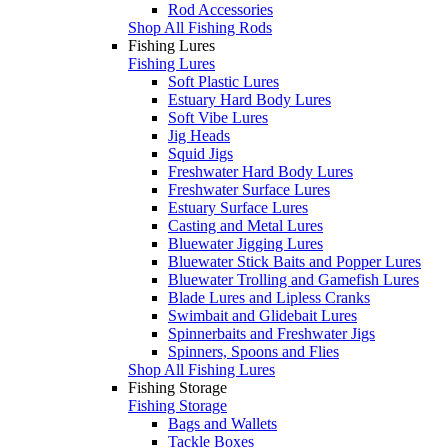
Rod Accessories
Shop All Fishing Rods
Fishing Lures
Fishing Lures
Soft Plastic Lures
Estuary Hard Body Lures
Soft Vibe Lures
Jig Heads
Squid Jigs
Freshwater Hard Body Lures
Freshwater Surface Lures
Estuary Surface Lures
Casting and Metal Lures
Bluewater Jigging Lures
Bluewater Stick Baits and Popper Lures
Bluewater Trolling and Gamefish Lures
Blade Lures and Lipless Cranks
Swimbait and Glidebait Lures
Spinnerbaits and Freshwater Jigs
Spinners, Spoons and Flies
Shop All Fishing Lures
Fishing Storage
Fishing Storage
Bags and Wallets
Tackle Boxes