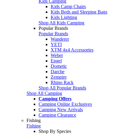
Kids Camping
Kids Camp Chairs
Kids Beds and Sleeping Bags
Kids Lighting
Shop All Kids Camping
Popular Brands
Popular Brands
Wanderer
YETI
XTM 4x4 Accessories
Weber
Engel
Dometic
Darche
Zempire
Rhino Rack
Shop All Popular Brands
Shop All Camping
Camping Offers
Camping Online Exclusives
Camping New Arrivals
Camping Clearance
Fishing
Fishing
Shop By Species