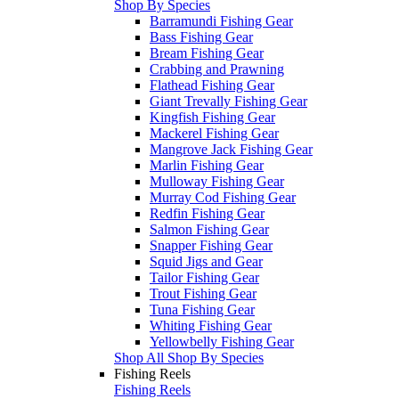
Shop By Species
Barramundi Fishing Gear
Bass Fishing Gear
Bream Fishing Gear
Crabbing and Prawning
Flathead Fishing Gear
Giant Trevally Fishing Gear
Kingfish Fishing Gear
Mackerel Fishing Gear
Mangrove Jack Fishing Gear
Marlin Fishing Gear
Mulloway Fishing Gear
Murray Cod Fishing Gear
Redfin Fishing Gear
Salmon Fishing Gear
Snapper Fishing Gear
Squid Jigs and Gear
Tailor Fishing Gear
Trout Fishing Gear
Tuna Fishing Gear
Whiting Fishing Gear
Yellowbelly Fishing Gear
Shop All Shop By Species
Fishing Reels
Fishing Reels