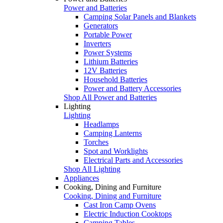
Power and Batteries
Camping Solar Panels and Blankets
Generators
Portable Power
Inverters
Power Systems
Lithium Batteries
12V Batteries
Household Batteries
Power and Battery Accessories
Shop All Power and Batteries
Lighting
Lighting
Headlamps
Camping Lanterns
Torches
Spot and Worklights
Electrical Parts and Accessories
Shop All Lighting
Appliances
Cooking, Dining and Furniture
Cooking, Dining and Furniture
Cast Iron Camp Ovens
Electric Induction Cooktops
Camping Tables