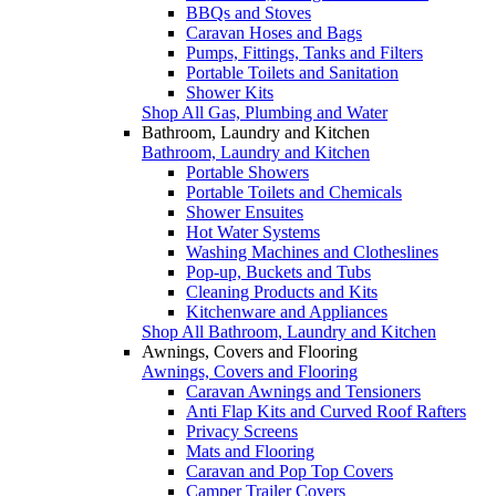
BBQs and Stoves
Caravan Hoses and Bags
Pumps, Fittings, Tanks and Filters
Portable Toilets and Sanitation
Shower Kits
Shop All Gas, Plumbing and Water
Bathroom, Laundry and Kitchen
Bathroom, Laundry and Kitchen
Portable Showers
Portable Toilets and Chemicals
Shower Ensuites
Hot Water Systems
Washing Machines and Clotheslines
Pop-up, Buckets and Tubs
Cleaning Products and Kits
Kitchenware and Appliances
Shop All Bathroom, Laundry and Kitchen
Awnings, Covers and Flooring
Awnings, Covers and Flooring
Caravan Awnings and Tensioners
Anti Flap Kits and Curved Roof Rafters
Privacy Screens
Mats and Flooring
Caravan and Pop Top Covers
Camper Trailer Covers