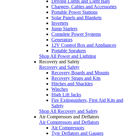
Driving Lights and Light Bars
Chargers, Cables and Accessories
Portable Power Stations
Solar Panels and Blankets
Inverters
Jump Starters
Complete Power Systems
Generators
12V Control Box and Appliances
Portable Speakers
Shop All Power and Lighting
Recovery and Safety
Recovery and Safety
Recovery Boards and Mounts
Recovery Straps and Kits
Hitches and Shackles
Winches
High Lift Jacks
Fire Extinguishers, First Aid Kits and
Safety
Shop All Recovery and Safety
Air Compressors and Deflators
Air Compressors and Deflators
Air Compressors
Tyre Deflators and Gauges