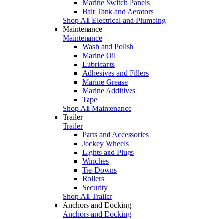
Marine Switch Panels
Bait Tank and Aerators
Shop All Electrical and Plumbing
Maintenance
Maintenance
Wash and Polish
Marine Oil
Lubricants
Adhesives and Fillers
Marine Grease
Marine Additives
Tape
Shop All Maintenance
Trailer
Trailer
Parts and Accessories
Jockey Wheels
Lights and Plugs
Winches
Tie-Downs
Rollers
Security
Shop All Trailer
Anchors and Docking
Anchors and Docking