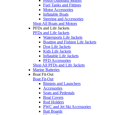
Petrol Outboard Motors
Fuel Tanks and Fittings
Motor Accessories
Inflatable Boats
Steering and Accessories
Shop All Boats and Motors
PFDs and Life Jackets
PFDs and Life Jackets
Watersports Life Jackets
Boating and Fishing Life Jackets
Dog Life Jackets
Kids Life Jackets
Inflatable Life Jackets
PFD Accessories
Shop All PFDs and Life Jackets
Marine Batteries
Boat Fit-Out
Boat Fit-Out
Biminis and Launchers
Accessories
Seats and Pedestals
Boat Covers
Rod Holders
PWC and Jet Ski Accessories
Bait Boards