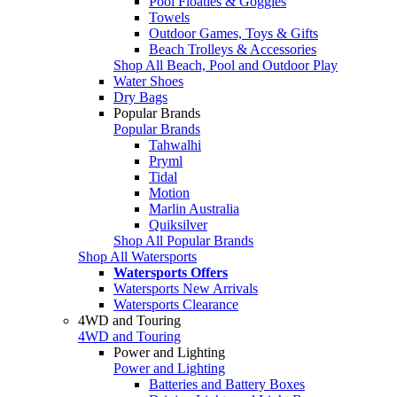
Pool Floaties & Goggles
Towels
Outdoor Games, Toys & Gifts
Beach Trolleys & Accessories
Shop All Beach, Pool and Outdoor Play
Water Shoes
Dry Bags
Popular Brands
Popular Brands
Tahwalhi
Pryml
Tidal
Motion
Marlin Australia
Quiksilver
Shop All Popular Brands
Shop All Watersports
Watersports Offers
Watersports New Arrivals
Watersports Clearance
4WD and Touring
4WD and Touring
Power and Lighting
Power and Lighting
Batteries and Battery Boxes