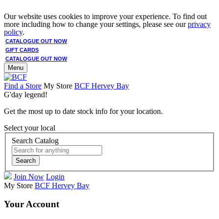
Our website uses cookies to improve your experience. To find out
more including how to change your settings, please see our
privacy
policy
.
CATALOGUE OUT NOW
GIFT CARDS
CATALOGUE OUT NOW
Menu
Find a Store
My Store
BCF Hervey Bay
G'day legend!
Get the most up to date stock info for your location.
Select your local
Search Catalog
Search
Join Now
Login
My Store
BCF Hervey Bay
Your Account