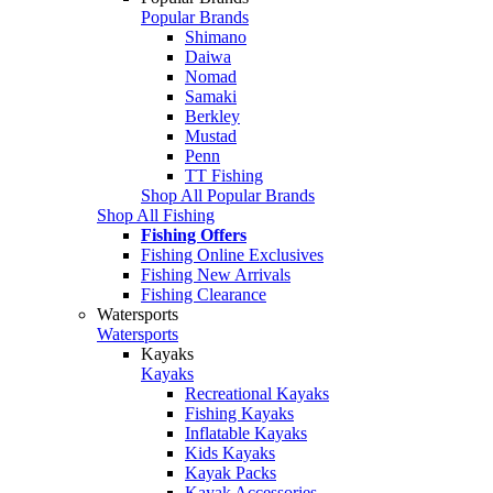
Popular Brands
Shimano
Daiwa
Nomad
Samaki
Berkley
Mustad
Penn
TT Fishing
Shop All Popular Brands
Shop All Fishing
Fishing Offers
Fishing Online Exclusives
Fishing New Arrivals
Fishing Clearance
Watersports
Watersports
Kayaks
Kayaks
Recreational Kayaks
Fishing Kayaks
Inflatable Kayaks
Kids Kayaks
Kayak Packs
Kayak Accessories