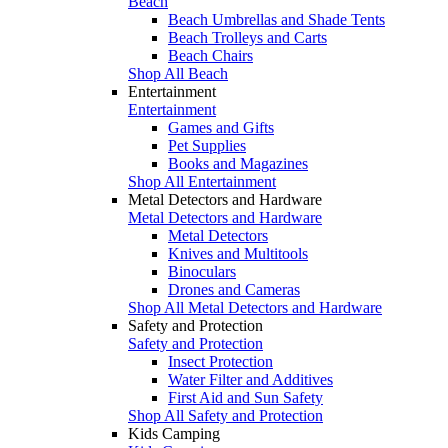
Beach
Beach Umbrellas and Shade Tents
Beach Trolleys and Carts
Beach Chairs
Shop All Beach
Entertainment
Entertainment
Games and Gifts
Pet Supplies
Books and Magazines
Shop All Entertainment
Metal Detectors and Hardware
Metal Detectors and Hardware
Metal Detectors
Knives and Multitools
Binoculars
Drones and Cameras
Shop All Metal Detectors and Hardware
Safety and Protection
Safety and Protection
Insect Protection
Water Filter and Additives
First Aid and Sun Safety
Shop All Safety and Protection
Kids Camping