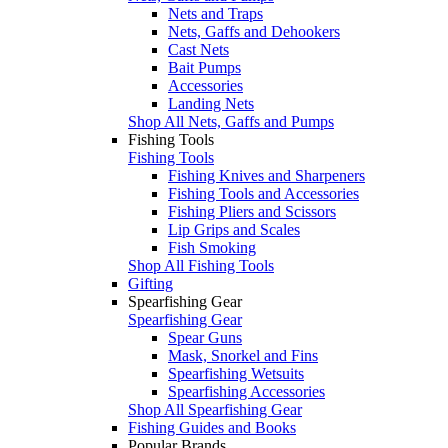
Nets and Traps
Nets, Gaffs and Dehookers
Cast Nets
Bait Pumps
Accessories
Landing Nets
Shop All Nets, Gaffs and Pumps
Fishing Tools
Fishing Tools
Fishing Knives and Sharpeners
Fishing Tools and Accessories
Fishing Pliers and Scissors
Lip Grips and Scales
Fish Smoking
Shop All Fishing Tools
Gifting
Spearfishing Gear
Spearfishing Gear
Spear Guns
Mask, Snorkel and Fins
Spearfishing Wetsuits
Spearfishing Accessories
Shop All Spearfishing Gear
Fishing Guides and Books
Popular Brands