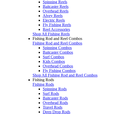
Spinning Reels
Baitcaster Reels
Overhead Reels
Alvey Reels
Electric Reels
Fly Fishing Reels
Reel Accessories
Shop All Fishing Reels
Fishing Rod and Reel Combos
Fishing Rod and Reel Combos
Spinning Combos
Baitcaster Combos
Surf Combos
Kids Combos
Overhead Combos
Fly Fishing Combos
Shop All Fishing Rod and Reel Combos
Fishing Rods
Fishing Rods
Spinning Rods
Surf Rods
Baitcaster Rods
Overhead Rods
Travel Rods
Deep Drop Rods