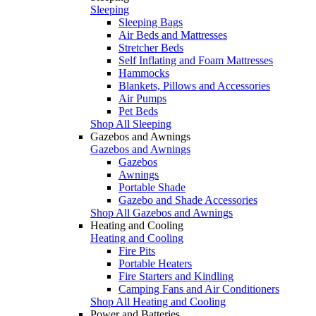
Sleeping
Sleeping Bags
Air Beds and Mattresses
Stretcher Beds
Self Inflating and Foam Mattresses
Hammocks
Blankets, Pillows and Accessories
Air Pumps
Pet Beds
Shop All Sleeping
Gazebos and Awnings
Gazebos and Awnings
Gazebos
Awnings
Portable Shade
Gazebo and Shade Accessories
Shop All Gazebos and Awnings
Heating and Cooling
Heating and Cooling
Fire Pits
Portable Heaters
Fire Starters and Kindling
Camping Fans and Air Conditioners
Shop All Heating and Cooling
Power and Batteries