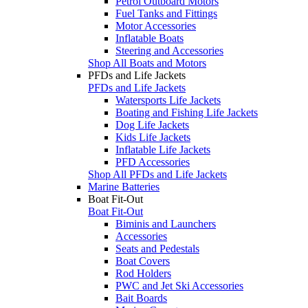
Petrol Outboard Motors
Fuel Tanks and Fittings
Motor Accessories
Inflatable Boats
Steering and Accessories
Shop All Boats and Motors
PFDs and Life Jackets
PFDs and Life Jackets
Watersports Life Jackets
Boating and Fishing Life Jackets
Dog Life Jackets
Kids Life Jackets
Inflatable Life Jackets
PFD Accessories
Shop All PFDs and Life Jackets
Marine Batteries
Boat Fit-Out
Boat Fit-Out
Biminis and Launchers
Accessories
Seats and Pedestals
Boat Covers
Rod Holders
PWC and Jet Ski Accessories
Bait Boards