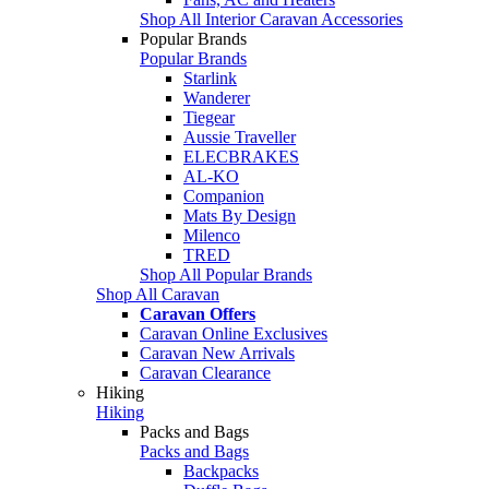
Shop All Interior Caravan Accessories
Popular Brands
Popular Brands
Starlink
Wanderer
Tiegear
Aussie Traveller
ELECBRAKES
AL-KO
Companion
Mats By Design
Milenco
TRED
Shop All Popular Brands
Shop All Caravan
Caravan Offers
Caravan Online Exclusives
Caravan New Arrivals
Caravan Clearance
Hiking
Hiking
Packs and Bags
Packs and Bags
Backpacks