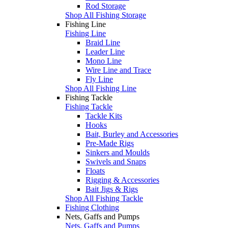
Rod Storage
Shop All Fishing Storage
Fishing Line
Fishing Line
Braid Line
Leader Line
Mono Line
Wire Line and Trace
Fly Line
Shop All Fishing Line
Fishing Tackle
Fishing Tackle
Tackle Kits
Hooks
Bait, Burley and Accessories
Pre-Made Rigs
Sinkers and Moulds
Swivels and Snaps
Floats
Rigging & Accessories
Bait Jigs & Rigs
Shop All Fishing Tackle
Fishing Clothing
Nets, Gaffs and Pumps
Nets, Gaffs and Pumps