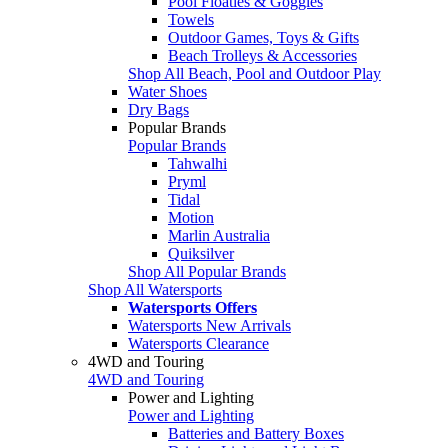
Pool Floaties & Goggles
Towels
Outdoor Games, Toys & Gifts
Beach Trolleys & Accessories
Shop All Beach, Pool and Outdoor Play
Water Shoes
Dry Bags
Popular Brands
Popular Brands
Tahwalhi
Pryml
Tidal
Motion
Marlin Australia
Quiksilver
Shop All Popular Brands
Shop All Watersports
Watersports Offers
Watersports New Arrivals
Watersports Clearance
4WD and Touring
4WD and Touring
Power and Lighting
Power and Lighting
Batteries and Battery Boxes