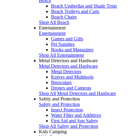
Beach
Beach Umbrellas and Shade Tents
Beach Trolleys and Carts
Beach Chairs
Shop All Beach
Entertainment
Entertainment
Games and Gifts
Pet Supplies
Books and Magazines
Shop All Entertainment
Metal Detectors and Hardware
Metal Detectors and Hardware
Metal Detectors
Knives and Multitools
Binoculars
Drones and Cameras
Shop All Metal Detectors and Hardware
Safety and Protection
Safety and Protection
Insect Protection
Water Filter and Additives
First Aid and Sun Safety
Shop All Safety and Protection
Kids Camping