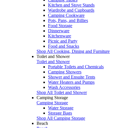
Kitchen and Stove Stands
Wardrobe and Cupboards
Camping Cookware
Pots, Pans, and Billies
Food Storage
Dinnerware
Kitchenware
Picnic and Party
Food and Snacks
Shop All Cooking, Dining and Furniture
Toilet and Shower
Toilet and Shower
Portable Toilets and Chemicals
Camping Showers
Shower and Ensuite Tents
Water Heaters and Pumps
Wash Accessories
Shop All Toilet and Shower
Camping Storage
Camping Storage
Water Storage
Storage Bags
Shop All Camping Storage
Beach