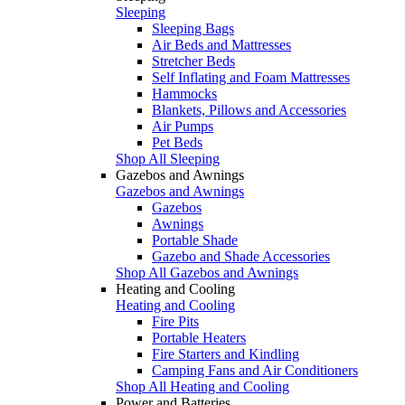
Sleeping
Sleeping Bags
Air Beds and Mattresses
Stretcher Beds
Self Inflating and Foam Mattresses
Hammocks
Blankets, Pillows and Accessories
Air Pumps
Pet Beds
Shop All Sleeping
Gazebos and Awnings
Gazebos and Awnings
Gazebos
Awnings
Portable Shade
Gazebo and Shade Accessories
Shop All Gazebos and Awnings
Heating and Cooling
Heating and Cooling
Fire Pits
Portable Heaters
Fire Starters and Kindling
Camping Fans and Air Conditioners
Shop All Heating and Cooling
Power and Batteries