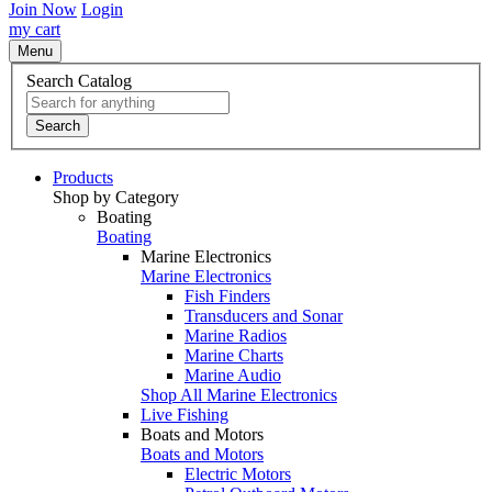
Join Now
Login
my cart
Menu
Search Catalog
Search
Products
Shop by Category
Boating
Boating
Marine Electronics
Marine Electronics
Fish Finders
Transducers and Sonar
Marine Radios
Marine Charts
Marine Audio
Shop All Marine Electronics
Live Fishing
Boats and Motors
Boats and Motors
Electric Motors