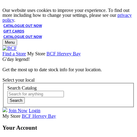
Our website uses cookies to improve your experience. To find out
more including how to change your settings, please see our
privacy
policy
.
CATALOGUE OUT NOW
GIFT CARDS
CATALOGUE OUT NOW
Menu
Find a Store
My Store
BCF Hervey Bay
G'day legend!
Get the most up to date stock info for your location.
Select your local
Search Catalog
Search
Join Now
Login
My Store
BCF Hervey Bay
Your Account