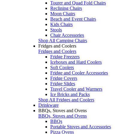
Tourer and Quad Fold Chairs
Reclining Chairs
Moon Chairs
Beach and Event Chairs
Kids Chairs
Stools
Chair Accessories
Shop All Camping Chairs
Fridges and Coolers
Fridges and Coolers
Fridge Freezers
Iceboxes and Hard Coolers
Soft Coolers
Fridge and Cooler Accessories
Fridge Covers
Fridge Slides
Travel Cooler and Warmers
Ice Bricks and Packs
Shop All Fridges and Coolers
Drinkware
BBQs, Stoves and Ovens
BBQs, Stoves and Ovens
BBQs
Portable Stoves and Accessories
Pizza Ovens