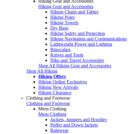
Hiking Gear and Accessories
Hiking Gear and Accessories
Hiking Chairs and Tables
Hiking Poles
Hiking Towels
Dry Bags
Hiking Safety and Protection
Hiking Navigation and Communications
Lightweight Power and Lighting
Binoculars
Knives and Tools
Hike and Travel Accessories
Shop All Hiking Gear and Accessories
Shop All Hiking
Hiking Offers
Hiking Online Exclusives
Hiking New Arrivals
Hiking Clearance
Clothing and Footwear
Clothing and Footwear
Mens Clothing
Mens Clothing
Jackets, Jumpers and Hoodies
Puffer and Down Jackets
Rainwear