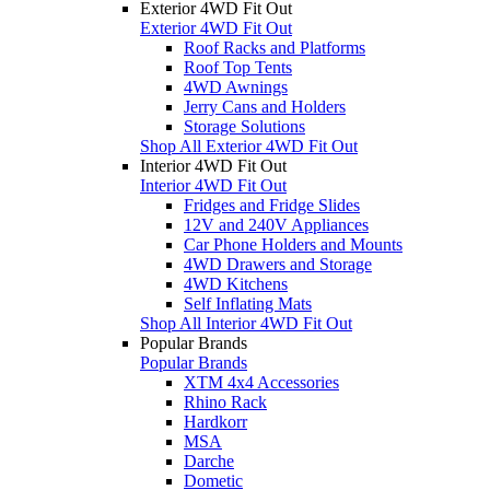
Exterior 4WD Fit Out
Exterior 4WD Fit Out
Roof Racks and Platforms
Roof Top Tents
4WD Awnings
Jerry Cans and Holders
Storage Solutions
Shop All Exterior 4WD Fit Out
Interior 4WD Fit Out
Interior 4WD Fit Out
Fridges and Fridge Slides
12V and 240V Appliances
Car Phone Holders and Mounts
4WD Drawers and Storage
4WD Kitchens
Self Inflating Mats
Shop All Interior 4WD Fit Out
Popular Brands
Popular Brands
XTM 4x4 Accessories
Rhino Rack
Hardkorr
MSA
Darche
Dometic