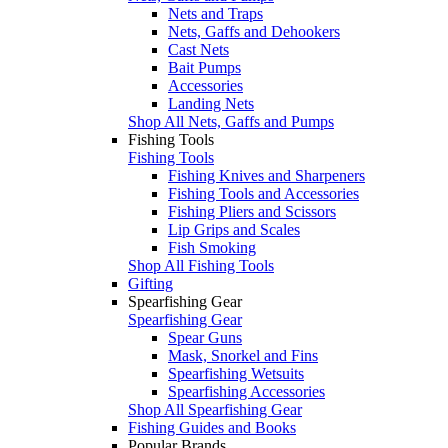
Nets and Traps
Nets, Gaffs and Dehookers
Cast Nets
Bait Pumps
Accessories
Landing Nets
Shop All Nets, Gaffs and Pumps
Fishing Tools
Fishing Tools
Fishing Knives and Sharpeners
Fishing Tools and Accessories
Fishing Pliers and Scissors
Lip Grips and Scales
Fish Smoking
Shop All Fishing Tools
Gifting
Spearfishing Gear
Spearfishing Gear
Spear Guns
Mask, Snorkel and Fins
Spearfishing Wetsuits
Spearfishing Accessories
Shop All Spearfishing Gear
Fishing Guides and Books
Popular Brands