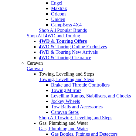
Engel
Maxtrax
Oricom
Uniden
CampBoss 4X4
Shop All Popular Brands
Shop All 4WD and Touring
4WD & Touring Offers
4WD & Touring Online Exclusives
4WD & Touring New Arrivals
4WD & Touring Clearance
Caravan
Caravan
Towing, Levelling and Steps
Towing, Levelling and Steps
Brake and Throttle Controllers
Towing Mirrors
Levelling Ramps, Stabilisers, and Chocks
Jockey Wheels
Tow Balls and Accessories
Caravan Steps
Shop All Towing, Levelling and Steps
Gas, Plumbing and Water
Gas, Plumbing and Water
Gas Bottles, Fittings and Detectors