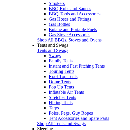
Smokers
BBQ Rubs and Sauces
BBQ Tools and Accessories
Gas Hoses and Fittings
Gas Bottles
Butane and Portable Fuels
Gas Stove Accessories
Shop All BBQs, Stoves and Ovens
Tents and Swags
Tents and Swags
Swags
Family Tents
Instant and Fast Pitching Tents
Touring Tents
Roof Top Tents
Dome Tents
Pop Up Tents
Inflatable Air Tents
Stretcher Tents
Hiking Tents
Tarps
Poles, Pegs, Guy Ropes
Tent Accessories and Spare Parts
Shop All Tents and Swags
Sleeping