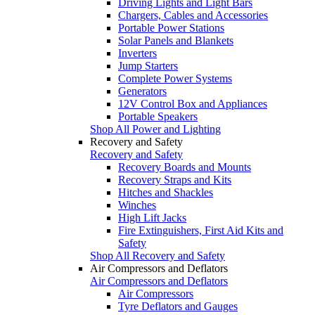
Driving Lights and Light Bars
Chargers, Cables and Accessories
Portable Power Stations
Solar Panels and Blankets
Inverters
Jump Starters
Complete Power Systems
Generators
12V Control Box and Appliances
Portable Speakers
Shop All Power and Lighting
Recovery and Safety
Recovery and Safety
Recovery Boards and Mounts
Recovery Straps and Kits
Hitches and Shackles
Winches
High Lift Jacks
Fire Extinguishers, First Aid Kits and
Safety
Shop All Recovery and Safety
Air Compressors and Deflators
Air Compressors and Deflators
Air Compressors
Tyre Deflators and Gauges