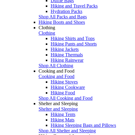
Duffle Bags
Hiking and Travel Packs
Hydration Packs
Shop All Packs and Bags
Hiking Boots and Shoes
Clothing
Clothing
Hiking Shirts and Tops
Hiking Pants and Shorts
Hiking Jackets
Hiking Thermals
Hiking Rainwear
Shop All Clothing
Cooking and Food
Cooking and Food
Hiking Stoves
Hiking Cookware
Hiking Food
Shop All Cooking and Food
Shelter and Sleeping
Shelter and Sleeping
Hiking Tents
Hiking Mats
Hiking Sleeping Bags and Pillows
Shop All Shelter and Sleeping