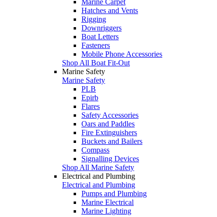
Marine Carpet
Hatches and Vents
Rigging
Downriggers
Boat Letters
Fasteners
Mobile Phone Accessories
Shop All Boat Fit-Out
Marine Safety
Marine Safety
PLB
Epirb
Flares
Safety Accessories
Oars and Paddles
Fire Extinguishers
Buckets and Bailers
Compass
Signalling Devices
Shop All Marine Safety
Electrical and Plumbing
Electrical and Plumbing
Pumps and Plumbing
Marine Electrical
Marine Lighting