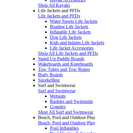
Shop All Kayaks
Life Jackets and PFDs
Life Jackets and PFDs
Water Sports Life Jackets
Boating Life Jackets
Inflatable Life Jackets
Dog Life Jackets
Kids and Infants Life Jackets
Life Jacket Accessories
Shop All Life Jackets and PFDs
Stand Up Paddle Boards
Wakeboards and Kneeboards
Tow Tubes and Tow Ropes
Body Boards
Snorkelling
Surf and Swimwear
Surf and Swimwear
Wetsuits
Rashies and Swimsuits
Goggles
Shop All Surf and Swimwear
Beach, Pool and Outdoor Play
Beach, Pool and Outdoor Play
Pool Inflatables