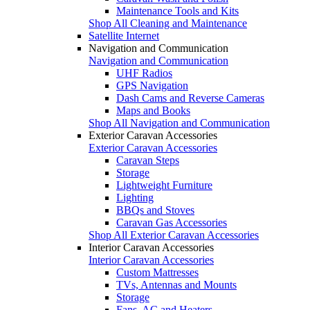
Maintenance Tools and Kits
Shop All Cleaning and Maintenance
Satellite Internet
Navigation and Communication
Navigation and Communication
UHF Radios
GPS Navigation
Dash Cams and Reverse Cameras
Maps and Books
Shop All Navigation and Communication
Exterior Caravan Accessories
Exterior Caravan Accessories
Caravan Steps
Storage
Lightweight Furniture
Lighting
BBQs and Stoves
Caravan Gas Accessories
Shop All Exterior Caravan Accessories
Interior Caravan Accessories
Interior Caravan Accessories
Custom Mattresses
TVs, Antennas and Mounts
Storage
Fans, AC and Heaters