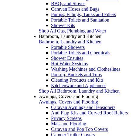
BBQs and Stoves
Caravan Hoses and Bags
Pumps, Fittings, Tanks and Filters
Portable Toilets and Sanitation
Shower Kits
Shop All Gas, Plumbing and Water
Bathroom, Laundry and Kitchen
Bathroom, Laundry and Kitchen
Portable Showers
Portable Toilets and Chemicals
Shower Ensuites
Hot Water Systems
Washing Machines and Clotheslines
Pop-up, Buckets and Tubs
Cleaning Products and Kits
Kitchenware and Appliances
Shop All Bathroom, Laundry and Kitchen
Awnings, Covers and Flooring
Awnings, Covers and Flooring
Caravan Awnings and Tensioners
Anti Flap Kits and Curved Roof Rafters
Privacy Screens
Mats and Flooring
Caravan and Pop Top Covers
Camper Trailer Covers