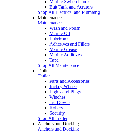
Marine Switch Panels
Bait Tank and Aerators
Shop All Electrical and Plumbing
Maintenance
Maintenance
Wash and Polish
Marine Oil
Lubricants
Adhesives and Fillers
Marine Grease
Marine Additives
Tape
Shop All Maintenance
Trailer
Trailer
Parts and Accessories
Jockey Wheels
Lights and Plugs
Winches
Tie-Downs
Rollers
Security
Shop All Trailer
Anchors and Docking
Anchors and Docking