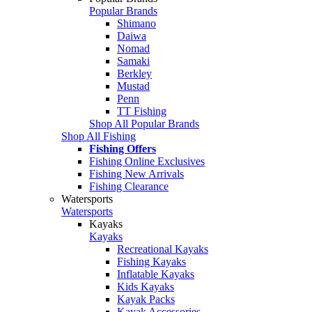
Popular Brands
Shimano
Daiwa
Nomad
Samaki
Berkley
Mustad
Penn
TT Fishing
Shop All Popular Brands
Shop All Fishing
Fishing Offers
Fishing Online Exclusives
Fishing New Arrivals
Fishing Clearance
Watersports
Watersports
Kayaks
Kayaks
Recreational Kayaks
Fishing Kayaks
Inflatable Kayaks
Kids Kayaks
Kayak Packs
Kayak Accessories