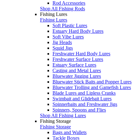
Rod Accessories
Shop All Fishing Rods
Fishing Lures
Fishing Lures
Soft Plastic Lures
Estuary Hard Body Lures
Soft Vibe Lures
Jig Heads
Squid Jigs
Freshwater Hard Body Lures
Freshwater Surface Lures
Estuary Surface Lures
Casting and Metal Lures
Bluewater Jigging Lures
Bluewater Stick Baits and Popper Lures
Bluewater Trolling and Gamefish Lures
Blade Lures and Lipless Cranks
Swimbait and Glidebait Lures
Spinnerbaits and Freshwater Jigs
Spinners, Spoons and Flies
Shop All Fishing Lures
Fishing Storage
Fishing Storage
Bags and Wallets
Tackle Boxes