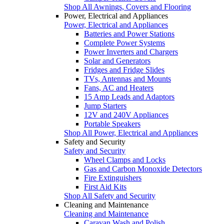
Shop All Awnings, Covers and Flooring
Power, Electrical and Appliances
Power, Electrical and Appliances
Batteries and Power Stations
Complete Power Systems
Power Inverters and Chargers
Solar and Generators
Fridges and Fridge Slides
TVs, Antennas and Mounts
Fans, AC and Heaters
15 Amp Leads and Adaptors
Jump Starters
12V and 240V Appliances
Portable Speakers
Shop All Power, Electrical and Appliances
Safety and Security
Safety and Security
Wheel Clamps and Locks
Gas and Carbon Monoxide Detectors
Fire Extinguishers
First Aid Kits
Shop All Safety and Security
Cleaning and Maintenance
Cleaning and Maintenance
Caravan Wash and Polish