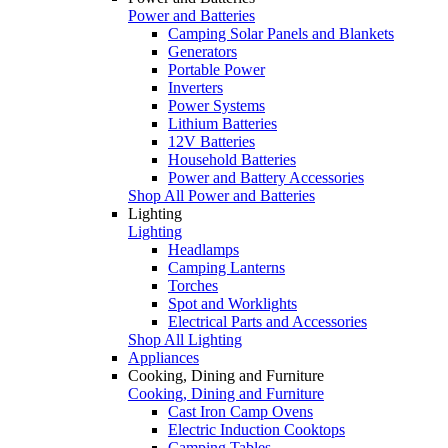
Power and Batteries
Camping Solar Panels and Blankets
Generators
Portable Power
Inverters
Power Systems
Lithium Batteries
12V Batteries
Household Batteries
Power and Battery Accessories
Shop All Power and Batteries
Lighting
Lighting
Headlamps
Camping Lanterns
Torches
Spot and Worklights
Electrical Parts and Accessories
Shop All Lighting
Appliances
Cooking, Dining and Furniture
Cooking, Dining and Furniture
Cast Iron Camp Ovens
Electric Induction Cooktops
Camping Tables