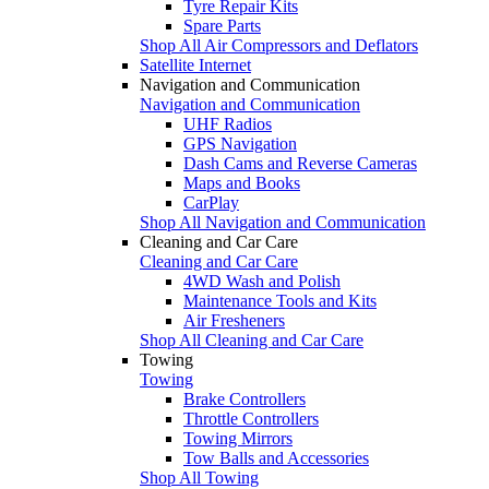
Tyre Repair Kits
Spare Parts
Shop All Air Compressors and Deflators
Satellite Internet
Navigation and Communication
Navigation and Communication
UHF Radios
GPS Navigation
Dash Cams and Reverse Cameras
Maps and Books
CarPlay
Shop All Navigation and Communication
Cleaning and Car Care
Cleaning and Car Care
4WD Wash and Polish
Maintenance Tools and Kits
Air Fresheners
Shop All Cleaning and Car Care
Towing
Towing
Brake Controllers
Throttle Controllers
Towing Mirrors
Tow Balls and Accessories
Shop All Towing