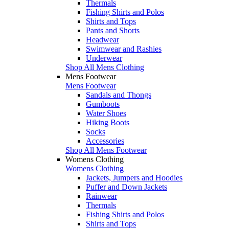
Thermals
Fishing Shirts and Polos
Shirts and Tops
Pants and Shorts
Headwear
Swimwear and Rashies
Underwear
Shop All Mens Clothing
Mens Footwear
Mens Footwear
Sandals and Thongs
Gumboots
Water Shoes
Hiking Boots
Socks
Accessories
Shop All Mens Footwear
Womens Clothing
Womens Clothing
Jackets, Jumpers and Hoodies
Puffer and Down Jackets
Rainwear
Thermals
Fishing Shirts and Polos
Shirts and Tops