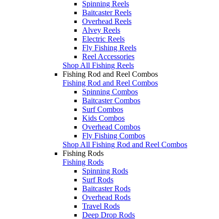
Spinning Reels
Baitcaster Reels
Overhead Reels
Alvey Reels
Electric Reels
Fly Fishing Reels
Reel Accessories
Shop All Fishing Reels
Fishing Rod and Reel Combos
Fishing Rod and Reel Combos
Spinning Combos
Baitcaster Combos
Surf Combos
Kids Combos
Overhead Combos
Fly Fishing Combos
Shop All Fishing Rod and Reel Combos
Fishing Rods
Fishing Rods
Spinning Rods
Surf Rods
Baitcaster Rods
Overhead Rods
Travel Rods
Deep Drop Rods