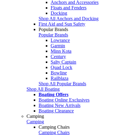
Anchors and Accessories
Floats and Fenders
Docking
Shop All Anchors and Docking
First Aid and Sun Safety
Popular Brands
Popular Brands
Lowrance
Garmin
Minn Kota
Century
Salty Captain
Quad Lock
Bowline
Railblaza
Shop All Popular Brands
Shop All Boating
Boating Offers
Boating Online Exclusives
Boating New Arrivals
Boating Clearance
Camping
Camping
Camping Chairs
Camping Chairs