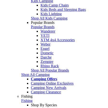
Kids Camping
Kids Camp Chairs
Kids Beds and Sleeping Bags
Kids Lighting
Shop All Kids Camping
Popular Brands
Popular Brands
Wanderer
YETI
XTM 4x4 Accessories
Weber
Engel
Dometic
Darche
Zempire
Rhino Rack
Shop All Popular Brands
Shop All Camping
Camping Offers
Camping Online Exclusives
Camping New Arrivals
Camping Clearance
Fishing
Fishing
Shop By Species