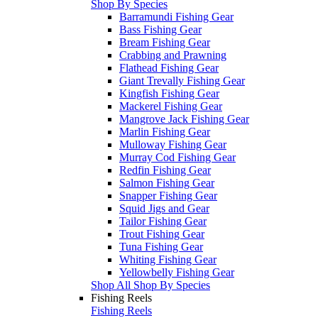
Shop By Species
Barramundi Fishing Gear
Bass Fishing Gear
Bream Fishing Gear
Crabbing and Prawning
Flathead Fishing Gear
Giant Trevally Fishing Gear
Kingfish Fishing Gear
Mackerel Fishing Gear
Mangrove Jack Fishing Gear
Marlin Fishing Gear
Mulloway Fishing Gear
Murray Cod Fishing Gear
Redfin Fishing Gear
Salmon Fishing Gear
Snapper Fishing Gear
Squid Jigs and Gear
Tailor Fishing Gear
Trout Fishing Gear
Tuna Fishing Gear
Whiting Fishing Gear
Yellowbelly Fishing Gear
Shop All Shop By Species
Fishing Reels
Fishing Reels