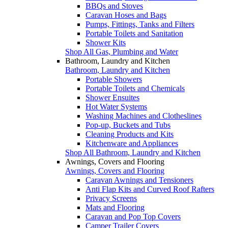
BBQs and Stoves
Caravan Hoses and Bags
Pumps, Fittings, Tanks and Filters
Portable Toilets and Sanitation
Shower Kits
Shop All Gas, Plumbing and Water
Bathroom, Laundry and Kitchen
Bathroom, Laundry and Kitchen
Portable Showers
Portable Toilets and Chemicals
Shower Ensuites
Hot Water Systems
Washing Machines and Clotheslines
Pop-up, Buckets and Tubs
Cleaning Products and Kits
Kitchenware and Appliances
Shop All Bathroom, Laundry and Kitchen
Awnings, Covers and Flooring
Awnings, Covers and Flooring
Caravan Awnings and Tensioners
Anti Flap Kits and Curved Roof Rafters
Privacy Screens
Mats and Flooring
Caravan and Pop Top Covers
Camper Trailer Covers