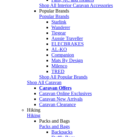
Shop All Interior Caravan Accessories
Popular Brands
Popular Brands
Starlink
Wanderer
Tiegear
Aussie Traveller
ELECBRAKES
AL-KO
Companion
Mats By Design
Milenco
TRED
Shop All Popular Brands
Shop All Caravan
Caravan Offers
Caravan Online Exclusives
Caravan New Arrivals
Caravan Clearance
Hiking
Hiking
Packs and Bags
Packs and Bags
Backpacks