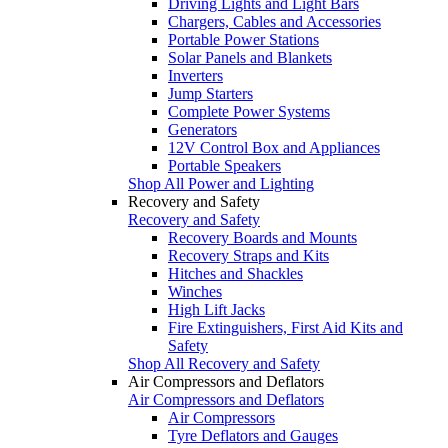
Driving Lights and Light Bars
Chargers, Cables and Accessories
Portable Power Stations
Solar Panels and Blankets
Inverters
Jump Starters
Complete Power Systems
Generators
12V Control Box and Appliances
Portable Speakers
Shop All Power and Lighting
Recovery and Safety
Recovery and Safety
Recovery Boards and Mounts
Recovery Straps and Kits
Hitches and Shackles
Winches
High Lift Jacks
Fire Extinguishers, First Aid Kits and
Safety
Shop All Recovery and Safety
Air Compressors and Deflators
Air Compressors and Deflators
Air Compressors
Tyre Deflators and Gauges