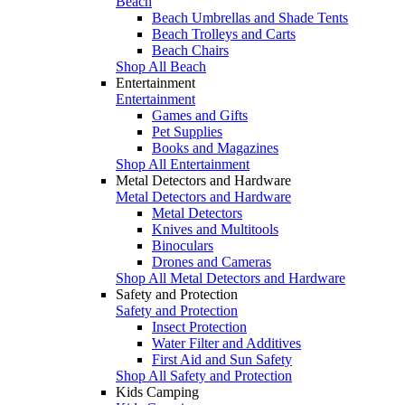
Beach
Beach Umbrellas and Shade Tents
Beach Trolleys and Carts
Beach Chairs
Shop All Beach
Entertainment
Entertainment
Games and Gifts
Pet Supplies
Books and Magazines
Shop All Entertainment
Metal Detectors and Hardware
Metal Detectors and Hardware
Metal Detectors
Knives and Multitools
Binoculars
Drones and Cameras
Shop All Metal Detectors and Hardware
Safety and Protection
Safety and Protection
Insect Protection
Water Filter and Additives
First Aid and Sun Safety
Shop All Safety and Protection
Kids Camping