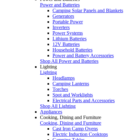
Power and Batteries
Camping Solar Panels and Blankets
Generators
Portable Power
Inverters
Power Systems
Lithium Batteries
12V Batteries
Household Batteries
Power and Battery Accessories
Shop All Power and Batteries
Lighting
Lighting
Headlamps
Camping Lanterns
Torches
Spot and Worklights
Electrical Parts and Accessories
Shop All Lighting
Appliances
Cooking, Dining and Furniture
Cooking, Dining and Furniture
Cast Iron Camp Ovens
Electric Induction Cooktops
Camping Tables