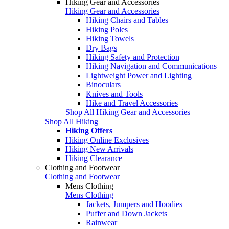
Hiking Gear and Accessories
Hiking Gear and Accessories
Hiking Chairs and Tables
Hiking Poles
Hiking Towels
Dry Bags
Hiking Safety and Protection
Hiking Navigation and Communications
Lightweight Power and Lighting
Binoculars
Knives and Tools
Hike and Travel Accessories
Shop All Hiking Gear and Accessories
Shop All Hiking
Hiking Offers
Hiking Online Exclusives
Hiking New Arrivals
Hiking Clearance
Clothing and Footwear
Clothing and Footwear
Mens Clothing
Mens Clothing
Jackets, Jumpers and Hoodies
Puffer and Down Jackets
Rainwear