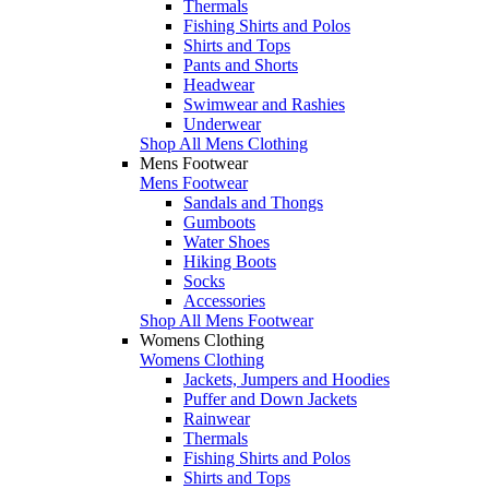
Thermals
Fishing Shirts and Polos
Shirts and Tops
Pants and Shorts
Headwear
Swimwear and Rashies
Underwear
Shop All Mens Clothing
Mens Footwear
Mens Footwear
Sandals and Thongs
Gumboots
Water Shoes
Hiking Boots
Socks
Accessories
Shop All Mens Footwear
Womens Clothing
Womens Clothing
Jackets, Jumpers and Hoodies
Puffer and Down Jackets
Rainwear
Thermals
Fishing Shirts and Polos
Shirts and Tops