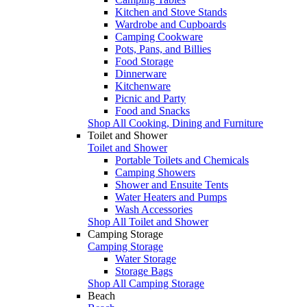
Kitchen and Stove Stands
Wardrobe and Cupboards
Camping Cookware
Pots, Pans, and Billies
Food Storage
Dinnerware
Kitchenware
Picnic and Party
Food and Snacks
Shop All Cooking, Dining and Furniture
Toilet and Shower
Toilet and Shower
Portable Toilets and Chemicals
Camping Showers
Shower and Ensuite Tents
Water Heaters and Pumps
Wash Accessories
Shop All Toilet and Shower
Camping Storage
Camping Storage
Water Storage
Storage Bags
Shop All Camping Storage
Beach