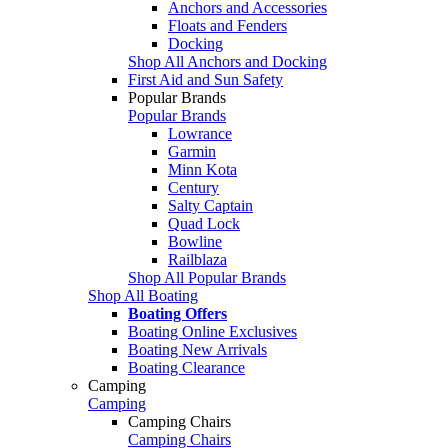
Anchors and Accessories
Floats and Fenders
Docking
Shop All Anchors and Docking
First Aid and Sun Safety
Popular Brands
Popular Brands
Lowrance
Garmin
Minn Kota
Century
Salty Captain
Quad Lock
Bowline
Railblaza
Shop All Popular Brands
Shop All Boating
Boating Offers
Boating Online Exclusives
Boating New Arrivals
Boating Clearance
Camping
Camping
Camping Chairs
Camping Chairs