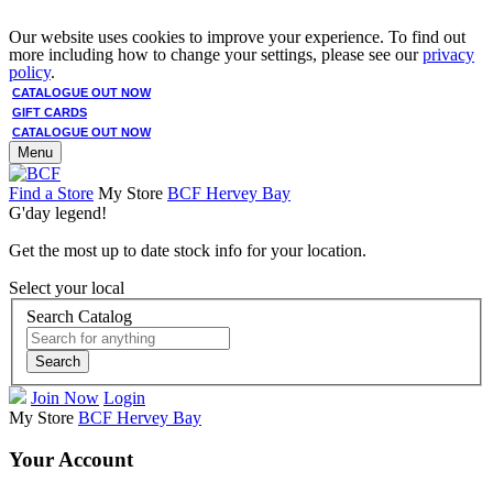
Our website uses cookies to improve your experience. To find out
more including how to change your settings, please see our
privacy
policy
.
CATALOGUE OUT NOW
GIFT CARDS
CATALOGUE OUT NOW
Menu
Find a Store
My Store
BCF Hervey Bay
G'day legend!
Get the most up to date stock info for your location.
Select your local
Search Catalog
Search
Join Now
Login
My Store
BCF Hervey Bay
Your Account