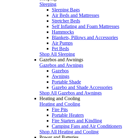
Sleeping
Sleeping Bags
Air Beds and Mattresses
Stretcher Beds
Self Inflating and Foam Mattresses
Hammocks
Blankets, Pillows and Accessories
Air Pumps
Pet Beds
Shop All Sleeping
Gazebos and Awnings
Gazebos and Awnings
Gazebos
Awnings
Portable Shade
Gazebo and Shade Accessories
Shop All Gazebos and Awnings
Heating and Cooling
Heating and Cooling
Fire Pits
Portable Heaters
Fire Starters and Kindling
Camping Fans and Air Conditioners
Shop All Heating and Cooling
Power and Batteries