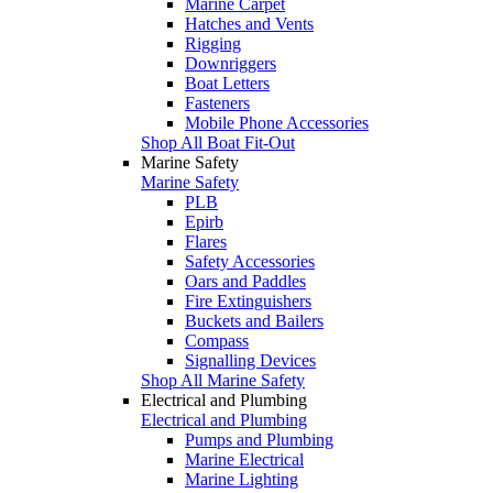
Marine Carpet
Hatches and Vents
Rigging
Downriggers
Boat Letters
Fasteners
Mobile Phone Accessories
Shop All Boat Fit-Out
Marine Safety
Marine Safety
PLB
Epirb
Flares
Safety Accessories
Oars and Paddles
Fire Extinguishers
Buckets and Bailers
Compass
Signalling Devices
Shop All Marine Safety
Electrical and Plumbing
Electrical and Plumbing
Pumps and Plumbing
Marine Electrical
Marine Lighting