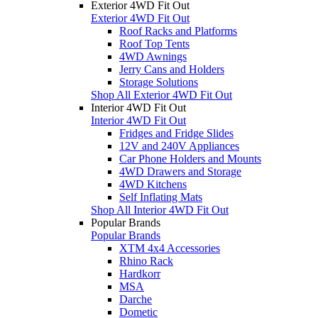
Exterior 4WD Fit Out
Exterior 4WD Fit Out
Roof Racks and Platforms
Roof Top Tents
4WD Awnings
Jerry Cans and Holders
Storage Solutions
Shop All Exterior 4WD Fit Out
Interior 4WD Fit Out
Interior 4WD Fit Out
Fridges and Fridge Slides
12V and 240V Appliances
Car Phone Holders and Mounts
4WD Drawers and Storage
4WD Kitchens
Self Inflating Mats
Shop All Interior 4WD Fit Out
Popular Brands
Popular Brands
XTM 4x4 Accessories
Rhino Rack
Hardkorr
MSA
Darche
Dometic