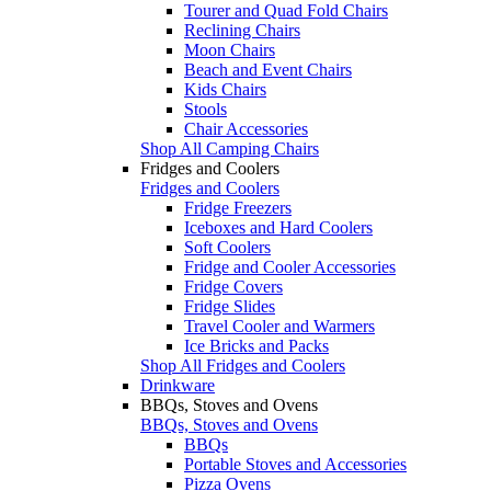
Tourer and Quad Fold Chairs
Reclining Chairs
Moon Chairs
Beach and Event Chairs
Kids Chairs
Stools
Chair Accessories
Shop All Camping Chairs
Fridges and Coolers
Fridges and Coolers
Fridge Freezers
Iceboxes and Hard Coolers
Soft Coolers
Fridge and Cooler Accessories
Fridge Covers
Fridge Slides
Travel Cooler and Warmers
Ice Bricks and Packs
Shop All Fridges and Coolers
Drinkware
BBQs, Stoves and Ovens
BBQs, Stoves and Ovens
BBQs
Portable Stoves and Accessories
Pizza Ovens