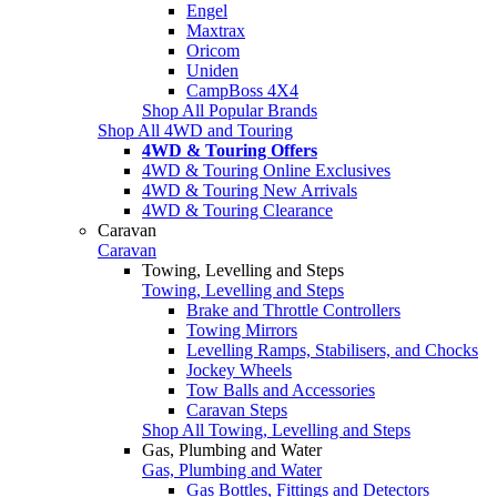
Engel
Maxtrax
Oricom
Uniden
CampBoss 4X4
Shop All Popular Brands
Shop All 4WD and Touring
4WD & Touring Offers
4WD & Touring Online Exclusives
4WD & Touring New Arrivals
4WD & Touring Clearance
Caravan
Caravan
Towing, Levelling and Steps
Towing, Levelling and Steps
Brake and Throttle Controllers
Towing Mirrors
Levelling Ramps, Stabilisers, and Chocks
Jockey Wheels
Tow Balls and Accessories
Caravan Steps
Shop All Towing, Levelling and Steps
Gas, Plumbing and Water
Gas, Plumbing and Water
Gas Bottles, Fittings and Detectors