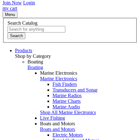
Join Now
Login
my cart
Menu
Search Catalog
Search
Products
Shop by Category
Boating
Boating
Marine Electronics
Marine Electronics
Fish Finders
Transducers and Sonar
Marine Radios
Marine Charts
Marine Audio
Shop All Marine Electronics
Live Fishing
Boats and Motors
Boats and Motors
Electric Motors