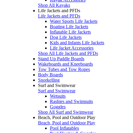
Shop All Kayaks
Life Jackets and PFDs
Life Jackets and PFDs
Water Sports Life Jackets
Boating Life Jackets
Inflatable Life Jackets
Dog Life Jackets
Kids and Infants Life Jackets
Life Jacket Accessories
Shop All Life Jackets and PFDs
Stand Up Paddle Boards
Wakeboards and Kneeboards
Tow Tubes and Tow Ropes
Body Boards
Snorkelling
Surf and Swimwear
Surf and Swimwear
Wetsuits
Rashies and Swimsuits
Goggles
Shop All Surf and Swimwear
Beach, Pool and Outdoor Play
Beach, Pool and Outdoor Play
Pool Inflatables