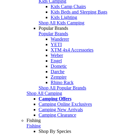
Kids Camping
Kids Camp Chairs
Kids Beds and Sleeping Bags
Kids Lighting
Shop All Kids Camping
Popular Brands
Popular Brands
Wanderer
YETI
XTM 4x4 Accessories
Weber
Engel
Dometic
Darche
Zempire
Rhino Rack
Shop All Popular Brands
Shop All Camping
Camping Offers
Camping Online Exclusives
Camping New Arrivals
Camping Clearance
Fishing
Fishing
Shop By Species