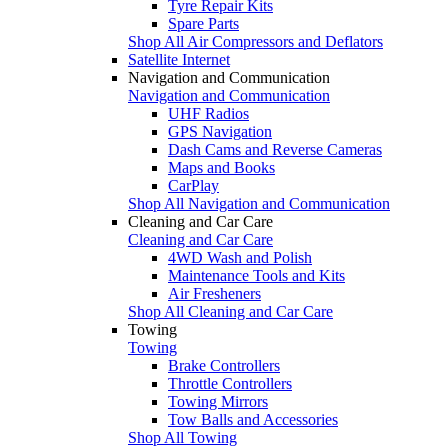
Tyre Repair Kits
Spare Parts
Shop All Air Compressors and Deflators
Satellite Internet
Navigation and Communication
Navigation and Communication
UHF Radios
GPS Navigation
Dash Cams and Reverse Cameras
Maps and Books
CarPlay
Shop All Navigation and Communication
Cleaning and Car Care
Cleaning and Car Care
4WD Wash and Polish
Maintenance Tools and Kits
Air Fresheners
Shop All Cleaning and Car Care
Towing
Towing
Brake Controllers
Throttle Controllers
Towing Mirrors
Tow Balls and Accessories
Shop All Towing