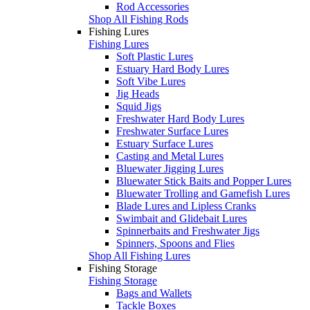
Rod Accessories
Shop All Fishing Rods
Fishing Lures
Fishing Lures
Soft Plastic Lures
Estuary Hard Body Lures
Soft Vibe Lures
Jig Heads
Squid Jigs
Freshwater Hard Body Lures
Freshwater Surface Lures
Estuary Surface Lures
Casting and Metal Lures
Bluewater Jigging Lures
Bluewater Stick Baits and Popper Lures
Bluewater Trolling and Gamefish Lures
Blade Lures and Lipless Cranks
Swimbait and Glidebait Lures
Spinnerbaits and Freshwater Jigs
Spinners, Spoons and Flies
Shop All Fishing Lures
Fishing Storage
Fishing Storage
Bags and Wallets
Tackle Boxes