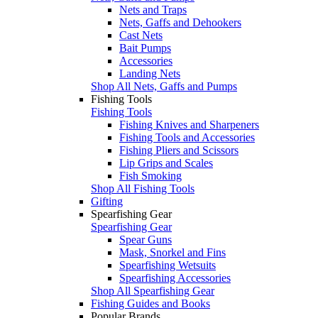
Nets and Traps
Nets, Gaffs and Dehookers
Cast Nets
Bait Pumps
Accessories
Landing Nets
Shop All Nets, Gaffs and Pumps
Fishing Tools
Fishing Tools
Fishing Knives and Sharpeners
Fishing Tools and Accessories
Fishing Pliers and Scissors
Lip Grips and Scales
Fish Smoking
Shop All Fishing Tools
Gifting
Spearfishing Gear
Spearfishing Gear
Spear Guns
Mask, Snorkel and Fins
Spearfishing Wetsuits
Spearfishing Accessories
Shop All Spearfishing Gear
Fishing Guides and Books
Popular Brands