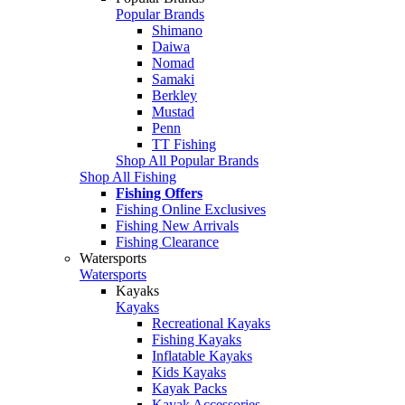
Popular Brands
Shimano
Daiwa
Nomad
Samaki
Berkley
Mustad
Penn
TT Fishing
Shop All Popular Brands
Shop All Fishing
Fishing Offers
Fishing Online Exclusives
Fishing New Arrivals
Fishing Clearance
Watersports
Watersports
Kayaks
Kayaks
Recreational Kayaks
Fishing Kayaks
Inflatable Kayaks
Kids Kayaks
Kayak Packs
Kayak Accessories