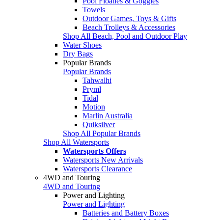
Pool Floaties & Goggles
Towels
Outdoor Games, Toys & Gifts
Beach Trolleys & Accessories
Shop All Beach, Pool and Outdoor Play
Water Shoes
Dry Bags
Popular Brands
Popular Brands
Tahwalhi
Pryml
Tidal
Motion
Marlin Australia
Quiksilver
Shop All Popular Brands
Shop All Watersports
Watersports Offers
Watersports New Arrivals
Watersports Clearance
4WD and Touring
4WD and Touring
Power and Lighting
Power and Lighting
Batteries and Battery Boxes