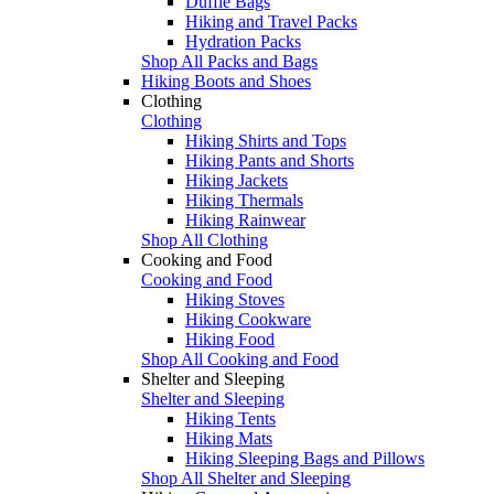
Duffle Bags
Hiking and Travel Packs
Hydration Packs
Shop All Packs and Bags
Hiking Boots and Shoes
Clothing
Clothing
Hiking Shirts and Tops
Hiking Pants and Shorts
Hiking Jackets
Hiking Thermals
Hiking Rainwear
Shop All Clothing
Cooking and Food
Cooking and Food
Hiking Stoves
Hiking Cookware
Hiking Food
Shop All Cooking and Food
Shelter and Sleeping
Shelter and Sleeping
Hiking Tents
Hiking Mats
Hiking Sleeping Bags and Pillows
Shop All Shelter and Sleeping