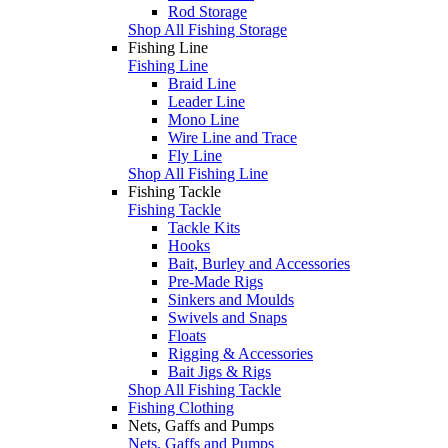
Rod Storage
Shop All Fishing Storage
Fishing Line
Fishing Line
Braid Line
Leader Line
Mono Line
Wire Line and Trace
Fly Line
Shop All Fishing Line
Fishing Tackle
Fishing Tackle
Tackle Kits
Hooks
Bait, Burley and Accessories
Pre-Made Rigs
Sinkers and Moulds
Swivels and Snaps
Floats
Rigging & Accessories
Bait Jigs & Rigs
Shop All Fishing Tackle
Fishing Clothing
Nets, Gaffs and Pumps
Nets, Gaffs and Pumps