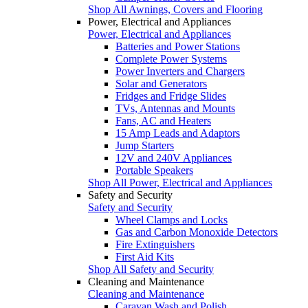
Shop All Awnings, Covers and Flooring
Power, Electrical and Appliances
Power, Electrical and Appliances
Batteries and Power Stations
Complete Power Systems
Power Inverters and Chargers
Solar and Generators
Fridges and Fridge Slides
TVs, Antennas and Mounts
Fans, AC and Heaters
15 Amp Leads and Adaptors
Jump Starters
12V and 240V Appliances
Portable Speakers
Shop All Power, Electrical and Appliances
Safety and Security
Safety and Security
Wheel Clamps and Locks
Gas and Carbon Monoxide Detectors
Fire Extinguishers
First Aid Kits
Shop All Safety and Security
Cleaning and Maintenance
Cleaning and Maintenance
Caravan Wash and Polish