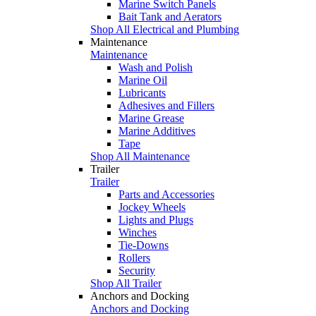
Marine Switch Panels
Bait Tank and Aerators
Shop All Electrical and Plumbing
Maintenance
Maintenance
Wash and Polish
Marine Oil
Lubricants
Adhesives and Fillers
Marine Grease
Marine Additives
Tape
Shop All Maintenance
Trailer
Trailer
Parts and Accessories
Jockey Wheels
Lights and Plugs
Winches
Tie-Downs
Rollers
Security
Shop All Trailer
Anchors and Docking
Anchors and Docking