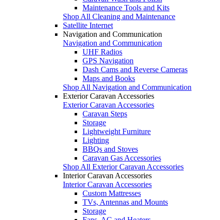
Maintenance Tools and Kits
Shop All Cleaning and Maintenance
Satellite Internet
Navigation and Communication
Navigation and Communication
UHF Radios
GPS Navigation
Dash Cams and Reverse Cameras
Maps and Books
Shop All Navigation and Communication
Exterior Caravan Accessories
Exterior Caravan Accessories
Caravan Steps
Storage
Lightweight Furniture
Lighting
BBQs and Stoves
Caravan Gas Accessories
Shop All Exterior Caravan Accessories
Interior Caravan Accessories
Interior Caravan Accessories
Custom Mattresses
TVs, Antennas and Mounts
Storage
Fans, AC and Heaters