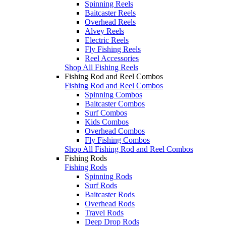
Spinning Reels
Baitcaster Reels
Overhead Reels
Alvey Reels
Electric Reels
Fly Fishing Reels
Reel Accessories
Shop All Fishing Reels
Fishing Rod and Reel Combos
Fishing Rod and Reel Combos
Spinning Combos
Baitcaster Combos
Surf Combos
Kids Combos
Overhead Combos
Fly Fishing Combos
Shop All Fishing Rod and Reel Combos
Fishing Rods
Fishing Rods
Spinning Rods
Surf Rods
Baitcaster Rods
Overhead Rods
Travel Rods
Deep Drop Rods