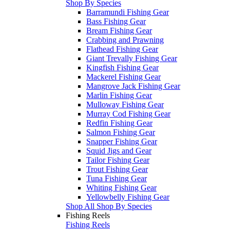
Shop By Species
Barramundi Fishing Gear
Bass Fishing Gear
Bream Fishing Gear
Crabbing and Prawning
Flathead Fishing Gear
Giant Trevally Fishing Gear
Kingfish Fishing Gear
Mackerel Fishing Gear
Mangrove Jack Fishing Gear
Marlin Fishing Gear
Mulloway Fishing Gear
Murray Cod Fishing Gear
Redfin Fishing Gear
Salmon Fishing Gear
Snapper Fishing Gear
Squid Jigs and Gear
Tailor Fishing Gear
Trout Fishing Gear
Tuna Fishing Gear
Whiting Fishing Gear
Yellowbelly Fishing Gear
Shop All Shop By Species
Fishing Reels
Fishing Reels