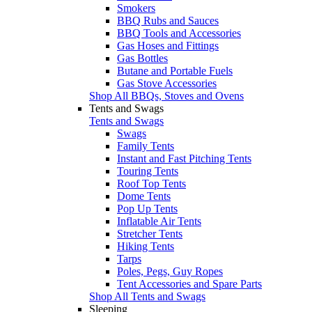
Smokers
BBQ Rubs and Sauces
BBQ Tools and Accessories
Gas Hoses and Fittings
Gas Bottles
Butane and Portable Fuels
Gas Stove Accessories
Shop All BBQs, Stoves and Ovens
Tents and Swags
Tents and Swags
Swags
Family Tents
Instant and Fast Pitching Tents
Touring Tents
Roof Top Tents
Dome Tents
Pop Up Tents
Inflatable Air Tents
Stretcher Tents
Hiking Tents
Tarps
Poles, Pegs, Guy Ropes
Tent Accessories and Spare Parts
Shop All Tents and Swags
Sleeping