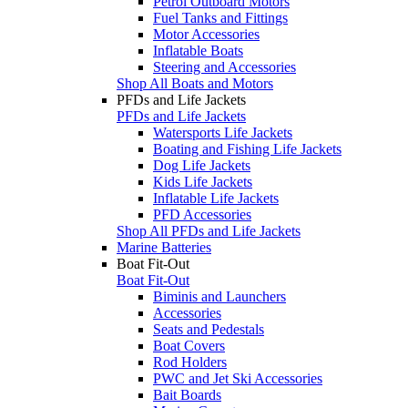
Petrol Outboard Motors
Fuel Tanks and Fittings
Motor Accessories
Inflatable Boats
Steering and Accessories
Shop All Boats and Motors
PFDs and Life Jackets
PFDs and Life Jackets
Watersports Life Jackets
Boating and Fishing Life Jackets
Dog Life Jackets
Kids Life Jackets
Inflatable Life Jackets
PFD Accessories
Shop All PFDs and Life Jackets
Marine Batteries
Boat Fit-Out
Boat Fit-Out
Biminis and Launchers
Accessories
Seats and Pedestals
Boat Covers
Rod Holders
PWC and Jet Ski Accessories
Bait Boards