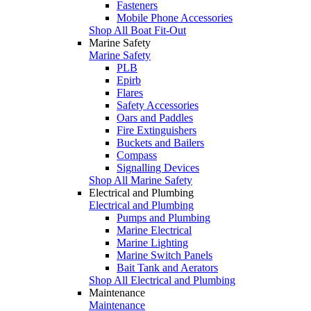
Fasteners
Mobile Phone Accessories
Shop All Boat Fit-Out
Marine Safety
Marine Safety
PLB
Epirb
Flares
Safety Accessories
Oars and Paddles
Fire Extinguishers
Buckets and Bailers
Compass
Signalling Devices
Shop All Marine Safety
Electrical and Plumbing
Electrical and Plumbing
Pumps and Plumbing
Marine Electrical
Marine Lighting
Marine Switch Panels
Bait Tank and Aerators
Shop All Electrical and Plumbing
Maintenance
Maintenance