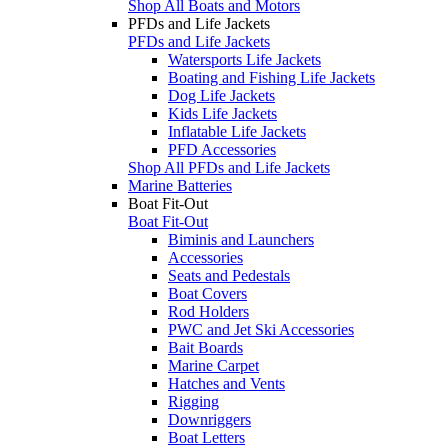
Shop All Boats and Motors
PFDs and Life Jackets
PFDs and Life Jackets
Watersports Life Jackets
Boating and Fishing Life Jackets
Dog Life Jackets
Kids Life Jackets
Inflatable Life Jackets
PFD Accessories
Shop All PFDs and Life Jackets
Marine Batteries
Boat Fit-Out
Boat Fit-Out
Biminis and Launchers
Accessories
Seats and Pedestals
Boat Covers
Rod Holders
PWC and Jet Ski Accessories
Bait Boards
Marine Carpet
Hatches and Vents
Rigging
Downriggers
Boat Letters