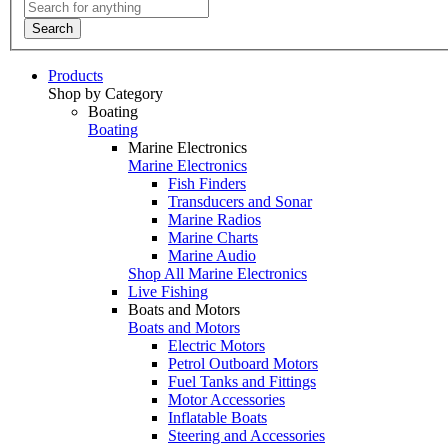
Search
Products
Shop by Category
Boating
Boating
Marine Electronics
Marine Electronics
Fish Finders
Transducers and Sonar
Marine Radios
Marine Charts
Marine Audio
Shop All Marine Electronics
Live Fishing
Boats and Motors
Boats and Motors
Electric Motors
Petrol Outboard Motors
Fuel Tanks and Fittings
Motor Accessories
Inflatable Boats
Steering and Accessories