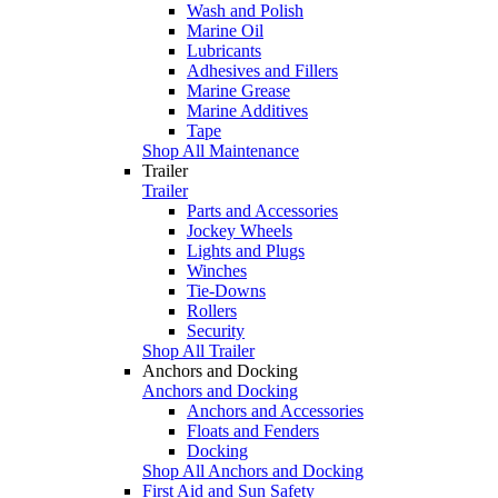
Wash and Polish
Marine Oil
Lubricants
Adhesives and Fillers
Marine Grease
Marine Additives
Tape
Shop All Maintenance
Trailer
Trailer
Parts and Accessories
Jockey Wheels
Lights and Plugs
Winches
Tie-Downs
Rollers
Security
Shop All Trailer
Anchors and Docking
Anchors and Docking
Anchors and Accessories
Floats and Fenders
Docking
Shop All Anchors and Docking
First Aid and Sun Safety