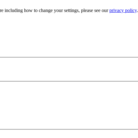
e including how to change your settings, please see our
privacy policy
.