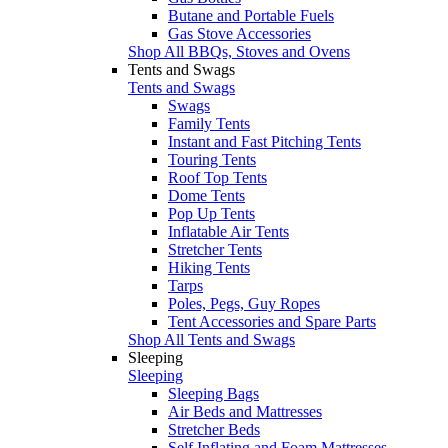
Butane and Portable Fuels
Gas Stove Accessories
Shop All BBQs, Stoves and Ovens
Tents and Swags
Tents and Swags
Swags
Family Tents
Instant and Fast Pitching Tents
Touring Tents
Roof Top Tents
Dome Tents
Pop Up Tents
Inflatable Air Tents
Stretcher Tents
Hiking Tents
Tarps
Poles, Pegs, Guy Ropes
Tent Accessories and Spare Parts
Shop All Tents and Swags
Sleeping
Sleeping
Sleeping Bags
Air Beds and Mattresses
Stretcher Beds
Self Inflating and Foam Mattresses