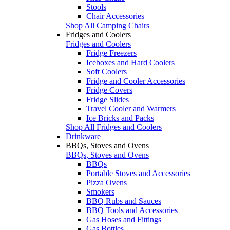
Stools
Chair Accessories
Shop All Camping Chairs
Fridges and Coolers
Fridges and Coolers
Fridge Freezers
Iceboxes and Hard Coolers
Soft Coolers
Fridge and Cooler Accessories
Fridge Covers
Fridge Slides
Travel Cooler and Warmers
Ice Bricks and Packs
Shop All Fridges and Coolers
Drinkware
BBQs, Stoves and Ovens
BBQs, Stoves and Ovens
BBQs
Portable Stoves and Accessories
Pizza Ovens
Smokers
BBQ Rubs and Sauces
BBQ Tools and Accessories
Gas Hoses and Fittings
Gas Bottles