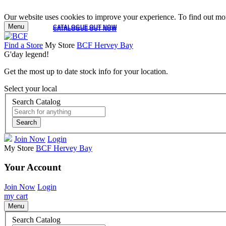
Our website uses cookies to improve your experience. To find out mor
Menu
CATALOGUE OUT NOW
CATALOGUE OUT NOW
Find a Store
My Store
BCF Hervey Bay
G'day legend!
Get the most up to date stock info for your location.
Select your local
Search Catalog
Search
Join Now
Login
My Store
BCF Hervey Bay
Your Account
Join Now
Login
my cart
Menu
Search Catalog