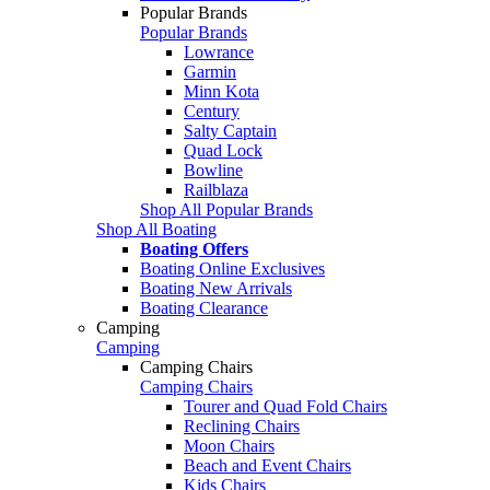
Popular Brands
Popular Brands
Lowrance
Garmin
Minn Kota
Century
Salty Captain
Quad Lock
Bowline
Railblaza
Shop All Popular Brands
Shop All Boating
Boating Offers
Boating Online Exclusives
Boating New Arrivals
Boating Clearance
Camping
Camping
Camping Chairs
Camping Chairs
Tourer and Quad Fold Chairs
Reclining Chairs
Moon Chairs
Beach and Event Chairs
Kids Chairs