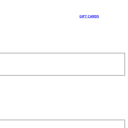
GIFT CARDS