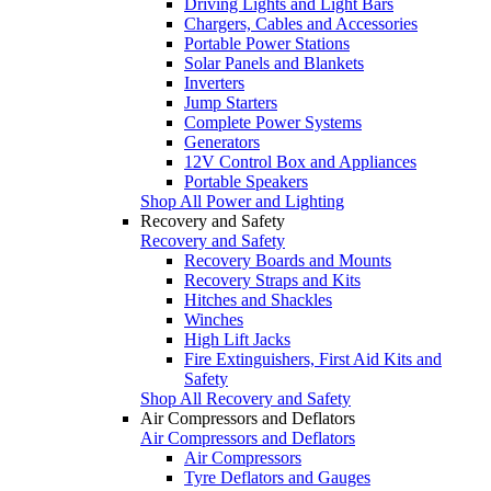
Driving Lights and Light Bars
Chargers, Cables and Accessories
Portable Power Stations
Solar Panels and Blankets
Inverters
Jump Starters
Complete Power Systems
Generators
12V Control Box and Appliances
Portable Speakers
Shop All Power and Lighting
Recovery and Safety
Recovery and Safety
Recovery Boards and Mounts
Recovery Straps and Kits
Hitches and Shackles
Winches
High Lift Jacks
Fire Extinguishers, First Aid Kits and
Safety
Shop All Recovery and Safety
Air Compressors and Deflators
Air Compressors and Deflators
Air Compressors
Tyre Deflators and Gauges