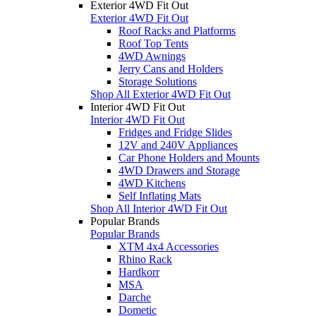
Exterior 4WD Fit Out
Exterior 4WD Fit Out
Roof Racks and Platforms
Roof Top Tents
4WD Awnings
Jerry Cans and Holders
Storage Solutions
Shop All Exterior 4WD Fit Out
Interior 4WD Fit Out
Interior 4WD Fit Out
Fridges and Fridge Slides
12V and 240V Appliances
Car Phone Holders and Mounts
4WD Drawers and Storage
4WD Kitchens
Self Inflating Mats
Shop All Interior 4WD Fit Out
Popular Brands
Popular Brands
XTM 4x4 Accessories
Rhino Rack
Hardkorr
MSA
Darche
Dometic