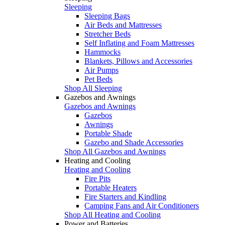
Sleeping
Sleeping Bags
Air Beds and Mattresses
Stretcher Beds
Self Inflating and Foam Mattresses
Hammocks
Blankets, Pillows and Accessories
Air Pumps
Pet Beds
Shop All Sleeping
Gazebos and Awnings
Gazebos and Awnings
Gazebos
Awnings
Portable Shade
Gazebo and Shade Accessories
Shop All Gazebos and Awnings
Heating and Cooling
Heating and Cooling
Fire Pits
Portable Heaters
Fire Starters and Kindling
Camping Fans and Air Conditioners
Shop All Heating and Cooling
Power and Batteries