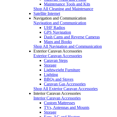
Maintenance Tools and Kits
Shop All Cleaning and Maintenance
Satellite Internet
Navigation and Communication
Navigation and Communication
UHF Radios
GPS Navigation
Dash Cams and Reverse Cameras
Maps and Books
Shop All Navigation and Communication
Exterior Caravan Accessories
Exterior Caravan Accessories
Caravan Steps
Storage
Lightweight Furniture
Lighting
BBQs and Stoves
Caravan Gas Accessories
Shop All Exterior Caravan Accessories
Interior Caravan Accessories
Interior Caravan Accessories
Custom Mattresses
TVs, Antennas and Mounts
Storage
Fans, AC and Heaters