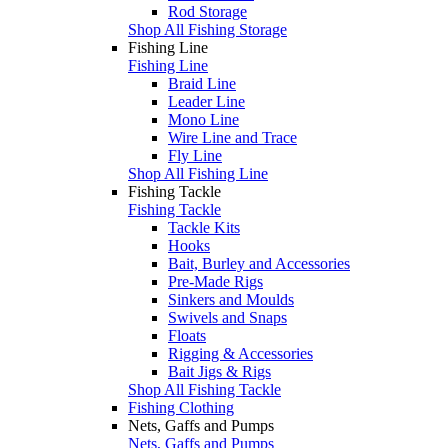
Rod Storage
Shop All Fishing Storage
Fishing Line
Fishing Line
Braid Line
Leader Line
Mono Line
Wire Line and Trace
Fly Line
Shop All Fishing Line
Fishing Tackle
Fishing Tackle
Tackle Kits
Hooks
Bait, Burley and Accessories
Pre-Made Rigs
Sinkers and Moulds
Swivels and Snaps
Floats
Rigging & Accessories
Bait Jigs & Rigs
Shop All Fishing Tackle
Fishing Clothing
Nets, Gaffs and Pumps
Nets, Gaffs and Pumps