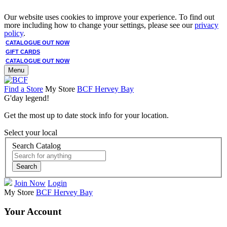
Our website uses cookies to improve your experience. To find out
more including how to change your settings, please see our
privacy
policy
.
CATALOGUE OUT NOW
GIFT CARDS
CATALOGUE OUT NOW
Menu
Find a Store
My Store
BCF Hervey Bay
G'day legend!
Get the most up to date stock info for your location.
Select your local
Search Catalog
Search
Join Now
Login
My Store
BCF Hervey Bay
Your Account