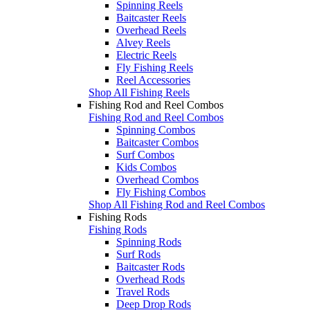
Spinning Reels
Baitcaster Reels
Overhead Reels
Alvey Reels
Electric Reels
Fly Fishing Reels
Reel Accessories
Shop All Fishing Reels
Fishing Rod and Reel Combos
Fishing Rod and Reel Combos
Spinning Combos
Baitcaster Combos
Surf Combos
Kids Combos
Overhead Combos
Fly Fishing Combos
Shop All Fishing Rod and Reel Combos
Fishing Rods
Fishing Rods
Spinning Rods
Surf Rods
Baitcaster Rods
Overhead Rods
Travel Rods
Deep Drop Rods