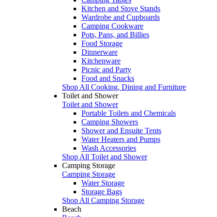
Kitchen and Stove Stands
Wardrobe and Cupboards
Camping Cookware
Pots, Pans, and Billies
Food Storage
Dinnerware
Kitchenware
Picnic and Party
Food and Snacks
Shop All Cooking, Dining and Furniture
Toilet and Shower
Toilet and Shower
Portable Toilets and Chemicals
Camping Showers
Shower and Ensuite Tents
Water Heaters and Pumps
Wash Accessories
Shop All Toilet and Shower
Camping Storage
Camping Storage
Water Storage
Storage Bags
Shop All Camping Storage
Beach