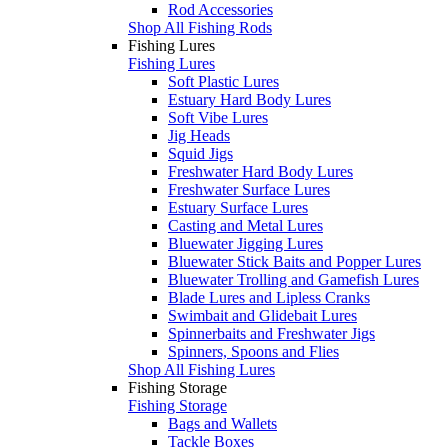
Rod Accessories
Shop All Fishing Rods
Fishing Lures
Fishing Lures
Soft Plastic Lures
Estuary Hard Body Lures
Soft Vibe Lures
Jig Heads
Squid Jigs
Freshwater Hard Body Lures
Freshwater Surface Lures
Estuary Surface Lures
Casting and Metal Lures
Bluewater Jigging Lures
Bluewater Stick Baits and Popper Lures
Bluewater Trolling and Gamefish Lures
Blade Lures and Lipless Cranks
Swimbait and Glidebait Lures
Spinnerbaits and Freshwater Jigs
Spinners, Spoons and Flies
Shop All Fishing Lures
Fishing Storage
Fishing Storage
Bags and Wallets
Tackle Boxes