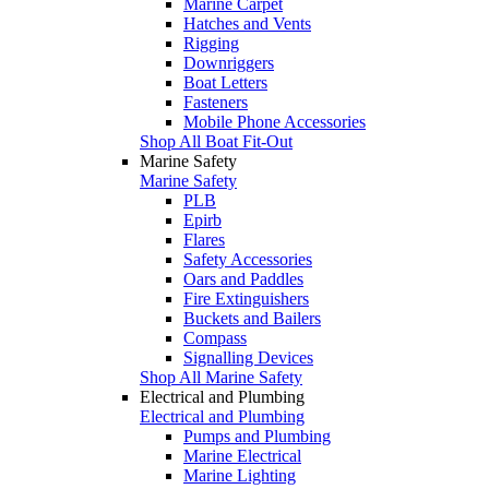
Marine Carpet
Hatches and Vents
Rigging
Downriggers
Boat Letters
Fasteners
Mobile Phone Accessories
Shop All Boat Fit-Out
Marine Safety
Marine Safety
PLB
Epirb
Flares
Safety Accessories
Oars and Paddles
Fire Extinguishers
Buckets and Bailers
Compass
Signalling Devices
Shop All Marine Safety
Electrical and Plumbing
Electrical and Plumbing
Pumps and Plumbing
Marine Electrical
Marine Lighting