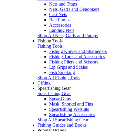
Nets and Traps
Nets, Gaffs and Dehookers
Cast Nets
Bait Pumps
Accessories
Landing Nets
Shop All Nets, Gaffs and Pumps
Fishing Tools
Fishing Tools
Fishing Knives and Sharpeners
Fishing Tools and Accessories
Fishing Pliers and Scissors
Lip Grips and Scales
Fish Smoking
Shop All Fishing Tools
Gifting
Spearfishing Gear
Spearfishing Gear
Spear Guns
Mask, Snorkel and Fins
Spearfishing Wetsuits
Spearfishing Accessories
Shop All Spearfishing Gear
Fishing Guides and Books
Popular Brands