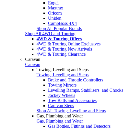
Engel
Maxtrax
Oricom
Uniden
CampBoss 4X4
Shop All Popular Brands
Shop All 4WD and Touring
4WD & Touring Offers
4WD & Touring Online Exclusives
4WD & Touring New Arrivals
4WD & Touring Clearance
Caravan
Caravan
Towing, Levelling and Steps
Towing, Levelling and Steps
Brake and Throttle Controllers
Towing Mirrors
Levelling Ramps, Stabilisers, and Chocks
Jockey Wheels
Tow Balls and Accessories
Caravan Steps
Shop All Towing, Levelling and Steps
Gas, Plumbing and Water
Gas, Plumbing and Water
Gas Bottles, Fittings and Detectors