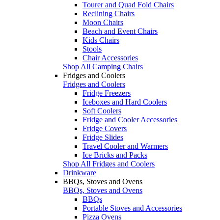
Tourer and Quad Fold Chairs
Reclining Chairs
Moon Chairs
Beach and Event Chairs
Kids Chairs
Stools
Chair Accessories
Shop All Camping Chairs
Fridges and Coolers
Fridges and Coolers
Fridge Freezers
Iceboxes and Hard Coolers
Soft Coolers
Fridge and Cooler Accessories
Fridge Covers
Fridge Slides
Travel Cooler and Warmers
Ice Bricks and Packs
Shop All Fridges and Coolers
Drinkware
BBQs, Stoves and Ovens
BBQs, Stoves and Ovens
BBQs
Portable Stoves and Accessories
Pizza Ovens