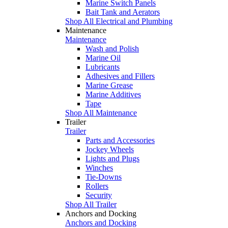
Marine Switch Panels
Bait Tank and Aerators
Shop All Electrical and Plumbing
Maintenance
Maintenance
Wash and Polish
Marine Oil
Lubricants
Adhesives and Fillers
Marine Grease
Marine Additives
Tape
Shop All Maintenance
Trailer
Trailer
Parts and Accessories
Jockey Wheels
Lights and Plugs
Winches
Tie-Downs
Rollers
Security
Shop All Trailer
Anchors and Docking
Anchors and Docking