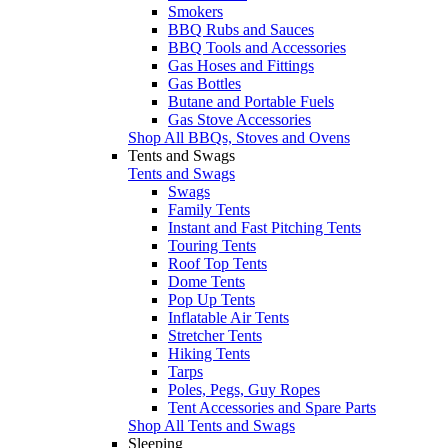
Smokers
BBQ Rubs and Sauces
BBQ Tools and Accessories
Gas Hoses and Fittings
Gas Bottles
Butane and Portable Fuels
Gas Stove Accessories
Shop All BBQs, Stoves and Ovens
Tents and Swags
Tents and Swags
Swags
Family Tents
Instant and Fast Pitching Tents
Touring Tents
Roof Top Tents
Dome Tents
Pop Up Tents
Inflatable Air Tents
Stretcher Tents
Hiking Tents
Tarps
Poles, Pegs, Guy Ropes
Tent Accessories and Spare Parts
Shop All Tents and Swags
Sleeping