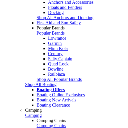
Anchors and Accessories
Floats and Fenders
Docking
Shop All Anchors and Docking
First Aid and Sun Safety
Popular Brands
Popular Brands
Lowrance
Garmin
Minn Kota
Century
Salty Captain
Quad Lock
Bowline
Railblaza
Shop All Popular Brands
Shop All Boating
Boating Offers
Boating Online Exclusives
Boating New Arrivals
Boating Clearance
Camping
Camping
Camping Chairs
Camping Chairs