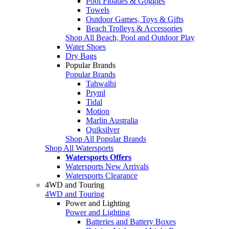
Pool Floaties & Goggles
Towels
Outdoor Games, Toys & Gifts
Beach Trolleys & Accessories
Shop All Beach, Pool and Outdoor Play
Water Shoes
Dry Bags
Popular Brands
Popular Brands
Tahwalhi
Pryml
Tidal
Motion
Marlin Australia
Quiksilver
Shop All Popular Brands
Shop All Watersports
Watersports Offers
Watersports New Arrivals
Watersports Clearance
4WD and Touring
4WD and Touring
Power and Lighting
Power and Lighting
Batteries and Battery Boxes