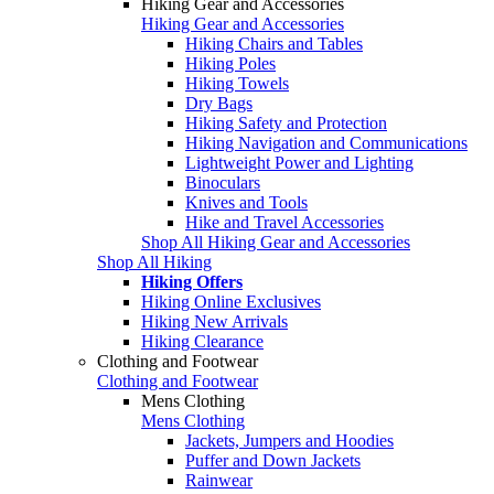
Hiking Gear and Accessories
Hiking Gear and Accessories
Hiking Chairs and Tables
Hiking Poles
Hiking Towels
Dry Bags
Hiking Safety and Protection
Hiking Navigation and Communications
Lightweight Power and Lighting
Binoculars
Knives and Tools
Hike and Travel Accessories
Shop All Hiking Gear and Accessories
Shop All Hiking
Hiking Offers
Hiking Online Exclusives
Hiking New Arrivals
Hiking Clearance
Clothing and Footwear
Clothing and Footwear
Mens Clothing
Mens Clothing
Jackets, Jumpers and Hoodies
Puffer and Down Jackets
Rainwear