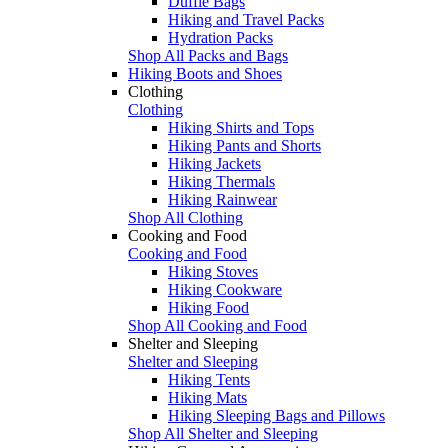
Duffle Bags
Hiking and Travel Packs
Hydration Packs
Shop All Packs and Bags
Hiking Boots and Shoes
Clothing
Clothing
Hiking Shirts and Tops
Hiking Pants and Shorts
Hiking Jackets
Hiking Thermals
Hiking Rainwear
Shop All Clothing
Cooking and Food
Cooking and Food
Hiking Stoves
Hiking Cookware
Hiking Food
Shop All Cooking and Food
Shelter and Sleeping
Shelter and Sleeping
Hiking Tents
Hiking Mats
Hiking Sleeping Bags and Pillows
Shop All Shelter and Sleeping