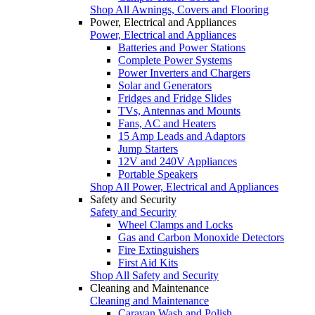
Shop All Awnings, Covers and Flooring
Power, Electrical and Appliances
Power, Electrical and Appliances
Batteries and Power Stations
Complete Power Systems
Power Inverters and Chargers
Solar and Generators
Fridges and Fridge Slides
TVs, Antennas and Mounts
Fans, AC and Heaters
15 Amp Leads and Adaptors
Jump Starters
12V and 240V Appliances
Portable Speakers
Shop All Power, Electrical and Appliances
Safety and Security
Safety and Security
Wheel Clamps and Locks
Gas and Carbon Monoxide Detectors
Fire Extinguishers
First Aid Kits
Shop All Safety and Security
Cleaning and Maintenance
Cleaning and Maintenance
Caravan Wash and Polish