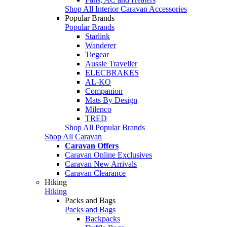
Shop All Interior Caravan Accessories
Popular Brands
Popular Brands
Starlink
Wanderer
Tiegear
Aussie Traveller
ELECBRAKES
AL-KO
Companion
Mats By Design
Milenco
TRED
Shop All Popular Brands
Shop All Caravan
Caravan Offers
Caravan Online Exclusives
Caravan New Arrivals
Caravan Clearance
Hiking
Hiking
Packs and Bags
Packs and Bags
Backpacks