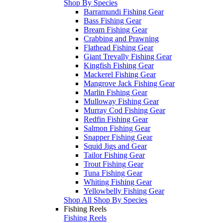
Shop By Species
Barramundi Fishing Gear
Bass Fishing Gear
Bream Fishing Gear
Crabbing and Prawning
Flathead Fishing Gear
Giant Trevally Fishing Gear
Kingfish Fishing Gear
Mackerel Fishing Gear
Mangrove Jack Fishing Gear
Marlin Fishing Gear
Mulloway Fishing Gear
Murray Cod Fishing Gear
Redfin Fishing Gear
Salmon Fishing Gear
Snapper Fishing Gear
Squid Jigs and Gear
Tailor Fishing Gear
Trout Fishing Gear
Tuna Fishing Gear
Whiting Fishing Gear
Yellowbelly Fishing Gear
Shop All Shop By Species
Fishing Reels
Fishing Reels