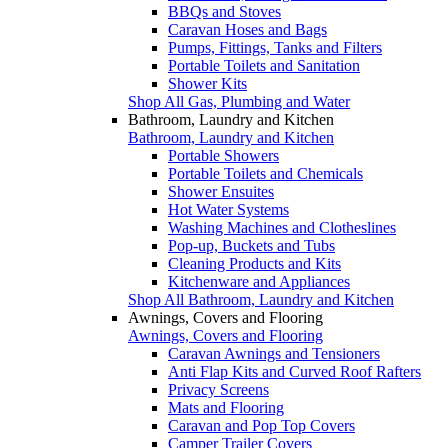
BBQs and Stoves
Caravan Hoses and Bags
Pumps, Fittings, Tanks and Filters
Portable Toilets and Sanitation
Shower Kits
Shop All Gas, Plumbing and Water
Bathroom, Laundry and Kitchen
Bathroom, Laundry and Kitchen
Portable Showers
Portable Toilets and Chemicals
Shower Ensuites
Hot Water Systems
Washing Machines and Clotheslines
Pop-up, Buckets and Tubs
Cleaning Products and Kits
Kitchenware and Appliances
Shop All Bathroom, Laundry and Kitchen
Awnings, Covers and Flooring
Awnings, Covers and Flooring
Caravan Awnings and Tensioners
Anti Flap Kits and Curved Roof Rafters
Privacy Screens
Mats and Flooring
Caravan and Pop Top Covers
Camper Trailer Covers