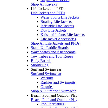
Shop All Kayaks
Life Jackets and PFDs
Life Jackets and PFDs
Water Sports Life Jackets
Boating Life Jackets
Inflatable Life Jackets
Dog Life Jackets
Kids and Infants Life Jackets
Life Jacket Accessories
Shop All Life Jackets and PFDs
Stand Up Paddle Boards
Wakeboards and Kneeboards
Tow Tubes and Tow Ropes
Body Boards
Snorkelling
Surf and Swimwear
Surf and Swimwear
Wetsuits
Rashies and Swimsuits
Goggles
Shop All Surf and Swimwear
Beach, Pool and Outdoor Play
Beach, Pool and Outdoor Play
Pool Inflatables