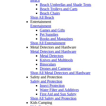
Beach
Beach Umbrellas and Shade Tents
Beach Trolleys and Carts
Beach Chairs
Shop All Beach
Entertainment
Entertainment
Games and Gifts
Pet Supplies
Books and Magazines
Shop All Entertainment
Metal Detectors and Hardware
Metal Detectors and Hardware
Metal Detectors
Knives and Multitools
Binoculars
Drones and Cameras
Shop All Metal Detectors and Hardware
Safety and Protection
Safety and Protection
Insect Protection
Water Filter and Additives
First Aid and Sun Safety
Shop All Safety and Protection
Kids Camping