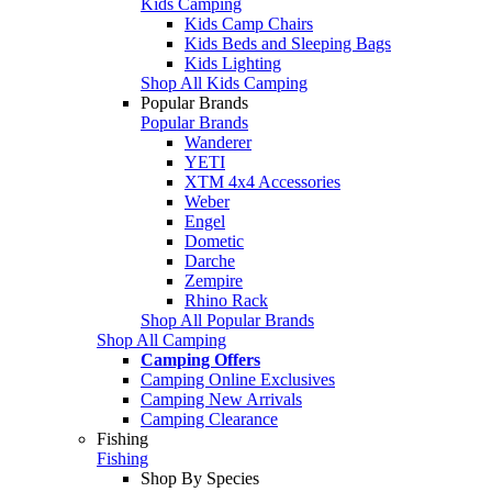
Kids Camping
Kids Camp Chairs
Kids Beds and Sleeping Bags
Kids Lighting
Shop All Kids Camping
Popular Brands
Popular Brands
Wanderer
YETI
XTM 4x4 Accessories
Weber
Engel
Dometic
Darche
Zempire
Rhino Rack
Shop All Popular Brands
Shop All Camping
Camping Offers
Camping Online Exclusives
Camping New Arrivals
Camping Clearance
Fishing
Fishing
Shop By Species