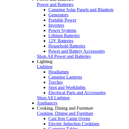
Power and Batteries
Camping Solar Panels and Blankets
Generators
Portable Power
Inverters
Power Systems
Lithium Batteries
12V Batteries
Household Batteries
Power and Battery Accessories
Shop All Power and Batteries
Lighting
Lighting
Headlamps
Camping Lanterns
Torches
Spot and Worklights
Electrical Parts and Accessories
Shop All Lighting
Appliances
Cooking, Dining and Furniture
Cooking, Dining and Furniture
Cast Iron Camp Ovens
Electric Induction Cooktops
Camping Tables