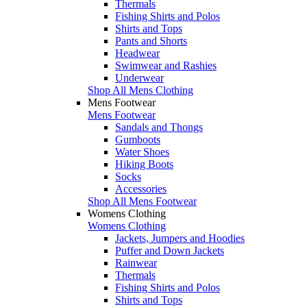
Thermals
Fishing Shirts and Polos
Shirts and Tops
Pants and Shorts
Headwear
Swimwear and Rashies
Underwear
Shop All Mens Clothing
Mens Footwear
Mens Footwear
Sandals and Thongs
Gumboots
Water Shoes
Hiking Boots
Socks
Accessories
Shop All Mens Footwear
Womens Clothing
Womens Clothing
Jackets, Jumpers and Hoodies
Puffer and Down Jackets
Rainwear
Thermals
Fishing Shirts and Polos
Shirts and Tops