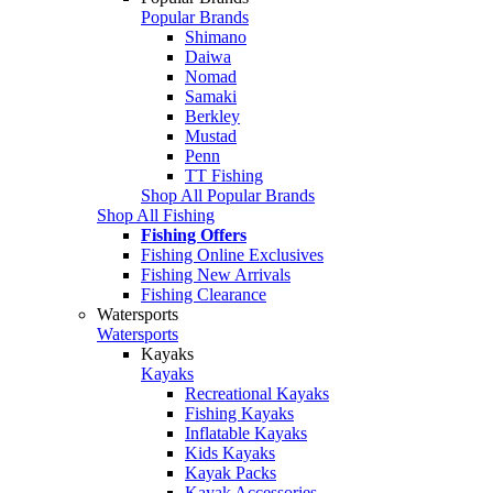
Popular Brands
Shimano
Daiwa
Nomad
Samaki
Berkley
Mustad
Penn
TT Fishing
Shop All Popular Brands
Shop All Fishing
Fishing Offers
Fishing Online Exclusives
Fishing New Arrivals
Fishing Clearance
Watersports
Watersports
Kayaks
Kayaks
Recreational Kayaks
Fishing Kayaks
Inflatable Kayaks
Kids Kayaks
Kayak Packs
Kayak Accessories