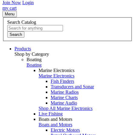
Join Now
Login
my cart
Menu
Search Catalog
Search
Products
Shop by Category
Boating
Boating
Marine Electronics
Marine Electronics
Fish Finders
Transducers and Sonar
Marine Radios
Marine Charts
Marine Audio
Shop All Marine Electronics
Live Fishing
Boats and Motors
Boats and Motors
Electric Motors