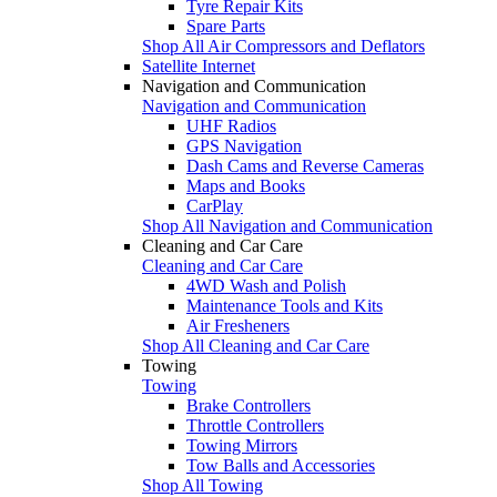
Tyre Repair Kits
Spare Parts
Shop All Air Compressors and Deflators
Satellite Internet
Navigation and Communication
Navigation and Communication
UHF Radios
GPS Navigation
Dash Cams and Reverse Cameras
Maps and Books
CarPlay
Shop All Navigation and Communication
Cleaning and Car Care
Cleaning and Car Care
4WD Wash and Polish
Maintenance Tools and Kits
Air Fresheners
Shop All Cleaning and Car Care
Towing
Towing
Brake Controllers
Throttle Controllers
Towing Mirrors
Tow Balls and Accessories
Shop All Towing