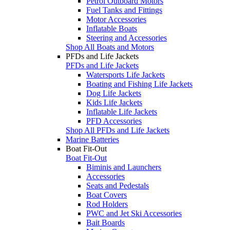
Petrol Outboard Motors
Fuel Tanks and Fittings
Motor Accessories
Inflatable Boats
Steering and Accessories
Shop All Boats and Motors
PFDs and Life Jackets
PFDs and Life Jackets
Watersports Life Jackets
Boating and Fishing Life Jackets
Dog Life Jackets
Kids Life Jackets
Inflatable Life Jackets
PFD Accessories
Shop All PFDs and Life Jackets
Marine Batteries
Boat Fit-Out
Boat Fit-Out
Biminis and Launchers
Accessories
Seats and Pedestals
Boat Covers
Rod Holders
PWC and Jet Ski Accessories
Bait Boards