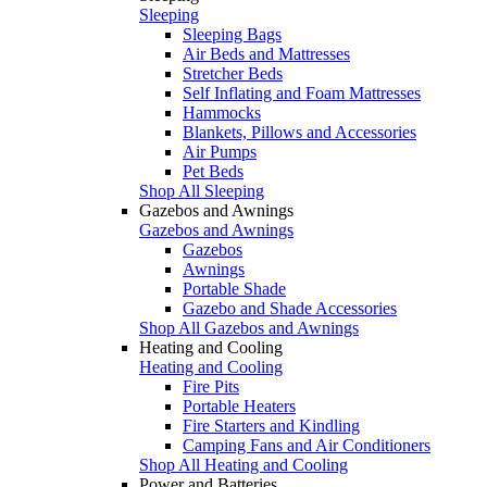
Sleeping
Sleeping Bags
Air Beds and Mattresses
Stretcher Beds
Self Inflating and Foam Mattresses
Hammocks
Blankets, Pillows and Accessories
Air Pumps
Pet Beds
Shop All Sleeping
Gazebos and Awnings
Gazebos and Awnings
Gazebos
Awnings
Portable Shade
Gazebo and Shade Accessories
Shop All Gazebos and Awnings
Heating and Cooling
Heating and Cooling
Fire Pits
Portable Heaters
Fire Starters and Kindling
Camping Fans and Air Conditioners
Shop All Heating and Cooling
Power and Batteries