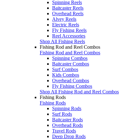
Spinning Reels
Baitcaster Reels
Overhead Reels
Alvey Reels
Electric Reels
Fly Fishing Reels
Reel Accessories
Shop All Fishing Reels
Fishing Rod and Reel Combos
Fishing Rod and Reel Combos
Spinning Combos
Baitcaster Combos
Surf Combos
Kids Combos
Overhead Combos
Fly Fishing Combos
Shop All Fishing Rod and Reel Combos
Fishing Rods
Fishing Rods
Spinning Rods
Surf Rods
Baitcaster Rods
Overhead Rods
Travel Rods
Deep Drop Rods