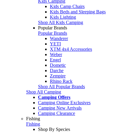
Kids Camping
Kids Camp Chairs
Kids Beds and Sleeping Bags
Kids Lighting
Shop All Kids Camping
Popular Brands
Popular Brands
Wanderer
YETI
XTM 4x4 Accessories
Weber
Engel
Dometic
Darche
Zempire
Rhino Rack
Shop All Popular Brands
Shop All Camping
Camping Offers
Camping Online Exclusives
Camping New Arrivals
Camping Clearance
Fishing
Fishing
Shop By Species