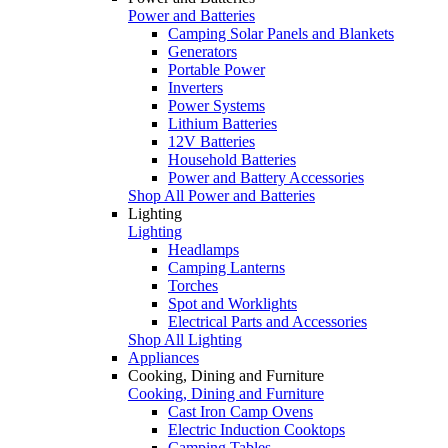
Power and Batteries
Camping Solar Panels and Blankets
Generators
Portable Power
Inverters
Power Systems
Lithium Batteries
12V Batteries
Household Batteries
Power and Battery Accessories
Shop All Power and Batteries
Lighting
Lighting
Headlamps
Camping Lanterns
Torches
Spot and Worklights
Electrical Parts and Accessories
Shop All Lighting
Appliances
Cooking, Dining and Furniture
Cooking, Dining and Furniture
Cast Iron Camp Ovens
Electric Induction Cooktops
Camping Tables