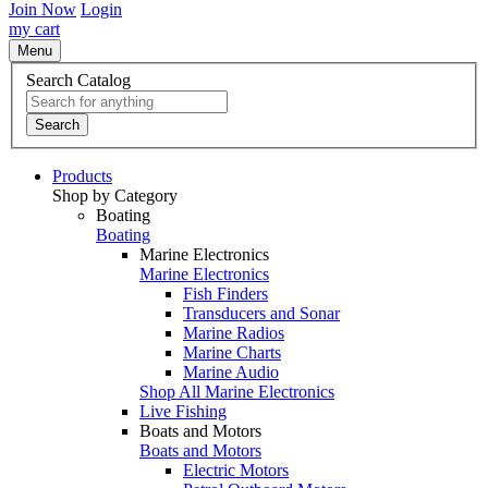
Join Now
Login
my cart
Menu
Search Catalog
Search
Products
Shop by Category
Boating
Boating
Marine Electronics
Marine Electronics
Fish Finders
Transducers and Sonar
Marine Radios
Marine Charts
Marine Audio
Shop All Marine Electronics
Live Fishing
Boats and Motors
Boats and Motors
Electric Motors