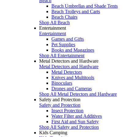
Beach
Beach Umbrellas and Shade Tents
Beach Trolleys and Carts
Beach Chairs
Shop All Beach
Entertainment
Entertainment
Games and Gifts
Pet Supplies
Books and Magazines
Shop All Entertainment
Metal Detectors and Hardware
Metal Detectors and Hardware
Metal Detectors
Knives and Multitools
Binoculars
Drones and Cameras
Shop All Metal Detectors and Hardware
Safety and Protection
Safety and Protection
Insect Protection
Water Filter and Additives
First Aid and Sun Safety
Shop All Safety and Protection
Kids Camping