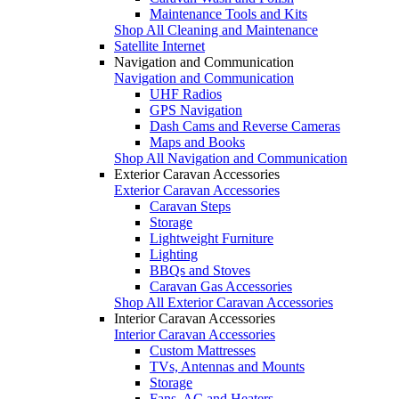
Maintenance Tools and Kits
Shop All Cleaning and Maintenance
Satellite Internet
Navigation and Communication
Navigation and Communication
UHF Radios
GPS Navigation
Dash Cams and Reverse Cameras
Maps and Books
Shop All Navigation and Communication
Exterior Caravan Accessories
Exterior Caravan Accessories
Caravan Steps
Storage
Lightweight Furniture
Lighting
BBQs and Stoves
Caravan Gas Accessories
Shop All Exterior Caravan Accessories
Interior Caravan Accessories
Interior Caravan Accessories
Custom Mattresses
TVs, Antennas and Mounts
Storage
Fans, AC and Heaters