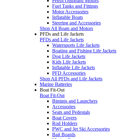
Petrol Outboard Motors
Fuel Tanks and Fittings
Motor Accessories
Inflatable Boats
Steering and Accessories
Shop All Boats and Motors
PFDs and Life Jackets
PFDs and Life Jackets
Watersports Life Jackets
Boating and Fishing Life Jackets
Dog Life Jackets
Kids Life Jackets
Inflatable Life Jackets
PFD Accessories
Shop All PFDs and Life Jackets
Marine Batteries
Boat Fit-Out
Boat Fit-Out
Biminis and Launchers
Accessories
Seats and Pedestals
Boat Covers
Rod Holders
PWC and Jet Ski Accessories
Bait Boards