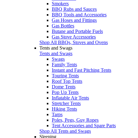
Smokers
BBQ Rubs and Sauces
BBQ Tools and Accessories
Gas Hoses and Fittings
Gas Bottles
Butane and Portable Fuels
Gas Stove Accessories
Shop All BBQs, Stoves and Ovens
Tents and Swags
Tents and Swags
Swags
Family Tents
Instant and Fast Pitching Tents
Touring Tents
Roof Top Tents
Dome Tents
Pop Up Tents
Inflatable Air Tents
Stretcher Tents
Hiking Tents
Tarps
Poles, Pegs, Guy Ropes
Tent Accessories and Spare Parts
Shop All Tents and Swags
Sleeping