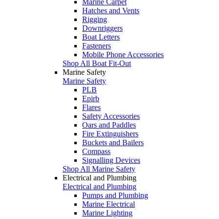
Marine Carpet
Hatches and Vents
Rigging
Downriggers
Boat Letters
Fasteners
Mobile Phone Accessories
Shop All Boat Fit-Out
Marine Safety
Marine Safety
PLB
Epirb
Flares
Safety Accessories
Oars and Paddles
Fire Extinguishers
Buckets and Bailers
Compass
Signalling Devices
Shop All Marine Safety
Electrical and Plumbing
Electrical and Plumbing
Pumps and Plumbing
Marine Electrical
Marine Lighting