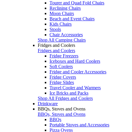
Tourer and Quad Fold Chairs
Reclining Chairs
Moon Chairs
Beach and Event Chairs
Kids Chairs
Stools
Chair Accessories
Shop All Camping Chairs
Fridges and Coolers
Fridges and Coolers
Fridge Freezers
Iceboxes and Hard Coolers
Soft Coolers
Fridge and Cooler Accessories
Fridge Covers
Fridge Slides
Travel Cooler and Warmers
Ice Bricks and Packs
Shop All Fridges and Coolers
Drinkware
BBQs, Stoves and Ovens
BBQs, Stoves and Ovens
BBQs
Portable Stoves and Accessories
Pizza Ovens