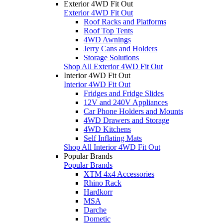
Exterior 4WD Fit Out
Exterior 4WD Fit Out
Roof Racks and Platforms
Roof Top Tents
4WD Awnings
Jerry Cans and Holders
Storage Solutions
Shop All Exterior 4WD Fit Out
Interior 4WD Fit Out
Interior 4WD Fit Out
Fridges and Fridge Slides
12V and 240V Appliances
Car Phone Holders and Mounts
4WD Drawers and Storage
4WD Kitchens
Self Inflating Mats
Shop All Interior 4WD Fit Out
Popular Brands
Popular Brands
XTM 4x4 Accessories
Rhino Rack
Hardkorr
MSA
Darche
Dometic