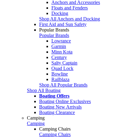
Anchors and Accessories
Floats and Fenders
Docking
Shop All Anchors and Docking
First Aid and Sun Safety
Popular Brands
Popular Brands
Lowrance
Garmin
Minn Kota
Century
Salty Captain
Quad Lock
Bowline
Railblaza
Shop All Popular Brands
Shop All Boating
Boating Offers
Boating Online Exclusives
Boating New Arrivals
Boating Clearance
Camping
Camping
Camping Chairs
Camping Chairs