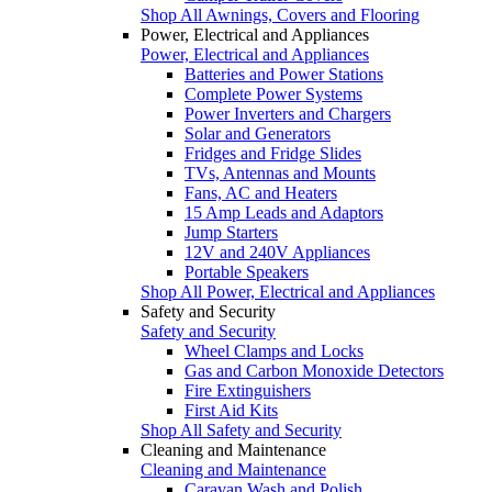
Shop All Awnings, Covers and Flooring
Power, Electrical and Appliances
Power, Electrical and Appliances
Batteries and Power Stations
Complete Power Systems
Power Inverters and Chargers
Solar and Generators
Fridges and Fridge Slides
TVs, Antennas and Mounts
Fans, AC and Heaters
15 Amp Leads and Adaptors
Jump Starters
12V and 240V Appliances
Portable Speakers
Shop All Power, Electrical and Appliances
Safety and Security
Safety and Security
Wheel Clamps and Locks
Gas and Carbon Monoxide Detectors
Fire Extinguishers
First Aid Kits
Shop All Safety and Security
Cleaning and Maintenance
Cleaning and Maintenance
Caravan Wash and Polish