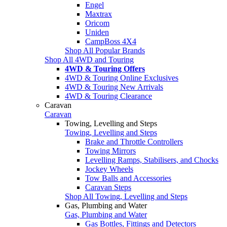
Engel
Maxtrax
Oricom
Uniden
CampBoss 4X4
Shop All Popular Brands
Shop All 4WD and Touring
4WD & Touring Offers
4WD & Touring Online Exclusives
4WD & Touring New Arrivals
4WD & Touring Clearance
Caravan
Caravan
Towing, Levelling and Steps
Towing, Levelling and Steps
Brake and Throttle Controllers
Towing Mirrors
Levelling Ramps, Stabilisers, and Chocks
Jockey Wheels
Tow Balls and Accessories
Caravan Steps
Shop All Towing, Levelling and Steps
Gas, Plumbing and Water
Gas, Plumbing and Water
Gas Bottles, Fittings and Detectors