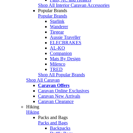
Shop All Interior Caravan Accessories
Popular Brands
Popular Brands
Starlink
Wanderer
Tiegear
Aussie Traveller
ELECBRAKES
AL-KO
Companion
Mats By Design
Milenco
TRED
Shop All Popular Brands
Shop All Caravan
Caravan Offers
Caravan Online Exclusives
Caravan New Arrivals
Caravan Clearance
Hiking
Hiking
Packs and Bags
Packs and Bags
Backpacks