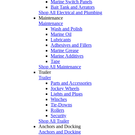
Marine Switch Panels
Bait Tank and Aerators
Shop All Electrical and Plumbing
Maintenance
Maintenance
Wash and Polish
Marine Oil
Lubricants
Adhesives and Fillers
Marine Grease
Marine Additives
Tape
Shop All Maintenance
Trailer
Trailer
Parts and Accessories
Jockey Wheels
Lights and Plugs
Winches
Tie-Downs
Rollers
Security
Shop All Trailer
Anchors and Docking
Anchors and Docking