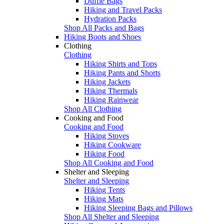
Duffle Bags
Hiking and Travel Packs
Hydration Packs
Shop All Packs and Bags
Hiking Boots and Shoes
Clothing
Clothing
Hiking Shirts and Tops
Hiking Pants and Shorts
Hiking Jackets
Hiking Thermals
Hiking Rainwear
Shop All Clothing
Cooking and Food
Cooking and Food
Hiking Stoves
Hiking Cookware
Hiking Food
Shop All Cooking and Food
Shelter and Sleeping
Shelter and Sleeping
Hiking Tents
Hiking Mats
Hiking Sleeping Bags and Pillows
Shop All Shelter and Sleeping