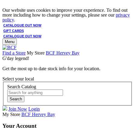
Our website uses cookies to improve your experience. To find out
more including how to change your settings, please see our
privacy
policy
.
CATALOGUE OUT NOW
GIFT CARDS
CATALOGUE OUT NOW
Menu
Find a Store
My Store
BCF Hervey Bay
G'day legend!
Get the most up to date stock info for your location.
Select your local
Search Catalog
Search
Join Now
Login
My Store
BCF Hervey Bay
Your Account