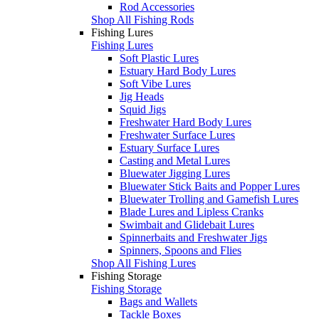
Rod Accessories
Shop All Fishing Rods
Fishing Lures
Fishing Lures
Soft Plastic Lures
Estuary Hard Body Lures
Soft Vibe Lures
Jig Heads
Squid Jigs
Freshwater Hard Body Lures
Freshwater Surface Lures
Estuary Surface Lures
Casting and Metal Lures
Bluewater Jigging Lures
Bluewater Stick Baits and Popper Lures
Bluewater Trolling and Gamefish Lures
Blade Lures and Lipless Cranks
Swimbait and Glidebait Lures
Spinnerbaits and Freshwater Jigs
Spinners, Spoons and Flies
Shop All Fishing Lures
Fishing Storage
Fishing Storage
Bags and Wallets
Tackle Boxes