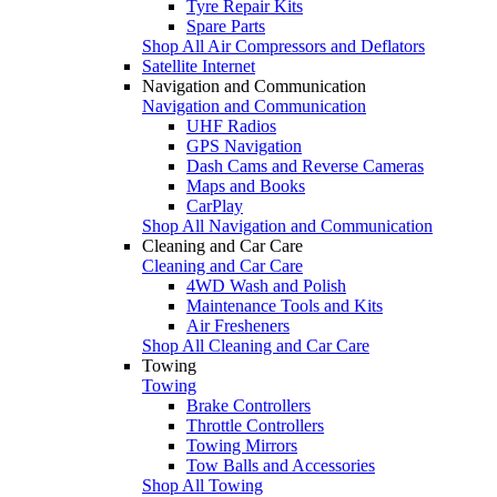
Tyre Repair Kits
Spare Parts
Shop All Air Compressors and Deflators
Satellite Internet
Navigation and Communication
Navigation and Communication
UHF Radios
GPS Navigation
Dash Cams and Reverse Cameras
Maps and Books
CarPlay
Shop All Navigation and Communication
Cleaning and Car Care
Cleaning and Car Care
4WD Wash and Polish
Maintenance Tools and Kits
Air Fresheners
Shop All Cleaning and Car Care
Towing
Towing
Brake Controllers
Throttle Controllers
Towing Mirrors
Tow Balls and Accessories
Shop All Towing