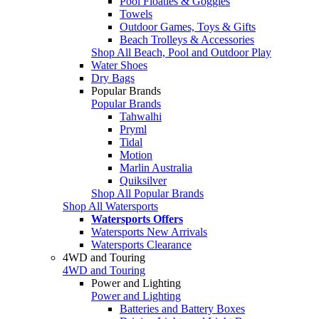
Pool Floaties & Goggles
Towels
Outdoor Games, Toys & Gifts
Beach Trolleys & Accessories
Shop All Beach, Pool and Outdoor Play
Water Shoes
Dry Bags
Popular Brands
Popular Brands
Tahwalhi
Pryml
Tidal
Motion
Marlin Australia
Quiksilver
Shop All Popular Brands
Shop All Watersports
Watersports Offers
Watersports New Arrivals
Watersports Clearance
4WD and Touring
4WD and Touring
Power and Lighting
Power and Lighting
Batteries and Battery Boxes