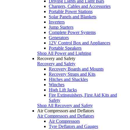
Driving Lights and Light Bars
Chargers, Cables and Accessories
Portable Power Stations
Solar Panels and Blankets
Inverters
Jump Starters
Complete Power Systems
Generators
12V Control Box and Appliances
Portable Speakers
Shop All Power and Lighting
Recovery and Safety
Recovery and Safety
Recovery Boards and Mounts
Recovery Straps and Kits
Hitches and Shackles
Winches
High Lift Jacks
Fire Extinguishers, First Aid Kits and
Safety
Shop All Recovery and Safety
Air Compressors and Deflators
Air Compressors and Deflators
Air Compressors
Tyre Deflators and Gauges