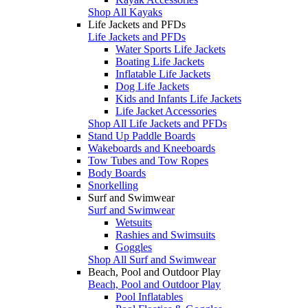
Shop All Kayaks
Life Jackets and PFDs
Life Jackets and PFDs
Water Sports Life Jackets
Boating Life Jackets
Inflatable Life Jackets
Dog Life Jackets
Kids and Infants Life Jackets
Life Jacket Accessories
Shop All Life Jackets and PFDs
Stand Up Paddle Boards
Wakeboards and Kneeboards
Tow Tubes and Tow Ropes
Body Boards
Snorkelling
Surf and Swimwear
Surf and Swimwear
Wetsuits
Rashies and Swimsuits
Goggles
Shop All Surf and Swimwear
Beach, Pool and Outdoor Play
Beach, Pool and Outdoor Play
Pool Inflatables