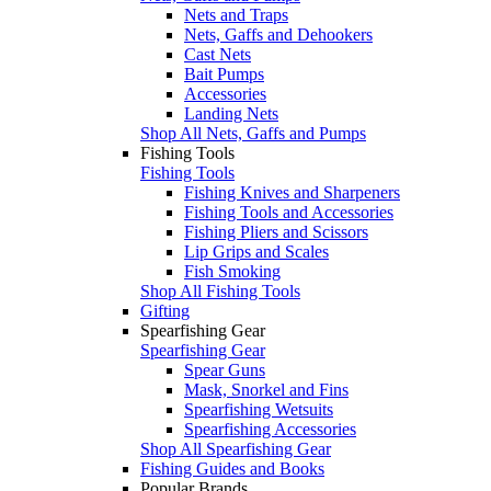
Nets and Traps
Nets, Gaffs and Dehookers
Cast Nets
Bait Pumps
Accessories
Landing Nets
Shop All Nets, Gaffs and Pumps
Fishing Tools
Fishing Tools
Fishing Knives and Sharpeners
Fishing Tools and Accessories
Fishing Pliers and Scissors
Lip Grips and Scales
Fish Smoking
Shop All Fishing Tools
Gifting
Spearfishing Gear
Spearfishing Gear
Spear Guns
Mask, Snorkel and Fins
Spearfishing Wetsuits
Spearfishing Accessories
Shop All Spearfishing Gear
Fishing Guides and Books
Popular Brands