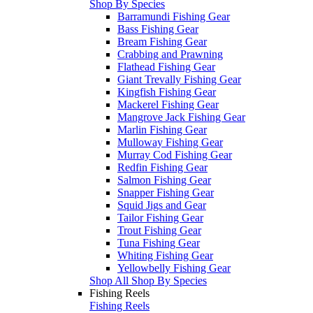
Shop By Species
Barramundi Fishing Gear
Bass Fishing Gear
Bream Fishing Gear
Crabbing and Prawning
Flathead Fishing Gear
Giant Trevally Fishing Gear
Kingfish Fishing Gear
Mackerel Fishing Gear
Mangrove Jack Fishing Gear
Marlin Fishing Gear
Mulloway Fishing Gear
Murray Cod Fishing Gear
Redfin Fishing Gear
Salmon Fishing Gear
Snapper Fishing Gear
Squid Jigs and Gear
Tailor Fishing Gear
Trout Fishing Gear
Tuna Fishing Gear
Whiting Fishing Gear
Yellowbelly Fishing Gear
Shop All Shop By Species
Fishing Reels
Fishing Reels