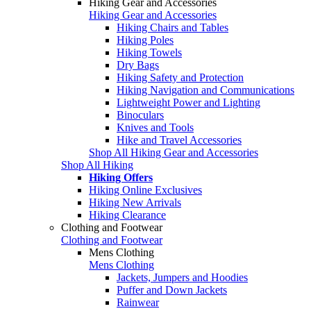
Hiking Gear and Accessories
Hiking Gear and Accessories
Hiking Chairs and Tables
Hiking Poles
Hiking Towels
Dry Bags
Hiking Safety and Protection
Hiking Navigation and Communications
Lightweight Power and Lighting
Binoculars
Knives and Tools
Hike and Travel Accessories
Shop All Hiking Gear and Accessories
Shop All Hiking
Hiking Offers
Hiking Online Exclusives
Hiking New Arrivals
Hiking Clearance
Clothing and Footwear
Clothing and Footwear
Mens Clothing
Mens Clothing
Jackets, Jumpers and Hoodies
Puffer and Down Jackets
Rainwear