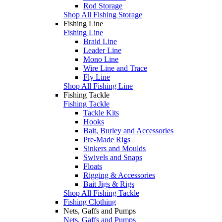
Rod Storage
Shop All Fishing Storage
Fishing Line
Fishing Line
Braid Line
Leader Line
Mono Line
Wire Line and Trace
Fly Line
Shop All Fishing Line
Fishing Tackle
Fishing Tackle
Tackle Kits
Hooks
Bait, Burley and Accessories
Pre-Made Rigs
Sinkers and Moulds
Swivels and Snaps
Floats
Rigging & Accessories
Bait Jigs & Rigs
Shop All Fishing Tackle
Fishing Clothing
Nets, Gaffs and Pumps
Nets, Gaffs and Pumps