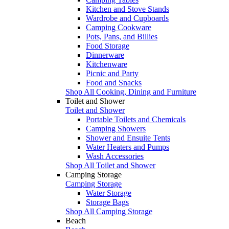
Kitchen and Stove Stands
Wardrobe and Cupboards
Camping Cookware
Pots, Pans, and Billies
Food Storage
Dinnerware
Kitchenware
Picnic and Party
Food and Snacks
Shop All Cooking, Dining and Furniture
Toilet and Shower
Toilet and Shower
Portable Toilets and Chemicals
Camping Showers
Shower and Ensuite Tents
Water Heaters and Pumps
Wash Accessories
Shop All Toilet and Shower
Camping Storage
Camping Storage
Water Storage
Storage Bags
Shop All Camping Storage
Beach