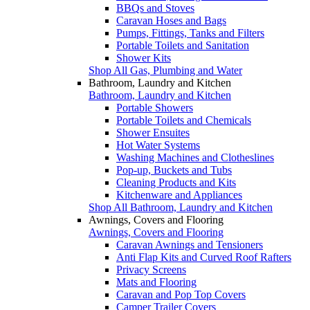
BBQs and Stoves
Caravan Hoses and Bags
Pumps, Fittings, Tanks and Filters
Portable Toilets and Sanitation
Shower Kits
Shop All Gas, Plumbing and Water
Bathroom, Laundry and Kitchen
Bathroom, Laundry and Kitchen
Portable Showers
Portable Toilets and Chemicals
Shower Ensuites
Hot Water Systems
Washing Machines and Clotheslines
Pop-up, Buckets and Tubs
Cleaning Products and Kits
Kitchenware and Appliances
Shop All Bathroom, Laundry and Kitchen
Awnings, Covers and Flooring
Awnings, Covers and Flooring
Caravan Awnings and Tensioners
Anti Flap Kits and Curved Roof Rafters
Privacy Screens
Mats and Flooring
Caravan and Pop Top Covers
Camper Trailer Covers