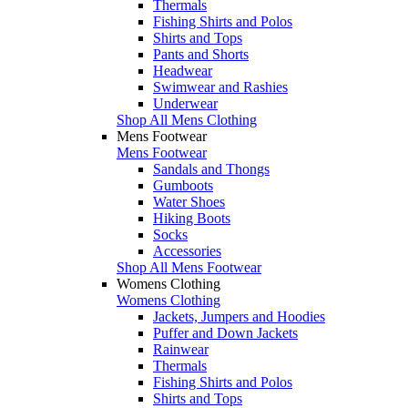
Thermals
Fishing Shirts and Polos
Shirts and Tops
Pants and Shorts
Headwear
Swimwear and Rashies
Underwear
Shop All Mens Clothing
Mens Footwear
Mens Footwear
Sandals and Thongs
Gumboots
Water Shoes
Hiking Boots
Socks
Accessories
Shop All Mens Footwear
Womens Clothing
Womens Clothing
Jackets, Jumpers and Hoodies
Puffer and Down Jackets
Rainwear
Thermals
Fishing Shirts and Polos
Shirts and Tops