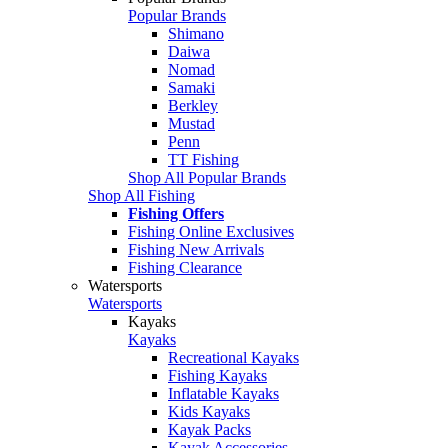
Popular Brands
Shimano
Daiwa
Nomad
Samaki
Berkley
Mustad
Penn
TT Fishing
Shop All Popular Brands
Shop All Fishing
Fishing Offers
Fishing Online Exclusives
Fishing New Arrivals
Fishing Clearance
Watersports
Watersports
Kayaks
Kayaks
Recreational Kayaks
Fishing Kayaks
Inflatable Kayaks
Kids Kayaks
Kayak Packs
Kayak Accessories