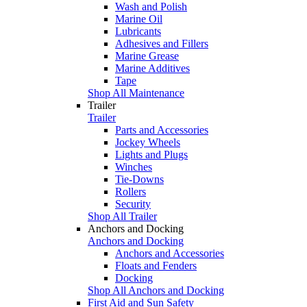
Wash and Polish
Marine Oil
Lubricants
Adhesives and Fillers
Marine Grease
Marine Additives
Tape
Shop All Maintenance
Trailer
Trailer
Parts and Accessories
Jockey Wheels
Lights and Plugs
Winches
Tie-Downs
Rollers
Security
Shop All Trailer
Anchors and Docking
Anchors and Docking
Anchors and Accessories
Floats and Fenders
Docking
Shop All Anchors and Docking
First Aid and Sun Safety