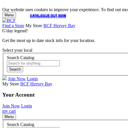
Our website uses cookies to improve your experience. To find out mor
Menu
CATALOGUE OUT NOW
CATALOGUE OUT NOW
Find a Store
My Store
BCF Hervey Bay
G'day legend!
Get the most up to date stock info for your location.
Select your local
Search Catalog
Search
Join Now
Login
My Store
BCF Hervey Bay
Your Account
Join Now
Login
my cart
Menu
Search Catalog