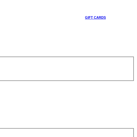
GIFT CARDS