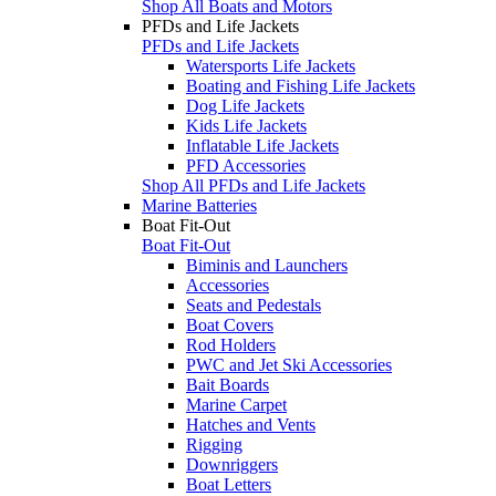
Shop All Boats and Motors
PFDs and Life Jackets
PFDs and Life Jackets
Watersports Life Jackets
Boating and Fishing Life Jackets
Dog Life Jackets
Kids Life Jackets
Inflatable Life Jackets
PFD Accessories
Shop All PFDs and Life Jackets
Marine Batteries
Boat Fit-Out
Boat Fit-Out
Biminis and Launchers
Accessories
Seats and Pedestals
Boat Covers
Rod Holders
PWC and Jet Ski Accessories
Bait Boards
Marine Carpet
Hatches and Vents
Rigging
Downriggers
Boat Letters