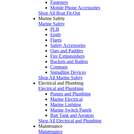
Fasteners
Mobile Phone Accessories
Shop All Boat Fit-Out
Marine Safety
Marine Safety
PLB
Epirb
Flares
Safety Accessories
Oars and Paddles
Fire Extinguishers
Buckets and Bailers
Compass
Signalling Devices
Shop All Marine Safety
Electrical and Plumbing
Electrical and Plumbing
Pumps and Plumbing
Marine Electrical
Marine Lighting
Marine Switch Panels
Bait Tank and Aerators
Shop All Electrical and Plumbing
Maintenance
Maintenance