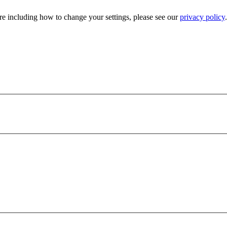
e including how to change your settings, please see our
privacy policy
.