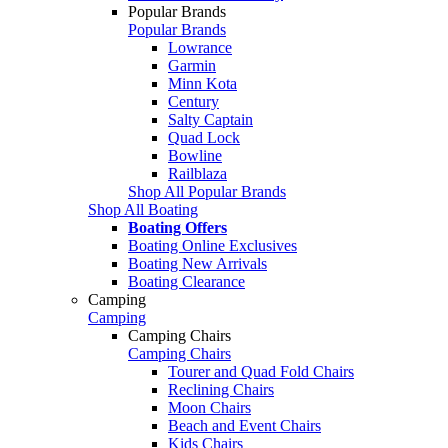
Popular Brands
Popular Brands
Lowrance
Garmin
Minn Kota
Century
Salty Captain
Quad Lock
Bowline
Railblaza
Shop All Popular Brands
Shop All Boating
Boating Offers
Boating Online Exclusives
Boating New Arrivals
Boating Clearance
Camping
Camping
Camping Chairs
Camping Chairs
Tourer and Quad Fold Chairs
Reclining Chairs
Moon Chairs
Beach and Event Chairs
Kids Chairs