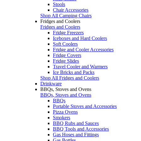
Stools
Chair Accessories
Shop All Camping Chairs
Fridges and Coolers
Fridges and Coolers
Fridge Freezers
Iceboxes and Hard Coolers
Soft Coolers
Fridge and Cooler Accessories
Fridge Covers
Fridge Slides
Travel Cooler and Warmers
Ice Bricks and Packs
Shop All Fridges and Coolers
Drinkware
BBQs, Stoves and Ovens
BBQs, Stoves and Ovens
BBQs
Portable Stoves and Accessories
Pizza Ovens
Smokers
BBQ Rubs and Sauces
BBQ Tools and Accessories
Gas Hoses and Fittings
Gas Bottles