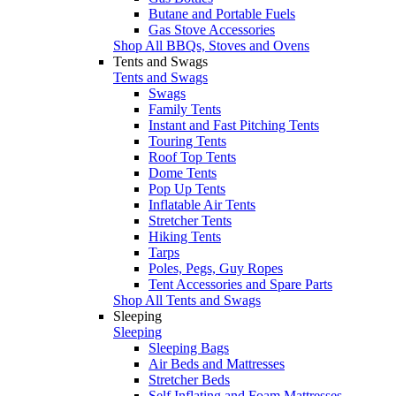
Butane and Portable Fuels
Gas Stove Accessories
Shop All BBQs, Stoves and Ovens
Tents and Swags
Tents and Swags
Swags
Family Tents
Instant and Fast Pitching Tents
Touring Tents
Roof Top Tents
Dome Tents
Pop Up Tents
Inflatable Air Tents
Stretcher Tents
Hiking Tents
Tarps
Poles, Pegs, Guy Ropes
Tent Accessories and Spare Parts
Shop All Tents and Swags
Sleeping
Sleeping
Sleeping Bags
Air Beds and Mattresses
Stretcher Beds
Self Inflating and Foam Mattresses