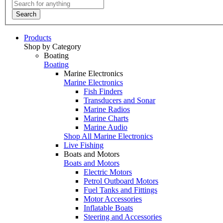
Search
Products
Shop by Category
Boating
Boating
Marine Electronics
Marine Electronics
Fish Finders
Transducers and Sonar
Marine Radios
Marine Charts
Marine Audio
Shop All Marine Electronics
Live Fishing
Boats and Motors
Boats and Motors
Electric Motors
Petrol Outboard Motors
Fuel Tanks and Fittings
Motor Accessories
Inflatable Boats
Steering and Accessories