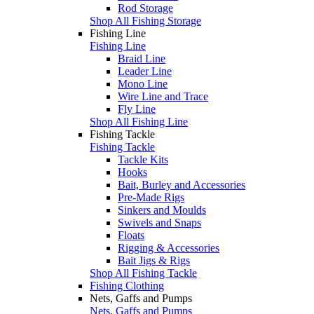
Rod Storage
Shop All Fishing Storage
Fishing Line
Fishing Line
Braid Line
Leader Line
Mono Line
Wire Line and Trace
Fly Line
Shop All Fishing Line
Fishing Tackle
Fishing Tackle
Tackle Kits
Hooks
Bait, Burley and Accessories
Pre-Made Rigs
Sinkers and Moulds
Swivels and Snaps
Floats
Rigging & Accessories
Bait Jigs & Rigs
Shop All Fishing Tackle
Fishing Clothing
Nets, Gaffs and Pumps
Nets, Gaffs and Pumps