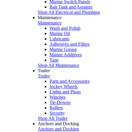
Marine Switch Panels
Bait Tank and Aerators
Shop All Electrical and Plumbing
Maintenance
Maintenance
Wash and Polish
Marine Oil
Lubricants
Adhesives and Fillers
Marine Grease
Marine Additives
Tape
Shop All Maintenance
Trailer
Trailer
Parts and Accessories
Jockey Wheels
Lights and Plugs
Winches
Tie-Downs
Rollers
Security
Shop All Trailer
Anchors and Docking
Anchors and Docking