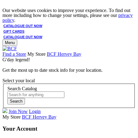
Our website uses cookies to improve your experience. To find out
more including how to change your settings, please see our
privacy
policy
.
CATALOGUE OUT NOW
GIFT CARDS
CATALOGUE OUT NOW
Menu
Find a Store
My Store
BCF Hervey Bay
G'day legend!
Get the most up to date stock info for your location.
Select your local
Search Catalog
Search
Join Now
Login
My Store
BCF Hervey Bay
Your Account