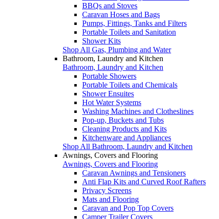
BBQs and Stoves
Caravan Hoses and Bags
Pumps, Fittings, Tanks and Filters
Portable Toilets and Sanitation
Shower Kits
Shop All Gas, Plumbing and Water
Bathroom, Laundry and Kitchen
Bathroom, Laundry and Kitchen
Portable Showers
Portable Toilets and Chemicals
Shower Ensuites
Hot Water Systems
Washing Machines and Clotheslines
Pop-up, Buckets and Tubs
Cleaning Products and Kits
Kitchenware and Appliances
Shop All Bathroom, Laundry and Kitchen
Awnings, Covers and Flooring
Awnings, Covers and Flooring
Caravan Awnings and Tensioners
Anti Flap Kits and Curved Roof Rafters
Privacy Screens
Mats and Flooring
Caravan and Pop Top Covers
Camper Trailer Covers