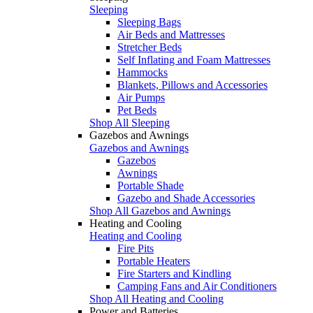
Sleeping
Sleeping Bags
Air Beds and Mattresses
Stretcher Beds
Self Inflating and Foam Mattresses
Hammocks
Blankets, Pillows and Accessories
Air Pumps
Pet Beds
Shop All Sleeping
Gazebos and Awnings
Gazebos and Awnings
Gazebos
Awnings
Portable Shade
Gazebo and Shade Accessories
Shop All Gazebos and Awnings
Heating and Cooling
Heating and Cooling
Fire Pits
Portable Heaters
Fire Starters and Kindling
Camping Fans and Air Conditioners
Shop All Heating and Cooling
Power and Batteries