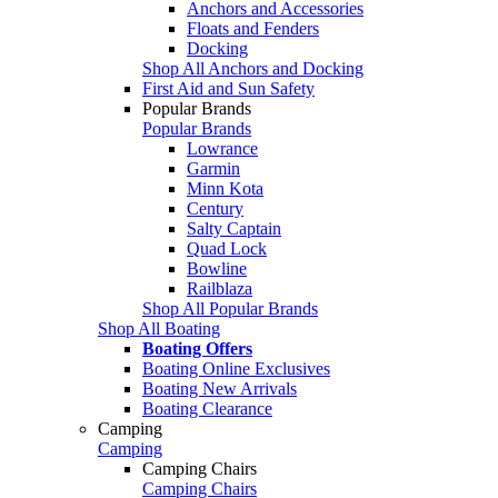
Anchors and Accessories
Floats and Fenders
Docking
Shop All Anchors and Docking
First Aid and Sun Safety
Popular Brands
Popular Brands
Lowrance
Garmin
Minn Kota
Century
Salty Captain
Quad Lock
Bowline
Railblaza
Shop All Popular Brands
Shop All Boating
Boating Offers
Boating Online Exclusives
Boating New Arrivals
Boating Clearance
Camping
Camping
Camping Chairs
Camping Chairs