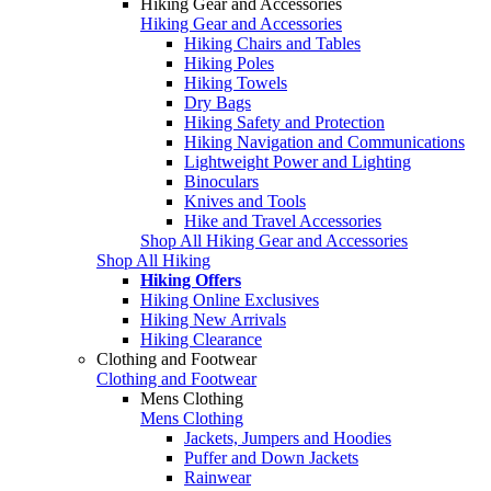
Hiking Gear and Accessories
Hiking Gear and Accessories
Hiking Chairs and Tables
Hiking Poles
Hiking Towels
Dry Bags
Hiking Safety and Protection
Hiking Navigation and Communications
Lightweight Power and Lighting
Binoculars
Knives and Tools
Hike and Travel Accessories
Shop All Hiking Gear and Accessories
Shop All Hiking
Hiking Offers
Hiking Online Exclusives
Hiking New Arrivals
Hiking Clearance
Clothing and Footwear
Clothing and Footwear
Mens Clothing
Mens Clothing
Jackets, Jumpers and Hoodies
Puffer and Down Jackets
Rainwear