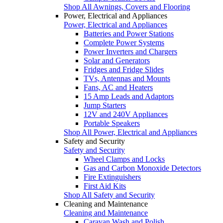
Shop All Awnings, Covers and Flooring
Power, Electrical and Appliances
Power, Electrical and Appliances
Batteries and Power Stations
Complete Power Systems
Power Inverters and Chargers
Solar and Generators
Fridges and Fridge Slides
TVs, Antennas and Mounts
Fans, AC and Heaters
15 Amp Leads and Adaptors
Jump Starters
12V and 240V Appliances
Portable Speakers
Shop All Power, Electrical and Appliances
Safety and Security
Safety and Security
Wheel Clamps and Locks
Gas and Carbon Monoxide Detectors
Fire Extinguishers
First Aid Kits
Shop All Safety and Security
Cleaning and Maintenance
Cleaning and Maintenance
Caravan Wash and Polish