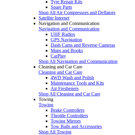
Tyre Repair Kits
Spare Parts
Shop All Air Compressors and Deflators
Satellite Internet
Navigation and Communication
Navigation and Communication
UHF Radios
GPS Navigation
Dash Cams and Reverse Cameras
Maps and Books
CarPlay
Shop All Navigation and Communication
Cleaning and Car Care
Cleaning and Car Care
4WD Wash and Polish
Maintenance Tools and Kits
Air Fresheners
Shop All Cleaning and Car Care
Towing
Towing
Brake Controllers
Throttle Controllers
Towing Mirrors
Tow Balls and Accessories
Shop All Towing