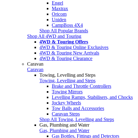
Engel
Maxtrax
Oricom
Uniden
CampBoss 4X4
Shop All Popular Brands
Shop All 4WD and Touring
4WD & Touring Offers
4WD & Touring Online Exclusives
4WD & Touring New Arrivals
4WD & Touring Clearance
Caravan
Caravan
Towing, Levelling and Steps
Towing, Levelling and Steps
Brake and Throttle Controllers
Towing Mirrors
Levelling Ramps, Stabilisers, and Chocks
Jockey Wheels
Tow Balls and Accessories
Caravan Steps
Shop All Towing, Levelling and Steps
Gas, Plumbing and Water
Gas, Plumbing and Water
Gas Bottles, Fittings and Detectors