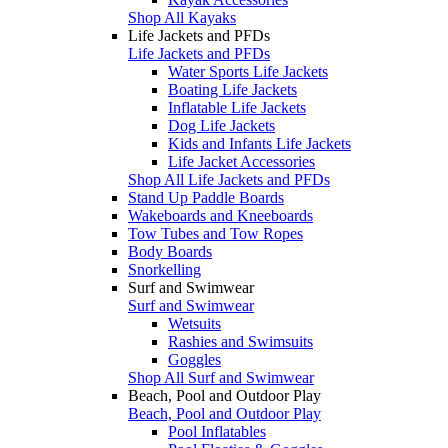
Shop All Kayaks
Life Jackets and PFDs
Life Jackets and PFDs
Water Sports Life Jackets
Boating Life Jackets
Inflatable Life Jackets
Dog Life Jackets
Kids and Infants Life Jackets
Life Jacket Accessories
Shop All Life Jackets and PFDs
Stand Up Paddle Boards
Wakeboards and Kneeboards
Tow Tubes and Tow Ropes
Body Boards
Snorkelling
Surf and Swimwear
Surf and Swimwear
Wetsuits
Rashies and Swimsuits
Goggles
Shop All Surf and Swimwear
Beach, Pool and Outdoor Play
Beach, Pool and Outdoor Play
Pool Inflatables