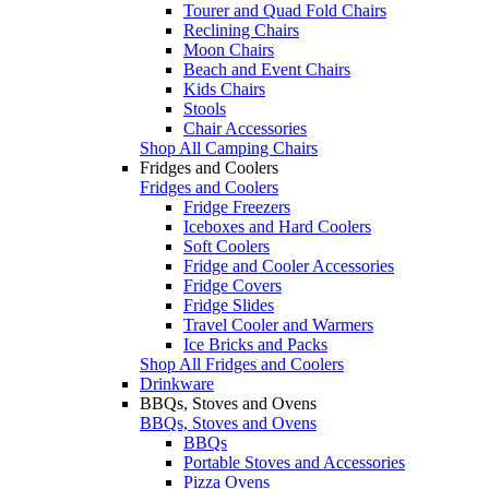
Tourer and Quad Fold Chairs
Reclining Chairs
Moon Chairs
Beach and Event Chairs
Kids Chairs
Stools
Chair Accessories
Shop All Camping Chairs
Fridges and Coolers
Fridges and Coolers
Fridge Freezers
Iceboxes and Hard Coolers
Soft Coolers
Fridge and Cooler Accessories
Fridge Covers
Fridge Slides
Travel Cooler and Warmers
Ice Bricks and Packs
Shop All Fridges and Coolers
Drinkware
BBQs, Stoves and Ovens
BBQs, Stoves and Ovens
BBQs
Portable Stoves and Accessories
Pizza Ovens