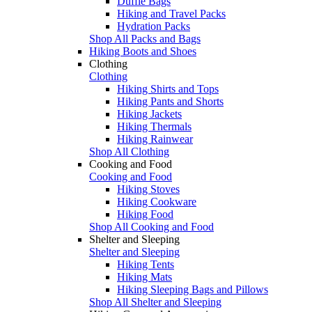
Duffle Bags
Hiking and Travel Packs
Hydration Packs
Shop All Packs and Bags
Hiking Boots and Shoes
Clothing
Clothing
Hiking Shirts and Tops
Hiking Pants and Shorts
Hiking Jackets
Hiking Thermals
Hiking Rainwear
Shop All Clothing
Cooking and Food
Cooking and Food
Hiking Stoves
Hiking Cookware
Hiking Food
Shop All Cooking and Food
Shelter and Sleeping
Shelter and Sleeping
Hiking Tents
Hiking Mats
Hiking Sleeping Bags and Pillows
Shop All Shelter and Sleeping