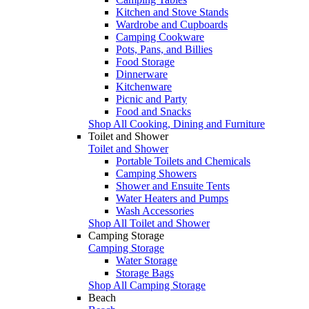
Kitchen and Stove Stands
Wardrobe and Cupboards
Camping Cookware
Pots, Pans, and Billies
Food Storage
Dinnerware
Kitchenware
Picnic and Party
Food and Snacks
Shop All Cooking, Dining and Furniture
Toilet and Shower
Toilet and Shower
Portable Toilets and Chemicals
Camping Showers
Shower and Ensuite Tents
Water Heaters and Pumps
Wash Accessories
Shop All Toilet and Shower
Camping Storage
Camping Storage
Water Storage
Storage Bags
Shop All Camping Storage
Beach