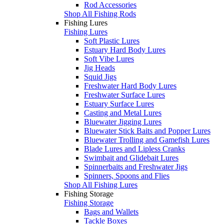
Rod Accessories
Shop All Fishing Rods
Fishing Lures
Fishing Lures
Soft Plastic Lures
Estuary Hard Body Lures
Soft Vibe Lures
Jig Heads
Squid Jigs
Freshwater Hard Body Lures
Freshwater Surface Lures
Estuary Surface Lures
Casting and Metal Lures
Bluewater Jigging Lures
Bluewater Stick Baits and Popper Lures
Bluewater Trolling and Gamefish Lures
Blade Lures and Lipless Cranks
Swimbait and Glidebait Lures
Spinnerbaits and Freshwater Jigs
Spinners, Spoons and Flies
Shop All Fishing Lures
Fishing Storage
Fishing Storage
Bags and Wallets
Tackle Boxes