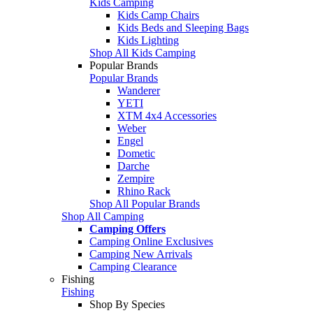
Kids Camping
Kids Camp Chairs
Kids Beds and Sleeping Bags
Kids Lighting
Shop All Kids Camping
Popular Brands
Popular Brands
Wanderer
YETI
XTM 4x4 Accessories
Weber
Engel
Dometic
Darche
Zempire
Rhino Rack
Shop All Popular Brands
Shop All Camping
Camping Offers
Camping Online Exclusives
Camping New Arrivals
Camping Clearance
Fishing
Fishing
Shop By Species