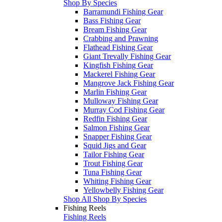
Shop By Species
Barramundi Fishing Gear
Bass Fishing Gear
Bream Fishing Gear
Crabbing and Prawning
Flathead Fishing Gear
Giant Trevally Fishing Gear
Kingfish Fishing Gear
Mackerel Fishing Gear
Mangrove Jack Fishing Gear
Marlin Fishing Gear
Mulloway Fishing Gear
Murray Cod Fishing Gear
Redfin Fishing Gear
Salmon Fishing Gear
Snapper Fishing Gear
Squid Jigs and Gear
Tailor Fishing Gear
Trout Fishing Gear
Tuna Fishing Gear
Whiting Fishing Gear
Yellowbelly Fishing Gear
Shop All Shop By Species
Fishing Reels
Fishing Reels