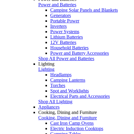
Power and Batteries
Camping Solar Panels and Blankets
Generators
Portable Power
Inverters
Power Systems
Lithium Batteries
12V Batteries
Household Batteries
Power and Battery Accessories
Shop All Power and Batteries
Lighting
Lighting
Headlamps
Camping Lanterns
Torches
Spot and Worklights
Electrical Parts and Accessories
Shop All Lighting
Appliances
Cooking, Dining and Furniture
Cooking, Dining and Furniture
Cast Iron Camp Ovens
Electric Induction Cooktops
Camping Tables