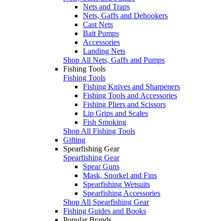
Nets and Traps
Nets, Gaffs and Dehookers
Cast Nets
Bait Pumps
Accessories
Landing Nets
Shop All Nets, Gaffs and Pumps
Fishing Tools
Fishing Tools
Fishing Knives and Sharpeners
Fishing Tools and Accessories
Fishing Pliers and Scissors
Lip Grips and Scales
Fish Smoking
Shop All Fishing Tools
Gifting
Spearfishing Gear
Spearfishing Gear
Spear Guns
Mask, Snorkel and Fins
Spearfishing Wetsuits
Spearfishing Accessories
Shop All Spearfishing Gear
Fishing Guides and Books
Popular Brands