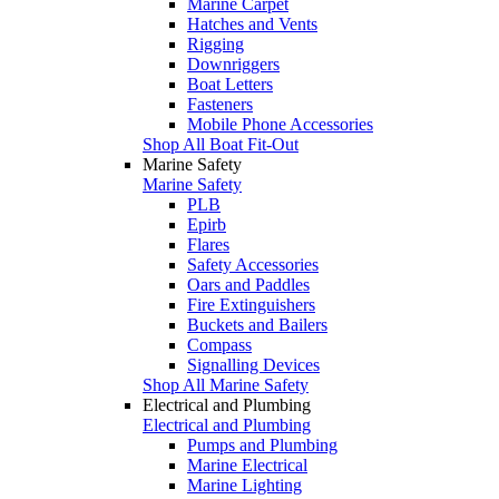
Marine Carpet
Hatches and Vents
Rigging
Downriggers
Boat Letters
Fasteners
Mobile Phone Accessories
Shop All Boat Fit-Out
Marine Safety
Marine Safety
PLB
Epirb
Flares
Safety Accessories
Oars and Paddles
Fire Extinguishers
Buckets and Bailers
Compass
Signalling Devices
Shop All Marine Safety
Electrical and Plumbing
Electrical and Plumbing
Pumps and Plumbing
Marine Electrical
Marine Lighting