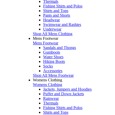
Thermals
Fishing Shirts and Polos
Shirts and Tops
Pants and Shorts
Headwear
Swimwear and Rashies
Underwear
Shop All Mens Clothing
Mens Footwear
Mens Footwear
Sandals and Thongs
Gumboots
Water Shoes
Hiking Boots
Socks
Accessories
Shop All Mens Footwear
Womens Clothing
Womens Clothing
Jackets, Jumpers and Hoodies
Puffer and Down Jackets
Rainwear
Thermals
Fishing Shirts and Polos
Shirts and Tops