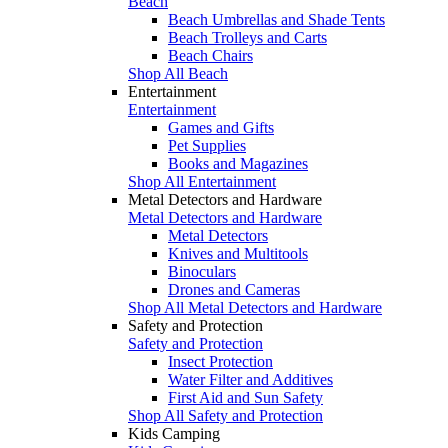
Beach
Beach Umbrellas and Shade Tents
Beach Trolleys and Carts
Beach Chairs
Shop All Beach
Entertainment
Entertainment
Games and Gifts
Pet Supplies
Books and Magazines
Shop All Entertainment
Metal Detectors and Hardware
Metal Detectors and Hardware
Metal Detectors
Knives and Multitools
Binoculars
Drones and Cameras
Shop All Metal Detectors and Hardware
Safety and Protection
Safety and Protection
Insect Protection
Water Filter and Additives
First Aid and Sun Safety
Shop All Safety and Protection
Kids Camping