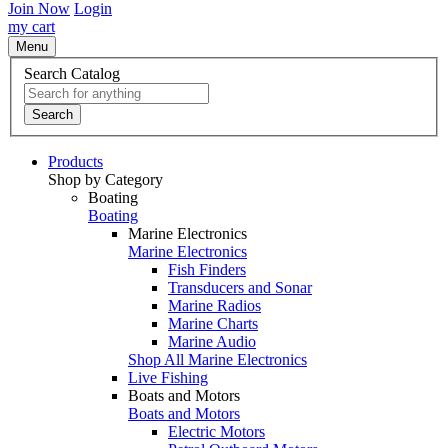
Join Now
Login
my cart
Menu
Search Catalog
Search
Products
Shop by Category
Boating
Boating
Marine Electronics
Marine Electronics
Fish Finders
Transducers and Sonar
Marine Radios
Marine Charts
Marine Audio
Shop All Marine Electronics
Live Fishing
Boats and Motors
Boats and Motors
Electric Motors