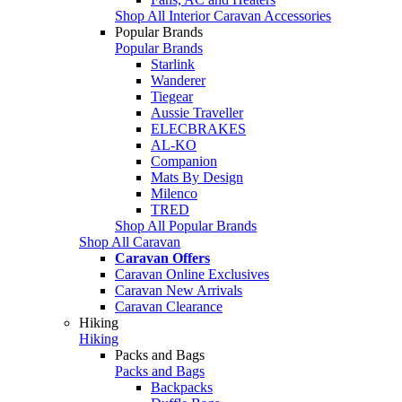
Shop All Interior Caravan Accessories
Popular Brands
Popular Brands
Starlink
Wanderer
Tiegear
Aussie Traveller
ELECBRAKES
AL-KO
Companion
Mats By Design
Milenco
TRED
Shop All Popular Brands
Shop All Caravan
Caravan Offers
Caravan Online Exclusives
Caravan New Arrivals
Caravan Clearance
Hiking
Hiking
Packs and Bags
Packs and Bags
Backpacks