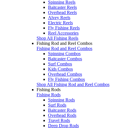
Spinning Reels
Baitcaster Reels
Overhead Reels
Alvey Reels
Electric Reels
Fly Fishing Reels
Reel Accessories
Shop All Fishing Reels
Fishing Rod and Reel Combos
Fishing Rod and Reel Combos
Spinning Combos
Baitcaster Combos
Surf Combos
Kids Combos
Overhead Combos
Fly Fishing Combos
Shop All Fishing Rod and Reel Combos
Fishing Rods
Fishing Rods
Spinning Rods
Surf Rods
Baitcaster Rods
Overhead Rods
Travel Rods
Deep Drop Rods