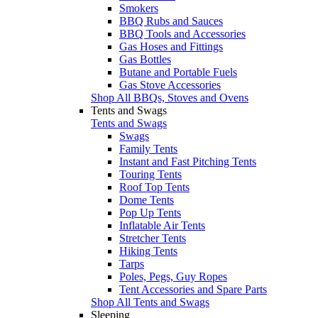
Smokers
BBQ Rubs and Sauces
BBQ Tools and Accessories
Gas Hoses and Fittings
Gas Bottles
Butane and Portable Fuels
Gas Stove Accessories
Shop All BBQs, Stoves and Ovens
Tents and Swags
Tents and Swags
Swags
Family Tents
Instant and Fast Pitching Tents
Touring Tents
Roof Top Tents
Dome Tents
Pop Up Tents
Inflatable Air Tents
Stretcher Tents
Hiking Tents
Tarps
Poles, Pegs, Guy Ropes
Tent Accessories and Spare Parts
Shop All Tents and Swags
Sleeping