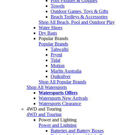
Pool Floaties & Goggles
Towels
Outdoor Games, Toys & Gifts
Beach Trolleys & Accessories
Shop All Beach, Pool and Outdoor Play
Water Shoes
Dry Bags
Popular Brands
Popular Brands
Tahwalhi
Pryml
Tidal
Motion
Marlin Australia
Quiksilver
Shop All Popular Brands
Shop All Watersports
Watersports Offers
Watersports New Arrivals
Watersports Clearance
4WD and Touring
4WD and Touring
Power and Lighting
Power and Lighting
Batteries and Battery Boxes