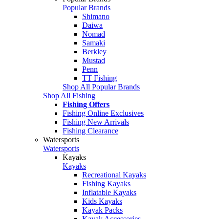
Popular Brands
Shimano
Daiwa
Nomad
Samaki
Berkley
Mustad
Penn
TT Fishing
Shop All Popular Brands
Shop All Fishing
Fishing Offers
Fishing Online Exclusives
Fishing New Arrivals
Fishing Clearance
Watersports
Watersports
Kayaks
Kayaks
Recreational Kayaks
Fishing Kayaks
Inflatable Kayaks
Kids Kayaks
Kayak Packs
Kayak Accessories