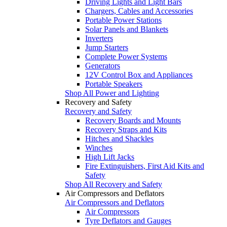
Driving Lights and Light Bars
Chargers, Cables and Accessories
Portable Power Stations
Solar Panels and Blankets
Inverters
Jump Starters
Complete Power Systems
Generators
12V Control Box and Appliances
Portable Speakers
Shop All Power and Lighting
Recovery and Safety
Recovery and Safety
Recovery Boards and Mounts
Recovery Straps and Kits
Hitches and Shackles
Winches
High Lift Jacks
Fire Extinguishers, First Aid Kits and
Safety
Shop All Recovery and Safety
Air Compressors and Deflators
Air Compressors and Deflators
Air Compressors
Tyre Deflators and Gauges