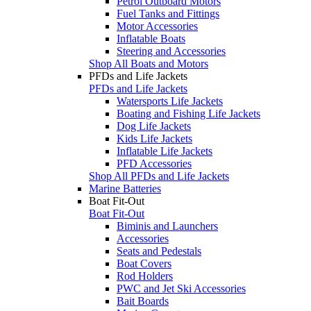
Petrol Outboard Motors
Fuel Tanks and Fittings
Motor Accessories
Inflatable Boats
Steering and Accessories
Shop All Boats and Motors
PFDs and Life Jackets
PFDs and Life Jackets
Watersports Life Jackets
Boating and Fishing Life Jackets
Dog Life Jackets
Kids Life Jackets
Inflatable Life Jackets
PFD Accessories
Shop All PFDs and Life Jackets
Marine Batteries
Boat Fit-Out
Boat Fit-Out
Biminis and Launchers
Accessories
Seats and Pedestals
Boat Covers
Rod Holders
PWC and Jet Ski Accessories
Bait Boards