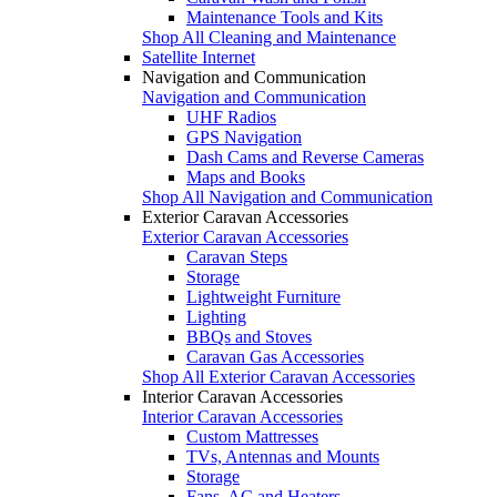
Maintenance Tools and Kits
Shop All Cleaning and Maintenance
Satellite Internet
Navigation and Communication
Navigation and Communication
UHF Radios
GPS Navigation
Dash Cams and Reverse Cameras
Maps and Books
Shop All Navigation and Communication
Exterior Caravan Accessories
Exterior Caravan Accessories
Caravan Steps
Storage
Lightweight Furniture
Lighting
BBQs and Stoves
Caravan Gas Accessories
Shop All Exterior Caravan Accessories
Interior Caravan Accessories
Interior Caravan Accessories
Custom Mattresses
TVs, Antennas and Mounts
Storage
Fans, AC and Heaters