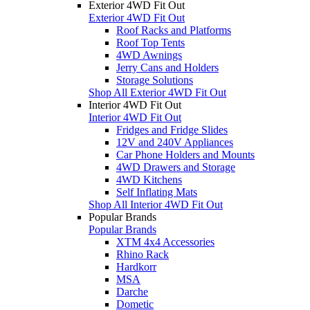
Exterior 4WD Fit Out
Exterior 4WD Fit Out
Roof Racks and Platforms
Roof Top Tents
4WD Awnings
Jerry Cans and Holders
Storage Solutions
Shop All Exterior 4WD Fit Out
Interior 4WD Fit Out
Interior 4WD Fit Out
Fridges and Fridge Slides
12V and 240V Appliances
Car Phone Holders and Mounts
4WD Drawers and Storage
4WD Kitchens
Self Inflating Mats
Shop All Interior 4WD Fit Out
Popular Brands
Popular Brands
XTM 4x4 Accessories
Rhino Rack
Hardkorr
MSA
Darche
Dometic