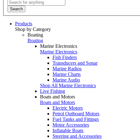
Search
Products
Shop by Category
Boating
Boating
Marine Electronics
Marine Electronics
Fish Finders
Transducers and Sonar
Marine Radios
Marine Charts
Marine Audio
Shop All Marine Electronics
Live Fishing
Boats and Motors
Boats and Motors
Electric Motors
Petrol Outboard Motors
Fuel Tanks and Fittings
Motor Accessories
Inflatable Boats
Steering and Accessories