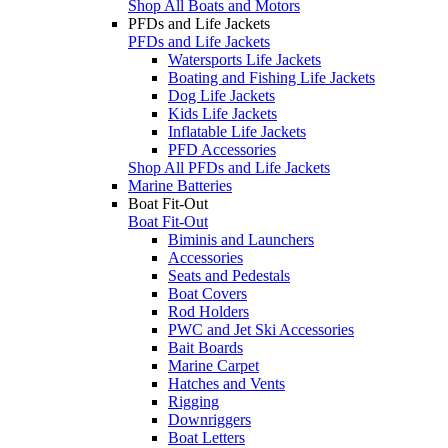
Shop All Boats and Motors
PFDs and Life Jackets
PFDs and Life Jackets
Watersports Life Jackets
Boating and Fishing Life Jackets
Dog Life Jackets
Kids Life Jackets
Inflatable Life Jackets
PFD Accessories
Shop All PFDs and Life Jackets
Marine Batteries
Boat Fit-Out
Boat Fit-Out
Biminis and Launchers
Accessories
Seats and Pedestals
Boat Covers
Rod Holders
PWC and Jet Ski Accessories
Bait Boards
Marine Carpet
Hatches and Vents
Rigging
Downriggers
Boat Letters