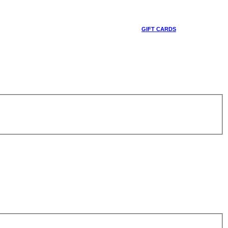
GIFT CARDS