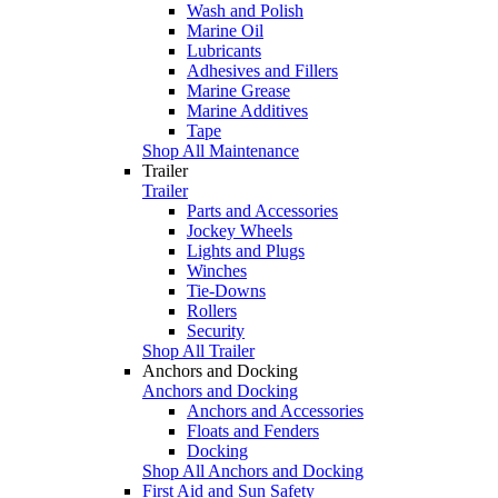
Wash and Polish
Marine Oil
Lubricants
Adhesives and Fillers
Marine Grease
Marine Additives
Tape
Shop All Maintenance
Trailer
Trailer
Parts and Accessories
Jockey Wheels
Lights and Plugs
Winches
Tie-Downs
Rollers
Security
Shop All Trailer
Anchors and Docking
Anchors and Docking
Anchors and Accessories
Floats and Fenders
Docking
Shop All Anchors and Docking
First Aid and Sun Safety