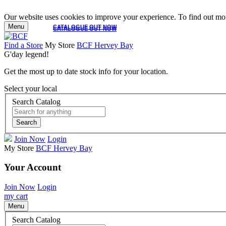
Our website uses cookies to improve your experience. To find out mor
Menu
CATALOGUE OUT NOW
CATALOGUE OUT NOW
Find a Store
My Store
BCF Hervey Bay
G'day legend!
Get the most up to date stock info for your location.
Select your local
Search Catalog
Search
Join Now
Login
My Store
BCF Hervey Bay
Your Account
Join Now
Login
my cart
Menu
Search Catalog