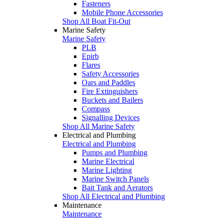
Fasteners
Mobile Phone Accessories
Shop All Boat Fit-Out
Marine Safety
Marine Safety
PLB
Epirb
Flares
Safety Accessories
Oars and Paddles
Fire Extinguishers
Buckets and Bailers
Compass
Signalling Devices
Shop All Marine Safety
Electrical and Plumbing
Electrical and Plumbing
Pumps and Plumbing
Marine Electrical
Marine Lighting
Marine Switch Panels
Bait Tank and Aerators
Shop All Electrical and Plumbing
Maintenance
Maintenance