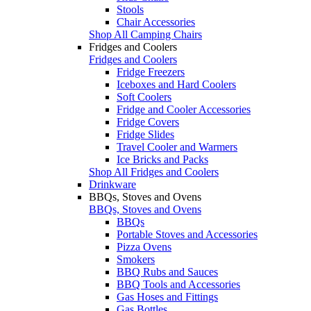
Stools
Chair Accessories
Shop All Camping Chairs
Fridges and Coolers
Fridges and Coolers
Fridge Freezers
Iceboxes and Hard Coolers
Soft Coolers
Fridge and Cooler Accessories
Fridge Covers
Fridge Slides
Travel Cooler and Warmers
Ice Bricks and Packs
Shop All Fridges and Coolers
Drinkware
BBQs, Stoves and Ovens
BBQs, Stoves and Ovens
BBQs
Portable Stoves and Accessories
Pizza Ovens
Smokers
BBQ Rubs and Sauces
BBQ Tools and Accessories
Gas Hoses and Fittings
Gas Bottles