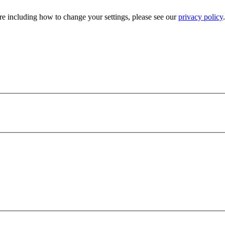
e including how to change your settings, please see our
privacy policy
.