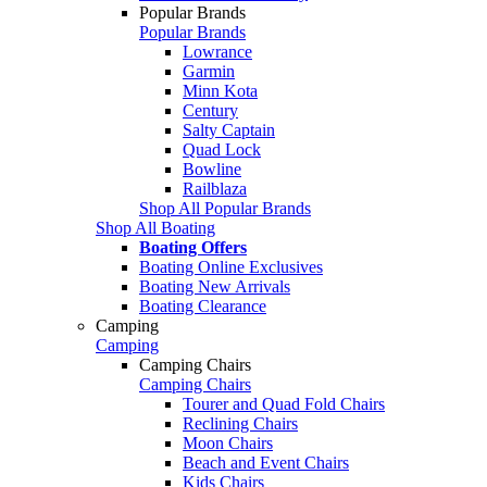
Popular Brands
Popular Brands
Lowrance
Garmin
Minn Kota
Century
Salty Captain
Quad Lock
Bowline
Railblaza
Shop All Popular Brands
Shop All Boating
Boating Offers
Boating Online Exclusives
Boating New Arrivals
Boating Clearance
Camping
Camping
Camping Chairs
Camping Chairs
Tourer and Quad Fold Chairs
Reclining Chairs
Moon Chairs
Beach and Event Chairs
Kids Chairs