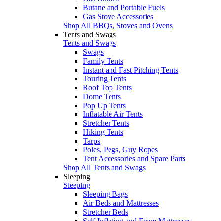
Butane and Portable Fuels
Gas Stove Accessories
Shop All BBQs, Stoves and Ovens
Tents and Swags
Tents and Swags
Swags
Family Tents
Instant and Fast Pitching Tents
Touring Tents
Roof Top Tents
Dome Tents
Pop Up Tents
Inflatable Air Tents
Stretcher Tents
Hiking Tents
Tarps
Poles, Pegs, Guy Ropes
Tent Accessories and Spare Parts
Shop All Tents and Swags
Sleeping
Sleeping
Sleeping Bags
Air Beds and Mattresses
Stretcher Beds
Self Inflating and Foam Mattresses