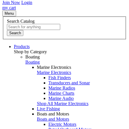
Join Now
Login
my cart
Menu
Search Catalog
Search
Products
Shop by Category
Boating
Boating
Marine Electronics
Marine Electronics
Fish Finders
Transducers and Sonar
Marine Radios
Marine Charts
Marine Audio
Shop All Marine Electronics
Live Fishing
Boats and Motors
Boats and Motors
Electric Motors