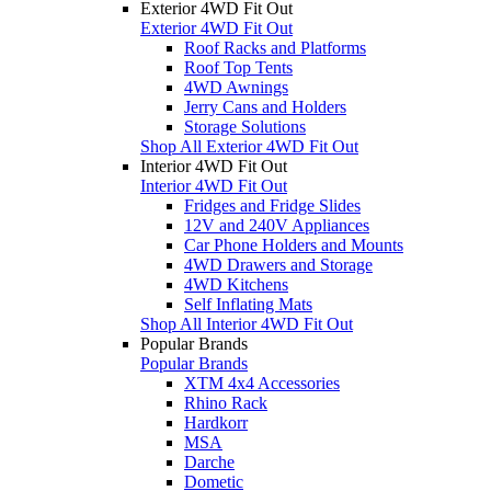
Exterior 4WD Fit Out
Exterior 4WD Fit Out
Roof Racks and Platforms
Roof Top Tents
4WD Awnings
Jerry Cans and Holders
Storage Solutions
Shop All Exterior 4WD Fit Out
Interior 4WD Fit Out
Interior 4WD Fit Out
Fridges and Fridge Slides
12V and 240V Appliances
Car Phone Holders and Mounts
4WD Drawers and Storage
4WD Kitchens
Self Inflating Mats
Shop All Interior 4WD Fit Out
Popular Brands
Popular Brands
XTM 4x4 Accessories
Rhino Rack
Hardkorr
MSA
Darche
Dometic