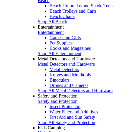
Beach
Beach Umbrellas and Shade Tents
Beach Trolleys and Carts
Beach Chairs
Shop All Beach
Entertainment
Entertainment
Games and Gifts
Pet Supplies
Books and Magazines
Shop All Entertainment
Metal Detectors and Hardware
Metal Detectors and Hardware
Metal Detectors
Knives and Multitools
Binoculars
Drones and Cameras
Shop All Metal Detectors and Hardware
Safety and Protection
Safety and Protection
Insect Protection
Water Filter and Additives
First Aid and Sun Safety
Shop All Safety and Protection
Kids Camping