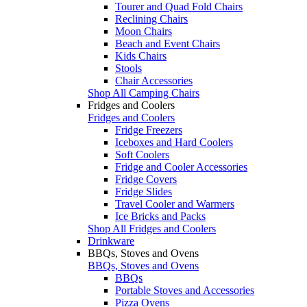
Tourer and Quad Fold Chairs
Reclining Chairs
Moon Chairs
Beach and Event Chairs
Kids Chairs
Stools
Chair Accessories
Shop All Camping Chairs
Fridges and Coolers
Fridges and Coolers
Fridge Freezers
Iceboxes and Hard Coolers
Soft Coolers
Fridge and Cooler Accessories
Fridge Covers
Fridge Slides
Travel Cooler and Warmers
Ice Bricks and Packs
Shop All Fridges and Coolers
Drinkware
BBQs, Stoves and Ovens
BBQs, Stoves and Ovens
BBQs
Portable Stoves and Accessories
Pizza Ovens