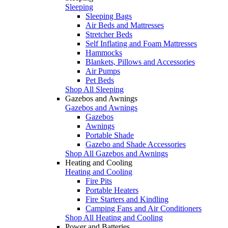
Sleeping
Sleeping Bags
Air Beds and Mattresses
Stretcher Beds
Self Inflating and Foam Mattresses
Hammocks
Blankets, Pillows and Accessories
Air Pumps
Pet Beds
Shop All Sleeping
Gazebos and Awnings
Gazebos and Awnings
Gazebos
Awnings
Portable Shade
Gazebo and Shade Accessories
Shop All Gazebos and Awnings
Heating and Cooling
Heating and Cooling
Fire Pits
Portable Heaters
Fire Starters and Kindling
Camping Fans and Air Conditioners
Shop All Heating and Cooling
Power and Batteries