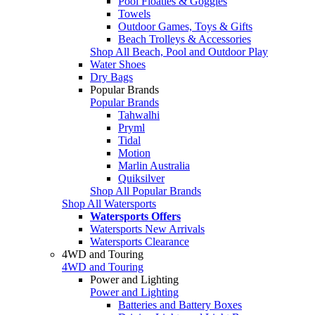
Pool Floaties & Goggles
Towels
Outdoor Games, Toys & Gifts
Beach Trolleys & Accessories
Shop All Beach, Pool and Outdoor Play
Water Shoes
Dry Bags
Popular Brands
Popular Brands
Tahwalhi
Pryml
Tidal
Motion
Marlin Australia
Quiksilver
Shop All Popular Brands
Shop All Watersports
Watersports Offers
Watersports New Arrivals
Watersports Clearance
4WD and Touring
4WD and Touring
Power and Lighting
Power and Lighting
Batteries and Battery Boxes