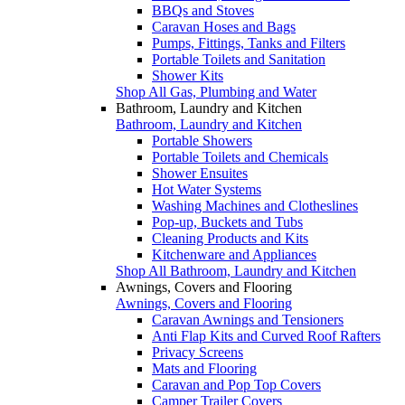
BBQs and Stoves
Caravan Hoses and Bags
Pumps, Fittings, Tanks and Filters
Portable Toilets and Sanitation
Shower Kits
Shop All Gas, Plumbing and Water
Bathroom, Laundry and Kitchen
Bathroom, Laundry and Kitchen
Portable Showers
Portable Toilets and Chemicals
Shower Ensuites
Hot Water Systems
Washing Machines and Clotheslines
Pop-up, Buckets and Tubs
Cleaning Products and Kits
Kitchenware and Appliances
Shop All Bathroom, Laundry and Kitchen
Awnings, Covers and Flooring
Awnings, Covers and Flooring
Caravan Awnings and Tensioners
Anti Flap Kits and Curved Roof Rafters
Privacy Screens
Mats and Flooring
Caravan and Pop Top Covers
Camper Trailer Covers