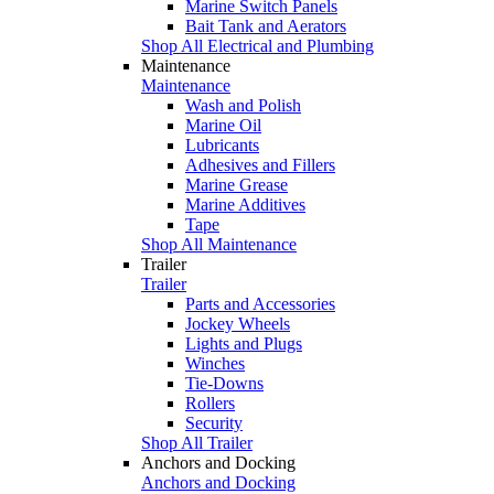
Marine Switch Panels
Bait Tank and Aerators
Shop All Electrical and Plumbing
Maintenance
Maintenance
Wash and Polish
Marine Oil
Lubricants
Adhesives and Fillers
Marine Grease
Marine Additives
Tape
Shop All Maintenance
Trailer
Trailer
Parts and Accessories
Jockey Wheels
Lights and Plugs
Winches
Tie-Downs
Rollers
Security
Shop All Trailer
Anchors and Docking
Anchors and Docking