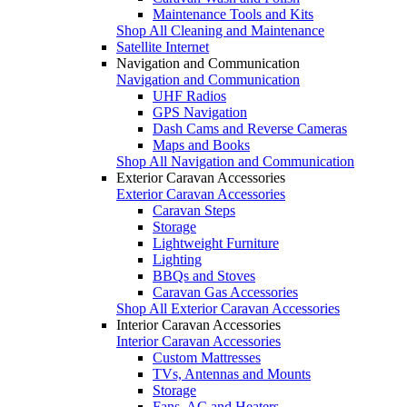
Maintenance Tools and Kits
Shop All Cleaning and Maintenance
Satellite Internet
Navigation and Communication
Navigation and Communication
UHF Radios
GPS Navigation
Dash Cams and Reverse Cameras
Maps and Books
Shop All Navigation and Communication
Exterior Caravan Accessories
Exterior Caravan Accessories
Caravan Steps
Storage
Lightweight Furniture
Lighting
BBQs and Stoves
Caravan Gas Accessories
Shop All Exterior Caravan Accessories
Interior Caravan Accessories
Interior Caravan Accessories
Custom Mattresses
TVs, Antennas and Mounts
Storage
Fans, AC and Heaters