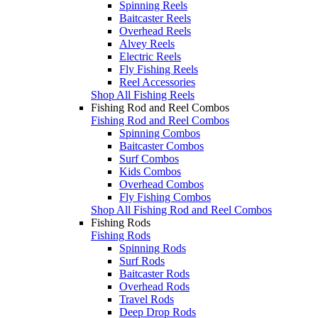
Spinning Reels
Baitcaster Reels
Overhead Reels
Alvey Reels
Electric Reels
Fly Fishing Reels
Reel Accessories
Shop All Fishing Reels
Fishing Rod and Reel Combos
Fishing Rod and Reel Combos
Spinning Combos
Baitcaster Combos
Surf Combos
Kids Combos
Overhead Combos
Fly Fishing Combos
Shop All Fishing Rod and Reel Combos
Fishing Rods
Fishing Rods
Spinning Rods
Surf Rods
Baitcaster Rods
Overhead Rods
Travel Rods
Deep Drop Rods