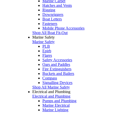
Marine Carpet
Hatches and Vents
Rigging
Downriggers
Boat Letters
Fasteners
Mobile Phone Accessories
Shop All Boat Fit-Out
Marine Safety
Marine Safety
PLB
Epirb
Flares
Safety Accessories
Oars and Paddles
Fire Extinguishers
Buckets and Bailers
Compass
Signalling Devices
Shop All Marine Safety
Electrical and Plumbing
Electrical and Plumbing
Pumps and Plumbing
Marine Electrical
Marine Lighting