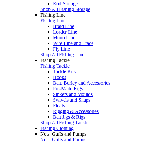
Rod Storage
Shop All Fishing Storage
Fishing Line
Fishing Line
Braid Line
Leader Line
Mono Line
Wire Line and Trace
Fly Line
Shop All Fishing Line
Fishing Tackle
Fishing Tackle
Tackle Kits
Hooks
Bait, Burley and Accessories
Pre-Made Rigs
Sinkers and Moulds
Swivels and Snaps
Floats
Rigging & Accessories
Bait Jigs & Rigs
Shop All Fishing Tackle
Fishing Clothing
Nets, Gaffs and Pumps
Nets, Gaffs and Pumps