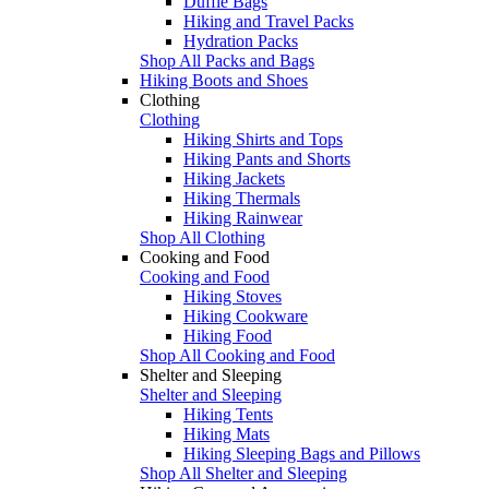
Duffle Bags
Hiking and Travel Packs
Hydration Packs
Shop All Packs and Bags
Hiking Boots and Shoes
Clothing
Clothing
Hiking Shirts and Tops
Hiking Pants and Shorts
Hiking Jackets
Hiking Thermals
Hiking Rainwear
Shop All Clothing
Cooking and Food
Cooking and Food
Hiking Stoves
Hiking Cookware
Hiking Food
Shop All Cooking and Food
Shelter and Sleeping
Shelter and Sleeping
Hiking Tents
Hiking Mats
Hiking Sleeping Bags and Pillows
Shop All Shelter and Sleeping