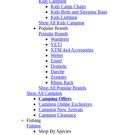
Kids Camping
Kids Camp Chairs
Kids Beds and Sleeping Bags
Kids Lighting
Shop All Kids Camping
Popular Brands
Popular Brands
Wanderer
YETI
XTM 4x4 Accessories
Weber
Engel
Dometic
Darche
Zempire
Rhino Rack
Shop All Popular Brands
Shop All Camping
Camping Offers
Camping Online Exclusives
Camping New Arrivals
Camping Clearance
Fishing
Fishing
Shop By Species