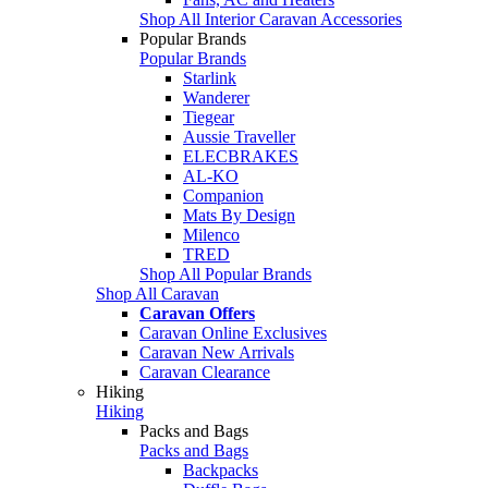
Shop All Interior Caravan Accessories
Popular Brands
Popular Brands
Starlink
Wanderer
Tiegear
Aussie Traveller
ELECBRAKES
AL-KO
Companion
Mats By Design
Milenco
TRED
Shop All Popular Brands
Shop All Caravan
Caravan Offers
Caravan Online Exclusives
Caravan New Arrivals
Caravan Clearance
Hiking
Hiking
Packs and Bags
Packs and Bags
Backpacks