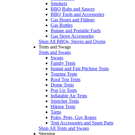
Smokers
BBQ Rubs and Sauces
BBQ Tools and Accessories
Gas Hoses and Fittings
Gas Bottles
Butane and Portable Fuels
Gas Stove Accessories
Shop All BBQs, Stoves and Ovens
Tents and Swags
Tents and Swags
Swags
Family Tents
Instant and Fast Pitching Tents
Touring Tents
Roof Top Tents
Dome Tents
Pop Up Tents
Inflatable Air Tents
Stretcher Tents
Hiking Tents
Tarps
Poles, Pegs, Guy Ropes
Tent Accessories and Spare Parts
Shop All Tents and Swags
Sleeping