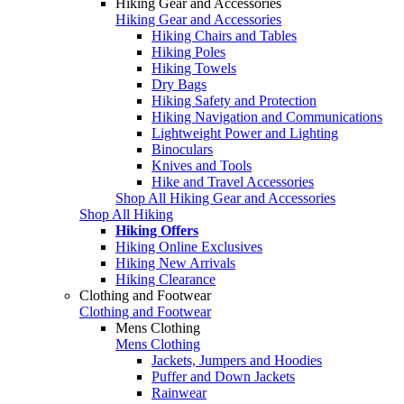
Hiking Gear and Accessories
Hiking Gear and Accessories
Hiking Chairs and Tables
Hiking Poles
Hiking Towels
Dry Bags
Hiking Safety and Protection
Hiking Navigation and Communications
Lightweight Power and Lighting
Binoculars
Knives and Tools
Hike and Travel Accessories
Shop All Hiking Gear and Accessories
Shop All Hiking
Hiking Offers
Hiking Online Exclusives
Hiking New Arrivals
Hiking Clearance
Clothing and Footwear
Clothing and Footwear
Mens Clothing
Mens Clothing
Jackets, Jumpers and Hoodies
Puffer and Down Jackets
Rainwear