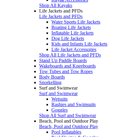
Shop All Kayaks
Life Jackets and PFDs
Life Jackets and PFDs
Water Sports Life Jackets
Boating Life Jackets
Inflatable Life Jackets
Dog Life Jackets
Kids and Infants Life Jackets
Life Jacket Accessories
Shop All Life Jackets and PFDs
Stand Up Paddle Boards
Wakeboards and Kneeboards
Tow Tubes and Tow Ropes
Body Boards
Snorkelling
Surf and Swimwear
Surf and Swimwear
Wetsuits
Rashies and Swimsuits
Goggles
Shop All Surf and Swimwear
Beach, Pool and Outdoor Play
Beach, Pool and Outdoor Play
Pool Inflatables