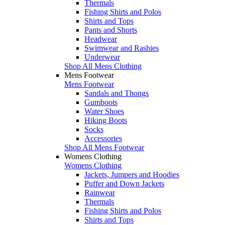
Thermals
Fishing Shirts and Polos
Shirts and Tops
Pants and Shorts
Headwear
Swimwear and Rashies
Underwear
Shop All Mens Clothing
Mens Footwear
Mens Footwear
Sandals and Thongs
Gumboots
Water Shoes
Hiking Boots
Socks
Accessories
Shop All Mens Footwear
Womens Clothing
Womens Clothing
Jackets, Jumpers and Hoodies
Puffer and Down Jackets
Rainwear
Thermals
Fishing Shirts and Polos
Shirts and Tops