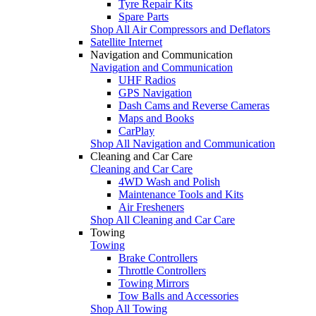
Tyre Repair Kits
Spare Parts
Shop All Air Compressors and Deflators
Satellite Internet
Navigation and Communication
Navigation and Communication
UHF Radios
GPS Navigation
Dash Cams and Reverse Cameras
Maps and Books
CarPlay
Shop All Navigation and Communication
Cleaning and Car Care
Cleaning and Car Care
4WD Wash and Polish
Maintenance Tools and Kits
Air Fresheners
Shop All Cleaning and Car Care
Towing
Towing
Brake Controllers
Throttle Controllers
Towing Mirrors
Tow Balls and Accessories
Shop All Towing