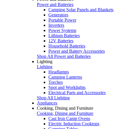
Power and Batteries
Camping Solar Panels and Blankets
Generators
Portable Power
Inverters
Power Systems
Lithium Batteries
12V Batteries
Household Batteries
Power and Battery Accessories
Shop All Power and Batteries
Lighting
Lighting
Headlamps
Camping Lanterns
Torches
Spot and Worklights
Electrical Parts and Accessories
Shop All Lighting
Appliances
Cooking, Dining and Furniture
Cooking, Dining and Furniture
Cast Iron Camp Ovens
Electric Induction Cooktops
Camping Tables