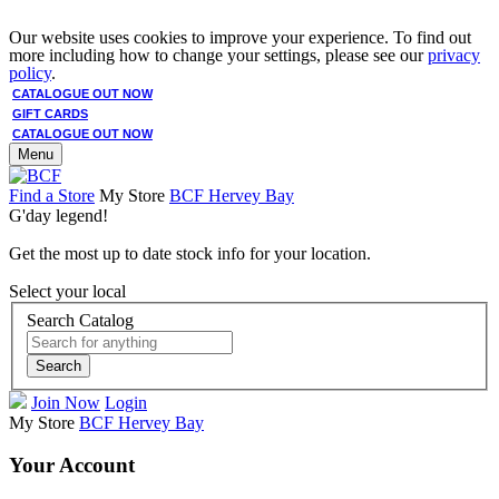
Our website uses cookies to improve your experience. To find out
more including how to change your settings, please see our
privacy
policy
.
CATALOGUE OUT NOW
GIFT CARDS
CATALOGUE OUT NOW
Menu
Find a Store
My Store
BCF Hervey Bay
G'day legend!
Get the most up to date stock info for your location.
Select your local
Search Catalog
Search
Join Now
Login
My Store
BCF Hervey Bay
Your Account