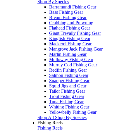
Shop By Species
Barramundi Fishing Gear
Bass Fishing Gear
Bream Fishing Gear
Crabbing and Prawning
Flathead Fishing Gear
Giant Trevally Fishing Gear
Kingfish Fishing Gear
Mackerel Fishing Gear
Mangrove Jack Fishing Gear
Marlin Fishing Gear
Mulloway Fishing Gear
Murray Cod Fishing Gear
Redfin Fishing Gear
Salmon Fishing Gear
Snapper Fishing Gear
Squid Jigs and Gear
Tailor Fishing Gear
Trout Fishing Gear
Tuna Fishing Gear
Whiting Fishing Gear
Yellowbelly Fishing Gear
Shop All Shop By Species
Fishing Reels
Fishing Reels