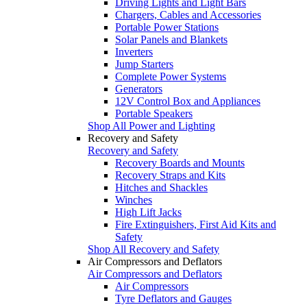
Driving Lights and Light Bars
Chargers, Cables and Accessories
Portable Power Stations
Solar Panels and Blankets
Inverters
Jump Starters
Complete Power Systems
Generators
12V Control Box and Appliances
Portable Speakers
Shop All Power and Lighting
Recovery and Safety
Recovery and Safety
Recovery Boards and Mounts
Recovery Straps and Kits
Hitches and Shackles
Winches
High Lift Jacks
Fire Extinguishers, First Aid Kits and
Safety
Shop All Recovery and Safety
Air Compressors and Deflators
Air Compressors and Deflators
Air Compressors
Tyre Deflators and Gauges