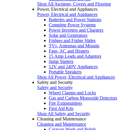
Shop All Awnings, Covers and Flooring
Power, Electrical and Appliances
Power, Electrical and Appliances
Batteries and Power Stations
Complete Power Systems
Power Inverters and Chargers
Solar and Generators
Fridges and Fridge Slides
TVs, Antennas and Mounts
Fans, AC and Heaters
15 Amp Leads and Adaptors
Jump Starters
12V and 240V Appliances
Portable Speakers
Shop All Power, Electrical and Appliances
Safety and Security
Safety and Security
Wheel Clamps and Locks
Gas and Carbon Monoxide Detectors
Fire Extinguishers
First Aid Kits
Shop All Safety and Security
Cleaning and Maintenance
Cleaning and Maintenance
Caravan Wash and Polish