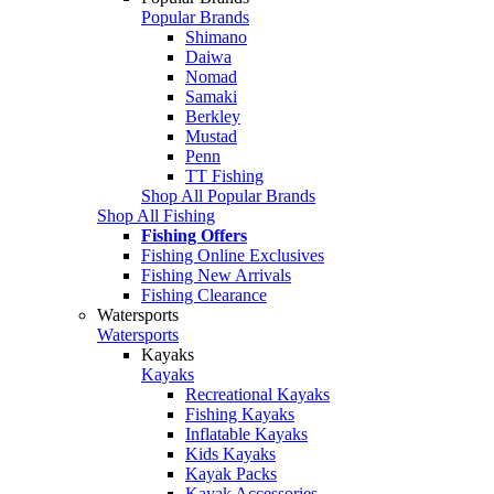
Popular Brands
Shimano
Daiwa
Nomad
Samaki
Berkley
Mustad
Penn
TT Fishing
Shop All Popular Brands
Shop All Fishing
Fishing Offers
Fishing Online Exclusives
Fishing New Arrivals
Fishing Clearance
Watersports
Watersports
Kayaks
Kayaks
Recreational Kayaks
Fishing Kayaks
Inflatable Kayaks
Kids Kayaks
Kayak Packs
Kayak Accessories