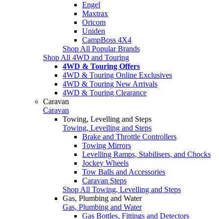
Engel
Maxtrax
Oricom
Uniden
CampBoss 4X4
Shop All Popular Brands
Shop All 4WD and Touring
4WD & Touring Offers
4WD & Touring Online Exclusives
4WD & Touring New Arrivals
4WD & Touring Clearance
Caravan
Caravan
Towing, Levelling and Steps
Towing, Levelling and Steps
Brake and Throttle Controllers
Towing Mirrors
Levelling Ramps, Stabilisers, and Chocks
Jockey Wheels
Tow Balls and Accessories
Caravan Steps
Shop All Towing, Levelling and Steps
Gas, Plumbing and Water
Gas, Plumbing and Water
Gas Bottles, Fittings and Detectors