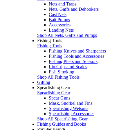
Nets and Traps
Nets, Gaffs and Dehookers
Cast Nets
Bait Pumps
Accessories
Landing Nets
Shop All Nets, Gaffs and Pumps
Fishing Tools
Fishing Tools
Fishing Knives and Sharpeners
Fishing Tools and Accessories
Fishing Pliers and Scissors
Lip Grips and Scales
Fish Smoking
Shop All Fishing Tools
Gifting
Spearfishing Gear
Spearfishing Gear
Spear Guns
Mask, Snorkel and Fins
Spearfishing Wetsuits
Spearfishing Accessories
Shop All Spearfishing Gear
Fishing Guides and Books
Popular Brands