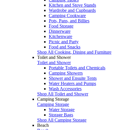
Kitchen and Stove Stands
Wardrobe and Cupboards
Camping Cookware
Pots, Pans, and Billies
Food Storage
Dinnerware
Kitchenware
Picnic and Party
Food and Snacks
Shop All Cooking, Dining and Furniture
Toilet and Shower
Toilet and Shower
Portable Toilets and Chemicals
Camping Showers
Shower and Ensuite Tents
Water Heaters and Pumps
Wash Accessories
Shop All Toilet and Shower
Camping Storage
Camping Storage
Water Storage
Storage Bags
Shop All Camping Storage
Beach