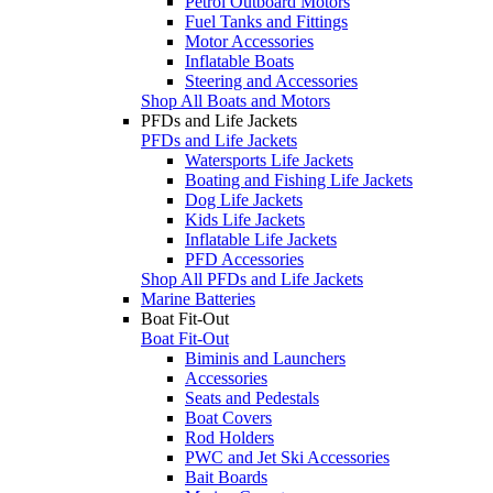
Petrol Outboard Motors
Fuel Tanks and Fittings
Motor Accessories
Inflatable Boats
Steering and Accessories
Shop All Boats and Motors
PFDs and Life Jackets
PFDs and Life Jackets
Watersports Life Jackets
Boating and Fishing Life Jackets
Dog Life Jackets
Kids Life Jackets
Inflatable Life Jackets
PFD Accessories
Shop All PFDs and Life Jackets
Marine Batteries
Boat Fit-Out
Boat Fit-Out
Biminis and Launchers
Accessories
Seats and Pedestals
Boat Covers
Rod Holders
PWC and Jet Ski Accessories
Bait Boards