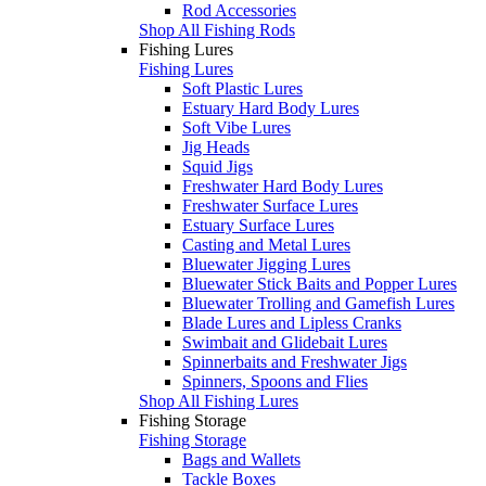
Rod Accessories
Shop All Fishing Rods
Fishing Lures
Fishing Lures
Soft Plastic Lures
Estuary Hard Body Lures
Soft Vibe Lures
Jig Heads
Squid Jigs
Freshwater Hard Body Lures
Freshwater Surface Lures
Estuary Surface Lures
Casting and Metal Lures
Bluewater Jigging Lures
Bluewater Stick Baits and Popper Lures
Bluewater Trolling and Gamefish Lures
Blade Lures and Lipless Cranks
Swimbait and Glidebait Lures
Spinnerbaits and Freshwater Jigs
Spinners, Spoons and Flies
Shop All Fishing Lures
Fishing Storage
Fishing Storage
Bags and Wallets
Tackle Boxes