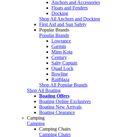
Anchors and Accessories
Floats and Fenders
Docking
Shop All Anchors and Docking
First Aid and Sun Safety
Popular Brands
Popular Brands
Lowrance
Garmin
Minn Kota
Century
Salty Captain
Quad Lock
Bowline
Railblaza
Shop All Popular Brands
Shop All Boating
Boating Offers
Boating Online Exclusives
Boating New Arrivals
Boating Clearance
Camping
Camping
Camping Chairs
Camping Chairs