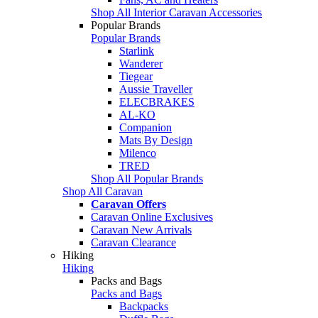
Shop All Interior Caravan Accessories
Popular Brands
Popular Brands
Starlink
Wanderer
Tiegear
Aussie Traveller
ELECBRAKES
AL-KO
Companion
Mats By Design
Milenco
TRED
Shop All Popular Brands
Shop All Caravan
Caravan Offers
Caravan Online Exclusives
Caravan New Arrivals
Caravan Clearance
Hiking
Hiking
Packs and Bags
Packs and Bags
Backpacks