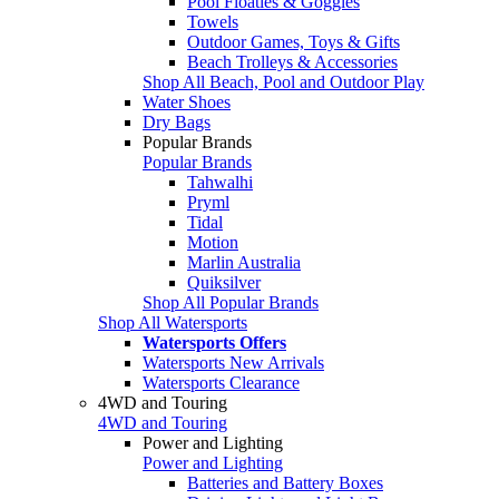
Pool Floaties & Goggles
Towels
Outdoor Games, Toys & Gifts
Beach Trolleys & Accessories
Shop All Beach, Pool and Outdoor Play
Water Shoes
Dry Bags
Popular Brands
Popular Brands
Tahwalhi
Pryml
Tidal
Motion
Marlin Australia
Quiksilver
Shop All Popular Brands
Shop All Watersports
Watersports Offers
Watersports New Arrivals
Watersports Clearance
4WD and Touring
4WD and Touring
Power and Lighting
Power and Lighting
Batteries and Battery Boxes