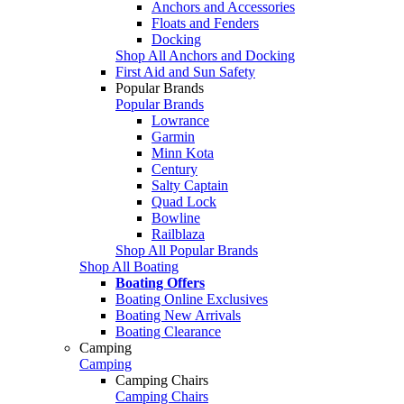
Anchors and Accessories
Floats and Fenders
Docking
Shop All Anchors and Docking
First Aid and Sun Safety
Popular Brands
Popular Brands
Lowrance
Garmin
Minn Kota
Century
Salty Captain
Quad Lock
Bowline
Railblaza
Shop All Popular Brands
Shop All Boating
Boating Offers
Boating Online Exclusives
Boating New Arrivals
Boating Clearance
Camping
Camping
Camping Chairs
Camping Chairs