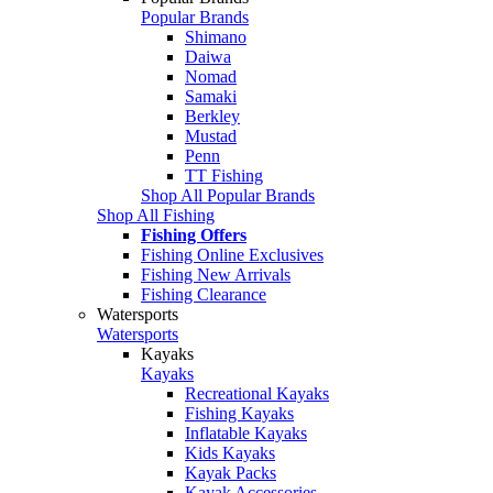
Popular Brands
Shimano
Daiwa
Nomad
Samaki
Berkley
Mustad
Penn
TT Fishing
Shop All Popular Brands
Shop All Fishing
Fishing Offers
Fishing Online Exclusives
Fishing New Arrivals
Fishing Clearance
Watersports
Watersports
Kayaks
Kayaks
Recreational Kayaks
Fishing Kayaks
Inflatable Kayaks
Kids Kayaks
Kayak Packs
Kayak Accessories