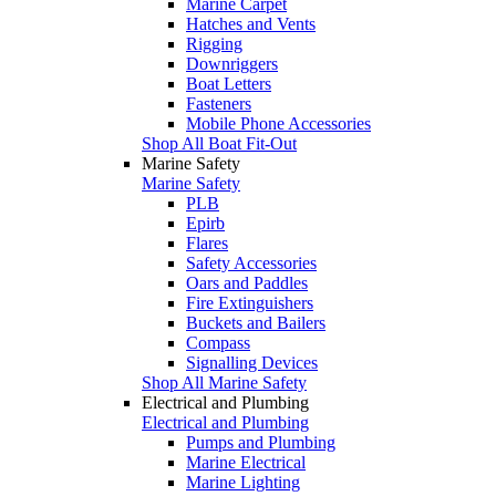
Marine Carpet
Hatches and Vents
Rigging
Downriggers
Boat Letters
Fasteners
Mobile Phone Accessories
Shop All Boat Fit-Out
Marine Safety
Marine Safety
PLB
Epirb
Flares
Safety Accessories
Oars and Paddles
Fire Extinguishers
Buckets and Bailers
Compass
Signalling Devices
Shop All Marine Safety
Electrical and Plumbing
Electrical and Plumbing
Pumps and Plumbing
Marine Electrical
Marine Lighting