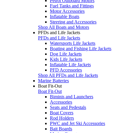
Petrol Outboard Motors
Fuel Tanks and Fittings
Motor Accessories
Inflatable Boats
Steering and Accessories
Shop All Boats and Motors
PFDs and Life Jackets
PFDs and Life Jackets
Watersports Life Jackets
Boating and Fishing Life Jackets
Dog Life Jackets
Kids Life Jackets
Inflatable Life Jackets
PFD Accessories
Shop All PFDs and Life Jackets
Marine Batteries
Boat Fit-Out
Boat Fit-Out
Biminis and Launchers
Accessories
Seats and Pedestals
Boat Covers
Rod Holders
PWC and Jet Ski Accessories
Bait Boards