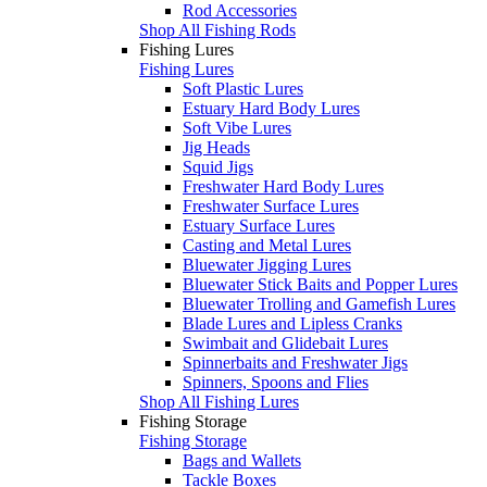
Rod Accessories
Shop All Fishing Rods
Fishing Lures
Fishing Lures
Soft Plastic Lures
Estuary Hard Body Lures
Soft Vibe Lures
Jig Heads
Squid Jigs
Freshwater Hard Body Lures
Freshwater Surface Lures
Estuary Surface Lures
Casting and Metal Lures
Bluewater Jigging Lures
Bluewater Stick Baits and Popper Lures
Bluewater Trolling and Gamefish Lures
Blade Lures and Lipless Cranks
Swimbait and Glidebait Lures
Spinnerbaits and Freshwater Jigs
Spinners, Spoons and Flies
Shop All Fishing Lures
Fishing Storage
Fishing Storage
Bags and Wallets
Tackle Boxes