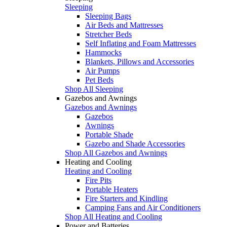
Sleeping
Sleeping Bags
Air Beds and Mattresses
Stretcher Beds
Self Inflating and Foam Mattresses
Hammocks
Blankets, Pillows and Accessories
Air Pumps
Pet Beds
Shop All Sleeping
Gazebos and Awnings
Gazebos and Awnings
Gazebos
Awnings
Portable Shade
Gazebo and Shade Accessories
Shop All Gazebos and Awnings
Heating and Cooling
Heating and Cooling
Fire Pits
Portable Heaters
Fire Starters and Kindling
Camping Fans and Air Conditioners
Shop All Heating and Cooling
Power and Batteries