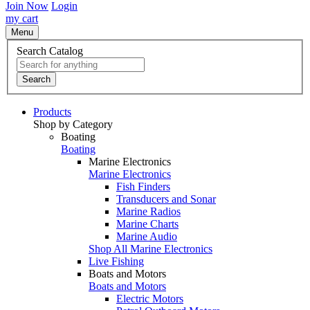
Join Now
Login
my cart
Menu
Search Catalog
Search
Products
Shop by Category
Boating
Boating
Marine Electronics
Marine Electronics
Fish Finders
Transducers and Sonar
Marine Radios
Marine Charts
Marine Audio
Shop All Marine Electronics
Live Fishing
Boats and Motors
Boats and Motors
Electric Motors