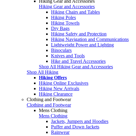
Hiking Gear and Accessories
Hiking Gear and Accessories
Hiking Chairs and Tables
Hiking Poles
Hiking Towels
Dry Bags
Hiking Safety and Protection
Hiking Navigation and Communications
Lightweight Power and Lighting
Binoculars
Knives and Tools
Hike and Travel Accessories
Shop All Hiking Gear and Accessories
Shop All Hiking
Hiking Offers
Hiking Online Exclusives
Hiking New Arrivals
Hiking Clearance
Clothing and Footwear
Clothing and Footwear
Mens Clothing
Mens Clothing
Jackets, Jumpers and Hoodies
Puffer and Down Jackets
Rainwear