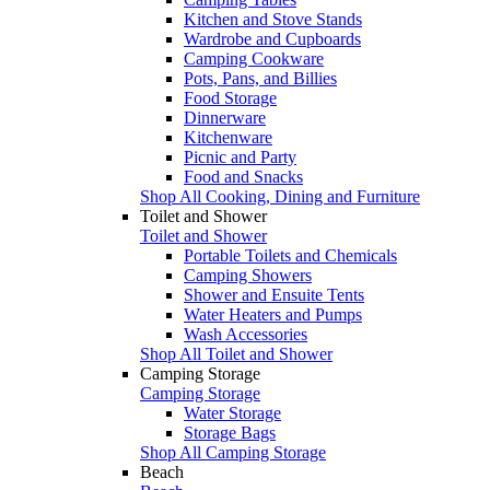
Kitchen and Stove Stands
Wardrobe and Cupboards
Camping Cookware
Pots, Pans, and Billies
Food Storage
Dinnerware
Kitchenware
Picnic and Party
Food and Snacks
Shop All Cooking, Dining and Furniture
Toilet and Shower
Toilet and Shower
Portable Toilets and Chemicals
Camping Showers
Shower and Ensuite Tents
Water Heaters and Pumps
Wash Accessories
Shop All Toilet and Shower
Camping Storage
Camping Storage
Water Storage
Storage Bags
Shop All Camping Storage
Beach