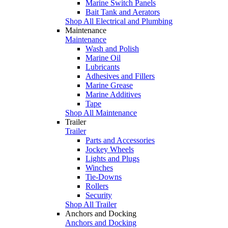
Marine Switch Panels
Bait Tank and Aerators
Shop All Electrical and Plumbing
Maintenance
Maintenance
Wash and Polish
Marine Oil
Lubricants
Adhesives and Fillers
Marine Grease
Marine Additives
Tape
Shop All Maintenance
Trailer
Trailer
Parts and Accessories
Jockey Wheels
Lights and Plugs
Winches
Tie-Downs
Rollers
Security
Shop All Trailer
Anchors and Docking
Anchors and Docking