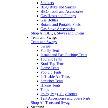
Smokers
BBQ Rubs and Sauces
BBQ Tools and Accessories
Gas Hoses and Fittings
Gas Bottles
Butane and Portable Fuels
Gas Stove Accessories
Shop All BBQs, Stoves and Ovens
Tents and Swags
Tents and Swags
Swags
Family Tents
Instant and Fast Pitching Tents
Touring Tents
Roof Top Tents
Dome Tents
Pop Up Tents
Inflatable Air Tents
Stretcher Tents
Hiking Tents
Tarps
Poles, Pegs, Guy Ropes
Tent Accessories and Spare Parts
Shop All Tents and Swags
Sleeping