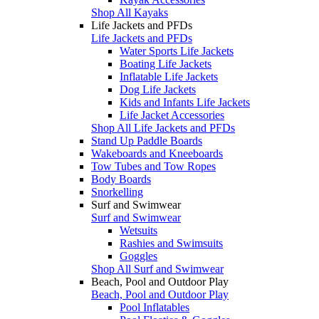
Shop All Kayaks
Life Jackets and PFDs
Life Jackets and PFDs
Water Sports Life Jackets
Boating Life Jackets
Inflatable Life Jackets
Dog Life Jackets
Kids and Infants Life Jackets
Life Jacket Accessories
Shop All Life Jackets and PFDs
Stand Up Paddle Boards
Wakeboards and Kneeboards
Tow Tubes and Tow Ropes
Body Boards
Snorkelling
Surf and Swimwear
Surf and Swimwear
Wetsuits
Rashies and Swimsuits
Goggles
Shop All Surf and Swimwear
Beach, Pool and Outdoor Play
Beach, Pool and Outdoor Play
Pool Inflatables