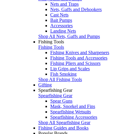
Nets and Traps
Nets, Gaffs and Dehookers
Cast Nets
Bait Pumps
Accessories
Landing Nets
Shop All Nets, Gaffs and Pumps
Fishing Tools
Fishing Tools
Fishing Knives and Sharpeners
Fishing Tools and Accessories
Fishing Pliers and Scissors
Lip Grips and Scales
Fish Smoking
Shop All Fishing Tools
Gifting
Spearfishing Gear
Spearfishing Gear
Spear Guns
Mask, Snorkel and Fins
Spearfishing Wetsuits
Spearfishing Accessories
Shop All Spearfishing Gear
Fishing Guides and Books
Popular Brands