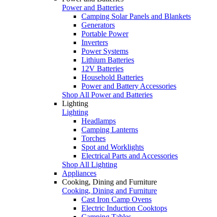
Power and Batteries
Camping Solar Panels and Blankets
Generators
Portable Power
Inverters
Power Systems
Lithium Batteries
12V Batteries
Household Batteries
Power and Battery Accessories
Shop All Power and Batteries
Lighting
Lighting
Headlamps
Camping Lanterns
Torches
Spot and Worklights
Electrical Parts and Accessories
Shop All Lighting
Appliances
Cooking, Dining and Furniture
Cooking, Dining and Furniture
Cast Iron Camp Ovens
Electric Induction Cooktops
Camping Tables