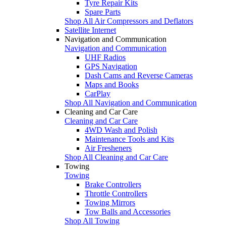
Tyre Repair Kits
Spare Parts
Shop All Air Compressors and Deflators
Satellite Internet
Navigation and Communication
Navigation and Communication
UHF Radios
GPS Navigation
Dash Cams and Reverse Cameras
Maps and Books
CarPlay
Shop All Navigation and Communication
Cleaning and Car Care
Cleaning and Car Care
4WD Wash and Polish
Maintenance Tools and Kits
Air Fresheners
Shop All Cleaning and Car Care
Towing
Towing
Brake Controllers
Throttle Controllers
Towing Mirrors
Tow Balls and Accessories
Shop All Towing