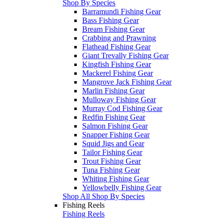
Shop By Species
Barramundi Fishing Gear
Bass Fishing Gear
Bream Fishing Gear
Crabbing and Prawning
Flathead Fishing Gear
Giant Trevally Fishing Gear
Kingfish Fishing Gear
Mackerel Fishing Gear
Mangrove Jack Fishing Gear
Marlin Fishing Gear
Mulloway Fishing Gear
Murray Cod Fishing Gear
Redfin Fishing Gear
Salmon Fishing Gear
Snapper Fishing Gear
Squid Jigs and Gear
Tailor Fishing Gear
Trout Fishing Gear
Tuna Fishing Gear
Whiting Fishing Gear
Yellowbelly Fishing Gear
Shop All Shop By Species
Fishing Reels
Fishing Reels