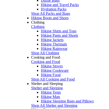
Duffle Bags
Hiking and Travel Packs
Hydration Packs
Shop All Packs and Bags
Hiking Boots and Shoes
Clothing
Clothing
Hiking Shirts and Tops
Hiking Pants and Shorts
Hiking Jackets
Hiking Thermals
Hiking Rainwear
Shop All Clothing
Cooking and Food
Cooking and Food
Hiking Stoves
Hiking Cookware
Hiking Food
Shop All Cooking and Food
Shelter and Sleeping
Shelter and Sleeping
Hiking Tents
Hiking Mats
Hiking Sleeping Bags and Pillows
Shop All Shelter and Sleeping