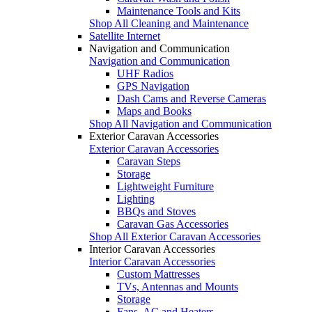
Maintenance Tools and Kits
Shop All Cleaning and Maintenance
Satellite Internet
Navigation and Communication
Navigation and Communication
UHF Radios
GPS Navigation
Dash Cams and Reverse Cameras
Maps and Books
Shop All Navigation and Communication
Exterior Caravan Accessories
Exterior Caravan Accessories
Caravan Steps
Storage
Lightweight Furniture
Lighting
BBQs and Stoves
Caravan Gas Accessories
Shop All Exterior Caravan Accessories
Interior Caravan Accessories
Interior Caravan Accessories
Custom Mattresses
TVs, Antennas and Mounts
Storage
Fans, AC and Heaters