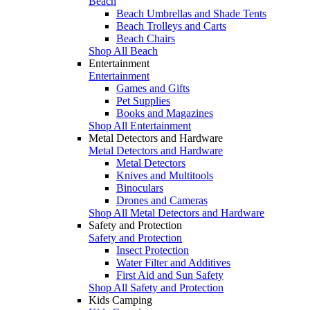
Beach
Beach Umbrellas and Shade Tents
Beach Trolleys and Carts
Beach Chairs
Shop All Beach
Entertainment
Entertainment
Games and Gifts
Pet Supplies
Books and Magazines
Shop All Entertainment
Metal Detectors and Hardware
Metal Detectors and Hardware
Metal Detectors
Knives and Multitools
Binoculars
Drones and Cameras
Shop All Metal Detectors and Hardware
Safety and Protection
Safety and Protection
Insect Protection
Water Filter and Additives
First Aid and Sun Safety
Shop All Safety and Protection
Kids Camping