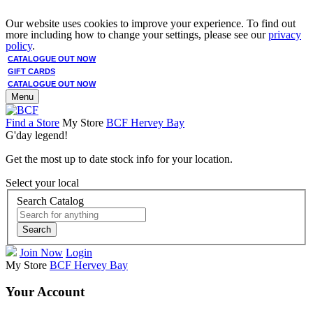
Our website uses cookies to improve your experience. To find out
more including how to change your settings, please see our
privacy
policy
.
CATALOGUE OUT NOW
GIFT CARDS
CATALOGUE OUT NOW
Menu
Find a Store
My Store
BCF Hervey Bay
G'day legend!
Get the most up to date stock info for your location.
Select your local
Search Catalog
Search
Join Now
Login
My Store
BCF Hervey Bay
Your Account