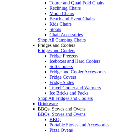
Tourer and Quad Fold Chairs
Reclining Chairs
Moon Chairs
Beach and Event Chairs
Kids Chairs
Stools
Chair Accessories
Shop All Camping Chairs
Fridges and Coolers
Fridges and Coolers
Fridge Freezers
Iceboxes and Hard Coolers
Soft Coolers
Fridge and Cooler Accessories
Fridge Covers
Fridge Slides
Travel Cooler and Warmers
Ice Bricks and Packs
Shop All Fridges and Coolers
Drinkware
BBQs, Stoves and Ovens
BBQs, Stoves and Ovens
BBQs
Portable Stoves and Accessories
Pizza Ovens