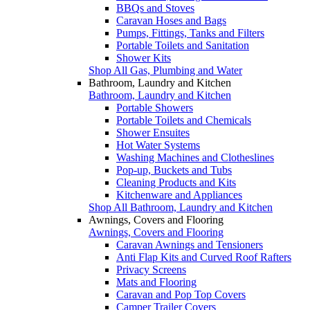
BBQs and Stoves
Caravan Hoses and Bags
Pumps, Fittings, Tanks and Filters
Portable Toilets and Sanitation
Shower Kits
Shop All Gas, Plumbing and Water
Bathroom, Laundry and Kitchen
Bathroom, Laundry and Kitchen
Portable Showers
Portable Toilets and Chemicals
Shower Ensuites
Hot Water Systems
Washing Machines and Clotheslines
Pop-up, Buckets and Tubs
Cleaning Products and Kits
Kitchenware and Appliances
Shop All Bathroom, Laundry and Kitchen
Awnings, Covers and Flooring
Awnings, Covers and Flooring
Caravan Awnings and Tensioners
Anti Flap Kits and Curved Roof Rafters
Privacy Screens
Mats and Flooring
Caravan and Pop Top Covers
Camper Trailer Covers