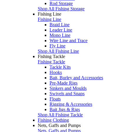
Rod Storage
Shop All Fishing Storage
Fishing Line
Fishing Line
Braid Line
Leader Line
Mono Line
Wire Line and Trace
Fly Line
Shop All Fishing Line
Fishing Tackle
Fishing Tackle
Tackle Kits
Hooks
Bait, Burley and Accessories
Pre-Made Rigs
Sinkers and Moulds
Swivels and Snaps
Floats
Rigging & Accessories
Bait Jigs & Rigs
Shop All Fishing Tackle
Fishing Clothing
Nets, Gaffs and Pumps
Nets, Gaffs and Pumps