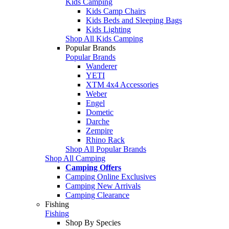
Kids Camping
Kids Camp Chairs
Kids Beds and Sleeping Bags
Kids Lighting
Shop All Kids Camping
Popular Brands
Popular Brands
Wanderer
YETI
XTM 4x4 Accessories
Weber
Engel
Dometic
Darche
Zempire
Rhino Rack
Shop All Popular Brands
Shop All Camping
Camping Offers
Camping Online Exclusives
Camping New Arrivals
Camping Clearance
Fishing
Fishing
Shop By Species