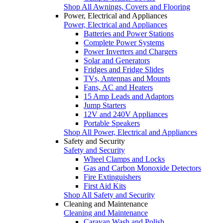
Shop All Awnings, Covers and Flooring
Power, Electrical and Appliances
Power, Electrical and Appliances
Batteries and Power Stations
Complete Power Systems
Power Inverters and Chargers
Solar and Generators
Fridges and Fridge Slides
TVs, Antennas and Mounts
Fans, AC and Heaters
15 Amp Leads and Adaptors
Jump Starters
12V and 240V Appliances
Portable Speakers
Shop All Power, Electrical and Appliances
Safety and Security
Safety and Security
Wheel Clamps and Locks
Gas and Carbon Monoxide Detectors
Fire Extinguishers
First Aid Kits
Shop All Safety and Security
Cleaning and Maintenance
Cleaning and Maintenance
Caravan Wash and Polish