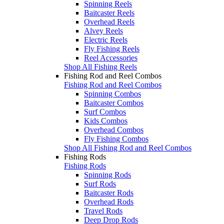
Spinning Reels
Baitcaster Reels
Overhead Reels
Alvey Reels
Electric Reels
Fly Fishing Reels
Reel Accessories
Shop All Fishing Reels
Fishing Rod and Reel Combos
Fishing Rod and Reel Combos
Spinning Combos
Baitcaster Combos
Surf Combos
Kids Combos
Overhead Combos
Fly Fishing Combos
Shop All Fishing Rod and Reel Combos
Fishing Rods
Fishing Rods
Spinning Rods
Surf Rods
Baitcaster Rods
Overhead Rods
Travel Rods
Deep Drop Rods