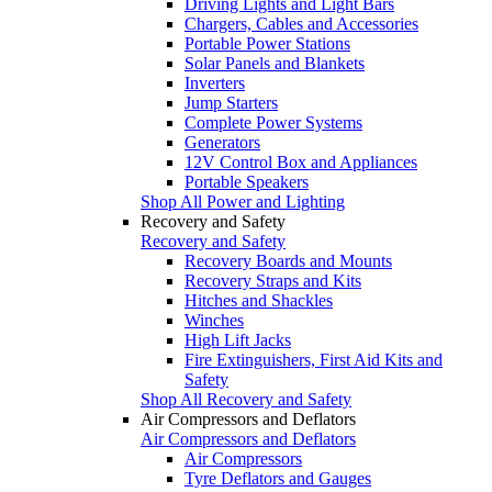
Driving Lights and Light Bars
Chargers, Cables and Accessories
Portable Power Stations
Solar Panels and Blankets
Inverters
Jump Starters
Complete Power Systems
Generators
12V Control Box and Appliances
Portable Speakers
Shop All Power and Lighting
Recovery and Safety
Recovery and Safety
Recovery Boards and Mounts
Recovery Straps and Kits
Hitches and Shackles
Winches
High Lift Jacks
Fire Extinguishers, First Aid Kits and
Safety
Shop All Recovery and Safety
Air Compressors and Deflators
Air Compressors and Deflators
Air Compressors
Tyre Deflators and Gauges