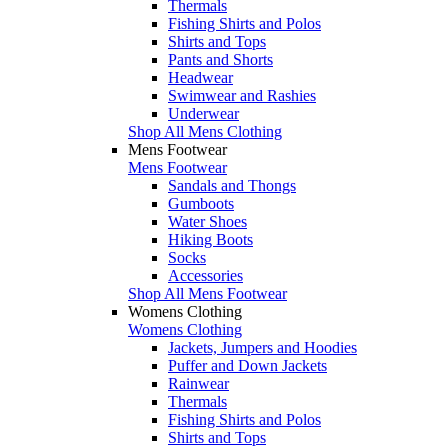
Thermals
Fishing Shirts and Polos
Shirts and Tops
Pants and Shorts
Headwear
Swimwear and Rashies
Underwear
Shop All Mens Clothing
Mens Footwear
Mens Footwear
Sandals and Thongs
Gumboots
Water Shoes
Hiking Boots
Socks
Accessories
Shop All Mens Footwear
Womens Clothing
Womens Clothing
Jackets, Jumpers and Hoodies
Puffer and Down Jackets
Rainwear
Thermals
Fishing Shirts and Polos
Shirts and Tops