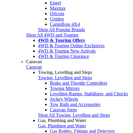
Engel
Maxtrax
Oricom
Uniden
CampBoss 4X4
Shop All Popular Brands
Shop All 4WD and Touring
4WD & Touring Offers
4WD & Touring Online Exclusives
4WD & Touring New Arrivals
4WD & Touring Clearance
Caravan
Caravan
Towing, Levelling and Steps
Towing, Levelling and Steps
Brake and Throttle Controllers
Towing Mirrors
Levelling Ramps, Stabilisers, and Chocks
Jockey Wheels
Tow Balls and Accessories
Caravan Steps
Shop All Towing, Levelling and Steps
Gas, Plumbing and Water
Gas, Plumbing and Water
Gas Bottles, Fittings and Detectors