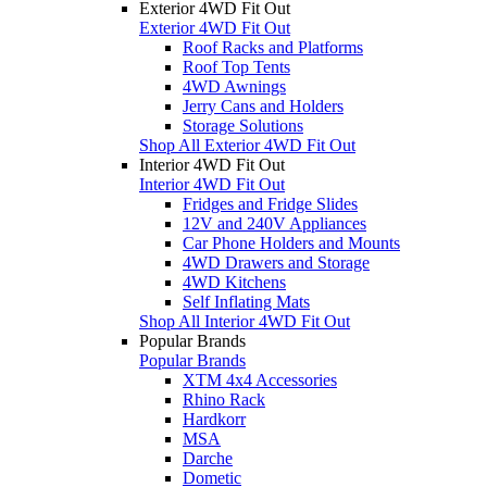
Exterior 4WD Fit Out
Exterior 4WD Fit Out
Roof Racks and Platforms
Roof Top Tents
4WD Awnings
Jerry Cans and Holders
Storage Solutions
Shop All Exterior 4WD Fit Out
Interior 4WD Fit Out
Interior 4WD Fit Out
Fridges and Fridge Slides
12V and 240V Appliances
Car Phone Holders and Mounts
4WD Drawers and Storage
4WD Kitchens
Self Inflating Mats
Shop All Interior 4WD Fit Out
Popular Brands
Popular Brands
XTM 4x4 Accessories
Rhino Rack
Hardkorr
MSA
Darche
Dometic