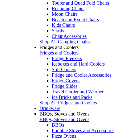
Tourer and Quad Fold Chairs
Reclining Chairs
Moon Chairs
Beach and Event Chairs
Kids Chairs
Stools
Chair Accessories
Shop All Camping Chairs
Fridges and Coolers
Fridges and Coolers
Fridge Freezers
Iceboxes and Hard Coolers
Soft Coolers
Fridge and Cooler Accessories
Fridge Covers
Fridge Slides
Travel Cooler and Warmers
Ice Bricks and Packs
Shop All Fridges and Coolers
Drinkware
BBQs, Stoves and Ovens
BBQs, Stoves and Ovens
BBQs
Portable Stoves and Accessories
Pizza Ovens