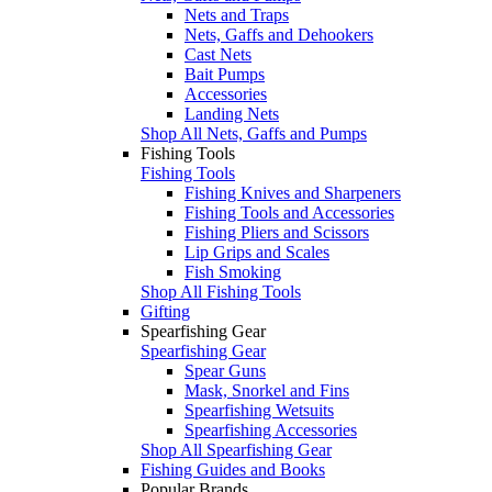
Nets and Traps
Nets, Gaffs and Dehookers
Cast Nets
Bait Pumps
Accessories
Landing Nets
Shop All Nets, Gaffs and Pumps
Fishing Tools
Fishing Tools
Fishing Knives and Sharpeners
Fishing Tools and Accessories
Fishing Pliers and Scissors
Lip Grips and Scales
Fish Smoking
Shop All Fishing Tools
Gifting
Spearfishing Gear
Spearfishing Gear
Spear Guns
Mask, Snorkel and Fins
Spearfishing Wetsuits
Spearfishing Accessories
Shop All Spearfishing Gear
Fishing Guides and Books
Popular Brands