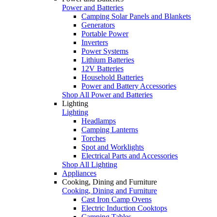
Power and Batteries
Camping Solar Panels and Blankets
Generators
Portable Power
Inverters
Power Systems
Lithium Batteries
12V Batteries
Household Batteries
Power and Battery Accessories
Shop All Power and Batteries
Lighting
Lighting
Headlamps
Camping Lanterns
Torches
Spot and Worklights
Electrical Parts and Accessories
Shop All Lighting
Appliances
Cooking, Dining and Furniture
Cooking, Dining and Furniture
Cast Iron Camp Ovens
Electric Induction Cooktops
Camping Tables