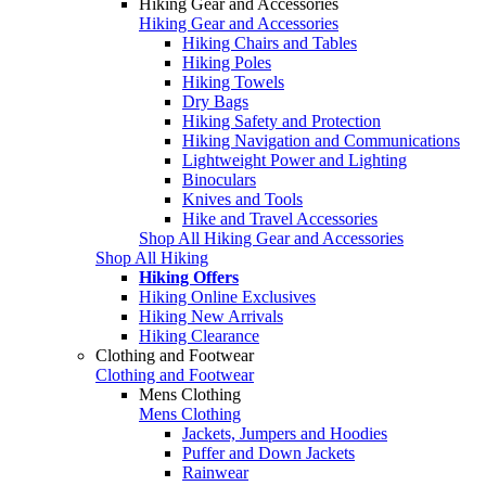
Hiking Gear and Accessories
Hiking Gear and Accessories
Hiking Chairs and Tables
Hiking Poles
Hiking Towels
Dry Bags
Hiking Safety and Protection
Hiking Navigation and Communications
Lightweight Power and Lighting
Binoculars
Knives and Tools
Hike and Travel Accessories
Shop All Hiking Gear and Accessories
Shop All Hiking
Hiking Offers
Hiking Online Exclusives
Hiking New Arrivals
Hiking Clearance
Clothing and Footwear
Clothing and Footwear
Mens Clothing
Mens Clothing
Jackets, Jumpers and Hoodies
Puffer and Down Jackets
Rainwear