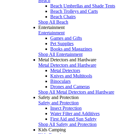
Beach
Beach Umbrellas and Shade Tents
Beach Trolleys and Carts
Beach Chairs
Shop All Beach
Entertainment
Entertainment
Games and Gifts
Pet Supplies
Books and Magazines
Shop All Entertainment
Metal Detectors and Hardware
Metal Detectors and Hardware
Metal Detectors
Knives and Multitools
Binoculars
Drones and Cameras
Shop All Metal Detectors and Hardware
Safety and Protection
Safety and Protection
Insect Protection
Water Filter and Additives
First Aid and Sun Safety
Shop All Safety and Protection
Kids Camping