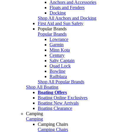
Anchors and Accessories
Floats and Fenders
Docking
Shop All Anchors and Docking
First Aid and Sun Safety
Popular Brands
Popular Brands
Lowrance
Garmin
Minn Kota
Century
Salty Captain
Quad Lock
Bowline
Railblaza
Shop All Popular Brands
Shop All Boating
Boating Offers
Boating Online Exclusives
Boating New Arrivals
Boating Clearance
Camping
Camping
Camping Chairs
Camping Chairs