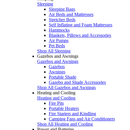
Sleeping
Sleeping Bags
Air Beds and Mattresses
Stretcher Beds
Self Inflating and Foam Mattresses
Hammocks
Blankets, Pillows and Accessories
Air Pumps
Pet Beds
Shop All Sleeping
Gazebos and Awnings
Gazebos and Awnings
Gazebos
Awnings
Portable Shade
Gazebo and Shade Accessories
Shop All Gazebos and Awnings
Heating and Cooling
Heating and Cooling
Fire Pits
Portable Heaters
Fire Starters and Kindling
Camping Fans and Air Conditioners
Shop All Heating and Cooling
Power and Batteries