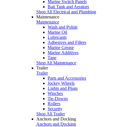
Marine Switch Panels
Bait Tank and Aerators
Shop All Electrical and Plumbing
Maintenance
Maintenance
Wash and Polish
Marine Oil
Lubricants
Adhesives and Fillers
Marine Grease
Marine Additives
Tape
Shop All Maintenance
Trailer
Trailer
Parts and Accessories
Jockey Wheels
Lights and Plugs
Winches
Tie-Downs
Rollers
Security
Shop All Trailer
Anchors and Docking
Anchors and Docking