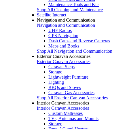
Maintenance Tools and Kits
Shop All Cleaning and Maintenance
Satellite Internet
Navigation and Communication
Navigation and Communication
UHF Radios
GPS Navigation
Dash Cams and Reverse Cameras
Maps and Books
Shop All Navigation and Communication
Exterior Caravan Accessories
Exterior Caravan Accessories
Caravan Steps
Storage
Lightweight Furniture
Lighting
BBQs and Stoves
Caravan Gas Accessories
Shop All Exterior Caravan Accessories
Interior Caravan Accessories
Interior Caravan Accessories
Custom Mattresses
TVs, Antennas and Mounts
Storage
Fans, AC and Heaters