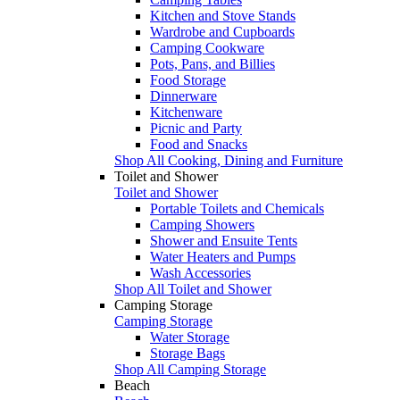
Kitchen and Stove Stands
Wardrobe and Cupboards
Camping Cookware
Pots, Pans, and Billies
Food Storage
Dinnerware
Kitchenware
Picnic and Party
Food and Snacks
Shop All Cooking, Dining and Furniture
Toilet and Shower
Toilet and Shower
Portable Toilets and Chemicals
Camping Showers
Shower and Ensuite Tents
Water Heaters and Pumps
Wash Accessories
Shop All Toilet and Shower
Camping Storage
Camping Storage
Water Storage
Storage Bags
Shop All Camping Storage
Beach