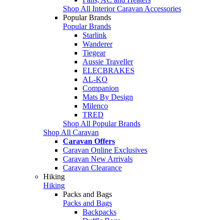
Shop All Interior Caravan Accessories
Popular Brands
Popular Brands
Starlink
Wanderer
Tiegear
Aussie Traveller
ELECBRAKES
AL-KO
Companion
Mats By Design
Milenco
TRED
Shop All Popular Brands
Shop All Caravan
Caravan Offers
Caravan Online Exclusives
Caravan New Arrivals
Caravan Clearance
Hiking
Hiking
Packs and Bags
Packs and Bags
Backpacks