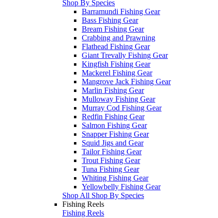
Shop By Species
Barramundi Fishing Gear
Bass Fishing Gear
Bream Fishing Gear
Crabbing and Prawning
Flathead Fishing Gear
Giant Trevally Fishing Gear
Kingfish Fishing Gear
Mackerel Fishing Gear
Mangrove Jack Fishing Gear
Marlin Fishing Gear
Mulloway Fishing Gear
Murray Cod Fishing Gear
Redfin Fishing Gear
Salmon Fishing Gear
Snapper Fishing Gear
Squid Jigs and Gear
Tailor Fishing Gear
Trout Fishing Gear
Tuna Fishing Gear
Whiting Fishing Gear
Yellowbelly Fishing Gear
Shop All Shop By Species
Fishing Reels
Fishing Reels