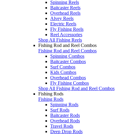
Spinning Reels
Baitcaster Reels
Overhead Reels
Alvey Reels
Electric Reels
Fly Fishing Reels
Reel Accessories
Shop All Fishing Reels
Fishing Rod and Reel Combos
Fishing Rod and Reel Combos
Spinning Combos
Baitcaster Combos
Surf Combos
Kids Combos
Overhead Combos
Fly Fishing Combos
Shop All Fishing Rod and Reel Combos
Fishing Rods
Fishing Rods
Spinning Rods
Surf Rods
Baitcaster Rods
Overhead Rods
Travel Rods
Deep Drop Rods