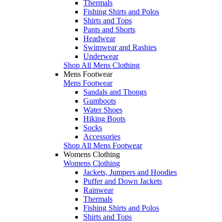
Thermals
Fishing Shirts and Polos
Shirts and Tops
Pants and Shorts
Headwear
Swimwear and Rashies
Underwear
Shop All Mens Clothing
Mens Footwear
Mens Footwear
Sandals and Thongs
Gumboots
Water Shoes
Hiking Boots
Socks
Accessories
Shop All Mens Footwear
Womens Clothing
Womens Clothing
Jackets, Jumpers and Hoodies
Puffer and Down Jackets
Rainwear
Thermals
Fishing Shirts and Polos
Shirts and Tops