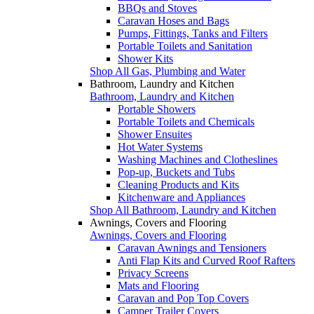
BBQs and Stoves
Caravan Hoses and Bags
Pumps, Fittings, Tanks and Filters
Portable Toilets and Sanitation
Shower Kits
Shop All Gas, Plumbing and Water
Bathroom, Laundry and Kitchen
Bathroom, Laundry and Kitchen
Portable Showers
Portable Toilets and Chemicals
Shower Ensuites
Hot Water Systems
Washing Machines and Clotheslines
Pop-up, Buckets and Tubs
Cleaning Products and Kits
Kitchenware and Appliances
Shop All Bathroom, Laundry and Kitchen
Awnings, Covers and Flooring
Awnings, Covers and Flooring
Caravan Awnings and Tensioners
Anti Flap Kits and Curved Roof Rafters
Privacy Screens
Mats and Flooring
Caravan and Pop Top Covers
Camper Trailer Covers