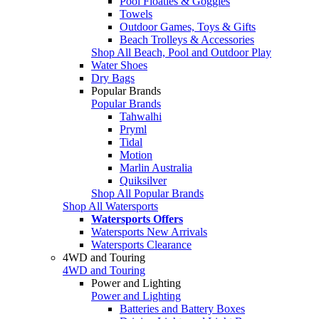
Pool Floaties & Goggles
Towels
Outdoor Games, Toys & Gifts
Beach Trolleys & Accessories
Shop All Beach, Pool and Outdoor Play
Water Shoes
Dry Bags
Popular Brands
Popular Brands
Tahwalhi
Pryml
Tidal
Motion
Marlin Australia
Quiksilver
Shop All Popular Brands
Shop All Watersports
Watersports Offers
Watersports New Arrivals
Watersports Clearance
4WD and Touring
4WD and Touring
Power and Lighting
Power and Lighting
Batteries and Battery Boxes