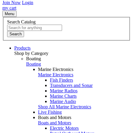
Join Now
Login
my cart
Menu
Search Catalog
Search
Products
Shop by Category
Boating
Boating
Marine Electronics
Marine Electronics
Fish Finders
Transducers and Sonar
Marine Radios
Marine Charts
Marine Audio
Shop All Marine Electronics
Live Fishing
Boats and Motors
Boats and Motors
Electric Motors