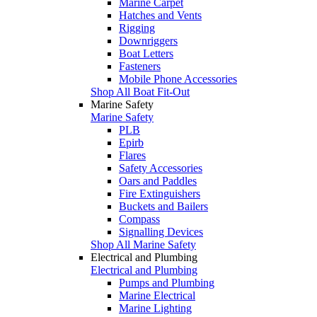
Marine Carpet
Hatches and Vents
Rigging
Downriggers
Boat Letters
Fasteners
Mobile Phone Accessories
Shop All Boat Fit-Out
Marine Safety
Marine Safety
PLB
Epirb
Flares
Safety Accessories
Oars and Paddles
Fire Extinguishers
Buckets and Bailers
Compass
Signalling Devices
Shop All Marine Safety
Electrical and Plumbing
Electrical and Plumbing
Pumps and Plumbing
Marine Electrical
Marine Lighting