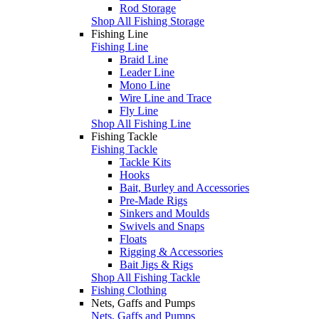
Rod Storage
Shop All Fishing Storage
Fishing Line
Fishing Line
Braid Line
Leader Line
Mono Line
Wire Line and Trace
Fly Line
Shop All Fishing Line
Fishing Tackle
Fishing Tackle
Tackle Kits
Hooks
Bait, Burley and Accessories
Pre-Made Rigs
Sinkers and Moulds
Swivels and Snaps
Floats
Rigging & Accessories
Bait Jigs & Rigs
Shop All Fishing Tackle
Fishing Clothing
Nets, Gaffs and Pumps
Nets, Gaffs and Pumps