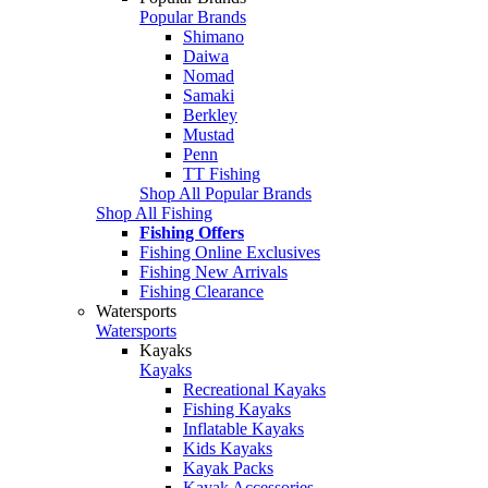
Popular Brands
Shimano
Daiwa
Nomad
Samaki
Berkley
Mustad
Penn
TT Fishing
Shop All Popular Brands
Shop All Fishing
Fishing Offers
Fishing Online Exclusives
Fishing New Arrivals
Fishing Clearance
Watersports
Watersports
Kayaks
Kayaks
Recreational Kayaks
Fishing Kayaks
Inflatable Kayaks
Kids Kayaks
Kayak Packs
Kayak Accessories