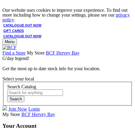
Our website uses cookies to improve your experience. To find out
more including how to change your settings, please see our
privacy
policy
.
CATALOGUE OUT NOW
GIFT CARDS
CATALOGUE OUT NOW
Menu
Find a Store
My Store
BCF Hervey Bay
G'day legend!
Get the most up to date stock info for your location.
Select your local
Search Catalog
Search
Join Now
Login
My Store
BCF Hervey Bay
Your Account