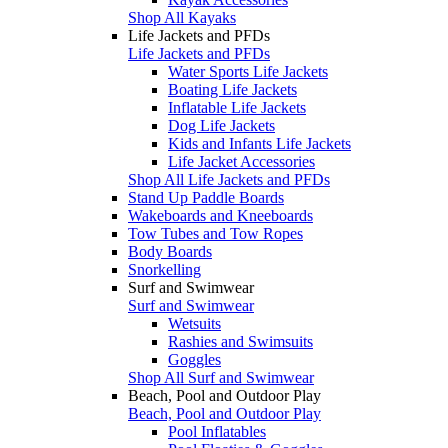
Shop All Kayaks
Life Jackets and PFDs
Life Jackets and PFDs
Water Sports Life Jackets
Boating Life Jackets
Inflatable Life Jackets
Dog Life Jackets
Kids and Infants Life Jackets
Life Jacket Accessories
Shop All Life Jackets and PFDs
Stand Up Paddle Boards
Wakeboards and Kneeboards
Tow Tubes and Tow Ropes
Body Boards
Snorkelling
Surf and Swimwear
Surf and Swimwear
Wetsuits
Rashies and Swimsuits
Goggles
Shop All Surf and Swimwear
Beach, Pool and Outdoor Play
Beach, Pool and Outdoor Play
Pool Inflatables