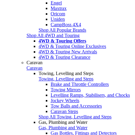
Engel
Maxtrax
Oricom
Uniden
CampBoss 4X4
Shop All Popular Brands
Shop All 4WD and Touring
4WD & Touring Offers
4WD & Touring Online Exclusives
4WD & Touring New Arrivals
4WD & Touring Clearance
Caravan
Caravan
Towing, Levelling and Steps
Towing, Levelling and Steps
Brake and Throttle Controllers
Towing Mirrors
Levelling Ramps, Stabilisers, and Chocks
Jockey Wheels
Tow Balls and Accessories
Caravan Steps
Shop All Towing, Levelling and Steps
Gas, Plumbing and Water
Gas, Plumbing and Water
Gas Bottles, Fittings and Detectors