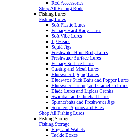
Rod Accessories
Shop All Fishing Rods
Fishing Lures
Fishing Lures
Soft Plastic Lures
Estuary Hard Body Lures
Soft Vibe Lures
Jig Heads
Squid Jigs
Freshwater Hard Body Lures
Freshwater Surface Lures
Estuary Surface Lures
Casting and Metal Lures
Bluewater Jigging Lures
Bluewater Stick Baits and Popper Lures
Bluewater Trolling and Gamefish Lures
Blade Lures and Lipless Cranks
Swimbait and Glidebait Lures
Spinnerbaits and Freshwater Jigs
Spinners, Spoons and Flies
Shop All Fishing Lures
Fishing Storage
Fishing Storage
Bags and Wallets
Tackle Boxes