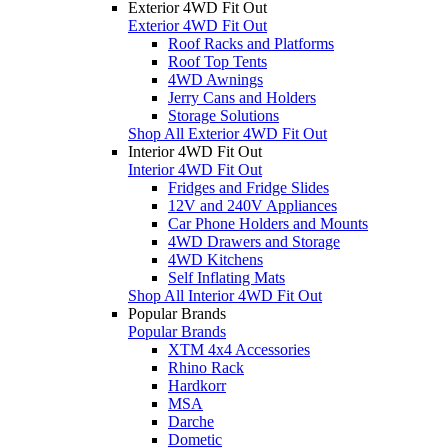
Exterior 4WD Fit Out
Exterior 4WD Fit Out
Roof Racks and Platforms
Roof Top Tents
4WD Awnings
Jerry Cans and Holders
Storage Solutions
Shop All Exterior 4WD Fit Out
Interior 4WD Fit Out
Interior 4WD Fit Out
Fridges and Fridge Slides
12V and 240V Appliances
Car Phone Holders and Mounts
4WD Drawers and Storage
4WD Kitchens
Self Inflating Mats
Shop All Interior 4WD Fit Out
Popular Brands
Popular Brands
XTM 4x4 Accessories
Rhino Rack
Hardkorr
MSA
Darche
Dometic