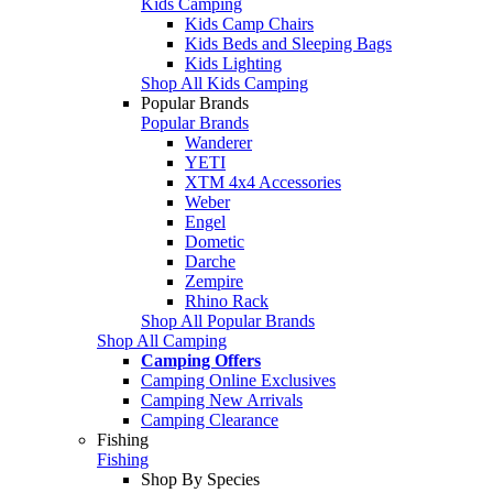
Kids Camping
Kids Camp Chairs
Kids Beds and Sleeping Bags
Kids Lighting
Shop All Kids Camping
Popular Brands
Popular Brands
Wanderer
YETI
XTM 4x4 Accessories
Weber
Engel
Dometic
Darche
Zempire
Rhino Rack
Shop All Popular Brands
Shop All Camping
Camping Offers
Camping Online Exclusives
Camping New Arrivals
Camping Clearance
Fishing
Fishing
Shop By Species