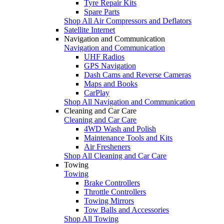
Tyre Repair Kits
Spare Parts
Shop All Air Compressors and Deflators
Satellite Internet
Navigation and Communication
Navigation and Communication
UHF Radios
GPS Navigation
Dash Cams and Reverse Cameras
Maps and Books
CarPlay
Shop All Navigation and Communication
Cleaning and Car Care
Cleaning and Car Care
4WD Wash and Polish
Maintenance Tools and Kits
Air Fresheners
Shop All Cleaning and Car Care
Towing
Towing
Brake Controllers
Throttle Controllers
Towing Mirrors
Tow Balls and Accessories
Shop All Towing