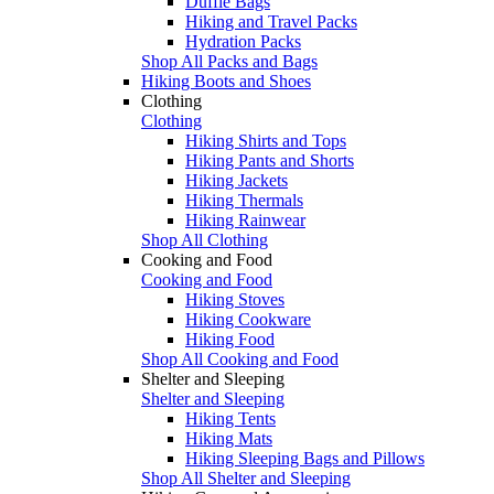
Duffle Bags
Hiking and Travel Packs
Hydration Packs
Shop All Packs and Bags
Hiking Boots and Shoes
Clothing
Clothing
Hiking Shirts and Tops
Hiking Pants and Shorts
Hiking Jackets
Hiking Thermals
Hiking Rainwear
Shop All Clothing
Cooking and Food
Cooking and Food
Hiking Stoves
Hiking Cookware
Hiking Food
Shop All Cooking and Food
Shelter and Sleeping
Shelter and Sleeping
Hiking Tents
Hiking Mats
Hiking Sleeping Bags and Pillows
Shop All Shelter and Sleeping