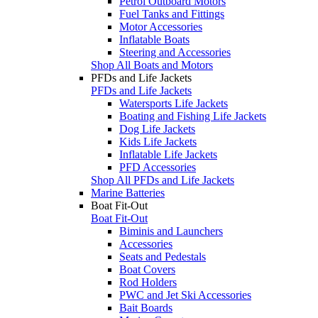
Petrol Outboard Motors
Fuel Tanks and Fittings
Motor Accessories
Inflatable Boats
Steering and Accessories
Shop All Boats and Motors
PFDs and Life Jackets
PFDs and Life Jackets
Watersports Life Jackets
Boating and Fishing Life Jackets
Dog Life Jackets
Kids Life Jackets
Inflatable Life Jackets
PFD Accessories
Shop All PFDs and Life Jackets
Marine Batteries
Boat Fit-Out
Boat Fit-Out
Biminis and Launchers
Accessories
Seats and Pedestals
Boat Covers
Rod Holders
PWC and Jet Ski Accessories
Bait Boards