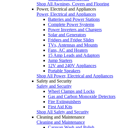
Shop All Awnings, Covers and Flooring
Power, Electrical and Appliances
Power, Electrical and Appliances
Batteries and Power Stations
Complete Power Systems
Power Inverters and Chargers
Solar and Generators
Fridges and Fridge Slides
TVs, Antennas and Mounts
Fans, AC and Heaters
15 Amp Leads and Adaptors
Jump Starters
12V and 240V Appliances
Portable Speakers
Shop All Power, Electrical and Appliances
Safety and Security
Safety and Security
Wheel Clamps and Locks
Gas and Carbon Monoxide Detectors
Fire Extinguishers
First Aid Kits
Shop All Safety and Security
Cleaning and Maintenance
Cleaning and Maintenance
Caravan Wash and Polish