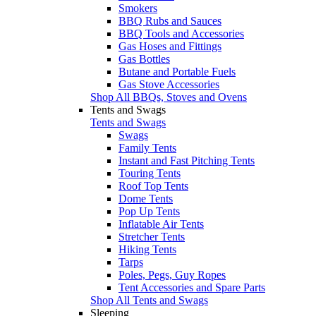
Smokers
BBQ Rubs and Sauces
BBQ Tools and Accessories
Gas Hoses and Fittings
Gas Bottles
Butane and Portable Fuels
Gas Stove Accessories
Shop All BBQs, Stoves and Ovens
Tents and Swags
Tents and Swags
Swags
Family Tents
Instant and Fast Pitching Tents
Touring Tents
Roof Top Tents
Dome Tents
Pop Up Tents
Inflatable Air Tents
Stretcher Tents
Hiking Tents
Tarps
Poles, Pegs, Guy Ropes
Tent Accessories and Spare Parts
Shop All Tents and Swags
Sleeping