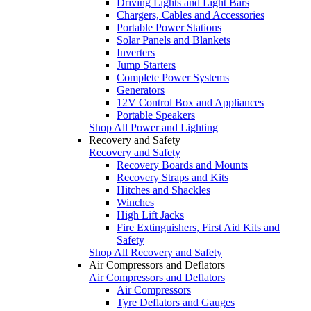
Driving Lights and Light Bars
Chargers, Cables and Accessories
Portable Power Stations
Solar Panels and Blankets
Inverters
Jump Starters
Complete Power Systems
Generators
12V Control Box and Appliances
Portable Speakers
Shop All Power and Lighting
Recovery and Safety
Recovery and Safety
Recovery Boards and Mounts
Recovery Straps and Kits
Hitches and Shackles
Winches
High Lift Jacks
Fire Extinguishers, First Aid Kits and
Safety
Shop All Recovery and Safety
Air Compressors and Deflators
Air Compressors and Deflators
Air Compressors
Tyre Deflators and Gauges