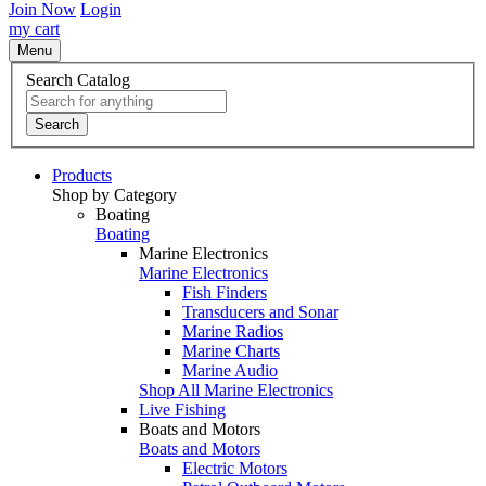
Join Now
Login
my cart
Menu
Search Catalog
Search
Products
Shop by Category
Boating
Boating
Marine Electronics
Marine Electronics
Fish Finders
Transducers and Sonar
Marine Radios
Marine Charts
Marine Audio
Shop All Marine Electronics
Live Fishing
Boats and Motors
Boats and Motors
Electric Motors