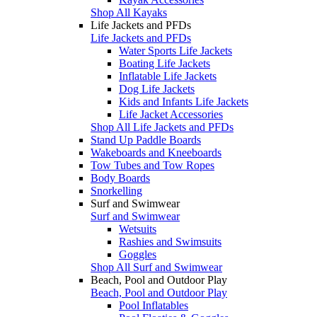
Shop All Kayaks
Life Jackets and PFDs
Life Jackets and PFDs
Water Sports Life Jackets
Boating Life Jackets
Inflatable Life Jackets
Dog Life Jackets
Kids and Infants Life Jackets
Life Jacket Accessories
Shop All Life Jackets and PFDs
Stand Up Paddle Boards
Wakeboards and Kneeboards
Tow Tubes and Tow Ropes
Body Boards
Snorkelling
Surf and Swimwear
Surf and Swimwear
Wetsuits
Rashies and Swimsuits
Goggles
Shop All Surf and Swimwear
Beach, Pool and Outdoor Play
Beach, Pool and Outdoor Play
Pool Inflatables