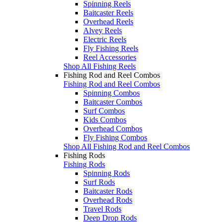
Spinning Reels
Baitcaster Reels
Overhead Reels
Alvey Reels
Electric Reels
Fly Fishing Reels
Reel Accessories
Shop All Fishing Reels
Fishing Rod and Reel Combos
Fishing Rod and Reel Combos
Spinning Combos
Baitcaster Combos
Surf Combos
Kids Combos
Overhead Combos
Fly Fishing Combos
Shop All Fishing Rod and Reel Combos
Fishing Rods
Fishing Rods
Spinning Rods
Surf Rods
Baitcaster Rods
Overhead Rods
Travel Rods
Deep Drop Rods