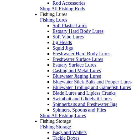
Rod Accessories
Shop All Fishing Rods
Fishing Lures
Fishing Lures
Soft Plastic Lures
Estuary Hard Body Lures
Soft Vibe Lures
Jig Heads
Squid Jigs
Freshwater Hard Body Lures
Freshwater Surface Lures
Estuary Surface Lures
Casting and Metal Lures
Bluewater Jigging Lures
Bluewater Stick Baits and Popper Lures
Bluewater Trolling and Gamefish Lures
Blade Lures and Lipless Cranks
Swimbait and Glidebait Lures
Spinnerbaits and Freshwater Jigs
Spinners, Spoons and Flies
Shop All Fishing Lures
Fishing Storage
Fishing Storage
Bags and Wallets
Tackle Boxes