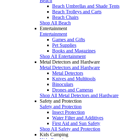
Beach
Beach Umbrellas and Shade Tents
Beach Trolleys and Carts
Beach Chairs
Shop All Beach
Entertainment
Entertainment
Games and Gifts
Pet Supplies
Books and Magazines
Shop All Entertainment
Metal Detectors and Hardware
Metal Detectors and Hardware
Metal Detectors
Knives and Multitools
Binoculars
Drones and Cameras
Shop All Metal Detectors and Hardware
Safety and Protection
Safety and Protection
Insect Protection
Water Filter and Additives
First Aid and Sun Safety
Shop All Safety and Protection
Kids Camping