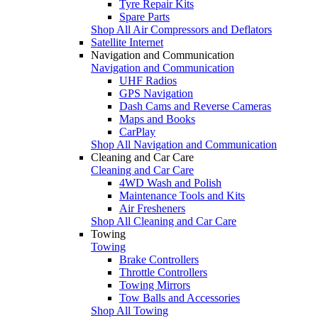
Tyre Repair Kits
Spare Parts
Shop All Air Compressors and Deflators
Satellite Internet
Navigation and Communication
Navigation and Communication
UHF Radios
GPS Navigation
Dash Cams and Reverse Cameras
Maps and Books
CarPlay
Shop All Navigation and Communication
Cleaning and Car Care
Cleaning and Car Care
4WD Wash and Polish
Maintenance Tools and Kits
Air Fresheners
Shop All Cleaning and Car Care
Towing
Towing
Brake Controllers
Throttle Controllers
Towing Mirrors
Tow Balls and Accessories
Shop All Towing