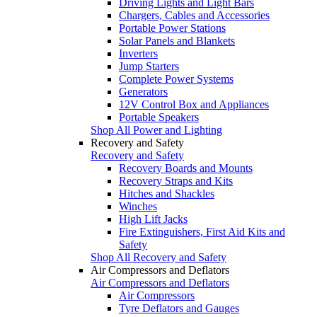
Driving Lights and Light Bars
Chargers, Cables and Accessories
Portable Power Stations
Solar Panels and Blankets
Inverters
Jump Starters
Complete Power Systems
Generators
12V Control Box and Appliances
Portable Speakers
Shop All Power and Lighting
Recovery and Safety
Recovery and Safety
Recovery Boards and Mounts
Recovery Straps and Kits
Hitches and Shackles
Winches
High Lift Jacks
Fire Extinguishers, First Aid Kits and
Safety
Shop All Recovery and Safety
Air Compressors and Deflators
Air Compressors and Deflators
Air Compressors
Tyre Deflators and Gauges