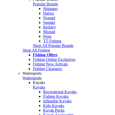
Popular Brands
Shimano
Daiwa
Nomad
Samaki
Berkley
Mustad
Penn
TT Fishing
Shop All Popular Brands
Shop All Fishing
Fishing Offers
Fishing Online Exclusives
Fishing New Arrivals
Fishing Clearance
Watersports
Watersports
Kayaks
Kayaks
Recreational Kayaks
Fishing Kayaks
Inflatable Kayaks
Kids Kayaks
Kayak Packs
Kayak Accessories