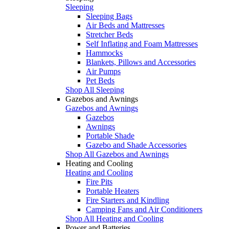
Sleeping
Sleeping Bags
Air Beds and Mattresses
Stretcher Beds
Self Inflating and Foam Mattresses
Hammocks
Blankets, Pillows and Accessories
Air Pumps
Pet Beds
Shop All Sleeping
Gazebos and Awnings
Gazebos and Awnings
Gazebos
Awnings
Portable Shade
Gazebo and Shade Accessories
Shop All Gazebos and Awnings
Heating and Cooling
Heating and Cooling
Fire Pits
Portable Heaters
Fire Starters and Kindling
Camping Fans and Air Conditioners
Shop All Heating and Cooling
Power and Batteries