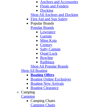
Anchors and Accessories
Floats and Fenders
Docking
Shop All Anchors and Docking
First Aid and Sun Safety
Popular Brands
Popular Brands
Lowrance
Garmin
Minn Kota
Century
Salty Captain
Quad Lock
Bowline
Railblaza
Shop All Popular Brands
Shop All Boating
Boating Offers
Boating Online Exclusives
Boating New Arrivals
Boating Clearance
Camping
Camping
Camping Chairs
Camping Chairs