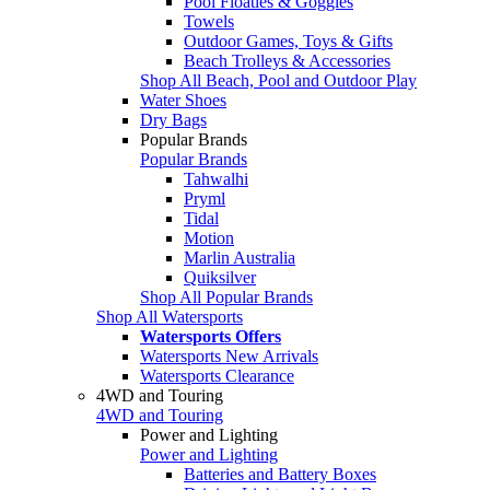
Pool Floaties & Goggles
Towels
Outdoor Games, Toys & Gifts
Beach Trolleys & Accessories
Shop All Beach, Pool and Outdoor Play
Water Shoes
Dry Bags
Popular Brands
Popular Brands
Tahwalhi
Pryml
Tidal
Motion
Marlin Australia
Quiksilver
Shop All Popular Brands
Shop All Watersports
Watersports Offers
Watersports New Arrivals
Watersports Clearance
4WD and Touring
4WD and Touring
Power and Lighting
Power and Lighting
Batteries and Battery Boxes