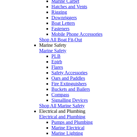
Marine Carpet
Hatches and Vents
Rigging
Downriggers
Boat Letters
Fasteners
Mobile Phone Accessories
Shop All Boat Fit-Out
Marine Safety
Marine Safety
PLB
Epirb
Flares
Safety Accessories
Oars and Paddles
Fire Extinguishers
Buckets and Bailers
Compass
Signalling Devices
Shop All Marine Safety
Electrical and Plumbing
Electrical and Plumbing
Pumps and Plumbing
Marine Electrical
Marine Lighting