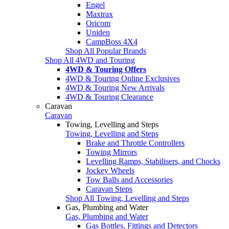
Engel
Maxtrax
Oricom
Uniden
CampBoss 4X4
Shop All Popular Brands
Shop All 4WD and Touring
4WD & Touring Offers
4WD & Touring Online Exclusives
4WD & Touring New Arrivals
4WD & Touring Clearance
Caravan
Caravan
Towing, Levelling and Steps
Towing, Levelling and Steps
Brake and Throttle Controllers
Towing Mirrors
Levelling Ramps, Stabilisers, and Chocks
Jockey Wheels
Tow Balls and Accessories
Caravan Steps
Shop All Towing, Levelling and Steps
Gas, Plumbing and Water
Gas, Plumbing and Water
Gas Bottles, Fittings and Detectors