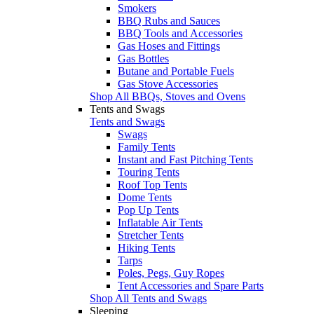
Smokers
BBQ Rubs and Sauces
BBQ Tools and Accessories
Gas Hoses and Fittings
Gas Bottles
Butane and Portable Fuels
Gas Stove Accessories
Shop All BBQs, Stoves and Ovens
Tents and Swags
Tents and Swags
Swags
Family Tents
Instant and Fast Pitching Tents
Touring Tents
Roof Top Tents
Dome Tents
Pop Up Tents
Inflatable Air Tents
Stretcher Tents
Hiking Tents
Tarps
Poles, Pegs, Guy Ropes
Tent Accessories and Spare Parts
Shop All Tents and Swags
Sleeping