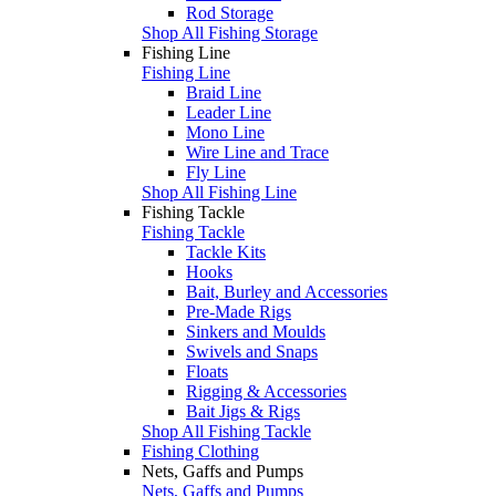
Rod Storage
Shop All Fishing Storage
Fishing Line
Fishing Line
Braid Line
Leader Line
Mono Line
Wire Line and Trace
Fly Line
Shop All Fishing Line
Fishing Tackle
Fishing Tackle
Tackle Kits
Hooks
Bait, Burley and Accessories
Pre-Made Rigs
Sinkers and Moulds
Swivels and Snaps
Floats
Rigging & Accessories
Bait Jigs & Rigs
Shop All Fishing Tackle
Fishing Clothing
Nets, Gaffs and Pumps
Nets, Gaffs and Pumps