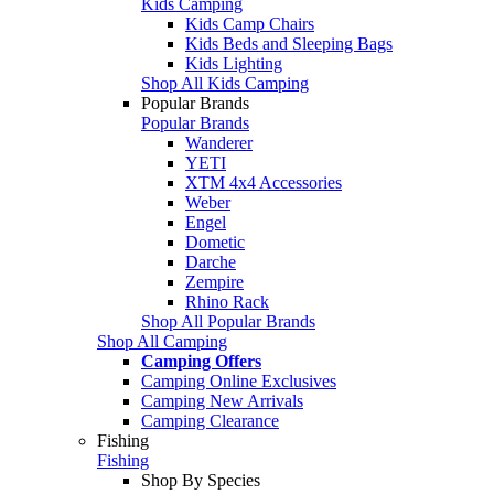
Kids Camping
Kids Camp Chairs
Kids Beds and Sleeping Bags
Kids Lighting
Shop All Kids Camping
Popular Brands
Popular Brands
Wanderer
YETI
XTM 4x4 Accessories
Weber
Engel
Dometic
Darche
Zempire
Rhino Rack
Shop All Popular Brands
Shop All Camping
Camping Offers
Camping Online Exclusives
Camping New Arrivals
Camping Clearance
Fishing
Fishing
Shop By Species