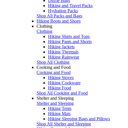
Duffle Bags
Hiking and Travel Packs
Hydration Packs
Shop All Packs and Bags
Hiking Boots and Shoes
Clothing
Clothing
Hiking Shirts and Tops
Hiking Pants and Shorts
Hiking Jackets
Hiking Thermals
Hiking Rainwear
Shop All Clothing
Cooking and Food
Cooking and Food
Hiking Stoves
Hiking Cookware
Hiking Food
Shop All Cooking and Food
Shelter and Sleeping
Shelter and Sleeping
Hiking Tents
Hiking Mats
Hiking Sleeping Bags and Pillows
Shop All Shelter and Sleeping