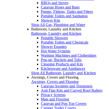
BBQs and Stoves
Caravan Hoses and Bags
Pumps, Fittings, Tanks and Filters
Portable Toilets and Sanitation
Shower Kits
Shop All Gas, Plumbing and Water
Bathroom, Laundry and Kitchen
Bathroom, Laundry and Kitchen
Portable Showers
Portable Toilets and Chemicals
Shower Ensuites
Hot Water Systems
Washing Machines and Clotheslines
Pop-up, Buckets and Tubs
Cleaning Products and Kits
Kitchenware and Appliances
Shop All Bathroom, Laundry and Kitchen
Awnings, Covers and Flooring
Awnings, Covers and Flooring
Caravan Awnings and Tensioners
Anti Flap Kits and Curved Roof Rafters
Privacy Screens
Mats and Flooring
Caravan and Pop Top Covers
Camper Trailer Covers