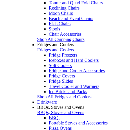
Tourer and Quad Fold Chairs
Reclining Chairs
Moon Chairs
Beach and Event Chairs
Kids Chairs
Stools
Chair Accessories
Shop All Camping Chairs
Fridges and Coolers
Fridges and Coolers
Fridge Freezers
Iceboxes and Hard Coolers
Soft Coolers
Fridge and Cooler Accessories
Fridge Covers
Fridge Slides
Travel Cooler and Warmers
Ice Bricks and Packs
Shop All Fridges and Coolers
Drinkware
BBQs, Stoves and Ovens
BBQs, Stoves and Ovens
BBQs
Portable Stoves and Accessories
Pizza Ovens