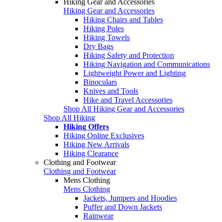
Hiking Gear and Accessories
Hiking Gear and Accessories
Hiking Chairs and Tables
Hiking Poles
Hiking Towels
Dry Bags
Hiking Safety and Protection
Hiking Navigation and Communications
Lightweight Power and Lighting
Binoculars
Knives and Tools
Hike and Travel Accessories
Shop All Hiking Gear and Accessories
Shop All Hiking
Hiking Offers
Hiking Online Exclusives
Hiking New Arrivals
Hiking Clearance
Clothing and Footwear
Clothing and Footwear
Mens Clothing
Mens Clothing
Jackets, Jumpers and Hoodies
Puffer and Down Jackets
Rainwear