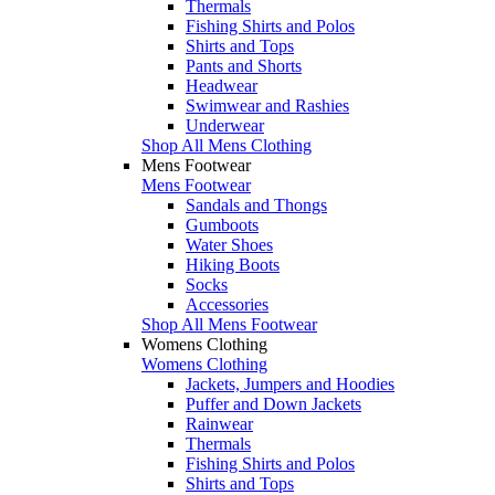
Thermals
Fishing Shirts and Polos
Shirts and Tops
Pants and Shorts
Headwear
Swimwear and Rashies
Underwear
Shop All Mens Clothing
Mens Footwear
Mens Footwear
Sandals and Thongs
Gumboots
Water Shoes
Hiking Boots
Socks
Accessories
Shop All Mens Footwear
Womens Clothing
Womens Clothing
Jackets, Jumpers and Hoodies
Puffer and Down Jackets
Rainwear
Thermals
Fishing Shirts and Polos
Shirts and Tops