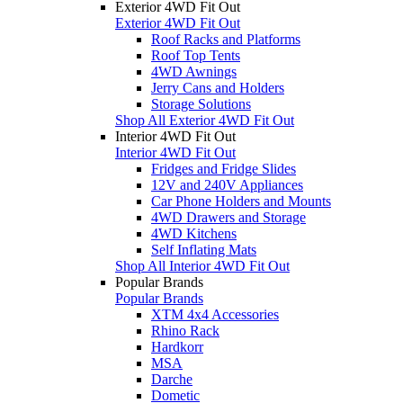
Exterior 4WD Fit Out
Exterior 4WD Fit Out
Roof Racks and Platforms
Roof Top Tents
4WD Awnings
Jerry Cans and Holders
Storage Solutions
Shop All Exterior 4WD Fit Out
Interior 4WD Fit Out
Interior 4WD Fit Out
Fridges and Fridge Slides
12V and 240V Appliances
Car Phone Holders and Mounts
4WD Drawers and Storage
4WD Kitchens
Self Inflating Mats
Shop All Interior 4WD Fit Out
Popular Brands
Popular Brands
XTM 4x4 Accessories
Rhino Rack
Hardkorr
MSA
Darche
Dometic