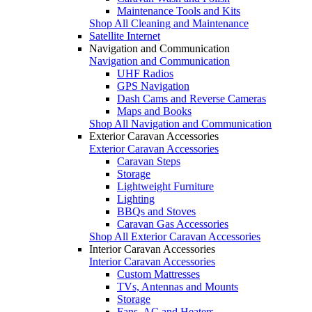
Maintenance Tools and Kits
Shop All Cleaning and Maintenance
Satellite Internet
Navigation and Communication
Navigation and Communication
UHF Radios
GPS Navigation
Dash Cams and Reverse Cameras
Maps and Books
Shop All Navigation and Communication
Exterior Caravan Accessories
Exterior Caravan Accessories
Caravan Steps
Storage
Lightweight Furniture
Lighting
BBQs and Stoves
Caravan Gas Accessories
Shop All Exterior Caravan Accessories
Interior Caravan Accessories
Interior Caravan Accessories
Custom Mattresses
TVs, Antennas and Mounts
Storage
Fans, AC and Heaters