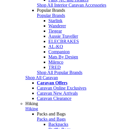
Shop All Interior Caravan Accessories
Popular Brands
Popular Brands
Starlink
Wanderer
Tiegear
Aussie Traveller
ELECBRAKES
AL-KO
Companion
Mats By Design
Milenco
TRED
Shop All Popular Brands
Shop All Caravan
Caravan Offers
Caravan Online Exclusives
Caravan New Arrivals
Caravan Clearance
Hiking
Hiking
Packs and Bags
Packs and Bags
Backpacks