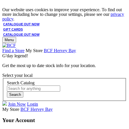
Our website uses cookies to improve your experience. To find out
more including how to change your settings, please see our
privacy
policy
.
CATALOGUE OUT NOW
GIFT CARDS
CATALOGUE OUT NOW
Menu
Find a Store
My Store
BCF Hervey Bay
G'day legend!
Get the most up to date stock info for your location.
Select your local
Search Catalog
Search
Join Now
Login
My Store
BCF Hervey Bay
Your Account