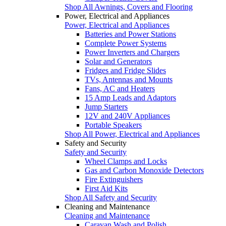
Shop All Awnings, Covers and Flooring
Power, Electrical and Appliances
Power, Electrical and Appliances
Batteries and Power Stations
Complete Power Systems
Power Inverters and Chargers
Solar and Generators
Fridges and Fridge Slides
TVs, Antennas and Mounts
Fans, AC and Heaters
15 Amp Leads and Adaptors
Jump Starters
12V and 240V Appliances
Portable Speakers
Shop All Power, Electrical and Appliances
Safety and Security
Safety and Security
Wheel Clamps and Locks
Gas and Carbon Monoxide Detectors
Fire Extinguishers
First Aid Kits
Shop All Safety and Security
Cleaning and Maintenance
Cleaning and Maintenance
Caravan Wash and Polish