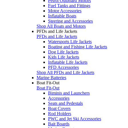
Petrol Outboard Motors
Fuel Tanks and Fittings
Motor Accessories
Inflatable Boats
Steering and Accessories
Shop All Boats and Motors
PFDs and Life Jackets
PFDs and Life Jackets
Watersports Life Jackets
Boating and Fishing Life Jackets
Dog Life Jackets
Kids Life Jackets
Inflatable Life Jackets
PFD Accessories
Shop All PFDs and Life Jackets
Marine Batteries
Boat Fit-Out
Boat Fit-Out
Biminis and Launchers
Accessories
Seats and Pedestals
Boat Covers
Rod Holders
PWC and Jet Ski Accessories
Bait Boards