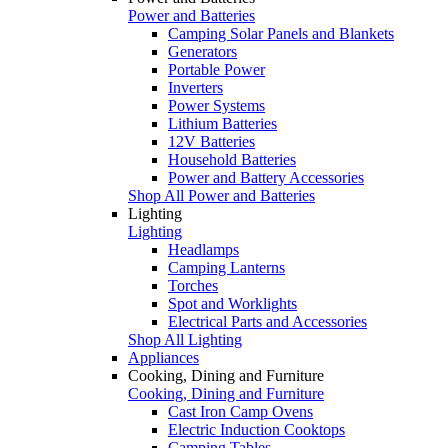
Power and Batteries
Camping Solar Panels and Blankets
Generators
Portable Power
Inverters
Power Systems
Lithium Batteries
12V Batteries
Household Batteries
Power and Battery Accessories
Shop All Power and Batteries
Lighting
Lighting
Headlamps
Camping Lanterns
Torches
Spot and Worklights
Electrical Parts and Accessories
Shop All Lighting
Appliances
Cooking, Dining and Furniture
Cooking, Dining and Furniture
Cast Iron Camp Ovens
Electric Induction Cooktops
Camping Tables