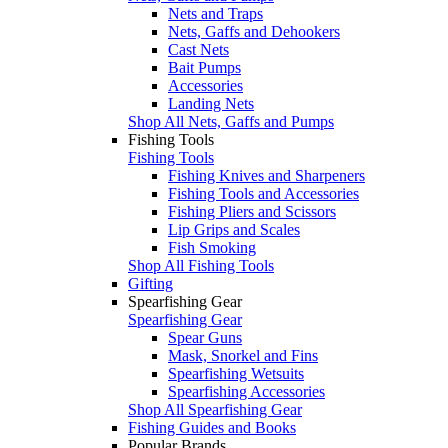
Nets and Traps
Nets, Gaffs and Dehookers
Cast Nets
Bait Pumps
Accessories
Landing Nets
Shop All Nets, Gaffs and Pumps
Fishing Tools
Fishing Tools
Fishing Knives and Sharpeners
Fishing Tools and Accessories
Fishing Pliers and Scissors
Lip Grips and Scales
Fish Smoking
Shop All Fishing Tools
Gifting
Spearfishing Gear
Spearfishing Gear
Spear Guns
Mask, Snorkel and Fins
Spearfishing Wetsuits
Spearfishing Accessories
Shop All Spearfishing Gear
Fishing Guides and Books
Popular Brands