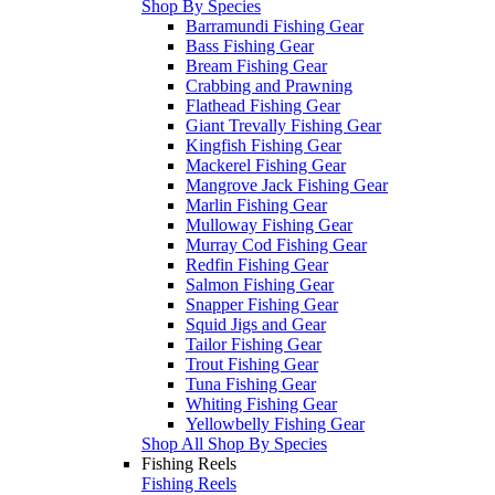
Shop By Species
Barramundi Fishing Gear
Bass Fishing Gear
Bream Fishing Gear
Crabbing and Prawning
Flathead Fishing Gear
Giant Trevally Fishing Gear
Kingfish Fishing Gear
Mackerel Fishing Gear
Mangrove Jack Fishing Gear
Marlin Fishing Gear
Mulloway Fishing Gear
Murray Cod Fishing Gear
Redfin Fishing Gear
Salmon Fishing Gear
Snapper Fishing Gear
Squid Jigs and Gear
Tailor Fishing Gear
Trout Fishing Gear
Tuna Fishing Gear
Whiting Fishing Gear
Yellowbelly Fishing Gear
Shop All Shop By Species
Fishing Reels
Fishing Reels