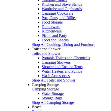
Kitchen and Stove Stands
Wardrobe and Cupboards
Camping Cookware
Pots, Pans, and Billies
Food Storage
Dinnerware
Kitchenware
Picnic and Party
Food and Snacks
Shop All Cooking, Dining and Furniture
Toilet and Shower
Toilet and Shower
Portable Toilets and Chemicals
Camping Showers
Shower and Ensuite Tents
Water Heaters and Pumps
Wash Accessories
Shop All Toilet and Shower
Camping Storage
Camping Storage
Water Storage
Storage Bags
Shop All Camping Storage
Beach