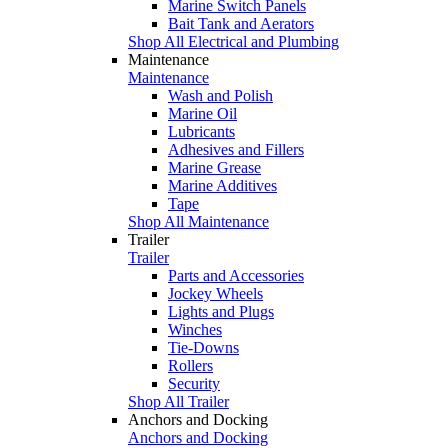
Marine Switch Panels
Bait Tank and Aerators
Shop All Electrical and Plumbing
Maintenance
Maintenance
Wash and Polish
Marine Oil
Lubricants
Adhesives and Fillers
Marine Grease
Marine Additives
Tape
Shop All Maintenance
Trailer
Trailer
Parts and Accessories
Jockey Wheels
Lights and Plugs
Winches
Tie-Downs
Rollers
Security
Shop All Trailer
Anchors and Docking
Anchors and Docking