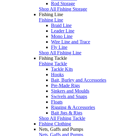
Rod Storage
Shop All Fishing Storage
Fishing Line
Fishing Line
Braid Line
Leader Line
Mono Line
Wire Line and Trace
Fly Line
Shop All Fishing Line
Fishing Tackle
Fishing Tackle
Tackle Kits
Hooks
Bait, Burley and Accessories
Pre-Made Rigs
Sinkers and Moulds
Swivels and Snaps
Floats
Rigging & Accessories
Bait Jigs & Rigs
Shop All Fishing Tackle
Fishing Clothing
Nets, Gaffs and Pumps
Nets, Gaffs and Pumps