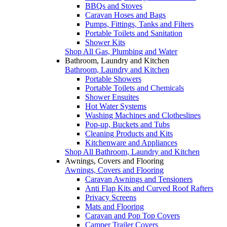
BBQs and Stoves
Caravan Hoses and Bags
Pumps, Fittings, Tanks and Filters
Portable Toilets and Sanitation
Shower Kits
Shop All Gas, Plumbing and Water
Bathroom, Laundry and Kitchen
Bathroom, Laundry and Kitchen
Portable Showers
Portable Toilets and Chemicals
Shower Ensuites
Hot Water Systems
Washing Machines and Clotheslines
Pop-up, Buckets and Tubs
Cleaning Products and Kits
Kitchenware and Appliances
Shop All Bathroom, Laundry and Kitchen
Awnings, Covers and Flooring
Awnings, Covers and Flooring
Caravan Awnings and Tensioners
Anti Flap Kits and Curved Roof Rafters
Privacy Screens
Mats and Flooring
Caravan and Pop Top Covers
Camper Trailer Covers