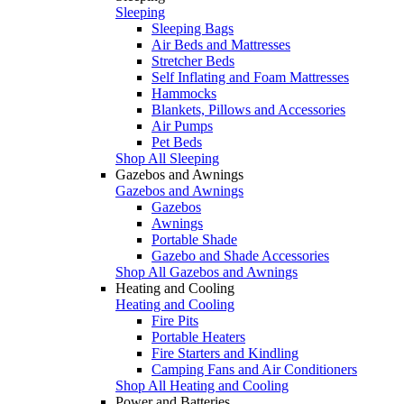
Sleeping
Sleeping Bags
Air Beds and Mattresses
Stretcher Beds
Self Inflating and Foam Mattresses
Hammocks
Blankets, Pillows and Accessories
Air Pumps
Pet Beds
Shop All Sleeping
Gazebos and Awnings
Gazebos and Awnings
Gazebos
Awnings
Portable Shade
Gazebo and Shade Accessories
Shop All Gazebos and Awnings
Heating and Cooling
Heating and Cooling
Fire Pits
Portable Heaters
Fire Starters and Kindling
Camping Fans and Air Conditioners
Shop All Heating and Cooling
Power and Batteries