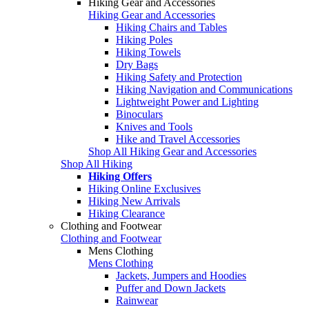
Hiking Gear and Accessories
Hiking Gear and Accessories
Hiking Chairs and Tables
Hiking Poles
Hiking Towels
Dry Bags
Hiking Safety and Protection
Hiking Navigation and Communications
Lightweight Power and Lighting
Binoculars
Knives and Tools
Hike and Travel Accessories
Shop All Hiking Gear and Accessories
Shop All Hiking
Hiking Offers
Hiking Online Exclusives
Hiking New Arrivals
Hiking Clearance
Clothing and Footwear
Clothing and Footwear
Mens Clothing
Mens Clothing
Jackets, Jumpers and Hoodies
Puffer and Down Jackets
Rainwear