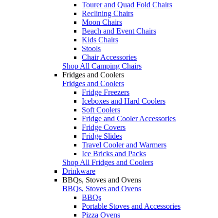
Tourer and Quad Fold Chairs
Reclining Chairs
Moon Chairs
Beach and Event Chairs
Kids Chairs
Stools
Chair Accessories
Shop All Camping Chairs
Fridges and Coolers
Fridges and Coolers
Fridge Freezers
Iceboxes and Hard Coolers
Soft Coolers
Fridge and Cooler Accessories
Fridge Covers
Fridge Slides
Travel Cooler and Warmers
Ice Bricks and Packs
Shop All Fridges and Coolers
Drinkware
BBQs, Stoves and Ovens
BBQs, Stoves and Ovens
BBQs
Portable Stoves and Accessories
Pizza Ovens