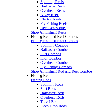
Spinning Reels
Baitcaster Reels
Overhead Reels
Alvey Reels
Electric Reels
Fly Fishing Reels
Reel Accessories
Shop All Fishing Reels
Fishing Rod and Reel Combos
Fishing Rod and Reel Combos
Spinning Combos
Baitcaster Combos
Surf Combos
Kids Combos
Overhead Combos
Fly Fishing Combos
Shop All Fishing Rod and Reel Combos
Fishing Rods
Fishing Rods
Spinning Rods
Surf Rods
Baitcaster Rods
Overhead Rods
Travel Rods
Deep Drop Rods