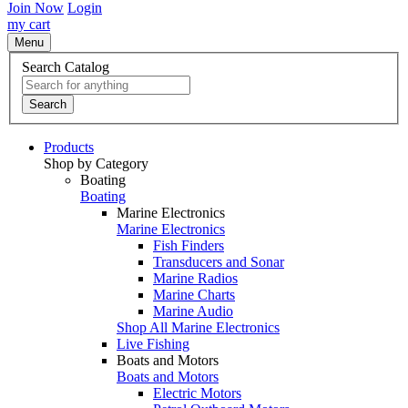
Join Now
Login
my cart
Menu
Search Catalog
Search
Products
Shop by Category
Boating
Boating
Marine Electronics
Marine Electronics
Fish Finders
Transducers and Sonar
Marine Radios
Marine Charts
Marine Audio
Shop All Marine Electronics
Live Fishing
Boats and Motors
Boats and Motors
Electric Motors