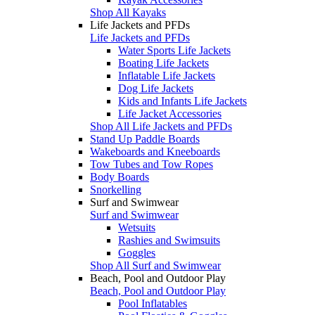
Shop All Kayaks
Life Jackets and PFDs
Life Jackets and PFDs
Water Sports Life Jackets
Boating Life Jackets
Inflatable Life Jackets
Dog Life Jackets
Kids and Infants Life Jackets
Life Jacket Accessories
Shop All Life Jackets and PFDs
Stand Up Paddle Boards
Wakeboards and Kneeboards
Tow Tubes and Tow Ropes
Body Boards
Snorkelling
Surf and Swimwear
Surf and Swimwear
Wetsuits
Rashies and Swimsuits
Goggles
Shop All Surf and Swimwear
Beach, Pool and Outdoor Play
Beach, Pool and Outdoor Play
Pool Inflatables