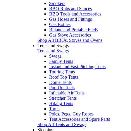
Smokers
BBQ Rubs and Sauces
BBQ Tools and Accessories
Gas Hoses and Fittings
Gas Bottles
Butane and Portable Fuels
Gas Stove Accessories
Shop All BBQs, Stoves and Ovens
Tents and Swags
Tents and Swags
Swags
Family Tents
Instant and Fast Pitching Tents
Touring Tents
Roof Top Tents
Dome Tents
Pop Up Tents
Inflatable Air Tents
Stretcher Tents
Hiking Tents
Tarps
Poles, Pegs, Guy Ropes
Tent Accessories and Spare Parts
Shop All Tents and Swags
Sleeping