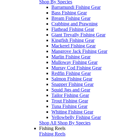
Shop By Species
Barramundi Fishing Gear
Bass Fishing Gear
Bream Fishing Gear
Crabbing and Prawning
Flathead Fishing Gear
Giant Trevally Fishing Gear
Kingfish Fishing Gear
Mackerel Fishing Gear
Mangrove Jack Fishing Gear
Marlin Fishing Gear
Mulloway Fishing Gear
Murray Cod Fishing Gear
Redfin Fishing Gear
Salmon Fishing Gear
Snapper Fishing Gear
Squid Jigs and Gear
Tailor Fishing Gear
Trout Fishing Gear
Tuna Fishing Gear
Whiting Fishing Gear
Yellowbelly Fishing Gear
Shop All Shop By Species
Fishing Reels
Fishing Reels