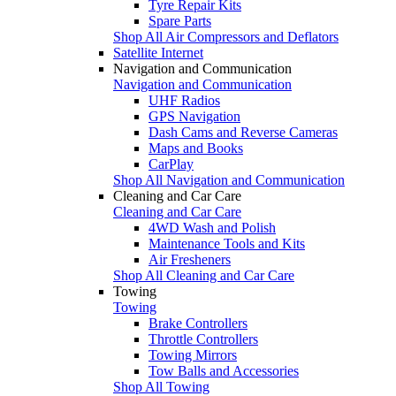
Tyre Repair Kits
Spare Parts
Shop All Air Compressors and Deflators
Satellite Internet
Navigation and Communication
Navigation and Communication
UHF Radios
GPS Navigation
Dash Cams and Reverse Cameras
Maps and Books
CarPlay
Shop All Navigation and Communication
Cleaning and Car Care
Cleaning and Car Care
4WD Wash and Polish
Maintenance Tools and Kits
Air Fresheners
Shop All Cleaning and Car Care
Towing
Towing
Brake Controllers
Throttle Controllers
Towing Mirrors
Tow Balls and Accessories
Shop All Towing