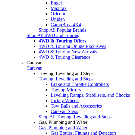
Engel
Maxtrax
Oricom
Uniden
CampBoss 4X4
Shop All Popular Brands
Shop All 4WD and Touring
4WD & Touring Offers
4WD & Touring Online Exclusives
4WD & Touring New Arrivals
4WD & Touring Clearance
Caravan
Caravan
Towing, Levelling and Steps
Towing, Levelling and Steps
Brake and Throttle Controllers
Towing Mirrors
Levelling Ramps, Stabilisers, and Chocks
Jockey Wheels
Tow Balls and Accessories
Caravan Steps
Shop All Towing, Levelling and Steps
Gas, Plumbing and Water
Gas, Plumbing and Water
Gas Bottles, Fittings and Detectors