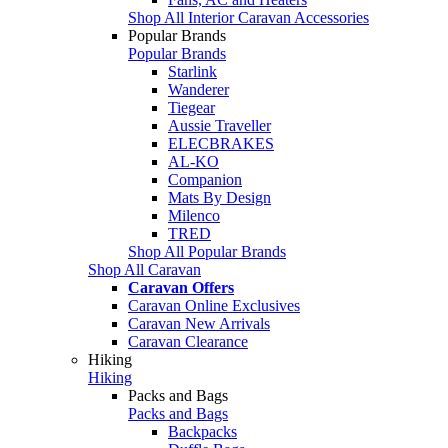
Shop All Interior Caravan Accessories
Popular Brands
Popular Brands
Starlink
Wanderer
Tiegear
Aussie Traveller
ELECBRAKES
AL-KO
Companion
Mats By Design
Milenco
TRED
Shop All Popular Brands
Shop All Caravan
Caravan Offers
Caravan Online Exclusives
Caravan New Arrivals
Caravan Clearance
Hiking
Hiking
Packs and Bags
Packs and Bags
Backpacks