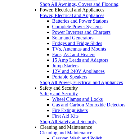
Shop All Awnings, Covers and Flooring
Power, Electrical and Appliances
Power, Electrical and Appliances
Batteries and Power Stations
Complete Power Systems
Power Inverters and Chargers
Solar and Generators
Fridges and Fridge Slides
TVs, Antennas and Mounts
Fans, AC and Heaters
15 Amp Leads and Adaptors
Jump Starters
12V and 240V Appliances
Portable Speakers
Shop All Power, Electrical and Appliances
Safety and Security
Safety and Security
Wheel Clamps and Locks
Gas and Carbon Monoxide Detectors
Fire Extinguishers
First Aid Kits
Shop All Safety and Security
Cleaning and Maintenance
Cleaning and Maintenance
Caravan Wash and Polish