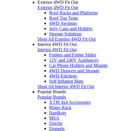
Exterior 4WD Fit Out
Exterior 4WD Fit Out
Roof Racks and Platforms
Roof Top Tents
4WD Awnings
Jerry Cans and Holders
Storage Solutions
Shop All Exterior 4WD Fit Out
Interior 4WD Fit Out
Interior 4WD Fit Out
Fridges and Fridge Slides
12V and 240V Appliances
Car Phone Holders and Mounts
4WD Drawers and Storage
4WD Kitchens
Self Inflating Mats
Shop All Interior 4WD Fit Out
Popular Brands
Popular Brands
XTM 4x4 Accessories
Rhino Rack
Hardkorr
MSA
Darche
Dometic