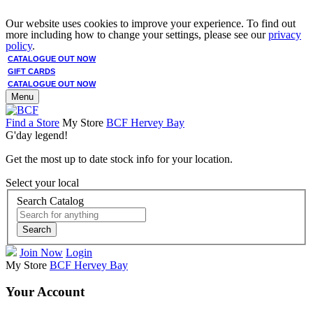
Our website uses cookies to improve your experience. To find out
more including how to change your settings, please see our
privacy
policy
.
CATALOGUE OUT NOW
GIFT CARDS
CATALOGUE OUT NOW
Menu
Find a Store
My Store
BCF Hervey Bay
G'day legend!
Get the most up to date stock info for your location.
Select your local
Search Catalog
Search
Join Now
Login
My Store
BCF Hervey Bay
Your Account