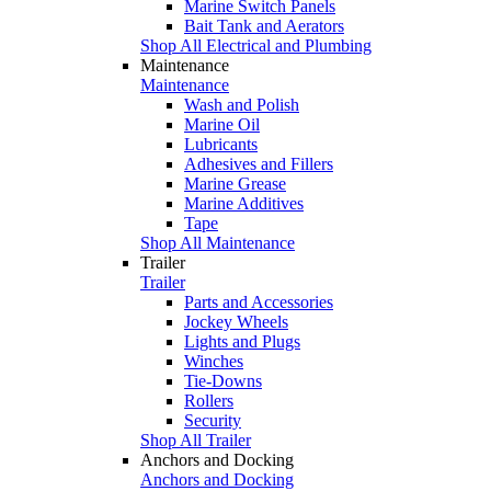
Marine Switch Panels
Bait Tank and Aerators
Shop All Electrical and Plumbing
Maintenance
Maintenance
Wash and Polish
Marine Oil
Lubricants
Adhesives and Fillers
Marine Grease
Marine Additives
Tape
Shop All Maintenance
Trailer
Trailer
Parts and Accessories
Jockey Wheels
Lights and Plugs
Winches
Tie-Downs
Rollers
Security
Shop All Trailer
Anchors and Docking
Anchors and Docking