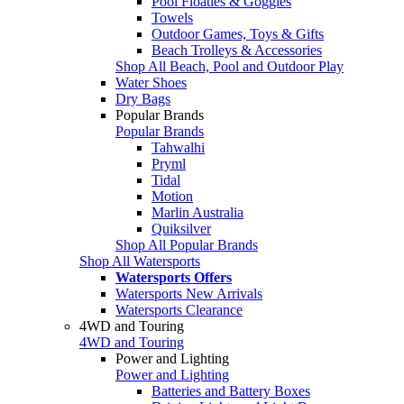
Pool Floaties & Goggles
Towels
Outdoor Games, Toys & Gifts
Beach Trolleys & Accessories
Shop All Beach, Pool and Outdoor Play
Water Shoes
Dry Bags
Popular Brands
Popular Brands
Tahwalhi
Pryml
Tidal
Motion
Marlin Australia
Quiksilver
Shop All Popular Brands
Shop All Watersports
Watersports Offers
Watersports New Arrivals
Watersports Clearance
4WD and Touring
4WD and Touring
Power and Lighting
Power and Lighting
Batteries and Battery Boxes