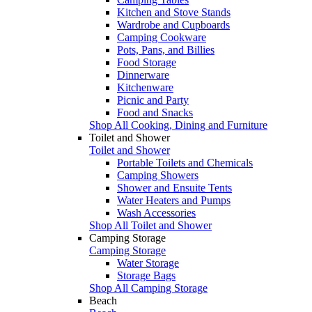
Kitchen and Stove Stands
Wardrobe and Cupboards
Camping Cookware
Pots, Pans, and Billies
Food Storage
Dinnerware
Kitchenware
Picnic and Party
Food and Snacks
Shop All Cooking, Dining and Furniture
Toilet and Shower
Toilet and Shower
Portable Toilets and Chemicals
Camping Showers
Shower and Ensuite Tents
Water Heaters and Pumps
Wash Accessories
Shop All Toilet and Shower
Camping Storage
Camping Storage
Water Storage
Storage Bags
Shop All Camping Storage
Beach