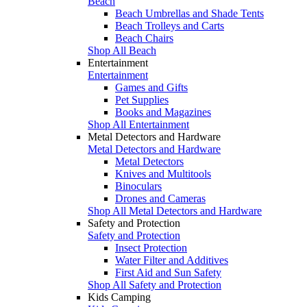
Beach
Beach Umbrellas and Shade Tents
Beach Trolleys and Carts
Beach Chairs
Shop All Beach
Entertainment
Entertainment
Games and Gifts
Pet Supplies
Books and Magazines
Shop All Entertainment
Metal Detectors and Hardware
Metal Detectors and Hardware
Metal Detectors
Knives and Multitools
Binoculars
Drones and Cameras
Shop All Metal Detectors and Hardware
Safety and Protection
Safety and Protection
Insect Protection
Water Filter and Additives
First Aid and Sun Safety
Shop All Safety and Protection
Kids Camping