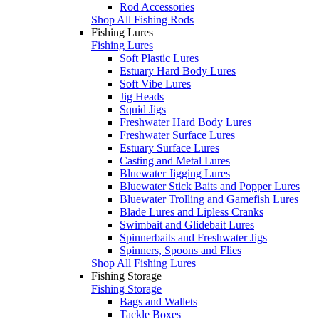
Rod Accessories
Shop All Fishing Rods
Fishing Lures
Fishing Lures
Soft Plastic Lures
Estuary Hard Body Lures
Soft Vibe Lures
Jig Heads
Squid Jigs
Freshwater Hard Body Lures
Freshwater Surface Lures
Estuary Surface Lures
Casting and Metal Lures
Bluewater Jigging Lures
Bluewater Stick Baits and Popper Lures
Bluewater Trolling and Gamefish Lures
Blade Lures and Lipless Cranks
Swimbait and Glidebait Lures
Spinnerbaits and Freshwater Jigs
Spinners, Spoons and Flies
Shop All Fishing Lures
Fishing Storage
Fishing Storage
Bags and Wallets
Tackle Boxes