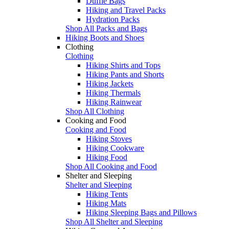
Duffle Bags
Hiking and Travel Packs
Hydration Packs
Shop All Packs and Bags
Hiking Boots and Shoes
Clothing
Clothing
Hiking Shirts and Tops
Hiking Pants and Shorts
Hiking Jackets
Hiking Thermals
Hiking Rainwear
Shop All Clothing
Cooking and Food
Cooking and Food
Hiking Stoves
Hiking Cookware
Hiking Food
Shop All Cooking and Food
Shelter and Sleeping
Shelter and Sleeping
Hiking Tents
Hiking Mats
Hiking Sleeping Bags and Pillows
Shop All Shelter and Sleeping