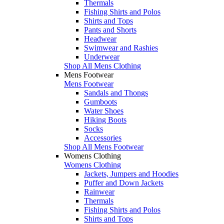
Thermals
Fishing Shirts and Polos
Shirts and Tops
Pants and Shorts
Headwear
Swimwear and Rashies
Underwear
Shop All Mens Clothing
Mens Footwear
Mens Footwear
Sandals and Thongs
Gumboots
Water Shoes
Hiking Boots
Socks
Accessories
Shop All Mens Footwear
Womens Clothing
Womens Clothing
Jackets, Jumpers and Hoodies
Puffer and Down Jackets
Rainwear
Thermals
Fishing Shirts and Polos
Shirts and Tops