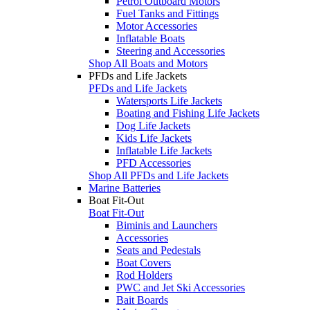
Petrol Outboard Motors
Fuel Tanks and Fittings
Motor Accessories
Inflatable Boats
Steering and Accessories
Shop All Boats and Motors
PFDs and Life Jackets
PFDs and Life Jackets
Watersports Life Jackets
Boating and Fishing Life Jackets
Dog Life Jackets
Kids Life Jackets
Inflatable Life Jackets
PFD Accessories
Shop All PFDs and Life Jackets
Marine Batteries
Boat Fit-Out
Boat Fit-Out
Biminis and Launchers
Accessories
Seats and Pedestals
Boat Covers
Rod Holders
PWC and Jet Ski Accessories
Bait Boards