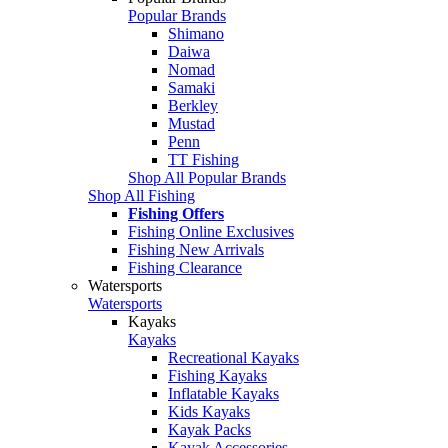
Popular Brands
Shimano
Daiwa
Nomad
Samaki
Berkley
Mustad
Penn
TT Fishing
Shop All Popular Brands
Shop All Fishing
Fishing Offers
Fishing Online Exclusives
Fishing New Arrivals
Fishing Clearance
Watersports
Watersports
Kayaks
Kayaks
Recreational Kayaks
Fishing Kayaks
Inflatable Kayaks
Kids Kayaks
Kayak Packs
Kayak Accessories