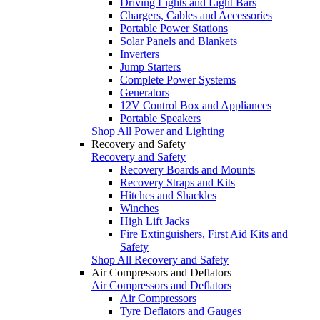
Driving Lights and Light Bars
Chargers, Cables and Accessories
Portable Power Stations
Solar Panels and Blankets
Inverters
Jump Starters
Complete Power Systems
Generators
12V Control Box and Appliances
Portable Speakers
Shop All Power and Lighting
Recovery and Safety
Recovery and Safety
Recovery Boards and Mounts
Recovery Straps and Kits
Hitches and Shackles
Winches
High Lift Jacks
Fire Extinguishers, First Aid Kits and
Safety
Shop All Recovery and Safety
Air Compressors and Deflators
Air Compressors and Deflators
Air Compressors
Tyre Deflators and Gauges