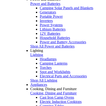
Power and Batteries
Camping Solar Panels and Blankets
Generators
Portable Power
Inverters
Power Systems
Lithium Batteries
12V Batteries
Household Batteries
Power and Battery Accessories
Shop All Power and Batteries
Lighting
Lighting
Headlamps
Camping Lanterns
Torches
Spot and Worklights
Electrical Parts and Accessories
Shop All Lighting
Appliances
Cooking, Dining and Furniture
Cooking, Dining and Furniture
Cast Iron Camp Ovens
Electric Induction Cooktops
Camping Tables