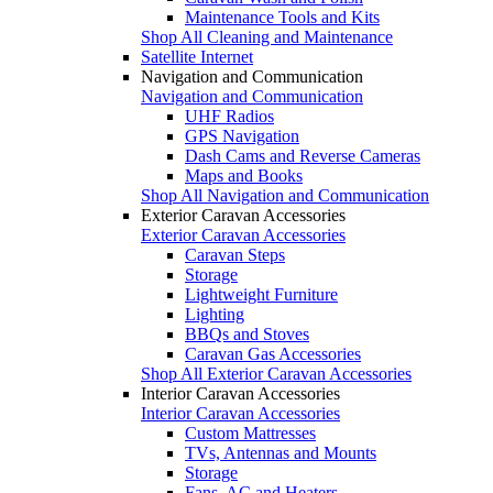
Maintenance Tools and Kits
Shop All Cleaning and Maintenance
Satellite Internet
Navigation and Communication
Navigation and Communication
UHF Radios
GPS Navigation
Dash Cams and Reverse Cameras
Maps and Books
Shop All Navigation and Communication
Exterior Caravan Accessories
Exterior Caravan Accessories
Caravan Steps
Storage
Lightweight Furniture
Lighting
BBQs and Stoves
Caravan Gas Accessories
Shop All Exterior Caravan Accessories
Interior Caravan Accessories
Interior Caravan Accessories
Custom Mattresses
TVs, Antennas and Mounts
Storage
Fans, AC and Heaters