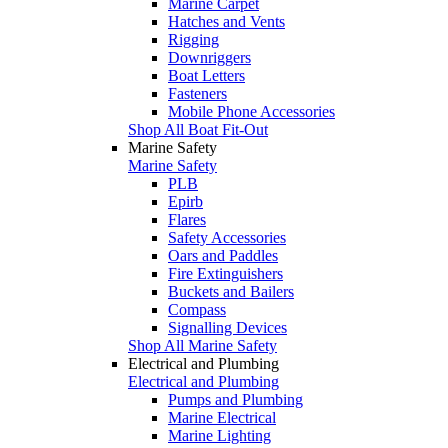
Marine Carpet
Hatches and Vents
Rigging
Downriggers
Boat Letters
Fasteners
Mobile Phone Accessories
Shop All Boat Fit-Out
Marine Safety
Marine Safety
PLB
Epirb
Flares
Safety Accessories
Oars and Paddles
Fire Extinguishers
Buckets and Bailers
Compass
Signalling Devices
Shop All Marine Safety
Electrical and Plumbing
Electrical and Plumbing
Pumps and Plumbing
Marine Electrical
Marine Lighting