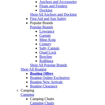
Anchors and Accessories
Floats and Fenders
Docking
Shop All Anchors and Docking
First Aid and Sun Safety
Popular Brands
Popular Brands
Lowrance
Garmin
Minn Kota
Century
Salty Captain
Quad Lock
Bowline
Railblaza
Shop All Popular Brands
Shop All Boating
Boating Offers
Boating Online Exclusives
Boating New Arrivals
Boating Clearance
Camping
Camping
Camping Chairs
Camping Chairs