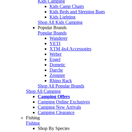
Kids Camping
Kids Camp Chairs
Kids Beds and Sleeping Bags
Kids Lighting
Shop All Kids Camping
Popular Brands
Popular Brands
Wanderer
YETI
XTM 4x4 Accessories
Weber
Engel
Dometic
Darche
Zempire
Rhino Rack
Shop All Popular Brands
Shop All Camping
Camping Offers
Camping Online Exclusives
Camping New Arrivals
Camping Clearance
Fishing
Fishing
Shop By Species