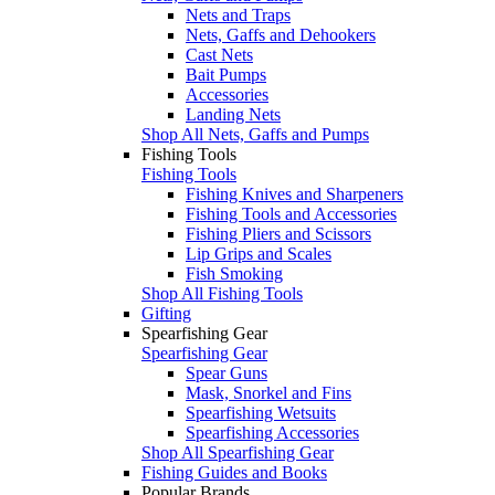
Nets and Traps
Nets, Gaffs and Dehookers
Cast Nets
Bait Pumps
Accessories
Landing Nets
Shop All Nets, Gaffs and Pumps
Fishing Tools
Fishing Tools
Fishing Knives and Sharpeners
Fishing Tools and Accessories
Fishing Pliers and Scissors
Lip Grips and Scales
Fish Smoking
Shop All Fishing Tools
Gifting
Spearfishing Gear
Spearfishing Gear
Spear Guns
Mask, Snorkel and Fins
Spearfishing Wetsuits
Spearfishing Accessories
Shop All Spearfishing Gear
Fishing Guides and Books
Popular Brands