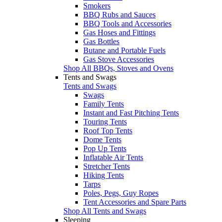
Smokers
BBQ Rubs and Sauces
BBQ Tools and Accessories
Gas Hoses and Fittings
Gas Bottles
Butane and Portable Fuels
Gas Stove Accessories
Shop All BBQs, Stoves and Ovens
Tents and Swags
Tents and Swags
Swags
Family Tents
Instant and Fast Pitching Tents
Touring Tents
Roof Top Tents
Dome Tents
Pop Up Tents
Inflatable Air Tents
Stretcher Tents
Hiking Tents
Tarps
Poles, Pegs, Guy Ropes
Tent Accessories and Spare Parts
Shop All Tents and Swags
Sleeping