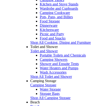
Kitchen and Stove Stands
Wardrobe and Cupboards
Camping Cookware
Pots, Pans, and Billies
Food Storage
Dinnerware
Kitchenware
Picnic and Party
Food and Snacks
Shop All Cooking, Dining and Furniture
Toilet and Shower
Toilet and Shower
Portable Toilets and Chemicals
Camping Showers
Shower and Ensuite Tents
Water Heaters and Pumps
Wash Accessories
Shop All Toilet and Shower
Camping Storage
Camping Storage
Water Storage
Storage Bags
Shop All Camping Storage
Beach