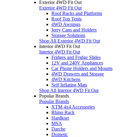
Exterior 4WD Fit Out
Exterior 4WD Fit Out
Roof Racks and Platforms
Roof Top Tents
4WD Awnings
Jerry Cans and Holders
Storage Solutions
Shop All Exterior 4WD Fit Out
Interior 4WD Fit Out
Interior 4WD Fit Out
Fridges and Fridge Slides
12V and 240V Appliances
Car Phone Holders and Mounts
4WD Drawers and Storage
4WD Kitchens
Self Inflating Mats
Shop All Interior 4WD Fit Out
Popular Brands
Popular Brands
XTM 4x4 Accessories
Rhino Rack
Hardkorr
MSA
Darche
Dometic