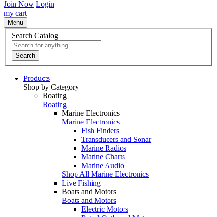
Join Now
Login
my cart
Menu
Search Catalog
Search
Products
Shop by Category
Boating
Boating
Marine Electronics
Marine Electronics
Fish Finders
Transducers and Sonar
Marine Radios
Marine Charts
Marine Audio
Shop All Marine Electronics
Live Fishing
Boats and Motors
Boats and Motors
Electric Motors