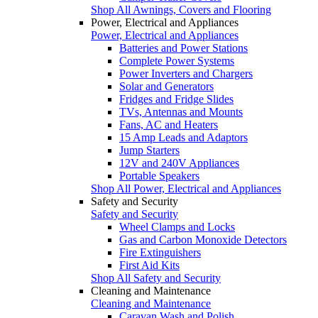
Shop All Awnings, Covers and Flooring
Power, Electrical and Appliances
Power, Electrical and Appliances
Batteries and Power Stations
Complete Power Systems
Power Inverters and Chargers
Solar and Generators
Fridges and Fridge Slides
TVs, Antennas and Mounts
Fans, AC and Heaters
15 Amp Leads and Adaptors
Jump Starters
12V and 240V Appliances
Portable Speakers
Shop All Power, Electrical and Appliances
Safety and Security
Safety and Security
Wheel Clamps and Locks
Gas and Carbon Monoxide Detectors
Fire Extinguishers
First Aid Kits
Shop All Safety and Security
Cleaning and Maintenance
Cleaning and Maintenance
Caravan Wash and Polish