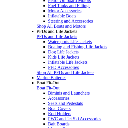
Petrol Outboard Motors
Fuel Tanks and Fittings
Motor Accessories
Inflatable Boats
Steering and Accessories
Shop All Boats and Motors
PFDs and Life Jackets
PFDs and Life Jackets
Watersports Life Jackets
Boating and Fishing Life Jackets
Dog Life Jackets
Kids Life Jackets
Inflatable Life Jackets
PFD Accessories
Shop All PFDs and Life Jackets
Marine Batteries
Boat Fit-Out
Boat Fit-Out
Biminis and Launchers
Accessories
Seats and Pedestals
Boat Covers
Rod Holders
PWC and Jet Ski Accessories
Bait Boards