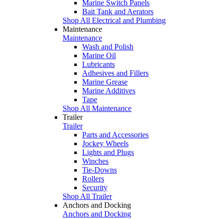
Marine Switch Panels
Bait Tank and Aerators
Shop All Electrical and Plumbing
Maintenance
Maintenance
Wash and Polish
Marine Oil
Lubricants
Adhesives and Fillers
Marine Grease
Marine Additives
Tape
Shop All Maintenance
Trailer
Trailer
Parts and Accessories
Jockey Wheels
Lights and Plugs
Winches
Tie-Downs
Rollers
Security
Shop All Trailer
Anchors and Docking
Anchors and Docking