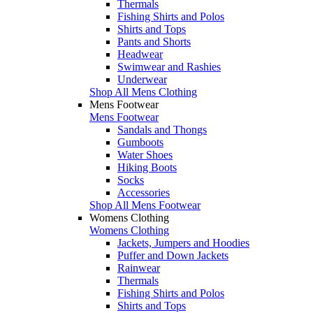
Thermals
Fishing Shirts and Polos
Shirts and Tops
Pants and Shorts
Headwear
Swimwear and Rashies
Underwear
Shop All Mens Clothing
Mens Footwear
Mens Footwear
Sandals and Thongs
Gumboots
Water Shoes
Hiking Boots
Socks
Accessories
Shop All Mens Footwear
Womens Clothing
Womens Clothing
Jackets, Jumpers and Hoodies
Puffer and Down Jackets
Rainwear
Thermals
Fishing Shirts and Polos
Shirts and Tops