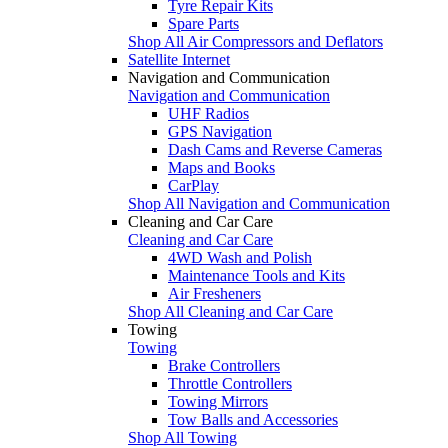
Tyre Repair Kits
Spare Parts
Shop All Air Compressors and Deflators
Satellite Internet
Navigation and Communication
Navigation and Communication
UHF Radios
GPS Navigation
Dash Cams and Reverse Cameras
Maps and Books
CarPlay
Shop All Navigation and Communication
Cleaning and Car Care
Cleaning and Car Care
4WD Wash and Polish
Maintenance Tools and Kits
Air Fresheners
Shop All Cleaning and Car Care
Towing
Towing
Brake Controllers
Throttle Controllers
Towing Mirrors
Tow Balls and Accessories
Shop All Towing