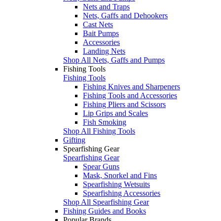
Nets and Traps
Nets, Gaffs and Dehookers
Cast Nets
Bait Pumps
Accessories
Landing Nets
Shop All Nets, Gaffs and Pumps
Fishing Tools
Fishing Tools
Fishing Knives and Sharpeners
Fishing Tools and Accessories
Fishing Pliers and Scissors
Lip Grips and Scales
Fish Smoking
Shop All Fishing Tools
Gifting
Spearfishing Gear
Spearfishing Gear
Spear Guns
Mask, Snorkel and Fins
Spearfishing Wetsuits
Spearfishing Accessories
Shop All Spearfishing Gear
Fishing Guides and Books
Popular Brands