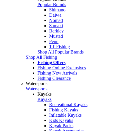
Popular Brands
Shimano
Daiwa
Nomad
Samaki
Berkley
Mustad
Penn
TT Fishing
Shop All Popular Brands
Shop All Fishing
Fishing Offers
Fishing Online Exclusives
Fishing New Arrivals
Fishing Clearance
Watersports
Watersports
Kayaks
Kayaks
Recreational Kayaks
Fishing Kayaks
Inflatable Kayaks
Kids Kayaks
Kayak Packs
Kayak Accessories