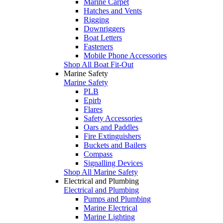
Marine Carpet
Hatches and Vents
Rigging
Downriggers
Boat Letters
Fasteners
Mobile Phone Accessories
Shop All Boat Fit-Out
Marine Safety
Marine Safety
PLB
Epirb
Flares
Safety Accessories
Oars and Paddles
Fire Extinguishers
Buckets and Bailers
Compass
Signalling Devices
Shop All Marine Safety
Electrical and Plumbing
Electrical and Plumbing
Pumps and Plumbing
Marine Electrical
Marine Lighting