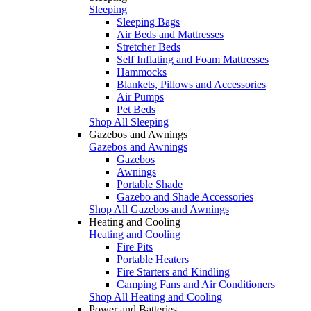
Sleeping
Sleeping Bags
Air Beds and Mattresses
Stretcher Beds
Self Inflating and Foam Mattresses
Hammocks
Blankets, Pillows and Accessories
Air Pumps
Pet Beds
Shop All Sleeping
Gazebos and Awnings
Gazebos and Awnings
Gazebos
Awnings
Portable Shade
Gazebo and Shade Accessories
Shop All Gazebos and Awnings
Heating and Cooling
Heating and Cooling
Fire Pits
Portable Heaters
Fire Starters and Kindling
Camping Fans and Air Conditioners
Shop All Heating and Cooling
Power and Batteries