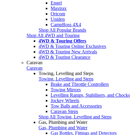
Engel
Maxtrax
Oricom
Uniden
CampBoss 4X4
Shop All Popular Brands
Shop All 4WD and Touring
4WD & Touring Offers
4WD & Touring Online Exclusives
4WD & Touring New Arrivals
4WD & Touring Clearance
Caravan
Caravan
Towing, Levelling and Steps
Towing, Levelling and Steps
Brake and Throttle Controllers
Towing Mirrors
Levelling Ramps, Stabilisers, and Chocks
Jockey Wheels
Tow Balls and Accessories
Caravan Steps
Shop All Towing, Levelling and Steps
Gas, Plumbing and Water
Gas, Plumbing and Water
Gas Bottles, Fittings and Detectors