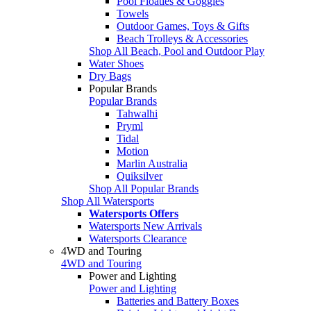
Pool Floaties & Goggles
Towels
Outdoor Games, Toys & Gifts
Beach Trolleys & Accessories
Shop All Beach, Pool and Outdoor Play
Water Shoes
Dry Bags
Popular Brands
Popular Brands
Tahwalhi
Pryml
Tidal
Motion
Marlin Australia
Quiksilver
Shop All Popular Brands
Shop All Watersports
Watersports Offers
Watersports New Arrivals
Watersports Clearance
4WD and Touring
4WD and Touring
Power and Lighting
Power and Lighting
Batteries and Battery Boxes