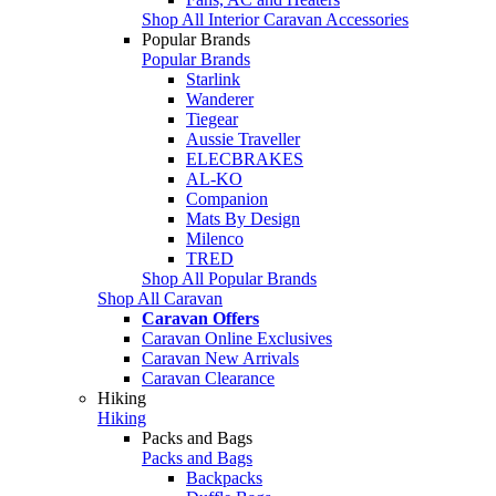
Shop All Interior Caravan Accessories
Popular Brands
Popular Brands
Starlink
Wanderer
Tiegear
Aussie Traveller
ELECBRAKES
AL-KO
Companion
Mats By Design
Milenco
TRED
Shop All Popular Brands
Shop All Caravan
Caravan Offers
Caravan Online Exclusives
Caravan New Arrivals
Caravan Clearance
Hiking
Hiking
Packs and Bags
Packs and Bags
Backpacks