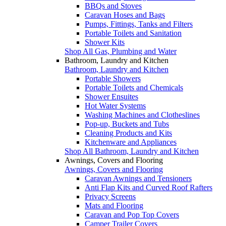
BBQs and Stoves
Caravan Hoses and Bags
Pumps, Fittings, Tanks and Filters
Portable Toilets and Sanitation
Shower Kits
Shop All Gas, Plumbing and Water
Bathroom, Laundry and Kitchen
Bathroom, Laundry and Kitchen
Portable Showers
Portable Toilets and Chemicals
Shower Ensuites
Hot Water Systems
Washing Machines and Clotheslines
Pop-up, Buckets and Tubs
Cleaning Products and Kits
Kitchenware and Appliances
Shop All Bathroom, Laundry and Kitchen
Awnings, Covers and Flooring
Awnings, Covers and Flooring
Caravan Awnings and Tensioners
Anti Flap Kits and Curved Roof Rafters
Privacy Screens
Mats and Flooring
Caravan and Pop Top Covers
Camper Trailer Covers