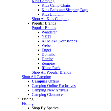
Kids Camping
Kids Camp Chairs
Kids Beds and Sleeping Bags
Kids Lighting
Shop All Kids Camping
Popular Brands
Popular Brands
Wanderer
YETI
XTM 4x4 Accessories
Weber
Engel
Dometic
Darche
Zempire
Rhino Rack
Shop All Popular Brands
Shop All Camping
Camping Offers
Camping Online Exclusives
Camping New Arrivals
Camping Clearance
Fishing
Fishing
Shop By Species