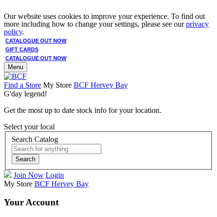
Our website uses cookies to improve your experience. To find out
more including how to change your settings, please see our
privacy
policy
.
CATALOGUE OUT NOW
GIFT CARDS
CATALOGUE OUT NOW
Menu
Find a Store
My Store
BCF Hervey Bay
G'day legend!
Get the most up to date stock info for your location.
Select your local
Search Catalog
Search
Join Now
Login
My Store
BCF Hervey Bay
Your Account