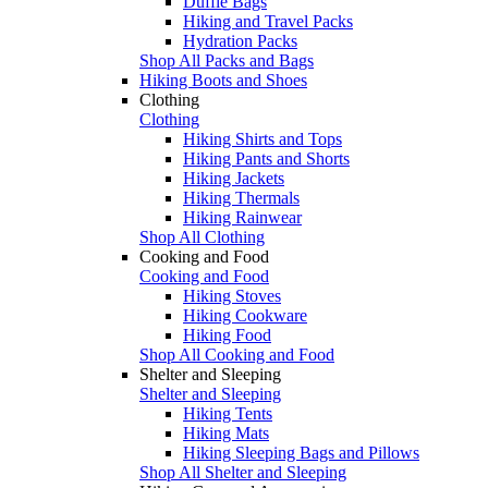
Duffle Bags
Hiking and Travel Packs
Hydration Packs
Shop All Packs and Bags
Hiking Boots and Shoes
Clothing
Clothing
Hiking Shirts and Tops
Hiking Pants and Shorts
Hiking Jackets
Hiking Thermals
Hiking Rainwear
Shop All Clothing
Cooking and Food
Cooking and Food
Hiking Stoves
Hiking Cookware
Hiking Food
Shop All Cooking and Food
Shelter and Sleeping
Shelter and Sleeping
Hiking Tents
Hiking Mats
Hiking Sleeping Bags and Pillows
Shop All Shelter and Sleeping