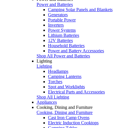
Power and Batteries
Camping Solar Panels and Blankets
Generators
Portable Power
Inverters
Power Systems
Lithium Batteries
12V Batteries
Household Batteries
Power and Battery Accessories
Shop All Power and Batteries
Lighting
Lighting
Headlamps
Camping Lanterns
Torches
Spot and Worklights
Electrical Parts and Accessories
Shop All Lighting
Appliances
Cooking, Dining and Furniture
Cooking, Dining and Furniture
Cast Iron Camp Ovens
Electric Induction Cooktops
Camping Tables