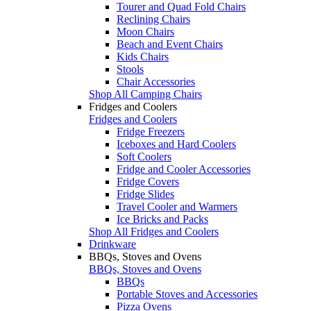
Tourer and Quad Fold Chairs
Reclining Chairs
Moon Chairs
Beach and Event Chairs
Kids Chairs
Stools
Chair Accessories
Shop All Camping Chairs
Fridges and Coolers
Fridges and Coolers
Fridge Freezers
Iceboxes and Hard Coolers
Soft Coolers
Fridge and Cooler Accessories
Fridge Covers
Fridge Slides
Travel Cooler and Warmers
Ice Bricks and Packs
Shop All Fridges and Coolers
Drinkware
BBQs, Stoves and Ovens
BBQs, Stoves and Ovens
BBQs
Portable Stoves and Accessories
Pizza Ovens