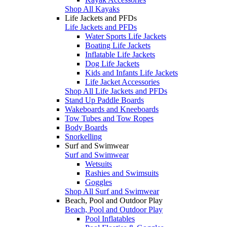
Shop All Kayaks
Life Jackets and PFDs
Life Jackets and PFDs
Water Sports Life Jackets
Boating Life Jackets
Inflatable Life Jackets
Dog Life Jackets
Kids and Infants Life Jackets
Life Jacket Accessories
Shop All Life Jackets and PFDs
Stand Up Paddle Boards
Wakeboards and Kneeboards
Tow Tubes and Tow Ropes
Body Boards
Snorkelling
Surf and Swimwear
Surf and Swimwear
Wetsuits
Rashies and Swimsuits
Goggles
Shop All Surf and Swimwear
Beach, Pool and Outdoor Play
Beach, Pool and Outdoor Play
Pool Inflatables