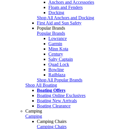
Anchors and Accessories
Floats and Fenders
Docking
Shop All Anchors and Docking
First Aid and Sun Safety
Popular Brands
Popular Brands
Lowrance
Garmin
Minn Kota
Century
Salty Captain
Quad Lock
Bowline
Railblaza
Shop All Popular Brands
Shop All Boating
Boating Offers
Boating Online Exclusives
Boating New Arrivals
Boating Clearance
Camping
Camping
Camping Chairs
Camping Chairs