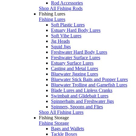
Rod Accessories
Shop All Fishing Rods
Fishing Lures
Fishing Lures
Soft Plastic Lures
Estuary Hard Body Lures
Soft Vibe Lures
Jig Heads
Squid Jigs
Freshwater Hard Body Lures
Freshwater Surface Lures
Estuary Surface Lures
Casting and Metal Lures
Bluewater Jigging Lures
Bluewater Stick Baits and Popper Lures
Bluewater Trolling and Gamefish Lures
Blade Lures and Lipless Cranks
Swimbait and Glidebait Lures
Spinnerbaits and Freshwater Jigs
Spinners, Spoons and Flies
Shop All Fishing Lures
Fishing Storage
Fishing Storage
Bags and Wallets
Tackle Boxes