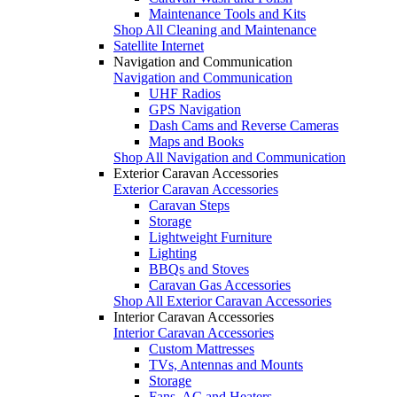
Maintenance Tools and Kits
Shop All Cleaning and Maintenance
Satellite Internet
Navigation and Communication
Navigation and Communication
UHF Radios
GPS Navigation
Dash Cams and Reverse Cameras
Maps and Books
Shop All Navigation and Communication
Exterior Caravan Accessories
Exterior Caravan Accessories
Caravan Steps
Storage
Lightweight Furniture
Lighting
BBQs and Stoves
Caravan Gas Accessories
Shop All Exterior Caravan Accessories
Interior Caravan Accessories
Interior Caravan Accessories
Custom Mattresses
TVs, Antennas and Mounts
Storage
Fans, AC and Heaters