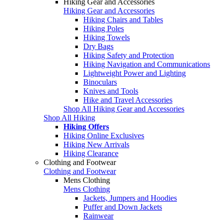
Hiking Gear and Accessories
Hiking Gear and Accessories
Hiking Chairs and Tables
Hiking Poles
Hiking Towels
Dry Bags
Hiking Safety and Protection
Hiking Navigation and Communications
Lightweight Power and Lighting
Binoculars
Knives and Tools
Hike and Travel Accessories
Shop All Hiking Gear and Accessories
Shop All Hiking
Hiking Offers
Hiking Online Exclusives
Hiking New Arrivals
Hiking Clearance
Clothing and Footwear
Clothing and Footwear
Mens Clothing
Mens Clothing
Jackets, Jumpers and Hoodies
Puffer and Down Jackets
Rainwear