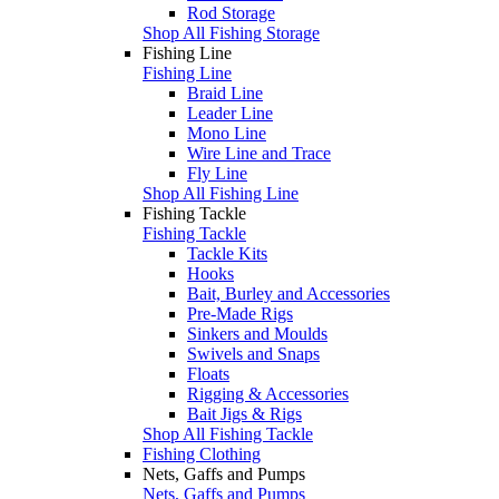
Rod Storage
Shop All Fishing Storage
Fishing Line
Fishing Line
Braid Line
Leader Line
Mono Line
Wire Line and Trace
Fly Line
Shop All Fishing Line
Fishing Tackle
Fishing Tackle
Tackle Kits
Hooks
Bait, Burley and Accessories
Pre-Made Rigs
Sinkers and Moulds
Swivels and Snaps
Floats
Rigging & Accessories
Bait Jigs & Rigs
Shop All Fishing Tackle
Fishing Clothing
Nets, Gaffs and Pumps
Nets, Gaffs and Pumps