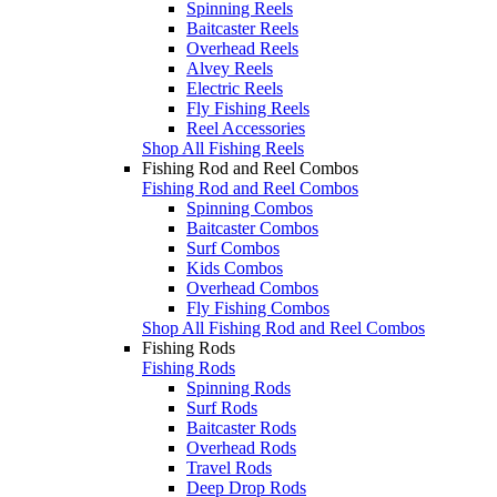
Spinning Reels
Baitcaster Reels
Overhead Reels
Alvey Reels
Electric Reels
Fly Fishing Reels
Reel Accessories
Shop All Fishing Reels
Fishing Rod and Reel Combos
Fishing Rod and Reel Combos
Spinning Combos
Baitcaster Combos
Surf Combos
Kids Combos
Overhead Combos
Fly Fishing Combos
Shop All Fishing Rod and Reel Combos
Fishing Rods
Fishing Rods
Spinning Rods
Surf Rods
Baitcaster Rods
Overhead Rods
Travel Rods
Deep Drop Rods