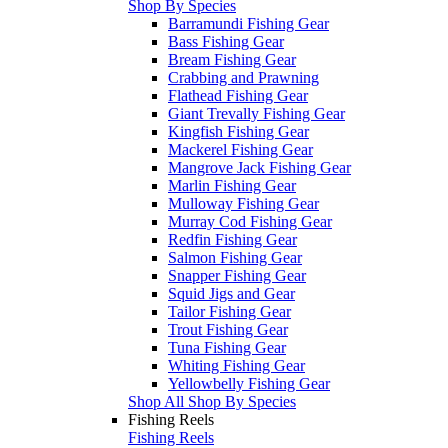
Shop By Species
Barramundi Fishing Gear
Bass Fishing Gear
Bream Fishing Gear
Crabbing and Prawning
Flathead Fishing Gear
Giant Trevally Fishing Gear
Kingfish Fishing Gear
Mackerel Fishing Gear
Mangrove Jack Fishing Gear
Marlin Fishing Gear
Mulloway Fishing Gear
Murray Cod Fishing Gear
Redfin Fishing Gear
Salmon Fishing Gear
Snapper Fishing Gear
Squid Jigs and Gear
Tailor Fishing Gear
Trout Fishing Gear
Tuna Fishing Gear
Whiting Fishing Gear
Yellowbelly Fishing Gear
Shop All Shop By Species
Fishing Reels
Fishing Reels