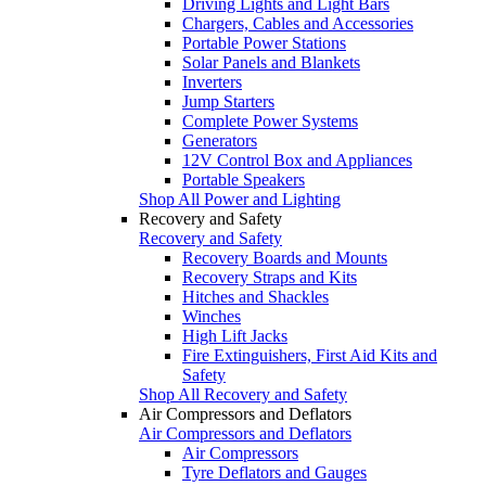
Driving Lights and Light Bars
Chargers, Cables and Accessories
Portable Power Stations
Solar Panels and Blankets
Inverters
Jump Starters
Complete Power Systems
Generators
12V Control Box and Appliances
Portable Speakers
Shop All Power and Lighting
Recovery and Safety
Recovery and Safety
Recovery Boards and Mounts
Recovery Straps and Kits
Hitches and Shackles
Winches
High Lift Jacks
Fire Extinguishers, First Aid Kits and
Safety
Shop All Recovery and Safety
Air Compressors and Deflators
Air Compressors and Deflators
Air Compressors
Tyre Deflators and Gauges