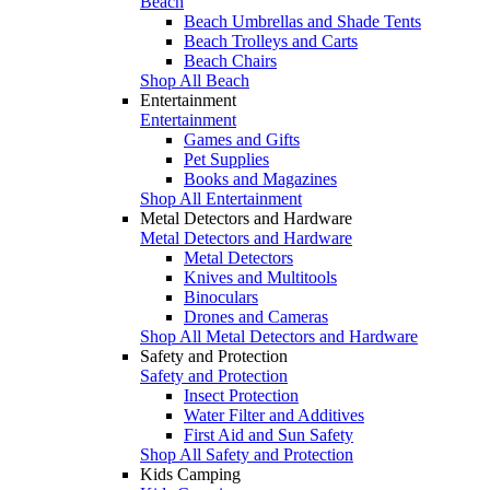
Beach
Beach Umbrellas and Shade Tents
Beach Trolleys and Carts
Beach Chairs
Shop All Beach
Entertainment
Entertainment
Games and Gifts
Pet Supplies
Books and Magazines
Shop All Entertainment
Metal Detectors and Hardware
Metal Detectors and Hardware
Metal Detectors
Knives and Multitools
Binoculars
Drones and Cameras
Shop All Metal Detectors and Hardware
Safety and Protection
Safety and Protection
Insect Protection
Water Filter and Additives
First Aid and Sun Safety
Shop All Safety and Protection
Kids Camping